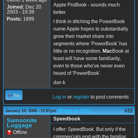
Apple ProBook - sounds much
Joined:
Dec 20
2003 - 10:38
better
Posts:
1899
I think in ditching the PowerBook
name Apple hopes to substantially
grow their market share into
segments where 'PowerBook' has
little or no recognition.
Mac
Book at
least will have some familiarity,
even to those who've never even
heard of 'PowerBook'.
dan k
Top
Log in
or
register
to post comments
(Reply to #21)
#22
January 10, 2006 - 11:07pm
Speedbook
Samsonite
Luggage
I offer: SpeedBook. But only if the
Offline
commercials end with the familiar,