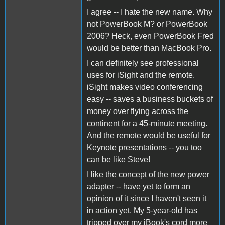
I agree -- I hate the new name. Why
not PowerBook M? or PowerBook
2006? Heck, even PowerBook Fred
would be better than MacBook Pro.
I can definitely see professional
uses for iSight and the remote.
iSight makes video conferencing
easy -- saves a business buckets of
money over flying across the
continent for a 45-minute meeting.
And the remote would be useful for
Keynote presentations -- you too
can be like Steve!
I like the concept of the new power
adapter -- have yet to form an
opinion of it since I haven't seen it
in action yet. My 5-year-old has
tripped over my iBook's cord more