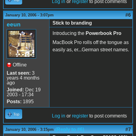
Log in
or
register
to post comments
#6
January 10, 2006 - 3:07pm
Stick to branding
eeun
Introducing the
Powerbook Pro
MacBook Pro rolls off the tongue as
easily as, er...German street names.
Offline
Last seen:
3
years 4 months
ago
Joined:
Dec 19
2003 - 17:34
Posts:
1895
Top
Log in
or
register
to post comments
(Reply to #6)
#7
January 10, 2006 - 3:15pm