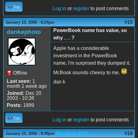
Top
Log in
or
register
to post comments
#15
January 10, 2006 - 8:24pm
PowerBook name has value, so
dankephoto
why . . . ?
Apple has a considerable
investment in the PowerBook
name, I'm surprised they dumped it.
McBook sounds cheesy to me.
Offline
Last seen:
1
dan k
month 1 week ago
Joined:
Dec 20
2003 - 10:38
Posts:
1899
Top
Log in
or
register
to post comments
(Reply to #15)
#16
January 10, 2006 - 8:49pm