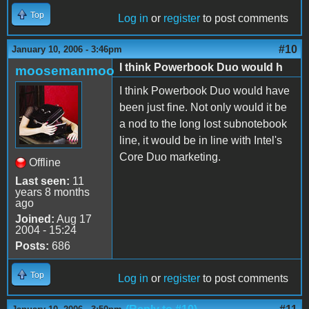
Top
Log in
or
register
to post comments
#10
January 10, 2006 - 3:46pm
I think Powerbook Duo would h
moosemanmoo
I think Powerbook Duo would have
been just fine. Not only would it be
a nod to the long lost subnotebook
line, it would be in line with Intel's
Core Duo marketing.
Offline
Last seen:
11
years 8 months
ago
Joined:
Aug 17
2004 - 15:24
Posts:
686
Top
Log in
or
register
to post comments