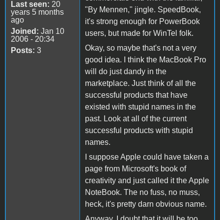
Last seen:
20
"By Mennen," jingle. SpeedBook,
years 5 months
ago
it's strong enough for PowerBook
Joined:
Jan 10
users, but made for WinTel folk.
2006 - 20:34
Okay, so maybe that's not a very
Posts:
3
good idea. I think the MacBook Pro
will do just dandy in the
marketplace. Just think of all the
successful products that have
existed with stupid names in the
past. Look at all of the current
successful products with stupid
names.
I suppose Apple could have taken a
page from Microsoft's book of
creativity and just called it the Apple
NoteBook. The no fuss, no muss,
heck, it's pretty darn obvious name.
Anyway, I doubt that it will be too