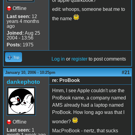
or apple quarkbook?
Offline
edit: whoops, someone beat me to
Last seen:
12
the name
years 4 months
ago
Joined:
Aug 25
2004 - 13:56
Posts:
1975
Top
Log in
or
register
to post comments
#21
January 10, 2006 - 10:25pm
re: ProBook
dankephoto
Hmm, I see Apple couldn't use the
ProBook name, a company named
AMS already had a laptop named
ProBook. How long ago was that I
wonder?
Offline
Last seen:
1
MacProBook - nertz, that sucks
month 1 week ago