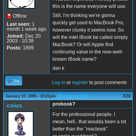
this is the name everyone will use.
Still, I'm thinking we're gonna
Offline
quickly get used to MacBook Pro,
Last seen:
1
month 1 week ago
however clunky it seems now. So
Joined:
Dec 20
will the intel iBook be called simply
2003 - 10:38
MacBook? Or will Apple find
Posts:
1899
continuing value in the now-well-
known iBook name?
dan k
Top
Log in
or
register
to post comments
(Reply to #19)
#20
January 10, 2006 - 10:21pm
probook?
coius
For the professional people. I
mean, hell.. that woulda been a lot
better than the "macbook"