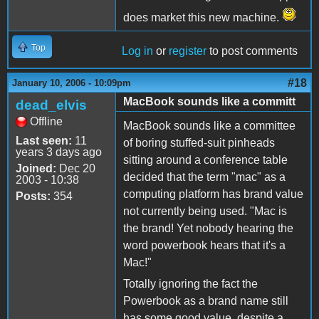
does market this new machine.
Top
Log in
or
register
to post comments
#18
January 10, 2006 - 10:09pm
MacBook sounds like a committ
dead_elvis
Offline
MacBook sounds like a committee
Last seen:
11
of boring stuffed-suit pinheads
years 3 days ago
sitting around a conference table
Joined:
Dec 20
decided that the term "mac" as a
2003 - 10:38
computing platform has brand value
Posts:
354
not currently being used. "Mac is
the brand! Yet nobody hearing the
word powerbook hears that it's a
Mac!"
Totally ignoring the fact the
Powerbook as a brand name still
has some good value, despite a