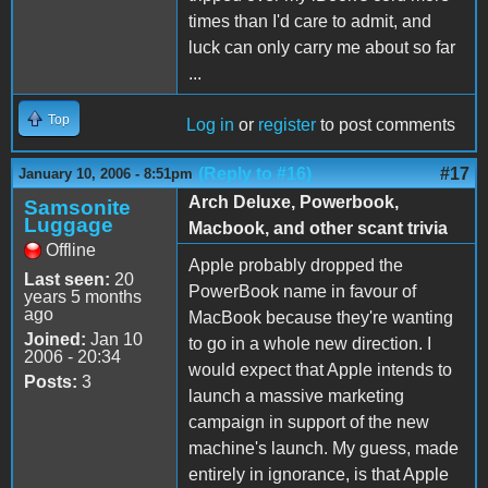
times than I'd care to admit, and
luck can only carry me about so far
...
Top
Log in
or
register
to post comments
(Reply to #16)
#17
January 10, 2006 - 8:51pm
Arch Deluxe, Powerbook,
Samsonite
Luggage
Macbook, and other scant trivia
Offline
Apple probably dropped the
Last seen:
20
PowerBook name in favour of
years 5 months
ago
MacBook because they're wanting
Joined:
Jan 10
to go in a whole new direction. I
2006 - 20:34
would expect that Apple intends to
Posts:
3
launch a massive marketing
campaign in support of the new
machine's launch. My guess, made
entirely in ignorance, is that Apple