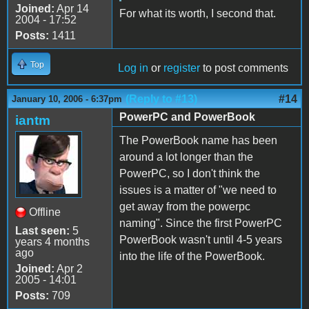
Joined:
Apr 14
For what its worth, I second that.
2004 - 17:52
Posts:
1411
Top
Log in
or
register
to post comments
(Reply to #13)
#14
January 10, 2006 - 6:37pm
PowerPC and PowerBook
iantm
The PowerBook name has been
around a lot longer than the
PowerPC, so I don't think the
issues is a matter of "we need to
get away from the powerpc
Offline
naming". Since the first PowerPC
Last seen:
5
PowerBook wasn't until 4-5 years
years 4 months
ago
into the life of the PowerBook.
Joined:
Apr 2
2005 - 14:01
Posts:
709