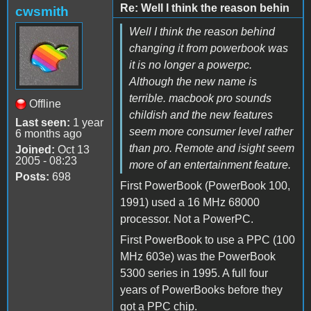
Re: Well I think the reason behin
cwsmith
Well I think the reason behind
changing it from powerbook was
it is no longer a powerpc.
Although the new name is
terrible. macbook pro sounds
Offline
childish and the new features
Last seen:
1 year
seem more consumer level rather
6 months ago
than pro. Remote and isight seem
Joined:
Oct 13
2005 - 08:23
more of an entertainment feature.
Posts:
698
First PowerBook (PowerBook 100,
1991) used a 16 MHz 68000
processor. Not a PowerPC.
First PowerBook to use a PPC (100
MHz 603e) was the PowerBook
5300 series in 1995. A full four
years of PowerBooks before they
got a PPC chip.