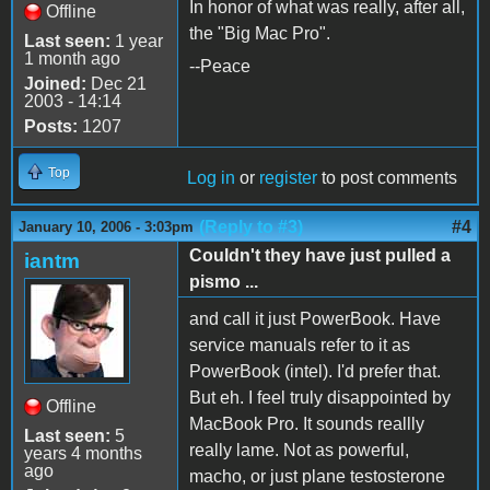
In honor of what was really, after all,
Offline
the "Big Mac Pro".
Last seen:
1 year
1 month ago
--Peace
Joined:
Dec 21
2003 - 14:14
Posts:
1207
Top
Log in
or
register
to post comments
(Reply to #3)
#4
January 10, 2006 - 3:03pm
Couldn't they have just pulled a
iantm
pismo ...
and call it just PowerBook. Have
service manuals refer to it as
PowerBook (intel). I'd prefer that.
But eh. I feel truly disappointed by
Offline
MacBook Pro. It sounds reallly
Last seen:
5
really lame. Not as powerful,
years 4 months
ago
macho, or just plane testosterone