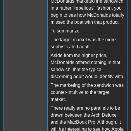
McDonalds marketed the sandwich
in a rather "rebelious" fashion, you
begin to see how McDonalds totally
missed the boat with that product.
To summarize:
The target market was the more
sophisticated adult.
Aside from the higher price,
McDonalds offered nothing in that
sandwich, that the typical
discerning adult would identify with.
The marketing of the sandwich was
counter-intuitive to the target
market.
There really are no parallels to be
drawn between the Arch Deluxe
and the MacBook Pro. Although, it
will be interesting to see how Apple