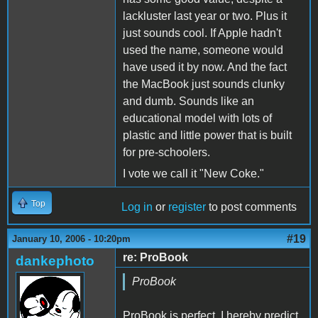
lackluster last year or two. Plus it
just sounds cool. If Apple hadn't
used the name, someone would
have used it by now. And the fact
the MacBook just sounds clunky
and dumb. Sounds like an
educational model with lots of
plastic and little power that is built
for pre-schoolers.
I vote we call it "New Coke."
Top
Log in
or
register
to post comments
#19
January 10, 2006 - 10:20pm
re: ProBook
dankephoto
ProBook
ProBook is perfect, I hereby predict