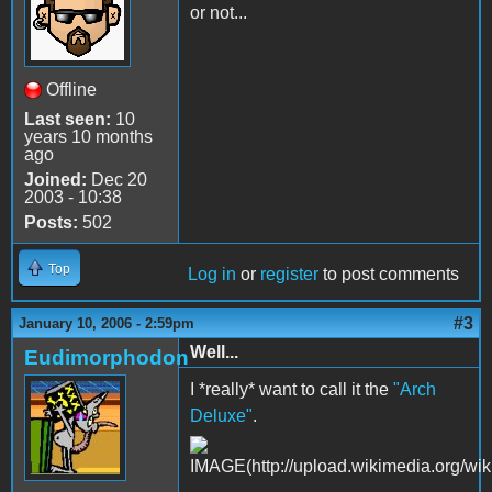
or not...
Offline
Last seen:
10
years 10 months
ago
Joined:
Dec 20
2003 - 10:38
Posts:
502
Top
Log in
or
register
to post comments
#3
January 10, 2006 - 2:59pm
Well...
Eudimorphodon
I *really* want to call it the
"Arch
Deluxe"
.