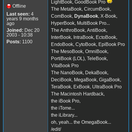
LightBook, GoodBook Pro
Offline
The MetaBook, CircumBook,
Last seen:
4
ComBook,
DynaBook
, X-Book,
years 9 months
HyperBook, MultiBook Pro...
ago
Joined:
Dec 20
The AnthroBook, AntiBook,
2003 - 10:38
InterBook, IntraBook, EctoBook,
Posts:
1100
EndoBook, CytoBook, EpiBook Pro
The MesoBook, OmniBook,
PortiBook (LOL), TeleBook,
VitaBook Pro
The NanoBook, DekaBook,
DeciBook, MegaBook, GigaBook,
TeraBook, ExBook, UltraBook Pro
The Macintosh Hardback,
the iBook Pro,
the iTome...
the iLibrary...
oh, yeah... the OmegaBook...
/edit/