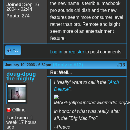
the new name is terrible. macbook
Joined:
Sep 16
2004 - 02:44
pro sounds childish and the new
Posts:
274
features seem more consumer level
rather than pro. Remote and isight
seem more of an entertainment
feature.
Top
Log in
or
register
to post comments
(Reply to #12)
#13
January 10, 2006 - 6:32pm
Re: Well...
doug-doug
the mighty
I *really* want to call it the
"Arch
Deluxe"
.
Offline
In honor of what was really, after
Last seen:
1
all, the "Big Mac Pro".
week 17 hours
ago
--Peace