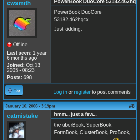
PowerBook DuoCore 53182.462hq
cwsmith
PowerBook DuoCore
53182.462hqcx
Just kidding.
Offline
Last seen:
1 year
6 months ago
Joined:
Oct 13
2005 - 08:23
Posts:
698
Top
Log in
or
register
to post comments
#8
January 10, 2006 - 3:19pm
hmm... just a few...
catmistake
the überBook, SuperBook,
FormBook, ClusterBook, ProBook,