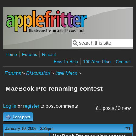
Skip to main content
Search
Search form
Home
Forums
Recent
How To Help
100-Year Plan
Contact
Forums
>
Discussion
>
Intel Macs
>
MacBook Pro renaming contest
Log in
or
register
to post comments
81 posts / 0 new
Last post
#1
January 10, 2006 - 2:26pm