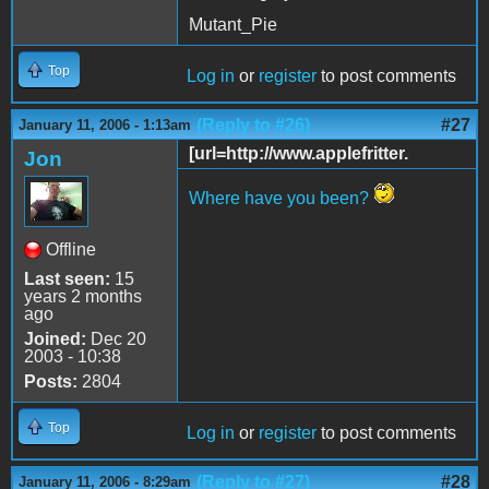
Mutant_Pie
Top
Log in
or
register
to post comments
(Reply to #26)
#27
January 11, 2006 - 1:13am
[url=http://www.applefritter.
Jon
Where have you been?
Offline
Last seen:
15
years 2 months
ago
Joined:
Dec 20
2003 - 10:38
Posts:
2804
Top
Log in
or
register
to post comments
(Reply to #27)
#28
January 11, 2006 - 8:29am