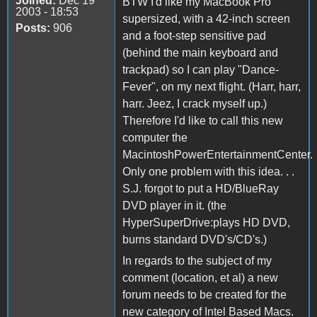
Joined:
Dec 19
BTW I'd like my MacBook Pro
2003 - 18:53
supersized, with a 42-inch screen
Posts:
906
and a foot-step sensitive pad
(behind the main keyboard and
trackpad) so I can play "Dance-
Fever", on my next flight. (Harr, harr,
harr. Jeez, I crack myself up.)
Therefore I'd like to call this new
computer the
MacintoshPowerEntertainmentCenter.
Only one problem with this idea. . .
S.J. forgot to put a HD/BlueRay
DVD player in it. (the
HyperSuperDrive:plays HD DVD,
burns standard DVD's/CD's.)
In regards to the subject of my
comment (location, et al) a new
forum needs to be created for the
new category of Intel Based Macs.