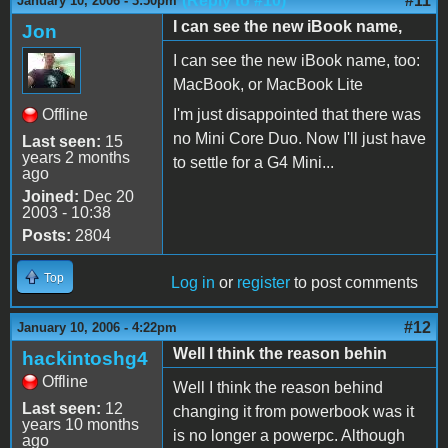
(Reply to #10)
#11
January 10, 2006 - 3:50pm
I can see the new iBook name,
Jon
I can see the new iBook name, too:
MacBook, or MacBook Lite
Offline
I'm just disappointed that there was
no Mini Core Duo. Now I'll just have
Last seen:
15
years 2 months
to settle for a G4 Mini...
ago
Joined:
Dec 20
2003 - 10:38
Posts:
2804
Top
Log in
or
register
to post comments
#12
January 10, 2006 - 4:22pm
Well I think the reason behin
hackintoshg4
Offline
Well I think the reason behind
Last seen:
12
changing it from powerbook was it
years 10 months
is no longer a powerpc. Although
ago