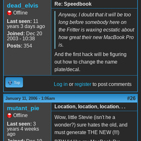
Re: Speedbook
dead_elvis
Offline
Anyway, I doubt that it will be too
Last seen:
11
long before somebody here on
years 3 days ago
the Fritter is waxing ecstatic about
Joined:
Dec 20
how great their new MacBook Pro
2003 - 10:38
is.
Posts:
354
And the first hack will be figuring
out how to change the name
plate/decal.
Top
Log in
or
register
to post comments
#26
January 11, 2006 - 1:06am
Location, location, location. . .
mutant_pie
Offline
Wow, little Stevie (isn't he a
Last seen:
3
wonder?) sure hates the old, and
years 4 weeks
must generate THE NEW (!!!)
ago