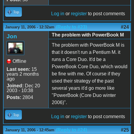
Top
Log in
or
register
to post comments
(Reply to #23)
#24
January 11, 2006 - 12:32am
The problem with PowerBook M
Jon
The problem with PowerBook M is
that it doesn't run a Pentium M. it
runs a Core Duo. It'd be a
Offline
PowerBook Core Duo, which would
Last seen:
15
be fine with me. Of course if they
years 2 months
ago
used their strategy of the past
Joined:
Dec 20
several years it'd go more like
2003 - 10:38
"PowerBook (Core Duo winter
Posts:
2804
2006)".
Top
Log in
or
register
to post comments
(Reply to #24)
#25
January 11, 2006 - 12:45am