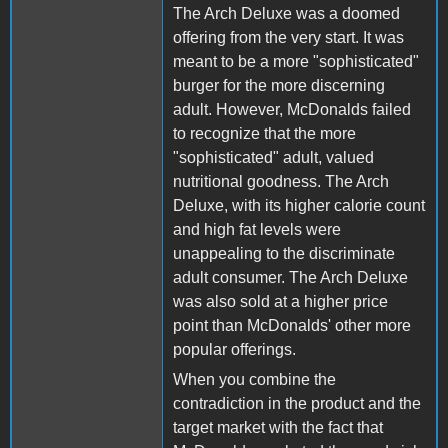
The Arch Deluxe was a doomed
offering from the very start. It was
meant to be a more "sophisticated"
burger for the more discerning
adult. However, McDonalds failed
to recognize that the more
"sophisticated" adult, valued
nutritional goodness. The Arch
Deluxe, with its higher calorie count
and high fat levels were
unappealing to the discriminate
adult consumer. The Arch Deluxe
was also sold at a higher price
point than McDonalds' other more
popular offerings.
When you combine the
contradiction in the product and the
target market with the fact that