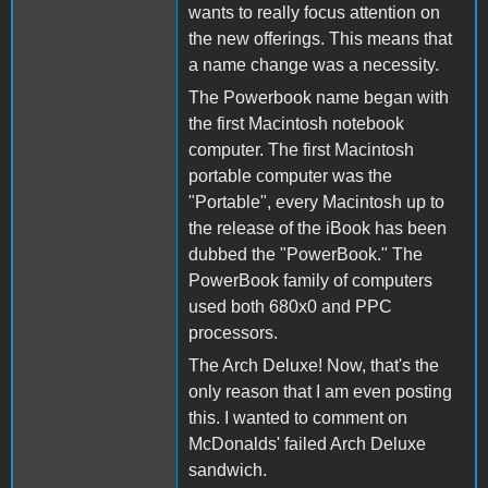
wants to really focus attention on
the new offerings. This means that
a name change was a necessity.
The Powerbook name began with
the first Macintosh notebook
computer. The first Macintosh
portable computer was the
"Portable", every Macintosh up to
the release of the iBook has been
dubbed the "PowerBook." The
PowerBook family of computers
used both 680x0 and PPC
processors.
The Arch Deluxe! Now, that's the
only reason that I am even posting
this. I wanted to comment on
McDonalds' failed Arch Deluxe
sandwich.