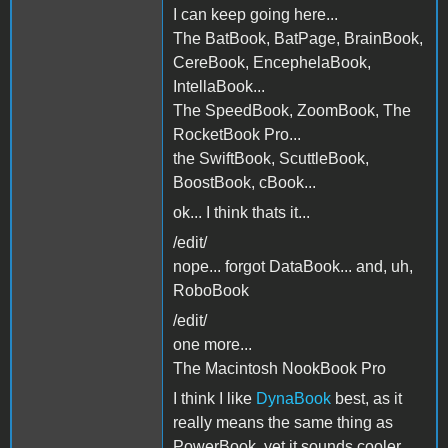
I can keep going here...
The BatBook, BatPage, BrainBook,
CereBook, EncephelaBook,
IntellaBook...
The SpeedBook, ZoomBook, The
RocketBook Pro...
the SwiftBook, ScuttleBook,
BoostBook, cBook...
ok... I think thats it...
/edit/
nope... forgot DataBook... and, uh,
RoboBook
/edit/
one more...
The Macintosh NookBook Pro
I think I like
DynaBook
best, as it
really means the same thing as
PowerBook, yet it sounds cooler,