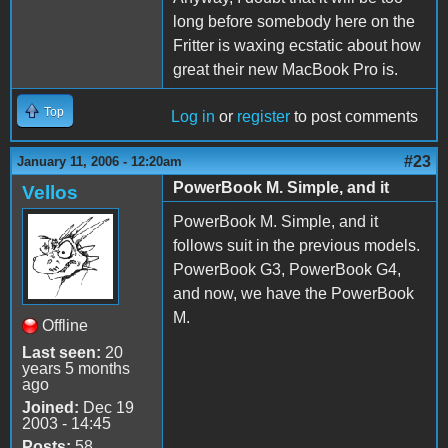
long before somebody here on the
Fritter is waxing ecstatic about how
great their new MacBook Pro is.
Top
Log in
or
register
to post comments
#23
January 11, 2006 - 12:20am
PowerBook M. Simple, and it
Vellos
PowerBook M. Simple, and it
follows suit in the previous models.
PowerBook G3, PowerBook G4,
and now, we have the PowerBook
M.
Offline
Last seen:
20
years 5 months
ago
Joined:
Dec 19
2003 - 14:45
Posts:
58