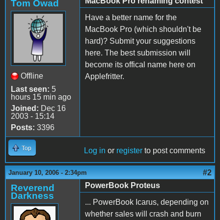
MacBook Pro renaming contest
Tom Owad
Have a better name for the
MacBook Pro (which shouldn't be
hard)? Submit your suggestions
here. The best submission will
become its offical name here on
Offline
Applefritter.
Last seen:
5
hours 15 min ago
Joined:
Dec 16
2003 - 15:14
Posts:
3396
Top
Log in
or
register
to post comments
#2
January 10, 2006 - 2:34pm
PowerBook Proteus
Reverend
Darkness
... PowerBook Icarus, depending on
whether sales will crash and burn