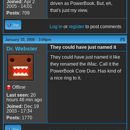
Joined:
Apr 2
driven as PowerBook. But, eh,
2005 - 14:01
that's just my view.
Posts:
709
Top
Log in
or
register
to post comments
#5
January 10, 2006 - 3:04pm
They could have just named it
Dr. Webster
They could have just named it like
they renamed the iMac. Call it the
PowerBook Core Duo. Has kind of
a nice ring to it.
Offline
Last seen:
20
hours 48 min ago
Joined:
Dec 19
2003 - 17:34
Posts:
1770
Top