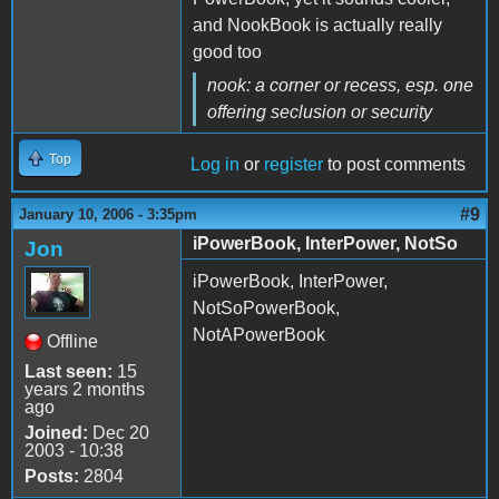
and NookBook is actually really
good too
nook: a corner or recess,
esp. one
offering seclusion or security
Top
Log in
or
register
to post comments
#9
January 10, 2006 - 3:35pm
iPowerBook, InterPower, NotSo
Jon
iPowerBook, InterPower,
NotSoPowerBook,
NotAPowerBook
Offline
Last seen:
15
years 2 months
ago
Joined:
Dec 20
2003 - 10:38
Posts:
2804