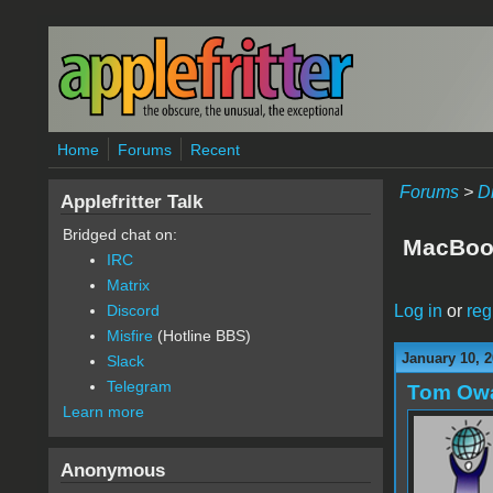
Skip to main content
Home
Forums
Recent
Forums
>
D
Applefritter Talk
Bridged chat on:
MacBook
IRC
Matrix
Log in
or
reg
Discord
Misfire
(Hotline BBS)
January 10, 2
Slack
Telegram
Tom Ow
Learn more
Anonymous