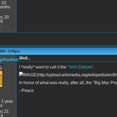
:
10
onths
c 20
38
2
006 - 2:59pm
Well...
rphodon
I *really* want to call it the
"Arch Deluxe"
.
In honor of what was really, after all, the "Big Mac Pro
--Peace
:
1 year
go
c 21
14