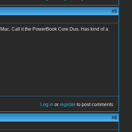
#5
iMac. Call it the PowerBook Core Duo. Has kind of a
Log in
or
register
to post comments
#6