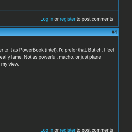
Log in
or
register
to post comments
#4
o it as PowerBook (intel). I'd prefer that. But eh. I feel
really lame. Not as powerful, macho, or just plane
t my view.
Log in
or
register
to post comments