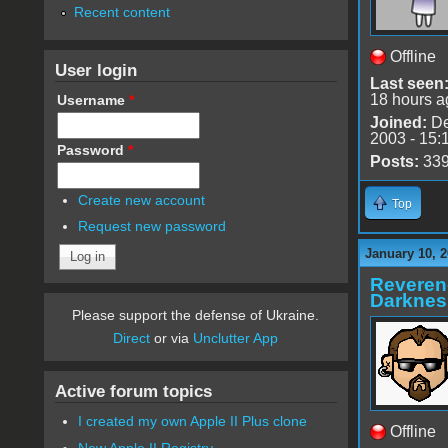
Recent content
Offline
User login
Last seen
18 hours a
Username
*
Joined:
De
2003 - 15:
Password
*
Posts:
33
Create new account
Top
Request new password
January 10, 2
Reveren
Darknes
Please support the defense of Ukraine.
Direct
or via
Unclutter App
Active forum topics
I created my own Apple II Plus clone
Offline
New Apple II Registry