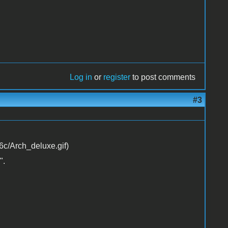
Log in
or
register
to post comments
#3
".