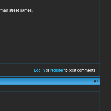
erman street names.
Log in
or
register
to post comments
#7