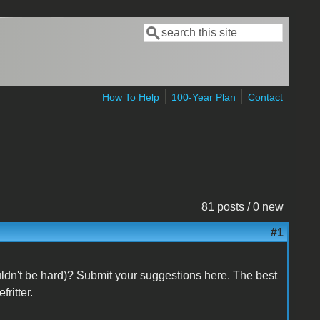
Search
Search form
How To Help
100-Year Plan
Contact
81 posts / 0 new
#1
dn't be hard)? Submit your suggestions here. The best
ritter.