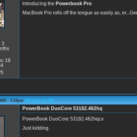
Introducing the
Powerbook Pro
MacBook Pro rolls off the tongue as easily as, er...G
:
3
nths
c 19
34
95
(Reply to #6)
006 - 3:15pm
PowerBook DuoCore 53182.462hq
PowerBook DuoCore 53182.462hqcx
Just kidding.