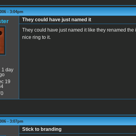
006 - 3:04pm
They could have just named it
ter
They could have just named it like they renamed the 
nice ring to it.
:
1 day
go
c 19
34
70
006 - 3:07pm
Stick to branding