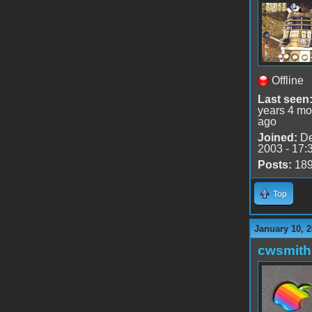
Offline
Last seen
years 4 mo
ago
Joined:
De
2003 - 17:
Posts:
18
Top
January 10, 2
cwsmith