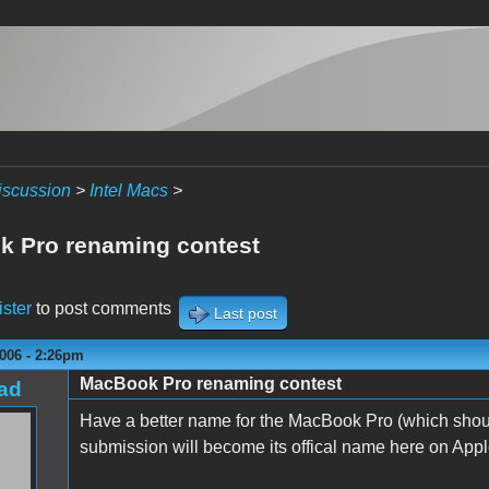
iscussion
>
Intel Macs
>
 Pro renaming contest
ister
to post comments
Last post
006 - 2:26pm
MacBook Pro renaming contest
ad
Have a better name for the MacBook Pro (which shoul
submission will become its offical name here on Applef