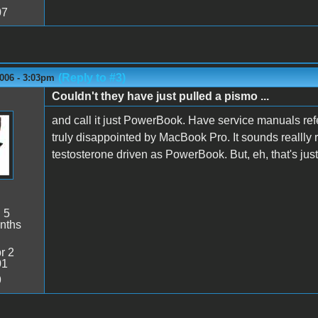
07
(Reply to #3)
006 - 3:03pm
Couldn't they have just pulled a pismo ...
and call it just PowerBook. Have service manuals refer t
truly disappointed by MacBook Pro. It sounds reallly 
testosterone driven as PowerBook. But, eh, that's jus
:
5
nths
r 2
01
9