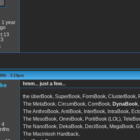
:
1 year
ago
t 13
23
8
006 - 3:19pm
hmm... just a few...
ake
the überBook, SuperBook, FormBook, ClusterBook,
The MetaBook, CircumBook, ComBook,
DynaBook
The AnthroBook, AntiBook, InterBook, IntraBook, E
The MesoBook, OmniBook, PortiBook (LOL), TeleBoo
:
4
The NanoBook, DekaBook, DeciBook, MegaBook, Gi
nths
The Macintosh Hardback,