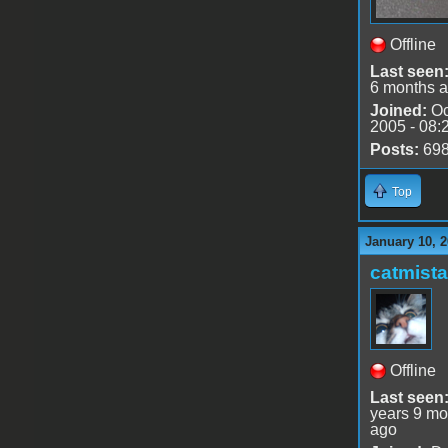
Offline
Last seen
6 months 
Joined:
Oc
2005 - 08:
Posts:
69
Top
January 10, 2
catmist
Offline
Last seen
years 9 mo
ago