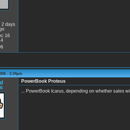
:
2 days
go
c 16
14
96
006 - 2:34pm
PowerBook Proteus
d
s
... PowerBook Icarus, depending on whether sales will