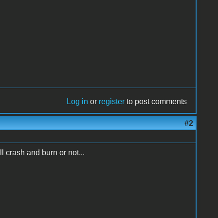
Log in
or
register
to post comments
#2
 crash and burn or not...