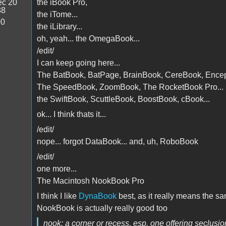
c 20
the iBook Pro,
38
the iTome...
00
the iLibrary...
oh, yeah... the OmegaBook...
/edit/
I can keep going here...
The BatBook, BatPage, BrainBook, CereBook, Enceph
The SpeedBook, ZoomBook, The RocketBook Pro...
the SwiftBook, ScuttleBook, BoostBook, cBook...
ok... I think thats it...
/edit/
nope... forgot DataBook... and, uh, RoboBook
/edit/
one more...
The Macintosh NookBook Pro
I think I like
DynaBook
best, as it really means the s
NookBook is actually really good too
nook: a corner or recess,
esp. one offering seclusio