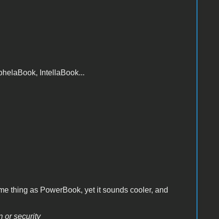
elaBook, IntellaBook...
ame thing as PowerBook, yet it sounds cooler, and
n or security