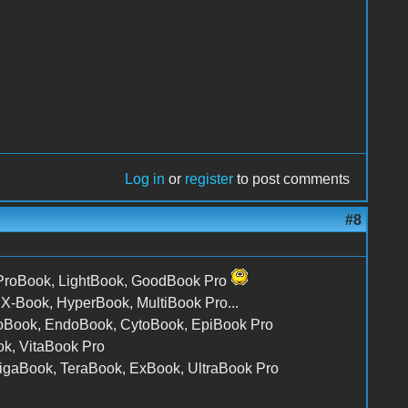
Log in
or
register
to post comments
#8
 ProBook, LightBook, GoodBook Pro
, X-Book, HyperBook, MultiBook Pro...
ctoBook, EndoBook, CytoBook, EpiBook Pro
k, VitaBook Pro
gaBook, TeraBook, ExBook, UltraBook Pro