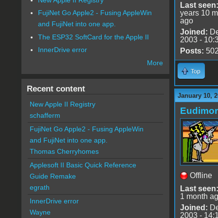
Last seen
years 10 m
FujiNet Go Apple2 - Fusing AppleWin
ago
and FujiNet into one app.
Joined:
De
The ESP32 SoftCard for the Apple II
2003 - 10:
InnerDrive error
Posts:
50
More
Top
Recent content
January 10, 2
New Apple II Registry
Eudimo
schafferm
FujiNet Go Apple2 - Fusing AppleWin
and FujiNet into one app.
Thomas Cherryhomes
Applesoft II Basic Quick Reference
Offline
Guide Remake
egrath
Last seen
1 month a
InnerDrive error
Joined:
De
Wayne
2003 - 14: