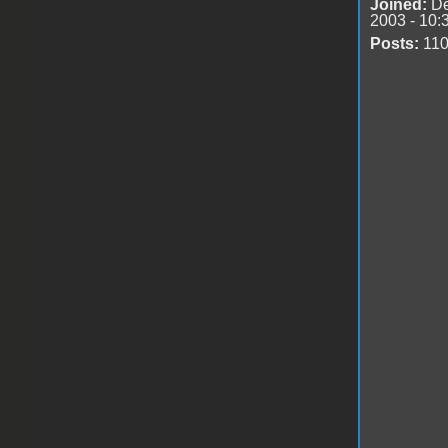
Joined:
De
2003 - 10:
Posts:
11