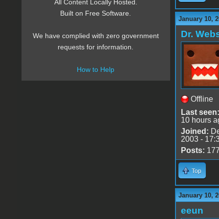
All Content Locally Hosted.
Built on Free Software.
January 10, 2
Dr. Webs
We have complied with zero government
requests for information.
How to Help
Offline
Last seen
10 hours a
Joined:
De
2003 - 17:
Posts:
17
Top
January 10, 2
eeun