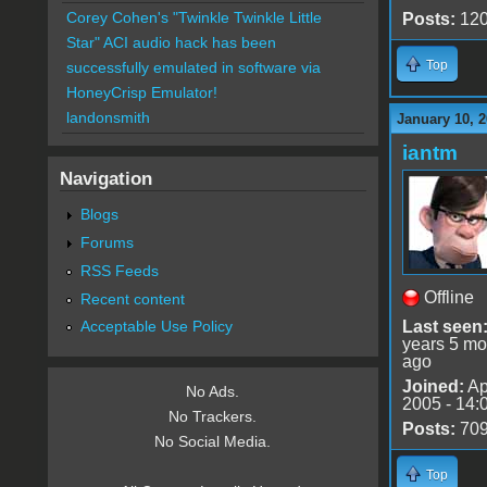
Corey Cohen's "Twinkle Twinkle Little
Posts:
12
Star" ACI audio hack has been
Top
successfully emulated in software via
HoneyCrisp Emulator!
landonsmith
January 10, 2
iantm
Navigation
Blogs
Forums
RSS Feeds
Offline
Recent content
Last seen
Acceptable Use Policy
years 5 mo
ago
Joined:
Ap
No Ads.
2005 - 14:
No Trackers.
Posts:
70
No Social Media.
Top