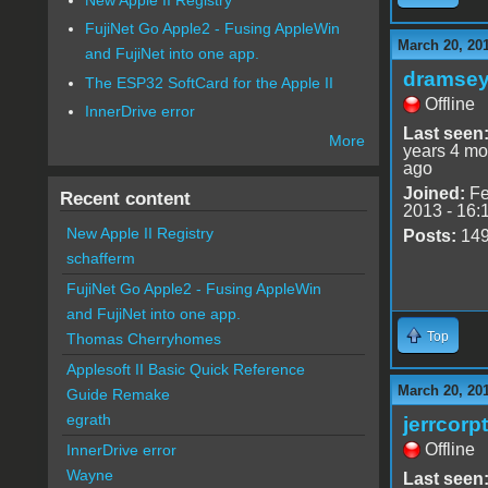
FujiNet Go Apple2 - Fusing AppleWin
March 20, 20
and FujiNet into one app.
dramse
The ESP32 SoftCard for the Apple II
Offline
InnerDrive error
Last seen
More
years 4 mo
ago
Joined:
Fe
Recent content
2013 - 16:
New Apple II Registry
Posts:
14
schafferm
FujiNet Go Apple2 - Fusing AppleWin
and FujiNet into one app.
Top
Thomas Cherryhomes
Applesoft II Basic Quick Reference
March 20, 20
Guide Remake
egrath
jerrcorp
Offline
InnerDrive error
Wayne
Last seen