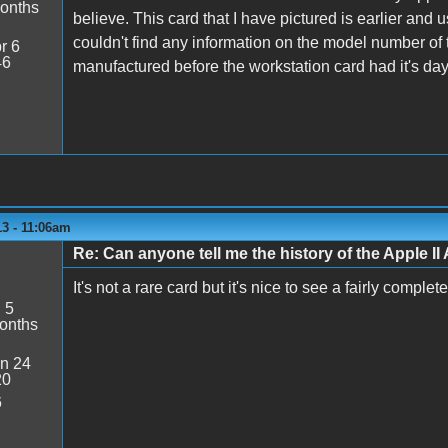
onths
believe. This card that I have pictured is earlier and
couldn't find any information on the model number of 
r 6
46
manufactured before the workstation card had it's da
13 - 11:06am
Re: Can anyone tell me the history of the Apple II 
It's not a rare card but it's nice to see a fairly comple
:
5
onths
n 24
20
6