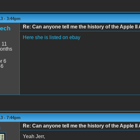
13 - 3:44pm
Re: Can anyone tell me the history of the Apple II 
tech
Here she is listed on ebay
:
11
onths
r 6
46
13 - 7:44pm
Re: Can anyone tell me the history of the Apple II 
n
Yeah Jerr,