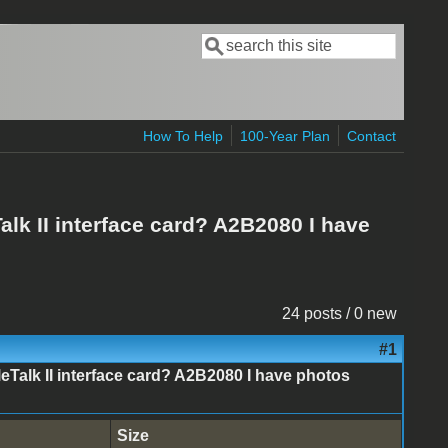
Search
Search form
How To Help
100-Year Plan
Contact
alk II interface card? A2B2080 I have
24 posts / 0 new
#1
leTalk II interface card? A2B2080 I have photos
Size