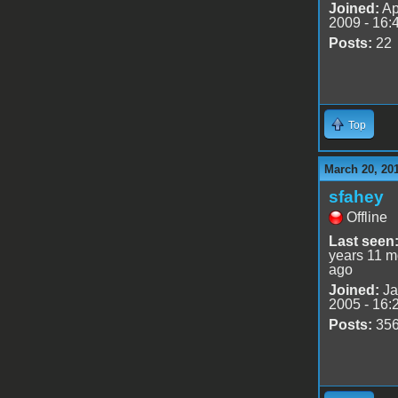
Joined:
Ap
2009 - 16:
Posts:
22
Top
March 20, 20
sfahey
Offline
Last seen
years 11 m
ago
Joined:
Ja
2005 - 16:
Posts:
35