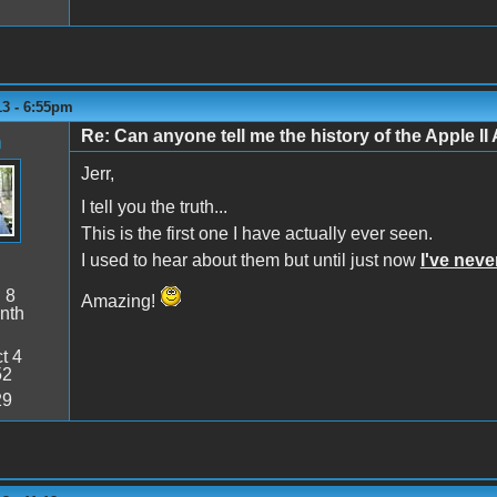
13 - 6:55pm
Re: Can anyone tell me the history of the Apple II 
n
Jerr,
I tell you the truth...
This is the first one I have actually ever seen.
I used to hear about them but until just now
I've nev
:
8
Amazing!
nth
t 4
52
29