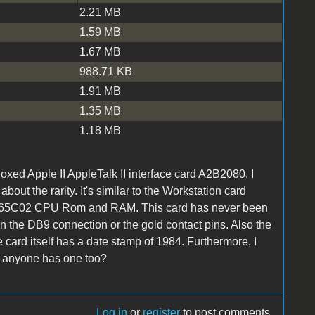
2.21 MB
1.59 MB
1.67 MB
988.71 KB
1.91 MB
1.35 MB
1.18 MB
oxed Apple II AppleTalk II interface card A2B2080. I
out the rarity. It's similar to the Workstation card
 has a 65C02 CPU Rom and RAM. This card has never been
on the DB9 connection or the gold contact pins. Also the
card itself has a date stamp of 1984. Furthermore, I
if anyone has one too?
Log in
or
register
to post comments