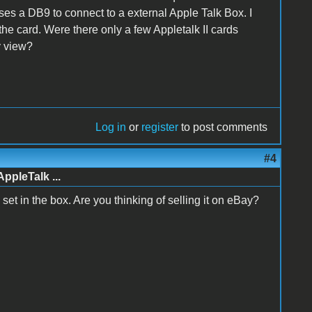
 uses a DB9 to connect to a external Apple Talk Box. I
the card. Were there only a few Appletalk II cards
y view?
Log in
or
register
to post comments
#4
AppleTalk ...
te set in the box. Are you thinking of selling it on eBay?