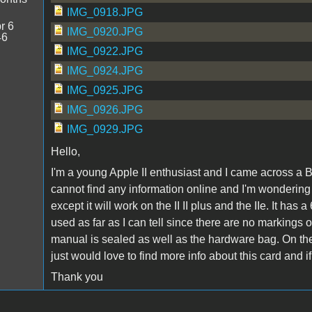
IMG_0918.JPG
r 6
IMG_0920.JPG
46
IMG_0922.JPG
IMG_0924.JPG
IMG_0925.JPG
IMG_0926.JPG
IMG_0929.JPG
Hello,
I'm a young Apple II enthusiast and I came across a B
cannot find any information online and I'm wondering ab
except it will work on the II II plus and the IIe. It
used as far as I can tell since there are no markings 
manual is sealed as well as the hardware bag. On the 
just would love to find more info about this card and 
Thank you