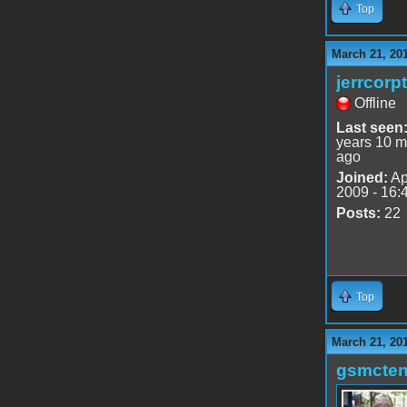
Top
March 21, 20
jerrcorp
Offline
Last seen
years 10 m
ago
Joined:
Ap
2009 - 16:
Posts:
22
Top
March 21, 20
gsmcte