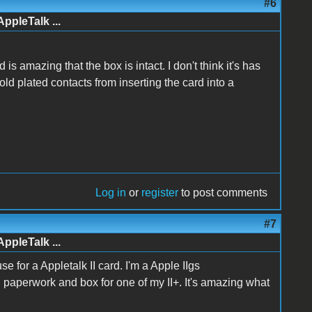
#6
AppleTalk ...
is amazing that the box is intact. I don't think it's has
ld plated contacts from inserting the card into a
Log in
or
register
to post comments
#7
AppleTalk ...
e for a Appletalk II card. I'm a Apple IIgs
al paperwork and box for one of my II+. It's amazing what