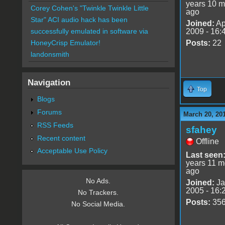
years 10 m
Corey Cohen's "Twinkle Twinkle Little
ago
Star" ACI audio hack has been
Joined:
Ap
2009 - 16:
successfully emulated in software via
Posts:
22
HoneyCrisp Emulator!
landonsmith
Navigation
Top
Blogs
Forums
March 20, 20
RSS Feeds
sfahey
Recent content
Offline
Acceptable Use Policy
Last seen
years 11 m
ago
No Ads.
Joined:
Ja
2005 - 16:
No Trackers.
Posts:
35
No Social Media.