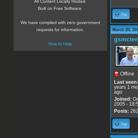
All Content Locally Hosted.
Built on Free Software.
Top
We have complied with zero government
requests for information.
March 20, 20
gsmcte
How to Help
Offline
Last seen
years 1 mo
ago
Joined:
Oc
2005 - 18:
Posts:
26
Top