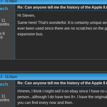
13 - 11:18pm
Re: Can anyone tell me the history of the Apple II 
tech
Hi Steven,
:
11
Same here! That's wonderful. It is certainly unique and 
onths
ever been used since there are no scratches on the go
r 6
expansion bus.
46
13 - 11:21pm
Re: Can anyone tell me the history of the Apple II 
tech
Hmmm, I think I might sell it on ebay since I have no us
:
11
person...although I do have two II+. I have the origin
onths
you can find every now and then.