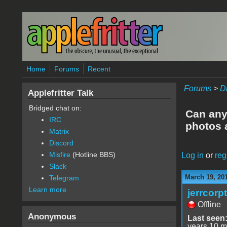
Skip to main content
Home
Forums
Recent
Forums
>
D
Applefritter Talk
Bridged chat on:
Can anyo
IRC
photos 
Matrix
Discord
Misfire
(Hotline BBS)
Log in
or
reg
Slack
March 19, 20
Telegram
Learn more
jerrcorp
Offline
Anonymous
Last seen
years 10 m