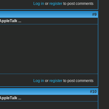
Log in
or
register
to post comments
#9
AppleTalk ...
Log in
or
register
to post comments
#10
AppleTalk ...