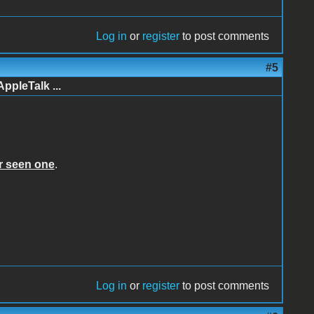
Log in
or
register
to post comments
#5
AppleTalk ...
er seen one
.
Log in
or
register
to post comments