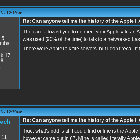
13 - 12:19am
Re: Can anyone tell me the history of the Apple II 
y
The card allowed you to connect your Apple // to an 
:
5
was used (90% of the time) to talk to a networked Lase
nths
There were AppleTalk file servers, but I don't recall i
b 17
18
9
13 - 12:39am
Re: Can anyone tell me the history of the Apple II 
tech
True, what's odd is all I could find online is the App
:
11
however came out in 87. Mine is called literally Apple