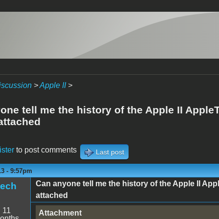
iscussion
>
Apple II
>
ne tell me the history of the Apple II AppleT
attached
ister
to post comments
Last post
13 - 9:57pm
Can anyone tell me the history of the Apple II App
tech
attached
:
11
Attachment
onths