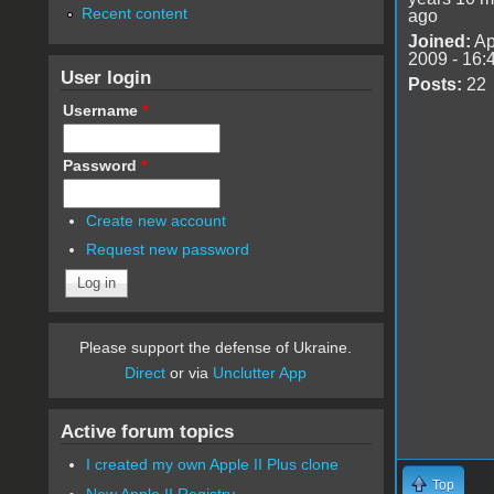
Recent content
ago
Joined:
Ap
2009 - 16:
User login
Posts:
22
Username
*
Password
*
Create new account
Request new password
Please support the defense of Ukraine.
Direct
or via
Unclutter App
Active forum topics
I created my own Apple II Plus clone
Top
New Apple II Registry