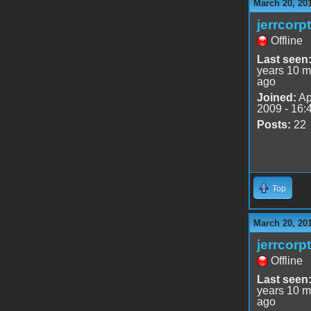
March 20, 20
jerrcorp
Offline
Last seen
years 10 m
ago
Joined:
Ap
2009 - 16:
Posts:
22
Top
March 20, 20
jerrcorp
Offline
Last seen
years 10 m
ago