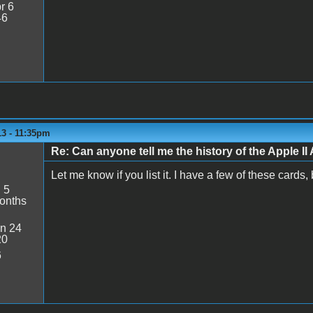
r 6
46
13 - 11:35pm
Re: Can anyone tell me the history of the Apple II 
Let me know if you list it. I have a few of these cards,
:
5
onths
n 24
20
6