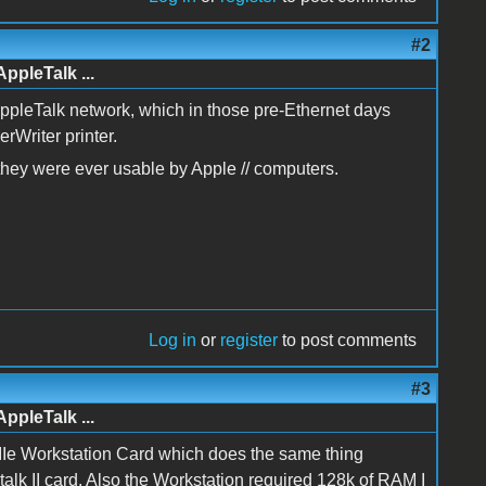
#2
AppleTalk ...
AppleTalk network, which in those pre-Ethernet days
rWriter printer.
f they were ever usable by Apple // computers.
Log in
or
register
to post comments
#3
AppleTalk ...
le IIe Workstation Card which does the same thing
talk II card. Also the Workstation required 128k of RAM I