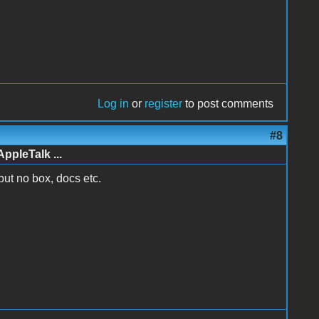
Log in
or
register
to post comments
#8
AppleTalk ...
 but no box, docs etc.