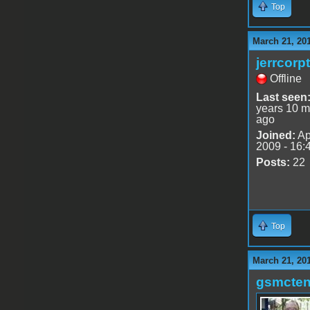
Top
March 21, 20
jerrcorp
Offline
Last seen
years 10 m
ago
Joined:
Ap
2009 - 16:
Posts:
22
Top
March 21, 20
gsmcte