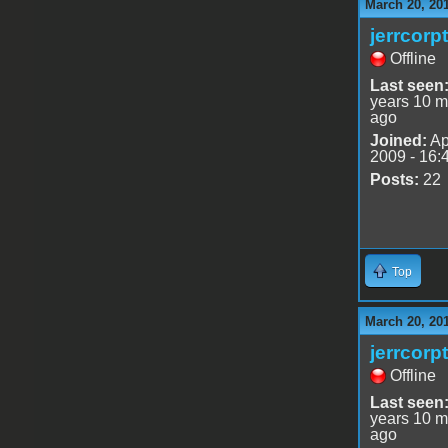
March 20, 20
jerrcorp
Offline
Last seen
years 10 m
ago
Joined:
Ap
2009 - 16:
Posts:
22
Top
March 20, 20
jerrcorp
Offline
Last seen
years 10 m
ago