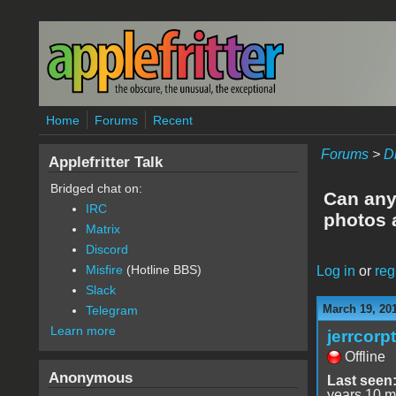
Skip to main content
Home
Forums
Recent
Forums
>
D
Applefritter Talk
Bridged chat on:
Can anyo
IRC
photos 
Matrix
Discord
Misfire
(Hotline BBS)
Log in
or
reg
Slack
March 19, 20
Telegram
Learn more
jerrcorp
Offline
Anonymous
Last seen
years 10 m