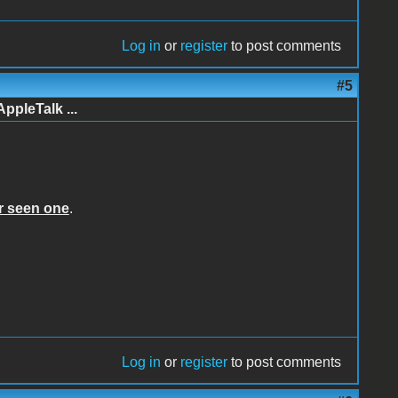
Log in
or
register
to post comments
#5
AppleTalk ...
er seen one
.
Log in
or
register
to post comments