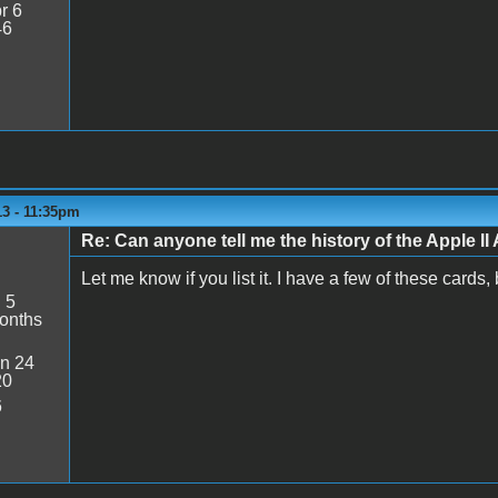
r 6
46
13 - 11:35pm
Re: Can anyone tell me the history of the Apple II 
Let me know if you list it. I have a few of these cards,
:
5
onths
n 24
20
6