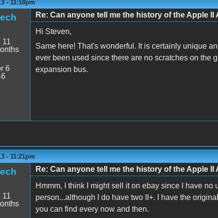
13 - 11:18pm
Re: Can anyone tell me the history of the Apple II 
tech
Hi Steven,
:
11
Same here! That's wonderful. It is certainly unique and 
onths
ever been used since there are no scratches on the go
r 6
expansion bus.
46
13 - 11:21pm
Re: Can anyone tell me the history of the Apple II 
tech
Hmmm, I think I might sell it on ebay since I have no us
:
11
person...although I do have two II+. I have the origin
onths
you can find every now and then.