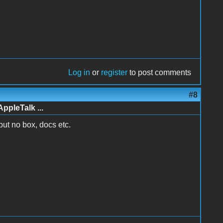
Log in
or
register
to post comments
#8
AppleTalk ...
 but no box, docs etc.