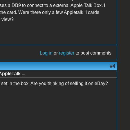
 uses a DB9 to connect to a external Apple Talk Box. I
the card. Were there only a few Appletalk II cards
y view?
Log in
or
register
to post comments
#4
AppleTalk ...
te set in the box. Are you thinking of selling it on eBay?