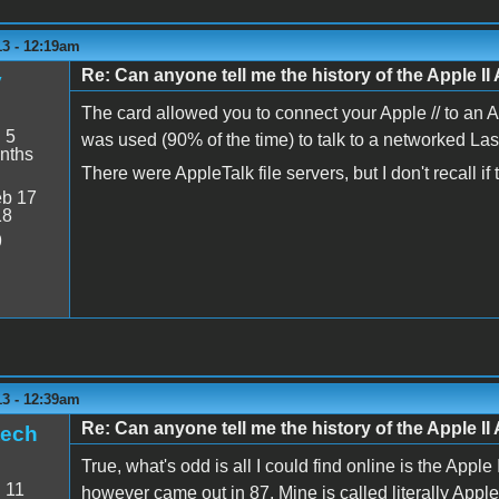
13 - 12:19am
Re: Can anyone tell me the history of the Apple II 
y
The card allowed you to connect your Apple // to an 
:
5
was used (90% of the time) to talk to a networked Lase
nths
There were AppleTalk file servers, but I don't recall i
b 17
18
9
13 - 12:39am
Re: Can anyone tell me the history of the Apple II 
tech
True, what's odd is all I could find online is the App
:
11
however came out in 87. Mine is called literally Apple