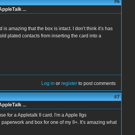
#6
AppleTalk ...
is amazing that the box is intact. I don't think it's has
ld plated contacts from inserting the card into a
Log in
or
register
to post comments
#7
AppleTalk ...
e for a Appletalk II card. I'm a Apple IIgs
al paperwork and box for one of my II+. It's amazing what