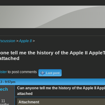
iscussion
>
Apple II
>
ne tell me the history of the Apple II AppleT
attached
ister
to post comments
Last post
13 - 9:57pm
Can anyone tell me the history of the Apple II App
tech
attached
:
11
Attachment
onths