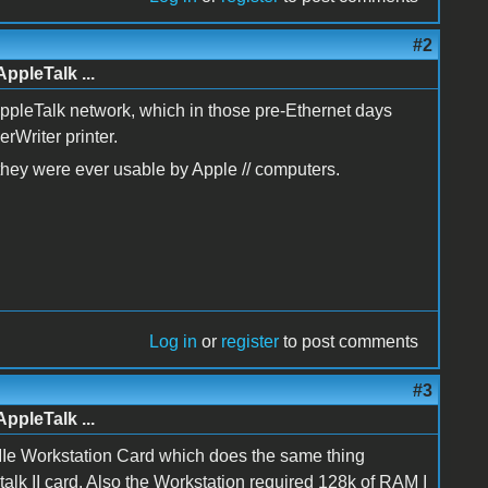
#2
AppleTalk ...
AppleTalk network, which in those pre-Ethernet days
rWriter printer.
f they were ever usable by Apple // computers.
Log in
or
register
to post comments
#3
AppleTalk ...
le IIe Workstation Card which does the same thing
talk II card. Also the Workstation required 128k of RAM I