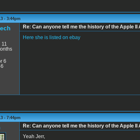
13 - 3:44pm
Re: Can anyone tell me the history of the Apple II 
tech
Here she is listed on ebay
:
11
onths
r 6
46
13 - 7:44pm
Re: Can anyone tell me the history of the Apple II 
n
Yeah Jerr,