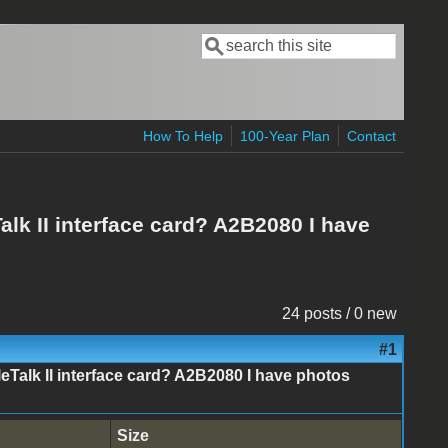
Search
Search form
How To Help
100-Year Plan
Contact
alk II interface card? A2B2080 I have
24 posts / 0 new
#1
leTalk II interface card? A2B2080 I have photos
Size