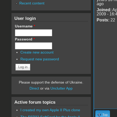
Recent content
ago
Joined:
Ap
2009 - 16:
User login
Posts:
22
Username
*
Password
*
Create new account
Request new password
Please support the defense of Ukraine.
Direct
or via
Unclutter App
Active forum topics
I created my own Apple II Plus clone
Top
The ESP32 SoftCard for the Apple II