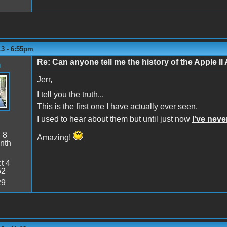
13 - 6:55pm
Re: Can anyone tell me the history of the Apple II 
n
Jerr,
I tell you the truth...
This is the first one I have actually ever seen.
I used to hear about them but until just now
I've nev
:
8
Amazing!
nth
t 4
52
29