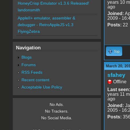
years 10 m
HoneyCrisp Emulator v1.3.6 Released!
ago
landonsmith
Joined:
Ap
2009 - 16:
AppleII+ emulator, assembler &
Posts:
22
debugger - RetroAppleJS v1.3
FlyingZebra
Navigation
Top
Blogs
Forums
March 20, 20
RSS Feeds
sfahey
Recent content
Offline
Acceptable Use Policy
Last seen
years 11 m
ago
No Ads.
Joined:
Ja
2005 - 16:
No Trackers.
Posts:
35
No Social Media.