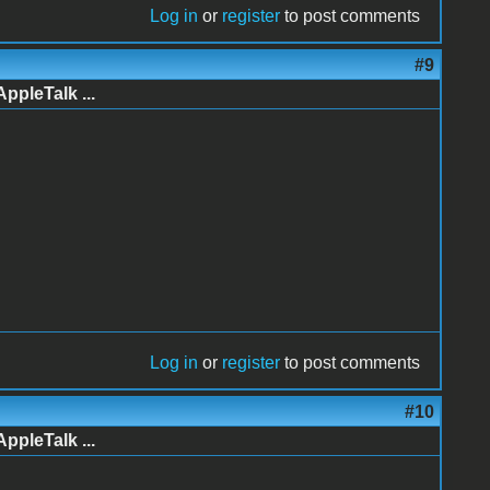
Log in
or
register
to post comments
#9
AppleTalk ...
Log in
or
register
to post comments
#10
AppleTalk ...