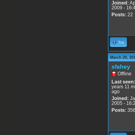
Joined:
Ap
2009 - 16:
Posts:
22
Top
March 20, 20
sfahey
Offline
Last seen
years 11 m
ago
Joined:
Ja
2005 - 16:
Posts:
35