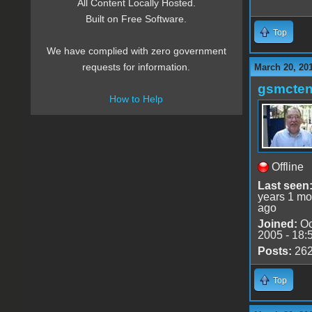
All Content Locally Hosted.
Built on Free Software.
Top
We have complied with zero government
requests for information.
March 20, 20
gsmcte
How to Help
Offline
Last seen
years 1 mo
ago
Joined:
Oc
2005 - 18:
Posts:
26
Top