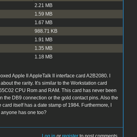
2.21 MB
1.59 MB
1.67 MB
988.71 KB
1.91 MB
1.35 MB
1.18 MB
oxed Apple II AppleTalk II interface card A2B2080. I
out the rarity. It's similar to the Workstation card
 has a 65C02 CPU Rom and RAM. This card has never been
on the DB9 connection or the gold contact pins. Also the
card itself has a date stamp of 1984. Furthermore, I
if anyone has one too?
Log in
or
register
to post comments