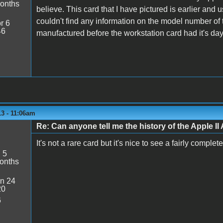
onths
believe. This card that I have pictured is earlier and
couldn't find any information on the model number of 
r 6
46
manufactured before the workstation card had it's da
13 - 11:06am
Re: Can anyone tell me the history of the Apple II 
It's not a rare card but it's nice to see a fairly comple
:
5
onths
n 24
20
6