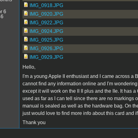
IMG_0918.JPG
r 6
IMG_0920.JPG
46
IMG_0922.JPG
IMG_0924.JPG
IMG_0925.JPG
IMG_0926.JPG
IMG_0929.JPG
Hello,
I'm a young Apple II enthusiast and I came across a B
cannot find any information online and I'm wondering ab
except it will work on the II II plus and the IIe. It
used as far as I can tell since there are no markings 
manual is sealed as well as the hardware bag. On the 
just would love to find more info about this card and 
Thank you