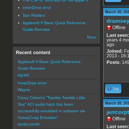
InnerDrive error
March 20, 20
Star Raiders
dramse
Applesoft II Basic Quick Reference
Offline
Guide Remake
Last seen
More
years 4 mo
ago
Joined:
Fe
Recent content
2013 - 16:
Applesoft II Basic Quick Reference
Posts:
14
Guide Remake
egrath
InnerDrive error
Top
Wayne
Corey Cohen's "Twinkle Twinkle Little
March 20, 20
Star" ACI audio hack has been
successfully emulated in software via
jerrcorp
HoneyCrisp Emulator!
Offline
landonsmith
Last seen