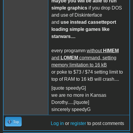
maybe you will be able to run
simple graphics
if you drop DOS
and use of Diskinterface
and
use instead cassetteport
loading simple games like
starwars....
every programm
without
HIMEM
and
LOMEM
command, setting
memory limitation to 16 kB
or poke to $73 / $74 setting limit to
top of RAM to 16 kB will crash....
[quote speedyG]
we are no more in Kansas
Dorothy.....[/quote]
sincerely speedyG
Top
Log in
or
register
to post comments