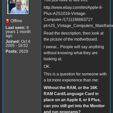
http://www.ebay.com/itm/Apple-II-
Plus-A2S1016-Vintage-
Computer-/171118666371?
Offline
pt=US_Vintage_Computers_Mainfram
Last seen:
8
years 1 month
Read the description, then look at
ago
the picture of the motherboard.
Joined:
Oct 4
2005 - 18:52
I swear... People will say anything
Posts:
2629
without knowing what they are
looking at.
OK.
This is a question for someone with
a lot more experience than me:
Without the RAM, or the 16K
RAM Card/Language Card in
place on an Apple II, or II Plus,
can you still get into the Monitor
and run programs?