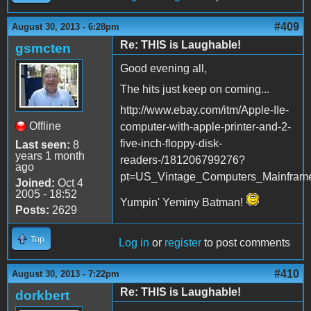
#409
August 30, 2013 - 6:28pm
Re: THIS is Laughable!
gsmcten
Good evening all,
The hits just keep on coming...
http://www.ebay.com/itm/Apple-IIe-
Offline
computer-with-apple-printer-and-2-
five-inch-floppy-disk-
Last seen:
8
years 1 month
readers-/181206799276?
ago
pt=US_Vintage_Computers_Mainfram
Joined:
Oct 4
2005 - 18:52
Yumpin' Yeminy Batman!
Posts:
2629
Top
Log in
or
register
to post comments
#410
August 30, 2013 - 7:22pm
Re: THIS is Laughable!
dorkbert