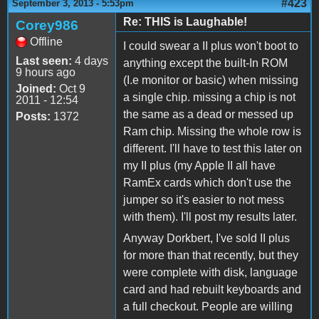
#423
September 3, 2013 - 5:53pm
Re: THIS is Laughable!
Corey986
Offline
I could swear a II plus won't boot to
Last seen:
4 days
anything except the built-In ROM
9 hours ago
(I.e monitor or basic) when missing
Joined:
Oct 9
a single chip. missing a chip is not
2011 - 12:54
the same as a dead or messed up
Posts:
1372
Ram chip. Missing the whole row is
different. I'll have to test this later on
my II plus (my Apple II all have
RamEx cards which don't use the
jumper so it's easier to not mess
with them). I'll post my results later.
Anyway Dorkbert, I've sold II plus
for more than that recently, but they
were complete with disk, language
card and had rebuilt keyboards and
a full checkout. People are willing