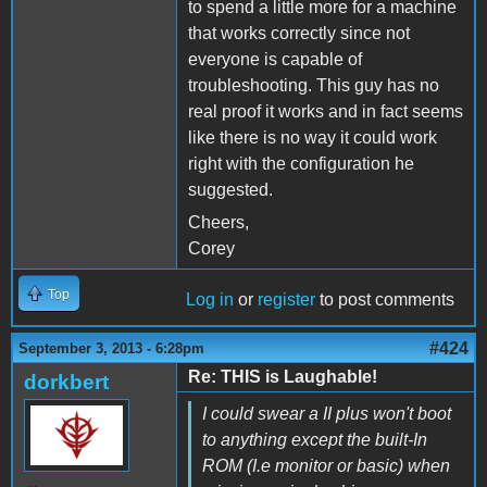
to spend a little more for a machine
that works correctly since not
everyone is capable of
troubleshooting. This guy has no
real proof it works and in fact seems
like there is no way it could work
right with the configuration he
suggested.
Cheers,
Corey
Top
Log in
or
register
to post comments
#424
September 3, 2013 - 6:28pm
Re: THIS is Laughable!
dorkbert
I could swear a II plus won't boot
to anything except the built-In
ROM (I.e monitor or basic) when