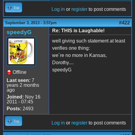
Top
Log in
or
register
to post comments
#422
September 3, 2013 - 3:57pm
Re: THIS is Laughable!
speedyG
well giving such statement at least
verifies one thing:
we´re no more in Kansas,
Dorothy....
speedyG
Offline
Last seen:
7
years 2 months
ago
Joined:
Nov 16
2011 - 07:45
Posts:
2493
Top
Log in
or
register
to post comments