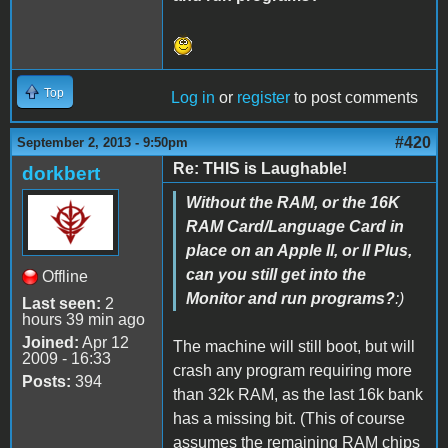
Top
Log in
or
register
to post comments
#420
September 2, 2013 - 9:50pm
Re: THIS is Laughable!
dorkbert
Without the RAM, or the 16K
RAM Card/Language Card in
place on an Apple II, or II Plus,
can you still get into the
Offline
Monitor and run programs?
:)
Last seen:
2
hours 39 min ago
Joined:
Apr 12
The machine will still boot, but will
2009 - 16:33
crash any program requiring more
Posts:
394
than 32k RAM, as the last 16k bank
has a missing bit. (This of course
assumes the remaining RAM chips