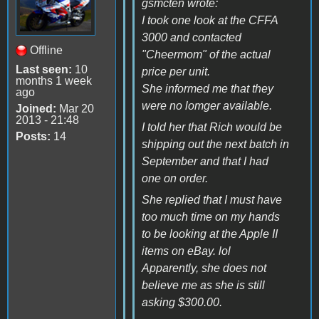
gsmcten wrote:
I took one look at the CFFA
3000 and contacted
Offline
"Cheermom" of the actual
Last seen:
10
price per unit.
months 1 week
She informed me that they
ago
were no lomger available.
Joined:
Mar 20
2013 - 21:48
I told her that Rich would be
Posts:
14
shipping out the next batch in
September and that I had
one on order.
She replied that I must have
too much time on my hands
to be looking at the Apple II
items on eBay. lol
Apparently, she does not
believe me as she is still
asking $300.00.