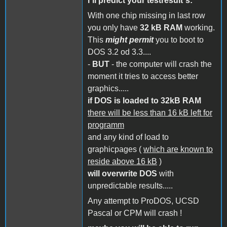
i´ll predict your testresult´s:
With one chip missing in last row
you only have
32 kB RAM
working.
This
might permit
you to boot to
DOS 3.2 od 3.3....
-
BUT
- the computer will crash the
moment it tries to access better
graphics.....
if DOS is loaded to 32kB RAM
there will be less than 16 kB left for
programm
and any kind of load to
graphicpages (
which are known to
reside above 16 kB
)
will overwrite DOS
with
unpredictable results.....
Any attempt to ProDOS, UCSD
Pascal or CPM will crash !