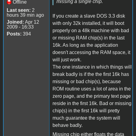
missing a single chip.
Offline
Last seen:
2
hours 39 min ago
If you create a slave DOS 3.3 disk
Joined:
Apr 12
with only 32k installed, it will boot
2009 - 16:33
properly on a 48k machine with bad
Posts:
394
or missing RAM chip(s) in the last
16k. As long as the application
doesn't accessing the RAM space, it
will just work.
The one instance in which things will
break badly is if the the first 16k has
missing or bad chip(s), because
ROM routine uses a lot of area in the
zero page, and the primary text page
reside in the first 16k. Bad or missing
chip(s) in the first 16k will pretty
much guarantee the system will
behave badly.
Missing chip either floats the data