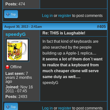
Posts:
474
Top
Log in
or
register
to post comments
#405
August 30, 2013 - 2:41am
Re: THIS is Laughable!
speedyG
In fact that kind of keyboards are
also searched by the people
building up a Apple-1 replica....
it seems a lot of them don´t want
to realize that a keyboard from
Offline
much cheaper clone will serve
Last seen:
7
same duty as well.....
years 2 months
ago
speedyG
Joined:
Nov 16
2011 - 07:45
Posts:
2493
Top
Log in
or
register
to post comments