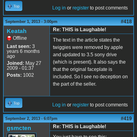
Top
Log in
or
register
to post comments
#418
September 1, 2013 - 3:00pm
Re: THIS is Laughable!
Keatah
Offline
The text in the article states the
Last seen:
3
twiggies were removed by apple
years 6 months
and updated to 3.5 sony drive
ago
(which is present). It also says the
Joined:
May 27
2009 - 01:37
that the original faceplate is
Posts:
1002
included. So I see no deception on
the part of the seller.
Top
Log in
or
register
to post comments
#419
September 2, 2013 - 6:07pm
Re: THIS is Laughable!
gsmcten
You just have to see this: