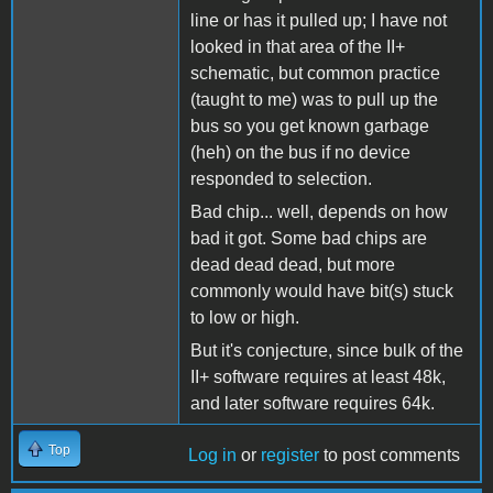
line or has it pulled up; I have not
looked in that area of the II+
schematic, but common practice
(taught to me) was to pull up the
bus so you get known garbage
(heh) on the bus if no device
responded to selection.
Bad chip... well, depends on how
bad it got. Some bad chips are
dead dead dead, but more
commonly would have bit(s) stuck
to low or high.
But it's conjecture, since bulk of the
II+ software requires at least 48k,
and later software requires 64k.
Top
Log in
or
register
to post comments