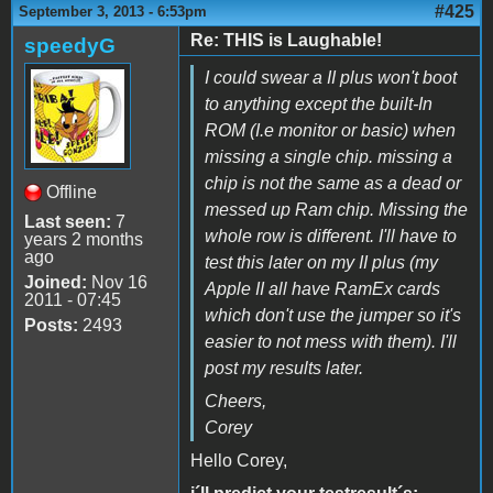
#425
September 3, 2013 - 6:53pm
Re: THIS is Laughable!
speedyG
I could swear a II plus won't boot
to anything except the built-In
ROM (I.e monitor or basic) when
missing a single chip. missing a
chip is not the same as a dead or
Offline
messed up Ram chip. Missing the
Last seen:
7
whole row is different. I'll have to
years 2 months
ago
test this later on my II plus (my
Joined:
Nov 16
Apple II all have RamEx cards
2011 - 07:45
which don't use the jumper so it's
Posts:
2493
easier to not mess with them). I'll
post my results later.
Cheers,
Corey
Hello Corey,