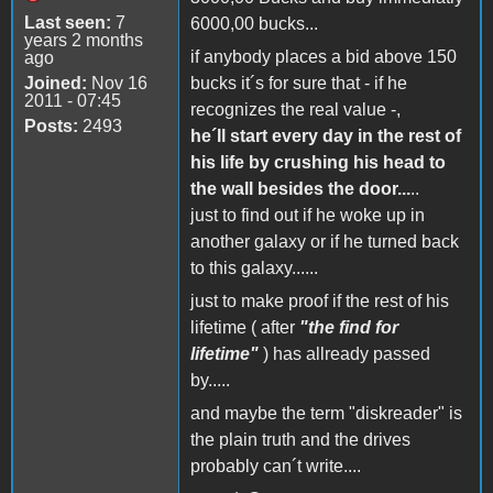
Last seen:
7
6000,00 bucks...
years 2 months
if anybody places a bid above 150
ago
Joined:
Nov 16
bucks it´s for sure that - if he
2011 - 07:45
recognizes the real value -,
Posts:
2493
he´ll start every day in the rest of
his life by crushing his head to
the wall besides the door...
..
just to find out if he woke up in
another galaxy or if he turned back
to this galaxy......
just to make proof if the rest of his
lifetime ( after
"the find for
lifetime"
) has allready passed
by.....
and maybe the term "diskreader" is
the plain truth and the drives
probably can´t write....