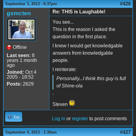
#426
September 3, 2013 - 6:37pm
Re: THIS is Laughable!
gsmcten
You see...
This is the reason I asked the
question in the first place.
I knew I would get knowledgable
Offline
answers from knowledgable
Last seen:
8
years 1 month
people.
ago
I reinterate:
Joined:
Oct 4
2005 - 18:52
Personally...I think this guy is full
Posts:
2629
of Shine-ola
.
Steven
Top
Log in
or
register
to post comments
#427
September 4, 2013 - 1:30am