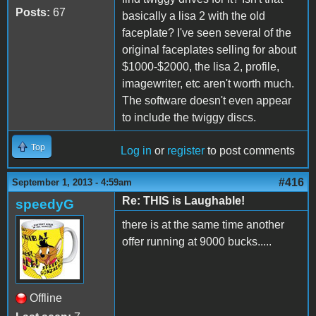
Posts:
67
basically a lisa 2 with the old
faceplate? I've seen several of the
original faceplates selling for about
$1000-$2000, the lisa 2, profile,
imagewriter, etc aren't worth much.
The software doesn't even appear
to include the twiggy discs.
Top
Log in
or
register
to post comments
#416
September 1, 2013 - 4:59am
Re: THIS is Laughable!
speedyG
there is at the same time another
offer running at 9000 bucks.....
Offline