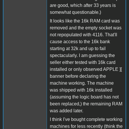
are good, which after 33 years is
somewhat questionable.)
It looks like the 16k RAM card was
removed and the empty socket was
not repopulated with 4116. That'll
cause access to the 16k bank
starting at 32k and up to fail
spectacularly. I am guessing the
seller either tested with 16k card
installed or only observed APPLE ][
banner before declaring the
machine working. The machine
was shipped with 16k installed
(assuming the logic board has not
been replaced,) the remaining RAM
was added later.
I think I've bought complete working
machines for less recently (think the