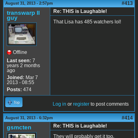
#413
August 31, 2013 - 2:57pm
Re: THIS is Laughable!
transwarp II
guy
That Lisa has 485 watchers lol!
Offline
Last seen:
7
years 2 months
ago
Joined:
Mar 7
2013 - 08:55
Posts:
474
Top
Log in
or
register
to post comments
#414
August 31, 2013 - 6:32pm
Re: THIS is Laughable!
gsmcten
They will probably get it too.