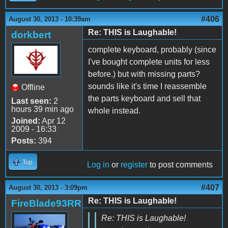
#406
August 30, 2013 - 10:39am
Re: THIS is Laughable!
dorkbert
complete keyboard, probably (since
I've bought complete units for less
before.) but with missing parts?
sounds like it's time I reassemble
Offline
the parts keyboard and sell that
Last seen:
2
hours 39 min ago
whole instead.
Joined:
Apr 12
2009 - 16:33
Posts:
394
Top
Log in
or
register
to post comments
#407
August 30, 2013 - 3:09pm
Re: THIS is Laughable!
FireBlade93RR
Re: THIS is Laughable!