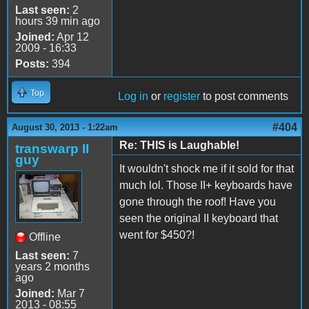
Last seen:
2
hours 39 min ago
Joined:
Apr 12
2009 - 16:33
Posts:
394
Top
Log in
or
register
to post comments
#404
August 30, 2013 - 1:22am
Re: THIS is Laughable!
transwarp II
guy
It wouldn't shock me if it sold for that
much lol. Those II+ keyboards have
gone through the roof! Have you
seen the original II keyboard that
went for $450?!
Offline
Last seen:
7
years 2 months
ago
Joined:
Mar 7
2013 - 08:55