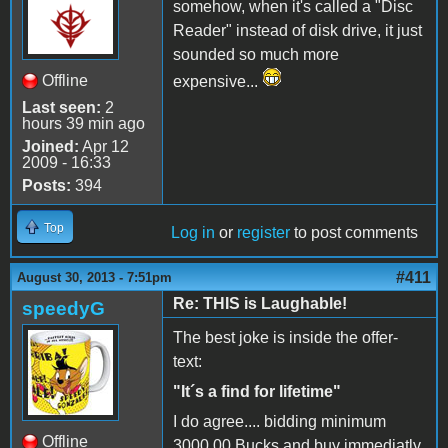
somehow, when it's called a "Disc
Reader" instead of disk drive, it just
sounded so much more
Offline
expensive...
Last seen:
2
hours 39 min ago
Joined:
Apr 12
2009 - 16:33
Posts:
394
Top
Log in
or
register
to post comments
#411
August 30, 2013 - 7:51pm
Re: THIS is Laughable!
speedyG
The best joke is inside the offer-
text:
"It´s a find for lifetime"
I do agree.... bidding minimum
Offline
3000,00 Bucks and buy immediatly