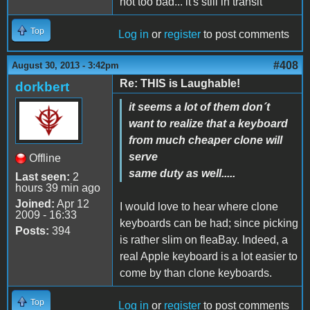
not too bad... it's still in transit
Top
Log in
or
register
to post comments
#408
August 30, 2013 - 3:42pm
Re: THIS is Laughable!
dorkbert
it seems a lot of them don´t
want to realize that a keyboard
from much cheaper clone will
serve
Offline
same duty as well.....
Last seen:
2
hours 39 min ago
Joined:
Apr 12
I would love to hear where clone
2009 - 16:33
keyboards can be had; since picking
Posts:
394
is rather slim on fleaBay. Indeed, a
real Apple keyboard is a lot easier to
come by than clone keyboards.
Top
Log in
or
register
to post comments