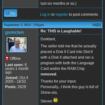
last six months or so.)
Top
Log in
or
register
to post comments
#421
September 3, 2013 - 3:51pm
Re: THIS is Laughable!
gsmcten
Dorkbert,
The seller told me that he actually
placed a Dixk II Card into Slot 6
with a Disk II attached and ran a
Offline
program with both the Language
Last seen:
8
years 1 month
Card and/or the RAM Chip
ago
removed
.
Joined:
Oct 4
Thanks for your input.
2005 - 18:52
Posts:
2629
Personally...I think this guy is full of
Shine-ola.
Steven