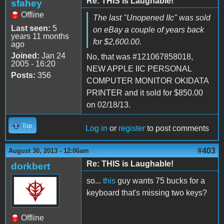
Re: THIS is Laughable!
sfahey
Offline
The last "Unopened IIc" was sold
Last seen:
5
on eBay a couple of years back
years 11 months
for $2,600.00.
ago
Joined:
Jan 24
No, that was #121067858018,
2005 - 16:20
NEW APPLE IIC PERSONAL
Posts:
356
COMPUTER MONITOR OKIDATA
PRINTER and it sold for $850.00
on 02/18/13.
Top
Log in
or
register
to post comments
#403
August 30, 2013 - 12:06am
Re: THIS is Laughable!
dorkbert
so...
this
guy wants 75 bucks for a
keyboard that's missing two keys?
Offline