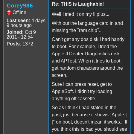
Re: THIS is Laughable!
Corey986
Offline
Well I tried it on my II plus...
Last seen:
4 days
With out the language card in and
9 hours ago
missing the "ram chip"...
Joined:
Oct 9
2011 - 12:54
Can't get any dos disk I had handy
Posts:
1372
to boot. For example, I tried the
Apple II Dealer Diagnostics disk
and APTest. When it tries to boot I
get random characters around the
screen.
Sure I can press reset, get to
AppleSoft. I didn't try loading
anything off cassette.
So as I think I had stated in the
past, just because it shows "Apple ]
[" on boot, doesn't mean it works... If
you think this is bad you should see