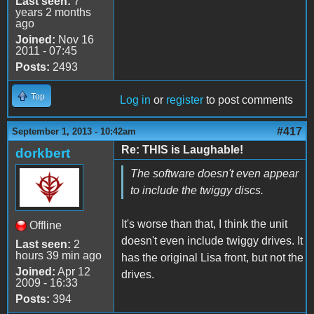
Last seen:
7
years 2 months
ago
Joined:
Nov 16
2011 - 07:45
Posts:
2493
Top
Log in
or
register
to post comments
#417
September 1, 2013 - 10:42am
Re: THIS is Laughable!
dorkbert
The software doesn't even appear
to include the twiggy discs.
It's worse than that, I think the unit
Offline
doesn't even include twiggy drives. It
Last seen:
2
hours 39 min ago
has the original Lisa front, but not the
Joined:
Apr 12
drives.
2009 - 16:33
Posts:
394