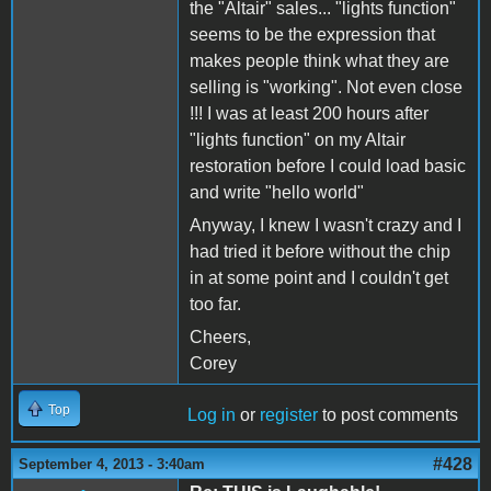
the "Altair" sales... "lights function"
seems to be the expression that
makes people think what they are
selling is "working". Not even close
!!! I was at least 200 hours after
"lights function" on my Altair
restoration before I could load basic
and write "hello world"
Anyway, I knew I wasn't crazy and I
had tried it before without the chip
in at some point and I couldn't get
too far.
Cheers,
Corey
Top
Log in
or
register
to post comments
#428
September 4, 2013 - 3:40am