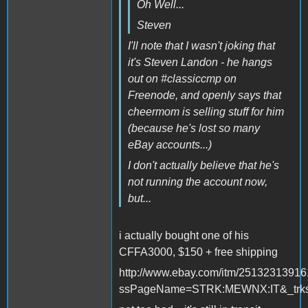
Oh Well...
Steven
I'll note that I wasn't joking that
it's Steven Landon - he hangs
out on #classiccmp on
Freenode, and openly says that
cheermom is selling stuff for him
(because he's lost so many
eBay accounts...)
I don't actually believe that he's
not running the account now,
but...
i actually bought one of his
CFFA3000, $150 + free shipping
http://www.ebay.com/itm/2513231391
ssPageName=STRK:MEWNX:IT&_trksi