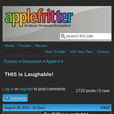
Skip to main content
Search
Search form
Home
Forums
Recent
How To Help
100-Year Plan
Contact
Forums
>
Discussion
>
Apple II
>
THIS is Laughable!
Log in
or
register
to post comments
2720 posts / 0 new
Last post
#402
August 29, 2013 - 11:31am