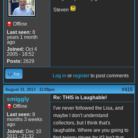
Steven
Offline
Last seen:
8
years 1 month
ago
Joined:
Oct 4
2005 - 18:52
Posts:
2629
Top
Log in
or
register
to post comments
#415
August 31, 2013 - 11:09pm
Re: THIS is Laughable!
smiggly
Offline
I've never followed the Lisa, and
Last seen:
8
maybe I don't understand
months 3 weeks
collectors, but I think that's
ago
laughable. Where are you going to
Joined:
Dec 10
2011 - 21:32
find twiggy drives for it? Isn't that