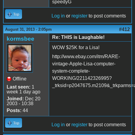
speedyG
Top
Log in
or
register
to post comments
#412
August 31, 2013 - 2:05pm
Re: THIS is Laughable!
kormsbee
WOW $25K for a Lisa!
http://www.ebay.com/itm/RARE-
vintage-Apple-Lisa-computer-
system-complete-
WORKING/221142326995?
Offline
_trksid=p2047675.m2109&_trkpa
Last seen:
1
week 1 day ago
Joined:
Dec 20
2003 - 10:38
Posts:
44
Top
Log in
or
register
to post comments