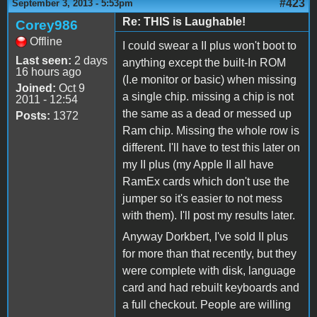
#423
September 3, 2013 - 5:53pm
Re: THIS is Laughable!
Corey986
Offline
I could swear a II plus won't boot to
Last seen:
2 days
anything except the built-In ROM
16 hours ago
(I.e monitor or basic) when missing
Joined:
Oct 9
a single chip. missing a chip is not
2011 - 12:54
the same as a dead or messed up
Posts:
1372
Ram chip. Missing the whole row is
different. I'll have to test this later on
my II plus (my Apple II all have
RamEx cards which don't use the
jumper so it's easier to not mess
with them). I'll post my results later.
Anyway Dorkbert, I've sold II plus
for more than that recently, but they
were complete with disk, language
card and had rebuilt keyboards and
a full checkout. People are willing