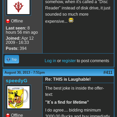
somehow, when it's called a "Disc
Reader" instead of disk drive, it just
sounded so much more
Offline
expensive...
Last seen:
8
hours 56 min ago
Joined:
Apr 12
2009 - 16:33
Posts:
394
Top
Log in
or
register
to post comments
#411
August 30, 2013 - 7:51pm
Re: THIS is Laughable!
speedyG
The best joke is inside the offer-
text:
"It´s a find for lifetime"
I do agree.... bidding minimum
Offline
3000,00 Bucks and buy immediatly