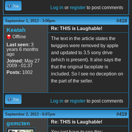
Top
Log in
or
register
to post comments
#418
September 1, 2013 - 3:00pm
Re: THIS is Laughable!
Keatah
Offline
The text in the article states the
Last seen:
3
twiggies were removed by apple
years 6 months
and updated to 3.5 sony drive
ago
(which is present). It also says the
Joined:
May 27
2009 - 01:37
that the original faceplate is
Posts:
1002
included. So I see no deception on
the part of the seller.
Top
Log in
or
register
to post comments
#419
September 2, 2013 - 6:07pm
Re: THIS is Laughable!
gsmcten
You just have to see this: