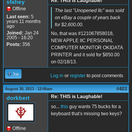
Re: THIS is Laughable!
sfahey
Offline
The last "Unopened IIc" was sold
Last seen:
5
on eBay a couple of years back
years 11 months
for $2,600.00.
ago
Joined:
Jan 24
No, that was #121067858018,
2005 - 16:20
NEW APPLE IIC PERSONAL
Posts:
356
COMPUTER MONITOR OKIDATA
PRINTER and it sold for $850.00
on 02/18/13.
Top
Log in
or
register
to post comments
#403
August 30, 2013 - 12:06am
Re: THIS is Laughable!
dorkbert
so...
this
guy wants 75 bucks for a
keyboard that's missing two keys?
Offline