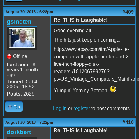
#409
August 30, 2013 - 6:28pm
Re: THIS is Laughable!
gsmcten
Good evening all,
The hits just keep on coming...
http://www.ebay.com/itm/Apple-IIe-
Offline
computer-with-apple-printer-and-2-
five-inch-floppy-disk-
Last seen:
8
years 1 month
readers-/181206799276?
ago
pt=US_Vintage_Computers_Mainfram
Joined:
Oct 4
2005 - 18:52
Yumpin' Yeminy Batman!
Posts:
2629
Top
Log in
or
register
to post comments
#410
August 30, 2013 - 7:22pm
Re: THIS is Laughable!
dorkbert