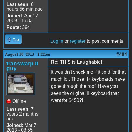
Last seen:
8
hours 56 min ago
Joined:
Apr 12
2009 - 16:33
Posts:
394
Top
Log in
or
register
to post comments
#404
August 30, 2013 - 1:22am
Re: THIS is Laughable!
transwarp II
guy
It wouldn't shock me if it sold for that
much lol. Those II+ keyboards have
gone through the roof! Have you
seen the original II keyboard that
went for $450?!
Offline
Last seen:
7
years 2 months
ago
Joined:
Mar 7
2013 - 08:55