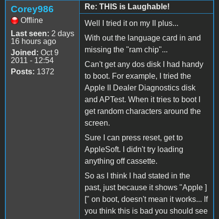
Re: THIS is Laughable!
Corey986
Offline
Well I tried it on my II plus...
Last seen:
2 days
With out the language card in and
16 hours ago
missing the "ram chip"...
Joined:
Oct 9
2011 - 12:54
Can't get any dos disk I had handy
Posts:
1372
to boot. For example, I tried the
Apple II Dealer Diagnostics disk
and APTest. When it tries to boot I
get random characters around the
screen.
Sure I can press reset, get to
AppleSoft. I didn't try loading
anything off cassette.
So as I think I had stated in the
past, just because it shows "Apple ]
[" on boot, doesn't mean it works... If
you think this is bad you should see