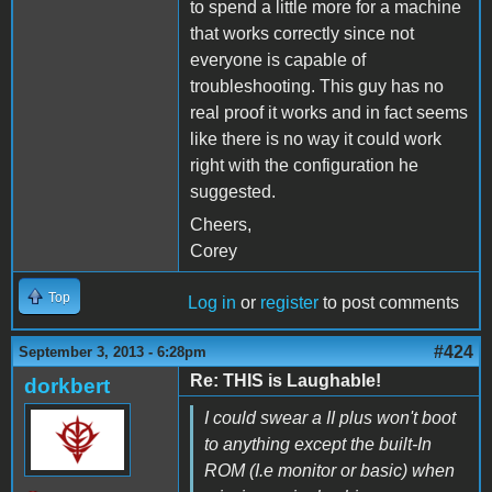
to spend a little more for a machine
that works correctly since not
everyone is capable of
troubleshooting. This guy has no
real proof it works and in fact seems
like there is no way it could work
right with the configuration he
suggested.
Cheers,
Corey
Top
Log in
or
register
to post comments
#424
September 3, 2013 - 6:28pm
Re: THIS is Laughable!
dorkbert
I could swear a II plus won't boot
to anything except the built-In
ROM (I.e monitor or basic) when