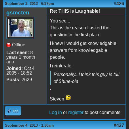
#426
September 3, 2013 - 6:37pm
Re: THIS is Laughable!
gsmcten
You see...
This is the reason I asked the
question in the first place.
I knew I would get knowledgable
Offline
answers from knowledgable
Last seen:
8
years 1 month
people.
ago
I reinterate:
Joined:
Oct 4
2005 - 18:52
Personally...I think this guy is full
Posts:
2629
of Shine-ola
.
Steven
Top
Log in
or
register
to post comments
#427
September 4, 2013 - 1:30am