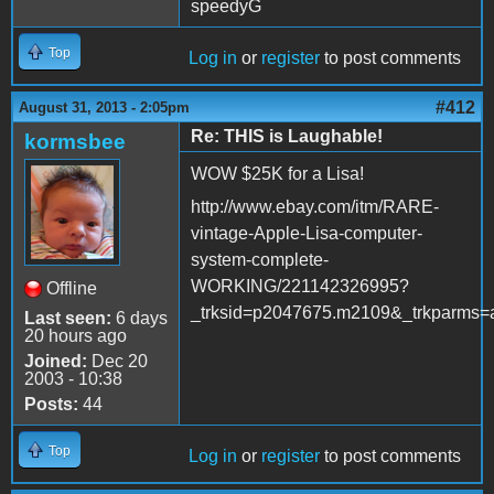
speedyG
Top
Log in
or
register
to post comments
#412
August 31, 2013 - 2:05pm
Re: THIS is Laughable!
kormsbee
WOW $25K for a Lisa!
http://www.ebay.com/itm/RARE-
vintage-Apple-Lisa-computer-
system-complete-
WORKING/221142326995?
Offline
_trksid=p2047675.m2109&_trkpa
Last seen:
6 days
20 hours ago
Joined:
Dec 20
2003 - 10:38
Posts:
44
Top
Log in
or
register
to post comments