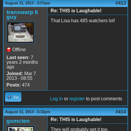
#413
August 31, 2013 - 2:57pm
Re: THIS is Laughable!
transwarp II
guy
That Lisa has 485 watchers lol!
Offline
Last seen:
7
years 2 months
ago
Joined:
Mar 7
2013 - 08:55
Posts:
474
Top
Log in
or
register
to post comments
#414
August 31, 2013 - 6:32pm
Re: THIS is Laughable!
gsmcten
They will probably get it too.