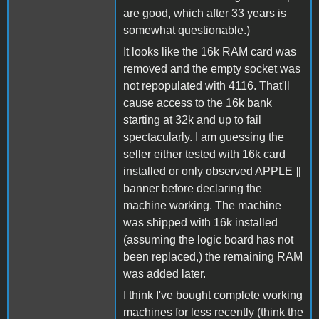
are good, which after 33 years is
somewhat questionable.)
It looks like the 16k RAM card was
removed and the empty socket was
not repopulated with 4116. That'll
cause access to the 16k bank
starting at 32k and up to fail
spectacularly. I am guessing the
seller either tested with 16k card
installed or only observed APPLE ][
banner before declaring the
machine working. The machine
was shipped with 16k installed
(assuming the logic board has not
been replaced,) the remaining RAM
was added later.
I think I've bought complete working
machines for less recently (think the