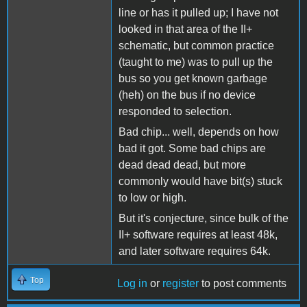
line or has it pulled up; I have not
looked in that area of the II+
schematic, but common practice
(taught to me) was to pull up the
bus so you get known garbage
(heh) on the bus if no device
responded to selection.
Bad chip... well, depends on how
bad it got. Some bad chips are
dead dead dead, but more
commonly would have bit(s) stuck
to low or high.
But it's conjecture, since bulk of the
II+ software requires at least 48k,
and later software requires 64k.
Top
Log in
or
register
to post comments