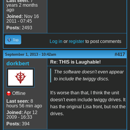
Last seen:
7
years 2 months
ago
Joined:
Nov 16
2011 - 07:45
Posts:
2493
Top
Log in
or
register
to post comments
#417
September 1, 2013 - 10:42am
Re: THIS is Laughable!
dorkbert
The software doesn't even appear
to include the twiggy discs.
It's worse than that, I think the unit
Offline
doesn't even include twiggy drives. It
Last seen:
8
hours 56 min ago
has the original Lisa front, but not the
Joined:
Apr 12
drives.
2009 - 16:33
Posts:
394