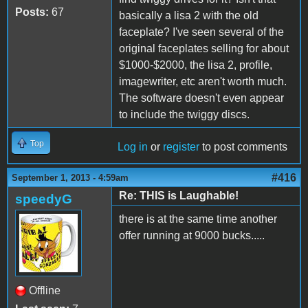
Posts:
67
basically a lisa 2 with the old
faceplate? I've seen several of the
original faceplates selling for about
$1000-$2000, the lisa 2, profile,
imagewriter, etc aren't worth much.
The software doesn't even appear
to include the twiggy discs.
Top
Log in
or
register
to post comments
#416
September 1, 2013 - 4:59am
Re: THIS is Laughable!
speedyG
there is at the same time another
offer running at 9000 bucks.....
Offline