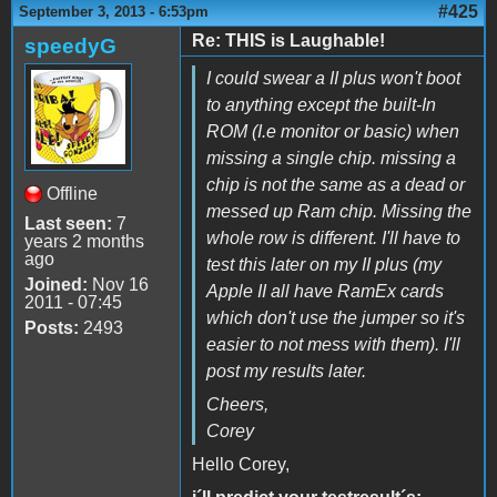
#425
September 3, 2013 - 6:53pm
Re: THIS is Laughable!
speedyG
I could swear a II plus won't boot
to anything except the built-In
ROM (I.e monitor or basic) when
missing a single chip. missing a
chip is not the same as a dead or
Offline
messed up Ram chip. Missing the
Last seen:
7
whole row is different. I'll have to
years 2 months
ago
test this later on my II plus (my
Joined:
Nov 16
Apple II all have RamEx cards
2011 - 07:45
which don't use the jumper so it's
Posts:
2493
easier to not mess with them). I'll
post my results later.
Cheers,
Corey
Hello Corey,