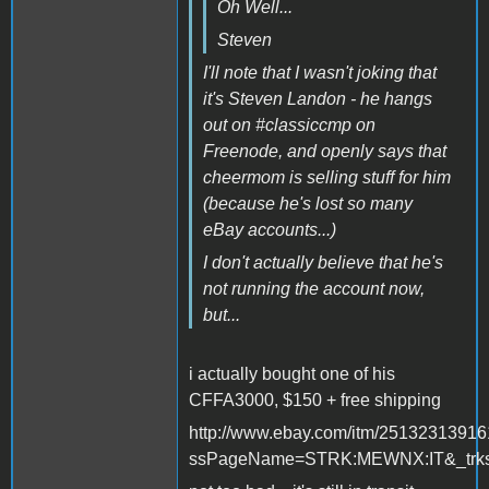
Oh Well...
Steven
I'll note that I wasn't joking that
it's Steven Landon - he hangs
out on #classiccmp on
Freenode, and openly says that
cheermom is selling stuff for him
(because he's lost so many
eBay accounts...)
I don't actually believe that he's
not running the account now,
but...
i actually bought one of his
CFFA3000, $150 + free shipping
http://www.ebay.com/itm/2513231391
ssPageName=STRK:MEWNX:IT&_trksi