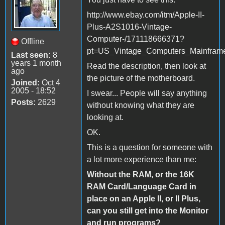
http://www.ebay.com/itm/Apple-II-
Plus-A2S1016-Vintage-
Computer-/171118666371?
Offline
pt=US_Vintage_Computers_Mainfram
Last seen:
8
years 1 month
Read the description, then look at
ago
the picture of the motherboard.
Joined:
Oct 4
2005 - 18:52
I swear... People will say anything
Posts:
2629
without knowing what they are
looking at.
OK.
This is a question for someone with
a lot more experience than me:
Without the RAM, or the 16K
RAM Card/Language Card in
place on an Apple II, or II Plus,
can you still get into the Monitor
and run programs?