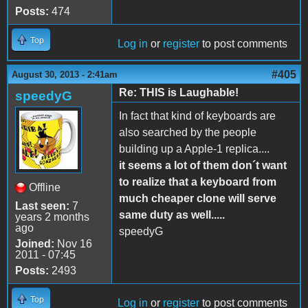
Posts:
474
Top
Log in
or
register
to post comments
#405
August 30, 2013 - 2:41am
Re: THIS is Laughable!
speedyG
In fact that kind of keyboards are
also searched by the people
building up a Apple-1 replica....
it seems a lot of them don´t want
to realize that a keyboard from
Offline
much cheaper clone will serve
Last seen:
7
same duty as well.....
years 2 months
ago
speedyG
Joined:
Nov 16
2011 - 07:45
Posts:
2493
Top
Log in
or
register
to post comments