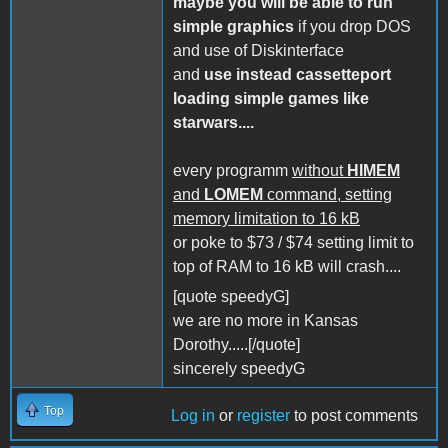
maybe you will be able to run
simple graphics
if you drop DOS
and use of Diskinterface
and
use instead cassetteport
loading simple games like
starwars....
every programm
without
HIMEM
and
LOMEM
command, setting
memory limitation to 16 kB
or poke to $73 / $74 setting limit to
top of RAM to 16 kB will crash....
[quote speedyG]
we are no more in Kansas
Dorothy.....[/quote]
sincerely speedyG
Top
Log in
or
register
to post comments