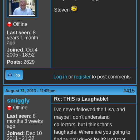
Steven
Offline
Last seen:
8
years 1 month
ago
Joined:
Oct 4
2005 - 18:52
Posts:
2629
Top
Log in
or
register
to post comments
#415
August 31, 2013 - 11:09pm
Re: THIS is Laughable!
smiggly
Offline
I've never followed the Lisa, and
Last seen:
8
maybe I don't understand
months 3 weeks
collectors, but I think that's
ago
laughable. Where are you going to
Joined:
Dec 10
2011 - 21:32
find twiggy drives for it? Isn't that