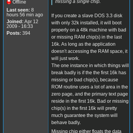
missing a single chip.
Offline
Last seen:
8
hours 56 min ago
If you create a slave DOS 3.3 disk
Joined:
Apr 12
with only 32k installed, it will boot
2009 - 16:33
properly on a 48k machine with bad
Posts:
394
or missing RAM chip(s) in the last
16k. As long as the application
doesn't accessing the RAM space, it
will just work.
The one instance in which things will
break badly is if the the first 16k has
missing or bad chip(s), because
ROM routine uses a lot of area in the
zero page, and the primary text page
reside in the first 16k. Bad or missing
chip(s) in the first 16k will pretty
much guarantee the system will
behave badly.
Missing chip either floats the data