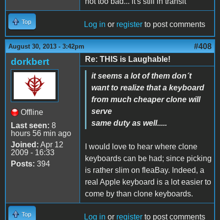
not too bad... it's still in transit
Top
Log in
or
register
to post comments
#408
August 30, 2013 - 3:42pm
Re: THIS is Laughable!
dorkbert
it seems a lot of them don´t
want to realize that a keyboard
from much cheaper clone will
serve
Offline
same duty as well.....
Last seen:
8
hours 56 min ago
Joined:
Apr 12
I would love to hear where clone
2009 - 16:33
keyboards can be had; since picking
Posts:
394
is rather slim on fleaBay. Indeed, a
real Apple keyboard is a lot easier to
come by than clone keyboards.
Top
Log in
or
register
to post comments