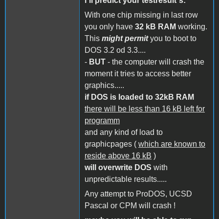
i´ll predict your testresult´s:
With one chip missing in last row
you only have
32 kB RAM
working.
This
might permit
you to boot to
DOS 3.2 od 3.3....
-
BUT
- the computer will crash the
moment it tries to access better
graphics.....
if DOS is loaded to 32kB RAM
there will be less than 16 kB left for
programm
and any kind of load to
graphicpages (
which are known to
reside above 16 kB
)
will overwrite DOS
with
unpredictable results.....
Any attempt to ProDOS, UCSD
Pascal or CPM will crash !