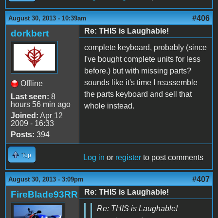
#406
August 30, 2013 - 10:39am
Re: THIS is Laughable!
dorkbert
complete keyboard, probably (since
I've bought complete units for less
before.) but with missing parts?
sounds like it's time I reassemble
Offline
the parts keyboard and sell that
Last seen:
8
hours 56 min ago
whole instead.
Joined:
Apr 12
2009 - 16:33
Posts:
394
Top
Log in
or
register
to post comments
#407
August 30, 2013 - 3:09pm
Re: THIS is Laughable!
FireBlade93RR
Re: THIS is Laughable!