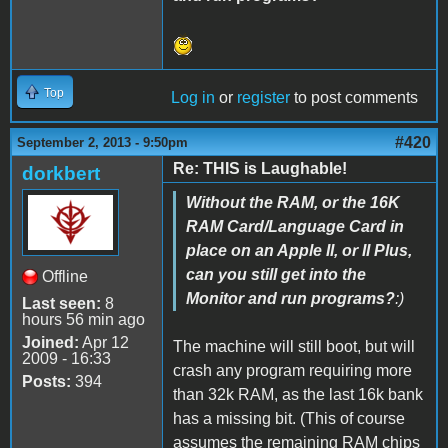
Top
Log in
or
register
to post comments
#420
September 2, 2013 - 9:50pm
Re: THIS is Laughable!
dorkbert
Without the RAM, or the 16K
RAM Card/Language Card in
place on an Apple II, or II Plus,
can you still get into the
Offline
Monitor and run programs?
:)
Last seen:
8
hours 56 min ago
Joined:
Apr 12
The machine will still boot, but will
2009 - 16:33
crash any program requiring more
Posts:
394
than 32k RAM, as the last 16k bank
has a missing bit. (This of course
assumes the remaining RAM chips