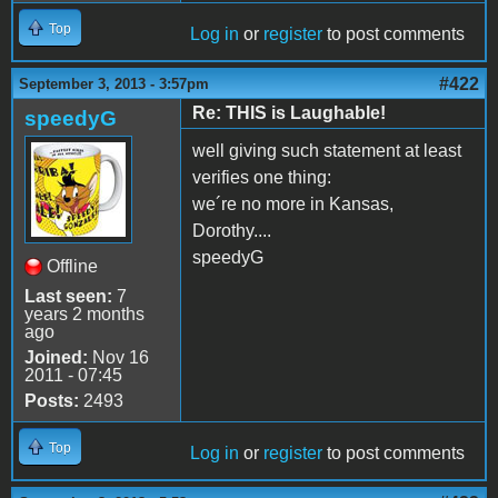
Top
Log in
or
register
to post comments
#422
September 3, 2013 - 3:57pm
Re: THIS is Laughable!
speedyG
well giving such statement at least
verifies one thing:
we´re no more in Kansas,
Dorothy....
speedyG
Offline
Last seen:
7
years 2 months
ago
Joined:
Nov 16
2011 - 07:45
Posts:
2493
Top
Log in
or
register
to post comments