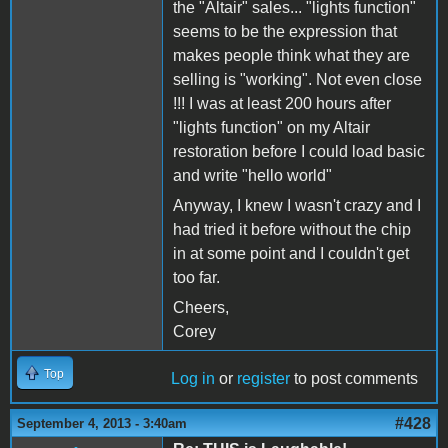
the "Altair" sales... "lights function"
seems to be the expression that
makes people think what they are
selling is "working". Not even close
!!! I was at least 200 hours after
"lights function" on my Altair
restoration before I could load basic
and write "hello world"
Anyway, I knew I wasn't crazy and I
had tried it before without the chip
in at some point and I couldn't get
too far.
Cheers,
Corey
Top
Log in
or
register
to post comments
#428
September 4, 2013 - 3:40am