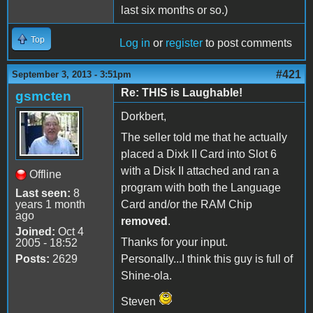
last six months or so.)
Top
Log in
or
register
to post comments
#421
September 3, 2013 - 3:51pm
Re: THIS is Laughable!
gsmcten
Dorkbert,
The seller told me that he actually
placed a Dixk II Card into Slot 6
with a Disk II attached and ran a
Offline
program with both the Language
Last seen:
8
years 1 month
Card and/or the RAM Chip
ago
removed
.
Joined:
Oct 4
Thanks for your input.
2005 - 18:52
Posts:
2629
Personally...I think this guy is full of
Shine-ola.
Steven