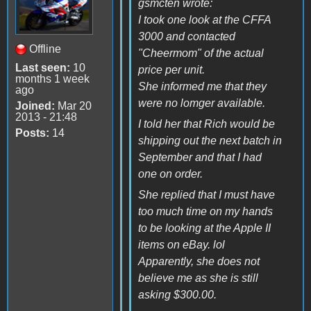
gsmcten wrote:
I took one look at the CFFA
3000 and contacted
Offline
"Cheermom" of the actual
Last seen:
10
price per unit.
months 1 week
She informed me that they
ago
were no lomger available.
Joined:
Mar 20
2013 - 21:48
I told her that Rich would be
Posts:
14
shipping out the next batch in
September and that I had
one on order.
She replied that I must have
too much time on my hands
to be looking at the Apple II
items on eBay. lol
Apparently, she does not
believe me as she is still
asking $300.00.