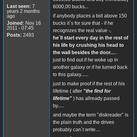
Last seen:
7
6000,00 bucks...
years 2 months
if anybody places a bid above 150
ago
Joined:
Nov 16
bucks it´s for sure that - if he
2011 - 07:45
recognizes the real value -,
Posts:
2493
he´ll start every day in the rest of
his life by crushing his head to
the wall besides the door...
..
just to find out if he woke up in
another galaxy or if he turned back
to this galaxy......
just to make proof if the rest of his
lifetime ( after
"the find for
lifetime"
) has allready passed
by.....
and maybe the term "diskreader" is
the plain truth and the drives
probably can´t write....