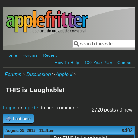
Skip to main content
Search
Search form
Home
Forums
Recent
How To Help
100-Year Plan
Contact
Forums
>
Discussion
>
Apple II
>
THIS is Laughable!
Log in
or
register
to post comments
2720 posts / 0 new
Last post
#402
August 29, 2013 - 11:31am