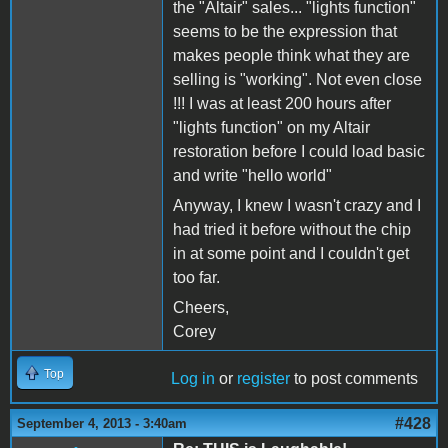
the "Altair" sales... "lights function"
seems to be the expression that
makes people think what they are
selling is "working". Not even close
!!! I was at least 200 hours after
"lights function" on my Altair
restoration before I could load basic
and write "hello world"
Anyway, I knew I wasn't crazy and I
had tried it before without the chip
in at some point and I couldn't get
too far.
Cheers,
Corey
Top
Log in
or
register
to post comments
#428
September 4, 2013 - 3:40am