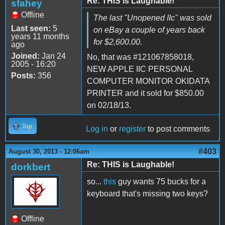
Re: THIS is Laughable!
sfahey
Offline
The last "Unopened IIc" was sold
Last seen:
5
on eBay a couple of years back
years 11 months
for $2,600.00.
ago
Joined:
Jan 24
No, that was #121067858018,
2005 - 16:20
NEW APPLE IIC PERSONAL
Posts:
356
COMPUTER MONITOR OKIDATA
PRINTER and it sold for $850.00
on 02/18/13.
Top
Log in
or
register
to post comments
#403
August 30, 2013 - 12:06am
Re: THIS is Laughable!
dorkbert
so...
this
guy wants 75 bucks for a
keyboard that's missing two keys?
Offline