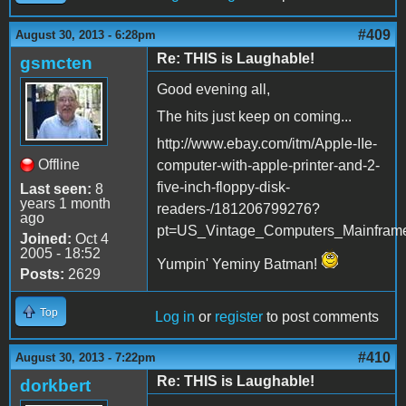
#409
August 30, 2013 - 6:28pm
Re: THIS is Laughable!
gsmcten
Good evening all,
The hits just keep on coming...
http://www.ebay.com/itm/Apple-IIe-
Offline
computer-with-apple-printer-and-2-
five-inch-floppy-disk-
Last seen:
8
years 1 month
readers-/181206799276?
ago
pt=US_Vintage_Computers_Mainfram
Joined:
Oct 4
2005 - 18:52
Yumpin' Yeminy Batman!
Posts:
2629
Top
Log in
or
register
to post comments
#410
August 30, 2013 - 7:22pm
Re: THIS is Laughable!
dorkbert