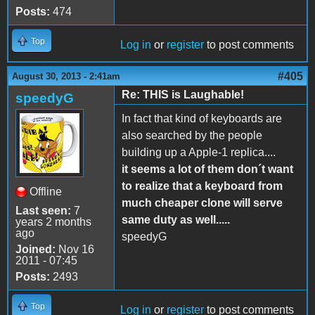
Posts:
474
Top
Log in
or
register
to post comments
#405
August 30, 2013 - 2:41am
Re: THIS is Laughable!
speedyG
In fact that kind of keyboards are
also searched by the people
building up a Apple-1 replica....
it seems a lot of them don´t want
to realize that a keyboard from
Offline
much cheaper clone will serve
Last seen:
7
same duty as well.....
years 2 months
ago
speedyG
Joined:
Nov 16
2011 - 07:45
Posts:
2493
Top
Log in
or
register
to post comments