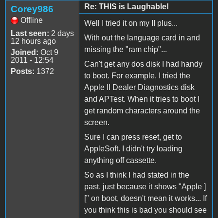
Re: THIS is Laughable!
Corey986
Offline
Well I tried it on my II plus...
Last seen:
2 days
With out the language card in and
12 hours ago
missing the "ram chip"...
Joined:
Oct 9
2011 - 12:54
Can't get any dos disk I had handy
Posts:
1372
to boot. For example, I tried the
Apple II Dealer Diagnostics disk
and APTest. When it tries to boot I
get random characters around the
screen.
Sure I can press reset, get to
AppleSoft. I didn't try loading
anything off cassette.
So as I think I had stated in the
past, just because it shows "Apple ]
[" on boot, doesn't mean it works... If
you think this is bad you should see