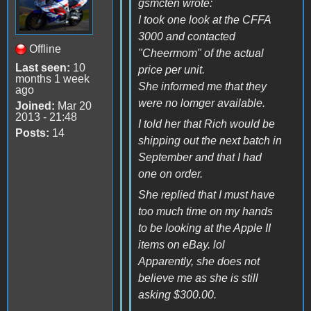
gsmcten wrote:
I took one look at the CFFA
3000 and contacted
Offline
"Cheermom" of the actual
Last seen:
10
price per unit.
months 1 week
She informed me that they
ago
were no lomger available.
Joined:
Mar 20
2013 - 21:48
I told her that Rich would be
Posts:
14
shipping out the next batch in
September and that I had
one on order.
She replied that I must have
too much time on my hands
to be looking at the Apple II
items on eBay. lol
Apparently, she does not
believe me as she is still
asking $300.00.