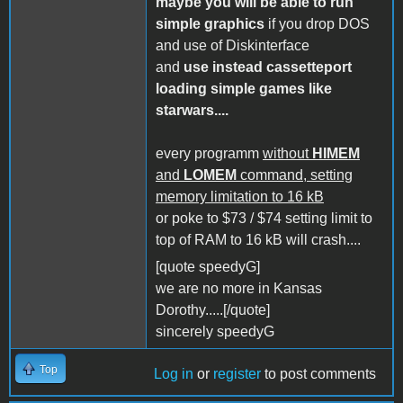
maybe you will be able to run
simple graphics
if you drop DOS
and use of Diskinterface
and
use instead cassetteport
loading simple games like
starwars....
every programm
without
HIMEM
and
LOMEM
command, setting
memory limitation to 16 kB
or poke to $73 / $74 setting limit to
top of RAM to 16 kB will crash....
[quote speedyG]
we are no more in Kansas
Dorothy.....[/quote]
sincerely speedyG
Top
Log in
or
register
to post comments