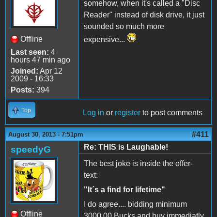
somehow, when it's called a "Disc
Reader" instead of disk drive, it just
sounded so much more
Offline
expensive...
Last seen:
4
hours 47 min ago
Joined:
Apr 12
2009 - 16:33
Posts:
394
Top
Log in
or
register
to post comments
#411
August 30, 2013 - 7:51pm
Re: THIS is Laughable!
speedyG
The best joke is inside the offer-
text:
"It´s a find for lifetime"
I do agree.... bidding minimum
Offline
3000,00 Bucks and buy immediatly