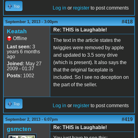
Top
Log in
or
register
to post comments
#418
September 1, 2013 - 3:00pm
Re: THIS is Laughable!
Keatah
Offline
The text in the article states the
Last seen:
3
twiggies were removed by apple
years 6 months
and updated to 3.5 sony drive
ago
(which is present). It also says the
Joined:
May 27
2009 - 01:37
that the original faceplate is
Posts:
1002
included. So I see no deception on
the part of the seller.
Top
Log in
or
register
to post comments
#419
September 2, 2013 - 6:07pm
Re: THIS is Laughable!
gsmcten
You just have to see this: