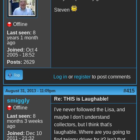
Steven
Offline
Last seen:
8
years 1 month
ago
Joined:
Oct 4
2005 - 18:52
Posts:
2629
Top
Log in
or
register
to post comments
#415
August 31, 2013 - 11:09pm
Re: THIS is Laughable!
smiggly
Offline
I've never followed the Lisa, and
Last seen:
8
maybe I don't understand
months 3 weeks
collectors, but I think that's
ago
laughable. Where are you going to
Joined:
Dec 10
2011 - 21:32
find twiggy drives for it? Isn't that