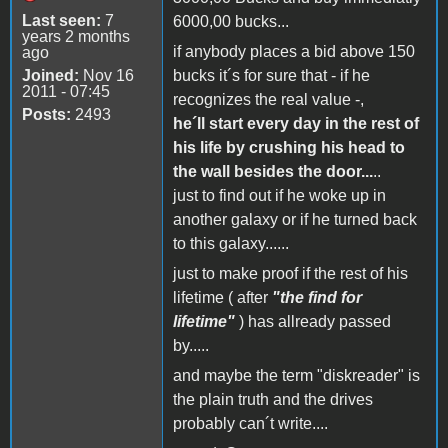
Last seen:
7
6000,00 bucks...
years 2 months
if anybody places a bid above 150
ago
Joined:
Nov 16
bucks it´s for sure that - if he
2011 - 07:45
recognizes the real value -,
Posts:
2493
he´ll start every day in the rest of
his life by crushing his head to
the wall besides the door...
..
just to find out if he woke up in
another galaxy or if he turned back
to this galaxy......
just to make proof if the rest of his
lifetime ( after
"the find for
lifetime"
) has allready passed
by.....
and maybe the term "diskreader" is
the plain truth and the drives
probably can´t write....