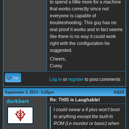
to spend a little more for a machine
that works correctly since not
everyone is capable of
troubleshooting. This guy has no
real proof it works and in fact seems
like there is no way it could work
right with the configuration he
suggested.
Cheers,
Corey
Top
Log in
or
register
to post comments
#424
September 3, 2013 - 6:28pm
Re: THIS is Laughable!
dorkbert
I could swear a II plus won't boot
to anything except the built-In
ROM (I.e monitor or basic) when