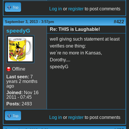
Top
Log in
or
register
to post comments
#422
September 3, 2013 - 3:57pm
Re: THIS is Laughable!
speedyG
well giving such statement at least
verifies one thing:
we´re no more in Kansas,
Dorothy....
speedyG
Offline
Last seen:
7
years 2 months
ago
Joined:
Nov 16
2011 - 07:45
Posts:
2493
Top
Log in
or
register
to post comments