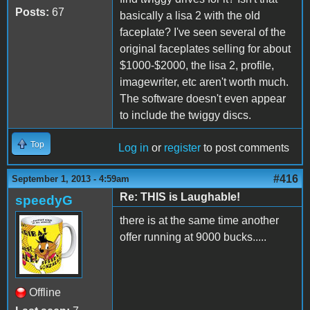
Posts:
67
basically a lisa 2 with the old
faceplate? I've seen several of the
original faceplates selling for about
$1000-$2000, the lisa 2, profile,
imagewriter, etc aren't worth much.
The software doesn't even appear
to include the twiggy discs.
Top
Log in
or
register
to post comments
#416
September 1, 2013 - 4:59am
Re: THIS is Laughable!
speedyG
there is at the same time another
offer running at 9000 bucks.....
Offline