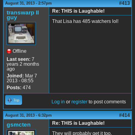
#413
August 31, 2013 - 2:57pm
Re: THIS is Laughable!
transwarp II
guy
That Lisa has 485 watchers lol!
Offline
Last seen:
7
years 2 months
ago
Joined:
Mar 7
2013 - 08:55
Posts:
474
Top
Log in
or
register
to post comments
#414
August 31, 2013 - 6:32pm
Re: THIS is Laughable!
gsmcten
They will probably get it too.