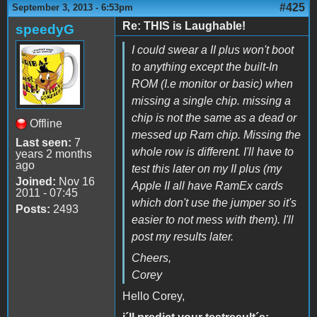
#425
September 3, 2013 - 6:53pm
Re: THIS is Laughable!
speedyG
I could swear a II plus won't boot
to anything except the built-In
ROM (I.e monitor or basic) when
missing a single chip. missing a
chip is not the same as a dead or
Offline
messed up Ram chip. Missing the
Last seen:
7
whole row is different. I'll have to
years 2 months
ago
test this later on my II plus (my
Joined:
Nov 16
Apple II all have RamEx cards
2011 - 07:45
which don't use the jumper so it's
Posts:
2493
easier to not mess with them). I'll
post my results later.
Cheers,
Corey
Hello Corey,