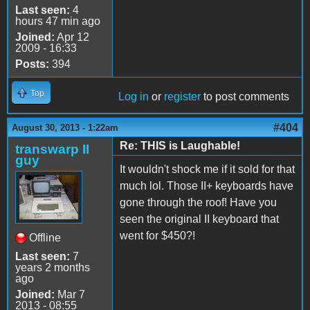
Last seen:
4
hours 47 min ago
Joined:
Apr 12
2009 - 16:33
Posts:
394
Top
Log in
or
register
to post comments
#404
August 30, 2013 - 1:22am
Re: THIS is Laughable!
transwarp II
guy
It wouldn't shock me if it sold for that
much lol. Those II+ keyboards have
gone through the roof! Have you
seen the original II keyboard that
went for $450?!
Offline
Last seen:
7
years 2 months
ago
Joined:
Mar 7
2013 - 08:55