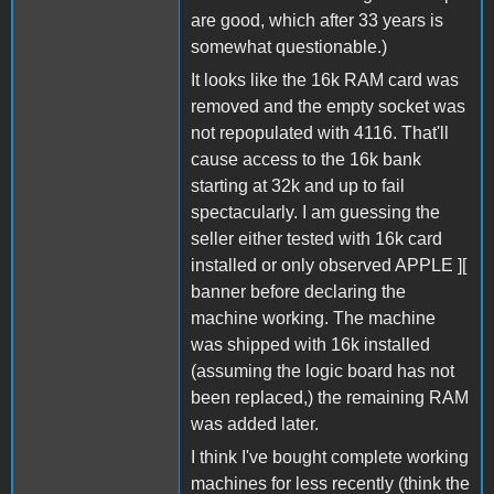
are good, which after 33 years is
somewhat questionable.)
It looks like the 16k RAM card was
removed and the empty socket was
not repopulated with 4116. That'll
cause access to the 16k bank
starting at 32k and up to fail
spectacularly. I am guessing the
seller either tested with 16k card
installed or only observed APPLE ][
banner before declaring the
machine working. The machine
was shipped with 16k installed
(assuming the logic board has not
been replaced,) the remaining RAM
was added later.
I think I've bought complete working
machines for less recently (think the