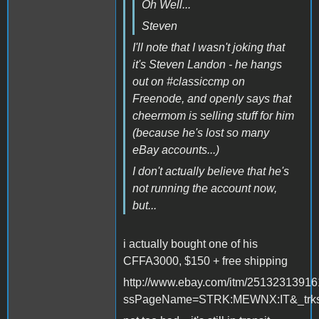
Oh Well...
Steven
I'll note that I wasn't joking that
it's Steven Landon - he hangs
out on #classiccmp on
Freenode, and openly says that
cheermom is selling stuff for him
(because he's lost so many
eBay accounts...)
I don't actually believe that he's
not running the account now,
but...
i actually bought one of his
CFFA3000, $150 + free shipping
http://www.ebay.com/itm/2513231391
ssPageName=STRK:MEWNX:IT&_trksi