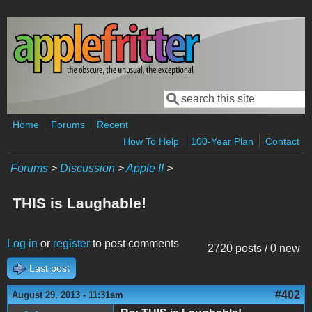
Skip to main content
Search
Search form
Home
Forums
Recent
How To Help
100-Year Plan
Contact
Forums
>
Discussion
>
Apple II
>
THIS is Laughable!
Log in
or
register
to post comments
2720 posts / 0 new
Last post
#402
August 29, 2013 - 11:31am