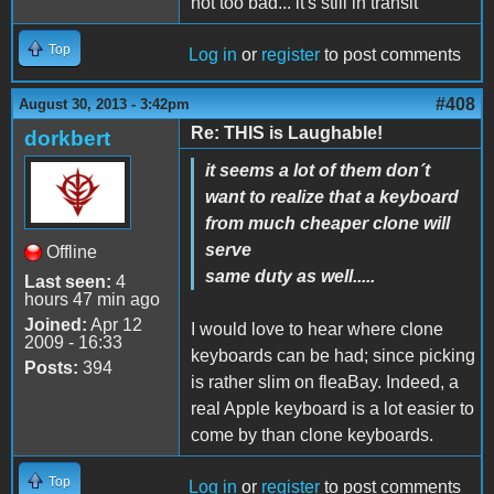
not too bad... it's still in transit
Top
Log in
or
register
to post comments
#408
August 30, 2013 - 3:42pm
Re: THIS is Laughable!
dorkbert
it seems a lot of them don´t
want to realize that a keyboard
from much cheaper clone will
serve
Offline
same duty as well.....
Last seen:
4
hours 47 min ago
Joined:
Apr 12
I would love to hear where clone
2009 - 16:33
keyboards can be had; since picking
Posts:
394
is rather slim on fleaBay. Indeed, a
real Apple keyboard is a lot easier to
come by than clone keyboards.
Top
Log in
or
register
to post comments