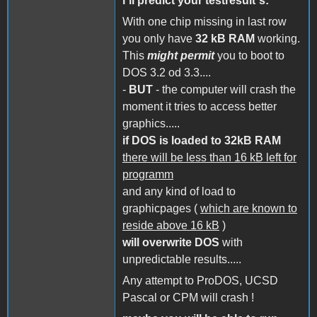
i´ll predict your testresult´s:
With one chip missing in last row
you only have
32 kB RAM
working.
This
might permit
you to boot to
DOS 3.2 od 3.3....
-
BUT
- the computer will crash the
moment it tries to access better
graphics.....
if DOS is loaded to 32kB RAM
there will be less than 16 kB left for
programm
and any kind of load to
graphicpages (
which are known to
reside above 16 kB
)
will overwrite DOS
with
unpredictable results.....
Any attempt to ProDOS, UCSD
Pascal or CPM will crash !