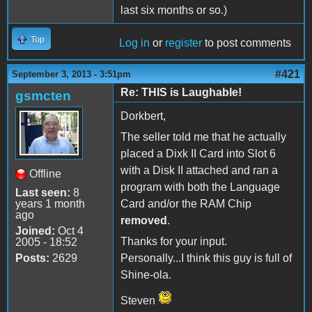
last six months or so.)
Top
Log in
or
register
to post comments
#421
September 3, 2013 - 3:51pm
Re: THIS is Laughable!
gsmcten
Dorkbert,
The seller told me that he actually
placed a Dixk II Card into Slot 6
with a Disk II attached and ran a
Offline
program with both the Language
Last seen:
8
years 1 month
Card and/or the RAM Chip
ago
removed
.
Joined:
Oct 4
Thanks for your input.
2005 - 18:52
Posts:
2629
Personally...I think this guy is full of
Shine-ola.
Steven