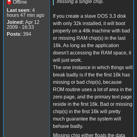
missing a single chip.
Offline
Last seen:
4
hours 47 min ago
If you create a slave DOS 3.3 disk
Joined:
Apr 12
with only 32k installed, it will boot
2009 - 16:33
properly on a 48k machine with bad
Posts:
394
or missing RAM chip(s) in the last
16k. As long as the application
doesn't accessing the RAM space, it
will just work.
The one instance in which things will
break badly is if the the first 16k has
missing or bad chip(s), because
ROM routine uses a lot of area in the
zero page, and the primary text page
reside in the first 16k. Bad or missing
chip(s) in the first 16k will pretty
much guarantee the system will
behave badly.
Missing chip either floats the data