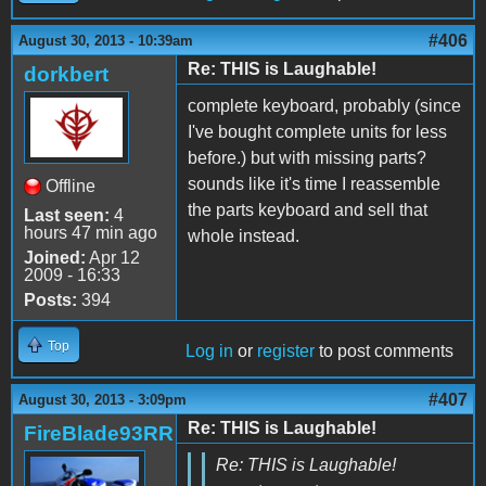
#406
August 30, 2013 - 10:39am
Re: THIS is Laughable!
dorkbert
complete keyboard, probably (since
I've bought complete units for less
before.) but with missing parts?
sounds like it's time I reassemble
Offline
the parts keyboard and sell that
Last seen:
4
hours 47 min ago
whole instead.
Joined:
Apr 12
2009 - 16:33
Posts:
394
Top
Log in
or
register
to post comments
#407
August 30, 2013 - 3:09pm
Re: THIS is Laughable!
FireBlade93RR
Re: THIS is Laughable!