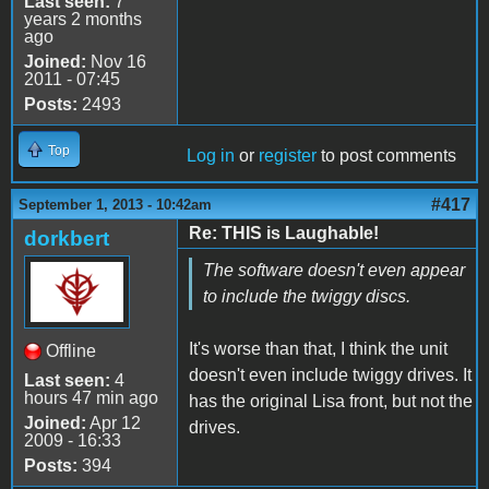
Last seen:
7
years 2 months
ago
Joined:
Nov 16
2011 - 07:45
Posts:
2493
Top
Log in
or
register
to post comments
#417
September 1, 2013 - 10:42am
Re: THIS is Laughable!
dorkbert
The software doesn't even appear
to include the twiggy discs.
It's worse than that, I think the unit
Offline
doesn't even include twiggy drives. It
Last seen:
4
hours 47 min ago
has the original Lisa front, but not the
Joined:
Apr 12
drives.
2009 - 16:33
Posts:
394