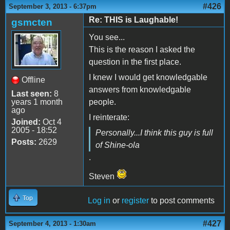
#426
September 3, 2013 - 6:37pm
Re: THIS is Laughable!
gsmcten
You see...
This is the reason I asked the
question in the first place.
I knew I would get knowledgable
Offline
answers from knowledgable
Last seen:
8
years 1 month
people.
ago
I reinterate:
Joined:
Oct 4
2005 - 18:52
Personally...I think this guy is full
Posts:
2629
of Shine-ola
.
Steven
Top
Log in
or
register
to post comments
#427
September 4, 2013 - 1:30am