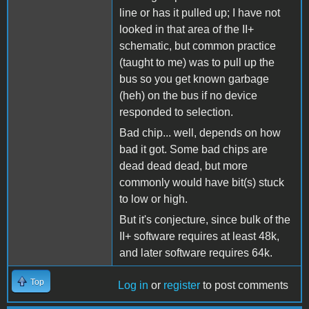
line or has it pulled up; I have not
looked in that area of the II+
schematic, but common practice
(taught to me) was to pull up the
bus so you get known garbage
(heh) on the bus if no device
responded to selection.
Bad chip... well, depends on how
bad it got. Some bad chips are
dead dead dead, but more
commonly would have bit(s) stuck
to low or high.
But it's conjecture, since bulk of the
II+ software requires at least 48k,
and later software requires 64k.
Top
Log in
or
register
to post comments