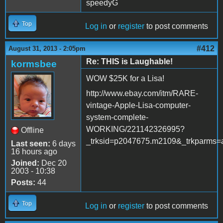
speedyG
Top
Log in
or
register
to post comments
#412
August 31, 2013 - 2:05pm
Re: THIS is Laughable!
kormsbee
WOW $25K for a Lisa!
http://www.ebay.com/itm/RARE-
vintage-Apple-Lisa-computer-
system-complete-
WORKING/221142326995?
Offline
_trksid=p2047675.m2109&_trkpa
Last seen:
6 days
16 hours ago
Joined:
Dec 20
2003 - 10:38
Posts:
44
Top
Log in
or
register
to post comments