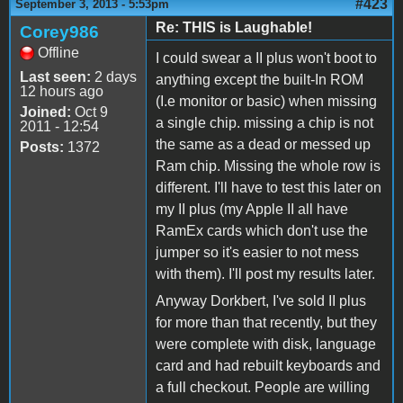
#423
September 3, 2013 - 5:53pm
Re: THIS is Laughable!
Corey986
Offline
I could swear a II plus won't boot to
Last seen:
2 days
anything except the built-In ROM
12 hours ago
(I.e monitor or basic) when missing
Joined:
Oct 9
a single chip. missing a chip is not
2011 - 12:54
the same as a dead or messed up
Posts:
1372
Ram chip. Missing the whole row is
different. I'll have to test this later on
my II plus (my Apple II all have
RamEx cards which don't use the
jumper so it's easier to not mess
with them). I'll post my results later.
Anyway Dorkbert, I've sold II plus
for more than that recently, but they
were complete with disk, language
card and had rebuilt keyboards and
a full checkout. People are willing