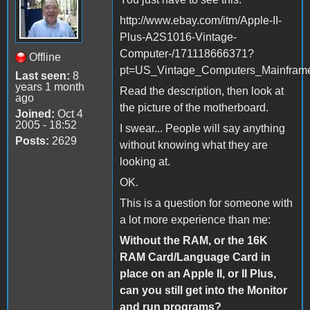
http://www.ebay.com/itm/Apple-II-
Plus-A2S1016-Vintage-
Computer-/171118666371?
Offline
pt=US_Vintage_Computers_Mainfram
Last seen:
8
years 1 month
Read the description, then look at
ago
the picture of the motherboard.
Joined:
Oct 4
2005 - 18:52
I swear... People will say anything
Posts:
2629
without knowing what they are
looking at.
OK.
This is a question for someone with
a lot more experience than me:
Without the RAM, or the 16K
RAM Card/Language Card in
place on an Apple II, or II Plus,
can you still get into the Monitor
and run programs?