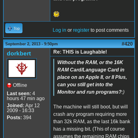
Top
Log in
or
register
to post comments
#420
September 2, 2013 - 9:50pm
Re: THIS is Laughable!
dorkbert
Without the RAM, or the 16K
RAM Card/Language Card in
place on an Apple II, or II Plus,
can you still get into the
Offline
Monitor and run programs?
:)
Last seen:
4
hours 47 min ago
Joined:
Apr 12
The machine will still boot, but will
2009 - 16:33
crash any program requiring more
Posts:
394
than 32k RAM, as the last 16k bank
has a missing bit. (This of course
assumes the remaining RAM chips