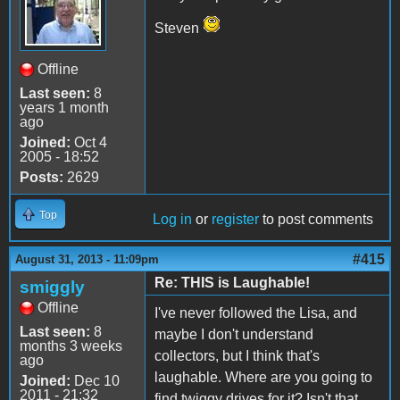
Steven
Offline
Last seen:
8
years 1 month
ago
Joined:
Oct 4
2005 - 18:52
Posts:
2629
Top
Log in
or
register
to post comments
#415
August 31, 2013 - 11:09pm
Re: THIS is Laughable!
smiggly
Offline
I've never followed the Lisa, and
Last seen:
8
maybe I don't understand
months 3 weeks
collectors, but I think that's
ago
laughable. Where are you going to
Joined:
Dec 10
2011 - 21:32
find twiggy drives for it? Isn't that