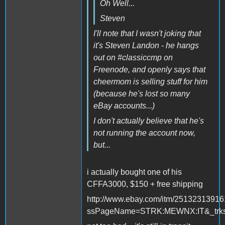
Oh Well...
Steven
I'll note that I wasn't joking that
it's Steven Landon - he hangs
out on #classiccmp on
Freenode, and openly says that
cheermom is selling stuff for him
(because he's lost so many
eBay accounts...)
I don't actually believe that he's
not running the account now,
but...
i actually bought one of his
CFFA3000, $150 + free shipping
http://www.ebay.com/itm/2513231391
ssPageName=STRK:MEWNX:IT&_trksi