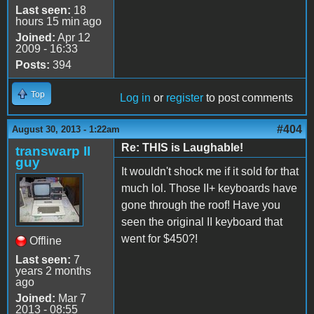
Last seen:
18
hours 15 min ago
Joined:
Apr 12
2009 - 16:33
Posts:
394
Top
Log in
or
register
to post comments
#404
August 30, 2013 - 1:22am
Re: THIS is Laughable!
transwarp II
guy
It wouldn't shock me if it sold for that
much lol. Those II+ keyboards have
gone through the roof! Have you
seen the original II keyboard that
went for $450?!
Offline
Last seen:
7
years 2 months
ago
Joined:
Mar 7
2013 - 08:55