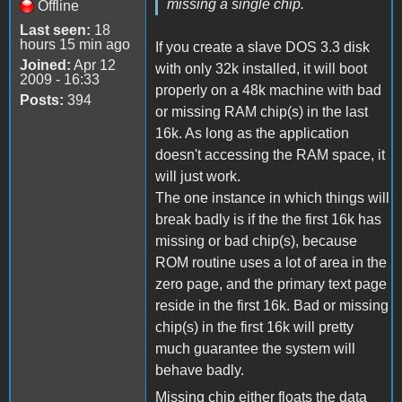
missing a single chip.
Offline
Last seen:
18
hours 15 min ago
If you create a slave DOS 3.3 disk
Joined:
Apr 12
with only 32k installed, it will boot
2009 - 16:33
properly on a 48k machine with bad
Posts:
394
or missing RAM chip(s) in the last
16k. As long as the application
doesn't accessing the RAM space, it
will just work.
The one instance in which things will
break badly is if the the first 16k has
missing or bad chip(s), because
ROM routine uses a lot of area in the
zero page, and the primary text page
reside in the first 16k. Bad or missing
chip(s) in the first 16k will pretty
much guarantee the system will
behave badly.
Missing chip either floats the data