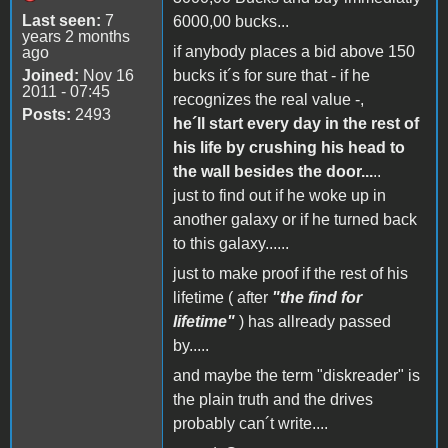
Last seen:
7
6000,00 bucks...
years 2 months
if anybody places a bid above 150
ago
Joined:
Nov 16
bucks it´s for sure that - if he
2011 - 07:45
recognizes the real value -,
Posts:
2493
he´ll start every day in the rest of
his life by crushing his head to
the wall besides the door...
..
just to find out if he woke up in
another galaxy or if he turned back
to this galaxy......
just to make proof if the rest of his
lifetime ( after
"the find for
lifetime"
) has allready passed
by.....
and maybe the term "diskreader" is
the plain truth and the drives
probably can´t write....