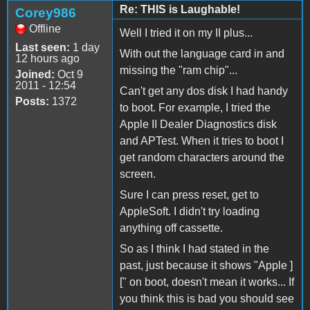
Re: THIS is Laughable!
Corey986
Offline
Well I tried it on my II plus...
Last seen:
1 day
With out the language card in and
12 hours ago
missing the "ram chip"...
Joined:
Oct 9
2011 - 12:54
Can't get any dos disk I had handy
Posts:
1372
to boot. For example, I tried the
Apple II Dealer Diagnostics disk
and APTest. When it tries to boot I
get random characters around the
screen.
Sure I can press reset, get to
AppleSoft. I didn't try loading
anything off cassette.
So as I think I had stated in the
past, just because it shows "Apple ]
[" on boot, doesn't mean it works... If
you think this is bad you should see