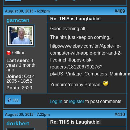
#409
August 30, 2013 - 6:28pm
Re: THIS is Laughable!
gsmcten
Good evening all,
The hits just keep on coming...
http://www.ebay.com/itm/Apple-IIe-
Offline
computer-with-apple-printer-and-2-
five-inch-floppy-disk-
Last seen:
8
years 1 month
readers-/181206799276?
ago
pt=US_Vintage_Computers_Mainfram
Joined:
Oct 4
2005 - 18:52
Yumpin' Yeminy Batman!
Posts:
2629
Top
Log in
or
register
to post comments
#410
August 30, 2013 - 7:22pm
Re: THIS is Laughable!
dorkbert