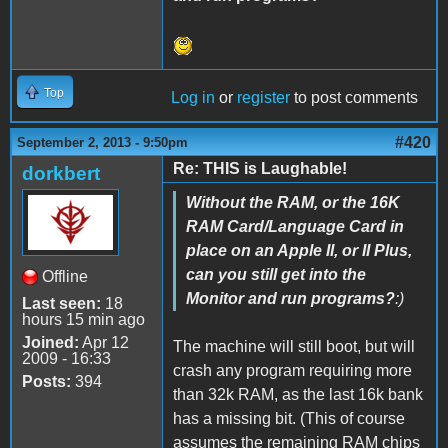
Top
Log in
or
register
to post comments
#420
September 2, 2013 - 9:50pm
Re: THIS is Laughable!
dorkbert
Without the RAM, or the 16K
RAM Card/Language Card in
place on an Apple II, or II Plus,
can you still get into the
Offline
Monitor and run programs?
:)
Last seen:
18
hours 15 min ago
Joined:
Apr 12
The machine will still boot, but will
2009 - 16:33
crash any program requiring more
Posts:
394
than 32k RAM, as the last 16k bank
has a missing bit. (This of course
assumes the remaining RAM chips