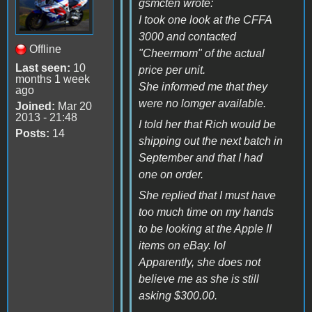
gsmcten wrote:
I took one look at the CFFA
3000 and contacted
Offline
"Cheermom" of the actual
Last seen:
10
price per unit.
months 1 week
She informed me that they
ago
were no lomger available.
Joined:
Mar 20
2013 - 21:48
I told her that Rich would be
Posts:
14
shipping out the next batch in
September and that I had
one on order.
She replied that I must have
too much time on my hands
to be looking at the Apple II
items on eBay. lol
Apparently, she does not
believe me as she is still
asking $300.00.