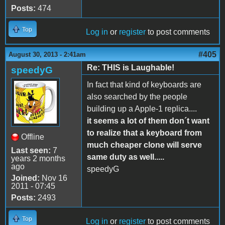
Posts:
474
Top
Log in
or
register
to post comments
#405
August 30, 2013 - 2:41am
Re: THIS is Laughable!
speedyG
In fact that kind of keyboards are
also searched by the people
building up a Apple-1 replica....
it seems a lot of them don´t want
to realize that a keyboard from
Offline
much cheaper clone will serve
Last seen:
7
same duty as well.....
years 2 months
ago
speedyG
Joined:
Nov 16
2011 - 07:45
Posts:
2493
Top
Log in
or
register
to post comments