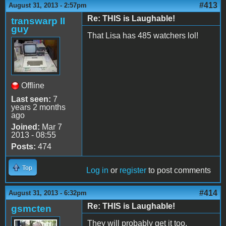
#413
August 31, 2013 - 2:57pm
Re: THIS is Laughable!
transwarp II
guy
That Lisa has 485 watchers lol!
Offline
Last seen:
7
years 2 months
ago
Joined:
Mar 7
2013 - 08:55
Posts:
474
Top
Log in
or
register
to post comments
#414
August 31, 2013 - 6:32pm
Re: THIS is Laughable!
gsmcten
They will probably get it too.