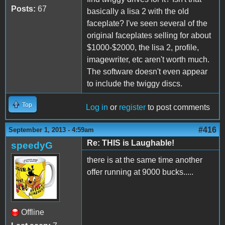
Posts:
67
basically a lisa 2 with the old
faceplate? I've seen several of the
original faceplates selling for about
$1000-$2000, the lisa 2, profile,
imagewriter, etc aren't worth much.
The software doesn't even appear
to include the twiggy discs.
Top
Log in
or
register
to post comments
#416
September 1, 2013 - 4:59am
Re: THIS is Laughable!
speedyG
there is at the same time another
offer running at 9000 bucks.....
Offline