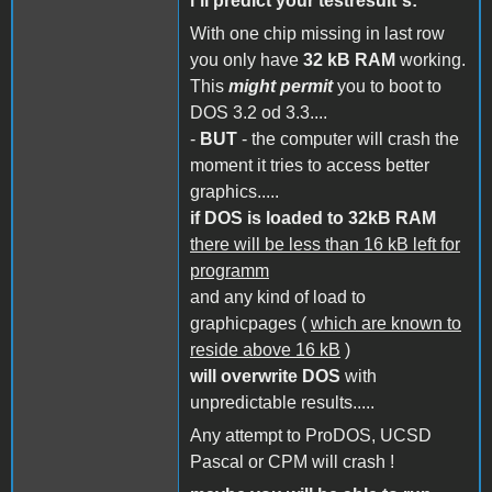
i´ll predict your testresult´s:
With one chip missing in last row
you only have
32 kB RAM
working.
This
might permit
you to boot to
DOS 3.2 od 3.3....
-
BUT
- the computer will crash the
moment it tries to access better
graphics.....
if DOS is loaded to 32kB RAM
there will be less than 16 kB left for
programm
and any kind of load to
graphicpages (
which are known to
reside above 16 kB
)
will overwrite DOS
with
unpredictable results.....
Any attempt to ProDOS, UCSD
Pascal or CPM will crash !