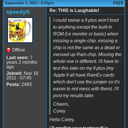
#425
September 3, 2013 - 6:53pm
Re: THIS is Laughable!
speedyG
I could swear a II plus won't boot
to anything except the built-In
ROM (I.e monitor or basic) when
missing a single chip. missing a
chip is not the same as a dead or
Offline
messed up Ram chip. Missing the
Last seen:
7
whole row is different. I'll have to
years 2 months
ago
test this later on my II plus (my
Joined:
Nov 16
Apple II all have RamEx cards
2011 - 07:45
which don't use the jumper so it's
Posts:
2493
easier to not mess with them). I'll
post my results later.
Cheers,
Corey
Hello Corey,