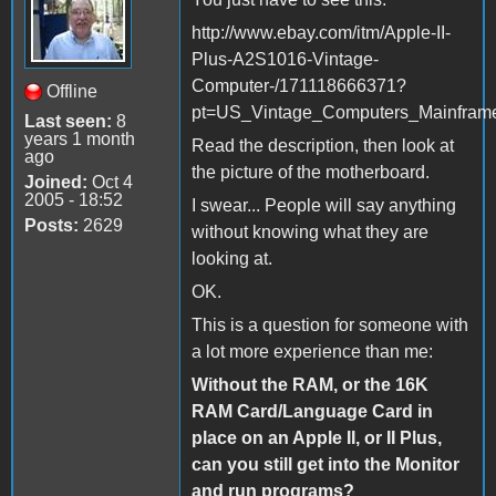
http://www.ebay.com/itm/Apple-II-
Plus-A2S1016-Vintage-
Computer-/171118666371?
Offline
pt=US_Vintage_Computers_Mainfram
Last seen:
8
years 1 month
Read the description, then look at
ago
the picture of the motherboard.
Joined:
Oct 4
2005 - 18:52
I swear... People will say anything
Posts:
2629
without knowing what they are
looking at.
OK.
This is a question for someone with
a lot more experience than me:
Without the RAM, or the 16K
RAM Card/Language Card in
place on an Apple II, or II Plus,
can you still get into the Monitor
and run programs?