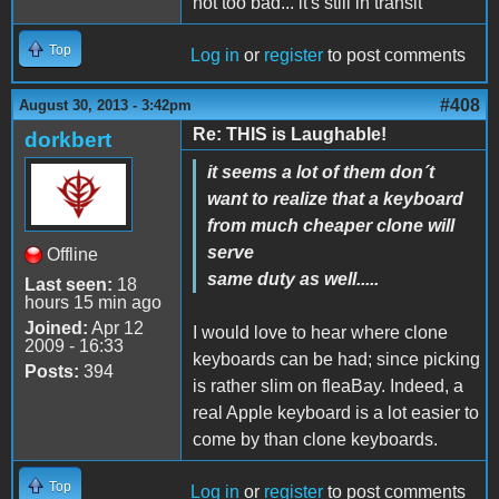
not too bad... it's still in transit
Top
Log in
or
register
to post comments
#408
August 30, 2013 - 3:42pm
Re: THIS is Laughable!
dorkbert
it seems a lot of them don´t
want to realize that a keyboard
from much cheaper clone will
serve
Offline
same duty as well.....
Last seen:
18
hours 15 min ago
Joined:
Apr 12
I would love to hear where clone
2009 - 16:33
keyboards can be had; since picking
Posts:
394
is rather slim on fleaBay. Indeed, a
real Apple keyboard is a lot easier to
come by than clone keyboards.
Top
Log in
or
register
to post comments