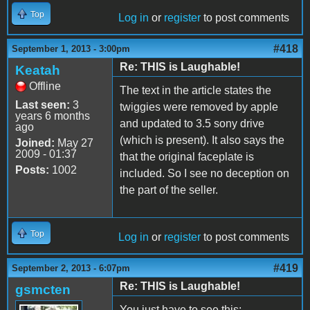
Top
Log in
or
register
to post comments
#418
September 1, 2013 - 3:00pm
Re: THIS is Laughable!
Keatah
Offline
The text in the article states the
Last seen:
3
twiggies were removed by apple
years 6 months
and updated to 3.5 sony drive
ago
(which is present). It also says the
Joined:
May 27
2009 - 01:37
that the original faceplate is
Posts:
1002
included. So I see no deception on
the part of the seller.
Top
Log in
or
register
to post comments
#419
September 2, 2013 - 6:07pm
Re: THIS is Laughable!
gsmcten
You just have to see this: