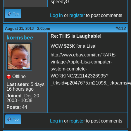
speedyG
Top
Log in
or
register
to post comments
#412
August 31, 2013 - 2:05pm
Re: THIS is Laughable!
kormsbee
WOW $25K for a Lisa!
http://www.ebay.com/itm/RARE-
vintage-Apple-Lisa-computer-
system-complete-
WORKING/221142326995?
Offline
_trksid=p2047675.m2109&_trkpa
Last seen:
5 days
16 hours ago
Joined:
Dec 20
2003 - 10:38
Posts:
44
Top
Log in
or
register
to post comments