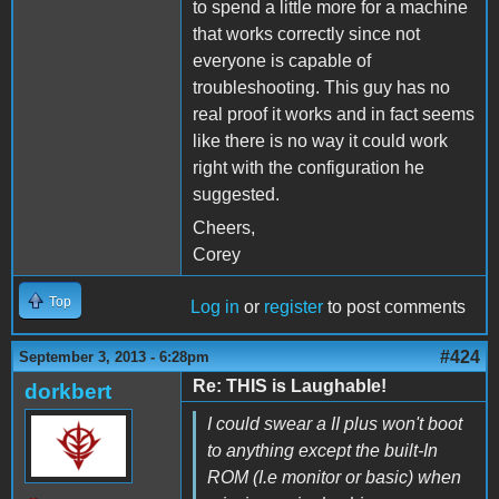
to spend a little more for a machine
that works correctly since not
everyone is capable of
troubleshooting. This guy has no
real proof it works and in fact seems
like there is no way it could work
right with the configuration he
suggested.
Cheers,
Corey
Top
Log in
or
register
to post comments
#424
September 3, 2013 - 6:28pm
Re: THIS is Laughable!
dorkbert
I could swear a II plus won't boot
to anything except the built-In
ROM (I.e monitor or basic) when