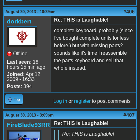
#406
August 30, 2013 - 10:39am
Re: THIS is Laughable!
dorkbert
complete keyboard, probably (since
I've bought complete units for less
before.) but with missing parts?
sounds like it's time I reassemble
Offline
the parts keyboard and sell that
Last seen:
18
hours 15 min ago
whole instead.
Joined:
Apr 12
2009 - 16:33
Posts:
394
Top
Log in
or
register
to post comments
#407
August 30, 2013 - 3:09pm
Re: THIS is Laughable!
FireBlade93RR
Re: THIS is Laughable!