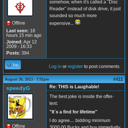
somehow, when it's called a "Disc
Reader" instead of disk drive, it just
sounded so much more
Offline
expensive...
Last seen:
18
hours 15 min ago
Joined:
Apr 12
2009 - 16:33
Posts:
394
Top
Log in
or
register
to post comments
#411
August 30, 2013 - 7:51pm
Re: THIS is Laughable!
speedyG
The best joke is inside the offer-
text:
"It´s a find for lifetime"
I do agree.... bidding minimum
Offline
3000,00 Bucks and buy immediatly