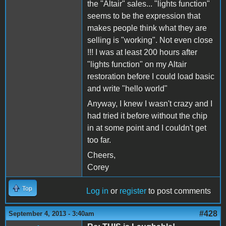
the "Altair" sales... "lights function"
seems to be the expression that
makes people think what they are
selling is "working". Not even close
!!! I was at least 200 hours after
"lights function" on my Altair
restoration before I could load basic
and write "hello world"
Anyway, I knew I wasn't crazy and I
had tried it before without the chip
in at some point and I couldn't get
too far.
Cheers,
Corey
Top
Log in
or
register
to post comments
#428
September 4, 2013 - 3:40am