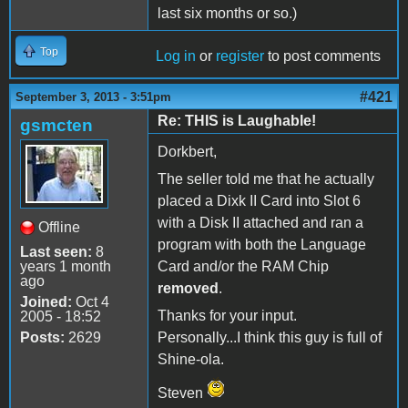
last six months or so.)
Top
Log in
or
register
to post comments
#421
September 3, 2013 - 3:51pm
Re: THIS is Laughable!
gsmcten
Dorkbert,
The seller told me that he actually
placed a Dixk II Card into Slot 6
with a Disk II attached and ran a
Offline
program with both the Language
Last seen:
8
years 1 month
Card and/or the RAM Chip
ago
removed
.
Joined:
Oct 4
Thanks for your input.
2005 - 18:52
Posts:
2629
Personally...I think this guy is full of
Shine-ola.
Steven