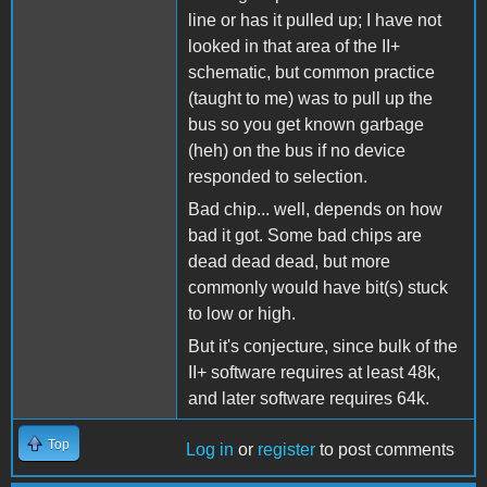
line or has it pulled up; I have not
looked in that area of the II+
schematic, but common practice
(taught to me) was to pull up the
bus so you get known garbage
(heh) on the bus if no device
responded to selection.
Bad chip... well, depends on how
bad it got. Some bad chips are
dead dead dead, but more
commonly would have bit(s) stuck
to low or high.
But it's conjecture, since bulk of the
II+ software requires at least 48k,
and later software requires 64k.
Top
Log in
or
register
to post comments