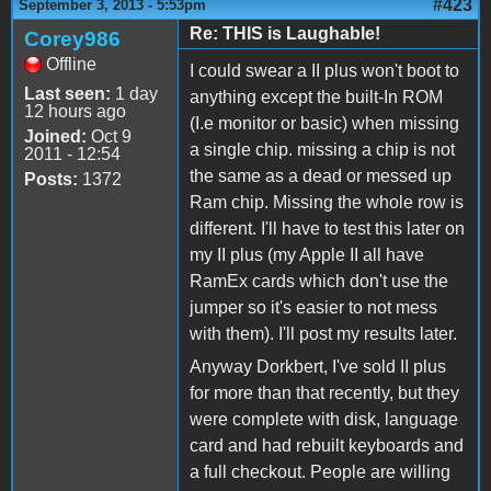
#423
September 3, 2013 - 5:53pm
Re: THIS is Laughable!
Corey986
Offline
I could swear a II plus won't boot to
Last seen:
1 day
anything except the built-In ROM
12 hours ago
(I.e monitor or basic) when missing
Joined:
Oct 9
a single chip. missing a chip is not
2011 - 12:54
the same as a dead or messed up
Posts:
1372
Ram chip. Missing the whole row is
different. I'll have to test this later on
my II plus (my Apple II all have
RamEx cards which don't use the
jumper so it's easier to not mess
with them). I'll post my results later.
Anyway Dorkbert, I've sold II plus
for more than that recently, but they
were complete with disk, language
card and had rebuilt keyboards and
a full checkout. People are willing