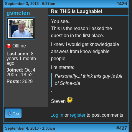
#426
September 3, 2013 - 6:37pm
Re: THIS is Laughable!
gsmcten
You see...
This is the reason I asked the
question in the first place.
I knew I would get knowledgable
Offline
answers from knowledgable
Last seen:
8
years 1 month
people.
ago
I reinterate:
Joined:
Oct 4
2005 - 18:52
Personally...I think this guy is full
Posts:
2629
of Shine-ola
.
Steven
Top
Log in
or
register
to post comments
#427
September 4, 2013 - 1:30am