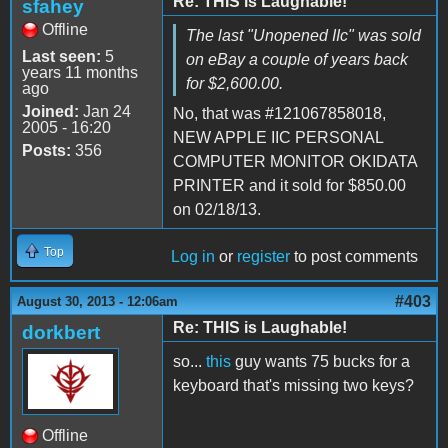
Re: THIS is Laughable!
sfahey
Offline
The last "Unopened IIc" was sold
Last seen:
5
on eBay a couple of years back
years 11 months
for $2,600.00.
ago
Joined:
Jan 24
No, that was #121067858018,
2005 - 16:20
NEW APPLE IIC PERSONAL
Posts:
356
COMPUTER MONITOR OKIDATA
PRINTER and it sold for $850.00
on 02/18/13.
Top
Log in
or
register
to post comments
#403
August 30, 2013 - 12:06am
Re: THIS is Laughable!
dorkbert
so...
this
guy wants 75 bucks for a
keyboard that's missing two keys?
Offline