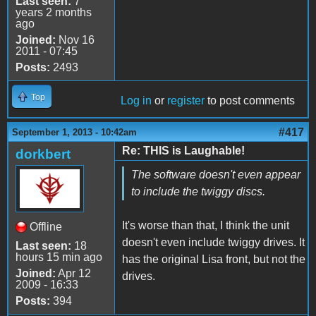
Last seen:
7
years 2 months
ago
Joined:
Nov 16
2011 - 07:45
Posts:
2493
Top
Log in
or
register
to post comments
#417
September 1, 2013 - 10:42am
Re: THIS is Laughable!
dorkbert
The software doesn't even appear
to include the twiggy discs.
It's worse than that, I think the unit
Offline
doesn't even include twiggy drives. It
Last seen:
18
hours 15 min ago
has the original Lisa front, but not the
Joined:
Apr 12
drives.
2009 - 16:33
Posts:
394