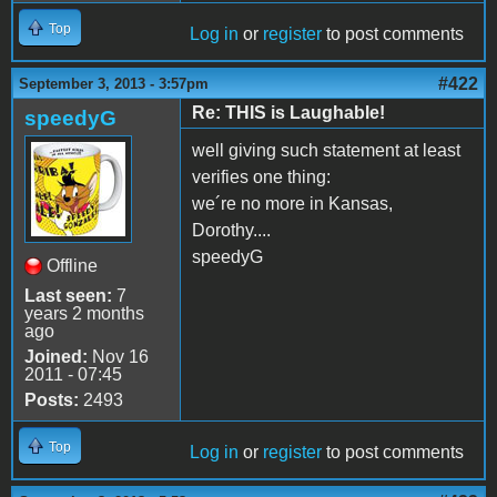
Top
Log in
or
register
to post comments
#422
September 3, 2013 - 3:57pm
Re: THIS is Laughable!
speedyG
well giving such statement at least
verifies one thing:
we´re no more in Kansas,
Dorothy....
speedyG
Offline
Last seen:
7
years 2 months
ago
Joined:
Nov 16
2011 - 07:45
Posts:
2493
Top
Log in
or
register
to post comments