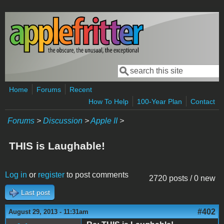
Skip to main content
Search
Search form
Home
Forums
Recent
How To Help
100-Year Plan
Contact
Forums
>
Discussion
>
Apple II
>
THIS is Laughable!
Log in
or
register
to post comments
2720 posts / 0 new
Last post
#402
August 29, 2013 - 11:31am