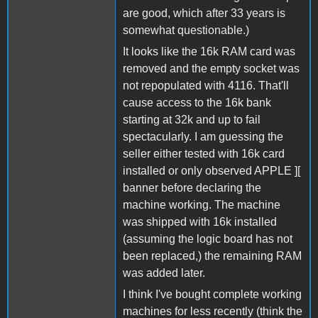
are good, which after 33 years is
somewhat questionable.)
It looks like the 16k RAM card was
removed and the empty socket was
not repopulated with 4116. That'll
cause access to the 16k bank
starting at 32k and up to fail
spectacularly. I am guessing the
seller either tested with 16k card
installed or only observed APPLE ][
banner before declaring the
machine working. The machine
was shipped with 16k installed
(assuming the logic board has not
been replaced,) the remaining RAM
was added later.
I think I've bought complete working
machines for less recently (think the