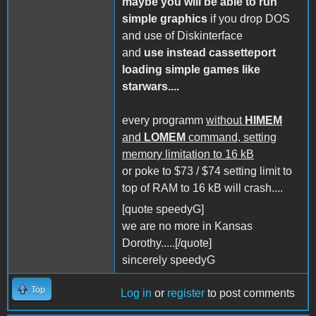
maybe you will be able to run
simple graphics
if you drop DOS
and use of Diskinterface
and
use instead cassetteport
loading simple games like
starwars....
every programm
without
HIMEM
and
LOMEM
command, setting
memory limitation to 16 kB
or poke to $73 / $74 setting limit to
top of RAM to 16 kB will crash....
[quote speedyG]
we are no more in Kansas
Dorothy.....[/quote]
sincerely speedyG
Top
Log in
or
register
to post comments