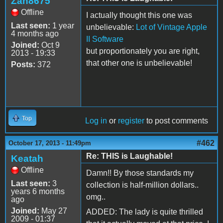
Zan8675
Offline
I actually thought this one was
Last seen:
1 year
unbelievable:
Lot of Vintage Apple
4 months ago
II Software
Joined:
Oct 9
but proportionately you are right,
2013 - 19:33
that other one is unbelievable!
Posts:
372
Top
Log in
or
register
to post comments
#462
October 17, 2013 - 11:49pm
Re: THIS is Laughable!
Keatah
Offline
Damn!! By those standards my
Last seen:
3
collection is half-million dollars..
years 6 months
omg..
ago
Joined:
May 27
ADDED: The lady is quite thrilled
2009 - 01:37