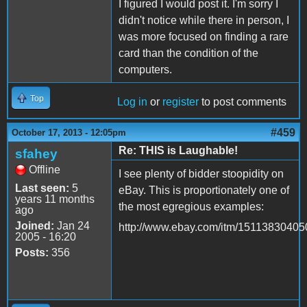
I figured I would post it. I'm sorry I
didn't notice while there in person, I
was more focused on finding a rare
card than the condition of the
computers.
Top
Log in
or
register
to post comments
#459
October 17, 2013 - 12:05pm
Re: THIS is Laughable!
sfahey
Offline
I see plenty of bidder stoopidity on
Last seen:
5
eBay. This is proportionately one of
years 11 months
the most egregious examples:
ago
Joined:
Jan 24
http://www.ebay.com/itm/15113830405
2005 - 16:20
Posts:
356