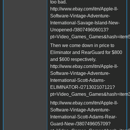
too bad.
http://www.ebay.com/itm/Apple-II-
Software-Vintage-Adventure-
International-Savage-Island-New-
Unopened-/380749606013?
pt=Video_Games_Games&hash=item
Then we come down in price to
Eliminator and RearGuard for $800
and $600 respectively.
http://www.ebay.com/itm/Apple-II-
Software-Vintage-Adventure-
International-Scott-Adams-
ELIMINATOR-/271302107121?
pt=Video_Games_Games&hash=item3
http://www.ebay.com/itm/Apple-II-
Software-Vintage-Adventure-
International-Scott-Adams-Rear-
Guard-New-/380749605709?