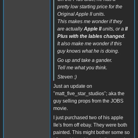
pretty low starting price for the
Original Apple II units.
This makes me wonder if they
are actually
Apple II
units, or a
II
Plus with the lables changed
.
It also make me wonder if this
guy knows what he is doing.
Go up and take a gander.
Tell me what you think.
Steven :)
Just an update on
"matt_five_star_studios"; aka the
guy selling props from the JOBS
movie.
I just purchased two of his apple
IIe's from off ebay. They were both
painted. This might bother some so