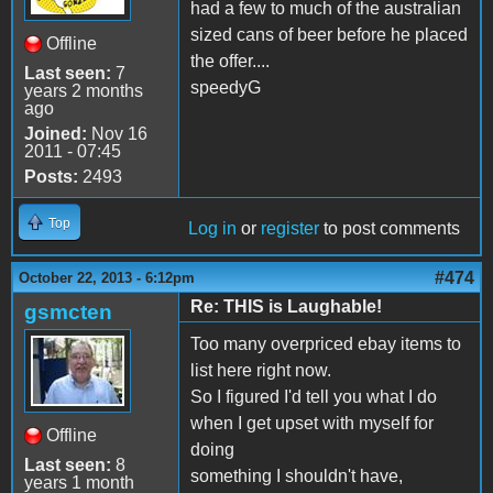
had a few to much of the australian
sized cans of beer before he placed
Offline
the offer....
Last seen:
7
speedyG
years 2 months
ago
Joined:
Nov 16
2011 - 07:45
Posts:
2493
Top
Log in
or
register
to post comments
#474
October 22, 2013 - 6:12pm
Re: THIS is Laughable!
gsmcten
Too many overpriced ebay items to
list here right now.
So I figured I'd tell you what I do
when I get upset with myself for
Offline
doing
Last seen:
8
something I shouldn't have,
years 1 month