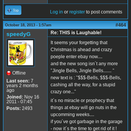
Top
Log in
or
register
to post comments
#464
October 18, 2013 - 1:57am
Re: THIS is Laughable!
speedyG
It seems your forgetting that
Christmas is ahead and crazy
poeple enter ebay now....
and the new song isn´t any more
"Jingle Bells, Jingle Bells....... "
Offline
new text is : "$$$-Bells, $$$-Bells,
Last seen:
7
cashing all the way, for a stupid
years 2 months
ago
crazy one..."
Joined:
Nov 16
it´s no miracle or prophecy that
2011 - 07:45
things at ebay will go nuts in the
Posts:
2493
upcomming weeks....
if you´ve got garbage in the garage
- now it´s the time to get rid of it !