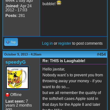
week 1 day ago
bubble!
Joined:
Apr 24
2012 - 17:03
Posts:
281
Top
Log in
or
register
to post comments
#454
October 9, 2013 - 4:26am
Re: THIS is Laughable!
speedyG
Hello javstar,
Nobody want´s to prevent you from
throwing away your money - if you
want to do so....
but we all remember the quality of
Offline
the softshell cases Apple sold in
Last seen:
7
that days for the Apple II and later
years 2 months
ago