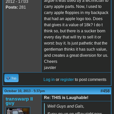
argue it was used by a technician to
2012 - 17:03
carry apple parts. Now, I used to
Posts:
281
carry apple floppies in my backpack
that had an apple logo too. Does
that gives it a value of 18k? I do t
think so, but there is a sucker born
every day that will try to sell it or
worst: buy it. Is just pathetic that the
gentleman thinks it has such value,
and creates a great diversion for us.
Cheers
javster
Top
Log in
or
register
to post comments
#458
October 10, 2013 - 5:37pm
Re: THIS is Laughable!
transwarp II
guy
Well Guys and Gals,
If you go up on eBay right now,