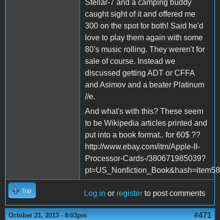
Stellar-7 and a camping buddy
caught sight of it and offered me
300 on the spot for both! Said he'd
love to play them again with some
80's music rolling. They weren't for
sale of course. Instead we
discussed getting ADT or CFFA
and Asimov and a beater Platinum
//e.
And what's with this? These seem
to be Wikipedia articles printed and
put into a book format.. for 60$ ??
http://www.ebay.com/itm/Apple-II-
Processor-Cards-/380671985039?
pt=US_Nonfiction_Book&hash=item5
Top
Log in
or
register
to post comments
#471
October 21, 2013 - 8:03pm