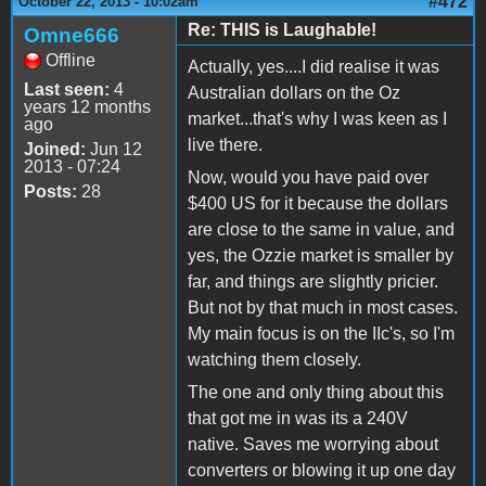
#472
October 22, 2013 - 10:02am
Re: THIS is Laughable!
Omne666
Offline
Actually, yes....I did realise it was
Last seen:
4
Australian dollars on the Oz
years 12 months
market...that's why I was keen as I
ago
live there.
Joined:
Jun 12
2013 - 07:24
Now, would you have paid over
Posts:
28
$400 US for it because the dollars
are close to the same in value, and
yes, the Ozzie market is smaller by
far, and things are slightly pricier.
But not by that much in most cases.
My main focus is on the IIc's, so I'm
watching them closely.
The one and only thing about this
that got me in was its a 240V
native. Saves me worrying about
converters or blowing it up one day