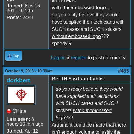
for the MAc
Joined:
Nov 16
with the embossed logo
....
2011 - 07:45
do you realy believe they would
Posts:
2493
have supplied their techicians with
SUCH cases and SUCH stickers
without embossed logo
???
speedyG
Top
Log in
or
register
to post comments
#455
October 9, 2013 - 10:38am
Re: THIS is Laughable!
dorkbert
do you realy believe they would
have supplied their techicians
with SUCH cases and SUCH
stickers
without embossed
Offline
logo
???
Last seen:
8
hours 10 min ago
Argument could be made that there
Joined:
Apr 12
isn't enough volume to justify the