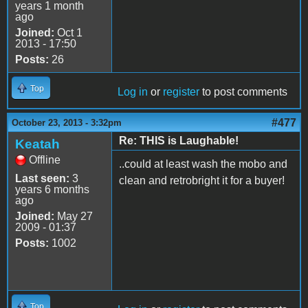
years 1 month
ago
Joined:
Oct 1
2013 - 17:50
Posts:
26
Top
Log in
or
register
to post comments
#477
October 23, 2013 - 3:32pm
Re: THIS is Laughable!
Keatah
Offline
..could at least wash the mobo and
Last seen:
3
clean and retrobright it for a buyer!
years 6 months
ago
Joined:
May 27
2009 - 01:37
Posts:
1002
Top