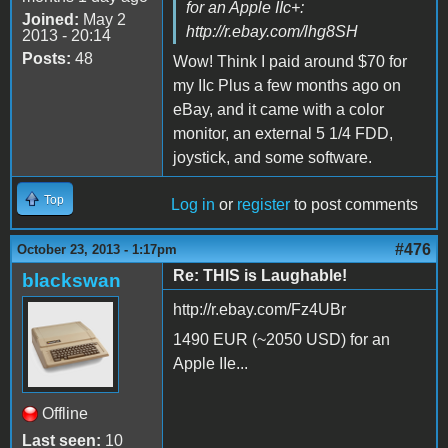
for an Apple IIc+:
Joined:
May 2
http://r.ebay.com/lhg8SH
2013 - 20:14
Posts:
48
Wow! Think I paid around $70 for
my IIc Plus a few months ago on
eBay, and it came with a color
monitor, an external 5 1/4 FDD,
joystick, and some software.
Top
Log in
or
register
to post comments
#476
October 23, 2013 - 1:17pm
Re: THIS is Laughable!
blackswan
http://r.ebay.com/Fz4UBr
1490 EUR (~2050 USD) for an
Apple IIe...
Offline
Last seen:
10