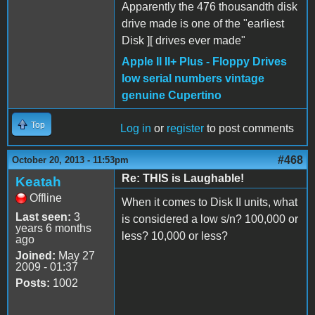
Apparently the 476 thousandth disk
drive made is one of the "earliest
Disk ][ drives ever made"
Apple II II+ Plus - Floppy Drives
low serial numbers vintage
genuine Cupertino
Top
Log in
or
register
to post comments
#468
October 20, 2013 - 11:53pm
Re: THIS is Laughable!
Keatah
Offline
When it comes to Disk II units, what
Last seen:
3
is considered a low s/n? 100,000 or
years 6 months
less? 10,000 or less?
ago
Joined:
May 27
2009 - 01:37
Posts:
1002