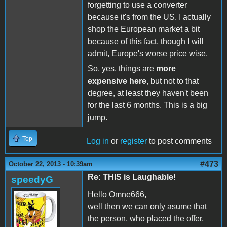
forgetting to use a converter
because it's from the US. I actually
shop the European market a bit
because of this fact, though I will
admit, Europe's worse price wise.
So, yes, things are
more
expensive here
, but not to that
degree, at least they haven't been
for the last 6 months. This is a big
jump.
Top
Log in
or
register
to post comments
#473
October 22, 2013 - 10:39am
Re: THIS is Laughable!
speedyG
Hello Omne666,
well then we can only asume that
the person, who placed the offer,