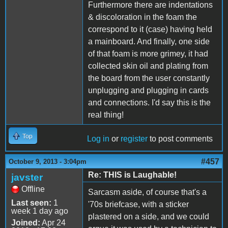
Furthermore there are indentations
& discoloration in the foam the
correspond to it (case) having held
a mainboard. And finally, one side
of that foam is more grimey, it had
collected skin oil and plating from
the board from the user constantly
unplugging and plugging in cards
and connections. I'd say this is the
real thing!
Top
Log in
or
register
to post comments
#457
October 9, 2013 - 3:04pm
Re: THIS is Laughable!
javster
Offline
Sarcasm aside, of course that's a
Last seen:
1
'70s briefcase, with a sticker
week 1 day ago
plastered on a side, and we could
Joined:
Apr 24