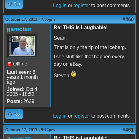
Top
Log in
or
register
to post comments
#460
October 17, 2013 - 7:55pm
Re: THIS is Laughable!
gsmcten
Sean,
That is only the tip of the iceberg.
I see stuff like that happen every
Offline
day on eBay.
Last seen:
8
Steven
years 1 month
ago
Joined:
Oct 4
2005 - 18:52
Posts:
2629
Top
Log in
or
register
to post comments
#461
October 17, 2013 - 9:14pm
Re: THIS is Laughable!