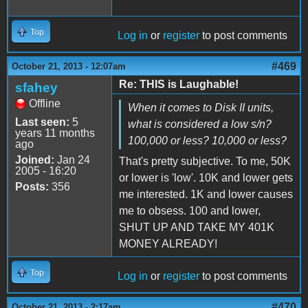
Top
Log in
or
register
to post comments
#469
October 21, 2013 - 12:07am
Re: THIS is Laughable!
sfahey
Offline
When it comes to Disk II units,
Last seen:
5
what is considered a low s/n?
years 11 months
100,000 or less? 10,000 or less?
ago
Joined:
Jan 24
That's pretty subjective. To me, 50K
2005 - 16:20
or lower is 'low'. 10K and lower gets
Posts:
356
me interested. 1K and lower causes
me to obsess. 100 and lower,
SHUT UP AND TAKE MY 401K
MONEY ALREADY!
Top
Log in
or
register
to post comments
#470
October 21, 2013 - 2:17am