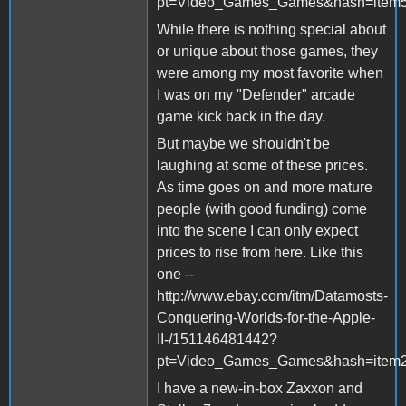
pt=Video_Games_Games&hash=item
While there is nothing special about
or unique about those games, they
were among my most favorite when
I was on my "Defender" arcade
game kick back in the day.
But maybe we shouldn't be
laughing at some of these prices.
As time goes on and more mature
people (with good funding) come
into the scene I can only expect
prices to rise from here. Like this
one --
http://www.ebay.com/itm/Datamosts-
Conquering-Worlds-for-the-Apple-
II-/151146481442?
pt=Video_Games_Games&hash=item
I have a new-in-box Zaxxon and