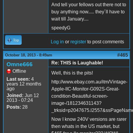
And tell your fellows out there not to
buy anything now..... they´ll have to
wait till January....
speedyG
Top
Log in
or
register
to post comments
#465
October 18, 2013 - 8:49am
Re: THIS is Laughable!
Omne666
Offline
Well, this is the pits!
Last seen:
4
http://www.ebay.com.au/itm/Vintage-
years 12 months
ago
Apple-IIC-Monitor-G092S-Great-
Joined:
Jun 12
condition-Beautiful-screen-
2013 - 07:24
image-/181234631143?
Posts:
28
_trksid=p2047675.l2557&ssPageN
Now I know 240V versions are rarer
then whats in the US market, but