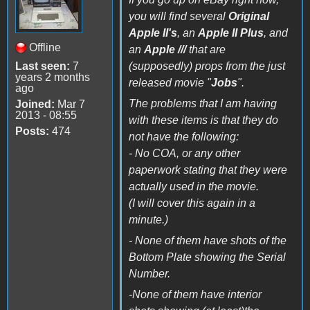
you will find several
Original
Apple II's
, an
Apple II Plus
, and
Offline
an
Apple ///
that are
Last seen:
7
(supposedly) props from the just
years 2 months
released movie "
Jobs
".
ago
The problems that I am having
Joined:
Mar 7
2013 - 08:55
with these items is that they do
Posts:
474
not have the following:
- No COA, or any other
paperwork stating that they were
actually used in the movie.
(I will cover this again in a
minute.)
- None of them have shots of the
Bottom Plate showing the Serial
Number.
-None of them have interior