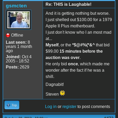
Re: THIS is Laughable!
gsmcten
And it is getting nothing but worse.
I just shelled out $100.00 for a 1979
Apple II Plus motherboard.
I just don't know who I an most mad
Offline
at...
Last seen:
8
Myself
, or the
*$@#%(*&^
that bid
years 1 month
ago
$99.00
15 minutes before the
Joined:
Oct 4
auction was over
.
2005 - 18:52
He only bid
once
, which made me
Posts:
2629
wonder after the fact if he was a
shill.
Dagnabit!
Steven
Top
Log in
or
register
to post comments