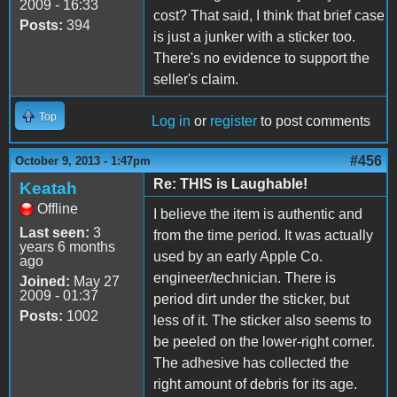
2009 - 16:33
cost? That said, I think that brief case
Posts:
394
is just a junker with a sticker too.
There's no evidence to support the
seller's claim.
Top
Log in
or
register
to post comments
#456
October 9, 2013 - 1:47pm
Re: THIS is Laughable!
Keatah
Offline
I believe the item is authentic and
Last seen:
3
from the time period. It was actually
years 6 months
used by an early Apple Co.
ago
engineer/technician. There is
Joined:
May 27
2009 - 01:37
period dirt under the sticker, but
Posts:
1002
less of it. The sticker also seems to
be peeled on the lower-right corner.
The adhesive has collected the
right amount of debris for its age.