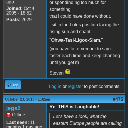
ago
or spendinding too much for
Joined:
Oct 4
something
2005 - 18:52
that I could have done without.
Posts:
2629
I sit in the Lotus position facing the
rising sun and chant:
"
Ohwa-Tasi-Ligoo-Siam
."
(you have to remember to say it
faster each time and keep chanting
until you get it)
Steven
Top
Log in
or
register
to post comments
#475
October 23, 2013 - 1:32am
Re: THIS is Laughable!
jegs2
Offline
Let's have a look, what the
Last seen:
11
eastern Europe people are calling
months 1 day ago