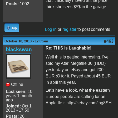
that it actually moved at that price, I
Posts:
1002
think she sees $$$ in the garage..
Top
Log in
or
register
to post comments
#463
October 18, 2013 - 12:05am
Re: THIS is Laughable!
blackswan
Well this is getting interesting. I've
sold my Atari Megafile 30 (HDD)
yesterday on eBay and got 200
EUR :O for it. Payed about 45 EUR
in april this year.
Offline
Let's have a look, what the eastern
Last seen:
10
years 1 month
Europe people are calling for an
ago
Apple IIc+: http://r.ebay.com/lhg8SH
Joined:
Oct 1
2013 - 17:50
Posts:
26