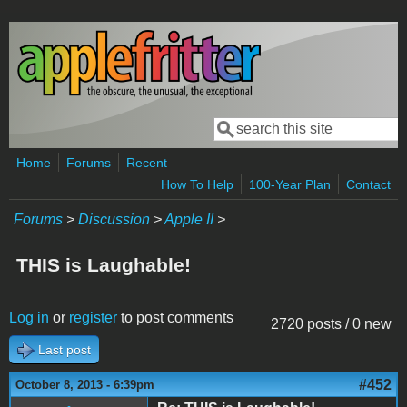
Skip to main content
Search
Search form
Home
Forums
Recent
How To Help
100-Year Plan
Contact
Forums
>
Discussion
>
Apple II
>
THIS is Laughable!
Log in
or
register
to post comments
2720 posts / 0 new
Last post
#452
October 8, 2013 - 6:39pm