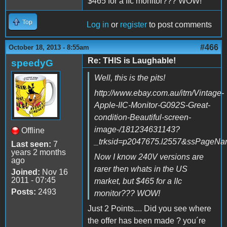
$465 for a IIc monitor??? WOW!
Top
Log in
or
register
to post comments
#466
October 18, 2013 - 8:55am
Re: THIS is Laughable!
speedyG
Well, this is the pits!
http://www.ebay.com.au/itm/Vintage-
Apple-IIC-Monitor-G092S-Great-
condition-Beautiful-screen-
image-/181234631143?
Offline
_trksid=p2047675.l2557&ssPage
Last seen:
7
years 2 months
Now I know 240V versions are
ago
rarer then whats in the US
Joined:
Nov 16
2011 - 07:45
market, but $465 for a IIc
Posts:
2493
monitor??? WOW!
Just 2 Points.... Did you see where
the offer has been made ? you´re