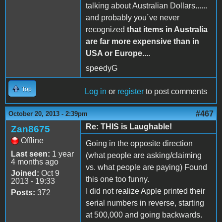
talking about Australian Dollars......
and probably you´ve never
recognized
that items in Australia
are far more expensive than in
USA or Europe...
.
speedyG
Top
Log in
or
register
to post comments
#467
October 20, 2013 - 2:39pm
Re: THIS is Laughable!
Zan8675
Offline
Going in the opposite direction
Last seen:
1 year
(what people are asking/claiming
4 months ago
vs. what people are paying) Found
Joined:
Oct 9
this one too funny.
2013 - 19:33
I did not realize Apple printed their
Posts:
372
serial numbers in reverse, starting
at 500,000 and going backwards.