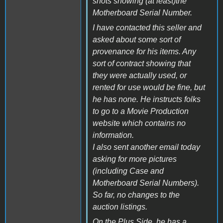
shots showing (at least)the
Motherboard Serial Number.
I have contacted this seller and
asked about some sort of
provenance for his items. Any
sort of contract showing that
they were actually used, or
rented for use would be fine, but
he has none. He instructs folks
to go to a Movie Production
website which contains no
information.
I also sent another email today
asking for more pictures
(including Case and
Motherboard Serial Numbers).
So far, no changes to the
auction listings.
On the Plus Side, he has a