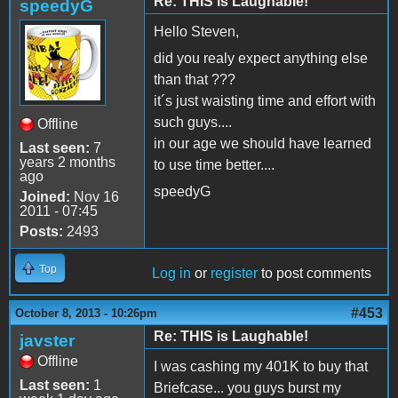
Re: THIS is Laughable!
speedyG
Hello Steven,
did you realy expect anything else
than that ???
it´s just waisting time and effort with
such guys....
Offline
in our age we should have learned
Last seen:
7
years 2 months
to use time better....
ago
speedyG
Joined:
Nov 16
2011 - 07:45
Posts:
2493
Top
Log in
or
register
to post comments
#453
October 8, 2013 - 10:26pm
Re: THIS is Laughable!
javster
Offline
I was cashing my 401K to buy that
Last seen:
1
Briefcase... you guys burst my