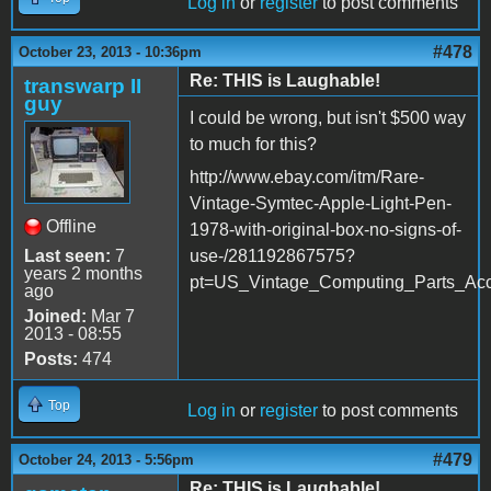
Log in
or
register
to post comments
#478
October 23, 2013 - 10:36pm
Re: THIS is Laughable!
transwarp II
guy
I could be wrong, but isn't $500 way
to much for this?
http://www.ebay.com/itm/Rare-
Vintage-Symtec-Apple-Light-Pen-
Offline
1978-with-original-box-no-signs-of-
Last seen:
7
use-/281192867575?
years 2 months
pt=US_Vintage_Computing_Parts_Acc
ago
Joined:
Mar 7
2013 - 08:55
Posts:
474
Top
Log in
or
register
to post comments
#479
October 24, 2013 - 5:56pm
Re: THIS is Laughable!