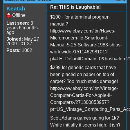
Re: THIS is Laughable!
Keatah
Offline
$100+ for a terminal program
Last seen:
3
manual?
years 6 months
http://www.ebay.com/itm/Hayes-
ago
Micromodem-IIe-SmartcomI-
Joined:
May 27
2009 - 01:37
Manual-5-25-Software-1983-ships-
Posts:
1002
worldwide-/151146298101?
pt=LH_DefaultDomain_0&hash=item2
$299 for generic cards that have
been placed on paper on top of
carpet? Too much static damage!
http://www.ebay.com/itm/Vintage-
Computer-Cards-For-Apple-II-
Computers-/271300853957?
pt=US_Vintage_Computing_Parts_Acc
Scott Adams games going for 1k?
While initially it seems high, it isn't