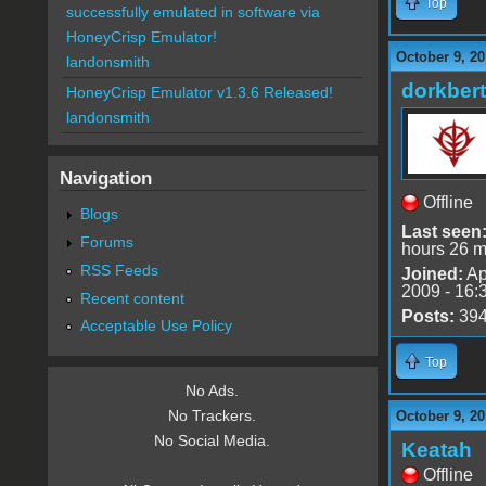
Top
successfully emulated in software via
HoneyCrisp Emulator!
October 9, 20
landonsmith
dorkbert
HoneyCrisp Emulator v1.3.6 Released!
landonsmith
Navigation
Offline
Blogs
Last seen
Forums
hours 26 m
RSS Feeds
Joined:
Ap
2009 - 16:
Recent content
Posts:
39
Acceptable Use Policy
Top
No Ads.
No Trackers.
October 9, 20
No Social Media.
Keatah
Offline