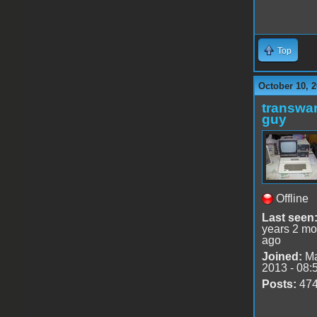
Top
October 10, 2
transwar
guy
Offline
Last seen
years 2 mo
ago
Joined:
Ma
2013 - 08:
Posts:
47