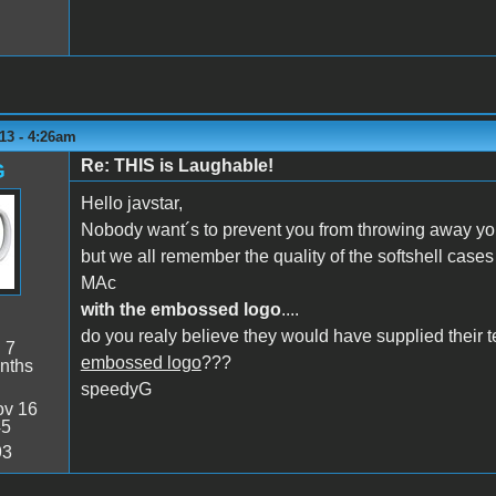
13 - 4:26am
Re: THIS is Laughable!
G
Hello javstar,
Nobody want´s to prevent you from throwing away your
but we all remember the quality of the softshell cases A
MAc
with the embossed logo
....
do you realy believe they would have supplied thei
:
7
embossed logo
???
nths
speedyG
v 16
45
93