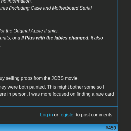
 no information.
ctures (including Case and Motherboard Serial
or the Original Apple II units.
units, or a
II Plus with the lables changed
. It also
.
guy selling props from the JOBS movie.
 They were both painted. This might bother some so I
 there in person, I was more focused on finding a rare card
Log in
or
register
to post comments
#459