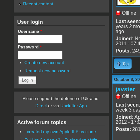
Recent content
Offline
User login
Last seen
years 2 mo
Username
*
ago
Joined:
No
2011 - 07:
Password
*
Posts:
24
Create new account
Top
Request new password
October 8, 20
javster
Offline
Please support the defense of Ukraine.
Last seen
Direct
or via
Unclutter App
week 3 da
Joined:
Ap
Active forum topics
2012 - 17:
Posts:
28
I created my own Apple II Plus clone
FujiNet Go Apple2 - Fusing AppleWin