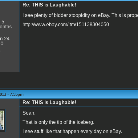
Re: THIS is Laughable!
I see plenty of bidder stoopidity on eBay. This is pr
:
5
http://www.ebay.com/itm/151138304050
onths
n 24
20
6
013 - 7:55pm
Re: THIS is Laughable!
n
Sean,
That is only the tip of the iceberg.
I see stuff like that happen every day on eBay.