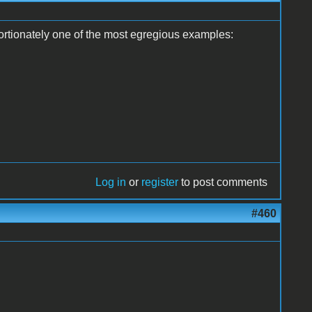
oportionately one of the most egregious examples:
Log in
or
register
to post comments
#460