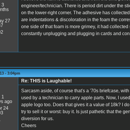
:
3
engineer/technician. There is period dirt under the sti
nths
on the lower-right corner. The adhesive has collected 
are indentations & discoloration in the foam the corre
y 27
37
one side of that foam is more grimey, it had collected 
02
constantly unplugging and plugging in cards and connec
13 - 3:04pm
Re: THIS is Laughable!
Sarcasm aside, of course that's a '70s briefcase, with
:
1
used by a technician to carry apple parts. Now, I use
ys ago
apple logo too. Does that gives it a value of 18k? I do 
r 24
try to sell it or worst: buy it. Is just pathetic that th
03
diversion for us.
1
Cheers