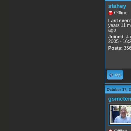
sfahey
Offline
Last seen
years 11 m
ago
Joined:
Ja
2005 - 16:
Posts:
35
Top
October 17, 2
gsmcte