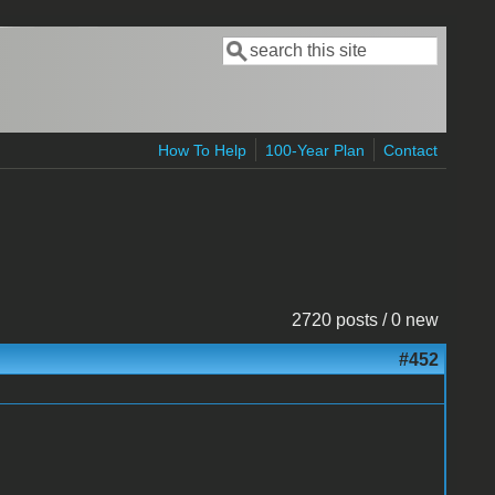
Search
Search form
How To Help
100-Year Plan
Contact
2720 posts / 0 new
#452