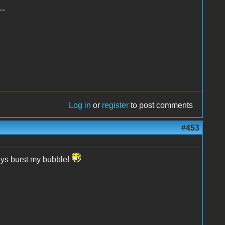
..
Log in
or
register
to post comments
#453
uys burst my bubble!