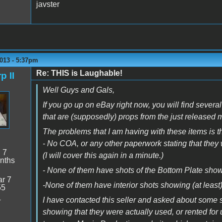
javster
013 - 5:37pm
Re: THIS is Laughable!
p II
Well Guys and Gals,
If you go up on eBay right now, you will find severa
that are (supposedly) props from the just released 
The problems that I am having with these items is th
- No COA, or any other paperwork stating that they 
:
7
(I will cover this again in a minute.)
nths
- None of them have shots of the Bottom Plate sho
r 7
-None of them have interior shots showing (at leas
55
4
I have contacted this seller and asked about some so
showing that they were actually used, or rented for 