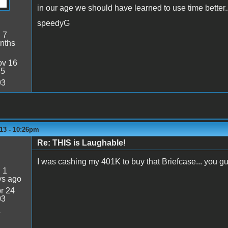
in our age we should have learned to use time better..
speedyG
:
7
nths
v 16
45
93
13 - 10:26pm
Re: THIS is Laughable!
I was cashing my 401K to buy that Briefcase... you g
:
1
ys ago
r 24
03
1