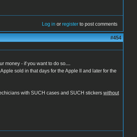
Log in
or
register
to post comments
#454
 money - if you want to do so....
pple sold in that days for the Apple II and later for the
r techicians with SUCH cases and SUCH stickers
without