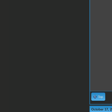
Top
October 17, 