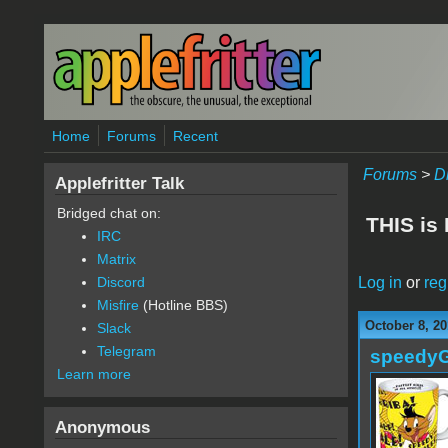
Skip to main content
Home
Forums
Recent
Forums
>
D
Applefritter Talk
Bridged chat on:
THIS is
IRC
Matrix
Log in
or
reg
Discord
Misfire
(Hotline BBS)
October 8, 20
Slack
Telegram
speedy
Learn more
Anonymous