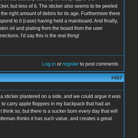
cker, but less of it. The sticker also seems to be peeled
the right amount of debris for its age. Furthermore there
spond to it (case) having held a mainboard. And finally,
skin oil and plating from the board from the user
tions. I'd say this is the real thing!
Log in
or
register
to post comments
#457
 a sticker plastered on a side, and we could argue it was
d to carry apple floppies in my backpack that had an
t think so, but there is a sucker born every day that will
e gentleman thinks it has such value, and creates a great