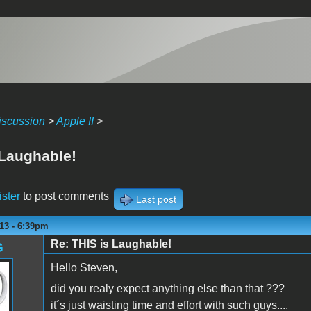
iscussion
>
Apple II
>
 Laughable!
ister
to post comments
Last post
13 - 6:39pm
Re: THIS is Laughable!
G
Hello Steven,
did you realy expect anything else than that ???
it´s just waisting time and effort with such guys....