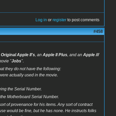
Log in
or
register
to post comments
#458
l
Original Apple II's
, an
Apple II Plus
, and an
Apple ///
movie "
Jobs
".
at they do not have the following:
were actually used in the movie.
wing the Serial Number.
t)the Motherboard Serial Number.
rt of provenance for his items. Any sort of contract
use would be fine, but he has none. He instructs folks