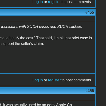
Log in
or
register
to post comments
#455
ir techicians with SUCH cases and SUCH stickers
o justify the cost? That said, I think that brief case is
 support the seller's claim.
Log in
or
register
to post comments
#456
od. It was actually used by an early Apple Co.