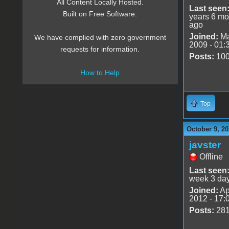
All Content Locally Hosted.
Last seen
Built on Free Software.
years 6 mo
ago
Joined:
Ma
We have complied with zero government
2009 - 01:
requests for information.
Posts:
10
How to Help
Top
October 9, 20
javster
Offline
Last seen
week 3 da
Joined:
Ap
2012 - 17:
Posts:
28