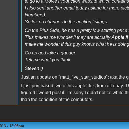
to go to a Movie Production website which contains
I also sent another email today asking for more pi
Numbers).
So far, no changes to the auction listings.
On the Plus Side, he has a pretty low starting price f
This makes me wonder if they are actually
Apple II
make me wonder if this guy knows what he is doing
Go up and take a gander.
Tell me what you think.
Steven :)
Just an update on "matt_five_star_studios"; aka the 
I just purchased two of his apple IIe's from off ebay.
figured I would post it. I'm sorry I didn't notice while
than the condition of the computers.
2013 - 12:05pm