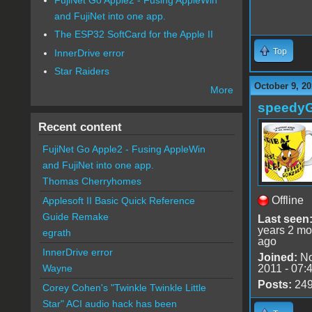
and FujiNet into one app.
The ESP32 SoftCard for the Apple II
Top
InnerDrive error
Star Raiders
October 9, 20
More
speedy
Recent content
FujiNet Go Apple2 - Fusing AppleWin
and FujiNet into one app.
Thomas Cherryhomes
Offline
Applesoft II Basic Quick Reference
Guide Remake
Last seen
years 2 mo
egrath
ago
InnerDrive error
Joined:
No
2011 - 07:
Wayne
Posts:
24
Corey Cohen's "Twinkle Twinkle Little
Star" ACI audio hack has been