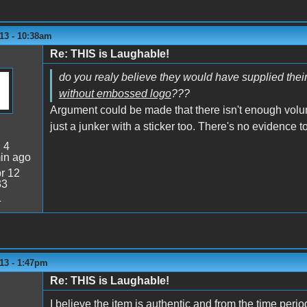
13 - 10:38am
Re: THIS is Laughable!
do you realy believe they would have supplied the
without embossed logo
???
Argument could be made that there isn't enough volume t
just a junker with a sticker too. There's no evidence to
:
4
in ago
r 12
33
4
13 - 1:47pm
Re: THIS is Laughable!
I believe the item is authentic and from the time peri