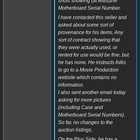
shots showing (at least)the
Motherboard Serial Number.
I have contacted this seller and
asked about some sort of
provenance for his items. Any
sort of contract showing that
they were actually used, or
rented for use would be fine, but
he has none. He instructs folks
to go to a Movie Production
website which contains no
information.
I also sent another email today
asking for more pictures
(including Case and
Motherboard Serial Numbers).
So far, no changes to the
auction listings.
On the Plus Side, he has a