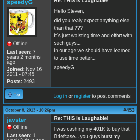
Re: THIS is Laughable!
speedyG
Hello Steven,
did you realy expect anything else
than that ???
it´s just waisting time and effort with
such guys....
Offline
in our age we should have learned
Last seen:
7
years 2 months
to use time better....
ago
speedyG
Joined:
Nov 16
2011 - 07:45
Posts:
2493
Top
Log in
or
register
to post comments
#453
October 8, 2013 - 10:26pm
Re: THIS is Laughable!
javster
Offline
I was cashing my 401K to buy that
Last seen:
1
Briefcase... you guys burst my