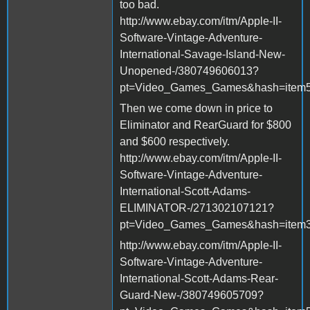
too bad.
http://www.ebay.com/itm/Apple-II-
Software-Vintage-Adventure-
International-Savage-Island-New-
Unopened-/380749606013?
pt=Video_Games_Games&hash=item
Then we come down in price to
Eliminator and RearGuard for $800
and $600 respectively.
http://www.ebay.com/itm/Apple-II-
Software-Vintage-Adventure-
International-Scott-Adams-
ELIMINATOR-/271302107121?
pt=Video_Games_Games&hash=item3
http://www.ebay.com/itm/Apple-II-
Software-Vintage-Adventure-
International-Scott-Adams-Rear-
Guard-New-/380749605709?