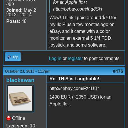
for an Apple IIc+:
ago
http://r.ebay.com/lhg8SH
Joined:
May 2
2013 - 20:14
Wow! Think I paid around $70 for
Posts:
48
my IIc Plus a few months ago on
eBay, and it came with a color
monitor, an external 5 1/4 FDD,
joystick, and some software.
Top
Log in
or
register
to post comments
#476
October 23, 2013 - 1:17pm
Re: THIS is Laughable!
blackswan
http://r.ebay.com/Fz4UBr
1490 EUR (~2050 USD) for an
Apple IIe...
Offline
Last seen:
10