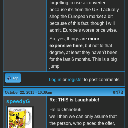
forgetting to use a converter
because it's from the US. I actually
shop the European market a bit
because of this fact, though I will
admit, Europe's worse price wise.
So, yes, things are
more
expensive here
, but not to that
degree, at least they haven't been
for the last 6 months. This is a big
jump.
Top
Log in
or
register
to post comments
#473
October 22, 2013 - 10:39am
Re: THIS is Laughable!
speedyG
Hello Omne666,
well then we can only asume that
the person, who placed the offer,