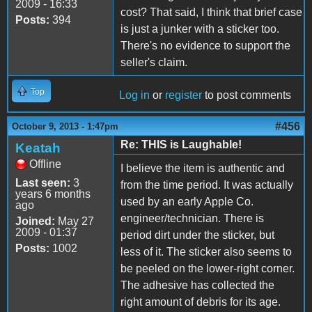
2009 - 16:33
cost? That said, I think that brief case
Posts:
394
is just a junker with a sticker too.
There's no evidence to support the
seller's claim.
Top
Log in
or
register
to post comments
#456
October 9, 2013 - 1:47pm
Re: THIS is Laughable!
Keatah
Offline
I believe the item is authentic and
Last seen:
3
from the time period. It was actually
years 6 months
used by an early Apple Co.
ago
engineer/technician. There is
Joined:
May 27
2009 - 01:37
period dirt under the sticker, but
Posts:
1002
less of it. The sticker also seems to
be peeled on the lower-right corner.
The adhesive has collected the
right amount of debris for its age.