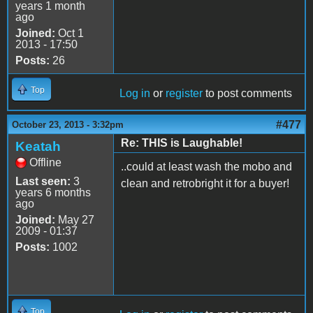
years 1 month
ago
Joined:
Oct 1
2013 - 17:50
Posts:
26
Top
Log in
or
register
to post comments
#477
October 23, 2013 - 3:32pm
Re: THIS is Laughable!
Keatah
Offline
..could at least wash the mobo and
Last seen:
3
clean and retrobright it for a buyer!
years 6 months
ago
Joined:
May 27
2009 - 01:37
Posts:
1002
Top