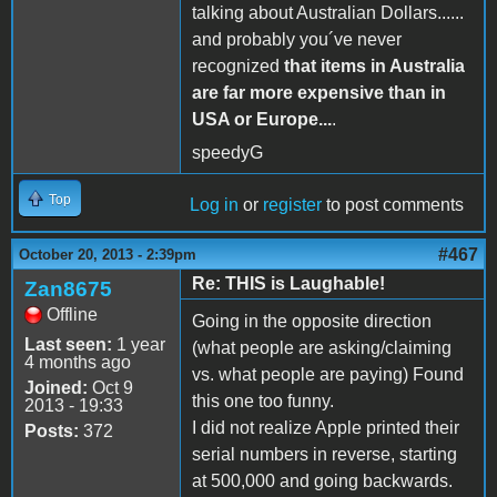
talking about Australian Dollars......
and probably you´ve never
recognized
that items in Australia
are far more expensive than in
USA or Europe...
.
speedyG
Top
Log in
or
register
to post comments
#467
October 20, 2013 - 2:39pm
Re: THIS is Laughable!
Zan8675
Offline
Going in the opposite direction
Last seen:
1 year
(what people are asking/claiming
4 months ago
vs. what people are paying) Found
Joined:
Oct 9
this one too funny.
2013 - 19:33
I did not realize Apple printed their
Posts:
372
serial numbers in reverse, starting
at 500,000 and going backwards.