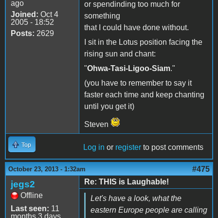
ago
or spendinding too much for
Joined:
Oct 4
something
2005 - 18:52
that I could have done without.
Posts:
2629
I sit in the Lotus position facing the
rising sun and chant:
"
Ohwa-Tasi-Ligoo-Siam
."
(you have to remember to say it
faster each time and keep chanting
until you get it)
Steven
Top
Log in
or
register
to post comments
#475
October 23, 2013 - 1:32am
Re: THIS is Laughable!
jegs2
Offline
Let's have a look, what the
Last seen:
11
eastern Europe people are calling
months 3 days