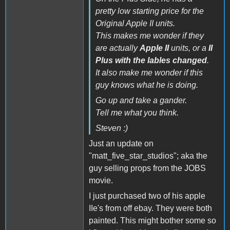
pretty low starting price for the
Original Apple II units.
This makes me wonder if they
are actually
Apple II
units, or a
II
Plus with the lables changed
.
It also make me wonder if this
guy knows what he is doing.
Go up and take a gander.
Tell me what you think.
Steven :)
Just an update on
"matt_five_star_studios"; aka the
guy selling props from the JOBS
movie.
I just purchased two of his apple
IIe's from off ebay. They were both
painted. This might bother some so