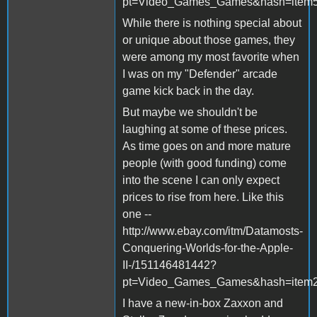
pt=Video_Games_Games&hash=item
While there is nothing special about
or unique about those games, they
were among my most favorite when
I was on my "Defender" arcade
game kick back in the day.
But maybe we shouldn't be
laughing at some of these prices.
As time goes on and more mature
people (with good funding) come
into the scene I can only expect
prices to rise from here. Like this
one --
http://www.ebay.com/itm/Datamosts-
Conquering-Worlds-for-the-Apple-
II-/151146481442?
pt=Video_Games_Games&hash=item
I have a new-in-box Zaxxon and