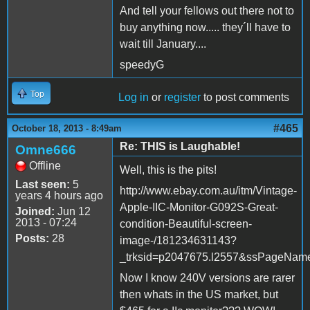
And tell your fellows out there not to
buy anything now..... they´ll have to
wait till January....
speedyG
Top
Log in
or
register
to post comments
#465
October 18, 2013 - 8:49am
Re: THIS is Laughable!
Omne666
Offline
Well, this is the pits!
Last seen:
5
http://www.ebay.com.au/itm/Vintage-
years 4 hours ago
Apple-IIC-Monitor-G092S-Great-
Joined:
Jun 12
2013 - 07:24
condition-Beautiful-screen-
Posts:
28
image-/181234631143?
_trksid=p2047675.l2557&ssPageN
Now I know 240V versions are rarer
then whats in the US market, but