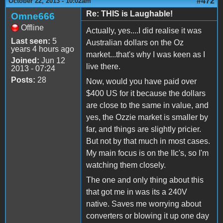
#472
October 22, 2013 - 10:02am
Re: THIS is Laughable!
Omne666
Offline
Actually, yes....I did realise it was
Last seen:
5
Australian dollars on the Oz
years 4 hours ago
market...that's why I was keen as I
Joined:
Jun 12
live there.
2013 - 07:24
Posts:
28
Now, would you have paid over
$400 US for it because the dollars
are close to the same in value, and
yes, the Ozzie market is smaller by
far, and things are slightly pricier.
But not by that much in most cases.
My main focus is on the IIc's, so I'm
watching them closely.
The one and only thing about this
that got me in was its a 240V
native. Saves me worrying about
converters or blowing it up one day