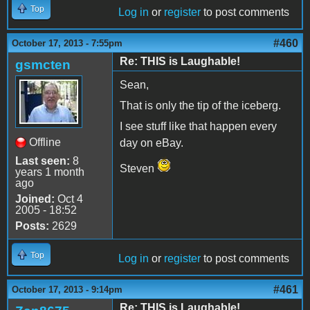
Top
Log in
or
register
to post comments
#460
October 17, 2013 - 7:55pm
Re: THIS is Laughable!
gsmcten
Sean,
That is only the tip of the iceberg.
I see stuff like that happen every
Offline
day on eBay.
Last seen:
8
Steven
years 1 month
ago
Joined:
Oct 4
2005 - 18:52
Posts:
2629
Top
Log in
or
register
to post comments
#461
October 17, 2013 - 9:14pm
Re: THIS is Laughable!