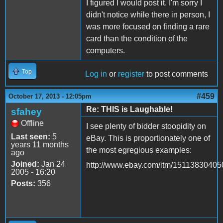
I figured I would post it. I'm sorry I
didn't notice while there in person, I
was more focused on finding a rare
card than the condition of the
computers.
Top
Log in
or
register
to post comments
#459
October 17, 2013 - 12:05pm
Re: THIS is Laughable!
sfahey
Offline
I see plenty of bidder stoopidity on
Last seen:
5
eBay. This is proportionately one of
years 11 months
the most egregious examples:
ago
Joined:
Jan 24
http://www.ebay.com/itm/15113830405
2005 - 16:20
Posts:
356