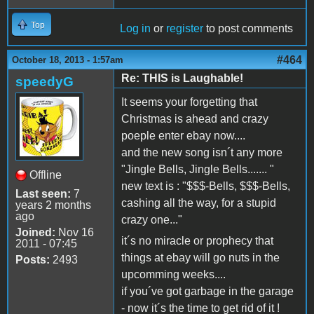
Top
Log in
or
register
to post comments
#464
October 18, 2013 - 1:57am
Re: THIS is Laughable!
speedyG
It seems your forgetting that
Christmas is ahead and crazy
poeple enter ebay now....
and the new song isn´t any more
"Jingle Bells, Jingle Bells....... "
Offline
new text is : "$$$-Bells, $$$-Bells,
Last seen:
7
cashing all the way, for a stupid
years 2 months
ago
crazy one..."
Joined:
Nov 16
it´s no miracle or prophecy that
2011 - 07:45
things at ebay will go nuts in the
Posts:
2493
upcomming weeks....
if you´ve got garbage in the garage
- now it´s the time to get rid of it !