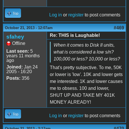
Top
Log in
or
register
to post comments
#469
October 21, 2013 - 12:07am
Re: THIS is Laughable!
sfahey
Offline
When it comes to Disk II units,
Last seen:
5
what is considered a low s/n?
years 11 months
100,000 or less? 10,000 or less?
ago
Joined:
Jan 24
That's pretty subjective. To me, 50K
2005 - 16:20
or lower is 'low'. 10K and lower gets
Posts:
356
me interested. 1K and lower causes
me to obsess. 100 and lower,
SHUT UP AND TAKE MY 401K
MONEY ALREADY!
Top
Log in
or
register
to post comments
#470
October 21, 2013 - 2:17am