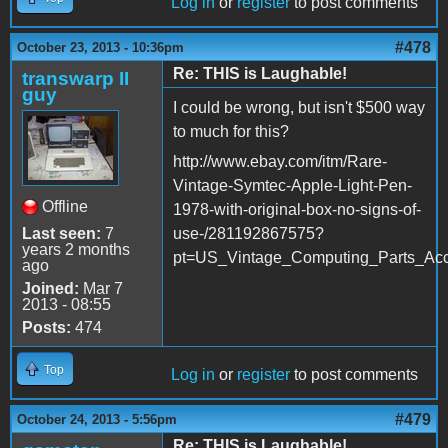
Log in
or
register
to post comments
#478
October 23, 2013 - 10:36pm
Re: THIS is Laughable!
transwarp II
guy
I could be wrong, but isn't $500 way
to much for this?
http://www.ebay.com/itm/Rare-
Vintage-Symtec-Apple-Light-Pen-
Offline
1978-with-original-box-no-signs-of-
Last seen:
7
use-/281192867575?
years 2 months
pt=US_Vintage_Computing_Parts_Acc
ago
Joined:
Mar 7
2013 - 08:55
Posts:
474
Top
Log in
or
register
to post comments
#479
October 24, 2013 - 5:56pm
Re: THIS is Laughable!