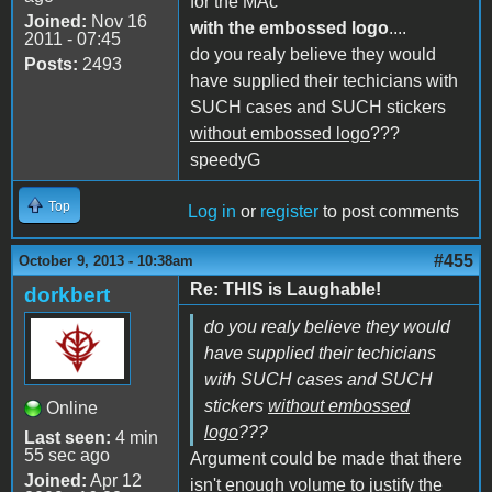
for the MAc
Joined:
Nov 16
with the embossed logo
....
2011 - 07:45
do you realy believe they would
Posts:
2493
have supplied their techicians with
SUCH cases and SUCH stickers
without embossed logo
???
speedyG
Top
Log in
or
register
to post comments
#455
October 9, 2013 - 10:38am
Re: THIS is Laughable!
dorkbert
do you realy believe they would
have supplied their techicians
with SUCH cases and SUCH
stickers
without embossed
Online
logo
???
Last seen:
4 min
55 sec ago
Argument could be made that there
Joined:
Apr 12
isn't enough volume to justify the