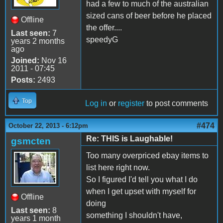
had a few to much of the australian
sized cans of beer before he placed
Offline
the offer....
Last seen:
7
speedyG
years 2 months
ago
Joined:
Nov 16
2011 - 07:45
Posts:
2493
Top
Log in
or
register
to post comments
#474
October 22, 2013 - 6:12pm
Re: THIS is Laughable!
gsmcten
Too many overpriced ebay items to
list here right now.
So I figured I'd tell you what I do
when I get upset with myself for
Offline
doing
Last seen:
8
something I shouldn't have,
years 1 month