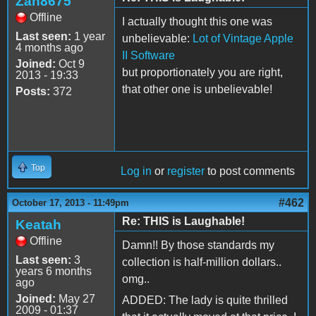
Zan8675
Offline
I actually thought this one was
Last seen:
1 year
unbelievable:
Lot of Vintage Apple
4 months ago
II Software
Joined:
Oct 9
but proportionately you are right,
2013 - 19:33
that other one is unbelievable!
Posts:
372
Top
Log in
or
register
to post comments
#462
October 17, 2013 - 11:49pm
Re: THIS is Laughable!
Keatah
Offline
Damn!! By those standards my
Last seen:
3
collection is half-million dollars..
years 6 months
omg..
ago
Joined:
May 27
ADDED: The lady is quite thrilled
2009 - 01:37