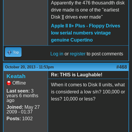
Apparently the 476 thousandth disk
drive made is one of the "earliest
Disk ][ drives ever made"
Apple II II+ Plus - Floppy Drives
low serial numbers vintage
genuine Cupertino
Top
Log in
or
register
to post comments
#468
October 20, 2013 - 11:53pm
Re: THIS is Laughable!
Keatah
Offline
When it comes to Disk II units, what
Last seen:
3
is considered a low s/n? 100,000 or
years 6 months
less? 10,000 or less?
ago
Joined:
May 27
2009 - 01:37
Posts:
1002