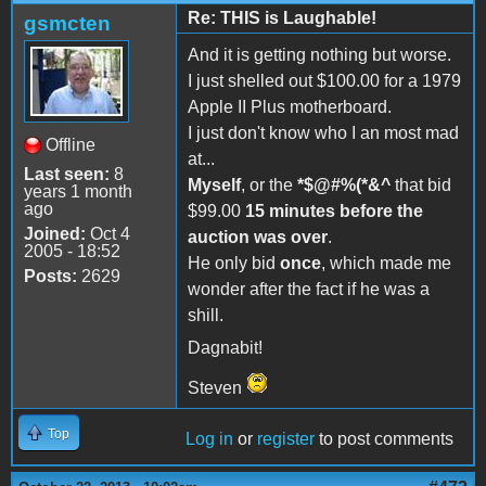
Re: THIS is Laughable!
gsmcten
And it is getting nothing but worse.
I just shelled out $100.00 for a 1979
Apple II Plus motherboard.
I just don't know who I an most mad
Offline
at...
Last seen:
8
Myself
, or the
*$@#%(*&^
that bid
years 1 month
ago
$99.00
15 minutes before the
Joined:
Oct 4
auction was over
.
2005 - 18:52
He only bid
once
, which made me
Posts:
2629
wonder after the fact if he was a
shill.
Dagnabit!
Steven
Top
Log in
or
register
to post comments