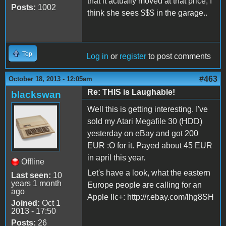
that it actually moved at that price, I
Posts:
1002
think she sees $$$ in the garage..
Top
Log in
or
register
to post comments
#463
October 18, 2013 - 12:05am
Re: THIS is Laughable!
blackswan
Well this is getting interesting. I've
sold my Atari Megafile 30 (HDD)
yesterday on eBay and got 200
EUR :O for it. Payed about 45 EUR
in april this year.
Offline
Let's have a look, what the eastern
Last seen:
10
years 1 month
Europe people are calling for an
ago
Apple IIc+: http://r.ebay.com/lhg8SH
Joined:
Oct 1
2013 - 17:50
Posts:
26