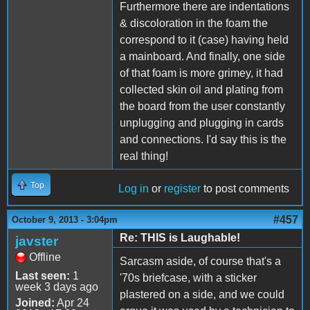
Furthermore there are indentations
& discoloration in the foam the
correspond to it (case) having held
a mainboard. And finally, one side
of that foam is more grimey, it had
collected skin oil and plating from
the board from the user constantly
unplugging and plugging in cards
and connections. I'd say this is the
real thing!
Top
Log in
or
register
to post comments
#457
October 9, 2013 - 3:04pm
Re: THIS is Laughable!
javster
Offline
Sarcasm aside, of course that's a
Last seen:
1
'70s briefcase, with a sticker
week 3 days ago
plastered on a side, and we could
Joined:
Apr 24