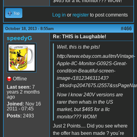
$465 for a IIc monitor??? WOW!
Top
Log in
or
register
to post comments
#466
October 18, 2013 - 8:55am
Re: THIS is Laughable!
speedyG
Well, this is the pits!
http://www.ebay.com.au/itm/Vintage-
Apple-IIC-Monitor-G092S-Great-
condition-Beautiful-screen-
image-/181234631143?
Offline
_trksid=p2047675.l2557&ssPage
Last seen:
7
years 2 months
Now I know 240V versions are
ago
rarer then whats in the US
Joined:
Nov 16
2011 - 07:45
market, but $465 for a IIc
Posts:
2493
monitor??? WOW!
Just 2 Points.... Did you see where
the offer has been made ? you´re