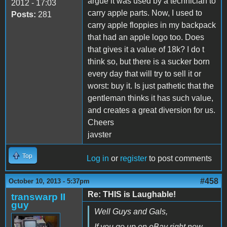
argue it was used by a technician to
2012 - 17:03
carry apple parts. Now, I used to
Posts:
281
carry apple floppies in my backpack
that had an apple logo too. Does
that gives it a value of 18k? I do t
think so, but there is a sucker born
every day that will try to sell it or
worst: buy it. Is just pathetic that the
gentleman thinks it has such value,
and creates a great diversion for us.
Cheers
javster
Top
Log in
or
register
to post comments
#458
October 10, 2013 - 5:37pm
Re: THIS is Laughable!
transwarp II
guy
Well Guys and Gals,
If you go up on eBay right now,