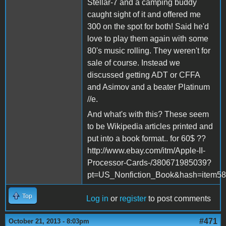
Stellar-7 and a camping buddy
caught sight of it and offered me
300 on the spot for both! Said he'd
love to play them again with some
80's music rolling. They weren't for
sale of course. Instead we
discussed getting ADT or CFFA
and Asimov and a beater Platinum
//e.
And what's with this? These seem
to be Wikipedia articles printed and
put into a book format.. for 60$ ??
http://www.ebay.com/itm/Apple-II-
Processor-Cards-/380671985039?
pt=US_Nonfiction_Book&hash=item5
Top
Log in
or
register
to post comments
#471
October 21, 2013 - 8:03pm