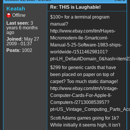
Re: THIS is Laughable!
Keatah
Offline
$100+ for a terminal program
Last seen:
3
manual?
years 6 months
http://www.ebay.com/itm/Hayes-
ago
Micromodem-IIe-SmartcomI-
Joined:
May 27
2009 - 01:37
Manual-5-25-Software-1983-ships-
Posts:
1002
worldwide-/151146298101?
pt=LH_DefaultDomain_0&hash=item2
$299 for generic cards that have
been placed on paper on top of
carpet? Too much static damage!
http://www.ebay.com/itm/Vintage-
Computer-Cards-For-Apple-II-
Computers-/271300853957?
pt=US_Vintage_Computing_Parts_Acc
Scott Adams games going for 1k?
While initially it seems high, it isn't