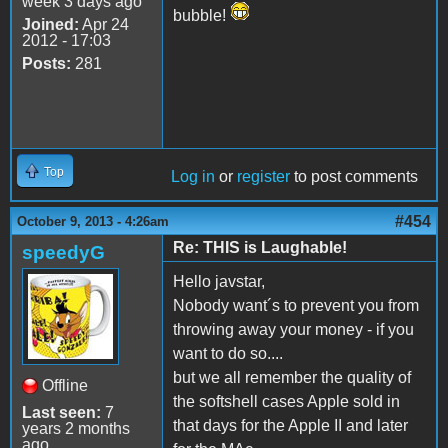
week 3 days ago
bubble!
Joined:
Apr 24
2012 - 17:03
Posts:
281
Top
Log in
or
register
to post comments
#454
October 9, 2013 - 4:26am
Re: THIS is Laughable!
speedyG
Hello javstar,
Nobody want´s to prevent you from
throwing away your money - if you
want to do so....
but we all remember the quality of
Offline
the softshell cases Apple sold in
Last seen:
7
that days for the Apple II and later
years 2 months
ago