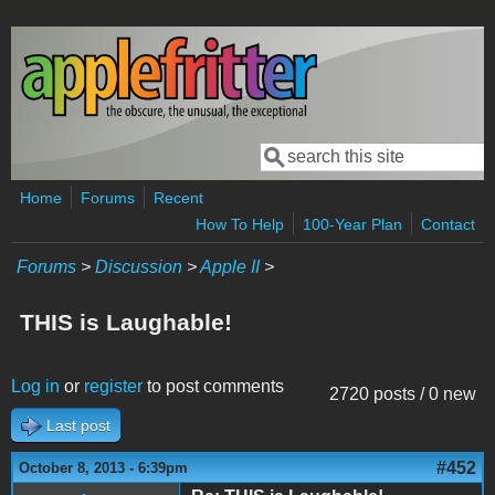
Skip to main content
Search
Search form
Home
Forums
Recent
How To Help
100-Year Plan
Contact
Forums
>
Discussion
>
Apple II
>
THIS is Laughable!
Log in
or
register
to post comments
2720 posts / 0 new
Last post
#452
October 8, 2013 - 6:39pm