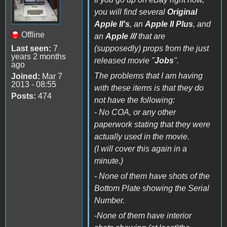
you will find several
Original
Apple II's
, an
Apple II Plus
, and
Offline
an
Apple ///
that are
Last seen:
7
(supposedly) props from the just
years 2 months
released movie "
Jobs
".
ago
The problems that I am having
Joined:
Mar 7
2013 - 08:55
with these items is that they do
Posts:
474
not have the following:
- No COA, or any other
paperwork stating that they were
actually used in the movie.
(I will cover this again in a
minute.)
- None of them have shots of the
Bottom Plate showing the Serial
Number.
-None of them have interior