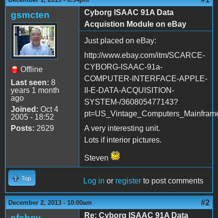
Cyborg ISAAC 91A Data
gsmcten
Acquistion Module on eBay
Just placed on eBay:
http://www.ebay.com/itm/SCARCE-
CYBORG-ISAAC-91a-
Offline
COMPUTER-INTERFACE-APPLE-
Last seen:
8
years 1 month
II-E-DATA-ACQUISITION-
ago
SYSTEM-/360805477143?
Joined:
Oct 4
pt=US_Vintage_Computers_Mainfram
2005 - 18:52
Posts:
2629
A very interesting unit.
Lots if interior pictures.
Steven
Top
Log in
or
register
to post comments
#2
December 2, 2013 - 10:00am
Re: Cyborg ISAAC 91A Data
sfahey