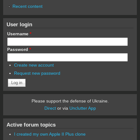
Recent content
User login
Username
*
Password
*
Create new account
Request new password
Please support the defense of Ukraine.
Direct
or via
Unclutter App
Active forum topics
I created my own Apple II Plus clone