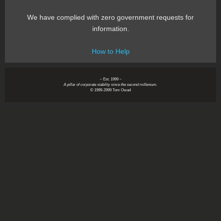
We have complied with zero government requests for
information.
How to Help
~ Est. 1999 ~
A pillar of corporate stability since the second millenium.
© 1999-2999 Tom Owad