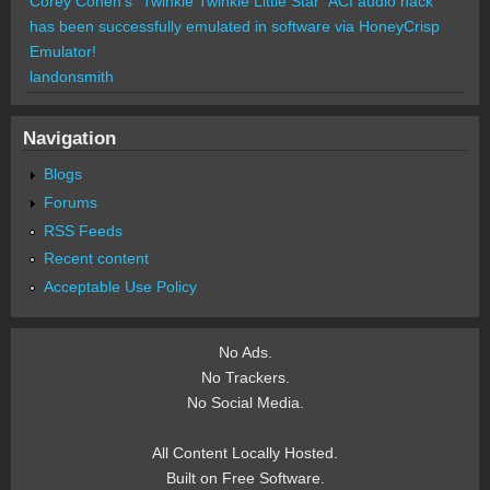
Corey Cohen's "Twinkle Twinkle Little Star" ACI audio hack
has been successfully emulated in software via HoneyCrisp
Emulator!
landonsmith
Navigation
Blogs
Forums
RSS Feeds
Recent content
Acceptable Use Policy
No Ads.
No Trackers.
No Social Media.
All Content Locally Hosted.
Built on Free Software.