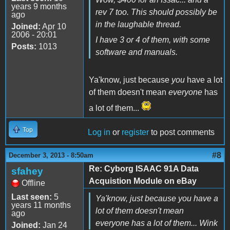
years 9 months
rev 7 too. This should possibly be
ago
in the laughable thread.
Joined:
Apr 10
2006 - 20:01
I have 3 or 4 of them, with some
Posts:
1013
software and manuals.
Ya'know, just because
you
have a lot
of them doesn't mean
everyone
has
a lot of them...
Top
Log in
or
register
to post comments
#8
December 3, 2013 - 8:50am
Re: Cyborg ISAAC 91A Data
sfahey
Acquistion Module on eBay
Offline
Last seen:
5
Ya'know, just because you have a
years 11 months
lot of them doesn't mean
ago
everyone has a lot of them... Wink
Joined:
Jan 24