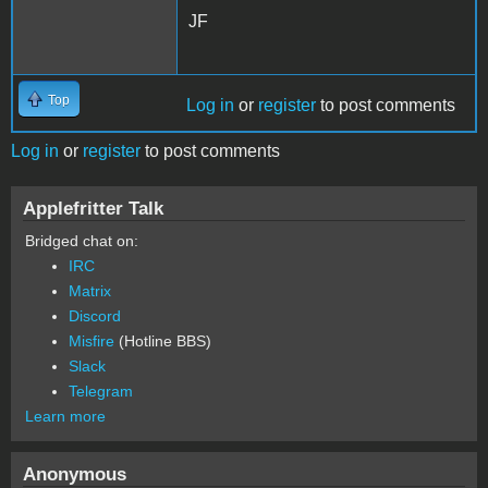
JF
Top
Log in
or
register
to post comments
Log in
or
register
to post comments
Applefritter Talk
Bridged chat on:
IRC
Matrix
Discord
Misfire
(Hotline BBS)
Slack
Telegram
Learn more
Anonymous