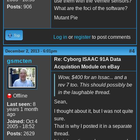
use them with the Verneir sensors?
Posts:
906
What are the foci of the software?
Mutant Pie
Top
Log in
or
register
to post comments
#4
December 2, 2013 - 6:01pm
Re: Cyborg ISAAC 91A Data
gsmcten
Acquistion Module on eBay
Wow, $400 for an Issac... and a
rev 7 too. This should possibly be
in the laughable thread.
Offline
Sean,
Last seen:
8
years 1 month
I thought about it, but I was not quite
ago
sure.
Joined:
Oct 4
That is why I posted it in a separate
2005 - 18:52
Posts:
2629
thread.