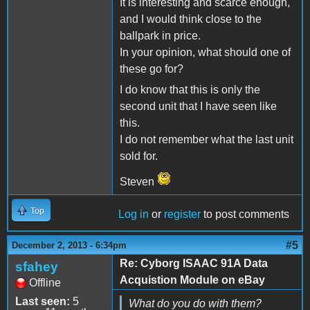
It is interesting and scarce enough,
and I would think close to the
ballpark in price.
In your opinion, what should one of
these go for?
I do know that this is only the
second unit that I have seen like
this.
I do not remember what the last unit
sold for.
Steven
Top
Log in
or
register
to post comments
#5
December 2, 2013 - 6:34pm
Re: Cyborg ISAAC 91A Data
sfahey
Acquistion Module on eBay
Offline
Last seen:
5
What do you do with them?