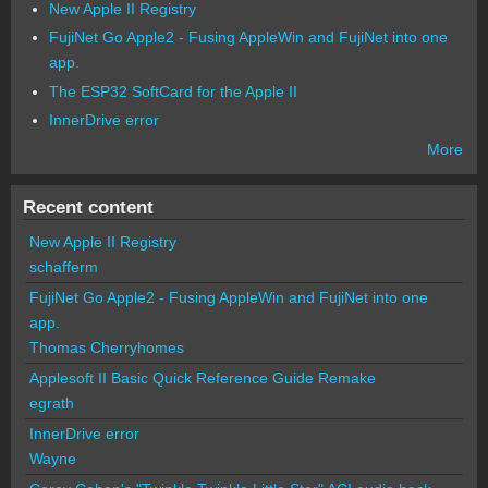
New Apple II Registry
FujiNet Go Apple2 - Fusing AppleWin and FujiNet into one
app.
The ESP32 SoftCard for the Apple II
InnerDrive error
More
Recent content
New Apple II Registry
schafferm
FujiNet Go Apple2 - Fusing AppleWin and FujiNet into one
app.
Thomas Cherryhomes
Applesoft II Basic Quick Reference Guide Remake
egrath
InnerDrive error
Wayne