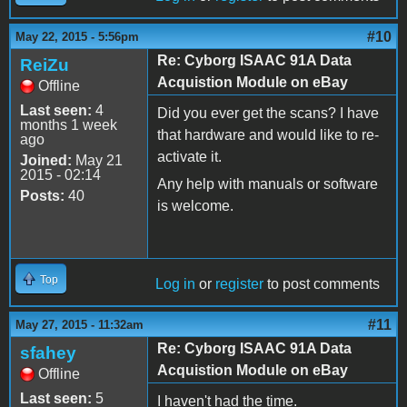
#10
May 22, 2015 - 5:56pm
Re: Cyborg ISAAC 91A Data
ReiZu
Acquistion Module on eBay
Offline
Last seen:
4
Did you ever get the scans? I have
months 1 week
that hardware and would like to re-
ago
activate it.
Joined:
May 21
2015 - 02:14
Any help with manuals or software
Posts:
40
is welcome.
Top
Log in
or
register
to post comments
#11
May 27, 2015 - 11:32am
Re: Cyborg ISAAC 91A Data
sfahey
Acquistion Module on eBay
Offline
Last seen:
5
I haven't had the time.