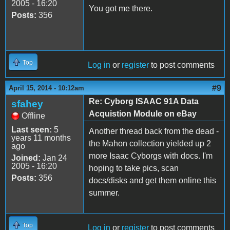
2005 - 16:20
You got me there.
Posts:
356
Top
Log in
or
register
to post comments
#9
April 15, 2014 - 10:12am
Re: Cyborg ISAAC 91A Data
sfahey
Acquistion Module on eBay
Offline
Last seen:
5
Another thread back from the dead -
years 11 months
the Mahon collection yielded up 2
ago
more Isaac Cyborgs with docs. I'm
Joined:
Jan 24
2005 - 16:20
hoping to take pics, scan
Posts:
356
docs/disks and get them online this
summer.
Top
Log in
or
register
to post comments