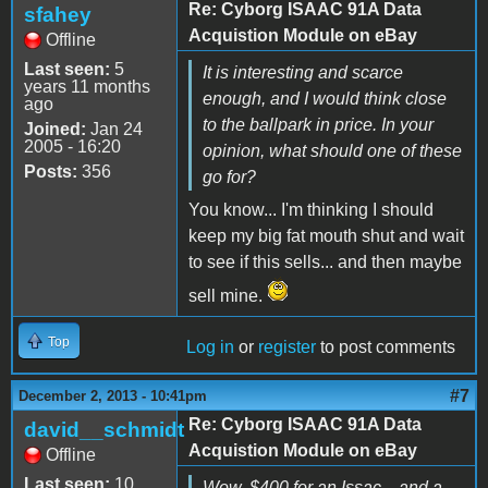
Re: Cyborg ISAAC 91A Data
sfahey
Acquistion Module on eBay
Offline
Last seen:
5
It is interesting and scarce
years 11 months
enough, and I would think close
ago
to the ballpark in price. In your
Joined:
Jan 24
2005 - 16:20
opinion, what should one of these
Posts:
356
go for?
You know... I'm thinking I should
keep my big fat mouth shut and wait
to see if this sells... and then maybe
sell mine.
Top
Log in
or
register
to post comments
#7
December 2, 2013 - 10:41pm
Re: Cyborg ISAAC 91A Data
david__schmidt
Acquistion Module on eBay
Offline
Last seen:
10
Wow, $400 for an Issac... and a