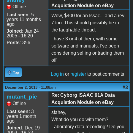
Acquistion Module on eBay
Offline
Last seen:
5
Wow, $400 for an Issac... and a rev
years 11 months
7 too. This should possibly be in
ago
the laughable thread.
Joined:
Jan 24
2005 - 16:20
I have 3 or 4 of them, with some
Posts:
356
software and manuals. I've been
considering selling or trading them
off.
Top
Log in
or
register
to post comments
#3
December 2, 2013 - 11:08am
Re: Cyborg ISAAC 91A Data
mutant_pie
Acquistion Module on eBay
Offline
Last seen:
3
sfahey,
years 1 month
What do you do with them?
ago
Laboratory data recording? Do you
Joined:
Dec 19
2003 - 18:53