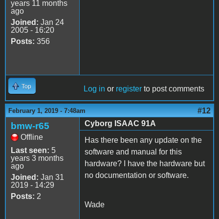
years 11 months
ago
Joined:
Jan 24
2005 - 16:20
Posts:
356
Top
Log in
or
register
to post comments
#12
February 1, 2019 - 7:48am
Cyborg ISAAC 91A
bmw-r65
Offline
Has there been any update on the
Last seen:
5
software and manual for this
years 3 months
hardware? I have the hardware but
ago
no documentation or software.
Joined:
Jan 31
2019 - 14:29
Posts:
2
Wade