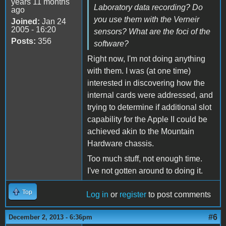
years 11 months
Laboratory data recording? Do
ago
you use them with the Verneir
Joined:
Jan 24
2005 - 16:20
sensors? What are the foci of the
Posts:
356
software?
Right now, I'm not doing anything
with them. I was (at one time)
interested in discovering how the
internal cards were addressed, and
trying to determine if additional slot
capability for the Apple II could be
achieved akin to the Mountain
Hardware chassis.
Too much stuff, not enough time.
I've not gotten around to doing it.
Top
Log in
or
register
to post comments
#6
December 2, 2013 - 6:36pm