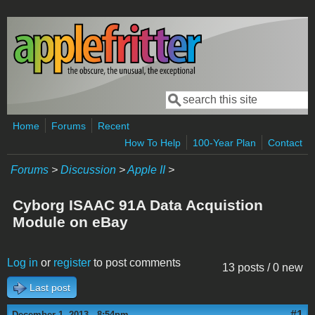
Skip to main content
Search
Search form
Home
Forums
Recent
How To Help
100-Year Plan
Contact
Forums
>
Discussion
>
Apple II
>
Cyborg ISAAC 91A Data Acquistion
Module on eBay
Log in
or
register
to post comments
13 posts / 0 new
Last post
#1
December 1, 2013 - 8:54pm