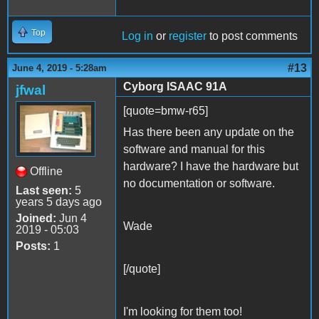
Top
Log in
or
register
to post comments
#13
June 4, 2019 - 5:28am
Cyborg ISAAC 91A
jfwal
[quote=bmw-r65]
Has there been any update on the
software and manual for this
hardware? I have the hardware but
Offline
no documentation or software.
Last seen:
5
years 5 days ago
Joined:
Jun 4
Wade
2019 - 05:03
Posts:
1
[/quote]
I'm looking for them too!