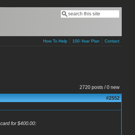
Search
Search form
How To Help
100-Year Plan
Contact
2720 posts / 0 new
#2552
 card for $400.00: