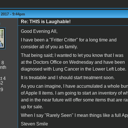
 2017 - 9:44pm
Re: THIS is Laughable!
n
Good Evening All,
I have been a "Fritter Critter" for a long time and
consider all of you as family.
That being said; I wanted to let you know that I was
at the Doctors Office on Wednesday and have been
:
8
nth
diagnosed with Lung Cancer in the Lower Left Lobe.
It is treatable and I should start treatment soon.
t 4
52
As you can imagine, I have accumulated a whole bu
29
of Apple II items. I am going to start an inventory of w
and in the near future will offer some items that are r
up for sale.
When I say "Rarely Seen" I mean things like a full Appl
Steven Smile