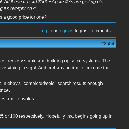
l. All these unsold $500+ Apple //e's are getting old...
g it's overpriced?!
's a good price for one?
Log in
or
register
to post comments
#2554
 is either very stupid and building up some systems. The
g everything in sight. And perhaps hoping to become the
p in ebay's "completed/sold" search results enough
rice.
ges and consoles.
 125 or 100 respectively. Hopefully that begins going up in