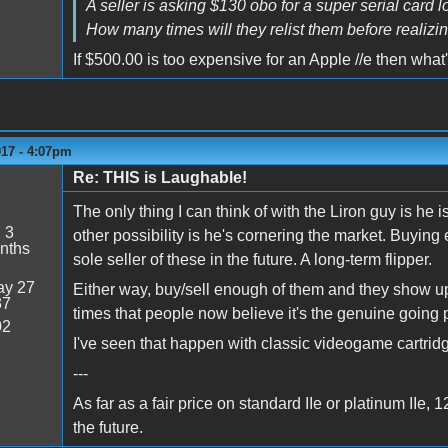
A seller is asking $130 obo for a super serial card lo
How many times will they relist them before realizin
If $500.00 is too expensive for an Apple //e then what
017 - 4:07pm
Re: THIS is Laughable!
The only thing I can think of with the Liron guy is he
:
3
other possibility is he's cornering the market. Buyin
nths
sole seller of these in the future. A long-term flipper.
y 27
Either way, buy/sell enough of them and they show u
37
times that people now believe it's the genuine going p
02
I've seen that happen with classic videogame cartrid
---
As far as a fair price on standard IIe or platinum IIe,
the future.