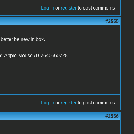
Log in
or
register
to post comments
#2555
 better be new in box.
card-Apple-Mouse-/162640660728
Log in
or
register
to post comments
#2556