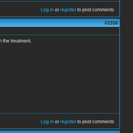
Log in
or
register
to post comments
#2558
n the treatment.
Log in
or
register
to post comments