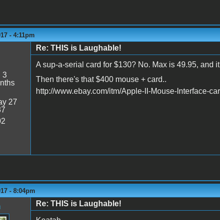
017 - 4:11pm
Re: THIS is Laughable!
A sup-a-serial card for $130? No. Max is 49.95, and it
:
3
Then there's that $400 mouse + card..
nths
http://www.ebay.com/itm/Apple-II-Mouse-Interface-
y 27
37
02
017 - 8:04pm
Re: THIS is Laughable!
n