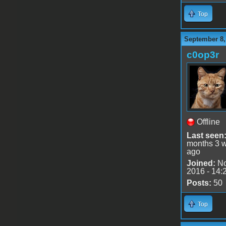
Top
September 8,
c0op3r
Offline
Last seen
months 3 
ago
Joined:
No
2016 - 14:
Posts:
50
Top