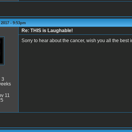
 2017 - 9:53pm
Re: THIS is Laughable!
Sorry to hear about the cancer, wish you all the best i
:
3
weeks
v 11
25