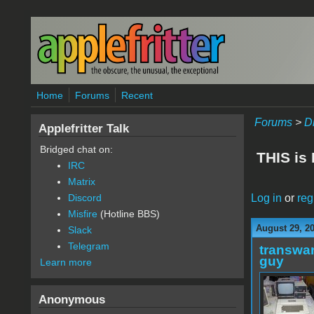
Skip to main content
Home
Forums
Recent
Forums
>
D
Applefritter Talk
Bridged chat on:
THIS is
IRC
Matrix
Log in
or
reg
Discord
Misfire
(Hotline BBS)
August 29, 2
Slack
Telegram
transwar
guy
Learn more
Anonymous