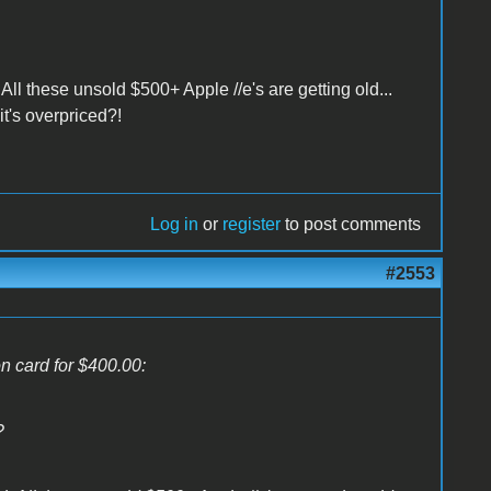
 All these unsold $500+ Apple //e's are getting old...
it's overpriced?!
Log in
or
register
to post comments
#2553
on card for $400.00:
?