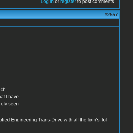
Log in
or
register
to post comments
#2557
nch
hat I have
arely seen
ied Engineering Trans-Drive with all the fixin's. lol