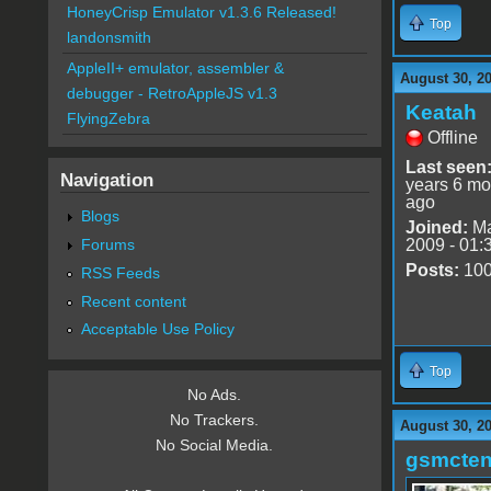
HoneyCrisp Emulator v1.3.6 Released!
Top
landonsmith
AppleII+ emulator, assembler &
August 30, 2
debugger - RetroAppleJS v1.3
Keatah
FlyingZebra
Offline
Last seen
Navigation
years 6 mo
ago
Blogs
Joined:
Ma
Forums
2009 - 01:
Posts:
10
RSS Feeds
Recent content
Acceptable Use Policy
Top
No Ads.
No Trackers.
August 30, 2
No Social Media.
gsmcte