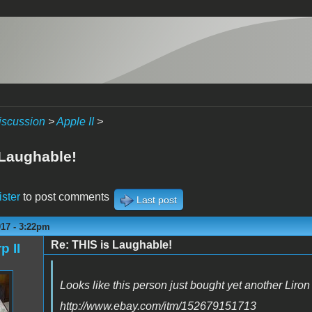
iscussion
>
Apple II
>
 Laughable!
ister
to post comments
Last post
017 - 3:22pm
Re: THIS is Laughable!
p II
Looks like this person just bought yet another Liron
http://www.ebay.com/itm/152679151713