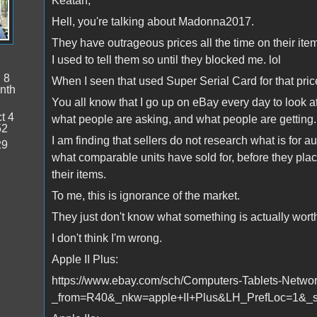
Keatah,
Hell, you're talking about Madonna2017.
They have outrageous prices all the time on their ite
I used to tell them so until they blocked me. lol
:
8
When I seen that used Super Serial Card for that pric
nth
You all know that I go up on eBay every day to look at
t 4
what people are asking, and what people are getting.
52
I am finding that sellers do not research what is for au
29
what comparable units have sold for, before they pla
their items.
To me, this is ignorance of the market.
They just don't know what something is actually worth b
I don't think I'm wrong.
Apple II Plus:
https://www.ebay.com/sch/Computers-Tablets-Networ
_from=R40&_nkw=apple+II+Plus&LH_PrefLoc=1&_