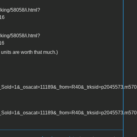
king/58058/i.html?
16
king/58058/i.html?
16
c units are worth that much.)
old=1&_osacat=11189&_from=R40&_trksid=p2045573.m570.l
ld=1&_osacat=11189&_from=R40&_trksid=p2045573.m570.l