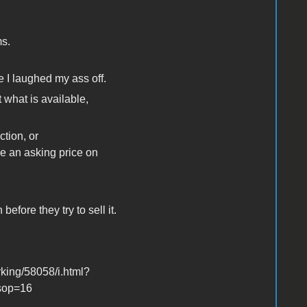
ms.
e I laughed my ass off.
 what is available,
ction, or
ce an asking price on
efore they try to sell it.
king/58058/i.html?
sop=16