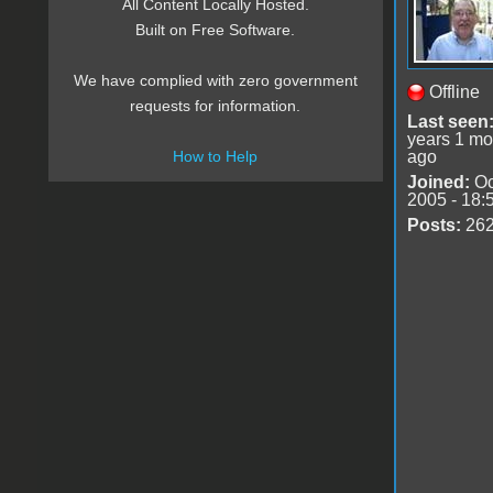
All Content Locally Hosted.
Built on Free Software.
We have complied with zero government
Offline
requests for information.
Last seen
years 1 mo
ago
How to Help
Joined:
Oc
2005 - 18:
Posts:
26