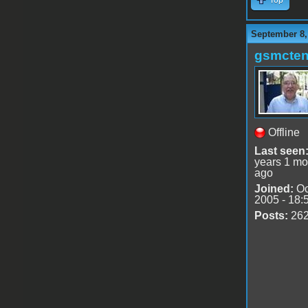
September 8,
gsmcte
Offline
Last seen
years 1 mo
ago
Joined:
Oc
2005 - 18:
Posts:
26