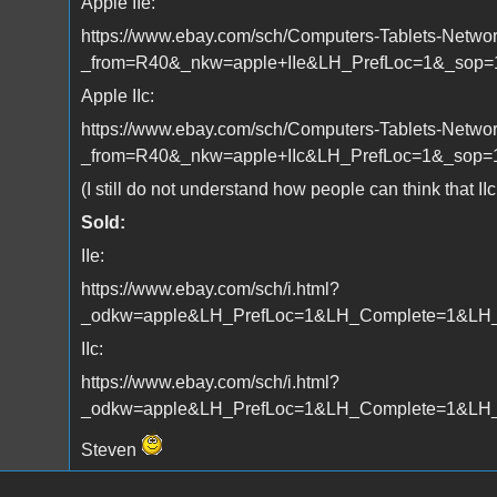
Apple IIe:
https://www.ebay.com/sch/Computers-Tablets-Networ
_from=R40&_nkw=apple+IIe&LH_PrefLoc=1&_sop=
Apple IIc:
https://www.ebay.com/sch/Computers-Tablets-Networ
_from=R40&_nkw=apple+IIc&LH_PrefLoc=1&_sop=
(I still do not understand how people can think that II
Sold:
IIe:
https://www.ebay.com/sch/i.html?
_odkw=apple&LH_PrefLoc=1&LH_Complete=1&LH_S
IIc:
https://www.ebay.com/sch/i.html?
_odkw=apple&LH_PrefLoc=1&LH_Complete=1&LH_So
Steven