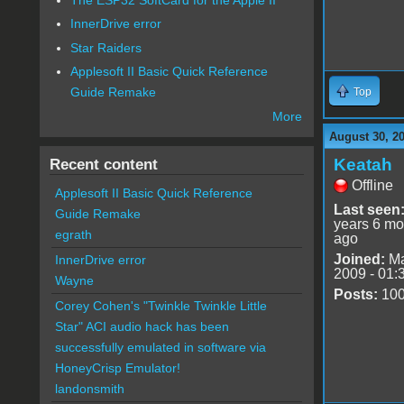
InnerDrive error
Star Raiders
Applesoft II Basic Quick Reference
Guide Remake
Top
More
August 30, 2
Keatah
Recent content
Offline
Applesoft II Basic Quick Reference
Last seen
Guide Remake
years 6 mo
egrath
ago
Joined:
Ma
InnerDrive error
2009 - 01:
Wayne
Posts:
10
Corey Cohen's "Twinkle Twinkle Little
Star" ACI audio hack has been
successfully emulated in software via
HoneyCrisp Emulator!
landonsmith