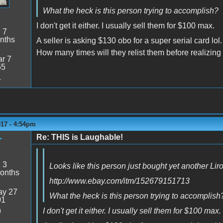
What the heck is this person trying to accomplish?
I don't get it either. I usually sell them for $100 max.
:
7
nths
A seller is asking $130 obo for a super serial card lol.
How many times will they relist them before realizing 
r 7
55
4
017 - 4:54pm
Re: THIS is Laughable!
r
:
3
Looks like this person just bought yet another Lir
onths
http://www.ebay.com/itm/152679151713
y 27
What the heck is this person trying to accomplish
01
I don't get it either. I usually sell them for $100 max.
9