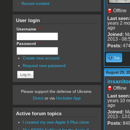
Recent content
Offline
Last seen
User login
years 2 mo
ago
Username
*
Joined:
Ma
2013 - 08:
Password
*
Posts:
47
Create new account
Top
Request new password
August 29, 2
insanito
Offline
Please support the defense of Ukraine.
Last seen
Direct
or via
Unclutter App
years 10 m
ago
Joined:
Ma
Active forum topics
2013 - 13:
I created my own Apple II Plus clone
Posts:
84
The ESP32 SoftCard for the Apple II