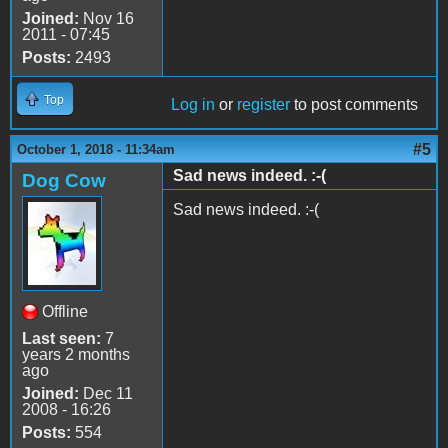
Joined:
Nov 16
2011 - 07:45
Posts:
2493
Top
Log in
or
register
to post comments
#5
October 1, 2018 - 11:34am
Sad news indeed. :-(
Dog Cow
Sad news indeed. :-(
Offline
Last seen:
7
years 2 months
ago
Joined:
Dec 11
2008 - 16:26
Posts:
554