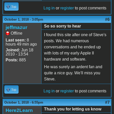
Top
Log in
or
register
to post comments
#6
October 1, 2018 - 3:05pm
So so sorry to hear
jeffmazur
Offline
I found this site after one of Steve's
Last seen:
8
posts. We had numerous
hours 49 min ago
conversations and he ended up
Joined:
Jun 18
with lots of my early Apple II
2010 - 13:54
hardware and software.
Posts:
885
He was surely an ardent fan and
quite a nice guy. We'll miss you
Steve.
Top
Log in
or
register
to post comments
#7
October 1, 2018 - 6:55pm
Thank you for letting us know
Here2Learn