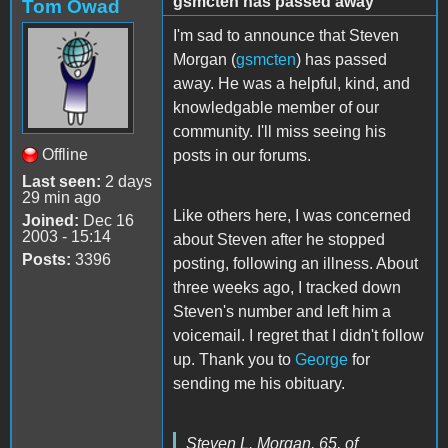
gsmcten has passed away
Tom Owad
I'm sad to announce that Steven
Morgan (
gsmcten
) has passed
away. He was a helpful, kind, and
knowledgable member of our
community. I'll miss seeing his
Offline
posts in our forums.
Last seen:
2 days
29 min ago
Like others here, I was concerned
Joined:
Dec 16
2003 - 15:14
about Steven after he stopped
Posts:
3396
posting, following an illness. About
three weeks ago, I tracked down
Steven's number and left him a
voicemail. I regret that I didn't follow
up. Thank you to
George
for
sending me his obituary.
Steven L. Morgan, 65, of