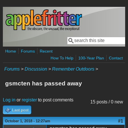
Skip to main content
Search
Search form
Home
Forums
Recent
How To Help
100-Year Plan
Contact
Forums
>
Discussion
>
Remember Outdoors
>
gsmcten has passed away
Log in
or
register
to post comments
15 posts / 0 new
Last post
#1
October 1, 2018 - 12:27am