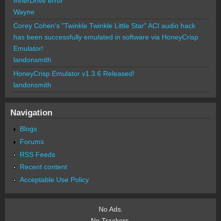
InnerDrive error
Wayne
Corey Cohen's "Twinkle Twinkle Little Star" ACI audio hack
has been successfully emulated in software via HoneyCrisp
Emulator!
landonsmith
HoneyCrisp Emulator v1.3.6 Released!
landonsmith
Navigation
Blogs
Forums
RSS Feeds
Recent content
Acceptable Use Policy
No Ads.
No Trackers.