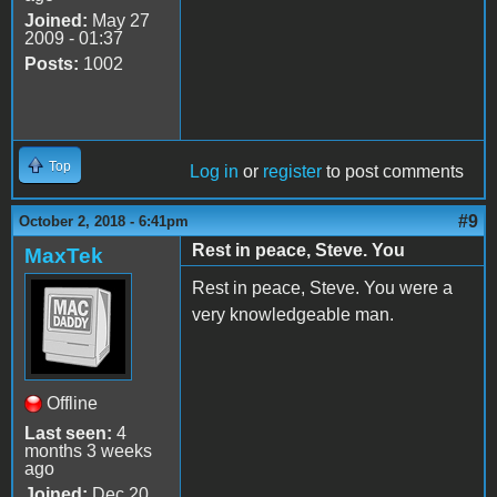
Joined:
May 27
2009 - 01:37
Posts:
1002
Top
Log in
or
register
to post comments
#9
October 2, 2018 - 6:41pm
Rest in peace, Steve. You
MaxTek
Rest in peace, Steve. You were a
very knowledgeable man.
Offline
Last seen:
4
months 3 weeks
ago
Joined:
Dec 20