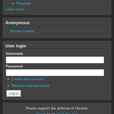
Telegram
Learn more
Anonymous
Recent content
User login
Username
*
Password
*
Create new account
Request new password
Please support the defense of Ukraine.
Direct
or via
Unclutter App