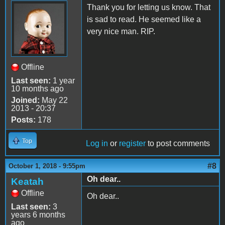
Thank you for letting us know. That
is sad to read. He seemed like a
very nice man. RIP.
Offline
Last seen:
1 year
10 months ago
Joined:
May 22
2013 - 20:37
Posts:
178
Top
Log in
or
register
to post comments
#8
October 1, 2018 - 9:55pm
Oh dear..
Keatah
Offline
Oh dear..
Last seen:
3
years 6 months
ago