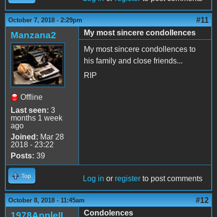
#11
October 7, 2018 - 2:29pm
My most sincere condollences
Manzana2
My most sincere condollences to
his family and close friends...
RIP
Offline
Last seen:
3
months 1 week
ago
Joined:
Mar 28
2018 - 23:22
Posts:
39
Top
Log in
or
register
to post comments
#12
October 8, 2018 - 11:45am
Condolences
1978AppleII