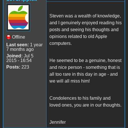
Steven was a wealth of knowledge,
and I genuinely enjoyed reading his
posts and seeing his thoughts and
opinions related to old Apple
Offline
computers.
Last seen:
1 year
7 months ago
Joined:
Jul 5
2015 - 16:54
He seemed to be a genuine, honest
Posts:
223
and nice person - something that is
all too rare in this day in age - and
we will all miss him!
Condolences to his family and
loved ones, you are in our thoughts.
Jennifer