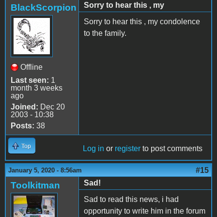
Sorry to hear this , my
BlackScorpion
Sorry to hear this , my condolence
to the family.
Offline
Last seen:
1
month 3 weeks
ago
Joined:
Dec 20
2003 - 10:38
Posts:
38
Top
Log in
or
register
to post comments
#15
January 5, 2020 - 8:56am
Sad!
Toolkitman
Sad to read this news, i had
opportunity to write him in the forum