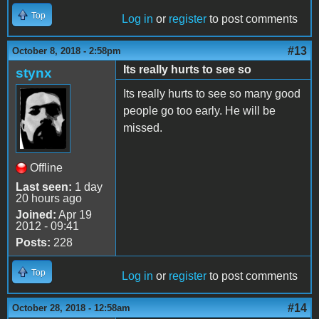
Top
Log in
or
register
to post comments
#13
October 8, 2018 - 2:58pm
Its really hurts to see so
stynx
Its really hurts to see so many good
people go too early. He will be
missed.
Offline
Last seen:
1 day
20 hours ago
Joined:
Apr 19
2012 - 09:41
Posts:
228
Top
Log in
or
register
to post comments
#14
October 28, 2018 - 12:58am