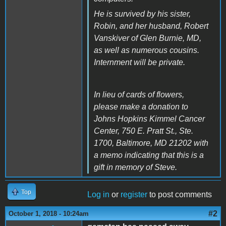
He is survived by his sister,
Robin, and her husband, Robert
Vanskiver of Glen Burnie, MD,
as well as numerous cousins.
Internment will be private.
In lieu of cards of flowers,
please make a donation to
Johns Hopkins Kimmel Cancer
Center, 750 E. Pratt St., Ste.
1700, Baltimore, MD 21202 with
a memo indicating that this is a
gift in memory of Steve.
Top
Log in
or
register
to post comments
#2
October 1, 2018 - 10:24am