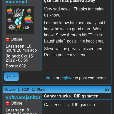
gsmcten has passed away
macnoyd
Very sad news. Thanks for letting
us know.
I did not know him personally but I
know he was a good man. We all
know Steve through his "This is
Offline
Laughable" posts. He kept it real.
Last seen:
18
Steve will be greatly missed here.
hours 20 min ago
Rest in peace my friend.
Joined:
Oct 15
2012 - 08:59
Posts:
882
Top
Log in
or
register
to post comments
#3
October 1, 2018 - 10:08am
Cancer sucks. RIP gsmcten.
softwarejanitor
Offline
Cancer sucks. RIP gsmcten.
Last seen:
8