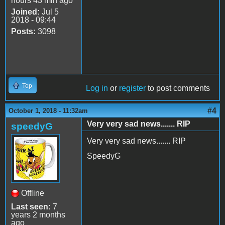
hours 43 min ago
Joined:
Jul 5
2018 - 09:44
Posts:
3098
Top
Log in
or
register
to post comments
#4
October 1, 2018 - 11:32am
Very very sad news....... RIP
speedyG
Very very sad news....... RIP
SpeedyG
Offline
Last seen:
7
years 2 months
ago