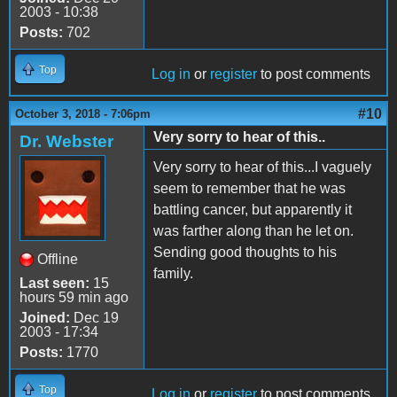
2003 - 10:38
Posts:
702
Top
Log in
or
register
to post comments
#10
October 3, 2018 - 7:06pm
Very sorry to hear of this..
Dr. Webster
Very sorry to hear of this...I vaguely
seem to remember that he was
battling cancer, but apparently it
was farther along than he let on.
Sending good thoughts to his
Offline
family.
Last seen:
15
hours 59 min ago
Joined:
Dec 19
2003 - 17:34
Posts:
1770
Top
Log in
or
register
to post comments