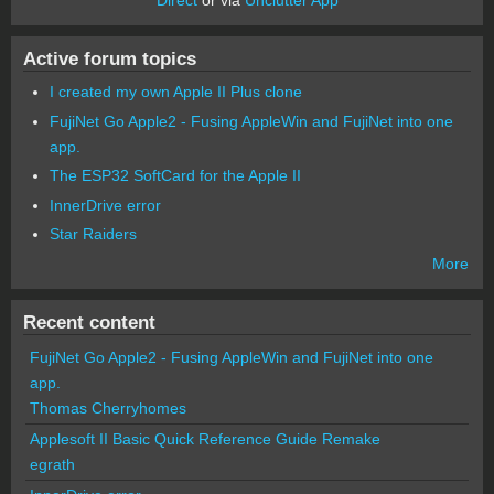
Active forum topics
I created my own Apple II Plus clone
FujiNet Go Apple2 - Fusing AppleWin and FujiNet into one
app.
The ESP32 SoftCard for the Apple II
InnerDrive error
Star Raiders
More
Recent content
FujiNet Go Apple2 - Fusing AppleWin and FujiNet into one
app.
Thomas Cherryhomes
Applesoft II Basic Quick Reference Guide Remake
egrath