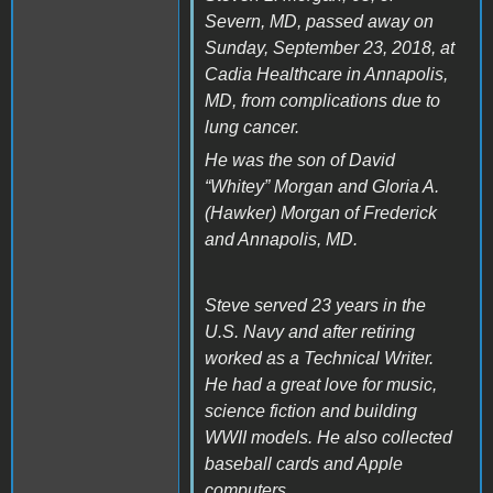
Severn, MD, passed away on
Sunday, September 23, 2018, at
Cadia Healthcare in Annapolis,
MD, from complications due to
lung cancer.
He was the son of David
“Whitey” Morgan and Gloria A.
(Hawker) Morgan of Frederick
and Annapolis, MD.
Steve served 23 years in the
U.S. Navy and after retiring
worked as a Technical Writer.
He had a great love for music,
science fiction and building
WWII models. He also collected
baseball cards and Apple
computers.