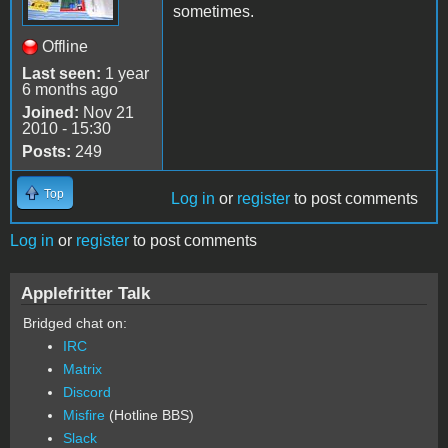
sometimes.
Offline
Last seen:
1 year
6 months ago
Joined:
Nov 21
2010 - 15:30
Posts:
249
Top
Log in
or
register
to post comments
Log in
or
register
to post comments
Applefritter Talk
Bridged chat on:
IRC
Matrix
Discord
Misfire
(Hotline BBS)
Slack