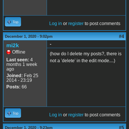
Top
Log in
or
register
to post comments
#4
December 1, 2020 - 9:02pm
-
mi2k
Offline
(how do I delete my posts?, there is
Last seen:
4
not a 'delete' in the edit mode....)
months 1 week
ago
Joined:
Feb 25
2014 - 23:19
Posts:
66
Top
Log in
or
register
to post comments
#5
December 1, 2020 - 9:23pm