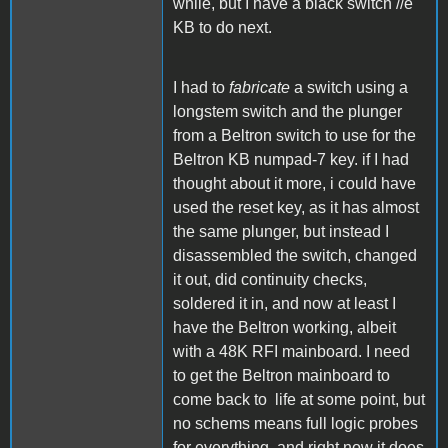
while, but I have a black switch //e
KB to do next.
I had to
fabricate
a switch using a
longstem switch and the plunger
from a Beltron switch to use for the
Beltron KB numpad-7 key. if I had
thought about it more, i could have
used the reset key, as it has almost
the same plunger, but instead I
disassembled the switch, changed
it out, did continuity checks,
soldered it in, and now at least I
have the Beltron working, albeit
with a 48K RFI mainboard. I need
to get the Beltron mainboard to
come back to life at some point, but
no schems means full logic probes
for everything, and right now it does