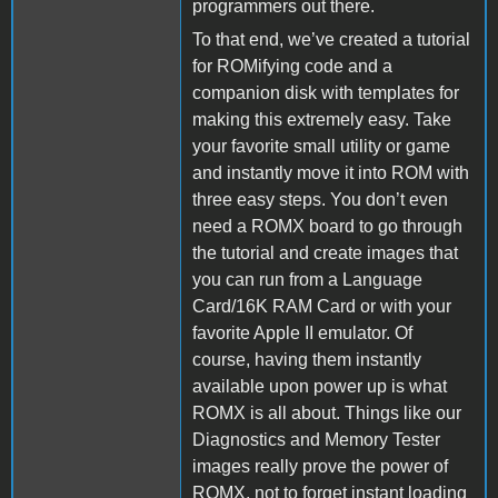
programmers out there.
To that end, we’ve created a tutorial
for ROMifying code and a
companion disk with templates for
making this extremely easy. Take
your favorite small utility or game
and instantly move it into ROM with
three easy steps. You don’t even
need a ROMX board to go through
the tutorial and create images that
you can run from a Language
Card/16K RAM Card or with your
favorite Apple II emulator. Of
course, having them instantly
available upon power up is what
ROMX is all about. Things like our
Diagnostics and Memory Tester
images really prove the power of
ROMX, not to forget instant loading