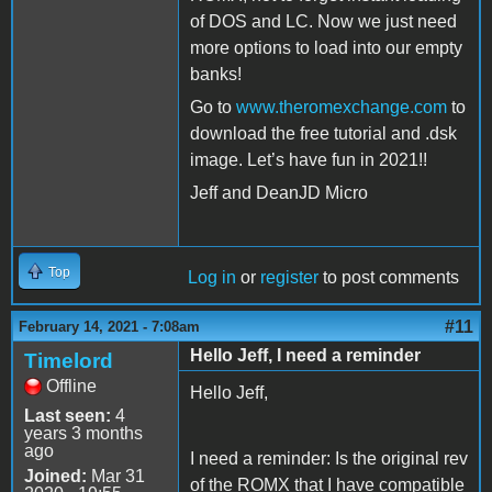
of DOS and LC. Now we just need
more options to load into our empty
banks!
Go to
www.theromexchange.com
to
download the free tutorial and .dsk
image. Let’s have fun in 2021!!
Jeff and DeanJD Micro
Top
Log in
or
register
to post comments
#11
February 14, 2021 - 7:08am
Hello Jeff, I need a reminder
Timelord
Offline
Hello Jeff,
Last seen:
4
years 3 months
ago
I need a reminder: Is the original rev
Joined:
Mar 31
of the ROMX that I have compatible