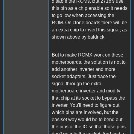
disable the ROMs. But 2716's use
this pin as a chip enable so it needs
to go low when accessing the
ROM. On clone boards there will be
an extra chip to invert this signal, as
shown above by baldrick.
But to make ROMX work on these
motherboards, the solution is not to
add another inverter and more
socket adapters. Just trace the
signal through the extra
motherboard inverter and modify
that chip at its socket to bypass the
inverter. You'll need to figure out
which pins are involved, but the
easiset way would be to bend out
the pins of the IC so that those pins
don't go into the socket. And add a