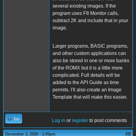
several existing images. If the
program uses F8 Monitor calls,
subtract 2K and include that in your
image.
Larger programs, BASIC programs,
and other custom applications can
also be stored in one or more banks
of the ROMX but it is a little more
complicated. Full details will be
added to the API Guide as time
permits. I'll also create an Image
Template that will make this easier.
Top
Log in
or
register
to post comments
#9
December 3, 2020 - 1:45pm