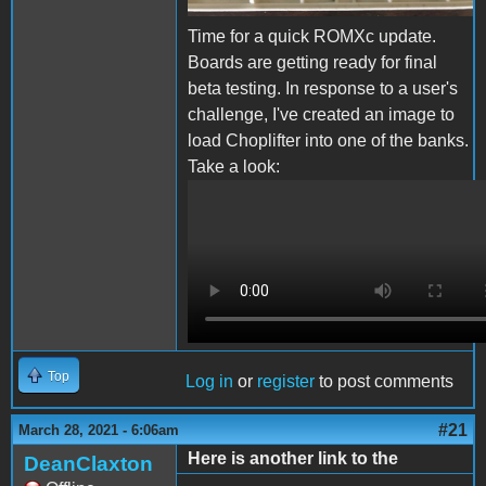
Time for a quick ROMXc update.
Boards are getting ready for final
beta testing. In response to a user's
challenge, I've created an image to
load Choplifter into one of the banks.
Take a look:
ROMXc Chop.MOV
Top
Log in
or
register
to post comments
#21
March 28, 2021 - 6:06am
Here is another link to the
DeanClaxton