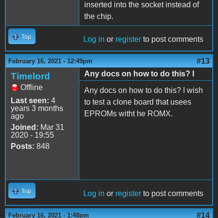
inserted into the socket instead of
the chip.
Top
Log in
or
register
to post comments
#13
February 16, 2021 - 12:49pm
Any docs on how to do this? I
Timelord
Offline
Any docs on how to do this? I wish
Last seen:
4
to test a clone board that usees
years 3 months
EPROMs witht he ROMX.
ago
Joined:
Mar 31
2020 - 19:55
Posts:
848
Top
Log in
or
register
to post comments
#14
February 16, 2021 - 1:48pm