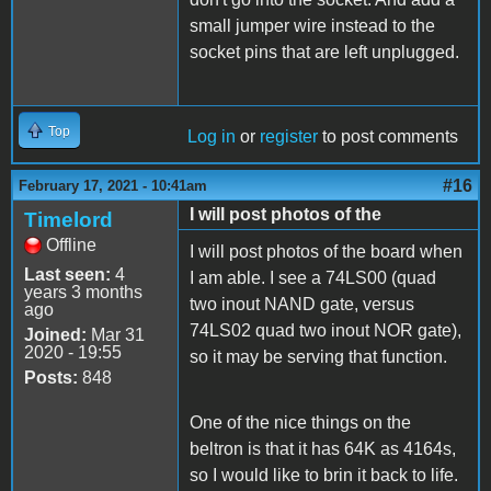
small jumper wire instead to the
socket pins that are left unplugged.
Top
Log in
or
register
to post comments
#16
February 17, 2021 - 10:41am
I will post photos of the
Timelord
Offline
I will post photos of the board when
Last seen:
4
I am able. I see a 74LS00 (quad
years 3 months
two inout NAND gate, versus
ago
74LS02 quad two inout NOR gate),
Joined:
Mar 31
2020 - 19:55
so it may be serving that function.
Posts:
848
One of the nice things on the
beltron is that it has 64K as 4164s,
so I would like to brin it back to life.