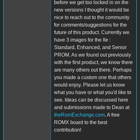
before we get too locked in on the
new versions I thought it would be
nice to reach out to the community
for comments/suggestions for the
future of this product. Currently we
have 3 images for the IIe :
Standard, Enhanced, and Senior
PROM. As we found out previously
with the first product, we know there
are many others out there. Perhaps
you made a custom one that others
would enjoy. Please let us know
what you have or what you'd like to
see. Ideas can be discussed here
and submissions made to Dean at
theRomExchange.com
. A free
ROMX board to the best
contribution!