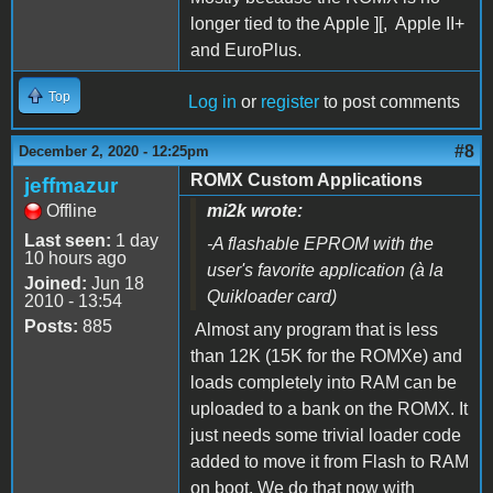
longer tied to the Apple ][, Apple II+
and EuroPlus.
Top
Log in
or
register
to post comments
#8
December 2, 2020 - 12:25pm
ROMX Custom Applications
jeffmazur
Offline
mi2k wrote:
Last seen:
1 day
-A flashable EPROM with the
10 hours ago
user's favorite application (à la
Joined:
Jun 18
Quikloader card)
2010 - 13:54
Posts:
885
Almost any program that is less
than 12K (15K for the ROMXe) and
loads completely into RAM can be
uploaded to a bank on the ROMX. It
just needs some trivial loader code
added to move it from Flash to RAM
on boot. We do that now with