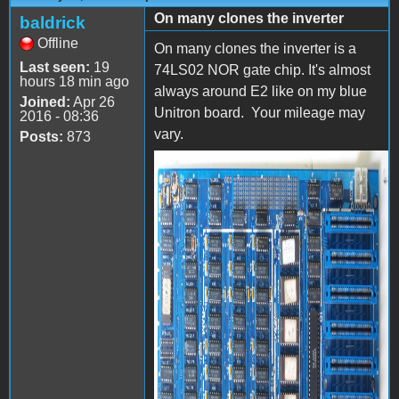
On many clones the inverter
baldrick
Offline
On many clones the inverter is a
Last seen:
19
74LS02 NOR gate chip. It's almost
hours 18 min ago
always around E2 like on my blue
Joined:
Apr 26
Unitron board. Your mileage may
2016 - 08:36
vary.
Posts:
873
P4105561.jpg