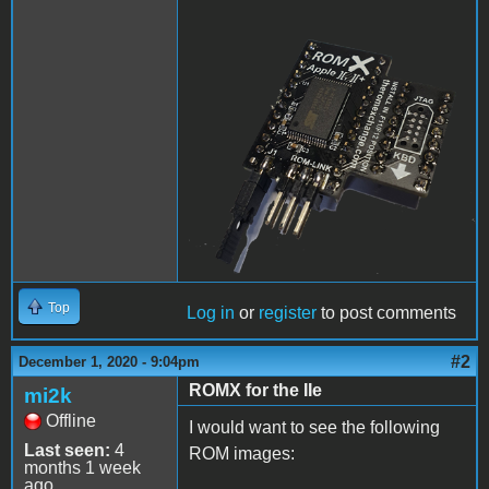
ROMX.png
Top
Log in
or
register
to post comments
#2
December 1, 2020 - 9:04pm
ROMX for the IIe
mi2k
Offline
I would want to see the following
Last seen:
4
ROM images:
months 1 week
ago