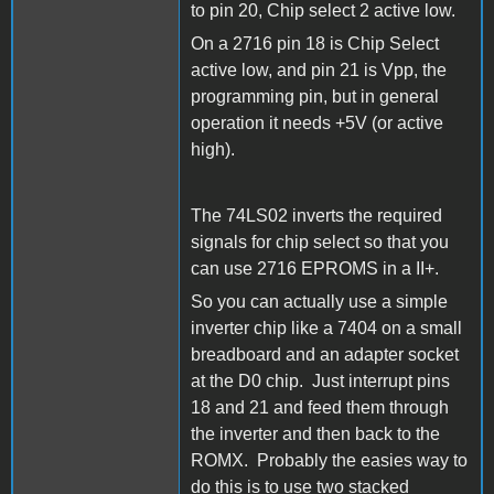
to pin 20, Chip select 2 active low.
On a 2716 pin 18 is Chip Select
active low, and pin 21 is Vpp, the
programming pin, but in general
operation it needs +5V (or active
high).
The 74LS02 inverts the required
signals for chip select so that you
can use 2716 EPROMS in a II+.
So you can actually use a simple
inverter chip like a 7404 on a small
breadboard and an adapter socket
at the D0 chip. Just interrupt pins
18 and 21 and feed them through
the inverter and then back to the
ROMX. Probably the easies way to
do this is to use two stacked