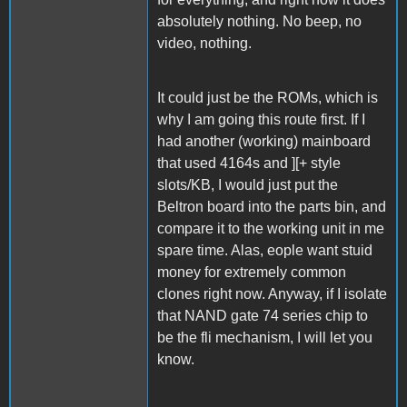
absolutely nothing. No beep, no
video, nothing.
It could just be the ROMs, which is
why I am going this route first. If I
had another (working) mainboard
that used 4164s and ][+ style
slots/KB, I would just put the
Beltron board into the parts bin, and
compare it to the working unit in me
spare time. Alas, eople want stuid
money for extremely common
clones right now. Anyway, if I isolate
that NAND gate 74 series chip to
be the fli mechanism, I will let you
know.