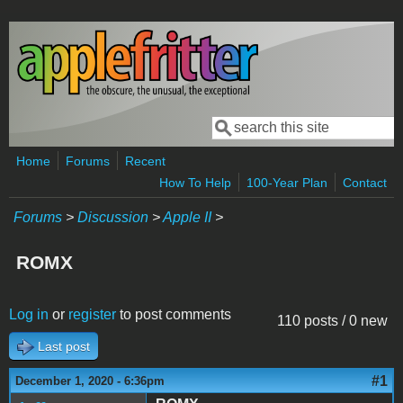
Skip to main content
Search
Search form
Home
Forums
Recent
How To Help
100-Year Plan
Contact
Forums
>
Discussion
>
Apple II
>
ROMX
Log in
or
register
to post comments
110 posts / 0 new
Last post
#1
December 1, 2020 - 6:36pm