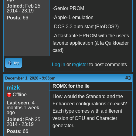
Joined:
Feb 25
-Senior PROM
2014 - 23:19
-Apple-1 emulation
Posts:
66
-DOS 3.3 auto start (ProDOS?)
-A flashable EPROM with the user's
favorite application (à la Quikloader
card)
Top
Log in
or
register
to post comments
#3
December 1, 2020 - 9:03pm
ROMX for the IIe
mi2k
Offline
How would the Standard and the
Last seen:
4
Enhanced configurations co-exist?
months 1 week
Each type comes with a different
ago
version of CPU and Character
Joined:
Feb 25
2014 - 23:19
generator.
Posts:
66