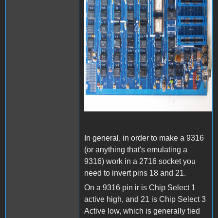
In general, in order to make a 9316
(or anything that's emulating a
9316) work in a 2716 socket you
need to invert pins 18 and 21.
On a 9316 pin ir is Chip Select 1
active high, and 21 is Chip Select 3
Active low, which is generally tied