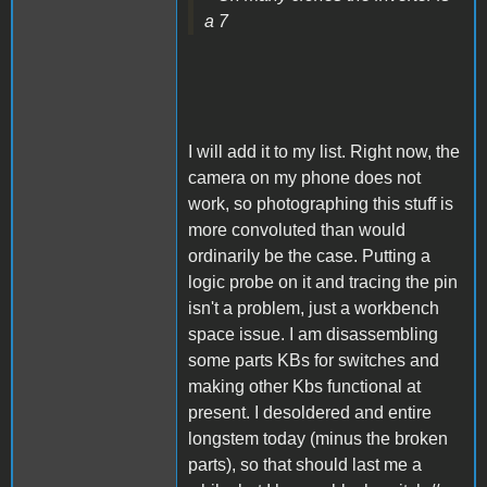
a 7
I will add it to my list. Right now, the
camera on my phone does not
work, so photographing this stuff is
more convoluted than would
ordinarily be the case. Putting a
logic probe on it and tracing the pin
isn't a problem, just a workbench
space issue. I am disassembling
some parts KBs for switches and
making other Kbs functional at
present. I desoldered and entire
longstem today (minus the broken
parts), so that should last me a