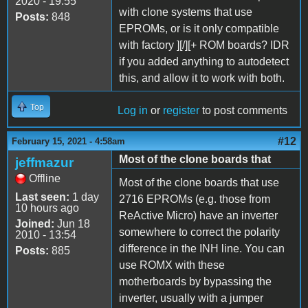
2020 - 19:55
with clone systems that use
Posts:
848
EPROMs, or is it only compatible
with factory ][/][+ ROM boards? IDR
if you added anything to autodetect
this, and allow it to work with both.
Top
Log in
or
register
to post comments
#12
February 15, 2021 - 4:58am
Most of the clone boards that
jeffmazur
Offline
Most of the clone boards that use
Last seen:
1 day
2716 EPROMs (e.g. those from
10 hours ago
ReActive Micro) have an inverter
Joined:
Jun 18
somewhere to correct the polarity
2010 - 13:54
difference in the INH line. You can
Posts:
885
use ROMX with these
motherboards by bypassing the
inverter, usually with a jumper