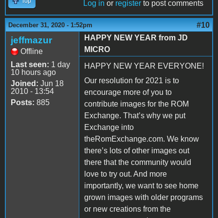
Top
Log in
or
register
to post comments
#10
December 31, 2020 - 1:52pm
HAPPY NEW YEAR from JD
jeffmazur
MICRO
Offline
Last seen:
1 day
HAPPY NEW YEAR EVERYONE!
10 hours ago
Our resolution for 2021 is to
Joined:
Jun 18
2010 - 13:54
encourage more of you to
Posts:
885
contribute images for the ROM
Exchange. That’s why we put
Exchange into
theRomExchange.com. We know
there’s lots of other images out
there that the community would
love to try out. And more
importantly, we want to see home
grown images with older programs
or new creations from the