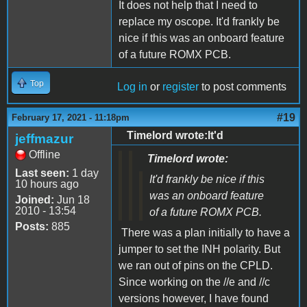
It does not help that I need to
replace my oscope. It'd frankly be
nice if this was an onboard feature
of a future ROMX PCB.
Top
Log in
or
register
to post comments
#19
February 17, 2021 - 11:18pm
Timelord wrote:It'd
jeffmazur
Offline
Timelord wrote:
Last seen:
1 day
It'd frankly be nice if this
10 hours ago
was an onboard feature
Joined:
Jun 18
2010 - 13:54
of a future ROMX PCB.
Posts:
885
There was a plan initially to have a
jumper to set the INH polarity. But
we ran out of pins on the CPLD.
Since working on the //e and //c
versions however, I have found