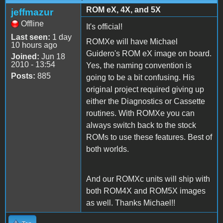
ROM eX, 4X, and 5X
jeffmazur
Offline
It's official!
Last seen:
1 day
ROMXe will have Michael
10 hours ago
Guidero's ROM eX image on board.
Joined:
Jun 18
2010 - 13:54
Yes, the naming convention is
Posts:
885
going to be a bit confusing. His
original project required giving up
either the Diagnostics or Cassette
routines. With ROMXe you can
always switch back to the stock
ROMs to use these features. Best of
both worlds.
And our ROMXc units will ship with
both ROM4X and ROM5X images
as well. Thanks Michael!!