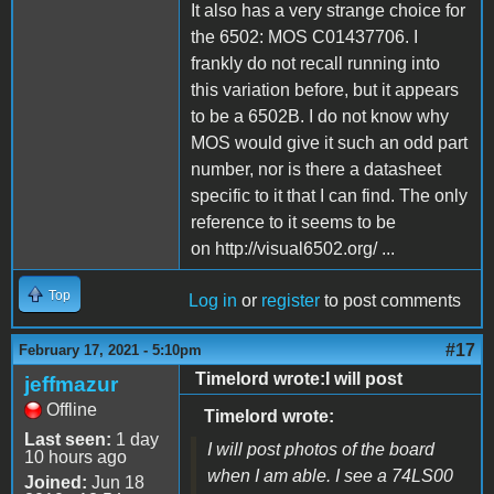
It also has a very strange choice for
the 6502: MOS C01437706. I
frankly do not recall running into
this variation before, but it appears
to be a 6502B. I do not know why
MOS would give it such an odd part
number, nor is there a datasheet
specific to it that I can find. The only
reference to it seems to be
on http://visual6502.org/ ...
Top
Log in
or
register
to post comments
#17
February 17, 2021 - 5:10pm
Timelord wrote:I will post
jeffmazur
Offline
Timelord wrote:
Last seen:
1 day
I will post photos of the board
10 hours ago
when I am able. I see a 74LS00
Joined:
Jun 18