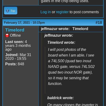
gates in the chip being used.
Top
Log in
or
register
to post comments
#18
February 17, 2021 - 10:15pm
jeffmazur wrote: Timelord
Timelord
Offline
jeffmazur wrote:
Last seen:
4
Timelord wrote:
years 3 months
ago
I will post photos of the
Joined:
Mar 31
board when I am able. I see
2020 - 19:55
a 74LS00 (quad two inout
Posts:
848
NAND gate, versus 74LS02
quad two inout NOR gate),
so it may be serving that
function.
baldrick wrote:
On many clones the inverter is