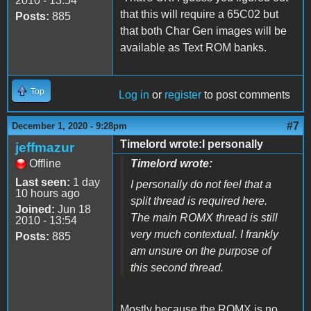
2010 - 13:54
that this will require a 65C02 but
Posts:
885
that both Char Gen images will be
available as Text ROM banks.
Top
Log in
or
register
to post comments
#7
December 1, 2020 - 9:28pm
Timelord wrote:I personally
jeffmazur
Offline
Timelord wrote:
Last seen:
1 day
I personally do not feel that a
10 hours ago
split thread is required here.
Joined:
Jun 18
The main ROMX thread is still
2010 - 13:54
very much contextual. I frankly
Posts:
885
am unsure on the purpose of
this second thread.
Mostly because the ROMX is no