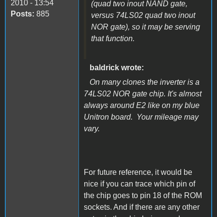
2010 - 13:54
(quad two inout NAND gate,
Posts:
885
versus 74LS02 quad two inout
NOR gate), so it may be serving
that function.
baldrick wrote:
On many clones the inverter is a
74LS02 NOR gate chip. It's almost
always around E2 like on my blue
Unitron board. Your mileage may
vary.
For future reference, it would be
nice if you can trace which pin of
the chip goes to pin 18 of the ROM
sockets. And if there are any other