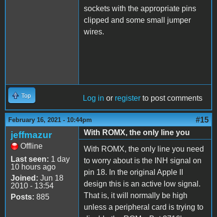
sockets with the appropriate pins
clipped and some small jumper
wires.
Top
Log in
or
register
to post comments
#15
February 16, 2021 - 10:44pm
With ROMX, the only line you
jeffmazur
Offline
With ROMX, the only line you need
Last seen:
1 day
to worry about is the INH signal on
10 hours ago
pin 18. In the original Apple II
Joined:
Jun 18
design this is an active low signal.
2010 - 13:54
That is, it will normally be high
Posts:
885
unless a peripheral card is trying to