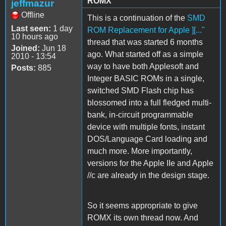
ROMX
jeffmazur
Offline
This is a continuation of the
SMD
Last seen:
1 day
ROM Replacement for Apple ][..."
10 hours ago
thread that was started 6 months
Joined:
Jun 18
ago. What started off as a simple
2010 - 13:54
way to have both Applesoft and
Posts:
885
Integer BASIC ROMs in a single,
switched SMD Flash chip has
blossomed into a full fledged multi-
bank, in-circuit programmable
device with multiple fonts, instant
DOS/Language Card loading and
much more. More importantly,
versions for the Apple IIe and Apple
//c are already in the design stage.
So it seems appropriate to give
ROMX its own thread now. And