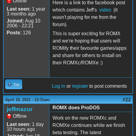
Offline
Here is a link to the facebook post
Last seen:
1 year
which contains Jeff's
video
(it
3 months ago
wasn't playing for me from the
Joined:
Aug 10
forum).
2006 - 22:21
Posts:
126
This is super exciting for ROMX
and we're hoping that users will
ROMify their favourite games/apps
and share for others to install on
their ROMXc/ROMXe :)
Top
Log in
or
register
to post comments
#22
April 18, 2021 - 12:31am
ROMX does ProDOS
jeffmazur
Offline
Work on the new ROMXc and
Last seen:
1 day
ROMXe continues while we finish
10 hours ago
beta testing. The latest