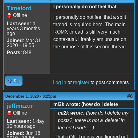
I personally do not feel that
Timelord
Offline
I personally do not feel that a split
Last seen:
4
thread is required here. The main
years 3 months
ROMX thread is still very much
ago
contextual. I frankly am unsure on
Joined:
Mar 31
2020 - 19:55
the purpose of this second thread.
Posts:
848
Top
Log in
or
register
to post comments
#6
December 1, 2020 - 9:25pm
mi2k wrote: (how do I delete
jeffmazur
Offline
mi2k wrote:
(how do I delete my
posts?, there is not a 'delete' in
Last seen:
1 day
10 hours ago
the edit mode....)
Joined:
Jun 18
That's OK. I guess you figured out