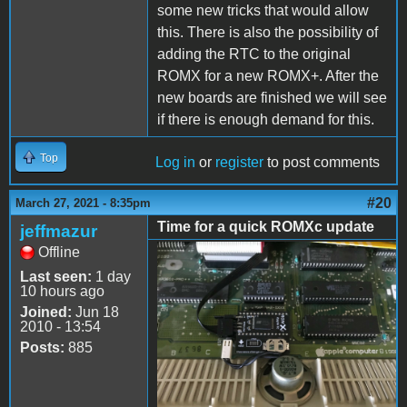
some new tricks that would allow
this. There is also the possibility of
adding the RTC to the original
ROMX for a new ROMX+. After the
new boards are finished we will see
if there is enough demand for this.
Top
Log in
or
register
to post comments
#20
March 27, 2021 - 8:35pm
Time for a quick ROMXc update
jeffmazur
Offline
ROMXc.jpg
Last seen:
1 day
10 hours ago
Joined:
Jun 18
2010 - 13:54
Posts:
885