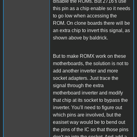
disable the ROMs. But 2716's use
this pin as a chip enable so it needs
to go low when accessing the
ROM. On clone boards there will be
an extra chip to invert this signal, as
shown above by baldrick.
But to make ROMX work on these
motherboards, the solution is not to
add another inverter and more
socket adapters. Just trace the
signal through the extra
motherboard inverter and modify
that chip at its socket to bypass the
inverter. You'll need to figure out
which pins are involved, but the
easiset way would be to bend out
the pins of the IC so that those pins
don't go into the socket. And add a