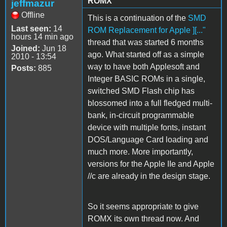
ROMX
jeffmazur
Offline
This is a continuation of the
SMD
Last seen:
14
ROM Replacement for Apple ][..."
hours 14 min ago
thread that was started 6 months
Joined:
Jun 18
ago. What started off as a simple
2010 - 13:54
way to have both Applesoft and
Posts:
885
Integer BASIC ROMs in a single,
switched SMD Flash chip has
blossomed into a full fledged multi-
bank, in-circuit programmable
device with multiple fonts, instant
DOS/Language Card loading and
much more. More importantly,
versions for the Apple IIe and Apple
//c are already in the design stage.
So it seems appropriate to give
ROMX its own thread now. And