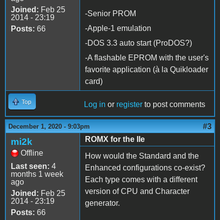
Joined:
Feb 25
-Senior PROM
2014 - 23:19
-Apple-1 emulation
Posts:
66
-DOS 3.3 auto start (ProDOS?)
-A flashable EPROM with the user's
favorite application (à la Quikloader
card)
Top
Log in
or
register
to post comments
#3
December 1, 2020 - 9:03pm
ROMX for the IIe
mi2k
Offline
How would the Standard and the
Last seen:
4
Enhanced configurations co-exist?
months 1 week
Each type comes with a different
ago
version of CPU and Character
Joined:
Feb 25
2014 - 23:19
generator.
Posts:
66