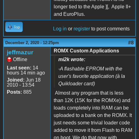
longer tied to the Apple ][, Apple II+
and EuroPlus.
Top
Log in
or
register
to post comments
#8
December 2, 2020 - 12:25pm
ROMX Custom Applications
jeffmazur
Offline
mi2k wrote:
Last seen:
14
-A flashable EPROM with the
hours 14 min ago
user's favorite application (à la
Joined:
Jun 18
Quikloader card)
2010 - 13:54
Posts:
885
Almost any program that is less
than 12K (15K for the ROMXe) and
loads completely into RAM can be
uploaded to a bank on the ROMX. It
just needs some trivial loader code
added to move it from Flash to RAM
on boot. We do that now with