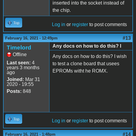
inserted into the socket instead of
the chip.
Top
Log in
or
register
to post comments
#13
February 16, 2021 - 12:49pm
Any docs on how to do this? I
Timelord
Offline
Any docs on how to do this? I wish
Last seen:
4
to test a clone board that usees
years 3 months
EPROMs witht he ROMX.
ago
Joined:
Mar 31
2020 - 19:55
Posts:
848
Top
Log in
or
register
to post comments
#14
February 16, 2021 - 1:48pm