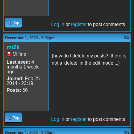
Top
Log in
or
register
to post comments
#4
December 1, 2020 - 9:02pm
-
mi2k
Offline
(how do I delete my posts?, there is
Last seen:
4
not a 'delete' in the edit mode....)
months 1 week
ago
Joined:
Feb 25
2014 - 23:19
Posts:
66
Top
Log in
or
register
to post comments
#5
December 1, 2020 - 9:23pm