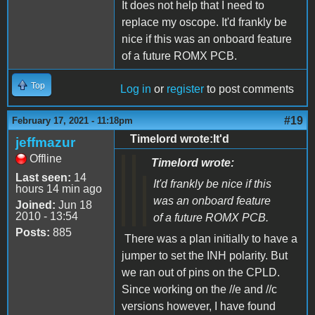
It does not help that I need to
replace my oscope. It'd frankly be
nice if this was an onboard feature
of a future ROMX PCB.
Top
Log in
or
register
to post comments
#19
February 17, 2021 - 11:18pm
Timelord wrote:It'd
jeffmazur
Offline
Timelord wrote:
Last seen:
14
It'd frankly be nice if this
hours 14 min ago
was an onboard feature
Joined:
Jun 18
2010 - 13:54
of a future ROMX PCB.
Posts:
885
There was a plan initially to have a
jumper to set the INH polarity. But
we ran out of pins on the CPLD.
Since working on the //e and //c
versions however, I have found