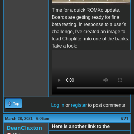
Time for a quick ROMXc update.
Boards are getting ready for final
beta testing. In response to a user's
challenge, I've created an image to
load Choplifter into one of the banks.
Take a look:
ROMXc Chop.MOV
Top
Log in
or
register
to post comments
#21
March 28, 2021 - 6:06am
Here is another link to the
DeanClaxton