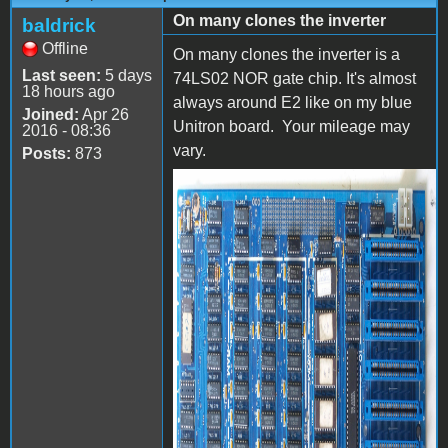
On many clones the inverter
baldrick
Offline
On many clones the inverter is a
Last seen:
5 days
74LS02 NOR gate chip. It's almost
18 hours ago
always around E2 like on my blue
Joined:
Apr 26
Unitron board. Your mileage may
2016 - 08:36
vary.
Posts:
873
P4105561.jpg