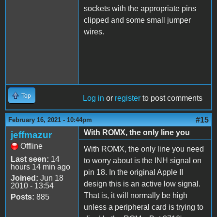
sockets with the appropriate pins
clipped and some small jumper
wires.
Top
Log in
or
register
to post comments
#15
February 16, 2021 - 10:44pm
With ROMX, the only line you
jeffmazur
Offline
With ROMX, the only line you need
Last seen:
14
to worry about is the INH signal on
hours 14 min ago
pin 18. In the original Apple II
Joined:
Jun 18
design this is an active low signal.
2010 - 13:54
That is, it will normally be high
Posts:
885
unless a peripheral card is trying to