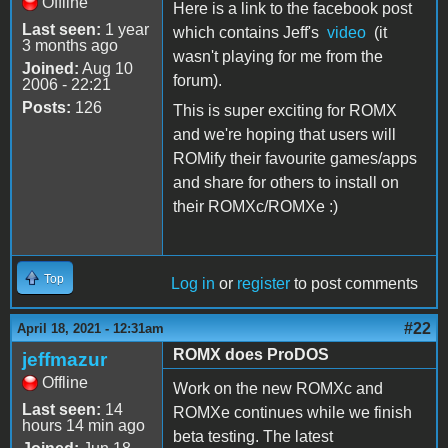
Offline
Here is a link to the facebook post
Last seen:
1 year
which contains Jeff's
video
(it
3 months ago
wasn't playing for me from the
Joined:
Aug 10
forum).
2006 - 22:21
Posts:
126
This is super exciting for ROMX
and we're hoping that users will
ROMify their favourite games/apps
and share for others to install on
their ROMXc/ROMXe :)
Top
Log in
or
register
to post comments
#22
April 18, 2021 - 12:31am
ROMX does ProDOS
jeffmazur
Offline
Work on the new ROMXc and
Last seen:
14
ROMXe continues while we finish
hours 14 min ago
beta testing. The latest