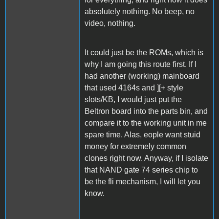
absolutely nothing. No beep, no
video, nothing.
It could just be the ROMs, which is
why I am going this route first. If I
had another (working) mainboard
that used 4164s and ][+ style
slots/KB, I would just put the
Beltron board into the parts bin, and
compare it to the working unit in me
spare time. Alas, eople want stuid
money for extremely common
clones right now. Anyway, if I isolate
that NAND gate 74 series chip to
be the fli mechanism, I will let you
know.