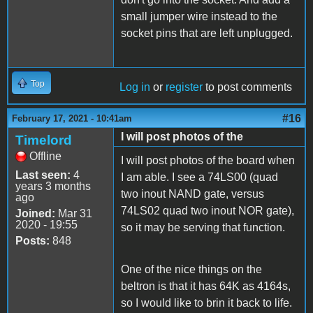
small jumper wire instead to the
socket pins that are left unplugged.
Top
Log in
or
register
to post comments
#16
February 17, 2021 - 10:41am
I will post photos of the
Timelord
Offline
I will post photos of the board when
Last seen:
4
I am able. I see a 74LS00 (quad
years 3 months
two inout NAND gate, versus
ago
74LS02 quad two inout NOR gate),
Joined:
Mar 31
2020 - 19:55
so it may be serving that function.
Posts:
848
One of the nice things on the
beltron is that it has 64K as 4164s,
so I would like to brin it back to life.