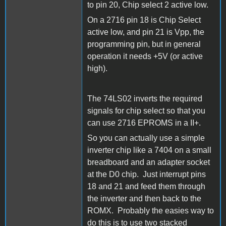
to pin 20, Chip select 2 active low.
On a 2716 pin 18 is Chip Select
active low, and pin 21 is Vpp, the
programming pin, but in general
operation it needs +5V (or active
high).
The 74LS02 inverts the required
signals for chip select so that you
can use 2716 EPROMS in a II+.
So you can actually use a simple
inverter chip like a 7404 on a small
breadboard and an adapter socket
at the D0 chip. Just interrupt pins
18 and 21 and feed them through
the inverter and then back to the
ROMX. Probably the easies way to
do this is to use two stacked