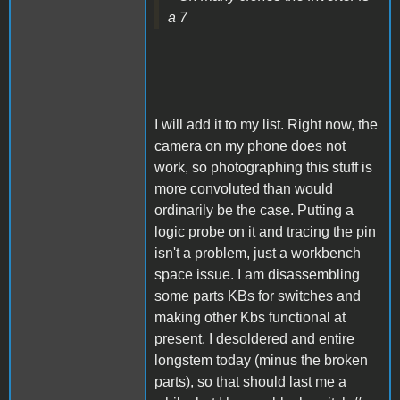
a 7
I will add it to my list. Right now, the
camera on my phone does not
work, so photographing this stuff is
more convoluted than would
ordinarily be the case. Putting a
logic probe on it and tracing the pin
isn't a problem, just a workbench
space issue. I am disassembling
some parts KBs for switches and
making other Kbs functional at
present. I desoldered and entire
longstem today (minus the broken
parts), so that should last me a