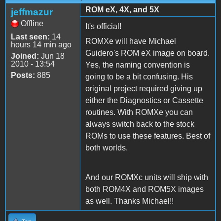
ROM eX, 4X, and 5X
jeffmazur
Offline
It's official!
Last seen:
14
ROMXe will have Michael
hours 14 min ago
Guidero's ROM eX image on board.
Joined:
Jun 18
2010 - 13:54
Yes, the naming convention is
Posts:
885
going to be a bit confusing. His
original project required giving up
either the Diagnostics or Cassette
routines. With ROMXe you can
always switch back to the stock
ROMs to use these features. Best of
both worlds.
And our ROMXc units will ship with
both ROM4X and ROM5X images
as well. Thanks Michael!!