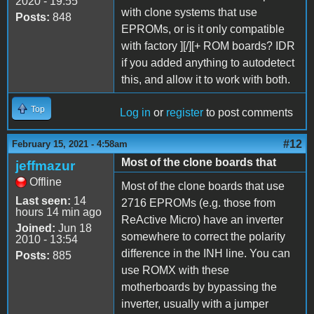
2020 - 19:55
with clone systems that use
Posts:
848
EPROMs, or is it only compatible
with factory ][/][+ ROM boards? IDR
if you added anything to autodetect
this, and allow it to work with both.
Top
Log in
or
register
to post comments
#12
February 15, 2021 - 4:58am
Most of the clone boards that
jeffmazur
Offline
Most of the clone boards that use
Last seen:
14
2716 EPROMs (e.g. those from
hours 14 min ago
ReActive Micro) have an inverter
Joined:
Jun 18
somewhere to correct the polarity
2010 - 13:54
difference in the INH line. You can
Posts:
885
use ROMX with these
motherboards by bypassing the
inverter, usually with a jumper