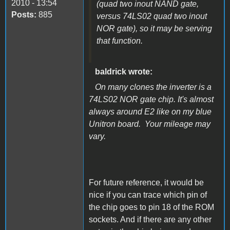
2010 - 13:54
(quad two inout NAND gate,
Posts:
885
versus 74LS02 quad two inout
NOR gate), so it may be serving
that function.
baldrick wrote:
On many clones the inverter is a
74LS02 NOR gate chip. It's almost
always around E2 like on my blue
Unitron board. Your mileage may
vary.
For future reference, it would be
nice if you can trace which pin of
the chip goes to pin 18 of the ROM
sockets. And if there are any other