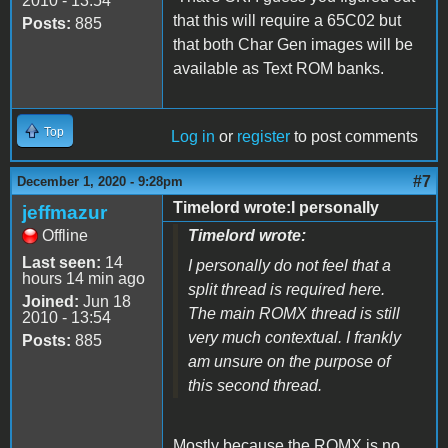
2010 - 13:54
that this will require a 65C02 but
Posts:
885
that both Char Gen images will be
available as Text ROM banks.
Top
Log in
or
register
to post comments
#7
December 1, 2020 - 9:28pm
Timelord wrote:I personally
jeffmazur
Offline
Timelord wrote:
Last seen:
14
I personally do not feel that a
hours 14 min ago
split thread is required here.
Joined:
Jun 18
The main ROMX thread is still
2010 - 13:54
very much contextual. I frankly
Posts:
885
am unsure on the purpose of
this second thread.
Mostly because the ROMX is no