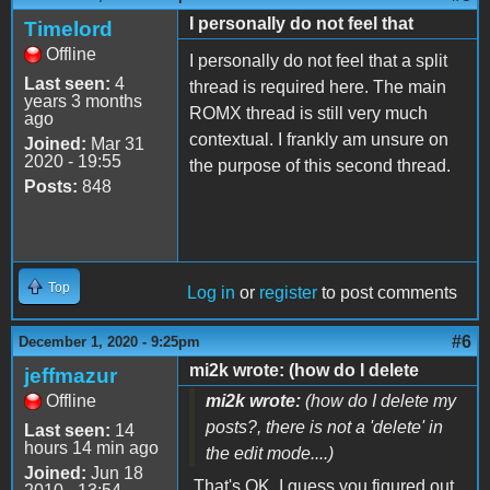
I personally do not feel that
Timelord
Offline
I personally do not feel that a split
Last seen:
4
thread is required here. The main
years 3 months
ROMX thread is still very much
ago
contextual. I frankly am unsure on
Joined:
Mar 31
2020 - 19:55
the purpose of this second thread.
Posts:
848
Top
Log in
or
register
to post comments
#6
December 1, 2020 - 9:25pm
mi2k wrote: (how do I delete
jeffmazur
Offline
mi2k wrote:
(how do I delete my
posts?, there is not a 'delete' in
Last seen:
14
hours 14 min ago
the edit mode....)
Joined:
Jun 18
That's OK. I guess you figured out