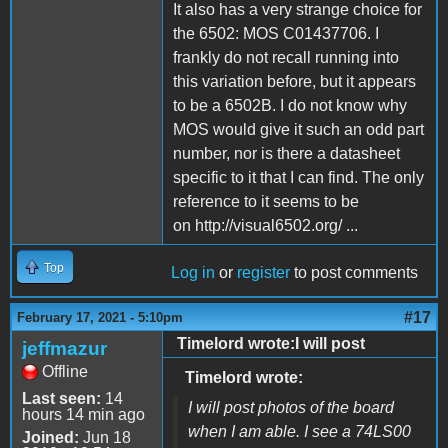
It also has a very strange choice for
the 6502: MOS C01437706. I
frankly do not recall running into
this variation before, but it appears
to be a 6502B. I do not know why
MOS would give it such an odd part
number, nor is there a datasheet
specific to it that I can find. The only
reference to it seems to be
on http://visual6502.org/ ...
Top
Log in
or
register
to post comments
#17
February 17, 2021 - 5:10pm
Timelord wrote:I will post
jeffmazur
Offline
Timelord wrote:
Last seen:
14
I will post photos of the board
hours 14 min ago
when I am able. I see a 74LS00
Joined:
Jun 18