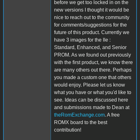
before we get too locked in on the
new versions I thought it would be
nice to reach out to the community
for comments/suggestions for the
future of this product. Currently we
have 3 images for the IIe :
Standard, Enhanced, and Senior
PROM. As we found out previously
with the first product, we know there
are many others out there. Perhaps
you made a custom one that others
would enjoy. Please let us know
what you have or what you'd like to
see. Ideas can be discussed here
and submissions made to Dean at
theRomExchange.com
. A free
ROMX board to the best
contribution!