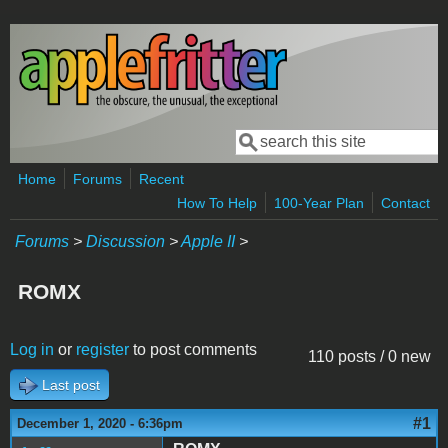
Skip to main content
Search
Search form
Home
Forums
Recent
How To Help
100-Year Plan
Contact
Forums
>
Discussion
>
Apple II
>
ROMX
Log in
or
register
to post comments
110 posts / 0 new
Last post
#1
December 1, 2020 - 6:36pm