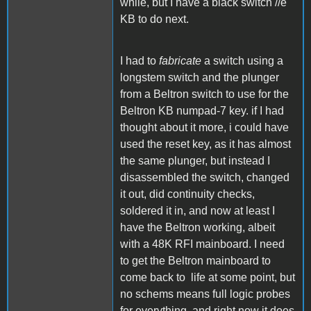
while, but I have a black switch //e
KB to do next.
I had to
fabricate
a switch using a
longstem switch and the plunger
from a Beltron switch to use for the
Beltron KB numpad-7 key. if I had
thought about it more, i could have
used the reset key, as it has almost
the same plunger, but instead I
disassembled the switch, changed
it out, did continuity checks,
soldered it in, and now at least I
have the Beltron working, albeit
with a 48K RFI mainboard. I need
to get the Beltron mainboard to
come back to life at some point, but
no schems means full logic probes
for everything, and right now it does