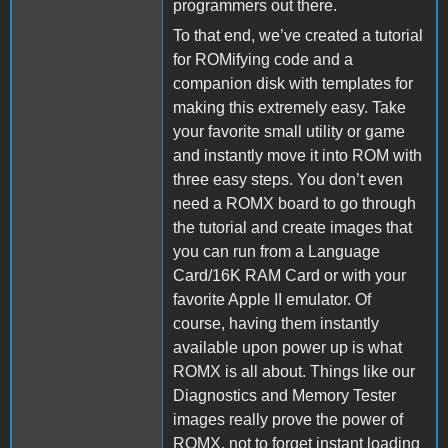
programmers out there.
To that end, we’ve created a tutorial
for ROMifying code and a
companion disk with templates for
making this extremely easy. Take
your favorite small utility or game
and instantly move it into ROM with
three easy steps. You don’t even
need a ROMX board to go through
the tutorial and create images that
you can run from a Language
Card/16K RAM Card or with your
favorite Apple II emulator. Of
course, having them instantly
available upon power up is what
ROMX is all about. Things like our
Diagnostics and Memory Tester
images really prove the power of
ROMX, not to forget instant loading