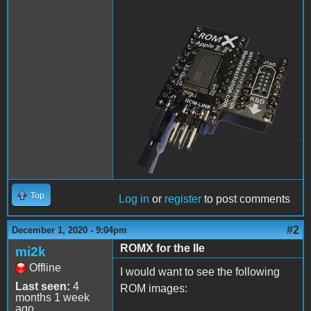
ROMX.png
Top
Log in
or
register
to post comments
#2
December 1, 2020 - 9:04pm
ROMX for the IIe
mi2k
Offline
I would want to see the following
Last seen:
4
ROM images:
months 1 week
ago