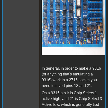
In general, in order to make a 9316
(or anything that's emulating a
9316) work in a 2716 socket you
need to invert pins 18 and 21.
On a 9316 pin ir is Chip Select 1
active high, and 21 is Chip Select 3
Active low, which is generally tied