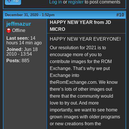
Top
Log in
or
register
to post comments
#10
December 31, 2020 - 1:52pm
HAPPY NEW YEAR from JD
jeffmazur
MICRO
Offline
Last seen:
14
HAPPY NEW YEAR EVERYONE!
hours 14 min ago
Our resolution for 2021 is to
Joined:
Jun 18
2010 - 13:54
encourage more of you to
Posts:
885
contribute images for the ROM
Exchange. That’s why we put
Exchange into
theRomExchange.com. We know
there’s lots of other images out
there that the community would
love to try out. And more
importantly, we want to see home
grown images with older programs
or new creations from the