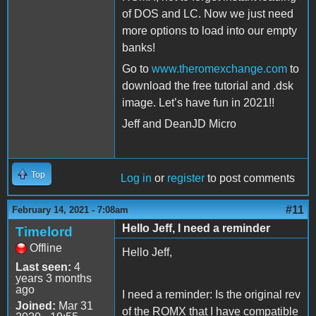
of DOS and LC. Now we just need
more options to load into our empty
banks!
Go to
www.theromexchange.com
to
download the free tutorial and .dsk
image. Let’s have fun in 2021!!
Jeff and DeanJD Micro
Top
Log in
or
register
to post comments
#11
February 14, 2021 - 7:08am
Hello Jeff, I need a reminder
Timelord
Offline
Hello Jeff,
Last seen:
4
years 3 months
ago
I need a reminder: Is the original rev
Joined:
Mar 31
of the ROMX that I have compatible