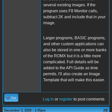
several existing images. If the
program uses F8 Monitor calls,
subtract 2K and include that in your
image.
Larger programs, BASIC programs,
and other custom applications can
also be stored in one or more banks
of the ROMX but it is a little more
complicated. Full details will be
added to the API Guide as time
permits. I'll also create an Image
Template that will make this easier.
Top
Log in
or
register
to post comments
#9
December 3, 2020 - 1:45pm