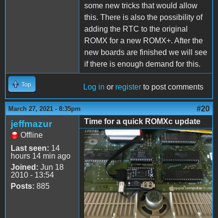
some new tricks that would allow
this. There is also the possibility of
adding the RTC to the original
ROMX for a new ROMX+. After the
new boards are finished we will see
if there is enough demand for this.
Top
Log in
or
register
to post comments
#20
March 27, 2021 - 8:35pm
Time for a quick ROMXc update
jeffmazur
Offline
ROMXc.jpg
Last seen:
14
hours 14 min ago
Joined:
Jun 18
2010 - 13:54
Posts:
885