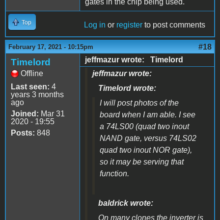
gates in the chip being used.
Top
Log in
or
register
to post comments
#18
February 17, 2021 - 10:15pm
jeffmazur wrote: Timelord
Timelord
Offline
jeffmazur wrote:
Last seen:
4
Timelord wrote:
years 3 months
ago
I will post photos of the
Joined:
Mar 31
board when I am able. I see
2020 - 19:55
a 74LS00 (quad two inout
Posts:
848
NAND gate, versus 74LS02
quad two inout NOR gate),
so it may be serving that
function.
baldrick wrote:
On many clones the inverter is