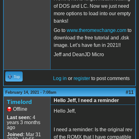
of DOS and LC. Now we just need
more options to load into our empty
banks!
Go to
www.theromexchange.com
to
download the free tutorial and .dsk
image. Let’s have fun in 2021!!
Jeff and DeanJD Micro
Top
Log in
or
register
to post comments
#11
February 14, 2021 - 7:08am
Hello Jeff, I need a reminder
Timelord
Offline
Hello Jeff,
Last seen:
4
years 3 months
ago
I need a reminder: Is the original rev
Joined:
Mar 31
of the ROMX that I have compatible