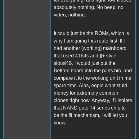
absolutely nothing. No beep, no
video, nothing.
It could just be the ROMs, which is
why I am going this route first. If I
had another (working) mainboard
that used 4164s and ][+ style
slots/KB, I would just put the
Beltron board into the parts bin, and
compare it to the working unit in me
spare time. Alas, eople want stuid
money for extremely common
clones right now. Anyway, if I isolate
that NAND gate 74 series chip to
be the fli mechanism, I will let you
know.