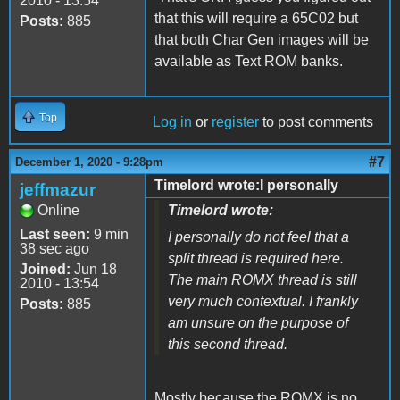
2010 - 13:54
that this will require a 65C02 but
Posts:
885
that both Char Gen images will be
available as Text ROM banks.
Top
Log in
or
register
to post comments
#7
December 1, 2020 - 9:28pm
Timelord wrote:I personally
jeffmazur
Online
Timelord wrote:
Last seen:
9 min
I personally do not feel that a
38 sec ago
split thread is required here.
Joined:
Jun 18
The main ROMX thread is still
2010 - 13:54
very much contextual. I frankly
Posts:
885
am unsure on the purpose of
this second thread.
Mostly because the ROMX is no