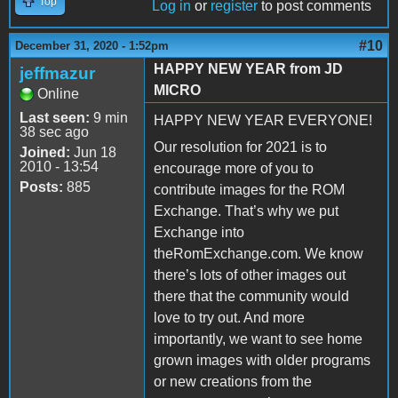
Top
Log in
or
register
to post comments
#10
December 31, 2020 - 1:52pm
HAPPY NEW YEAR from JD
jeffmazur
MICRO
Online
Last seen:
9 min
HAPPY NEW YEAR EVERYONE!
38 sec ago
Our resolution for 2021 is to
Joined:
Jun 18
2010 - 13:54
encourage more of you to
Posts:
885
contribute images for the ROM
Exchange. That’s why we put
Exchange into
theRomExchange.com. We know
there’s lots of other images out
there that the community would
love to try out. And more
importantly, we want to see home
grown images with older programs
or new creations from the