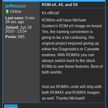
ROM eX, 4X, and 5X
jeffmazur
Online
It's official!
Last seen:
9 min
ROMXe will have Michael
38 sec ago
Guidero's ROM eX image on board.
Joined:
Jun 18
2010 - 13:54
Yes, the naming convention is
Posts:
885
going to be a bit confusing. His
original project required giving up
either the Diagnostics or Cassette
routines. With ROMXe you can
always switch back to the stock
ROMs to use these features. Best of
both worlds.
And our ROMXc units will ship with
both ROM4X and ROM5X images
as well. Thanks Michael!!