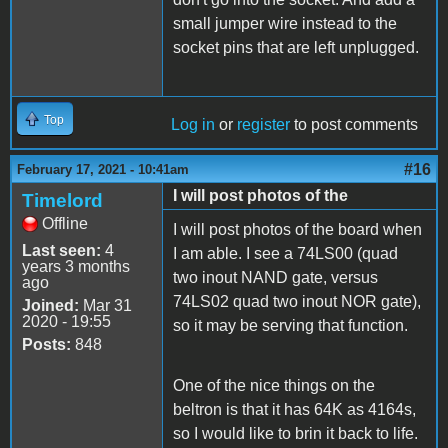
small jumper wire instead to the
socket pins that are left unplugged.
Top
Log in
or
register
to post comments
#16
February 17, 2021 - 10:41am
I will post photos of the
Timelord
Offline
I will post photos of the board when
Last seen:
4
I am able. I see a 74LS00 (quad
years 3 months
two inout NAND gate, versus
ago
74LS02 quad two inout NOR gate),
Joined:
Mar 31
2020 - 19:55
so it may be serving that function.
Posts:
848
One of the nice things on the
beltron is that it has 64K as 4164s,
so I would like to brin it back to life.