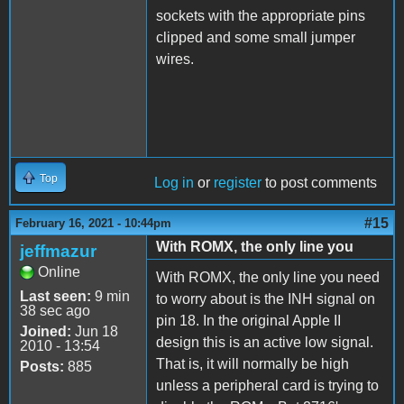
sockets with the appropriate pins
clipped and some small jumper
wires.
Top
Log in
or
register
to post comments
#15
February 16, 2021 - 10:44pm
With ROMX, the only line you
jeffmazur
Online
With ROMX, the only line you need
Last seen:
9 min
to worry about is the INH signal on
38 sec ago
pin 18. In the original Apple II
Joined:
Jun 18
design this is an active low signal.
2010 - 13:54
That is, it will normally be high
Posts:
885
unless a peripheral card is trying to