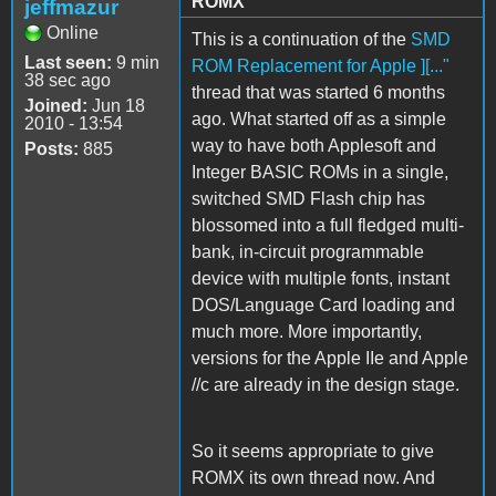
ROMX
jeffmazur
Online
This is a continuation of the
SMD
Last seen:
9 min
ROM Replacement for Apple ][..."
38 sec ago
thread that was started 6 months
Joined:
Jun 18
ago. What started off as a simple
2010 - 13:54
way to have both Applesoft and
Posts:
885
Integer BASIC ROMs in a single,
switched SMD Flash chip has
blossomed into a full fledged multi-
bank, in-circuit programmable
device with multiple fonts, instant
DOS/Language Card loading and
much more. More importantly,
versions for the Apple IIe and Apple
//c are already in the design stage.
So it seems appropriate to give
ROMX its own thread now. And