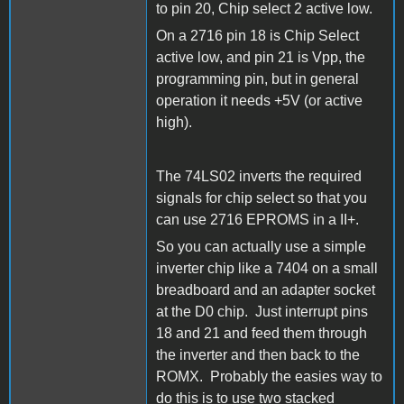
to pin 20, Chip select 2 active low.
On a 2716 pin 18 is Chip Select
active low, and pin 21 is Vpp, the
programming pin, but in general
operation it needs +5V (or active
high).
The 74LS02 inverts the required
signals for chip select so that you
can use 2716 EPROMS in a II+.
So you can actually use a simple
inverter chip like a 7404 on a small
breadboard and an adapter socket
at the D0 chip. Just interrupt pins
18 and 21 and feed them through
the inverter and then back to the
ROMX. Probably the easies way to
do this is to use two stacked