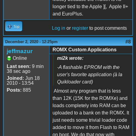
longer tied to the Apple ][, Apple II+
and EuroPlus.
Top
Log in
or
register
to post comments
#8
December 2, 2020 - 12:25pm
ROMX Custom Applications
jeffmazur
Online
mi2k wrote:
Last seen:
9 min
-A flashable EPROM with the
38 sec ago
user's favorite application (à la
Joined:
Jun 18
Quikloader card)
2010 - 13:54
Posts:
885
Almost any program that is less
than 12K (15K for the ROMXe) and
loads completely into RAM can be
uploaded to a bank on the ROMX. It
just needs some trivial loader code
added to move it from Flash to RAM
on boot. We do that now with