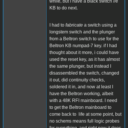
while, but I have a black switch //e
KB to do next.
I had to
fabricate
a switch using a
longstem switch and the plunger
from a Beltron switch to use for the
Beltron KB numpad-7 key. if I had
thought about it more, i could have
used the reset key, as it has almost
the same plunger, but instead I
disassembled the switch, changed
it out, did continuity checks,
soldered it in, and now at least I
have the Beltron working, albeit
with a 48K RFI mainboard. I need
to get the Beltron mainboard to
come back to life at some point, but
no schems means full logic probes
for everything, and right now it does