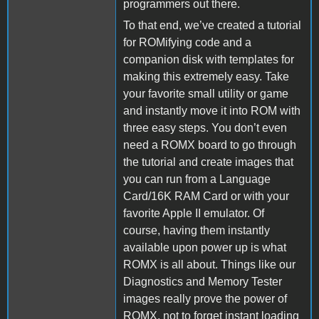
programmers out there.
To that end, we’ve created a tutorial
for ROMifying code and a
companion disk with templates for
making this extremely easy. Take
your favorite small utility or game
and instantly move it into ROM with
three easy steps. You don’t even
need a ROMX board to go through
the tutorial and create images that
you can run from a Language
Card/16K RAM Card or with your
favorite Apple II emulator. Of
course, having them instantly
available upon power up is what
ROMX is all about. Things like our
Diagnostics and Memory Tester
images really prove the power of
ROMX, not to forget instant loading