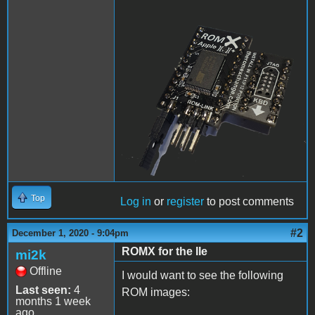
ROMX.png
Top
Log in
or
register
to post comments
#2
December 1, 2020 - 9:04pm
ROMX for the IIe
mi2k
Offline
I would want to see the following
Last seen:
4
ROM images:
months 1 week
ago