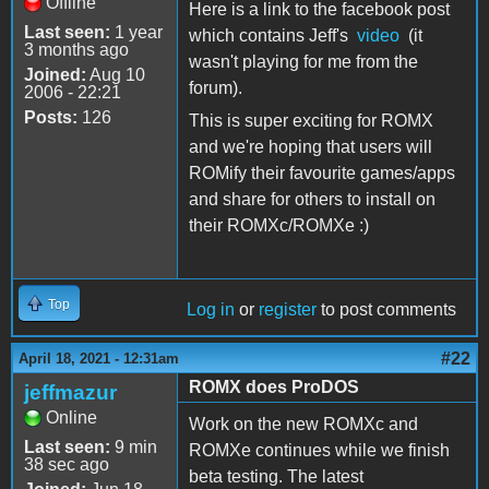
Offline
Here is a link to the facebook post
Last seen:
1 year
which contains Jeff's
video
(it
3 months ago
wasn't playing for me from the
Joined:
Aug 10
forum).
2006 - 22:21
Posts:
126
This is super exciting for ROMX
and we're hoping that users will
ROMify their favourite games/apps
and share for others to install on
their ROMXc/ROMXe :)
Top
Log in
or
register
to post comments
#22
April 18, 2021 - 12:31am
ROMX does ProDOS
jeffmazur
Online
Work on the new ROMXc and
Last seen:
9 min
ROMXe continues while we finish
38 sec ago
beta testing. The latest