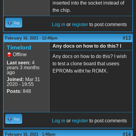
inserted into the socket instead of
the chip.
Top
Log in
or
register
to post comments
#13
February 16, 2021 - 12:49pm
Any docs on how to do this? I
Timelord
Offline
Any docs on how to do this? I wish
Last seen:
4
to test a clone board that usees
years 3 months
EPROMs witht he ROMX.
ago
Joined:
Mar 31
2020 - 19:55
Posts:
848
Top
Log in
or
register
to post comments
#14
February 16, 2021 - 1:48pm