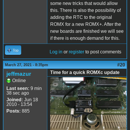
some new tricks that would allow
this. There is also the possibility of
adding the RTC to the original
ROMX for a new ROMX+. After the
new boards are finished we will see
if there is enough demand for this.
Top
Log in
or
register
to post comments
#20
March 27, 2021 - 8:35pm
Time for a quick ROMXc update
jeffmazur
Online
ROMXc.jpg
Last seen:
9 min
38 sec ago
Joined:
Jun 18
2010 - 13:54
Posts:
885