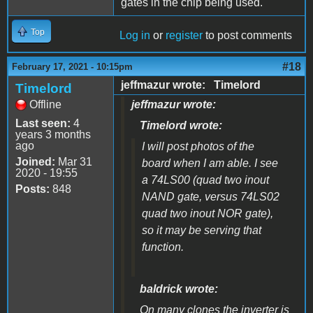
gates in the chip being used.
Top
Log in
or
register
to post comments
#18
February 17, 2021 - 10:15pm
jeffmazur wrote: Timelord
Timelord
Offline
jeffmazur wrote:
Last seen:
4
Timelord wrote:
years 3 months
ago
I will post photos of the
Joined:
Mar 31
board when I am able. I see
2020 - 19:55
a 74LS00 (quad two inout
Posts:
848
NAND gate, versus 74LS02
quad two inout NOR gate),
so it may be serving that
function.
baldrick wrote:
On many clones the inverter is