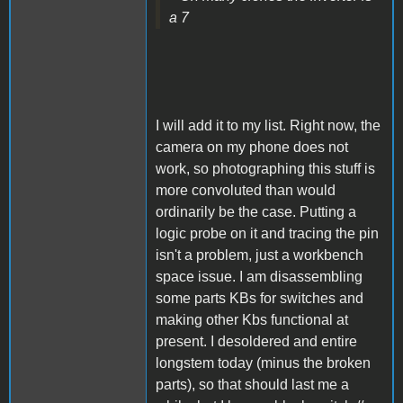
a 7
I will add it to my list. Right now, the
camera on my phone does not
work, so photographing this stuff is
more convoluted than would
ordinarily be the case. Putting a
logic probe on it and tracing the pin
isn't a problem, just a workbench
space issue. I am disassembling
some parts KBs for switches and
making other Kbs functional at
present. I desoldered and entire
longstem today (minus the broken
parts), so that should last me a