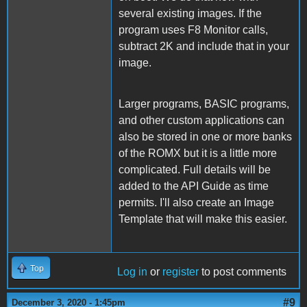
several existing images. If the
program uses F8 Monitor calls,
subtract 2K and include that in your
image.
Larger programs, BASIC programs,
and other custom applications can
also be stored in one or more banks
of the ROMX but it is a little more
complicated. Full details will be
added to the API Guide as time
permits. I'll also create an Image
Template that will make this easier.
Top
Log in
or
register
to post comments
#9
December 3, 2020 - 1:45pm