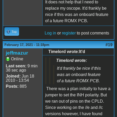
It does not help that I need to
replace my oscope. It'd frankly be
nice if this was an onboard feature
of a future ROMX PCB.
Top
Log in
or
register
to post comments
#19
February 17, 2021 - 11:18pm
Timelord wrote:It'd
jeffmazur
Online
Timelord wrote:
Last seen:
9 min
It'd frankly be nice if this
38 sec ago
was an onboard feature
Joined:
Jun 18
2010 - 13:54
of a future ROMX PCB.
Posts:
885
There was a plan initially to have a
jumper to set the INH polarity. But
we ran out of pins on the CPLD.
Since working on the //e and //c
versions however, I have found