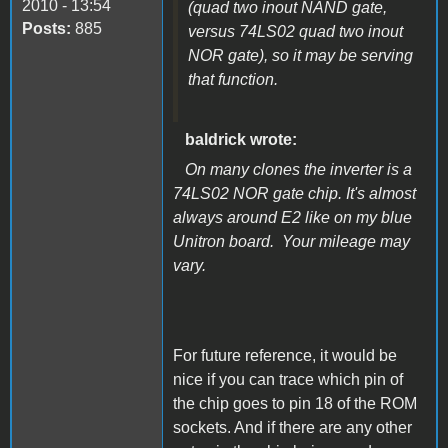
2010 - 13:54
(quad two inout NAND gate,
Posts:
885
versus 74LS02 quad two inout
NOR gate), so it may be serving
that function.
baldrick wrote:
On many clones the inverter is a
74LS02 NOR gate chip. It's almost
always around E2 like on my blue
Unitron board. Your mileage may
vary.
For future reference, it would be
nice if you can trace which pin of
the chip goes to pin 18 of the ROM
sockets. And if there are any other