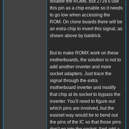
disable the ROMs. But 2716's use
this pin as a chip enable so it needs
to go low when accessing the
ROM. On clone boards there will be
an extra chip to invert this signal, as
shown above by baldrick.
But to make ROMX work on these
motherboards, the solution is not to
add another inverter and more
socket adapters. Just trace the
signal through the extra
motherboard inverter and modify
that chip at its socket to bypass the
inverter. You'll need to figure out
which pins are involved, but the
easiset way would be to bend out
the pins of the IC so that those pins
don't go into the socket. And add a