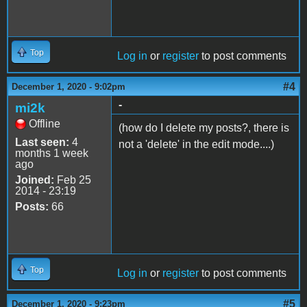
Top
Log in
or
register
to post comments
#4
December 1, 2020 - 9:02pm
-
mi2k
Offline
(how do I delete my posts?, there is
Last seen:
4
not a 'delete' in the edit mode....)
months 1 week
ago
Joined:
Feb 25
2014 - 23:19
Posts:
66
Top
Log in
or
register
to post comments
#5
December 1, 2020 - 9:23pm