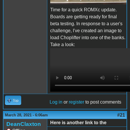
Time for a quick ROMXc update.
Boards are getting ready for final
beta testing. In response to a user's
challenge, I've created an image to
load Choplifter into one of the banks.
Take a look:
ROMXc Chop.MOV
Top
Log in
or
register
to post comments
#21
March 28, 2021 - 6:06am
Here is another link to the
DeanClaxton