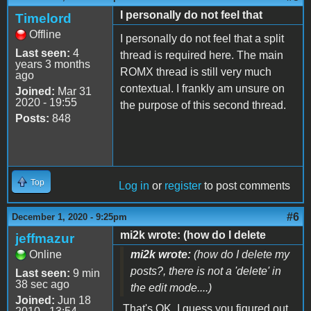
I personally do not feel that
Timelord
Offline
I personally do not feel that a split
Last seen:
4
thread is required here. The main
years 3 months
ROMX thread is still very much
ago
contextual. I frankly am unsure on
Joined:
Mar 31
2020 - 19:55
the purpose of this second thread.
Posts:
848
Top
Log in
or
register
to post comments
#6
December 1, 2020 - 9:25pm
mi2k wrote: (how do I delete
jeffmazur
Online
mi2k wrote:
(how do I delete my
posts?, there is not a 'delete' in
Last seen:
9 min
38 sec ago
the edit mode....)
Joined:
Jun 18
That's OK. I guess you figured out