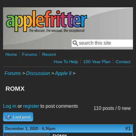
Skip to main content
Search
Search form
Home
Forums
Recent
How To Help
100-Year Plan
Contact
Forums
>
Discussion
>
Apple II
>
ROMX
Log in
or
register
to post comments
110 posts / 0 new
Last post
#1
December 1, 2020 - 6:36pm