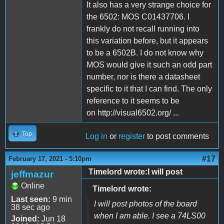
It also has a very strange choice for
the 6502: MOS C01437706. I
frankly do not recall running into
this variation before, but it appears
to be a 6502B. I do not know why
MOS would give it such an odd part
number, nor is there a datasheet
specific to it that I can find. The only
reference to it seems to be
on http://visual6502.org/ ...
Top
Log in
or
register
to post comments
#17
February 17, 2021 - 5:10pm
Timelord wrote:I will post
jeffmazur
Online
Timelord wrote:
Last seen:
9 min
I will post photos of the board
38 sec ago
when I am able. I see a 74LS00
Joined:
Jun 18