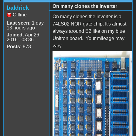
On many clones the inverter
baldrick
Offline
On many clones the inverter is a
Last seen:
1 day
74LS02 NOR gate chip. It's almost
13 hours ago
always around E2 like on my blue
Joined:
Apr 26
Unitron board. Your mileage may
2016 - 08:36
vary.
Posts:
873
P4105561.jpg