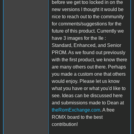
before we get too locked in on the
new versions I thought it would be
nice to reach out to the community
for comments/suggestions for the
future of this product. Currently we
have 3 images for the IIe :
Standard, Enhanced, and Senior
PROM. As we found out previously
with the first product, we know there
are many others out there. Perhaps
you made a custom one that others
would enjoy. Please let us know
what you have or what you'd like to
see. Ideas can be discussed here
and submissions made to Dean at
theRomExchange.com
. A free
ROMX board to the best
contribution!