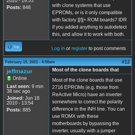
2020 - 19:55
with clone systems that use
Posts:
848
EPROMs, or is it only compatible
with factory ][/][+ ROM boards? IDR
if you added anything to autodetect
this, and allow it to work with both.
Top
Log in
or
register
to post comments
#12
February 15, 2021 - 4:58am
Most of the clone boards that
jeffmazur
Online
Most of the clone boards that use
Last seen:
9 min
2716 EPROMs (e.g. those from
38 sec ago
ReActive Micro) have an inverter
Joined:
Jun 18
somewhere to correct the polarity
2010 - 13:54
difference in the INH line. You can
Posts:
885
use ROMX with these
motherboards by bypassing the
inverter, usually with a jumper