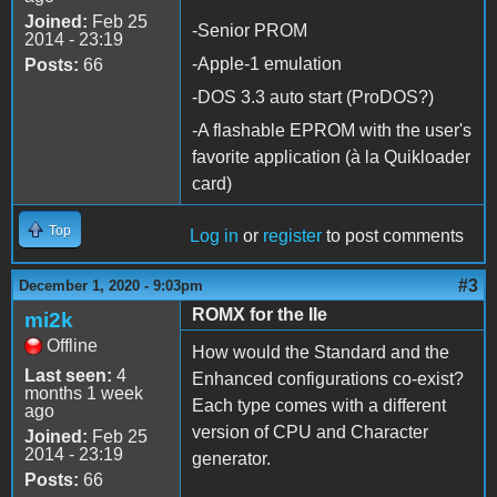
Joined:
Feb 25
-Senior PROM
2014 - 23:19
-Apple-1 emulation
Posts:
66
-DOS 3.3 auto start (ProDOS?)
-A flashable EPROM with the user's
favorite application (à la Quikloader
card)
Top
Log in
or
register
to post comments
#3
December 1, 2020 - 9:03pm
ROMX for the IIe
mi2k
Offline
How would the Standard and the
Last seen:
4
Enhanced configurations co-exist?
months 1 week
Each type comes with a different
ago
version of CPU and Character
Joined:
Feb 25
2014 - 23:19
generator.
Posts:
66