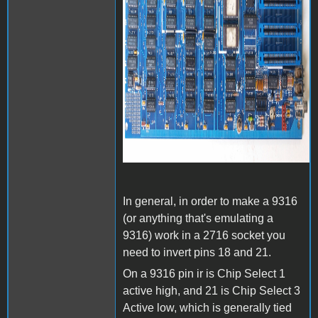
In general, in order to make a 9316
(or anything that's emulating a
9316) work in a 2716 socket you
need to invert pins 18 and 21.
On a 9316 pin ir is Chip Select 1
active high, and 21 is Chip Select 3
Active low, which is generally tied