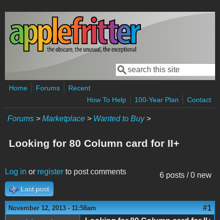
Skip to main content
Search
Search form
Home
Forums
Recent
How To Help
100-Year Plan
Contact
Forums
>
Marketplace
>
Wanted to Buy
>
Looking for 80 Column card for II+
Log in
or
register
to post comments
6 posts / 0 new
Last post
#1
November 12, 2013 - 11:58am