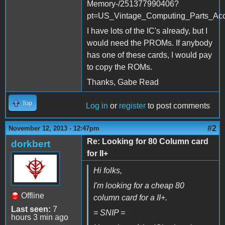
Memory-/251377990406?
pt=US_Vintage_Computing_Parts_Ac
I have lots of the IC's already, but I
would need the PROMs. If anybody
has one of these cards, I would pay
to copy the ROMs.
Thanks, Gabe Read
Top
Log in
or
register
to post comments
#2
November 12, 2013 - 12:47pm
Re: Looking for 80 Column card
dorkbert
for II+
Hi folks,
I'm looking for a cheap 80
Offline
column card for a II+.
Last seen:
7
= SNIP =
hours 3 min ago