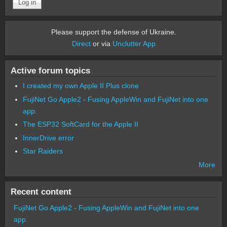
Please support the defense of Ukraine.
Direct
or via
Unclutter App
Active forum topics
I created my own Apple II Plus clone
FujiNet Go Apple2 - Fusing AppleWin and FujiNet into one
app.
The ESP32 SoftCard for the Apple II
InnerDrive error
Star Raiders
More
Recent content
FujiNet Go Apple2 - Fusing AppleWin and FujiNet into one
app.