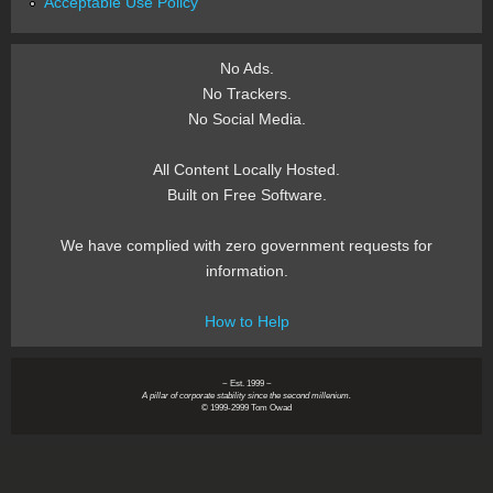
Acceptable Use Policy
No Ads.
No Trackers.
No Social Media.
All Content Locally Hosted.
Built on Free Software.
We have complied with zero government requests for
information.
How to Help
~ Est. 1999 ~
A pillar of corporate stability since the second millenium.
© 1999-2999 Tom Owad