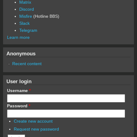
Matrix
Discord
Misfire
(Hotline BBS)
Slack
Telegram
Learn more
Anonymous
Recent content
User login
Username
*
Password
*
Create new account
Request new password