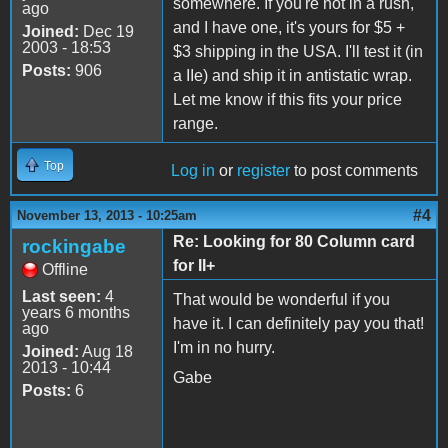
somewhere. If you're not in a rush,
ago
and I have one, it's yours for $5 +
Joined:
Dec 19
2003 - 18:53
$3 shipping in the USA. I'll test it (in
Posts:
906
a IIe) and ship it in antistatic wrap.
Let me know if this fits your price
range.
Top
Log in
or
register
to post comments
#4
November 13, 2013 - 10:25am
Re: Looking for 80 Column card
rockingabe
for II+
Offline
Last seen:
4
That would be wonderful if you
years 6 months
have it. I can definitely pay you that!
ago
I'm in no hurry.
Joined:
Aug 18
2013 - 10:44
Gabe
Posts:
6