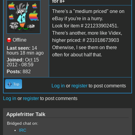
for II+
There's a "medium priced" one on
eBay if you're in a hurry.
Look for item # 221233902451.
There's another, more like Videx,
Offline
higher priced: # 231018673903
Otherwise, I see them on there
Last seen:
14
hours 18 min ago
often for about half that.
Joined:
Oct 15
2012 - 08:59
Posts:
882
Top
Log in
or
register
to post comments
Log in
or
register
to post comments
Applefritter Talk
Bridged chat on:
IRC