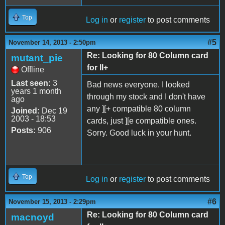
Top
Log in
or
register
to post comments
#5
November 14, 2013 - 2:50pm
Re: Looking for 80 Column card
mutant_pie
for II+
Offline
Last seen:
3
Bad news everyone. I looked
years 1 month
through my stock and I don't have
ago
any ][+ compatible 80 column
Joined:
Dec 19
2003 - 18:53
cards, just ][e compatible ones.
Posts:
906
Sorry. Good luck in your hunt.
Top
Log in
or
register
to post comments
#6
November 15, 2013 - 2:29pm
Re: Looking for 80 Column card
macnoyd