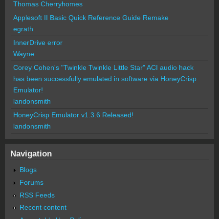
Thomas Cherryhomes
Applesoft II Basic Quick Reference Guide Remake
egrath
InnerDrive error
Wayne
Corey Cohen's "Twinkle Twinkle Little Star" ACI audio hack
has been successfully emulated in software via HoneyCrisp
Emulator!
landonsmith
HoneyCrisp Emulator v1.3.6 Released!
landonsmith
Navigation
Blogs
Forums
RSS Feeds
Recent content