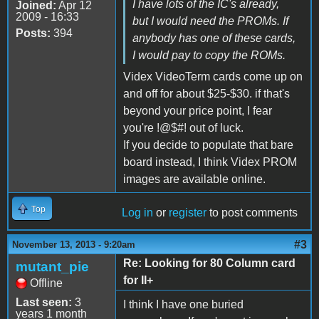
I have lots of the IC's already,
Joined:
Apr 12
2009 - 16:33
but I would need the PROMs. If
Posts:
394
anybody has one of these cards,
I would pay to copy the ROMs.
Videx VideoTerm cards come up on
and off for about $25-$30. if that's
beyond your price point, I fear
you're !@$#! out of luck.
If you decide to populate that bare
board instead, I think Videx PROM
images are available online.
Top
Log in
or
register
to post comments
#3
November 13, 2013 - 9:20am
Re: Looking for 80 Column card
mutant_pie
for II+
Offline
Last seen:
3
I think I have one buried
years 1 month