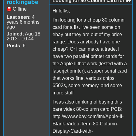
Looking for 80 Column card for II+
rockingabe
Offline
Hi folks,
Last seen:
4
I'm looking for a cheap 80 column
years 6 months
ago
card for a II+. I've seen some on
Joined:
Aug 18
ebay but they are out of my price
2013 - 10:44
range. Does anybody have one
Posts:
6
cheap? Or I can make a trade. I
have two parallel printer cards for
the Apple II that work (tested with a
laserjet printer), a super serial card
that works fine, various chips,
6502s, some memory, and some
more stuff.
I was also thinking of buying this
bare videx 80-column card PCB:
http://www.ebay.com/itm/Apple-II-
Blank-Video-Term-80-Column-
Display-Card-with-