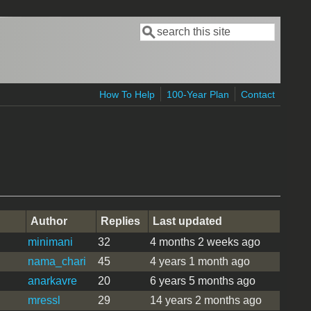
Search
Search form
How To Help
100-Year Plan
Contact
Author
Replies
Last updated
minimani
32
4 months 2 weeks ago
nama_chari
45
4 years 1 month ago
anarkavre
20
6 years 5 months ago
mressl
29
14 years 2 months ago