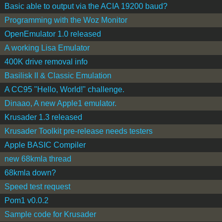
Basic able to output via the ACIA 19200 baud?
Programming with the Woz Monitor
OpenEmulator 1.0 released
A working Lisa Emulator
400K drive removal info
Basilisk II & Classic Emulation
A CC95 "Hello, World!" challenge.
Dinaao, A new Apple1 emulator.
Krusader 1.3 released
Krusader Toolkit pre-release needs testers
Apple BASIC Compiler
new 68kmla thread
68kmla down?
Speed test request
Pom1 v0.0.2
Sample code for Krusader