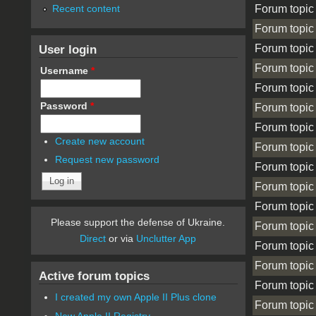
Forum topic
Recent content
Forum topic
Forum topic
User login
Forum topic
Username
*
Forum topic
Password
*
Forum topic
Forum topic
Create new account
Forum topic
Request new password
Forum topic
Forum topic
Forum topic
Please support the defense of Ukraine.
Forum topic
Direct
or via
Unclutter App
Forum topic
Forum topic
Active forum topics
Forum topic
I created my own Apple II Plus clone
Forum topic
New Apple II Registry