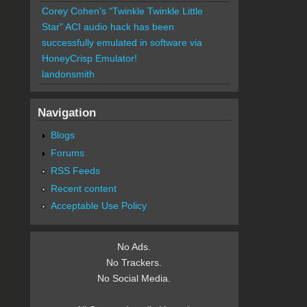
Corey Cohen's "Twinkle Twinkle Little
Star" ACI audio hack has been
successfully emulated in software via
HoneyCrisp Emulator!
landonsmith
Navigation
Blogs
Forums
RSS Feeds
Recent content
Acceptable Use Policy
No Ads.
No Trackers.
No Social Media.