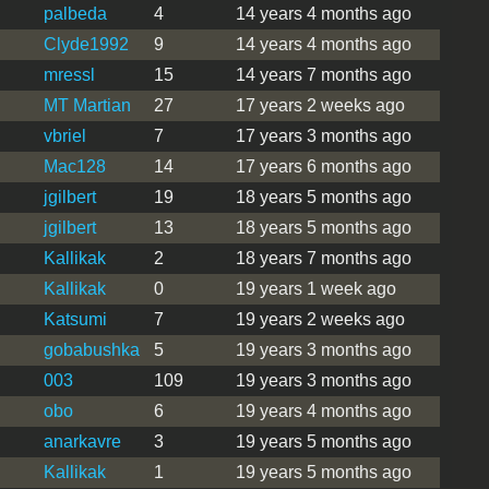
palbeda
4
14 years 4 months ago
Clyde1992
9
14 years 4 months ago
mressl
15
14 years 7 months ago
MT Martian
27
17 years 2 weeks ago
vbriel
7
17 years 3 months ago
Mac128
14
17 years 6 months ago
jgilbert
19
18 years 5 months ago
jgilbert
13
18 years 5 months ago
Kallikak
2
18 years 7 months ago
Kallikak
0
19 years 1 week ago
Katsumi
7
19 years 2 weeks ago
gobabushka
5
19 years 3 months ago
003
109
19 years 3 months ago
obo
6
19 years 4 months ago
anarkavre
3
19 years 5 months ago
Kallikak
1
19 years 5 months ago