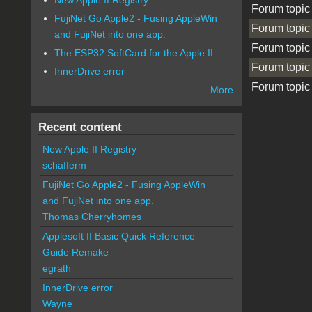
Forum topic
FujiNet Go Apple2 - Fusing AppleWin
Forum topic
and FujiNet into one app.
Forum topic
The ESP32 SoftCard for the Apple II
Forum topic
InnerDrive error
Forum topic
More
Pages
Recent content
New Apple II Registry
schafferm
FujiNet Go Apple2 - Fusing AppleWin
and FujiNet into one app.
Thomas Cherryhomes
Applesoft II Basic Quick Reference
Guide Remake
egrath
InnerDrive error
Wayne