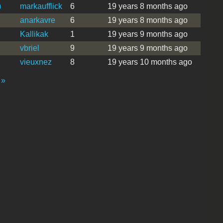
)
markaufflick
6
19 years 8 months ago
anarkavre
6
19 years 8 months ago
Kallikak
1
19 years 9 months ago
vbriel
9
19 years 9 months ago
vieuxnez
8
19 years 10 months ago
 »