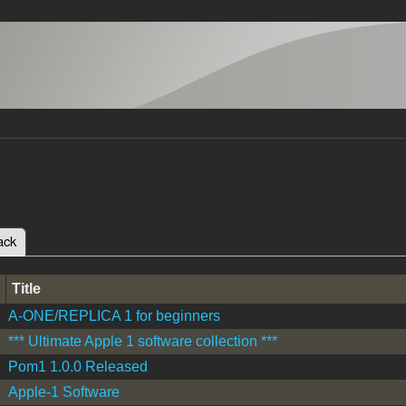
ack
(active tab)
tabs
Title
A-ONE/REPLICA 1 for beginners
*** Ultimate Apple 1 software collection ***
Pom1 1.0.0 Released
Apple-1 Software