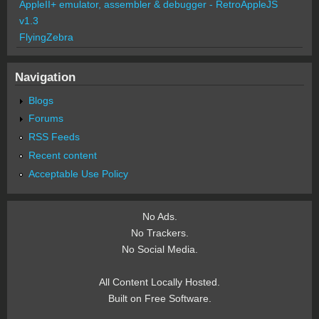
AppleII+ emulator, assembler & debugger - RetroAppleJS
v1.3
FlyingZebra
Navigation
Blogs
Forums
RSS Feeds
Recent content
Acceptable Use Policy
No Ads.
No Trackers.
No Social Media.
All Content Locally Hosted.
Built on Free Software.