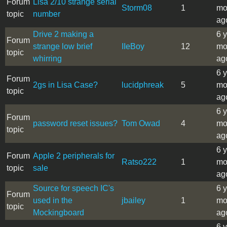
Forum
Lisa 2/10 strange serial
Storm08
1
mo
topic
number
ag
Drive 2 making a
6 
Forum
strange low brief
IIeBoy
12
mo
topic
whirring
ag
6 
Forum
2gs in Lisa Case?
lucidphreak
5
mo
topic
ag
6 
Forum
password reset issues?
Tom Owad
4
mo
topic
ag
6 
Forum
Apple 2 peripherals for
Ratso222
1
mo
topic
sale
ag
Source for speech IC's
6 
Forum
used in the
jbailey
1
mo
topic
Mockingboard
ag
6 