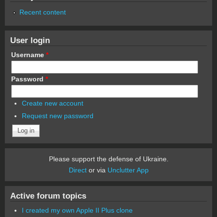
Recent content
User login
Username
*
Password
*
Create new account
Request new password
Please support the defense of Ukraine.
Direct
or via
Unclutter App
Active forum topics
I created my own Apple II Plus clone