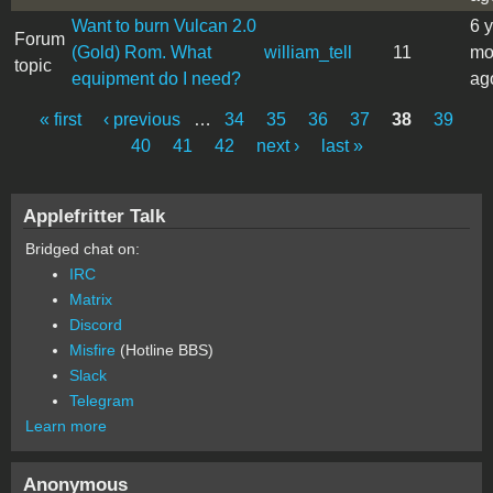
Want to burn Vulcan 2.0
6 
Forum
(Gold) Rom. What
william_tell
11
mo
topic
equipment do I need?
ag
« first
‹ previous
…
34
35
36
37
38
39
Pages
40
41
42
next ›
last »
Applefritter Talk
Bridged chat on:
IRC
Matrix
Discord
Misfire
(Hotline BBS)
Slack
Telegram
Learn more
Anonymous