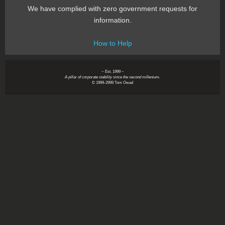
We have complied with zero government requests for
information.
How to Help
~ Est. 1999 ~
A pillar of corporate stability since the second millenium.
© 1999-2999 Tom Owad