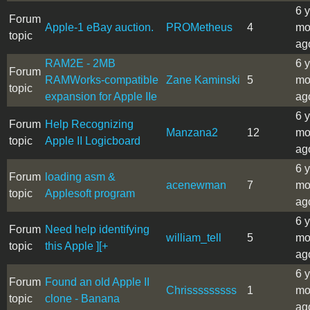
6 
Forum
Apple-1 eBay auction.
PROMetheus
4
mo
topic
ag
RAM2E - 2MB
6 
Forum
RAMWorks-compatible
Zane Kaminski
5
mo
topic
expansion for Apple IIe
ag
6 
Forum
Help Recognizing
Manzana2
12
mo
topic
Apple II Logicboard
ag
6 
Forum
loading asm &
acenewman
7
mo
topic
Applesoft program
ag
6 
Forum
Need help identifying
william_tell
5
mo
topic
this Apple ][+
ag
6 
Forum
Found an old Apple II
Chrisssssssss
1
mo
topic
clone - Banana
ag