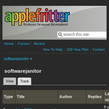
Skip to main content
Search
Search form
Home
Forums
Recent
How To Help
100-Year Plan
Contact
softwarejanitor
>
softwarejanitor
View
Track
(active tab)
Primary tabs
La
Type
Title
Author
Replies
u
6 