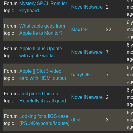
Forum
Mystery SPCL Rom for
NovellNetware
2
mo
topic
keyboard.
ag
6 
Forum
What cable goes from
MaxTek
22
mo
topic
Apple IIe to Monitor?
ag
6 
Forum
Apple II plus Update
NovellNetware
7
mo
topic
with apple works.
ag
6 
Forum
Apple ][ Slot 3 video
barryhills
7
mo
topic
card with HDMI output
ag
6 
Forum
Just picked this up.
NovellNetware
2
mo
topic
Hopefully it is all good.
ag
6 
Forum
Looking for a IIGS case
d0nl
3
mo
topic
(PSU/Keyboard/Mouse)
ag