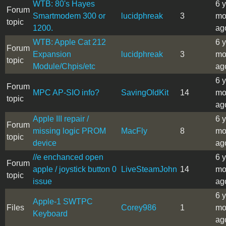
WTB: 80's Hayes
6 
Forum
Smartmodem 300 or
lucidphreak
3
mo
topic
1200.
ag
WTB: Apple Cat 212
6 
Forum
Expansion
lucidphreak
3
mo
topic
Module/Chpis/etc
ag
6 
Forum
MPC AP-SIO info?
SavingOldKit
14
mo
topic
ag
Apple III repair /
6 
Forum
missing logic PROM
MacFly
8
mo
topic
device
ag
//e enchanced open
6 
Forum
apple / joystick button 0
LiveSteamJohn
14
mo
topic
issue
ag
6 
Apple-1 SWTPC
Files
Corey986
1
mo
Keyboard
ag