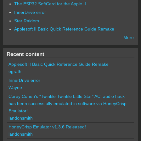
The ESP32 SoftCard for the Apple II
InnerDrive error
Star Raiders
Applesoft II Basic Quick Reference Guide Remake
More
Recent content
Applesoft II Basic Quick Reference Guide Remake
egrath
InnerDrive error
Wayne
Corey Cohen's "Twinkle Twinkle Little Star" ACI audio hack
has been successfully emulated in software via HoneyCrisp
Emulator!
landonsmith
HoneyCrisp Emulator v1.3.6 Released!
landonsmith