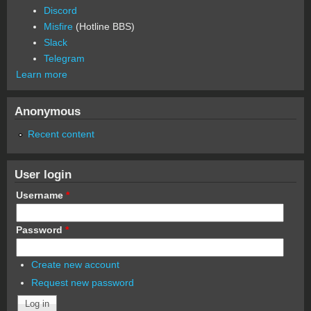
Discord
Misfire
(Hotline BBS)
Slack
Telegram
Learn more
Anonymous
Recent content
User login
Username
*
Password
*
Create new account
Request new password