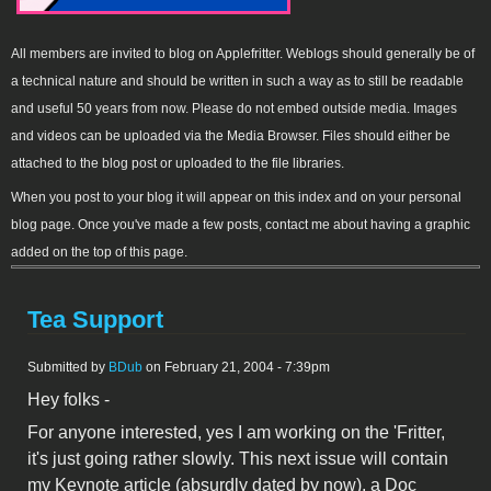
All members are invited to blog on Applefritter. Weblogs should generally be of
a technical nature and should be written in such a way as to still be readable
and useful 50 years from now. Please do not embed outside media. Images
and videos can be uploaded via the Media Browser. Files should either be
attached to the blog post or uploaded to the file libraries.
When you post to your blog it will appear on this index and on your personal
blog page. Once you've made a few posts, contact me about having a graphic
added on the top of this page.
Tea Support
Submitted by
BDub
on February 21, 2004 - 7:39pm
Hey folks -
For anyone interested, yes I am working on the 'Fritter,
it's just going rather slowly. This next issue will contain
my Keynote article (absurdly dated by now), a Doc