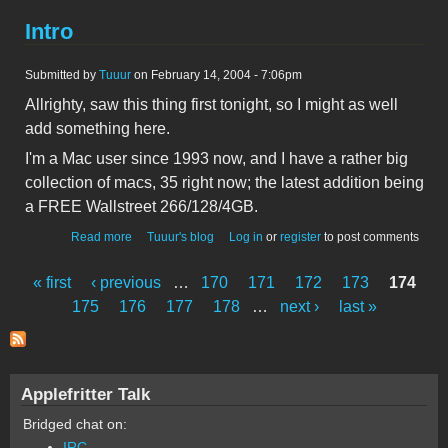
Intro
Submitted by
Tuuur
on February 14, 2004 - 7:06pm
Allrighty, saw this thing first tonight, so I might as well
add something here.
I'm a Mac user since 1993 now, and I have a rather big
collection of macs, 35 right now; the latest addition being
a FREE Wallstreet 266/128/4GB.
about Intro
Read more
Tuuur's blog
Log in
or
register
to post comments
« first
‹ previous
…
170
171
172
173
174
Pages
175
176
177
178
…
next ›
last »
Applefritter Talk
Bridged chat on:
IRC