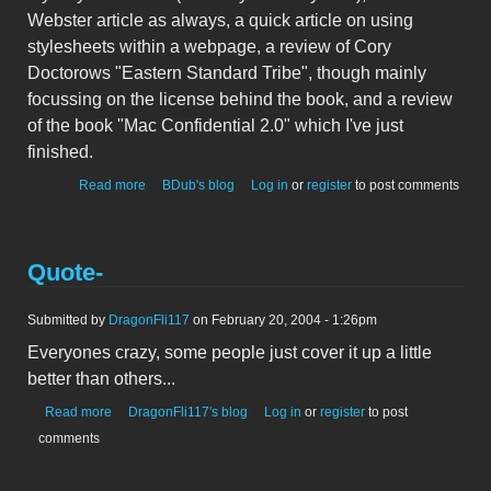
Webster article as always, a quick article on using
stylesheets within a webpage, a review of Cory
Doctorows "Eastern Standard Tribe", though mainly
focussing on the license behind the book, and a review
of the book "Mac Confidential 2.0" which I've just
finished.
about Tea Support
Read more
BDub's blog
Log in
or
register
to post comments
Quote-
Submitted by
DragonFli117
on February 20, 2004 - 1:26pm
Everyones crazy, some people just cover it up a little
better than others...
about Quote-
Read more
DragonFli117's blog
Log in
or
register
to post
comments