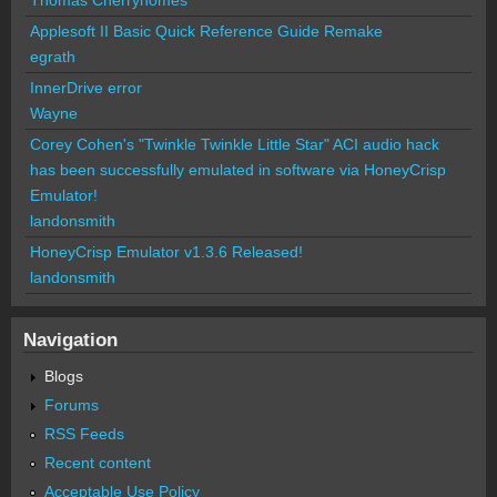
Thomas Cherryhomes
Applesoft II Basic Quick Reference Guide Remake
egrath
InnerDrive error
Wayne
Corey Cohen's "Twinkle Twinkle Little Star" ACI audio hack
has been successfully emulated in software via HoneyCrisp
Emulator!
landonsmith
HoneyCrisp Emulator v1.3.6 Released!
landonsmith
Navigation
Blogs
Forums
RSS Feeds
Recent content
Acceptable Use Policy