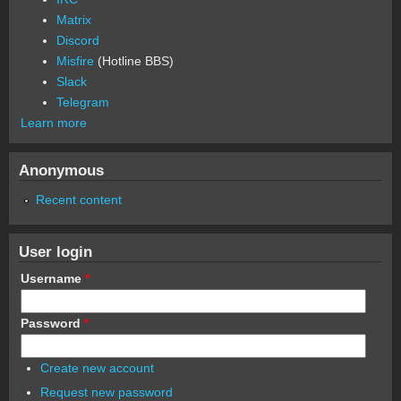
Matrix
Discord
Misfire
(Hotline BBS)
Slack
Telegram
Learn more
Anonymous
Recent content
User login
Username
*
Password
*
Create new account
Request new password