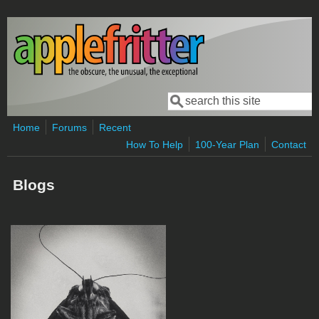
Skip to main content
Search
Search form
Home
Forums
Recent
How To Help
100-Year Plan
Contact
Blogs