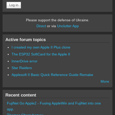
Please support the defense of Ukraine.
Direct
or via
Unclutter App
Active forum topics
I created my own Apple II Plus clone
The ESP32 SoftCard for the Apple II
InnerDrive error
Star Raiders
Applesoft II Basic Quick Reference Guide Remake
More
Recent content
FujiNet Go Apple2 - Fusing AppleWin and FujiNet into one
app.