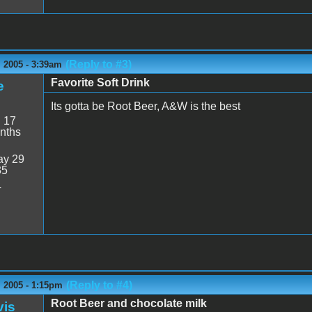
(Reply to #3)
 2005 - 3:39am
Favorite Soft Drink
e
Its gotta be Root Beer, A&W is the best
:
17
nths
y 29
35
4
(Reply to #4)
 2005 - 1:15pm
Root Beer and chocolate milk
vis