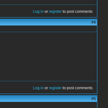
Log in
or
register
to post comments
#4
Log in
or
register
to post comments
#5