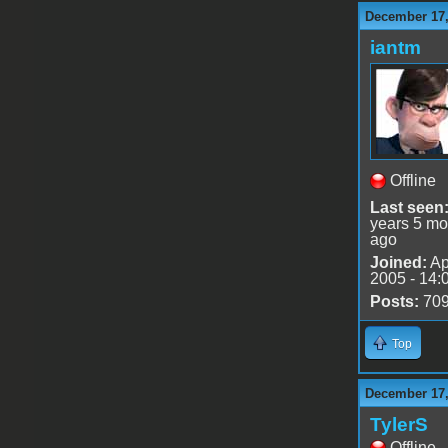
December 17,
iantm
Offline
Last seen
years 5 mo
ago
Joined:
Ap
2005 - 14:
Posts:
70
Top
December 17,
TylerS
Offline