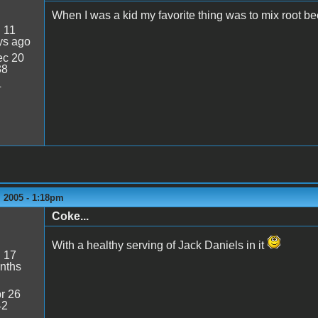
When I was a kid my favorite thing was to mix root bee
:
11
ys ago
c 20
38
4
 2005 - 1:18pm
Coke...
With a healthy serving of Jack Daniels in it
:
17
nths
r 26
42