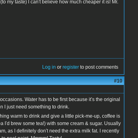
to my taste) I can't believe how much cheaper it is! Mr.
Log in
or
register
to post comments
#10
occasions. Water has to be first because it's the original
en I just need something to drink.
hing warm to drink and give a little pick-me-up, coffee is
d tea I'd brew some tea!) with some cream & sugar. Usually
am, as I definitely don't need the extra milk fat. I recently