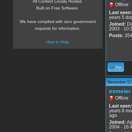
All Content Locally Hosted.
Offline
Built on Free Software.
Last seen
years 5 da
We have complied with zero government
Joined:
De
requests for information.
2003 - 10:
Posts:
35
How to Help
Top
December 17,
esmeier
Offline
Last seen
years 8 mo
ago
Joined:
Ap
2004 - 16: