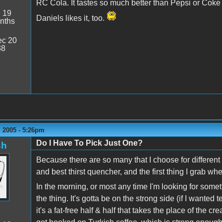
RC Cola. It tastes so much better than Pepsi or Coke (
:
19
Daniels likes it, too.
nths
c 20
38
 2005 - 5:26pm
Do I Have To Pick Just One?
sh
Because there are so many that I choose for different 
and best thirst quencher, and the first thing I grab wh
In the morning, or most any time I'm looking for somet
the thing. It's gotta be on the strong side (if I wante
it's a fat-free half & half that takes the place of the cre