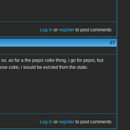
Log in
or
register
to post comments
#7
so. as far a the pepsi coke thing, i go for pepsi, but
hoose coke, i would be evicted from the state.
Log in
or
register
to post comments