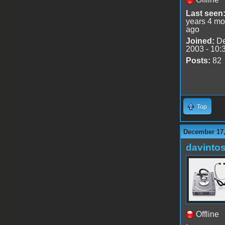
Last seen
years 4 mo
ago
Joined:
De
2003 - 10:
Posts:
82
Top
December 17,
davinto
Offline