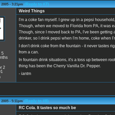
(Reply to #7)
 2005 - 3:21pm
Weird Things
I'm a coke fan myself. I grew up in a pepsi household
Though, when we moved to Florida from PA, it was ea
Though, since I moved back to PA, I've been getting a 
drinker, so I drink pepsi when I'm home, coke when I
I don't drink coke from the fountain - it never tastes rig
from a can.
:
5
nths
In fountain drink situations, it's a toss up between roo
thing has been the Cherry Vanilla Dr. Pepper.
r 2
01
- iantm
9
(Reply to #8)
 2005 - 5:11pm
RC Cola. It tastes so much be