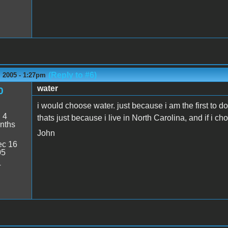
(Reply to #6)
 2005 - 1:27pm
water
0
i would choose water. just because i am the first to do 
:
4
thats just because i live in North Carolina, and if i c
nths
John
c 16
05
4