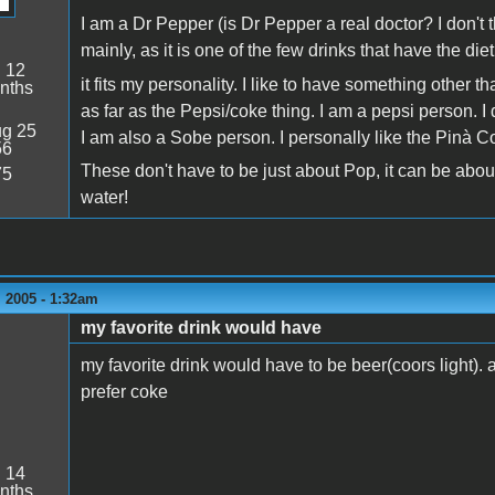
I am a Dr Pepper (is Dr Pepper a real doctor? I don't th
mainly, as it is one of the few drinks that have the di
:
12
it fits my personality. I like to have something other 
nths
as far as the Pepsi/coke thing. I am a pepsi person. I do
g 25
I am also a Sobe person. I personally like the Pinà 
56
These don't have to be just about Pop, it can be abou
75
water!
 2005 - 1:32am
my favorite drink would have
my favorite drink would have to be beer(coors light). a
prefer coke
:
14
nths