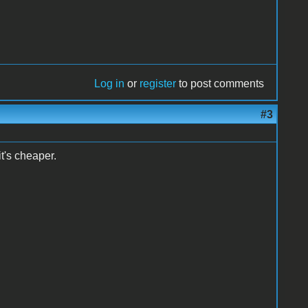
Log in
or
register
to post comments
#3
it's cheaper.