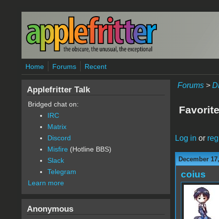
Skip to main content
Home
Forums
Recent
Forums
>
D
Applefritter Talk
Bridged chat on:
Favorite
IRC
Matrix
Log in
or
reg
Discord
Misfire
(Hotline BBS)
December 17,
Slack
Telegram
coius
Learn more
Anonymous