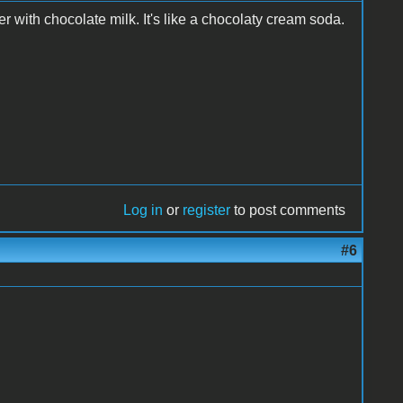
r with chocolate milk. It's like a chocolaty cream soda.
Log in
or
register
to post comments
#6