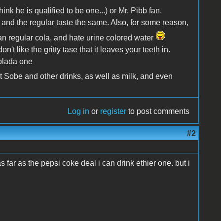
ink he is qualified to be one...) or Mr. Pibb fan.
et and the regular taste the same. Also, for some reason,
than regular cola, and hate urine colored water
n't like the gritty tase that it leaves your teeth in.
Colada one
t Sobe and other drinks, as well as milk, and even
Log in
or
register
to post comments
#2
s far as the pepsi coke deal i can drink ethier one. but i