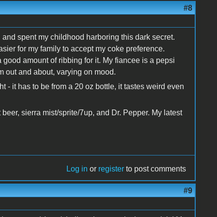
#8
, and spent my childhood harboring this dark secret.
sier for my family to accept my coke preference.
good amount of ribbing for it. My fiancee is a pepsi
'm out and about, varying on mood.
ht - it has to be from a 20 oz bottle, it tastes weird even
t beer, sierra mist/sprite/7up, and Dr. Pepper. My latest
Log in
or
register
to post comments
#9