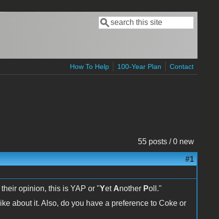
Search
Search form
How To Help
100-Year Plan
Contact
55 posts / 0 new
#1
 their opinion, this is YAP or "
Y
et
A
nother
P
oll."
ike about it. Also, do you have a preference to Coke or