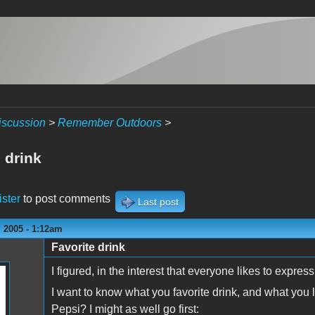
iscussion
>
Remember Outdoors
>
 drink
ister
to post comments
Last post
 2005 - 1:12am
Favorite drink
I figured, in the interest that everyone likes to express
I want to know what you favorite drink, and what you l
Pepsi? I might as well go first: