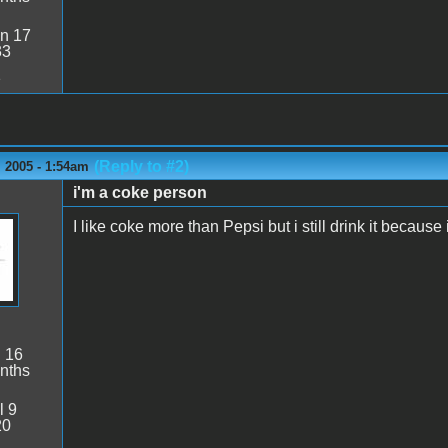
n 17
33
1
(Reply to #2)
 2005 - 1:54am
i'm a coke person
I like coke more than Pepsi but i still drink it because 
:
16
nths
l 9
20