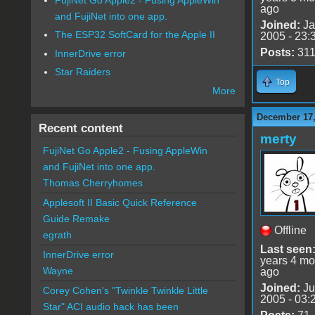
ago
and FujiNet into one app.
Joined:
Ja
The ESP32 SoftCard for the Apple II
2005 - 23:
Posts:
31
InnerDrive error
Star Raiders
Top
More
December 17,
Recent content
merty
FujiNet Go Apple2 - Fusing AppleWin
and FujiNet into one app.
Thomas Cherryhomes
Applesoft II Basic Quick Reference
Guide Remake
Offline
egrath
Last seen
InnerDrive error
years 4 mo
Wayne
ago
Joined:
Ju
Corey Cohen's "Twinkle Twinkle Little
2005 - 03:
Star" ACI audio hack has been