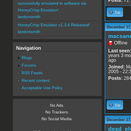
Posts:
71
successfully emulated in software via
HoneyCrisp Emulator!
Top
landonsmith
HoneyCrisp Emulator v1.3.6 Released!
December 17,
landonsmith
macsan
Offline
Navigation
Last seen
years 3 mo
Blogs
ago
Forums
Joined:
Ma
2005 - 22:
RSS Feeds
Posts:
28
Recent content
Acceptable Use Policy
No Ads.
Top
No Trackers.
No Social Media.
December 17,
dead_el