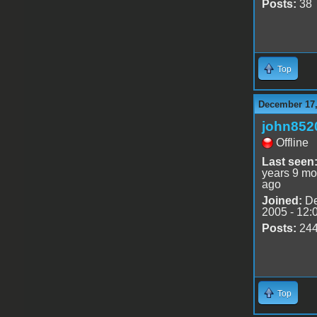
Posts:
38
Top
December 17,
john852
Offline
Last seen
years 9 mo
ago
Joined:
De
2005 - 12:
Posts:
24
Top