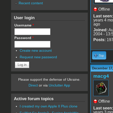
Recent content
Offline
Last seen
User login
years 4 mo
ago
Username
*
Joined:
Au
2004 - 13:
Password
*
Posts:
19
Create new account
Top
Request new password
December 17,
macg4
Please support the defense of Ukraine.
Direct
or via
Unclutter App
Active forum topics
Offline
I created my own Apple II Plus clone
Last seen
years 3 mo
FujiNet Go Apple2 - Fusing AppleWin