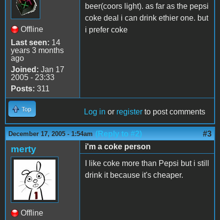
beer(coors light). as far as the pepsi
coke deal i can drink ethier one. but
Offline
i prefer coke
Last seen:
14
years 3 months
ago
Joined:
Jan 17
2005 - 23:33
Posts:
311
Top
Log in
or
register
to post comments
(Reply to #2)
#3
December 17, 2005 - 1:54am
i'm a coke person
merty
I like coke more than Pepsi but i still
drink it because it's cheaper.
Offline