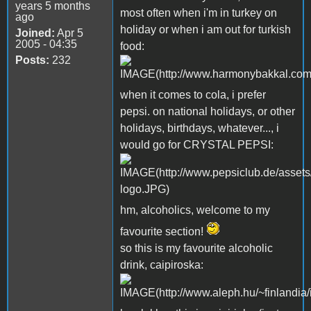
years 5 months
most often when i'm in turkey on
ago
holiday or when i am out for turkish
Joined:
Apr 5
2005 - 04:35
food:
Posts:
232
when it comes to cola, i prefer
pepsi. on national holidays, or other
holidays, birthdays, whatever..., i
would go for CRYSTAL PEPSI:
hm, alcoholics, welcome to my
favourite section!
so this is my favourite alcoholic
drink, caipiroska: