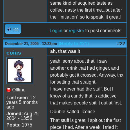
same kind of acquired taste as
coffee. nasty the first time...but after
the "initiation" so to speak, it great!
Top
Log in
or
register
to post comments
(Reply to #21)
#22
December 21, 2005 - 12:23pm
ah, that was it
coius
yeah, sorry about that, i saw
another drink that had ginger, and
probably got it crossed. Anyway, thx
for setting that straight.
I have never had the stuff, But I
Offline
know of a candy that is addictive
Last seen:
12
years 5 months
that makes people spit it out at first.
ago
Double-salted licorice
Joined:
Aug 25
2004 - 13:56
That stuff is great, I spit out the first
Posts:
1975
piece I had. After a week, I tried it