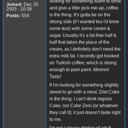
looking for something warm to drink
Joined:
Dec 20
and give a little pick-me-up, coffee
2003 - 10:38
is the thing. It's gotta be on the
Posts:
554
strong side (if I wanted tea I'd brew
some tea!) with some cream &
sugar. Usually it's a fat-free half &
half that takes the place of the
cream, as I definitely don't need the
extra milk fat. I recently got hooked
on Turkish coffee, which is strong
enough to peel paint. Mmmm!
Tasty!
If I'm looking for something slightly
sweet to go with a meal, Diet Coke
is the thing. I can't drink regular
Coke, nor Coke Zero (or whatever
they call it); it just doesn't taste right
to me.
I'm not a heavy drinker of adult