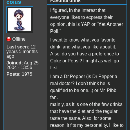
Favorite drink
coius
I figured, in the interest that
everyone likes to express their
opinion, this is YAP or "
Y
et
A
nother
P
oll."
Offline
I want to know what you favorite
Last seen:
12
drink, and what you like about it.
years 5 months
Also, do you have a preference to
ago
Coke or Pepsi? I might as well go
Joined:
Aug 25
2004 - 13:56
first:
Posts:
1975
I am a Dr Pepper (is Dr Pepper a
real doctor? I don't think he is
qualified to be one...) or Mr. Pibb
fan.
mainly, as it is one of the few drinks
that have the diet and the regular
taste the same. Also, for some
reason, it fits my personality. I like to