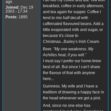
ago
breakfast, coffee in early afternoon,
Joined:
Dec 19
2003 - 17:34
and tea again for supper. Coffee I
Posts:
1895
tend to mix half decaf with
caffeinated flavoured beans. Add a
little evaporated milk and sugar, or
because it's close to
Christmas...Bailey's Irish Cream.
Beer.
"My one weakness. My
Achilles heal, if you will."
I must say I prefer our home-brew
best of all. But since I can't share
the flavour of that with anyone
here...
Guinness. My wife and I have a
tradition of drawing a happy face in
the head whenever we get a pint.
And, since no one else has