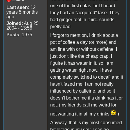
one of the first colas, but I heard
Last seen:
12
years 5 months
they had an "acquired" tase. They
ago
had ginger root in it iirc. sounds
Joined:
Aug 25
pretty bad.
2004 - 13:56
Posts:
1975
I forgot to mention, I drink about a
pot of coffee a day (or more) and
am fine with or without caffeine, I
just don't like the cheap crap. I
figuire it has water in it, so I am
getting water. right now, I have
completely switched to decaf, and it
hasn't fazed me. I am not really
influenced by caffeine, and so it
doesn't bother me if a drink has it or
not. (my friends call me weird for
not wanting it in all my drinks
)
Anyway, that is my most consumed
beverage in my day. I can go