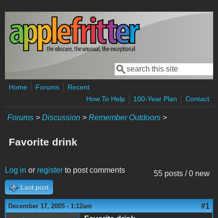
Skip to main content
Search
Search form
Home
Forums
Recent
How To Help
100-Year Plan
Contact
Forums
>
Discussion
>
Remember Outdoors
>
Favorite drink
Log in
or
register
to post comments
55 posts / 0 new
Last post
#1
December 17, 2005 - 1:12am