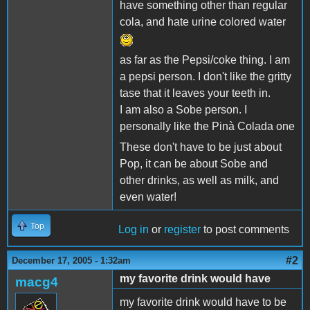
have something other than regular
cola, and hate urine colored water
as far as the Pepsi/coke thing. I am
a pepsi person. I don't like the gritty
tase that it leaves your teeth in.
I am also a Sobe person. I
personally like the Pinà Colada one
These don't have to be just about
Pop, it can be about Sobe and
other drinks, as well as milk, and
even water!
Top
Log in
or
register
to post comments
#2
December 17, 2005 - 1:32am
my favorite drink would have
macg4
my favorite drink would have to be