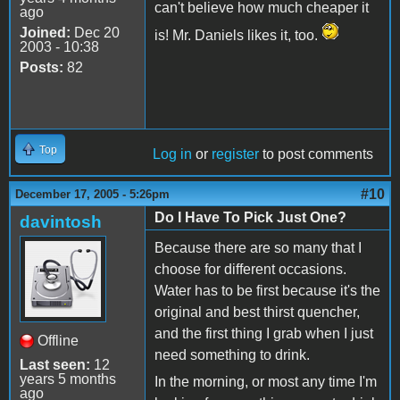
can't believe how much cheaper it
ago
Joined:
Dec 20
is! Mr. Daniels likes it, too.
2003 - 10:38
Posts:
82
Top
Log in
or
register
to post comments
#10
December 17, 2005 - 5:26pm
Do I Have To Pick Just One?
davintosh
Because there are so many that I
choose for different occasions.
Water has to be first because it's the
original and best thirst quencher,
and the first thing I grab when I just
Offline
need something to drink.
Last seen:
12
years 5 months
In the morning, or most any time I'm
ago