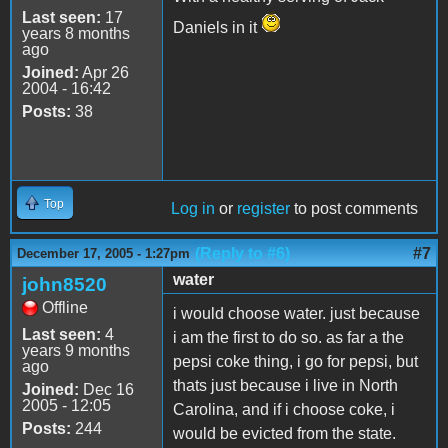
Last seen:
17
Daniels in it
years 8 months
ago
Joined:
Apr 26
2004 - 16:42
Posts:
38
Top
Log in
or
register
to post comments
(Reply to #6)
#7
December 17, 2005 - 1:27pm
water
john8520
Offline
i would choose water. just because
Last seen:
4
i am the first to do so. as far a the
years 9 months
pepsi coke thing, i go for pepsi, but
ago
thats just because i live in North
Joined:
Dec 16
2005 - 12:05
Carolina, and if i choose coke, i
Posts:
244
would be evicted from the state.