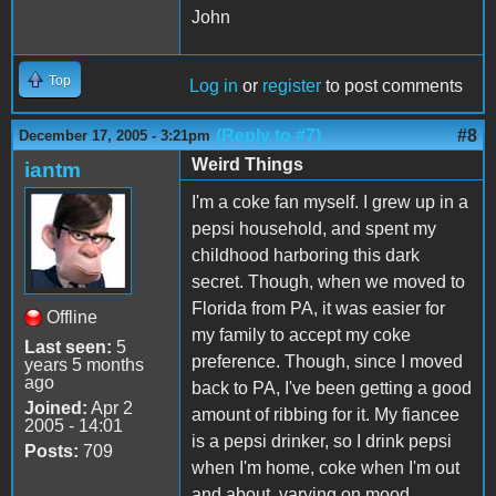
John
Top
Log in
or
register
to post comments
(Reply to #7)
#8
December 17, 2005 - 3:21pm
Weird Things
iantm
I'm a coke fan myself. I grew up in a
pepsi household, and spent my
childhood harboring this dark
secret. Though, when we moved to
Florida from PA, it was easier for
Offline
my family to accept my coke
Last seen:
5
preference. Though, since I moved
years 5 months
ago
back to PA, I've been getting a good
Joined:
Apr 2
amount of ribbing for it. My fiancee
2005 - 14:01
is a pepsi drinker, so I drink pepsi
Posts:
709
when I'm home, coke when I'm out
and about, varying on mood.