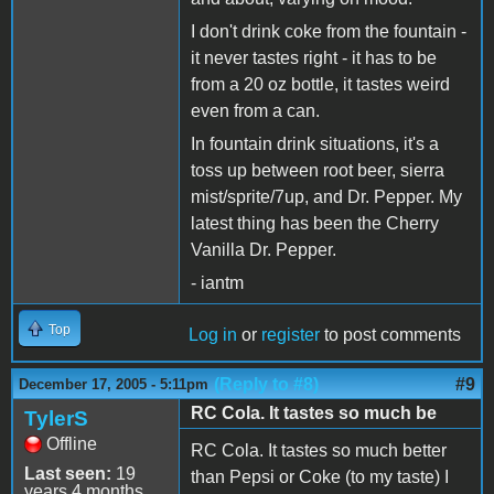
I don't drink coke from the fountain -
it never tastes right - it has to be
from a 20 oz bottle, it tastes weird
even from a can.
In fountain drink situations, it's a
toss up between root beer, sierra
mist/sprite/7up, and Dr. Pepper. My
latest thing has been the Cherry
Vanilla Dr. Pepper.
- iantm
Top
Log in
or
register
to post comments
(Reply to #8)
#9
December 17, 2005 - 5:11pm
RC Cola. It tastes so much be
TylerS
Offline
RC Cola. It tastes so much better
Last seen:
19
than Pepsi or Coke (to my taste) I
years 4 months