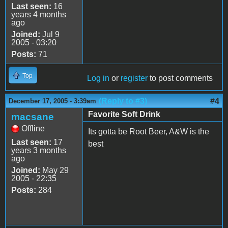
Last seen:
16
years 4 months
ago
Joined:
Jul 9
2005 - 03:20
Posts:
71
Top
Log in
or
register
to post comments
(Reply to #3)
#4
December 17, 2005 - 3:39am
Favorite Soft Drink
macsane
Offline
Its gotta be Root Beer, A&W is the
Last seen:
17
best
years 3 months
ago
Joined:
May 29
2005 - 22:35
Posts:
284