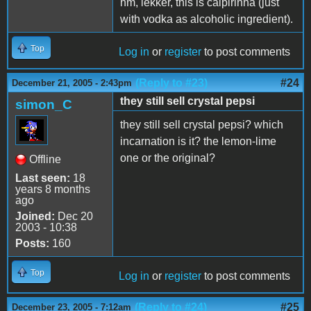
hm, lekker, this is caipirinha (just
with vodka as alcoholic ingredient).
Top
Log in
or
register
to post comments
(Reply to #23)
#24
December 21, 2005 - 2:43pm
they still sell crystal pepsi
simon_C
they still sell crystal pepsi? which
incarnation is it? the lemon-lime
one or the original?
Offline
Last seen:
18
years 8 months
ago
Joined:
Dec 20
2003 - 10:38
Posts:
160
Top
Log in
or
register
to post comments
(Reply to #24)
#25
December 23, 2005 - 7:12am