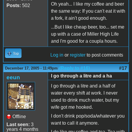
Oh yeah... I like my coffee and beer
Posts:
502
the same way: If you can't eat it with
a fork, it ain't good enough.
...But I like cheap beer, too... set me
up with a case of Miller High Life
and I'm good for a coupla hours.
Top
Log in
or
register
to post comments
(Reply to #16)
#17
December 17, 2005 - 11:49pm
I go through a litre and a ha
eeun
I go through a litre and a half of
water every shift at work. I never
used to drink much water, but my
wife got me hooked.
I don't drink pop/soda/whatever you
Offline
want to call it anymore.
Last seen:
3
years 4 months
I do like my coffee and tea. Tea with