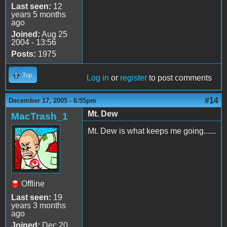
Last seen:
12
years 5 months
ago
Joined:
Aug 25
2004 - 13:56
Posts:
1975
Top
Log in
or
register
to post comments
#14
December 17, 2005 - 6:55pm
Mt. Dew
MacTrash_1
Mt. Dew is what keeps me going......
Offline
Last seen:
19
years 3 months
ago
Joined:
Dec 20