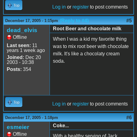
Top
Log in
or
register
to post comments
(Reply to #4)
#5
December 17, 2005 - 1:15pm
Root Beer and chocolate milk
dead_elvis
Offline
When I was a kid my favorite thing
Last seen:
11
was to mix root beer with chocolate
years 1 week ago
milk. It's like a chocolaty cream
Joined:
Dec 20
soda.
2003 - 10:38
Posts:
354
Top
Log in
or
register
to post comments
#6
December 17, 2005 - 1:18pm
Coke...
esmeier
Offline
With a healthy serving of Jack