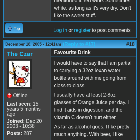
mentioned it: red wine. Sometimes
white, as long as it's very dry. Don't
like the sweet stuff.
Top
Log in
or
register
to post comments
(Reply to #17)
#18
December 18, 2005 - 12:41am
Favourite Drink
The Czar
I would have to say that I am partial
to carrying a 32oz lexan water
bottle around with me going from
class-to-class.
I usually have at least 2-8oz
Offline
glasses of Orange Juice per day. I
Last seen:
15
years 5 months
find it aids in digestion, and the
ago
vitamin C doesn't hurt either.
Joined:
Dec 20
2003 - 10:38
As far as alcohol goes, I like pretty
Posts:
287
much anything. With beer, I like