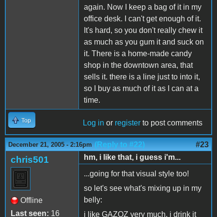
again. Now I keep a bag of it in my
office desk. I can't get enough of it.
It's hard, so you don't really chew it
as much as you gum it and suck on
it. There is a home-made candy
shop in the downtown area, that
sells it. there is a line just to into it,
so I buy as much of it as I can at a
time.
Top
Log in
or
register
to post comments
(Reply to #22)
#23
December 21, 2005 - 2:16pm
hm, i like that, i guess i'm...
chris501
...going for that visual style too!
so let's see what's mixing up in my
belly:
Offline
Last seen:
16
i like GAZOZ very much, i drink it