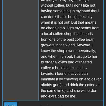
without coffee, but I don't like not
having something in my hand that I
can drink that is hot (especially
when it is hot out) But that means
no cheap crap. I get my beans from
a local coffee shop that imports
from one of the best coffee bean
growers in the world. Anyway, I
know the shop owner personally,
and when I run out, I just go to her
to order a 25lbs bag of roasted
coffee (chocolate mint is my
favorite. i found that you can
immitate it by chewing on altoids (or
altoids gum) and drink the coffee at
the same time) and she will order
and extra bag for me.