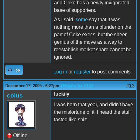
and Coke has a newly invigorated
base of supporters.
As I said,
some
say that it was
nothing more than a blunder on the
part of Coke execs, but the sheer
genius of the move as a way to
reestablish market share cannot be
ignored.
Top
Log in
or
register
to post comments
(Reply to #12)
#13
December 17, 2005 - 6:27pm
luckily
coius
I was born that year, and didn't have
the misfortune of it. I heard the stuff
tasted like shiz
Offline