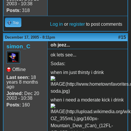
2003 - 10:38
Posts:
318
Top
Log in
or
register
to post comments
#15
December 17, 2005 - 8:11pm
oh jeez...
simon_C
ok lets see...
Sodas:
Offline
when im just thirsty i drink
Last seen:
18
years 8 months
ago
Joined:
Dec 20
2003 - 10:38
when i need a moderate kick i drink
Posts:
160