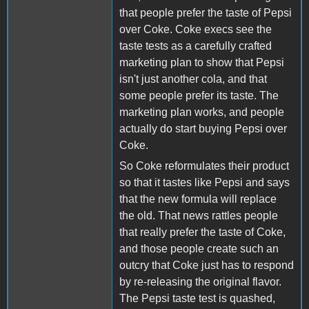
that people prefer the taste of Pepsi
over Coke. Coke execs see the
taste tests as a carefully crafted
marketing plan to show that Pepsi
isn't just another cola, and that
some people prefer its taste. The
marketing plan works, and people
actually do start buying Pepsi over
Coke.
So Coke reformulates their product
so that it tastes like Pepsi and says
that the new formula will replace
the old. That news rattles people
that really prefer the taste of Coke,
and those people create such an
outcry that Coke just has to respond
by re-releasing the original flavor.
The Pepsi taste test is quashed,