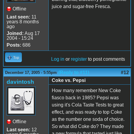
juice and sugar-free Fresca.
Offline
Last seen:
11
years 8 months
ago
Joined:
Aug 17
2004 - 15:24
Posts:
686
Top
Log in
or
register
to post comments
(Reply to #11)
#12
December 17, 2005 - 5:55pm
Coke vs. Pepsi
davintosh
How many remember New Coke
fiasco back in 1985? Pepsi was
using it's Cola Taste Tests to great
effect, and was ready to top Coke
as the number one soda of choice.
Offline
So what did Coke do? They made
Last seen:
12
a new formula that tasted just like