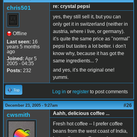
re: crystal pepsi
chris501
yes, they still sell it, but you can
only get it in switzerland (neither in
austria, where i live, or germany).
Offline
it's quite the same price as "normal"
Last seen:
16
pepsi but tastes a lot better. i don't
years 5 months
ago
know why, because it has got the
Joined:
Apr 5
same ingredients... ?
2005 - 04:35
and yes, it's the original one!
Posts:
232
yummi.
Top
Log in
or
register
to post comments
#26
December 23, 2005 - 9:27am
Aahh, delicious coffee ...
cwsmith
Fresh hot coffee -- I prefer coffee
beans from the west coast of India,