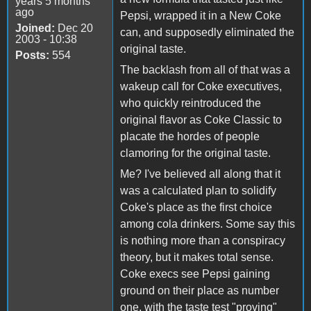
years 5 months
ago
Pepsi, wrapped it in a New Coke
Joined:
Dec 20
can, and supposedly eliminated the
2003 - 10:38
original taste.
Posts:
554
The backlash from all of that was a
wakeup call for Coke executives,
who quickly reintroduced the
original flavor as Coke Classic to
placate the hordes of people
clamoring for the original taste.
Me? I've believed all along that it
was a calculated plan to solidify
Coke's place as the first choice
among cola drinkers. Some say this
is nothing more than a conspiracy
theory, but it makes total sense.
Coke execs see Pepsi gaining
ground on their place as number
one, with the taste test "proving"