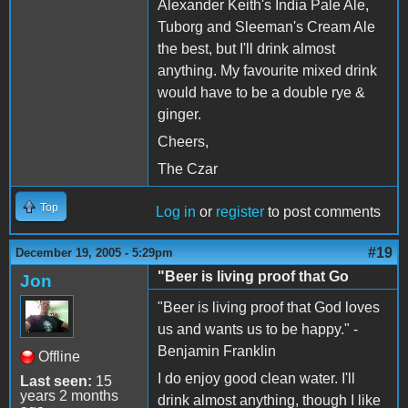
Alexander Keith's India Pale Ale,
Tuborg and Sleeman's Cream Ale
the best, but I'll drink almost
anything. My favourite mixed drink
would have to be a double rye &
ginger.
Cheers,
The Czar
Top
Log in
or
register
to post comments
#19
December 19, 2005 - 5:29pm
"Beer is living proof that Go
Jon
"Beer is living proof that God loves
us and wants us to be happy." -
Benjamin Franklin
Offline
I do enjoy good clean water. I'll
Last seen:
15
years 2 months
drink almost anything, though I like