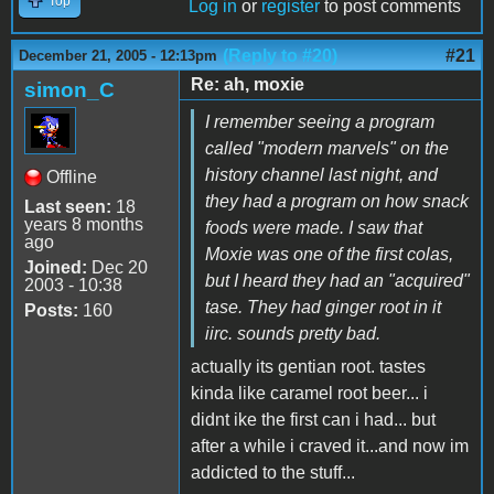
Top
Log in
or
register
to post comments
(Reply to #20)
#21
December 21, 2005 - 12:13pm
Re: ah, moxie
simon_C
I remember seeing a program
called "modern marvels" on the
history channel last night, and
Offline
they had a program on how snack
Last seen:
18
years 8 months
foods were made. I saw that
ago
Moxie was one of the first colas,
Joined:
Dec 20
but I heard they had an "acquired"
2003 - 10:38
tase. They had ginger root in it
Posts:
160
iirc. sounds pretty bad.
actually its gentian root. tastes
kinda like caramel root beer... i
didnt ike the first can i had... but
after a while i craved it...and now im
addicted to the stuff...