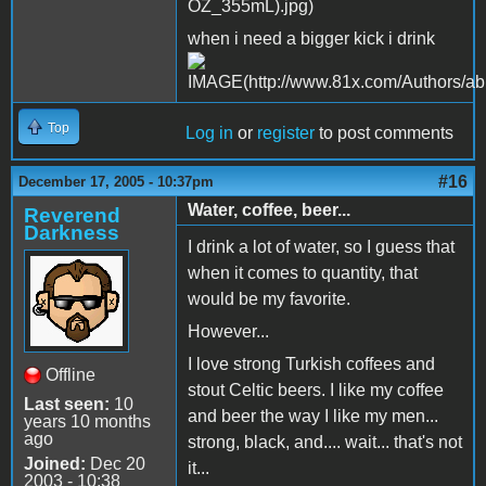
when i need a bigger kick i drink
Top
Log in
or
register
to post comments
#16
December 17, 2005 - 10:37pm
Water, coffee, beer...
Reverend
Darkness
I drink a lot of water, so I guess that
when it comes to quantity, that
would be my favorite.
However...
I love strong Turkish coffees and
Offline
stout Celtic beers. I like my coffee
Last seen:
10
and beer the way I like my men...
years 10 months
ago
strong, black, and.... wait... that's not
Joined:
Dec 20
it...
2003 - 10:38