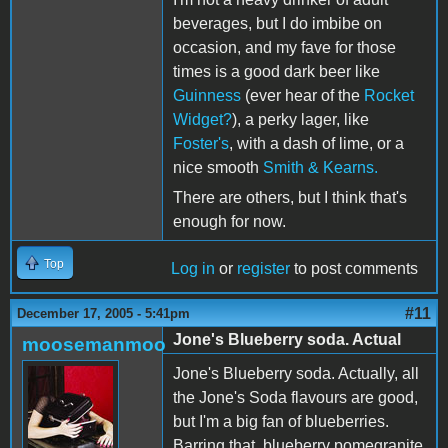
beverages, but I do imbibe on
occasion, and my fave for those
times is a good dark beer like
Guinness
(ever hear of the
Rocket
Widget?
), a perky lager, like
Foster's
, with a dash of lime, or a
nice smooth
Smith & Kearns.
There are others, but I think that's
enough for now.
Top
Log in
or
register
to post comments
#11
December 17, 2005 - 5:41pm
Jone's Blueberry soda. Actual
moosemanmoo
Jone's Blueberry soda. Actually, all
the Jone's Soda flavours are good,
but I'm a big fan of blueberries.
Barring that, blueberry pomegranite