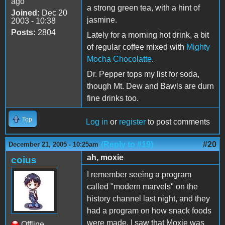
ago
a strong green tea, with a hint of
Joined:
Dec 20
jasmine.
2003 - 10:38
Posts:
2804
Lately for a morning hot drink, a bit
of regular coffee mixed with
Mighty
Mocha Chocolatte
.
Dr. Pepper tops my list for soda,
though Mt. Dew and Bawls are durn
fine drinks too.
Top
Log in
or
register
to post comments
(Reply to #19)
#20
December 21, 2005 - 10:25am
ah, moxie
coius
I remember seeing a program
called "modern marvels" on the
history channel last night, and they
had a program on how snack foods
were made. I saw that Moxie was
Offline