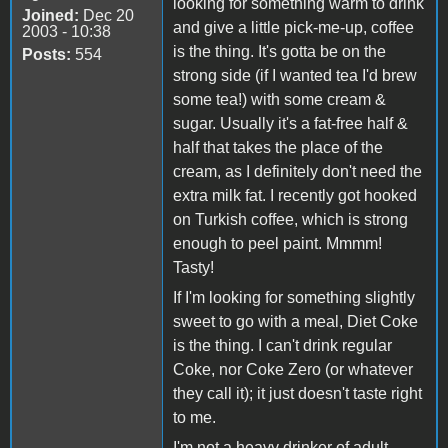
looking for something warm to drink
Joined:
Dec 20
and give a little pick-me-up, coffee
2003 - 10:38
is the thing. It's gotta be on the
Posts:
554
strong side (if I wanted tea I'd brew
some tea!) with some cream &
sugar. Usually it's a fat-free half &
half that takes the place of the
cream, as I definitely don't need the
extra milk fat. I recently got hooked
on Turkish coffee, which is strong
enough to peel paint. Mmmm!
Tasty!
If I'm looking for something slightly
sweet to go with a meal, Diet Coke
is the thing. I can't drink regular
Coke, nor Coke Zero (or whatever
they call it); it just doesn't taste right
to me.
I'm not a heavy drinker of adult