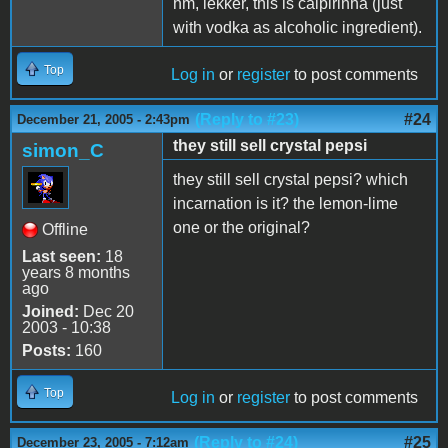
hm, lekker, this is caipirinha (just
with vodka as alcoholic ingredient).
Top
Log in
or
register
to post comments
(Reply to #23)
#24
December 21, 2005 - 2:43pm
they still sell crystal pepsi
simon_C
they still sell crystal pepsi? which
incarnation is it? the lemon-lime
one or the original?
Offline
Last seen:
18
years 8 months
ago
Joined:
Dec 20
2003 - 10:38
Posts:
160
Top
Log in
or
register
to post comments
(Reply to #24)
#25
December 23, 2005 - 7:12am