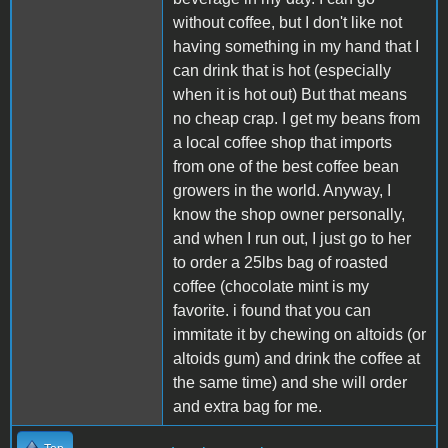
without coffee, but I don't like not
having something in my hand that I
can drink that is hot (especially
when it is hot out) But that means
no cheap crap. I get my beans from
a local coffee shop that imports
from one of the best coffee bean
growers in the world. Anyway, I
know the shop owner personally,
and when I run out, I just go to her
to order a 25lbs bag of roasted
coffee (chocolate mint is my
favorite. i found that you can
immitate it by chewing on altoids (or
altoids gum) and drink the coffee at
the same time) and she will order
and extra bag for me.