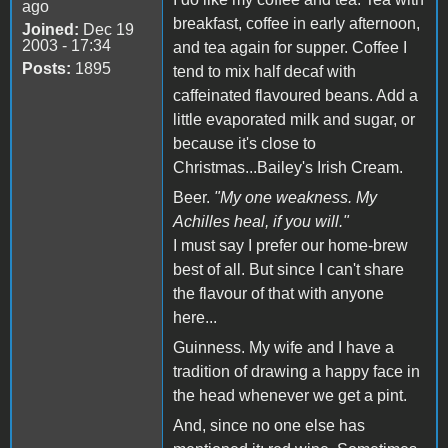
ago
breakfast, coffee in early afternoon,
Joined:
Dec 19
2003 - 17:34
and tea again for supper. Coffee I
Posts:
1895
tend to mix half decaf with
caffeinated flavoured beans. Add a
little evaporated milk and sugar, or
because it's close to
Christmas...Bailey's Irish Cream.
Beer.
"My one weakness. My
Achilles heal, if you will."
I must say I prefer our home-brew
best of all. But since I can't share
the flavour of that with anyone
here...
Guinness. My wife and I have a
tradition of drawing a happy face in
the head whenever we get a pint.
And, since no one else has