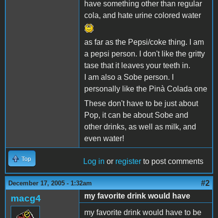
have something other than regular
cola, and hate urine colored water
as far as the Pepsi/coke thing. I am
a pepsi person. I don't like the gritty
tase that it leaves your teeth in.
I am also a Sobe person. I
personally like the Pinà Colada one
These don't have to be just about
Pop, it can be about Sobe and
other drinks, as well as milk, and
even water!
Top
Log in
or
register
to post comments
#2
December 17, 2005 - 1:32am
my favorite drink would have
macg4
my favorite drink would have to be