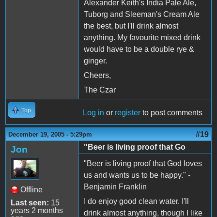
Alexander Keith's India Pale Ale,
Tuborg and Sleeman's Cream Ale
the best, but I'll drink almost
anything. My favourite mixed drink
would have to be a double rye &
ginger.
Cheers,
The Czar
Top
Log in
or
register
to post comments
#19
December 19, 2005 - 5:29pm
"Beer is living proof that Go
Jon
"Beer is living proof that God loves
us and wants us to be happy." -
Benjamin Franklin
Offline
I do enjoy good clean water. I'll
Last seen:
15
years 2 months
drink almost anything, though I like