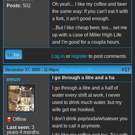
Oh yeah... I like my coffee and beer
Posts:
502
the same way: If you can't eat it with
a fork, it ain't good enough.
...But I like cheap beer, too... set me
up with a case of Miller High Life
and I'm good for a coupla hours.
Top
Log in
or
register
to post comments
(Reply to #16)
#17
December 17, 2005 - 11:49pm
I go through a litre and a ha
eeun
I go through a litre and a half of
water every shift at work. I never
used to drink much water, but my
wife got me hooked.
I don't drink pop/soda/whatever you
Offline
want to call it anymore.
Last seen:
3
years 4 months
I do like my coffee and tea. Tea with