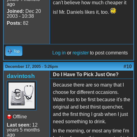
can't believe how much cheaper it
ago
Joined:
Dec 20
is! Mr. Daniels likes it, too.
2003 - 10:38
Posts:
82
Top
Log in
or
register
to post comments
#10
December 17, 2005 - 5:26pm
Do I Have To Pick Just One?
davintosh
Because there are so many that I
choose for different occasions.
Water has to be first because it's the
original and best thirst quencher,
and the first thing I grab when I just
Offline
need something to drink.
Last seen:
12
years 5 months
In the morning, or most any time I'm
ago