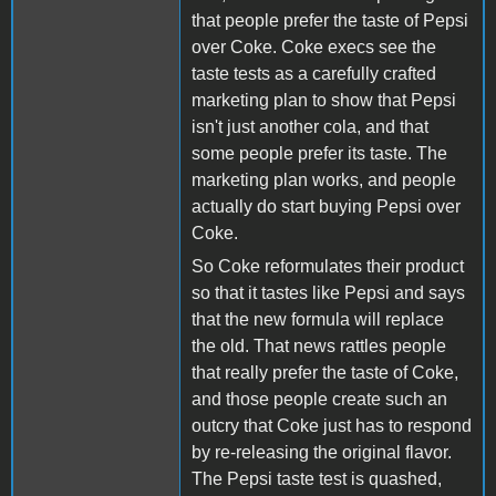
that people prefer the taste of Pepsi
over Coke. Coke execs see the
taste tests as a carefully crafted
marketing plan to show that Pepsi
isn't just another cola, and that
some people prefer its taste. The
marketing plan works, and people
actually do start buying Pepsi over
Coke.
So Coke reformulates their product
so that it tastes like Pepsi and says
that the new formula will replace
the old. That news rattles people
that really prefer the taste of Coke,
and those people create such an
outcry that Coke just has to respond
by re-releasing the original flavor.
The Pepsi taste test is quashed,