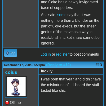
and Coke has a newly invigorated
base of supporters.
As I said,
some
say that it was
nothing more than a blunder on the
part of Coke execs, but the sheer
genius of the move as a way to
reestablish market share cannot be
ignored.
Top
Log in
or
register
to post comments
(Reply to #12)
#13
December 17, 2005 - 6:27pm
luckily
coius
I was born that year, and didn't have
the misfortune of it. I heard the stuff
tasted like shiz
Offline