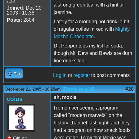
ago
a strong green tea, with a hint of
Joined:
Dec 20
jasmine.
2003 - 10:38
Posts:
2804
Lately for a morning hot drink, a bit
of regular coffee mixed with
Mighty
Mocha Chocolatte
.
Dr. Pepper tops my list for soda,
though Mt. Dew and Bawls are durn
fine drinks too.
Top
Log in
or
register
to post comments
(Reply to #19)
#20
December 21, 2005 - 10:25am
ah, moxie
coius
I remember seeing a program
called "modern marvels" on the
history channel last night, and they
had a program on how snack foods
were made. I saw that Moxie was
Offline