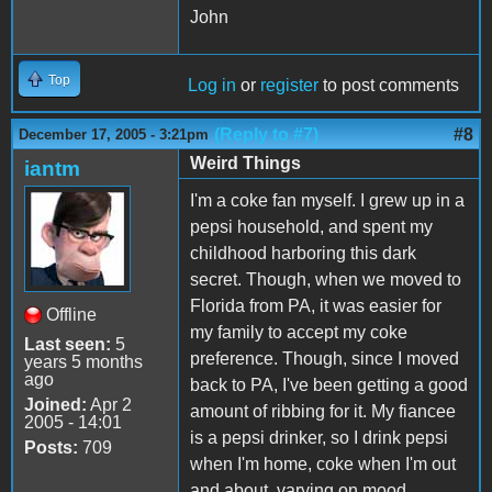
John
Top
Log in
or
register
to post comments
(Reply to #7)
#8
December 17, 2005 - 3:21pm
Weird Things
iantm
I'm a coke fan myself. I grew up in a
pepsi household, and spent my
childhood harboring this dark
secret. Though, when we moved to
Florida from PA, it was easier for
Offline
my family to accept my coke
Last seen:
5
preference. Though, since I moved
years 5 months
ago
back to PA, I've been getting a good
Joined:
Apr 2
amount of ribbing for it. My fiancee
2005 - 14:01
is a pepsi drinker, so I drink pepsi
Posts:
709
when I'm home, coke when I'm out
and about, varying on mood.