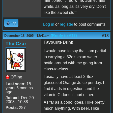
mentioned it: red wine. Sometimes
white, as long as it's very dry. Don't
like the sweet stuff.
Top
Log in
or
register
to post comments
(Reply to #17)
#18
December 18, 2005 - 12:41am
Favourite Drink
The Czar
I would have to say that I am partial
to carrying a 32oz lexan water
bottle around with me going from
class-to-class.
I usually have at least 2-8oz
Offline
glasses of Orange Juice per day. I
Last seen:
15
years 5 months
find it aids in digestion, and the
ago
vitamin C doesn't hurt either.
Joined:
Dec 20
2003 - 10:38
As far as alcohol goes, I like pretty
Posts:
287
much anything. With beer, I like