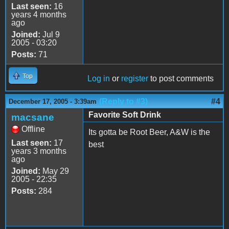
Last seen:
16
years 4 months
ago
Joined:
Jul 9
2005 - 03:20
Posts:
71
Top
Log in
or
register
to post comments
(Reply to #3)
#4
December 17, 2005 - 3:39am
Favorite Soft Drink
macsane
Offline
Its gotta be Root Beer, A&W is the
Last seen:
17
best
years 3 months
ago
Joined:
May 29
2005 - 22:35
Posts:
284