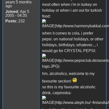
years 5 months
most often when i'm in turkey on
ago
holiday or when i am out for turkish
Joined:
Apr 5
2005 - 04:35
food:
Posts:
232
when it comes to cola, i prefer
pepsi. on national holidays, or other
holidays, birthdays, whatever..., i
would go for CRYSTAL PEPSI:
hm, alcoholics, welcome to my
favourite section!
so this is my favourite alcoholic
drink, caipiroska: