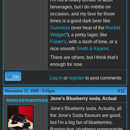
beverages, but I do imbibe on
occasion, and my fave for those
times is a good dark beer like
Guinness
(ever hear of the
Rocket
Widget?
), a perky lager, like
Foster's
, with a dash of lime, or a
nice smooth
Smith & Kearns.
There are others, but I think that's
enough for now.
Top
Log in
or
register
to post comments
#11
December 17, 2005 - 5:41pm
Jone's Blueberry soda. Actual
moosemanmoo
Jone's Blueberry soda. Actually, all
the Jone's Soda flavours are good,
but I'm a big fan of blueberries.
Barring that, blueberry pomegranite