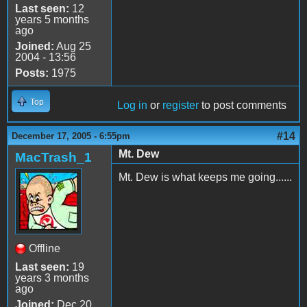
Last seen:
12
years 5 months
ago
Joined:
Aug 25
2004 - 13:56
Posts:
1975
Top
Log in
or
register
to post comments
#14
December 17, 2005 - 6:55pm
Mt. Dew
MacTrash_1
Mt. Dew is what keeps me going......
Offline
Last seen:
19
years 3 months
ago
Joined:
Dec 20