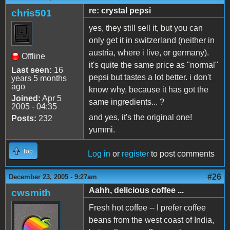
re: crystal pepsi
chris501
yes, they still sell it, but you can
only get it in switzerland (neither in
austria, where i live, or germany).
Offline
it's quite the same price as "normal"
Last seen:
16
pepsi but tastes a lot better. i don't
years 5 months
ago
know why, because it has got the
Joined:
Apr 5
same ingredients... ?
2005 - 04:35
and yes, it's the original one!
Posts:
232
yummi.
Top
Log in
or
register
to post comments
#26
December 23, 2005 - 9:27am
Aahh, delicious coffee ...
cwsmith
Fresh hot coffee -- I prefer coffee
beans from the west coast of India,