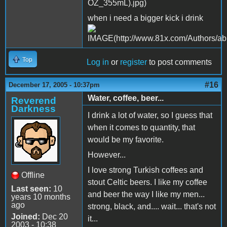
when i need a bigger kick i drink
Top
Log in
or
register
to post comments
#16
December 17, 2005 - 10:37pm
Water, coffee, beer...
Reverend
Darkness
I drink a lot of water, so I guess that
when it comes to quantity, that
would be my favorite.
However...
I love strong Turkish coffees and
Offline
stout Celtic beers. I like my coffee
Last seen:
10
and beer the way I like my men...
years 10 months
ago
strong, black, and.... wait... that's not
Joined:
Dec 20
it...
2003 - 10:38