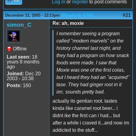
Top
Log in
or
register
to post comments
(Reply to #20)
#21
December 21, 2005 - 12:13pm
Re: ah, moxie
simon_C
I remember seeing a program
called "modern marvels" on the
history channel last night, and
Offline
they had a program on how snack
Last seen:
18
years 8 months
foods were made. I saw that
ago
Moxie was one of the first colas,
Joined:
Dec 20
but I heard they had an "acquired"
2003 - 10:38
tase. They had ginger root in it
Posts:
160
iirc. sounds pretty bad.
actually its gentian root. tastes
kinda like caramel root beer... i
didnt ike the first can i had... but
after a while i craved it...and now im
addicted to the stuff...