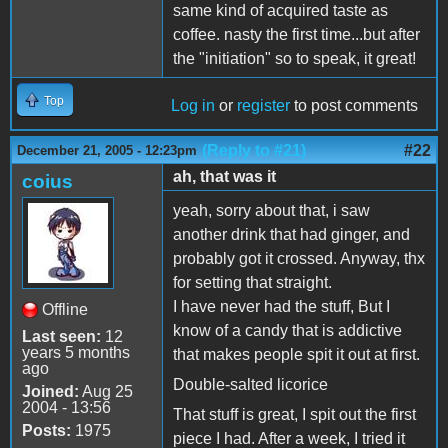
same kind of acquired taste as
coffee. nasty the first time...but after
the "initiation" so to speak, it great!
Top
Log in
or
register
to post comments
(Reply to #21)
#22
December 21, 2005 - 12:23pm
ah, that was it
coius
yeah, sorry about that, i saw
another drink that had ginger, and
probably got it crossed. Anyway, thx
for setting that straight.
I have never had the stuff, But I
Offline
know of a candy that is addictive
Last seen:
12
years 5 months
that makes people spit it out at first.
ago
Double-salted licorice
Joined:
Aug 25
2004 - 13:56
That stuff is great, I spit out the first
Posts:
1975
piece I had. After a week, I tried it