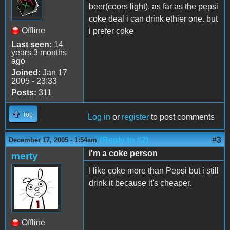
beer(coors light). as far as the pepsi
coke deal i can drink ethier one. but
Offline
i prefer coke
Last seen:
14
years 3 months
ago
Joined:
Jan 17
2005 - 23:33
Posts:
311
Top
Log in
or
register
to post comments
(Reply to #2)
#3
December 17, 2005 - 1:54am
i'm a coke person
merty
I like coke more than Pepsi but i still
drink it because it's cheaper.
Offline