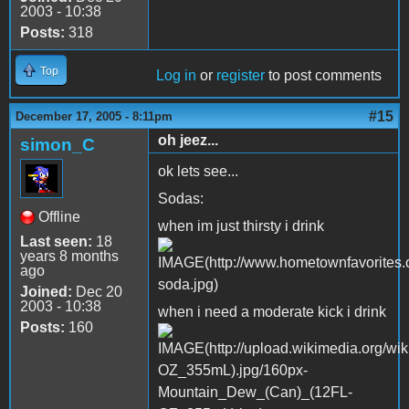
2003 - 10:38
Posts:
318
Top
Log in
or
register
to post comments
#15
December 17, 2005 - 8:11pm
oh jeez...
simon_C
ok lets see...
Sodas:
Offline
when im just thirsty i drink
Last seen:
18
years 8 months
ago
Joined:
Dec 20
2003 - 10:38
when i need a moderate kick i drink
Posts:
160