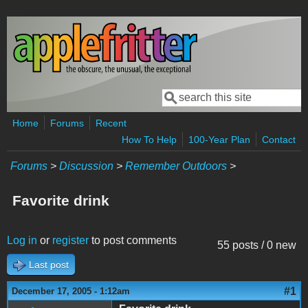
Skip to main content
Search
Search form
Home
Forums
Recent
How To Help
100-Year Plan
Contact
Forums
>
Discussion
>
Remember Outdoors
>
Favorite drink
Log in
or
register
to post comments
55 posts / 0 new
Last post
#1
December 17, 2005 - 1:12am