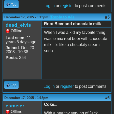
Top
Log in
or
register
to post comments
(Reply to #4)
#5
December 17, 2005 - 1:15pm
Root Beer and chocolate milk
dead_elvis
Offline
When I was a kid my favorite thing
Last seen:
11
was to mix root beer with chocolate
years 6 days ago
milk. It's like a chocolaty cream
Joined:
Dec 20
soda.
2003 - 10:38
Posts:
354
Top
Log in
or
register
to post comments
#6
December 17, 2005 - 1:18pm
Coke...
esmeier
Offline
With a healthy serving of Jack