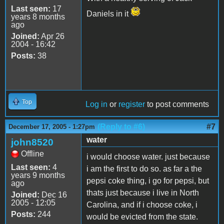
Last seen:
17
Daniels in it
years 8 months
ago
Joined:
Apr 26
2004 - 16:42
Posts:
38
Top
Log in
or
register
to post comments
(Reply to #6)
#7
December 17, 2005 - 1:27pm
water
john8520
Offline
i would choose water. just because
Last seen:
4
i am the first to do so. as far a the
years 9 months
pepsi coke thing, i go for pepsi, but
ago
thats just because i live in North
Joined:
Dec 16
2005 - 12:05
Carolina, and if i choose coke, i
Posts:
244
would be evicted from the state.