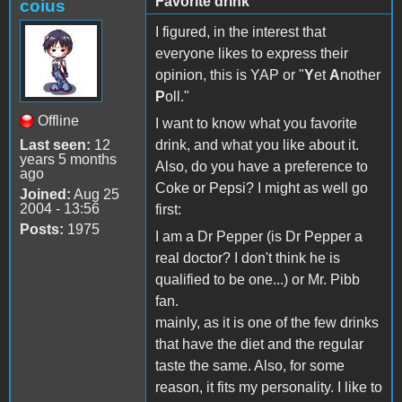
Favorite drink
coius
I figured, in the interest that
everyone likes to express their
opinion, this is YAP or "
Y
et
A
nother
P
oll."
Offline
I want to know what you favorite
Last seen:
12
drink, and what you like about it.
years 5 months
Also, do you have a preference to
ago
Coke or Pepsi? I might as well go
Joined:
Aug 25
2004 - 13:56
first:
Posts:
1975
I am a Dr Pepper (is Dr Pepper a
real doctor? I don't think he is
qualified to be one...) or Mr. Pibb
fan.
mainly, as it is one of the few drinks
that have the diet and the regular
taste the same. Also, for some
reason, it fits my personality. I like to