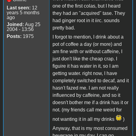
one of the first colas, but I heard
Last seen:
12
years 5 months
they had an "acquired" tase. They
ago
had ginger root in it iirc. sounds
Joined:
Aug 25
pretty bad.
2004 - 13:56
Posts:
1975
I forgot to mention, I drink about a
pot of coffee a day (or more) and
am fine with or without caffeine, I
just don't like the cheap crap. I
figuire it has water in it, so I am
getting water. right now, I have
completely switched to decaf, and it
hasn't fazed me. I am not really
influenced by caffeine, and so it
doesn't bother me if a drink has it or
not. (my friends call me weird for
not wanting it in all my drinks
)
Anyway, that is my most consumed
beverage in my day. I can go