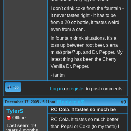
I don't drink coke from the fountain -
it never tastes right - it has to be
from a 20 oz bottle, it tastes weird
even from a can.
In fountain drink situations, it's a
toss up between root beer, sierra
mist/sprite/7up, and Dr. Pepper. My
latest thing has been the Cherry
Vanilla Dr. Pepper.
- iantm
Top
Log in
or
register
to post comments
(Reply to #8)
#9
December 17, 2005 - 5:11pm
RC Cola. It tastes so much be
TylerS
Offline
RC Cola. It tastes so much better
Last seen:
19
than Pepsi or Coke (to my taste) I
years 4 months