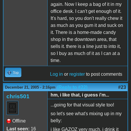
again. Now I keep a bag of it in my
office desk. I can't get enough of it.
It's hard, so you don't really chew it
as much as you gum it and suck on
it. There is a home-made candy
shop in the downtown area, that
sells it. there is a line just to into it,
so I buy as much of it as I can at a
time.
Top
Log in
or
register
to post comments
(Reply to #22)
#23
December 21, 2005 - 2:16pm
hm, i like that, i guess i'm...
chris501
...going for that visual style too!
so let's see what's mixing up in my
belly:
Offline
Last seen:
16
i like GAZOZ very much, i drink it