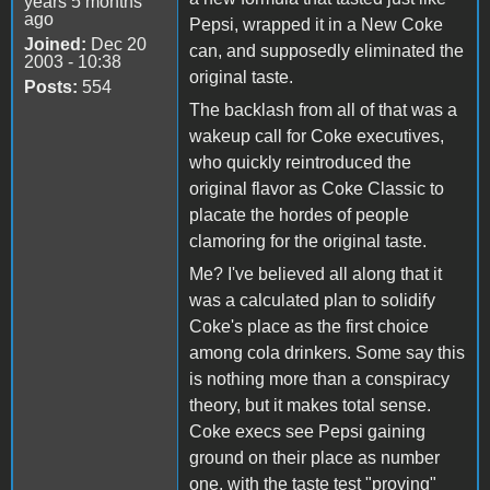
years 5 months
ago
Pepsi, wrapped it in a New Coke
Joined:
Dec 20
can, and supposedly eliminated the
2003 - 10:38
original taste.
Posts:
554
The backlash from all of that was a
wakeup call for Coke executives,
who quickly reintroduced the
original flavor as Coke Classic to
placate the hordes of people
clamoring for the original taste.
Me? I've believed all along that it
was a calculated plan to solidify
Coke's place as the first choice
among cola drinkers. Some say this
is nothing more than a conspiracy
theory, but it makes total sense.
Coke execs see Pepsi gaining
ground on their place as number
one, with the taste test "proving"