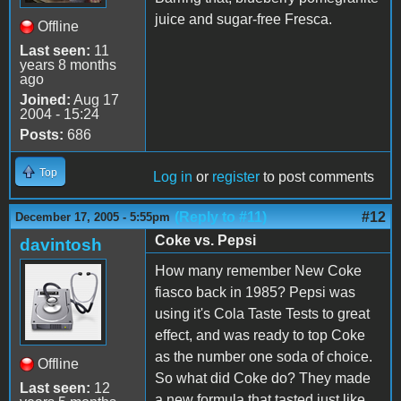
juice and sugar-free Fresca.
Offline
Last seen:
11
years 8 months
ago
Joined:
Aug 17
2004 - 15:24
Posts:
686
Top
Log in
or
register
to post comments
(Reply to #11)
#12
December 17, 2005 - 5:55pm
Coke vs. Pepsi
davintosh
How many remember New Coke
fiasco back in 1985? Pepsi was
using it's Cola Taste Tests to great
effect, and was ready to top Coke
as the number one soda of choice.
Offline
So what did Coke do? They made
Last seen:
12
a new formula that tasted just like