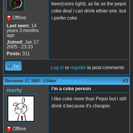
beer(coors light). as far as the pepsi
coke deal i can drink ethier one. but
Offline
i prefer coke
Last seen:
14
years 3 months
ago
Joined:
Jan 17
2005 - 23:33
Posts:
311
Top
Log in
or
register
to post comments
(Reply to #2)
#3
December 17, 2005 - 1:54am
i'm a coke person
merty
I like coke more than Pepsi but i still
drink it because it's cheaper.
Offline