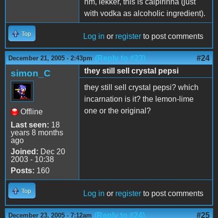
hm, lekker, this is caipirinha (just
with vodka as alcoholic ingredient).
Top
Log in
or
register
to post comments
(Reply to #23)
#24
December 21, 2005 - 2:43pm
they still sell crystal pepsi
simon_C
they still sell crystal pepsi? which
incarnation is it? the lemon-lime
one or the original?
Offline
Last seen:
18
years 8 months
ago
Joined:
Dec 20
2003 - 10:38
Posts:
160
Top
Log in
or
register
to post comments
(Reply to #24)
#25
December 23, 2005 - 7:12am