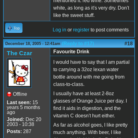
mentioned it: red wine. Sometimes
white, as long as it's very dry. Don't
like the sweet stuff.
Top
Log in
or
register
to post comments
(Reply to #17)
#18
December 18, 2005 - 12:41am
Favourite Drink
The Czar
I would have to say that I am partial
to carrying a 32oz lexan water
bottle around with me going from
class-to-class.
I usually have at least 2-8oz
Offline
glasses of Orange Juice per day. I
Last seen:
15
years 5 months
find it aids in digestion, and the
ago
vitamin C doesn't hurt either.
Joined:
Dec 20
2003 - 10:38
As far as alcohol goes, I like pretty
Posts:
287
much anything. With beer, I like