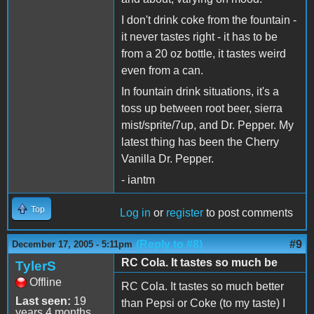
I don't drink coke from the fountain -
it never tastes right - it has to be
from a 20 oz bottle, it tastes weird
even from a can.
In fountain drink situations, it's a
toss up between root beer, sierra
mist/sprite/7up, and Dr. Pepper. My
latest thing has been the Cherry
Vanilla Dr. Pepper.
- iantm
Top
Log in
or
register
to post comments
(Reply to #8)
#9
December 17, 2005 - 5:11pm
RC Cola. It tastes so much be
TylerS
Offline
RC Cola. It tastes so much better
Last seen:
19
than Pepsi or Coke (to my taste) I
years 4 months