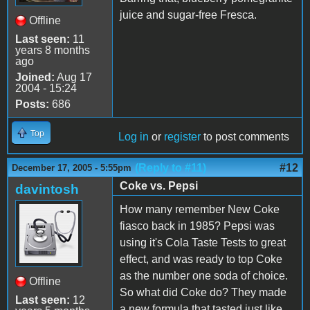
juice and sugar-free Fresca.
Offline
Last seen:
11
years 8 months
ago
Joined:
Aug 17
2004 - 15:24
Posts:
686
Top
Log in
or
register
to post comments
(Reply to #11)
#12
December 17, 2005 - 5:55pm
Coke vs. Pepsi
davintosh
How many remember New Coke
fiasco back in 1985? Pepsi was
using it's Cola Taste Tests to great
effect, and was ready to top Coke
as the number one soda of choice.
Offline
So what did Coke do? They made
Last seen:
12
a new formula that tasted just like