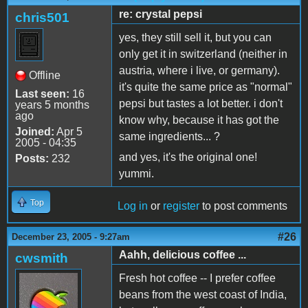
re: crystal pepsi
chris501
yes, they still sell it, but you can
only get it in switzerland (neither in
austria, where i live, or germany).
Offline
it's quite the same price as "normal"
Last seen:
16
pepsi but tastes a lot better. i don't
years 5 months
ago
know why, because it has got the
Joined:
Apr 5
same ingredients... ?
2005 - 04:35
and yes, it's the original one!
Posts:
232
yummi.
Top
Log in
or
register
to post comments
#26
December 23, 2005 - 9:27am
Aahh, delicious coffee ...
cwsmith
Fresh hot coffee -- I prefer coffee
beans from the west coast of India,