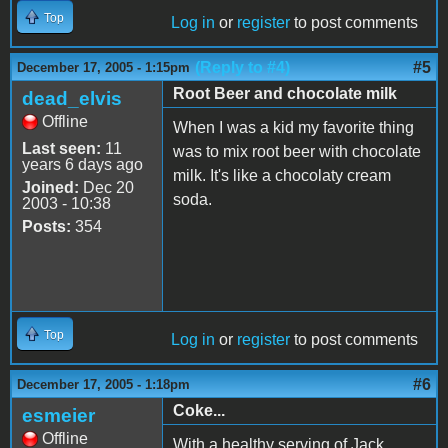
Top
Log in
or
register
to post comments
(Reply to #4)
#5
December 17, 2005 - 1:15pm
Root Beer and chocolate milk
dead_elvis
Offline
When I was a kid my favorite thing
Last seen:
11
was to mix root beer with chocolate
years 6 days ago
milk. It's like a chocolaty cream
Joined:
Dec 20
soda.
2003 - 10:38
Posts:
354
Top
Log in
or
register
to post comments
#6
December 17, 2005 - 1:18pm
Coke...
esmeier
Offline
With a healthy serving of Jack