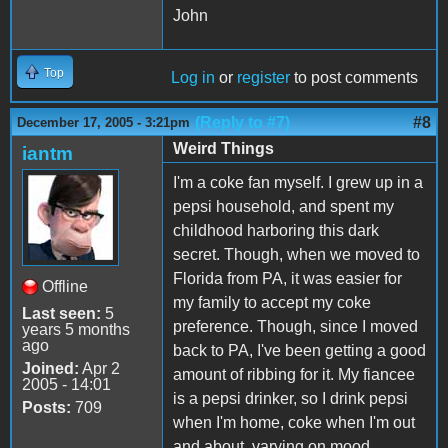
John
Top
Log in
or
register
to post comments
(Reply to #7)
#8
December 17, 2005 - 3:21pm
Weird Things
iantm
I'm a coke fan myself. I grew up in a
pepsi household, and spent my
childhood harboring this dark
secret. Though, when we moved to
Florida from PA, it was easier for
Offline
my family to accept my coke
Last seen:
5
preference. Though, since I moved
years 5 months
ago
back to PA, I've been getting a good
Joined:
Apr 2
amount of ribbing for it. My fiancee
2005 - 14:01
is a pepsi drinker, so I drink pepsi
Posts:
709
when I'm home, coke when I'm out
and about, varying on mood.