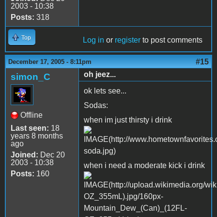
2003 - 10:38
Posts:
318
Top
Log in
or
register
to post comments
#15
December 17, 2005 - 8:11pm
oh jeez...
simon_C
ok lets see...
Sodas:
Offline
when im just thirsty i drink
Last seen:
18
years 8 months
ago
Joined:
Dec 20
2003 - 10:38
when i need a moderate kick i drink
Posts:
160