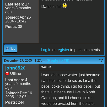
Last seen:
17
Daniels in it
years 8 months
ago
Joined:
Apr 26
2004 - 16:42
Posts:
38
Top
Log in
or
register
to post comments
(Reply to #6)
#7
December 17, 2005 - 1:27pm
water
john8520
Offline
i would choose water. just because
Last seen:
4
i am the first to do so. as far a the
years 9 months
pepsi coke thing, i go for pepsi, but
ago
thats just because i live in North
Joined:
Dec 16
2005 - 12:05
Carolina, and if i choose coke, i
Posts:
244
would be evicted from the state.