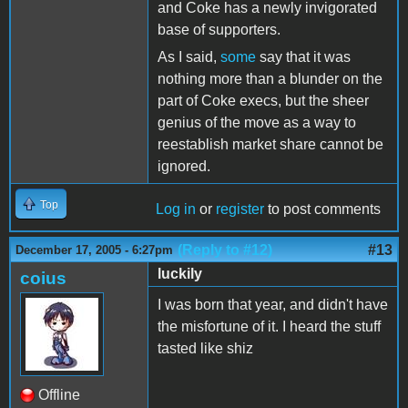
and Coke has a newly invigorated
base of supporters.
As I said,
some
say that it was
nothing more than a blunder on the
part of Coke execs, but the sheer
genius of the move as a way to
reestablish market share cannot be
ignored.
Top
Log in
or
register
to post comments
(Reply to #12)
#13
December 17, 2005 - 6:27pm
luckily
coius
I was born that year, and didn't have
the misfortune of it. I heard the stuff
tasted like shiz
Offline