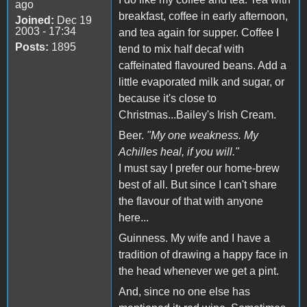
ago
breakfast, coffee in early afternoon,
Joined:
Dec 19
2003 - 17:34
and tea again for supper. Coffee I
Posts:
1895
tend to mix half decaf with
caffeinated flavoured beans. Add a
little evaporated milk and sugar, or
because it's close to
Christmas...Bailey's Irish Cream.
Beer.
"My one weakness. My
Achilles heal, if you will."
I must say I prefer our home-brew
best of all. But since I can't share
the flavour of that with anyone
here...
Guinness. My wife and I have a
tradition of drawing a happy face in
the head whenever we get a pint.
And, since no one else has