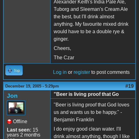
Alexander Keith's India Pale Ale,
Tuborg and Sleeman's Cream Ale
the best, but I'll drink almost
anything. My favourite mixed drink
would have to be a double rye &
ginger.
Cheers,
The Czar
Top
Log in
or
register
to post comments
#19
December 19, 2005 - 5:29pm
"Beer is living proof that Go
Jon
"Beer is living proof that God loves
us and wants us to be happy." -
Benjamin Franklin
Offline
I do enjoy good clean water. I'll
Last seen:
15
years 2 months
drink almost anything, though I like