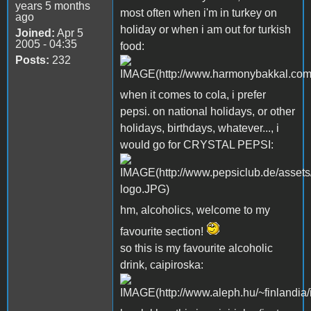
years 5 months
most often when i'm in turkey on
ago
holiday or when i am out for turkish
Joined:
Apr 5
2005 - 04:35
food:
Posts:
232
when it comes to cola, i prefer
pepsi. on national holidays, or other
holidays, birthdays, whatever..., i
would go for CRYSTAL PEPSI:
hm, alcoholics, welcome to my
favourite section!
so this is my favourite alcoholic
drink, caipiroska: