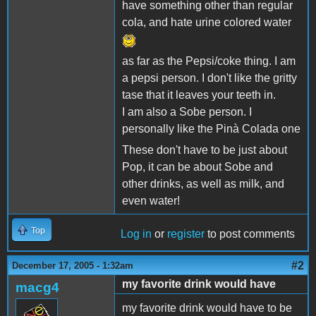
have something other than regular
cola, and hate urine colored water
as far as the Pepsi/coke thing. I am
a pepsi person. I don't like the gritty
tase that it leaves your teeth in.
I am also a Sobe person. I
personally like the Pinà Colada one
These don't have to be just about
Pop, it can be about Sobe and
other drinks, as well as milk, and
even water!
Top
Log in
or
register
to post comments
#2
December 17, 2005 - 1:32am
my favorite drink would have
macg4
my favorite drink would have to be