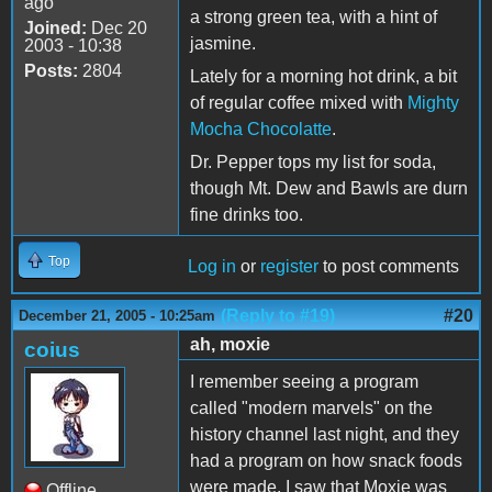
ago
a strong green tea, with a hint of
Joined:
Dec 20
jasmine.
2003 - 10:38
Posts:
2804
Lately for a morning hot drink, a bit
of regular coffee mixed with
Mighty
Mocha Chocolatte
.
Dr. Pepper tops my list for soda,
though Mt. Dew and Bawls are durn
fine drinks too.
Top
Log in
or
register
to post comments
(Reply to #19)
#20
December 21, 2005 - 10:25am
ah, moxie
coius
I remember seeing a program
called "modern marvels" on the
history channel last night, and they
had a program on how snack foods
were made. I saw that Moxie was
Offline