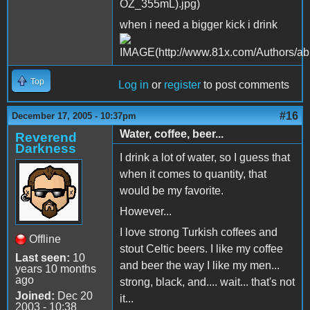
when i need a bigger kick i drink
Top
Log in
or
register
to post comments
#16
December 17, 2005 - 10:37pm
Water, coffee, beer...
Reverend
Darkness
I drink a lot of water, so I guess that
when it comes to quantity, that
would be my favorite.
However...
I love strong Turkish coffees and
Offline
stout Celtic beers. I like my coffee
Last seen:
10
and beer the way I like my men...
years 10 months
ago
strong, black, and.... wait... that's not
Joined:
Dec 20
it...
2003 - 10:38