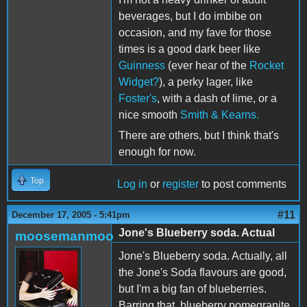
beverages, but I do imbibe on
occasion, and my fave for those
times is a good dark beer like
Guinness
(ever hear of the
Rocket
Widget?
), a perky lager, like
Foster's
, with a dash of lime, or a
nice smooth
Smith & Kearns.
There are others, but I think that's
enough for now.
Top
Log in
or
register
to post comments
#11
December 17, 2005 - 5:41pm
Jone's Blueberry soda. Actual
moosemanmoo
Jone's Blueberry soda. Actually, all
the Jone's Soda flavours are good,
but I'm a big fan of blueberries.
Barring that, blueberry pomegranite