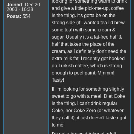
looking for something warm to drink
Joined:
Dec 20
and give a little pick-me-up, coffee
2003 - 10:38
is the thing. It's gotta be on the
Posts:
554
strong side (if I wanted tea I'd brew
some tea!) with some cream &
sugar. Usually it's a fat-free half &
half that takes the place of the
cream, as I definitely don't need the
extra milk fat. I recently got hooked
on Turkish coffee, which is strong
enough to peel paint. Mmmm!
Tasty!
If I'm looking for something slightly
sweet to go with a meal, Diet Coke
is the thing. I can't drink regular
Coke, nor Coke Zero (or whatever
they call it); it just doesn't taste right
to me.
I'm not a heavy drinker of adult