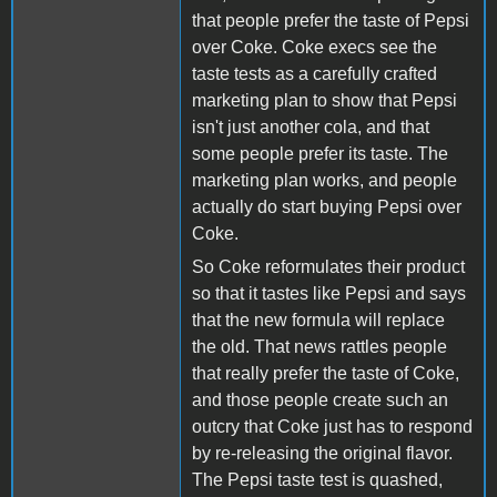
that people prefer the taste of Pepsi
over Coke. Coke execs see the
taste tests as a carefully crafted
marketing plan to show that Pepsi
isn't just another cola, and that
some people prefer its taste. The
marketing plan works, and people
actually do start buying Pepsi over
Coke.
So Coke reformulates their product
so that it tastes like Pepsi and says
that the new formula will replace
the old. That news rattles people
that really prefer the taste of Coke,
and those people create such an
outcry that Coke just has to respond
by re-releasing the original flavor.
The Pepsi taste test is quashed,