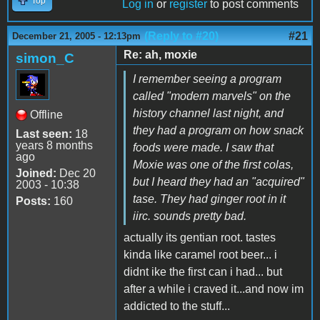
Top
Log in
or
register
to post comments
(Reply to #20)
#21
December 21, 2005 - 12:13pm
Re: ah, moxie
simon_C
I remember seeing a program
called "modern marvels" on the
history channel last night, and
Offline
they had a program on how snack
Last seen:
18
years 8 months
foods were made. I saw that
ago
Moxie was one of the first colas,
Joined:
Dec 20
but I heard they had an "acquired"
2003 - 10:38
tase. They had ginger root in it
Posts:
160
iirc. sounds pretty bad.
actually its gentian root. tastes
kinda like caramel root beer... i
didnt ike the first can i had... but
after a while i craved it...and now im
addicted to the stuff...