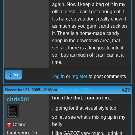
again. Now I keep a bag of it in my
office desk. I can't get enough of it.
It's hard, so you don't really chew it
as much as you gum it and suck on
it. There is a home-made candy
shop in the downtown area, that
sells it. there is a line just to into it,
so I buy as much of it as I can at a
time.
Top
Log in
or
register
to post comments
(Reply to #22)
#23
December 21, 2005 - 2:16pm
hm, i like that, i guess i'm...
chris501
...going for that visual style too!
so let's see what's mixing up in my
belly:
Offline
Last seen:
16
i like GAZOZ very much, i drink it