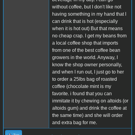
without coffee, but I don't like not
having something in my hand that I
can drink that is hot (especially
when it is hot out) But that means
no cheap crap. I get my beans from
a local coffee shop that imports
from one of the best coffee bean
growers in the world. Anyway, I
know the shop owner personally,
and when I run out, I just go to her
to order a 25lbs bag of roasted
coffee (chocolate mint is my
favorite. i found that you can
immitate it by chewing on altoids (or
altoids gum) and drink the coffee at
the same time) and she will order
and extra bag for me.