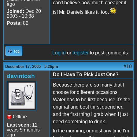
can't believe how much cheaper it
ago
Joined:
Dec 20
is! Mr. Daniels likes it, too.
2003 - 10:38
Posts:
82
Top
Log in
or
register
to post comments
#10
December 17, 2005 - 5:26pm
Do I Have To Pick Just One?
davintosh
Because there are so many that I
choose for different occasions.
Water has to be first because it's the
original and best thirst quencher,
and the first thing I grab when I just
Offline
need something to drink.
Last seen:
12
years 5 months
In the morning, or most any time I'm
ago