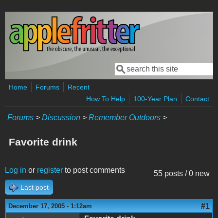
Skip to main content
Search
Search form
Home
Forums
Recent
How To Help
100-Year Plan
Contact
Forums
>
Discussion
>
Remember Outdoors
>
Favorite drink
Log in
or
register
to post comments
55 posts / 0 new
Last post
#1
December 17, 2005 - 1:12am