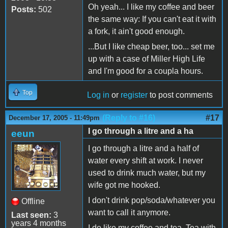
Oh yeah... I like my coffee and beer
Posts:
502
the same way: If you can't eat it with
a fork, it ain't good enough.
...But I like cheap beer, too... set me
up with a case of Miller High Life
and I'm good for a coupla hours.
Top
Log in
or
register
to post comments
(Reply to #16)
#17
December 17, 2005 - 11:49pm
I go through a litre and a ha
eeun
I go through a litre and a half of
water every shift at work. I never
used to drink much water, but my
wife got me hooked.
I don't drink pop/soda/whatever you
Offline
want to call it anymore.
Last seen:
3
years 4 months
I do like my coffee and tea. Tea with