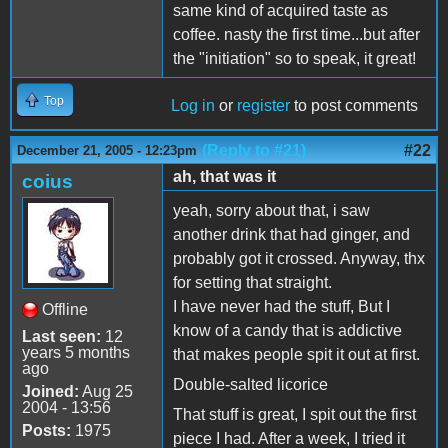
same kind of acquired taste as
coffee. nasty the first time...but after
the "initiation" so to speak, it great!
Top
Log in
or
register
to post comments
(Reply to #21)
#22
December 21, 2005 - 12:23pm
ah, that was it
coius
yeah, sorry about that, i saw
another drink that had ginger, and
probably got it crossed. Anyway, thx
for setting that straight.
I have never had the stuff, But I
Offline
know of a candy that is addictive
Last seen:
12
years 5 months
that makes people spit it out at first.
ago
Double-salted licorice
Joined:
Aug 25
2004 - 13:56
That stuff is great, I spit out the first
Posts:
1975
piece I had. After a week, I tried it