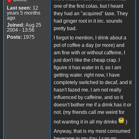
one of the first colas, but I heard
Last seen:
12
years 5 months
they had an "acquired" tase. They
ago
had ginger root in it iirc. sounds
Joined:
Aug 25
pretty bad.
2004 - 13:56
Posts:
1975
I forgot to mention, I drink about a
pot of coffee a day (or more) and
am fine with or without caffeine, I
just don't like the cheap crap. I
figuire it has water in it, so I am
getting water. right now, I have
completely switched to decaf, and it
hasn't fazed me. I am not really
influenced by caffeine, and so it
doesn't bother me if a drink has it or
not. (my friends call me weird for
not wanting it in all my drinks
)
Anyway, that is my most consumed
beverage in my day. I can go