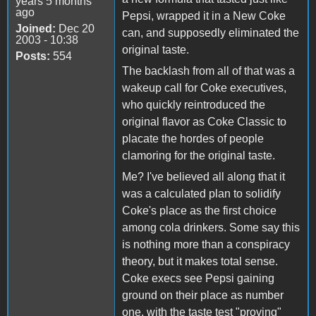
years 5 months
ago
Pepsi, wrapped it in a New Coke
Joined:
Dec 20
can, and supposedly eliminated the
2003 - 10:38
original taste.
Posts:
554
The backlash from all of that was a
wakeup call for Coke executives,
who quickly reintroduced the
original flavor as Coke Classic to
placate the hordes of people
clamoring for the original taste.
Me? I've believed all along that it
was a calculated plan to solidify
Coke's place as the first choice
among cola drinkers. Some say this
is nothing more than a conspiracy
theory, but it makes total sense.
Coke execs see Pepsi gaining
ground on their place as number
one, with the taste test "proving"