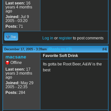
Last seen:
16
years 4 months
ago
Joined:
Jul 9
2005 - 03:20
Posts:
71
Top
Log in
or
register
to post comments
(Reply to #3)
#4
December 17, 2005 - 3:39am
Favorite Soft Drink
macsane
Offline
Its gotta be Root Beer, A&W is the
Last seen:
17
best
years 3 months
ago
Joined:
May 29
2005 - 22:35
Posts:
284