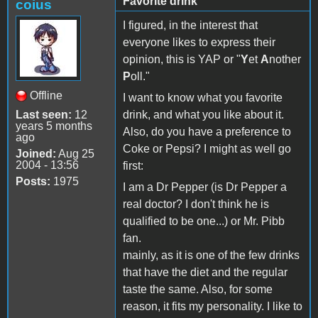
Favorite drink
coius
I figured, in the interest that
everyone likes to express their
opinion, this is YAP or "
Y
et
A
nother
P
oll."
Offline
I want to know what you favorite
Last seen:
12
drink, and what you like about it.
years 5 months
Also, do you have a preference to
ago
Coke or Pepsi? I might as well go
Joined:
Aug 25
2004 - 13:56
first:
Posts:
1975
I am a Dr Pepper (is Dr Pepper a
real doctor? I don't think he is
qualified to be one...) or Mr. Pibb
fan.
mainly, as it is one of the few drinks
that have the diet and the regular
taste the same. Also, for some
reason, it fits my personality. I like to