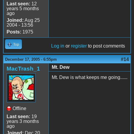
Last seen:
12
years 5 months
ago
Joined:
Aug 25
2004 - 13:56
Posts:
1975
Top
Log in
or
register
to post comments
#14
December 17, 2005 - 6:55pm
Mt. Dew
MacTrash_1
Mt. Dew is what keeps me going......
Offline
Last seen:
19
years 3 months
ago
Joined:
Dec 20