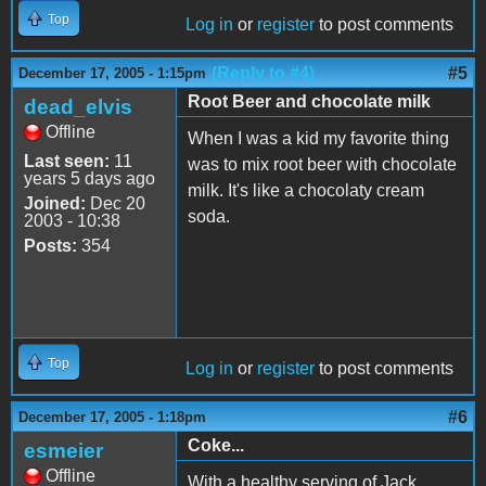
Top
Log in
or
register
to post comments
(Reply to #4)
#5
December 17, 2005 - 1:15pm
Root Beer and chocolate milk
dead_elvis
Offline
When I was a kid my favorite thing
Last seen:
11
was to mix root beer with chocolate
years 5 days ago
milk. It's like a chocolaty cream
Joined:
Dec 20
soda.
2003 - 10:38
Posts:
354
Top
Log in
or
register
to post comments
#6
December 17, 2005 - 1:18pm
Coke...
esmeier
Offline
With a healthy serving of Jack