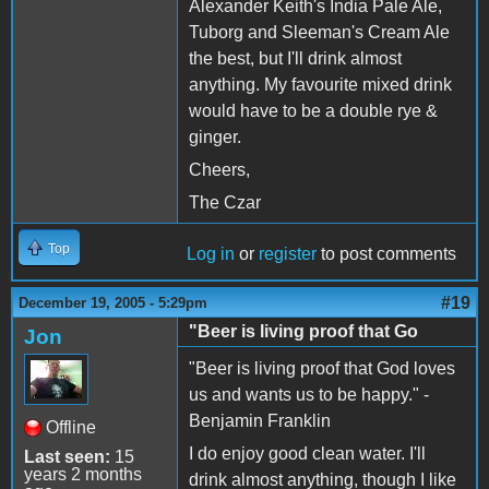
Alexander Keith's India Pale Ale,
Tuborg and Sleeman's Cream Ale
the best, but I'll drink almost
anything. My favourite mixed drink
would have to be a double rye &
ginger.
Cheers,
The Czar
Top
Log in
or
register
to post comments
#19
December 19, 2005 - 5:29pm
"Beer is living proof that Go
Jon
"Beer is living proof that God loves
us and wants us to be happy." -
Benjamin Franklin
Offline
I do enjoy good clean water. I'll
Last seen:
15
years 2 months
drink almost anything, though I like