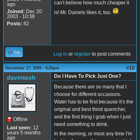
can't believe how much cheaper it
ago
Joined:
Dec 20
is! Mr. Daniels likes it, too.
2003 - 10:38
Posts:
82
Top
Log in
or
register
to post comments
#10
December 17, 2005 - 5:26pm
Do I Have To Pick Just One?
davintosh
Because there are so many that I
choose for different occasions.
Water has to be first because it's the
original and best thirst quencher,
and the first thing I grab when I just
Offline
need something to drink.
Last seen:
12
years 5 months
In the morning, or most any time I'm
ago