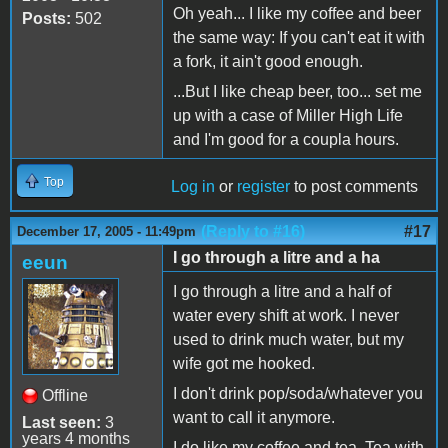
Oh yeah... I like my coffee and beer
Posts:
502
the same way: If you can't eat it with
a fork, it ain't good enough.
...But I like cheap beer, too... set me
up with a case of Miller High Life
and I'm good for a coupla hours.
Top
Log in
or
register
to post comments
(Reply to #16)
#17
December 17, 2005 - 11:49pm
I go through a litre and a ha
eeun
I go through a litre and a half of
water every shift at work. I never
used to drink much water, but my
wife got me hooked.
I don't drink pop/soda/whatever you
Offline
want to call it anymore.
Last seen:
3
years 4 months
I do like my coffee and tea. Tea with