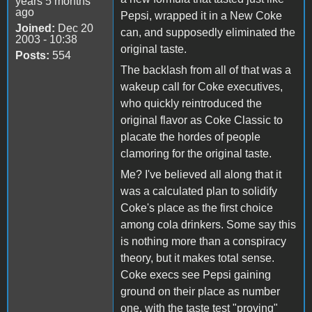
years 5 months
ago
Pepsi, wrapped it in a New Coke
Joined:
Dec 20
can, and supposedly eliminated the
2003 - 10:38
original taste.
Posts:
554
The backlash from all of that was a
wakeup call for Coke executives,
who quickly reintroduced the
original flavor as Coke Classic to
placate the hordes of people
clamoring for the original taste.
Me? I've believed all along that it
was a calculated plan to solidify
Coke's place as the first choice
among cola drinkers. Some say this
is nothing more than a conspiracy
theory, but it makes total sense.
Coke execs see Pepsi gaining
ground on their place as number
one, with the taste test "proving"