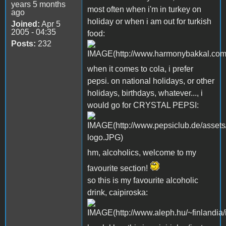
years 5 months
most often when i'm in turkey on
ago
holiday or when i am out for turkish
Joined:
Apr 5
2005 - 04:35
food:
Posts:
232
when it comes to cola, i prefer
pepsi. on national holidays, or other
holidays, birthdays, whatever..., i
would go for CRYSTAL PEPSI:
hm, alcoholics, welcome to my
favourite section!
so this is my favourite alcoholic
drink, caipiroska: