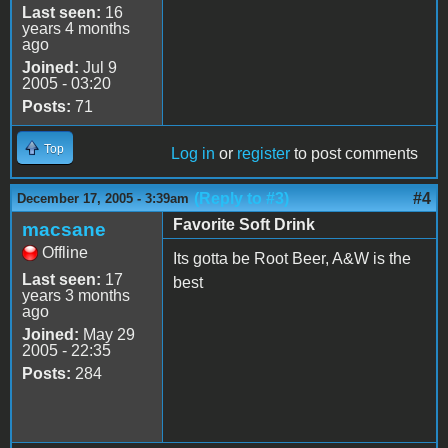
Last seen:
16
years 4 months
ago
Joined:
Jul 9
2005 - 03:20
Posts:
71
Top
Log in
or
register
to post comments
(Reply to #3)
#4
December 17, 2005 - 3:39am
Favorite Soft Drink
macsane
Offline
Its gotta be Root Beer, A&W is the
Last seen:
17
best
years 3 months
ago
Joined:
May 29
2005 - 22:35
Posts:
284