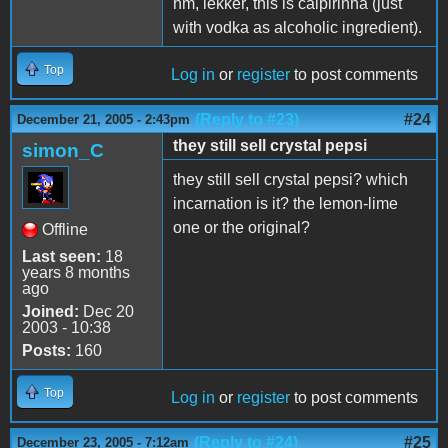
hm, lekker, this is caipirinha (just
with vodka as alcoholic ingredient).
Top
Log in
or
register
to post comments
(Reply to #23)
#24
December 21, 2005 - 2:43pm
they still sell crystal pepsi
simon_C
they still sell crystal pepsi? which
incarnation is it? the lemon-lime
one or the original?
Offline
Last seen:
18
years 8 months
ago
Joined:
Dec 20
2003 - 10:38
Posts:
160
Top
Log in
or
register
to post comments
(Reply to #24)
#25
December 23, 2005 - 7:12am