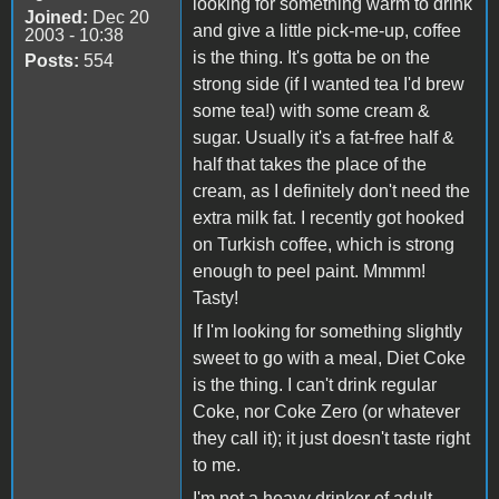
looking for something warm to drink
Joined:
Dec 20
and give a little pick-me-up, coffee
2003 - 10:38
is the thing. It's gotta be on the
Posts:
554
strong side (if I wanted tea I'd brew
some tea!) with some cream &
sugar. Usually it's a fat-free half &
half that takes the place of the
cream, as I definitely don't need the
extra milk fat. I recently got hooked
on Turkish coffee, which is strong
enough to peel paint. Mmmm!
Tasty!
If I'm looking for something slightly
sweet to go with a meal, Diet Coke
is the thing. I can't drink regular
Coke, nor Coke Zero (or whatever
they call it); it just doesn't taste right
to me.
I'm not a heavy drinker of adult