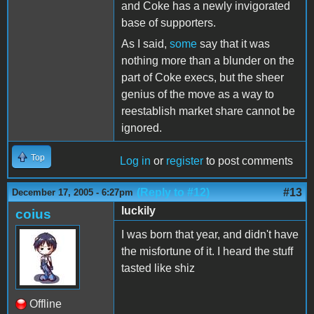
and Coke has a newly invigorated
base of supporters.
As I said,
some
say that it was
nothing more than a blunder on the
part of Coke execs, but the sheer
genius of the move as a way to
reestablish market share cannot be
ignored.
Top
Log in
or
register
to post comments
(Reply to #12)
#13
December 17, 2005 - 6:27pm
luckily
coius
I was born that year, and didn't have
the misfortune of it. I heard the stuff
tasted like shiz
Offline