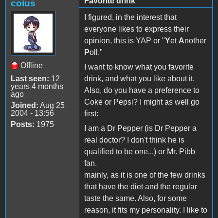
Favorite drink
coius
I figured, in the interest that
everyone likes to express their
opinion, this is YAP or "
Y
et
A
nother
P
oll."
Offline
I want to know what you favorite
Last seen:
12
drink, and what you like about it.
years 4 months
Also, do you have a preference to
ago
Coke or Pepsi? I might as well go
Joined:
Aug 25
2004 - 13:56
first:
Posts:
1975
I am a Dr Pepper (is Dr Pepper a
real doctor? I don't think he is
qualified to be one...) or Mr. Pibb
fan.
mainly, as it is one of the few drinks
that have the diet and the regular
taste the same. Also, for some
reason, it fits my personality. I like to