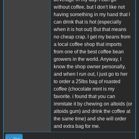
without coffee, but I don't like not
having something in my hand that I
can drink that is hot (especially
when it is hot out) But that means
no cheap crap. I get my beans from
a local coffee shop that imports
from one of the best coffee bean
growers in the world. Anyway, I
know the shop owner personally,
and when I run out, I just go to her
to order a 25lbs bag of roasted
coffee (chocolate mint is my
favorite. i found that you can
immitate it by chewing on altoids (or
altoids gum) and drink the coffee at
the same time) and she will order
and extra bag for me.