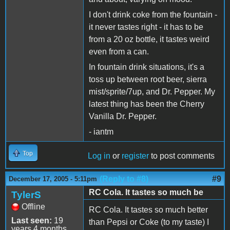
I don't drink coke from the fountain -
it never tastes right - it has to be
from a 20 oz bottle, it tastes weird
even from a can.
In fountain drink situations, it's a
toss up between root beer, sierra
mist/sprite/7up, and Dr. Pepper. My
latest thing has been the Cherry
Vanilla Dr. Pepper.
- iantm
Top
Log in
or
register
to post comments
(Reply to #8)
#9
December 17, 2005 - 5:11pm
RC Cola. It tastes so much be
TylerS
Offline
RC Cola. It tastes so much better
Last seen:
19
than Pepsi or Coke (to my taste) I
years 4 months