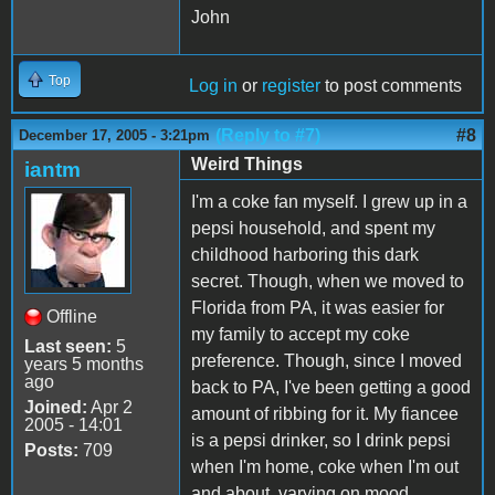
John
Top
Log in
or
register
to post comments
(Reply to #7)
#8
December 17, 2005 - 3:21pm
Weird Things
iantm
I'm a coke fan myself. I grew up in a
pepsi household, and spent my
childhood harboring this dark
secret. Though, when we moved to
Florida from PA, it was easier for
Offline
my family to accept my coke
Last seen:
5
preference. Though, since I moved
years 5 months
ago
back to PA, I've been getting a good
Joined:
Apr 2
amount of ribbing for it. My fiancee
2005 - 14:01
is a pepsi drinker, so I drink pepsi
Posts:
709
when I'm home, coke when I'm out
and about, varying on mood.