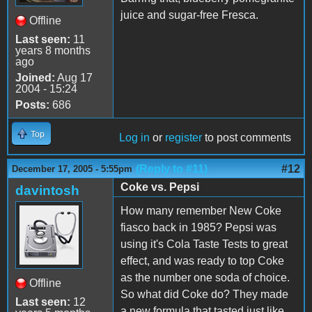
juice and sugar-free Fresca.
Offline
Last seen:
11
years 8 months
ago
Joined:
Aug 17
2004 - 15:24
Posts:
686
Top
Log in
or
register
to post comments
(Reply to #11)
#12
December 17, 2005 - 5:55pm
Coke vs. Pepsi
davintosh
How many remember New Coke
fiasco back in 1985? Pepsi was
using it's Cola Taste Tests to great
effect, and was ready to top Coke
as the number one soda of choice.
Offline
So what did Coke do? They made
Last seen:
12
a new formula that tasted just like