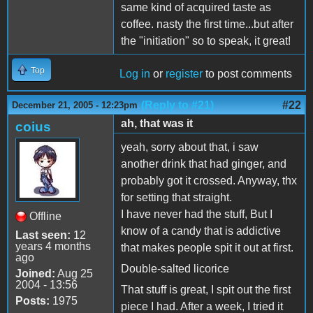
same kind of acquired taste as
coffee. nasty the first time...but after
the "initiation" so to speak, it great!
Top
Log in
or
register
to post comments
(Reply to #21)
#22
December 21, 2005 - 12:23pm
ah, that was it
coius
yeah, sorry about that, i saw
another drink that had ginger, and
probably got it crossed. Anyway, thx
for setting that straight.
I have never had the stuff, But I
Offline
know of a candy that is addictive
Last seen:
12
years 4 months
that makes people spit it out at first.
ago
Double-salted licorice
Joined:
Aug 25
2004 - 13:56
That stuff is great, I spit out the first
Posts:
1975
piece I had. After a week, I tried it