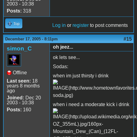
2003 - 10:38
Posts:
318
Top
Log in
or
register
to post comments
#15
December 17, 2005 - 8:11pm
oh jeez...
simon_C
ok lets see...
Sodas:
Offline
when im just thirsty i drink
Last seen:
18
years 8 months
ago
Joined:
Dec 20
2003 - 10:38
when i need a moderate kick i drink
Posts:
160