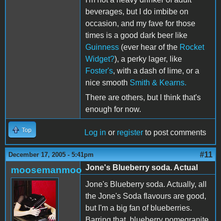
beverages, but I do imbibe on
occasion, and my fave for those
times is a good dark beer like
Guinness
(ever hear of the
Rocket
Widget?
), a perky lager, like
Foster's
, with a dash of lime, or a
nice smooth
Smith & Kearns.
There are others, but I think that's
enough for now.
Top
Log in
or
register
to post comments
#11
December 17, 2005 - 5:41pm
Jone's Blueberry soda. Actual
moosemanmoo
Jone's Blueberry soda. Actually, all
the Jone's Soda flavours are good,
but I'm a big fan of blueberries.
Barring that, blueberry pomegranite