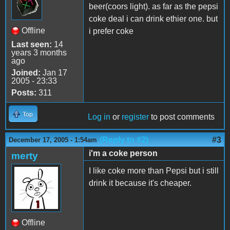
beer(coors light). as far as the pepsi
coke deal i can drink ethier one. but
Offline
i prefer coke
Last seen:
14
years 3 months
ago
Joined:
Jan 17
2005 - 23:33
Posts:
311
Top
Log in
or
register
to post comments
(Reply to #2)
#3
December 17, 2005 - 1:54am
i'm a coke person
merty
I like coke more than Pepsi but i still
drink it because it's cheaper.
Offline