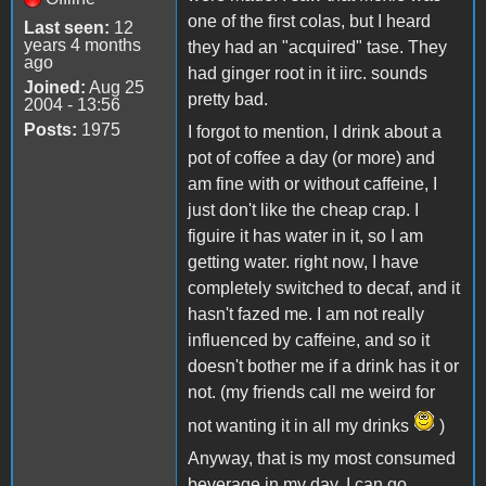
one of the first colas, but I heard
Last seen:
12
years 4 months
they had an "acquired" tase. They
ago
had ginger root in it iirc. sounds
Joined:
Aug 25
pretty bad.
2004 - 13:56
Posts:
1975
I forgot to mention, I drink about a
pot of coffee a day (or more) and
am fine with or without caffeine, I
just don't like the cheap crap. I
figuire it has water in it, so I am
getting water. right now, I have
completely switched to decaf, and it
hasn't fazed me. I am not really
influenced by caffeine, and so it
doesn't bother me if a drink has it or
not. (my friends call me weird for
not wanting it in all my drinks
)
Anyway, that is my most consumed
beverage in my day. I can go