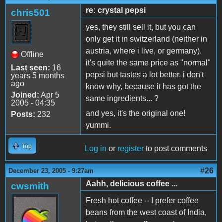
re: crystal pepsi
chris501
yes, they still sell it, but you can
only get it in switzerland (neither in
austria, where i live, or germany).
Offline
it's quite the same price as "normal"
Last seen:
16
pepsi but tastes a lot better. i don't
years 5 months
ago
know why, because it has got the
Joined:
Apr 5
same ingredients... ?
2005 - 04:35
and yes, it's the original one!
Posts:
232
yummi.
Top
Log in
or
register
to post comments
#26
December 23, 2005 - 9:27am
Aahh, delicious coffee ...
cwsmith
Fresh hot coffee -- I prefer coffee
beans from the west coast of India,