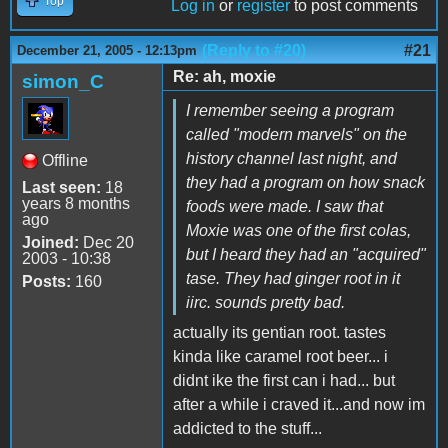
Top
Log in
or
register
to post comments
(Reply to #20)
#21
December 21, 2005 - 12:13pm
Re: ah, moxie
simon_C
I remember seeing a program
called "modern marvels" on the
history channel last night, and
Offline
they had a program on how snack
Last seen:
18
years 8 months
foods were made. I saw that
ago
Moxie was one of the first colas,
Joined:
Dec 20
but I heard they had an "acquired"
2003 - 10:38
tase. They had ginger root in it
Posts:
160
iirc. sounds pretty bad.
actually its gentian root. tastes
kinda like caramel root beer... i
didnt ike the first can i had... but
after a while i craved it...and now im
addicted to the stuff...