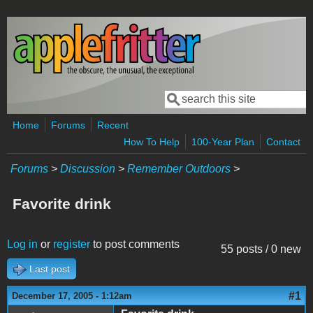
Skip to main content
Search
Search form
Home
Forums
Recent
How To Help
100-Year Plan
Contact
Forums
>
Discussion
>
Remember Outdoors
>
Favorite drink
Log in
or
register
to post comments
55 posts / 0 new
Last post
#1
December 17, 2005 - 1:12am