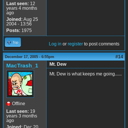
Last seen:
12
years 4 months
ago
Joined:
Aug 25
2004 - 13:56
Posts:
1975
Top
Log in
or
register
to post comments
#14
December 17, 2005 - 6:55pm
Mt. Dew
MacTrash_1
Mt. Dew is what keeps me going......
Offline
Last seen:
19
years 3 months
ago
Joined:
Dec 20