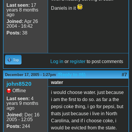
Last seen:
17
Daniels in it
years 8 months
ago
Joined:
Apr 26
2004 - 16:42
Posts:
38
Top
Log in
or
register
to post comments
(Reply to #6)
#7
December 17, 2005 - 1:27pm
water
john8520
Offline
i would choose water. just because
Last seen:
4
i am the first to do so. as far a the
years 9 months
pepsi coke thing, i go for pepsi, but
ago
thats just because i live in North
Joined:
Dec 16
2005 - 12:05
Carolina, and if i choose coke, i
Posts:
244
would be evicted from the state.