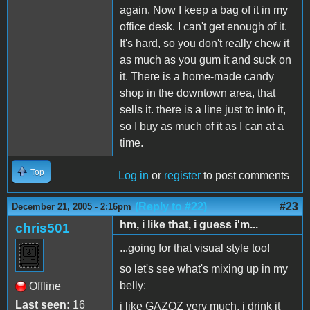
again. Now I keep a bag of it in my
office desk. I can't get enough of it.
It's hard, so you don't really chew it
as much as you gum it and suck on
it. There is a home-made candy
shop in the downtown area, that
sells it. there is a line just to into it,
so I buy as much of it as I can at a
time.
Top
Log in
or
register
to post comments
(Reply to #22)
#23
December 21, 2005 - 2:16pm
hm, i like that, i guess i'm...
chris501
...going for that visual style too!
so let's see what's mixing up in my
belly:
Offline
Last seen:
16
i like GAZOZ very much, i drink it