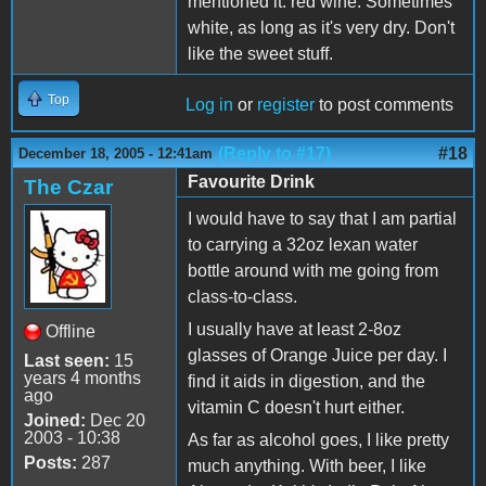
mentioned it: red wine. Sometimes
white, as long as it's very dry. Don't
like the sweet stuff.
Top
Log in
or
register
to post comments
(Reply to #17)
#18
December 18, 2005 - 12:41am
Favourite Drink
The Czar
I would have to say that I am partial
to carrying a 32oz lexan water
bottle around with me going from
class-to-class.
I usually have at least 2-8oz
Offline
glasses of Orange Juice per day. I
Last seen:
15
years 4 months
find it aids in digestion, and the
ago
vitamin C doesn't hurt either.
Joined:
Dec 20
2003 - 10:38
As far as alcohol goes, I like pretty
Posts:
287
much anything. With beer, I like