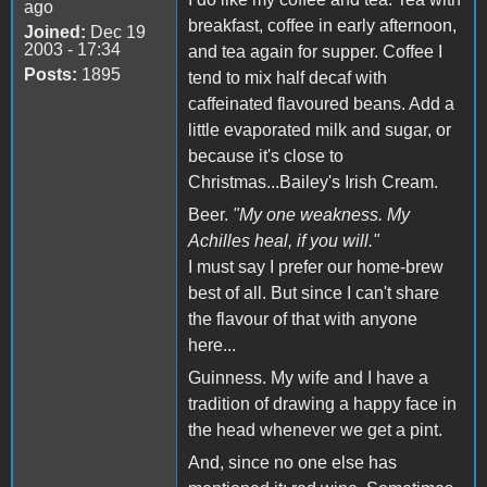
ago
breakfast, coffee in early afternoon,
Joined:
Dec 19
2003 - 17:34
and tea again for supper. Coffee I
Posts:
1895
tend to mix half decaf with
caffeinated flavoured beans. Add a
little evaporated milk and sugar, or
because it's close to
Christmas...Bailey's Irish Cream.
Beer.
"My one weakness. My
Achilles heal, if you will."
I must say I prefer our home-brew
best of all. But since I can't share
the flavour of that with anyone
here...
Guinness. My wife and I have a
tradition of drawing a happy face in
the head whenever we get a pint.
And, since no one else has