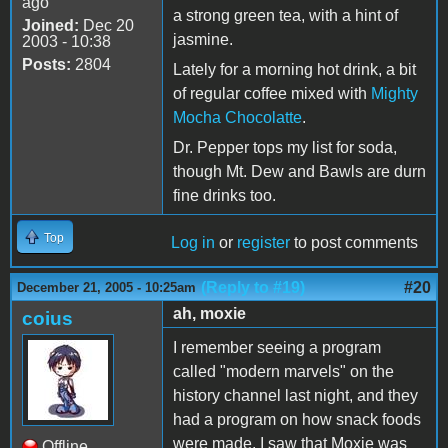
ago
a strong green tea, with a hint of
Joined:
Dec 20
jasmine.
2003 - 10:38
Posts:
2804
Lately for a morning hot drink, a bit
of regular coffee mixed with
Mighty
Mocha Chocolatte
.
Dr. Pepper tops my list for soda,
though Mt. Dew and Bawls are durn
fine drinks too.
Top
Log in
or
register
to post comments
(Reply to #19)
#20
December 21, 2005 - 10:25am
ah, moxie
coius
I remember seeing a program
called "modern marvels" on the
history channel last night, and they
had a program on how snack foods
were made. I saw that Moxie was
Offline