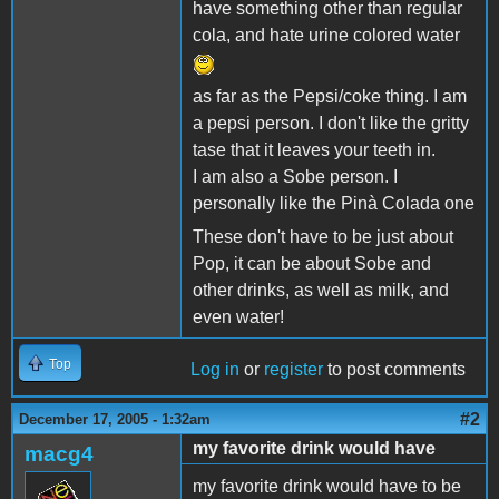
have something other than regular
cola, and hate urine colored water
as far as the Pepsi/coke thing. I am
a pepsi person. I don't like the gritty
tase that it leaves your teeth in.
I am also a Sobe person. I
personally like the Pinà Colada one
These don't have to be just about
Pop, it can be about Sobe and
other drinks, as well as milk, and
even water!
Top
Log in
or
register
to post comments
#2
December 17, 2005 - 1:32am
my favorite drink would have
macg4
my favorite drink would have to be