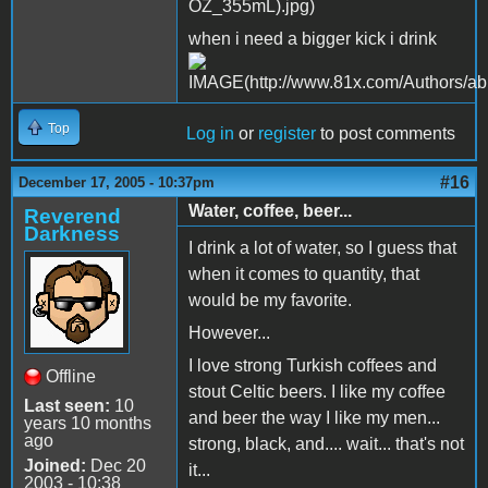
when i need a bigger kick i drink
Top
Log in
or
register
to post comments
#16
December 17, 2005 - 10:37pm
Water, coffee, beer...
Reverend
Darkness
I drink a lot of water, so I guess that
when it comes to quantity, that
would be my favorite.
However...
I love strong Turkish coffees and
Offline
stout Celtic beers. I like my coffee
Last seen:
10
and beer the way I like my men...
years 10 months
ago
strong, black, and.... wait... that's not
Joined:
Dec 20
it...
2003 - 10:38