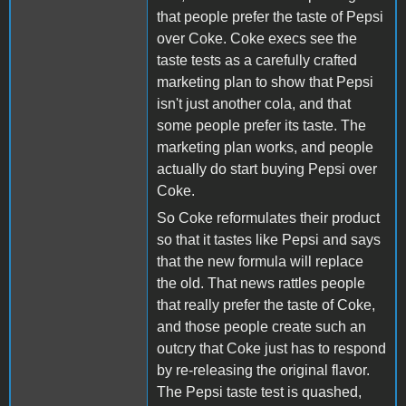
that people prefer the taste of Pepsi
over Coke. Coke execs see the
taste tests as a carefully crafted
marketing plan to show that Pepsi
isn't just another cola, and that
some people prefer its taste. The
marketing plan works, and people
actually do start buying Pepsi over
Coke.
So Coke reformulates their product
so that it tastes like Pepsi and says
that the new formula will replace
the old. That news rattles people
that really prefer the taste of Coke,
and those people create such an
outcry that Coke just has to respond
by re-releasing the original flavor.
The Pepsi taste test is quashed,