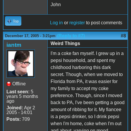
John
Top
Log in
or
register
to post comments
(Reply to #7)
#8
December 17, 2005 - 3:21pm
Weird Things
iantm
I'm a coke fan myself. I grew up in a
pepsi household, and spent my
childhood harboring this dark
secret. Though, when we moved to
Florida from PA, it was easier for
Offline
my family to accept my coke
Last seen:
5
preference. Though, since I moved
years 5 months
ago
back to PA, I've been getting a good
Joined:
Apr 2
amount of ribbing for it. My fiancee
2005 - 14:01
is a pepsi drinker, so I drink pepsi
Posts:
709
when I'm home, coke when I'm out
and about, varying on mood.