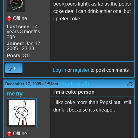
beer(coors light). as far as the pepsi
coke deal i can drink ethier one. but
Offline
i prefer coke
Last seen:
14
years 3 months
ago
Joined:
Jan 17
2005 - 23:33
Posts:
311
Top
Log in
or
register
to post comments
(Reply to #2)
#3
December 17, 2005 - 1:54am
i'm a coke person
merty
I like coke more than Pepsi but i still
drink it because it's cheaper.
Offline