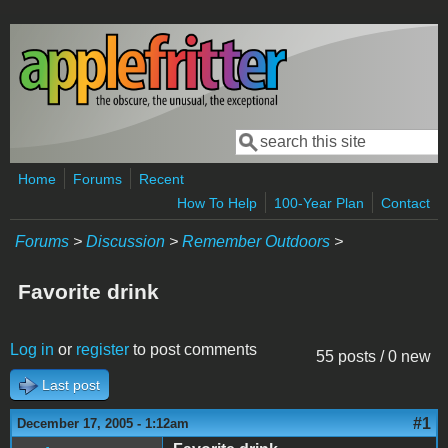
Skip to main content
Search
Search form
Home
Forums
Recent
How To Help
100-Year Plan
Contact
Forums
>
Discussion
>
Remember Outdoors
>
Favorite drink
Log in
or
register
to post comments
55 posts / 0 new
Last post
#1
December 17, 2005 - 1:12am