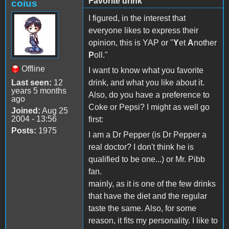
Favorite drink
coius
I figured, in the interest that
everyone likes to express their
opinion, this is YAP or "
Y
et
A
nother
P
oll."
Offline
I want to know what you favorite
Last seen:
12
drink, and what you like about it.
years 5 months
Also, do you have a preference to
ago
Coke or Pepsi? I might as well go
Joined:
Aug 25
2004 - 13:56
first:
Posts:
1975
I am a Dr Pepper (is Dr Pepper a
real doctor? I don't think he is
qualified to be one...) or Mr. Pibb
fan.
mainly, as it is one of the few drinks
that have the diet and the regular
taste the same. Also, for some
reason, it fits my personality. I like to