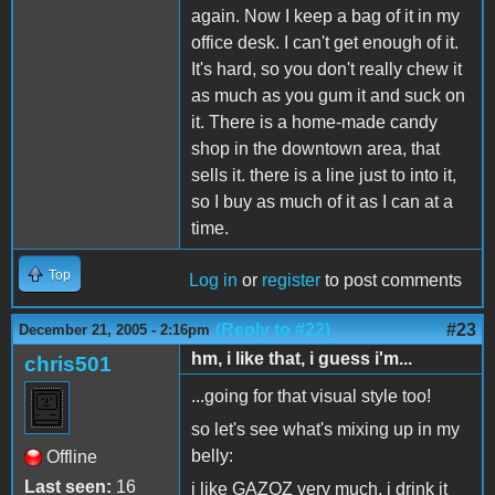
again. Now I keep a bag of it in my
office desk. I can't get enough of it.
It's hard, so you don't really chew it
as much as you gum it and suck on
it. There is a home-made candy
shop in the downtown area, that
sells it. there is a line just to into it,
so I buy as much of it as I can at a
time.
Top
Log in
or
register
to post comments
(Reply to #22)
#23
December 21, 2005 - 2:16pm
hm, i like that, i guess i'm...
chris501
...going for that visual style too!
so let's see what's mixing up in my
belly:
Offline
Last seen:
16
i like GAZOZ very much, i drink it