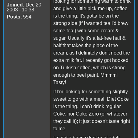
looking for something warm to drink
Joined:
Dec 20
and give a little pick-me-up, coffee
2003 - 10:38
is the thing. It's gotta be on the
Posts:
554
strong side (if I wanted tea I'd brew
some tea!) with some cream &
sugar. Usually it's a fat-free half &
half that takes the place of the
cream, as I definitely don't need the
extra milk fat. I recently got hooked
on Turkish coffee, which is strong
enough to peel paint. Mmmm!
Tasty!
If I'm looking for something slightly
sweet to go with a meal, Diet Coke
is the thing. I can't drink regular
Coke, nor Coke Zero (or whatever
they call it); it just doesn't taste right
to me.
I'm not a heavy drinker of adult