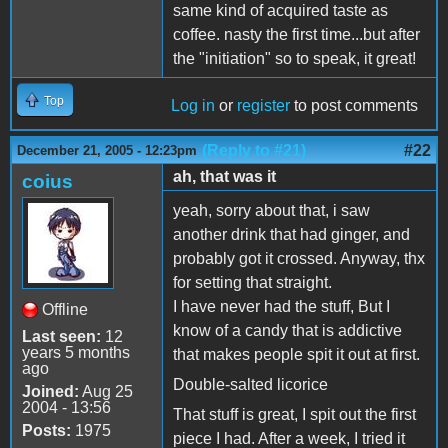
same kind of acquired taste as
coffee. nasty the first time...but after
the "initiation" so to speak, it great!
Top
Log in
or
register
to post comments
(Reply to #21)
#22
December 21, 2005 - 12:23pm
ah, that was it
coius
yeah, sorry about that, i saw
another drink that had ginger, and
probably got it crossed. Anyway, thx
for setting that straight.
I have never had the stuff, But I
Offline
know of a candy that is addictive
Last seen:
12
years 5 months
that makes people spit it out at first.
ago
Double-salted licorice
Joined:
Aug 25
2004 - 13:56
That stuff is great, I spit out the first
Posts:
1975
piece I had. After a week, I tried it