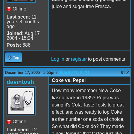
juice and sugar-free Fresca.
Offline
Last seen:
11
years 8 months
ago
Joined:
Aug 17
2004 - 15:24
Posts:
686
Top
Log in
or
register
to post comments
(Reply to #11)
#12
December 17, 2005 - 5:55pm
Coke vs. Pepsi
davintosh
How many remember New Coke
fiasco back in 1985? Pepsi was
using it's Cola Taste Tests to great
effect, and was ready to top Coke
as the number one soda of choice.
Offline
So what did Coke do? They made
Last seen:
12
a new formula that tasted just like