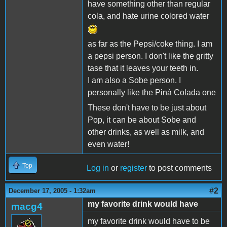
have something other than regular
cola, and hate urine colored water
as far as the Pepsi/coke thing. I am
a pepsi person. I don't like the gritty
tase that it leaves your teeth in.
I am also a Sobe person. I
personally like the Pinà Colada one
These don't have to be just about
Pop, it can be about Sobe and
other drinks, as well as milk, and
even water!
Top
Log in
or
register
to post comments
#2
December 17, 2005 - 1:32am
my favorite drink would have
macg4
my favorite drink would have to be