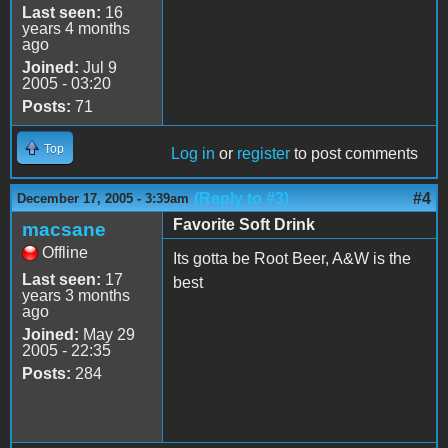
Last seen:
16
years 4 months
ago
Joined:
Jul 9
2005 - 03:20
Posts:
71
Top
Log in
or
register
to post comments
(Reply to #3)
#4
December 17, 2005 - 3:39am
Favorite Soft Drink
macsane
Offline
Its gotta be Root Beer, A&W is the
Last seen:
17
best
years 3 months
ago
Joined:
May 29
2005 - 22:35
Posts:
284