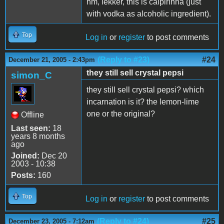
hm, lekker, this is caipirinha (just
with vodka as alcoholic ingredient).
Top
Log in
or
register
to post comments
(Reply to #23)
#24
December 21, 2005 - 2:43pm
they still sell crystal pepsi
simon_C
they still sell crystal pepsi? which
incarnation is it? the lemon-lime
one or the original?
Offline
Last seen:
18
years 8 months
ago
Joined:
Dec 20
2003 - 10:38
Posts:
160
Top
Log in
or
register
to post comments
(Reply to #24)
#25
December 23, 2005 - 7:12am