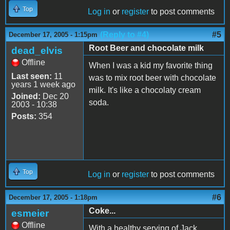
Top
Log in
or
register
to post comments
(Reply to #4)
#5
December 17, 2005 - 1:15pm
Root Beer and chocolate milk
dead_elvis
Offline
When I was a kid my favorite thing
Last seen:
11
was to mix root beer with chocolate
years 1 week ago
milk. It's like a chocolaty cream
Joined:
Dec 20
soda.
2003 - 10:38
Posts:
354
Top
Log in
or
register
to post comments
#6
December 17, 2005 - 1:18pm
Coke...
esmeier
Offline
With a healthy serving of Jack