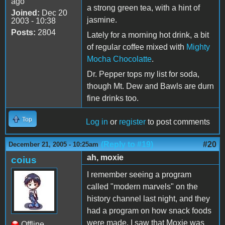
ago
a strong green tea, with a hint of
Joined:
Dec 20
jasmine.
2003 - 10:38
Posts:
2804
Lately for a morning hot drink, a bit
of regular coffee mixed with
Mighty
Mocha Chocolatte
.
Dr. Pepper tops my list for soda,
though Mt. Dew and Bawls are durn
fine drinks too.
Top
Log in
or
register
to post comments
(Reply to #19)
#20
December 21, 2005 - 10:25am
ah, moxie
coius
I remember seeing a program
called "modern marvels" on the
history channel last night, and they
had a program on how snack foods
were made. I saw that Moxie was
Offline