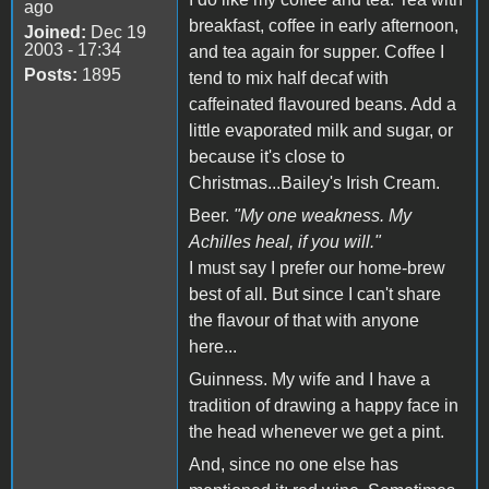
ago
breakfast, coffee in early afternoon,
Joined:
Dec 19
2003 - 17:34
and tea again for supper. Coffee I
Posts:
1895
tend to mix half decaf with
caffeinated flavoured beans. Add a
little evaporated milk and sugar, or
because it's close to
Christmas...Bailey's Irish Cream.
Beer.
"My one weakness. My
Achilles heal, if you will."
I must say I prefer our home-brew
best of all. But since I can't share
the flavour of that with anyone
here...
Guinness. My wife and I have a
tradition of drawing a happy face in
the head whenever we get a pint.
And, since no one else has