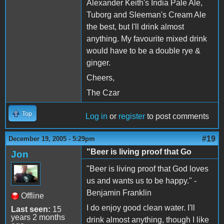
Alexander Keith's India Pale Ale,
Tuborg and Sleeman's Cream Ale
the best, but I'll drink almost
anything. My favourite mixed drink
would have to be a double rye &
ginger.
Cheers,
The Czar
Top
Log in
or
register
to post comments
#19
December 19, 2005 - 5:29pm
"Beer is living proof that Go
Jon
"Beer is living proof that God loves
us and wants us to be happy." -
Benjamin Franklin
Offline
I do enjoy good clean water. I'll
Last seen:
15
years 2 months
drink almost anything, though I like