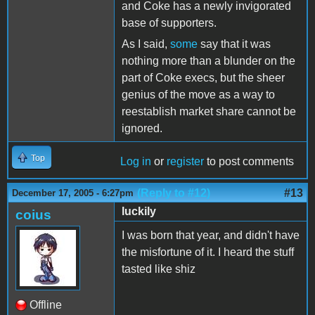
and Coke has a newly invigorated
base of supporters.
As I said,
some
say that it was
nothing more than a blunder on the
part of Coke execs, but the sheer
genius of the move as a way to
reestablish market share cannot be
ignored.
Top
Log in
or
register
to post comments
(Reply to #12)
#13
December 17, 2005 - 6:27pm
luckily
coius
I was born that year, and didn't have
the misfortune of it. I heard the stuff
tasted like shiz
Offline