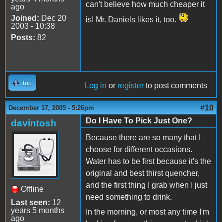
can't believe how much cheaper it
ago
Joined:
Dec 20
is! Mr. Daniels likes it, too.
2003 - 10:38
Posts:
82
Top
Log in
or
register
to post comments
#10
December 17, 2005 - 5:26pm
Do I Have To Pick Just One?
davintosh
Because there are so many that I
choose for different occasions.
Water has to be first because it's the
original and best thirst quencher,
and the first thing I grab when I just
Offline
need something to drink.
Last seen:
12
years 5 months
In the morning, or most any time I'm
ago