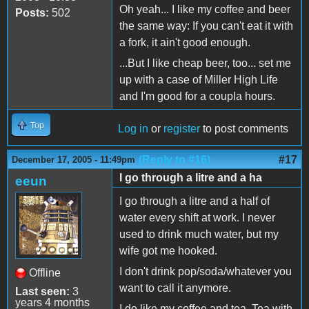
Oh yeah... I like my coffee and beer
Posts:
502
the same way: If you can't eat it with
a fork, it ain't good enough.
...But I like cheap beer, too... set me
up with a case of Miller High Life
and I'm good for a coupla hours.
Top
Log in
or
register
to post comments
(Reply to #16)
#17
December 17, 2005 - 11:49pm
I go through a litre and a ha
eeun
I go through a litre and a half of
water every shift at work. I never
used to drink much water, but my
wife got me hooked.
I don't drink pop/soda/whatever you
Offline
want to call it anymore.
Last seen:
3
years 4 months
I do like my coffee and tea. Tea with