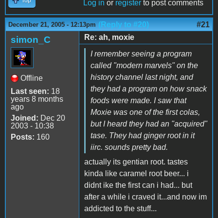
Top
Log in
or
register
to post comments
(Reply to #20)
#21
December 21, 2005 - 12:13pm
Re: ah, moxie
simon_C
I remember seeing a program
called "modern marvels" on the
history channel last night, and
Offline
they had a program on how snack
Last seen:
18
years 8 months
foods were made. I saw that
ago
Moxie was one of the first colas,
Joined:
Dec 20
but I heard they had an "acquired"
2003 - 10:38
tase. They had ginger root in it
Posts:
160
iirc. sounds pretty bad.
actually its gentian root. tastes
kinda like caramel root beer... i
didnt ike the first can i had... but
after a while i craved it...and now im
addicted to the stuff...