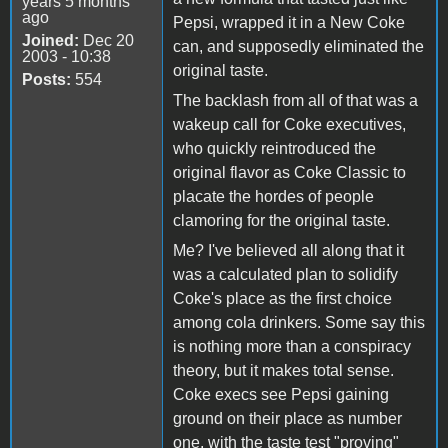
years 5 months
ago
Pepsi, wrapped it in a New Coke
Joined:
Dec 20
can, and supposedly eliminated the
2003 - 10:38
original taste.
Posts:
554
The backlash from all of that was a
wakeup call for Coke executives,
who quickly reintroduced the
original flavor as Coke Classic to
placate the hordes of people
clamoring for the original taste.
Me? I've believed all along that it
was a calculated plan to solidify
Coke's place as the first choice
among cola drinkers. Some say this
is nothing more than a conspiracy
theory, but it makes total sense.
Coke execs see Pepsi gaining
ground on their place as number
one, with the taste test "proving"