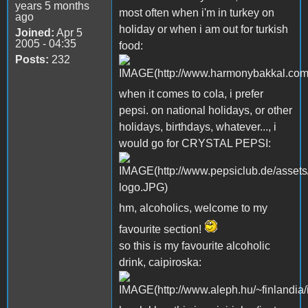
years 5 months
most often when i'm in turkey on
ago
holiday or when i am out for turkish
Joined:
Apr 5
2005 - 04:35
food:
Posts:
232
when it comes to cola, i prefer
pepsi. on national holidays, or other
holidays, birthdays, whatever..., i
would go for CRYSTAL PEPSI:
hm, alcoholics, welcome to my
favourite section!
so this is my favourite alcoholic
drink, caipiroska: