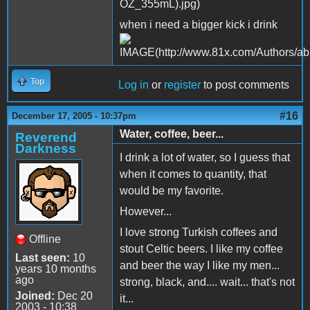
when i need a bigger kick i drink
Top
Log in
or
register
to post comments
#16
December 17, 2005 - 10:37pm
Water, coffee, beer...
Reverend
Darkness
I drink a lot of water, so I guess that
when it comes to quantity, that
would be my favorite.
However...
I love strong Turkish coffees and
Offline
stout Celtic beers. I like my coffee
Last seen:
10
and beer the way I like my men...
years 10 months
ago
strong, black, and.... wait... that's not
Joined:
Dec 20
it...
2003 - 10:38