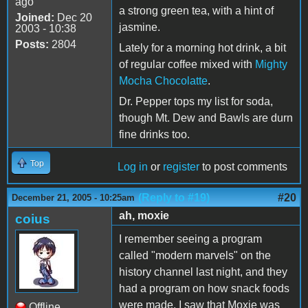
ago
a strong green tea, with a hint of
Joined:
Dec 20
jasmine.
2003 - 10:38
Posts:
2804
Lately for a morning hot drink, a bit
of regular coffee mixed with
Mighty
Mocha Chocolatte
.
Dr. Pepper tops my list for soda,
though Mt. Dew and Bawls are durn
fine drinks too.
Top
Log in
or
register
to post comments
(Reply to #19)
#20
December 21, 2005 - 10:25am
ah, moxie
coius
I remember seeing a program
called "modern marvels" on the
history channel last night, and they
had a program on how snack foods
were made. I saw that Moxie was
Offline