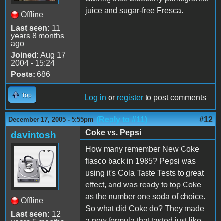
juice and sugar-free Fresca.
Offline
Last seen:
11
years 8 months
ago
Joined:
Aug 17
2004 - 15:24
Posts:
686
Top
Log in
or
register
to post comments
(Reply to #11)
#12
December 17, 2005 - 5:55pm
Coke vs. Pepsi
davintosh
How many remember New Coke
fiasco back in 1985? Pepsi was
using it's Cola Taste Tests to great
effect, and was ready to top Coke
as the number one soda of choice.
Offline
So what did Coke do? They made
Last seen:
12
a new formula that tasted just like