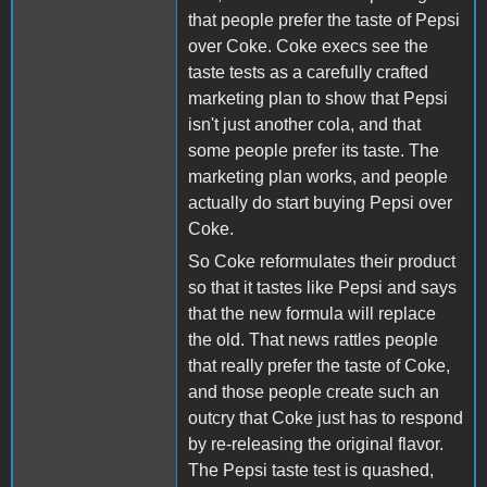
that people prefer the taste of Pepsi
over Coke. Coke execs see the
taste tests as a carefully crafted
marketing plan to show that Pepsi
isn't just another cola, and that
some people prefer its taste. The
marketing plan works, and people
actually do start buying Pepsi over
Coke.
So Coke reformulates their product
so that it tastes like Pepsi and says
that the new formula will replace
the old. That news rattles people
that really prefer the taste of Coke,
and those people create such an
outcry that Coke just has to respond
by re-releasing the original flavor.
The Pepsi taste test is quashed,