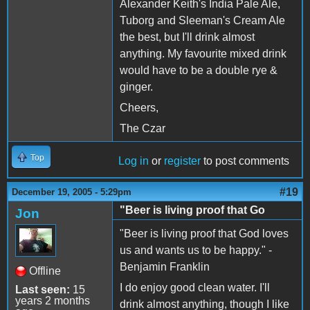
Alexander Keith's India Pale Ale,
Tuborg and Sleeman's Cream Ale
the best, but I'll drink almost
anything. My favourite mixed drink
would have to be a double rye &
ginger.
Cheers,
The Czar
Top
Log in
or
register
to post comments
#19
December 19, 2005 - 5:29pm
"Beer is living proof that Go
Jon
"Beer is living proof that God loves
us and wants us to be happy." -
Benjamin Franklin
Offline
I do enjoy good clean water. I'll
Last seen:
15
years 2 months
drink almost anything, though I like