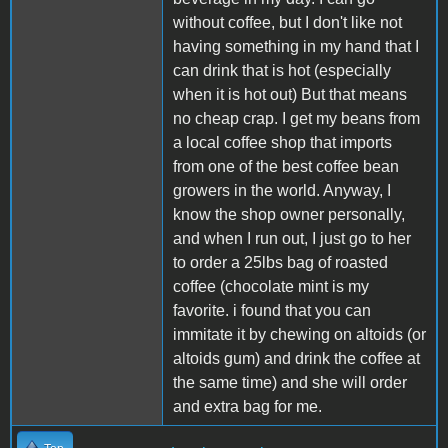
without coffee, but I don't like not
having something in my hand that I
can drink that is hot (especially
when it is hot out) But that means
no cheap crap. I get my beans from
a local coffee shop that imports
from one of the best coffee bean
growers in the world. Anyway, I
know the shop owner personally,
and when I run out, I just go to her
to order a 25lbs bag of roasted
coffee (chocolate mint is my
favorite. i found that you can
immitate it by chewing on altoids (or
altoids gum) and drink the coffee at
the same time) and she will order
and extra bag for me.