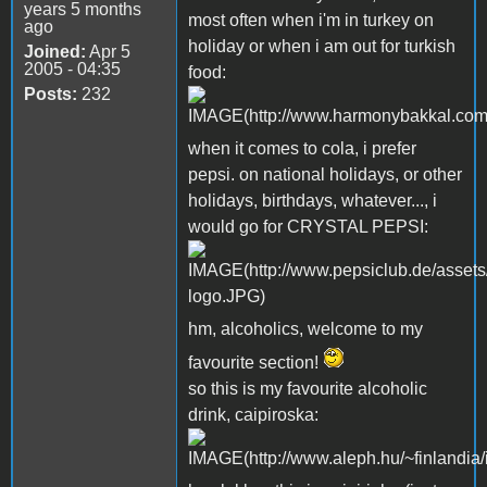
years 5 months
most often when i'm in turkey on
ago
holiday or when i am out for turkish
Joined:
Apr 5
2005 - 04:35
food:
Posts:
232
when it comes to cola, i prefer
pepsi. on national holidays, or other
holidays, birthdays, whatever..., i
would go for CRYSTAL PEPSI:
hm, alcoholics, welcome to my
favourite section!
so this is my favourite alcoholic
drink, caipiroska: