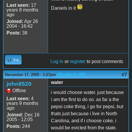
Last seen:
17
Daniels in it
years 8 months
ago
Joined:
Apr 26
2004 - 16:42
Posts:
38
Top
Log in
or
register
to post comments
(Reply to #6)
#7
December 17, 2005 - 1:27pm
water
john8520
Offline
i would choose water. just because
Last seen:
4
i am the first to do so. as far a the
years 9 months
pepsi coke thing, i go for pepsi, but
ago
thats just because i live in North
Joined:
Dec 16
2005 - 12:05
Carolina, and if i choose coke, i
Posts:
244
would be evicted from the state.