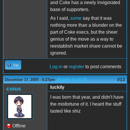
and Coke has a newly invigorated
base of supporters.
As I said,
some
say that it was
nothing more than a blunder on the
part of Coke execs, but the sheer
genius of the move as a way to
reestablish market share cannot be
ignored.
Top
Log in
or
register
to post comments
(Reply to #12)
#13
December 17, 2005 - 6:27pm
luckily
coius
I was born that year, and didn't have
the misfortune of it. I heard the stuff
tasted like shiz
Offline