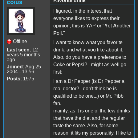
Favorite drink
coius
I figured, in the interest that
everyone likes to express their
opinion, this is YAP or "
Y
et
A
nother
P
oll."
Offline
I want to know what you favorite
Last seen:
12
drink, and what you like about it.
years 5 months
Also, do you have a preference to
ago
Coke or Pepsi? I might as well go
Joined:
Aug 25
2004 - 13:56
first:
Posts:
1975
I am a Dr Pepper (is Dr Pepper a
real doctor? I don't think he is
qualified to be one...) or Mr. Pibb
fan.
mainly, as it is one of the few drinks
that have the diet and the regular
taste the same. Also, for some
reason, it fits my personality. I like to