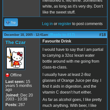
mentioned it: red wine. Sometimes
white, as long as it's very dry. Don't
like the sweet stuff.
Top
Log in
or
register
to post comments
(Reply to #17)
#18
December 18, 2005 - 12:41am
Favourite Drink
The Czar
I would have to say that I am partial
to carrying a 32oz lexan water
bottle around with me going from
class-to-class.
I usually have at least 2-8oz
Offline
glasses of Orange Juice per day. I
Last seen:
15
years 5 months
find it aids in digestion, and the
ago
vitamin C doesn't hurt either.
Joined:
Dec 20
2003 - 10:38
As far as alcohol goes, I like pretty
Posts:
287
much anything. With beer, I like