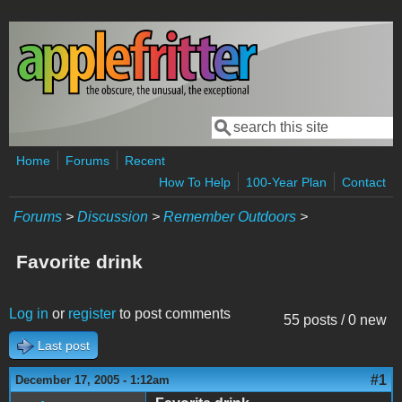
Skip to main content
Search
Search form
Home
Forums
Recent
How To Help
100-Year Plan
Contact
Forums
>
Discussion
>
Remember Outdoors
>
Favorite drink
Log in
or
register
to post comments
55 posts / 0 new
Last post
#1
December 17, 2005 - 1:12am