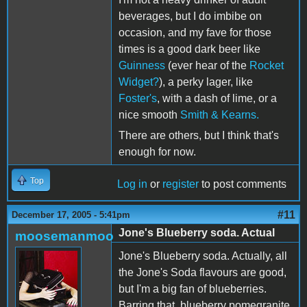
beverages, but I do imbibe on
occasion, and my fave for those
times is a good dark beer like
Guinness
(ever hear of the
Rocket
Widget?
), a perky lager, like
Foster's
, with a dash of lime, or a
nice smooth
Smith & Kearns.
There are others, but I think that's
enough for now.
Top
Log in
or
register
to post comments
#11
December 17, 2005 - 5:41pm
Jone's Blueberry soda. Actual
moosemanmoo
Jone's Blueberry soda. Actually, all
the Jone's Soda flavours are good,
but I'm a big fan of blueberries.
Barring that, blueberry pomegranite