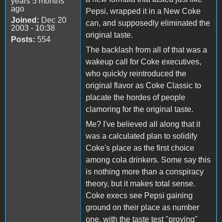
years 5 months
ago
Pepsi, wrapped it in a New Coke
Joined:
Dec 20
can, and supposedly eliminated the
2003 - 10:38
original taste.
Posts:
554
The backlash from all of that was a
wakeup call for Coke executives,
who quickly reintroduced the
original flavor as Coke Classic to
placate the hordes of people
clamoring for the original taste.
Me? I've believed all along that it
was a calculated plan to solidify
Coke's place as the first choice
among cola drinkers. Some say this
is nothing more than a conspiracy
theory, but it makes total sense.
Coke execs see Pepsi gaining
ground on their place as number
one, with the taste test "proving"