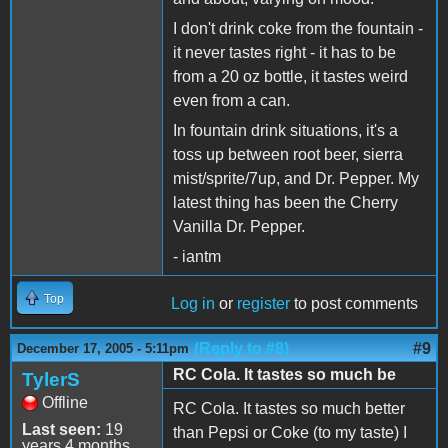
I don't drink coke from the fountain -
it never tastes right - it has to be
from a 20 oz bottle, it tastes weird
even from a can.
In fountain drink situations, it's a
toss up between root beer, sierra
mist/sprite/7up, and Dr. Pepper. My
latest thing has been the Cherry
Vanilla Dr. Pepper.
- iantm
Top
Log in
or
register
to post comments
(Reply to #8)
#9
December 17, 2005 - 5:11pm
RC Cola. It tastes so much be
TylerS
Offline
RC Cola. It tastes so much better
Last seen:
19
than Pepsi or Coke (to my taste) I
years 4 months