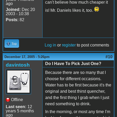
can't believe how much cheaper it
ago
Joined:
Dec 20
is! Mr. Daniels likes it, too.
2003 - 10:38
Posts:
82
Top
Log in
or
register
to post comments
#10
December 17, 2005 - 5:26pm
Do I Have To Pick Just One?
davintosh
Because there are so many that I
choose for different occasions.
Water has to be first because it's the
original and best thirst quencher,
and the first thing I grab when I just
Offline
need something to drink.
Last seen:
12
years 5 months
In the morning, or most any time I'm
ago