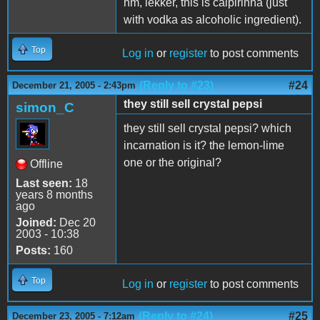
hm, lekker, this is caipirinha (just
with vodka as alcoholic ingredient).
Top
Log in
or
register
to post comments
(Reply to #23)
#24
December 21, 2005 - 2:43pm
they still sell crystal pepsi
simon_C
they still sell crystal pepsi? which
incarnation is it? the lemon-lime
one or the original?
Offline
Last seen:
18
years 8 months
ago
Joined:
Dec 20
2003 - 10:38
Posts:
160
Top
Log in
or
register
to post comments
(Reply to #24)
#25
December 23, 2005 - 7:12am