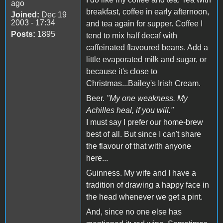
ago
breakfast, coffee in early afternoon,
Joined:
Dec 19
2003 - 17:34
and tea again for supper. Coffee I
Posts:
1895
tend to mix half decaf with
caffeinated flavoured beans. Add a
little evaporated milk and sugar, or
because it's close to
Christmas...Bailey's Irish Cream.
Beer.
"My one weakness. My
Achilles heal, if you will."
I must say I prefer our home-brew
best of all. But since I can't share
the flavour of that with anyone
here...
Guinness. My wife and I have a
tradition of drawing a happy face in
the head whenever we get a pint.
And, since no one else has