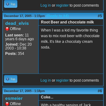
Top
Log in
or
register
to post comments
(Reply to #4)
#5
December 17, 2005 - 1:15pm
Root Beer and chocolate milk
dead_elvis
Offline
When I was a kid my favorite thing
Last seen:
11
was to mix root beer with chocolate
years 6 days ago
milk. It's like a chocolaty cream
Joined:
Dec 20
soda.
2003 - 10:38
Posts:
354
Top
Log in
or
register
to post comments
#6
December 17, 2005 - 1:18pm
Coke...
esmeier
Offline
With a healthy serving of Jack