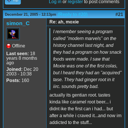
Top
Log in
or
register
to post comments
(Reply to #20)
#21
December 21, 2005 - 12:13pm
Re: ah, moxie
simon_C
I remember seeing a program
called "modern marvels" on the
history channel last night, and
Offline
they had a program on how snack
Last seen:
18
years 8 months
foods were made. I saw that
ago
Moxie was one of the first colas,
Joined:
Dec 20
but I heard they had an "acquired"
2003 - 10:38
tase. They had ginger root in it
Posts:
160
iirc. sounds pretty bad.
actually its gentian root. tastes
kinda like caramel root beer... i
didnt ike the first can i had... but
after a while i craved it...and now im
addicted to the stuff...