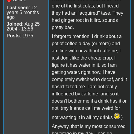
one of the first colas, but I heard
Last seen:
12
years 5 months
they had an "acquired" tase. They
ago
had ginger root in it iirc. sounds
Joined:
Aug 25
pretty bad.
2004 - 13:56
Posts:
1975
I forgot to mention, I drink about a
pot of coffee a day (or more) and
am fine with or without caffeine, I
just don't like the cheap crap. I
figuire it has water in it, so I am
getting water. right now, I have
completely switched to decaf, and it
hasn't fazed me. I am not really
influenced by caffeine, and so it
doesn't bother me if a drink has it or
not. (my friends call me weird for
not wanting it in all my drinks
)
Anyway, that is my most consumed
beverage in my day. I can go