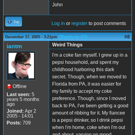
John
Top
Log in
or
register
to post comments
(Reply to #7)
#8
December 17, 2005 - 3:21pm
Weird Things
iantm
I'm a coke fan myself. I grew up in a
pepsi household, and spent my
childhood harboring this dark
secret. Though, when we moved to
Florida from PA, it was easier for
Offline
my family to accept my coke
Last seen:
5
preference. Though, since I moved
years 5 months
ago
back to PA, I've been getting a good
Joined:
Apr 2
amount of ribbing for it. My fiancee
2005 - 14:01
is a pepsi drinker, so I drink pepsi
Posts:
709
when I'm home, coke when I'm out
and about, varying on mood.