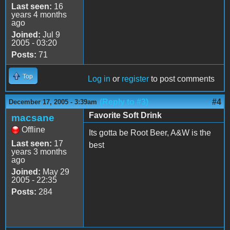
Last seen:
16
years 4 months
ago
Joined:
Jul 9
2005 - 03:20
Posts:
71
Top
Log in
or
register
to post comments
(Reply to #3)
#4
December 17, 2005 - 3:39am
Favorite Soft Drink
macsane
Offline
Its gotta be Root Beer, A&W is the
Last seen:
17
best
years 3 months
ago
Joined:
May 29
2005 - 22:35
Posts:
284