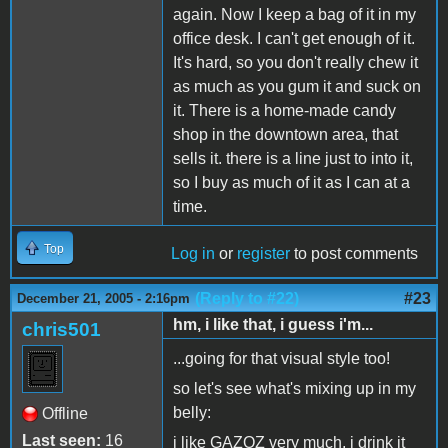
again. Now I keep a bag of it in my
office desk. I can't get enough of it.
It's hard, so you don't really chew it
as much as you gum it and suck on
it. There is a home-made candy
shop in the downtown area, that
sells it. there is a line just to into it,
so I buy as much of it as I can at a
time.
Top
Log in
or
register
to post comments
(Reply to #22)
#23
December 21, 2005 - 2:16pm
hm, i like that, i guess i'm...
chris501
...going for that visual style too!
so let's see what's mixing up in my
belly:
Offline
Last seen:
16
i like GAZOZ very much, i drink it