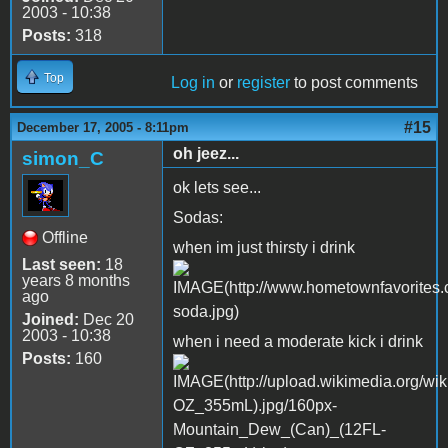
2003 - 10:38
Posts:
318
Top
Log in
or
register
to post comments
#15
December 17, 2005 - 8:11pm
oh jeez...
simon_C
ok lets see...
Sodas:
Offline
when im just thirsty i drink
Last seen:
18
years 8 months
ago
Joined:
Dec 20
2003 - 10:38
when i need a moderate kick i drink
Posts:
160