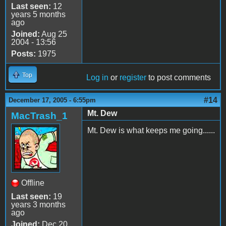
Last seen:
12
years 5 months
ago
Joined:
Aug 25
2004 - 13:56
Posts:
1975
Top
Log in
or
register
to post comments
#14
December 17, 2005 - 6:55pm
Mt. Dew
MacTrash_1
Mt. Dew is what keeps me going......
Offline
Last seen:
19
years 3 months
ago
Joined:
Dec 20