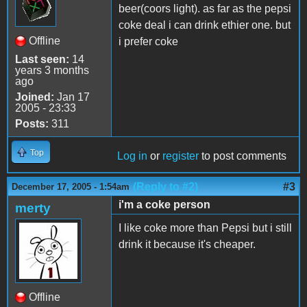
beer(coors light). as far as the pepsi
coke deal i can drink ethier one. but
Offline
i prefer coke
Last seen:
14
years 3 months
ago
Joined:
Jan 17
2005 - 23:33
Posts:
311
Top
Log in
or
register
to post comments
(Reply to #2)
#3
December 17, 2005 - 1:54am
i'm a coke person
merty
I like coke more than Pepsi but i still
drink it because it's cheaper.
Offline