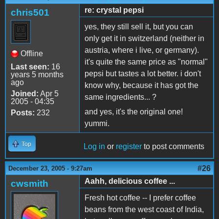
re: crystal pepsi
chris501
yes, they still sell it, but you can
only get it in switzerland (neither in
austria, where i live, or germany).
Offline
it's quite the same price as "normal"
Last seen:
16
pepsi but tastes a lot better. i don't
years 5 months
ago
know why, because it has got the
Joined:
Apr 5
same ingredients... ?
2005 - 04:35
and yes, it's the original one!
Posts:
232
yummi.
Top
Log in
or
register
to post comments
#26
December 23, 2005 - 9:27am
Aahh, delicious coffee ...
cwsmith
Fresh hot coffee -- I prefer coffee
beans from the west coast of India,