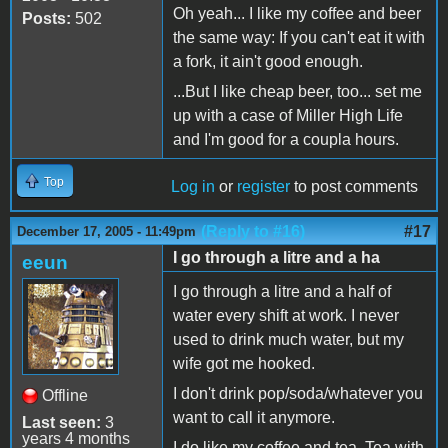
Oh yeah... I like my coffee and beer
Posts:
502
the same way: If you can't eat it with
a fork, it ain't good enough.
...But I like cheap beer, too... set me
up with a case of Miller High Life
and I'm good for a coupla hours.
Top
Log in
or
register
to post comments
(Reply to #16)
#17
December 17, 2005 - 11:49pm
I go through a litre and a ha
eeun
I go through a litre and a half of
water every shift at work. I never
used to drink much water, but my
wife got me hooked.
I don't drink pop/soda/whatever you
Offline
want to call it anymore.
Last seen:
3
years 4 months
I do like my coffee and tea. Tea with