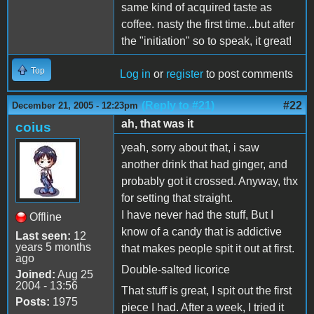
same kind of acquired taste as
coffee. nasty the first time...but after
the "initiation" so to speak, it great!
Top
Log in
or
register
to post comments
(Reply to #21)
#22
December 21, 2005 - 12:23pm
ah, that was it
coius
yeah, sorry about that, i saw
another drink that had ginger, and
probably got it crossed. Anyway, thx
for setting that straight.
I have never had the stuff, But I
Offline
know of a candy that is addictive
Last seen:
12
years 5 months
that makes people spit it out at first.
ago
Double-salted licorice
Joined:
Aug 25
2004 - 13:56
That stuff is great, I spit out the first
Posts:
1975
piece I had. After a week, I tried it