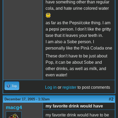
have something other than regular
cola, and hate urine colored water
as far as the Pepsi/coke thing. I am
a pepsi person. I don't like the gritty
tase that it leaves your teeth in.
I am also a Sobe person. I
personally like the Pinà Colada one
These don't have to be just about
Pop, it can be about Sobe and
other drinks, as well as milk, and
even water!
Top
Log in
or
register
to post comments
#2
December 17, 2005 - 1:32am
my favorite drink would have
macg4
my favorite drink would have to be