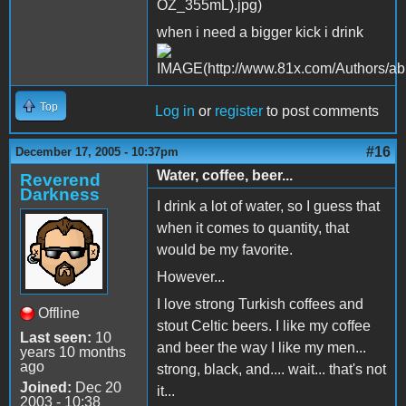
when i need a bigger kick i drink
Top
Log in
or
register
to post comments
#16
December 17, 2005 - 10:37pm
Water, coffee, beer...
Reverend
Darkness
I drink a lot of water, so I guess that
when it comes to quantity, that
would be my favorite.
However...
I love strong Turkish coffees and
Offline
stout Celtic beers. I like my coffee
Last seen:
10
and beer the way I like my men...
years 10 months
ago
strong, black, and.... wait... that's not
Joined:
Dec 20
it...
2003 - 10:38