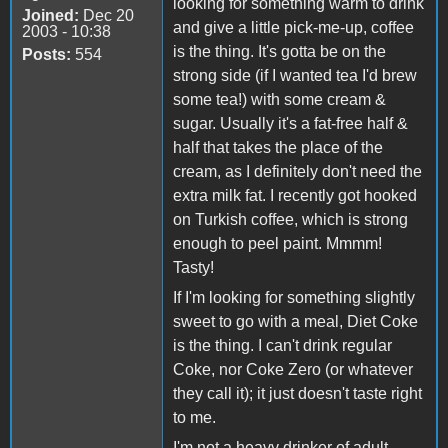
looking for something warm to drink
Joined:
Dec 20
and give a little pick-me-up, coffee
2003 - 10:38
is the thing. It's gotta be on the
Posts:
554
strong side (if I wanted tea I'd brew
some tea!) with some cream &
sugar. Usually it's a fat-free half &
half that takes the place of the
cream, as I definitely don't need the
extra milk fat. I recently got hooked
on Turkish coffee, which is strong
enough to peel paint. Mmmm!
Tasty!
If I'm looking for something slightly
sweet to go with a meal, Diet Coke
is the thing. I can't drink regular
Coke, nor Coke Zero (or whatever
they call it); it just doesn't taste right
to me.
I'm not a heavy drinker of adult