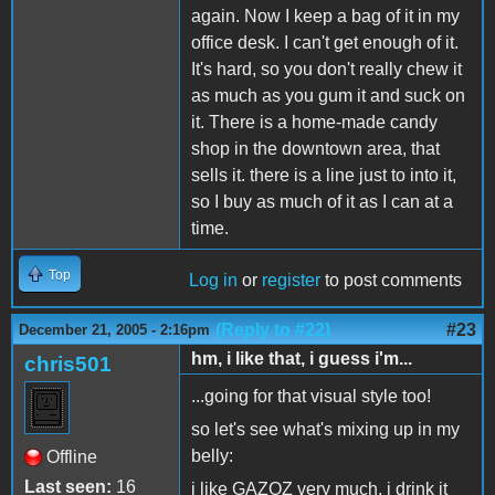
again. Now I keep a bag of it in my
office desk. I can't get enough of it.
It's hard, so you don't really chew it
as much as you gum it and suck on
it. There is a home-made candy
shop in the downtown area, that
sells it. there is a line just to into it,
so I buy as much of it as I can at a
time.
Top
Log in
or
register
to post comments
(Reply to #22)
#23
December 21, 2005 - 2:16pm
hm, i like that, i guess i'm...
chris501
...going for that visual style too!
so let's see what's mixing up in my
belly:
Offline
Last seen:
16
i like GAZOZ very much, i drink it