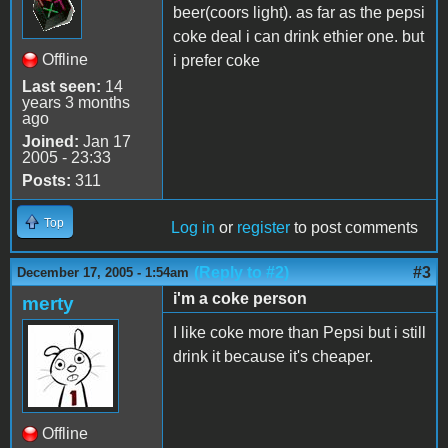
beer(coors light). as far as the pepsi
coke deal i can drink ethier one. but
Offline
i prefer coke
Last seen:
14
years 3 months
ago
Joined:
Jan 17
2005 - 23:33
Posts:
311
Top
Log in
or
register
to post comments
(Reply to #2)
#3
December 17, 2005 - 1:54am
i'm a coke person
merty
I like coke more than Pepsi but i still
drink it because it's cheaper.
Offline