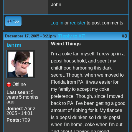
John
Top
Log in
or
register
to post comments
(Reply to #7)
#8
December 17, 2005 - 3:21pm
Weird Things
iantm
I'm a coke fan myself. I grew up in a
pepsi household, and spent my
childhood harboring this dark
secret. Though, when we moved to
Florida from PA, it was easier for
Offline
my family to accept my coke
Last seen:
5
preference. Though, since I moved
years 5 months
ago
back to PA, I've been getting a good
Joined:
Apr 2
amount of ribbing for it. My fiancee
2005 - 14:01
is a pepsi drinker, so I drink pepsi
Posts:
709
when I'm home, coke when I'm out
and about, varying on mood.