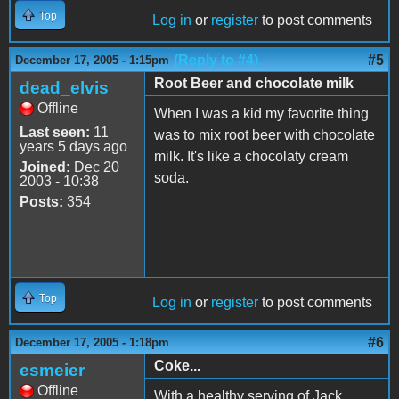
Top
Log in
or
register
to post comments
(Reply to #4)
#5
December 17, 2005 - 1:15pm
Root Beer and chocolate milk
dead_elvis
Offline
When I was a kid my favorite thing
Last seen:
11
was to mix root beer with chocolate
years 5 days ago
milk. It's like a chocolaty cream
Joined:
Dec 20
soda.
2003 - 10:38
Posts:
354
Top
Log in
or
register
to post comments
#6
December 17, 2005 - 1:18pm
Coke...
esmeier
Offline
With a healthy serving of Jack