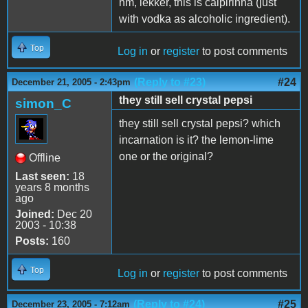
hm, lekker, this is caipirinha (just
with vodka as alcoholic ingredient).
Top
Log in
or
register
to post comments
(Reply to #23)
#24
December 21, 2005 - 2:43pm
they still sell crystal pepsi
simon_C
they still sell crystal pepsi? which
incarnation is it? the lemon-lime
one or the original?
Offline
Last seen:
18
years 8 months
ago
Joined:
Dec 20
2003 - 10:38
Posts:
160
Top
Log in
or
register
to post comments
(Reply to #24)
#25
December 23, 2005 - 7:12am