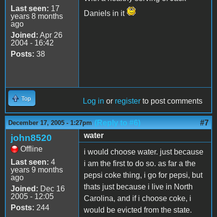
Last seen:
17
Daniels in it
years 8 months
ago
Joined:
Apr 26
2004 - 16:42
Posts:
38
Top
Log in
or
register
to post comments
(Reply to #6)
#7
December 17, 2005 - 1:27pm
water
john8520
Offline
i would choose water. just because
Last seen:
4
i am the first to do so. as far a the
years 9 months
pepsi coke thing, i go for pepsi, but
ago
thats just because i live in North
Joined:
Dec 16
2005 - 12:05
Carolina, and if i choose coke, i
Posts:
244
would be evicted from the state.