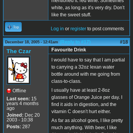
mentioned it: red wine. Sometimes
white, as long as it's very dry. Don't
like the sweet stuff.
Top
Log in
or
register
to post comments
(Reply to #17)
#18
December 18, 2005 - 12:41am
Favourite Drink
The Czar
I would have to say that I am partial
to carrying a 32oz lexan water
bottle around with me going from
class-to-class.
I usually have at least 2-8oz
Offline
glasses of Orange Juice per day. I
Last seen:
15
years 4 months
find it aids in digestion, and the
ago
vitamin C doesn't hurt either.
Joined:
Dec 20
2003 - 10:38
As far as alcohol goes, I like pretty
Posts:
287
much anything. With beer, I like