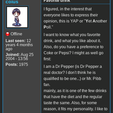
Favorite drink
coius
I figured, in the interest that
everyone likes to express their
opinion, this is YAP or "
Y
et
A
nother
P
oll."
Offline
I want to know what you favorite
Last seen:
12
drink, and what you like about it.
years 4 months
Also, do you have a preference to
ago
Coke or Pepsi? I might as well go
Joined:
Aug 25
2004 - 13:56
first:
Posts:
1975
I am a Dr Pepper (is Dr Pepper a
real doctor? I don't think he is
qualified to be one...) or Mr. Pibb
fan.
mainly, as it is one of the few drinks
that have the diet and the regular
taste the same. Also, for some
reason, it fits my personality. I like to