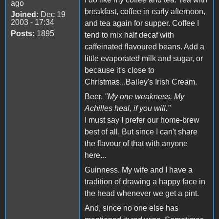
ago
breakfast, coffee in early afternoon,
Joined:
Dec 19
2003 - 17:34
and tea again for supper. Coffee I
Posts:
1895
tend to mix half decaf with
caffeinated flavoured beans. Add a
little evaporated milk and sugar, or
because it's close to
Christmas...Bailey's Irish Cream.
Beer.
"My one weakness. My
Achilles heal, if you will."
I must say I prefer our home-brew
best of all. But since I can't share
the flavour of that with anyone
here...
Guinness. My wife and I have a
tradition of drawing a happy face in
the head whenever we get a pint.
And, since no one else has