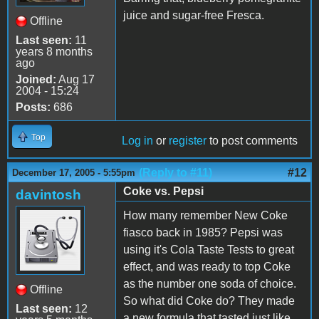
juice and sugar-free Fresca.
Offline
Last seen:
11
years 8 months
ago
Joined:
Aug 17
2004 - 15:24
Posts:
686
Top
Log in
or
register
to post comments
(Reply to #11)
#12
December 17, 2005 - 5:55pm
Coke vs. Pepsi
davintosh
How many remember New Coke
fiasco back in 1985? Pepsi was
using it's Cola Taste Tests to great
effect, and was ready to top Coke
as the number one soda of choice.
Offline
So what did Coke do? They made
Last seen:
12
a new formula that tasted just like