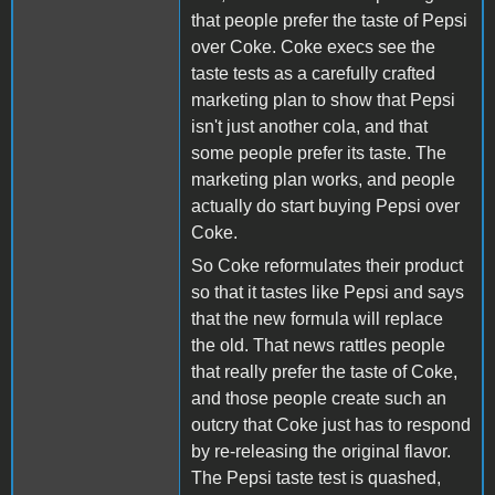
that people prefer the taste of Pepsi
over Coke. Coke execs see the
taste tests as a carefully crafted
marketing plan to show that Pepsi
isn't just another cola, and that
some people prefer its taste. The
marketing plan works, and people
actually do start buying Pepsi over
Coke.
So Coke reformulates their product
so that it tastes like Pepsi and says
that the new formula will replace
the old. That news rattles people
that really prefer the taste of Coke,
and those people create such an
outcry that Coke just has to respond
by re-releasing the original flavor.
The Pepsi taste test is quashed,