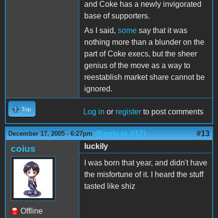
and Coke has a newly invigorated
base of supporters.
As I said,
some
say that it was
nothing more than a blunder on the
part of Coke execs, but the sheer
genius of the move as a way to
reestablish market share cannot be
ignored.
Top
Log in
or
register
to post comments
(Reply to #12)
#13
December 17, 2005 - 6:27pm
luckily
coius
I was born that year, and didn't have
the misfortune of it. I heard the stuff
tasted like shiz
Offline