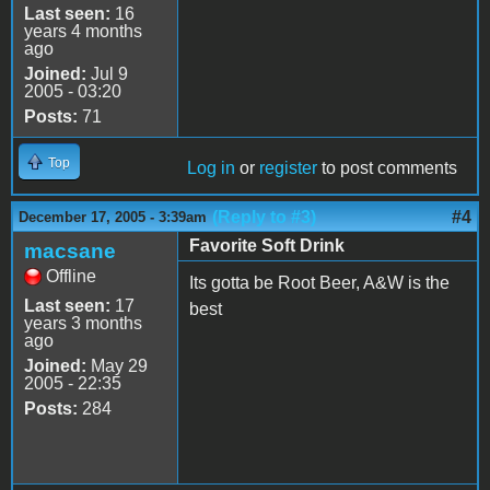
Last seen:
16
years 4 months
ago
Joined:
Jul 9
2005 - 03:20
Posts:
71
Top
Log in
or
register
to post comments
(Reply to #3)
#4
December 17, 2005 - 3:39am
Favorite Soft Drink
macsane
Offline
Its gotta be Root Beer, A&W is the
Last seen:
17
best
years 3 months
ago
Joined:
May 29
2005 - 22:35
Posts:
284