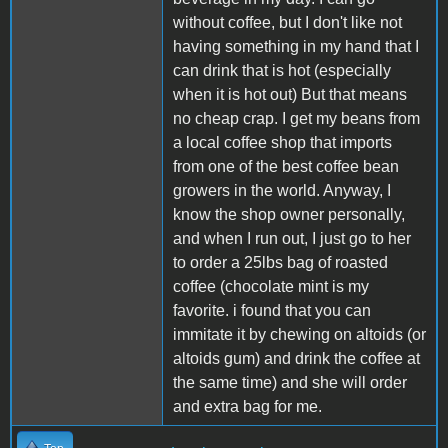
without coffee, but I don't like not
having something in my hand that I
can drink that is hot (especially
when it is hot out) But that means
no cheap crap. I get my beans from
a local coffee shop that imports
from one of the best coffee bean
growers in the world. Anyway, I
know the shop owner personally,
and when I run out, I just go to her
to order a 25lbs bag of roasted
coffee (chocolate mint is my
favorite. i found that you can
immitate it by chewing on altoids (or
altoids gum) and drink the coffee at
the same time) and she will order
and extra bag for me.