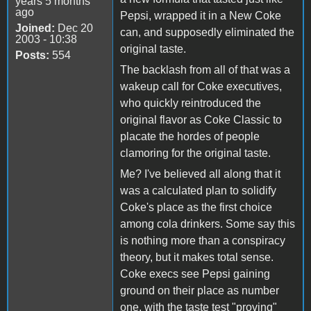
years 5 months
ago
Pepsi, wrapped it in a New Coke
Joined:
Dec 20
can, and supposedly eliminated the
2003 - 10:38
original taste.
Posts:
554
The backlash from all of that was a
wakeup call for Coke executives,
who quickly reintroduced the
original flavor as Coke Classic to
placate the hordes of people
clamoring for the original taste.
Me? I've believed all along that it
was a calculated plan to solidify
Coke's place as the first choice
among cola drinkers. Some say this
is nothing more than a conspiracy
theory, but it makes total sense.
Coke execs see Pepsi gaining
ground on their place as number
one, with the taste test "proving"