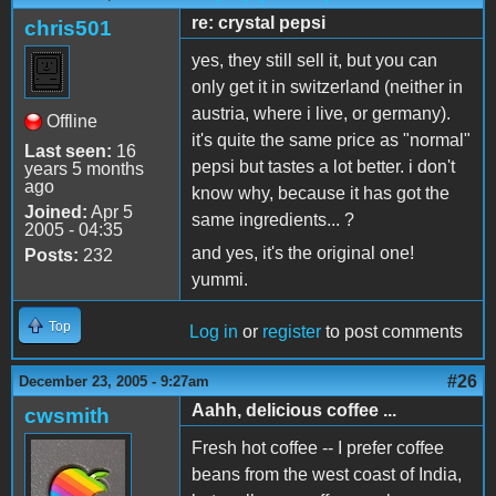
re: crystal pepsi
chris501
yes, they still sell it, but you can
only get it in switzerland (neither in
austria, where i live, or germany).
Offline
it's quite the same price as "normal"
Last seen:
16
pepsi but tastes a lot better. i don't
years 5 months
ago
know why, because it has got the
Joined:
Apr 5
same ingredients... ?
2005 - 04:35
and yes, it's the original one!
Posts:
232
yummi.
Top
Log in
or
register
to post comments
#26
December 23, 2005 - 9:27am
Aahh, delicious coffee ...
cwsmith
Fresh hot coffee -- I prefer coffee
beans from the west coast of India,