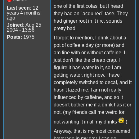
one of the first colas, but I heard
Last seen:
12
years 4 months
they had an "acquired" tase. They
ago
had ginger root in it iirc. sounds
Joined:
Aug 25
pretty bad.
2004 - 13:56
Posts:
1975
I forgot to mention, I drink about a
pot of coffee a day (or more) and
am fine with or without caffeine, I
just don't like the cheap crap. I
figuire it has water in it, so I am
getting water. right now, I have
completely switched to decaf, and it
hasn't fazed me. I am not really
influenced by caffeine, and so it
doesn't bother me if a drink has it or
not. (my friends call me weird for
not wanting it in all my drinks
)
Anyway, that is my most consumed
beverage in my day. I can go