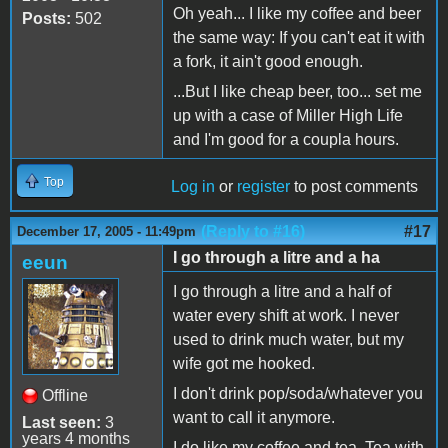
Oh yeah... I like my coffee and beer
Posts:
502
the same way: If you can't eat it with
a fork, it ain't good enough.
...But I like cheap beer, too... set me
up with a case of Miller High Life
and I'm good for a coupla hours.
Top
Log in
or
register
to post comments
(Reply to #16)
#17
December 17, 2005 - 11:49pm
I go through a litre and a ha
eeun
I go through a litre and a half of
water every shift at work. I never
used to drink much water, but my
wife got me hooked.
I don't drink pop/soda/whatever you
Offline
want to call it anymore.
Last seen:
3
years 4 months
I do like my coffee and tea. Tea with