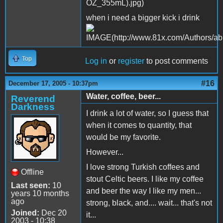
when i need a bigger kick i drink
Top
Log in
or
register
to post comments
#16
December 17, 2005 - 10:37pm
Water, coffee, beer...
Reverend
Darkness
I drink a lot of water, so I guess that
when it comes to quantity, that
would be my favorite.
However...
I love strong Turkish coffees and
Offline
stout Celtic beers. I like my coffee
Last seen:
10
and beer the way I like my men...
years 10 months
ago
strong, black, and.... wait... that's not
Joined:
Dec 20
it...
2003 - 10:38