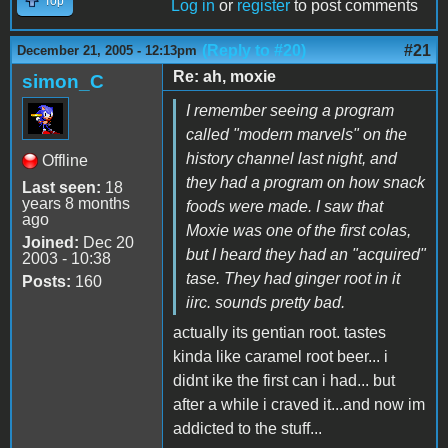
Top
Log in
or
register
to post comments
(Reply to #20)
#21
December 21, 2005 - 12:13pm
Re: ah, moxie
simon_C
I remember seeing a program
called "modern marvels" on the
history channel last night, and
Offline
they had a program on how snack
Last seen:
18
years 8 months
foods were made. I saw that
ago
Moxie was one of the first colas,
Joined:
Dec 20
but I heard they had an "acquired"
2003 - 10:38
tase. They had ginger root in it
Posts:
160
iirc. sounds pretty bad.
actually its gentian root. tastes
kinda like caramel root beer... i
didnt ike the first can i had... but
after a while i craved it...and now im
addicted to the stuff...