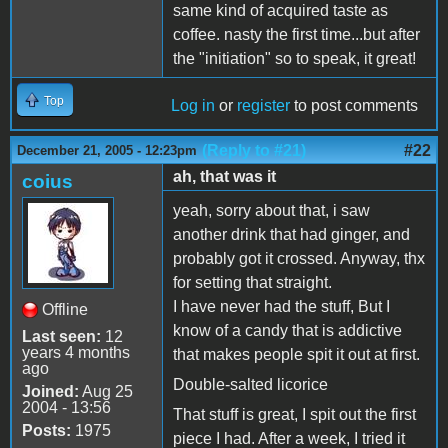
same kind of acquired taste as
coffee. nasty the first time...but after
the "initiation" so to speak, it great!
Top
Log in
or
register
to post comments
(Reply to #21)
#22
December 21, 2005 - 12:23pm
ah, that was it
coius
yeah, sorry about that, i saw
another drink that had ginger, and
probably got it crossed. Anyway, thx
for setting that straight.
I have never had the stuff, But I
Offline
know of a candy that is addictive
Last seen:
12
years 4 months
that makes people spit it out at first.
ago
Double-salted licorice
Joined:
Aug 25
2004 - 13:56
That stuff is great, I spit out the first
Posts:
1975
piece I had. After a week, I tried it