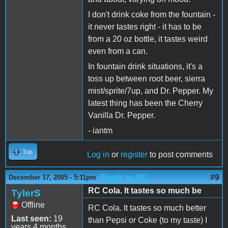
I don't drink coke from the fountain -
it never tastes right - it has to be
from a 20 oz bottle, it tastes weird
even from a can.
In fountain drink situations, it's a
toss up between root beer, sierra
mist/sprite/7up, and Dr. Pepper. My
latest thing has been the Cherry
Vanilla Dr. Pepper.
- iantm
Top
Log in
or
register
to post comments
(Reply to #8)
#9
December 17, 2005 - 5:11pm
RC Cola. It tastes so much be
TylerS
Offline
RC Cola. It tastes so much better
Last seen:
19
than Pepsi or Coke (to my taste) I
years 4 months