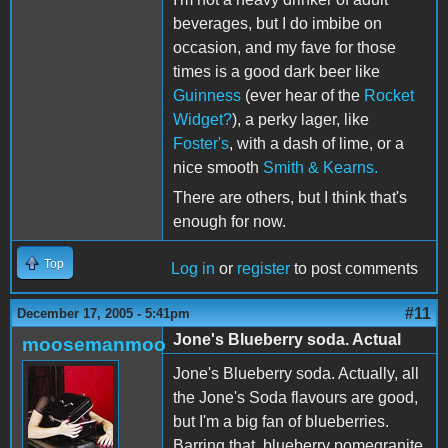
beverages, but I do imbibe on
occasion, and my fave for those
times is a good dark beer like
Guinness
(ever hear of the
Rocket
Widget?
), a perky lager, like
Foster's
, with a dash of lime, or a
nice smooth
Smith & Kearns.
There are others, but I think that's
enough for now.
Top
Log in
or
register
to post comments
#11
December 17, 2005 - 5:41pm
Jone's Blueberry soda. Actual
moosemanmoo
Jone's Blueberry soda. Actually, all
the Jone's Soda flavours are good,
but I'm a big fan of blueberries.
Barring that, blueberry pomegranite