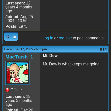
Last seen:
12
years 4 months
ago
Joined:
Aug 25
2004 - 13:56
Posts:
1975
Top
Log in
or
register
to post comments
#14
December 17, 2005 - 6:55pm
Mt. Dew
MacTrash_1
Mt. Dew is what keeps me going......
Offline
Last seen:
19
years 3 months
ago
Joined:
Dec 20