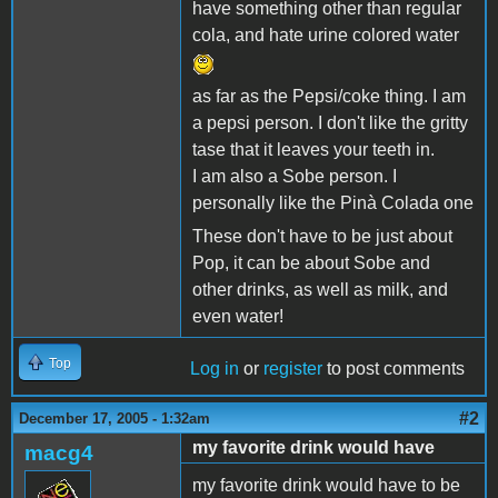
have something other than regular
cola, and hate urine colored water
as far as the Pepsi/coke thing. I am
a pepsi person. I don't like the gritty
tase that it leaves your teeth in.
I am also a Sobe person. I
personally like the Pinà Colada one
These don't have to be just about
Pop, it can be about Sobe and
other drinks, as well as milk, and
even water!
Top
Log in
or
register
to post comments
#2
December 17, 2005 - 1:32am
my favorite drink would have
macg4
my favorite drink would have to be