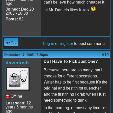
can't believe how much cheaper it
ago
Joined:
Dec 20
is! Mr. Daniels likes it, too.
2003 - 10:38
Posts:
82
Top
Log in
or
register
to post comments
#10
December 17, 2005 - 5:26pm
Do I Have To Pick Just One?
davintosh
Because there are so many that I
choose for different occasions.
Water has to be first because it's the
original and best thirst quencher,
and the first thing I grab when I just
Offline
need something to drink.
Last seen:
12
years 5 months
In the morning, or most any time I'm
ago