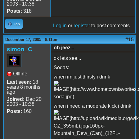
2003 - 10:38
Posts:
318
Top
Log in
or
register
to post comments
#15
December 17, 2005 - 8:11pm
oh jeez...
simon_C
ok lets see...
Sodas:
Offline
when im just thirsty i drink
Last seen:
18
years 8 months
ago
Joined:
Dec 20
2003 - 10:38
when i need a moderate kick i drink
Posts:
160