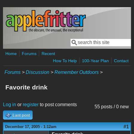
Skip to main content
Search
Search form
Home
Forums
Recent
How To Help
100-Year Plan
Contact
Forums
>
Discussion
>
Remember Outdoors
>
Favorite drink
Log in
or
register
to post comments
55 posts / 0 new
Last post
#1
December 17, 2005 - 1:12am