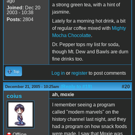
ago
a strong green tea, with a hint of
Joined:
Dec 20
jasmine.
2003 - 10:38
Posts:
2804
Lately for a morning hot drink, a bit
of regular coffee mixed with
Mighty
Mocha Chocolatte
.
Dr. Pepper tops my list for soda,
though Mt. Dew and Bawls are durn
fine drinks too.
Top
Log in
or
register
to post comments
(Reply to #19)
#20
December 21, 2005 - 10:25am
ah, moxie
coius
I remember seeing a program
called "modern marvels" on the
history channel last night, and they
had a program on how snack foods
were made. I saw that Moxie was
Offline