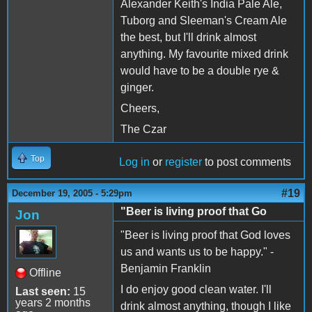
Alexander Keith's India Pale Ale,
Tuborg and Sleeman's Cream Ale
the best, but I'll drink almost
anything. My favourite mixed drink
would have to be a double rye &
ginger.
Cheers,
The Czar
Top
Log in
or
register
to post comments
#19
December 19, 2005 - 5:29pm
"Beer is living proof that Go
Jon
"Beer is living proof that God loves
us and wants us to be happy." -
Benjamin Franklin
Offline
I do enjoy good clean water. I'll
Last seen:
15
years 2 months
drink almost anything, though I like