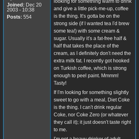
looking for something warm to drink
Joined:
Dec 20
and give a little pick-me-up, coffee
2003 - 10:38
is the thing. It's gotta be on the
Posts:
554
strong side (if I wanted tea I'd brew
some tea!) with some cream &
sugar. Usually it's a fat-free half &
half that takes the place of the
cream, as I definitely don't need the
extra milk fat. I recently got hooked
on Turkish coffee, which is strong
enough to peel paint. Mmmm!
Tasty!
If I'm looking for something slightly
sweet to go with a meal, Diet Coke
is the thing. I can't drink regular
Coke, nor Coke Zero (or whatever
they call it); it just doesn't taste right
to me.
I'm not a heavy drinker of adult