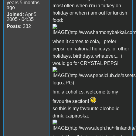
years 5 months
most often when i'm in turkey on
ago
holiday or when i am out for turkish
Joined:
Apr 5
2005 - 04:35
food:
Posts:
232
when it comes to cola, i prefer
pepsi. on national holidays, or other
holidays, birthdays, whatever..., i
would go for CRYSTAL PEPSI:
hm, alcoholics, welcome to my
favourite section!
so this is my favourite alcoholic
drink, caipiroska: