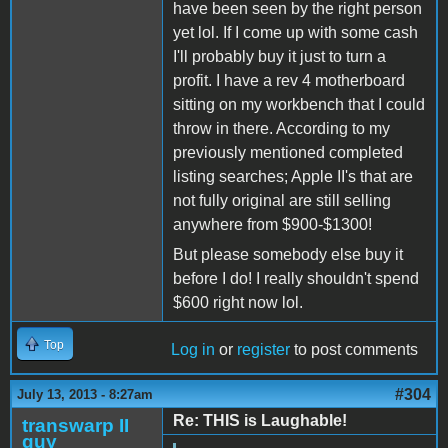
have been seen by the right person
yet lol. If I come up with some cash
I'll probably buy it just to turn a
profit. I have a rev 4 motherboard
sitting on my workbench that I could
throw in there. According to my
previously mentioned completed
listing searches; Apple II's that are
not fully original are still selling
anywhere from $900-$1300!
But please somebody else buy it
before I do! I really shouldn't spend
$600 right now lol.
Top
Log in
or
register
to post comments
#304
July 13, 2013 - 8:27am
Re: THIS is Laughable!
transwarp II
guy