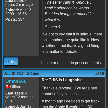
Last seen:
6
The seller calls it "Unique".
hours 2 min ago
I call it other choice words.
Joined:
Apr 12
2009 - 16:33
Besides being overpriced for
Posts:
394
what it is.
Steven :)
I've got to say that it is unique; there
isn't another one quite like it. Now
whether or not that is a good thing
is a matter for debate...
Top
Log in
or
register
to post comments
#316
July 15, 2013 - 10:01pm
Re: THIS is Laughable!
Omne666
Offline
Thanks everyone....I've regained
Last seen:
4
control of my senses.
years 12 months
ago
A month ago I decided to get back
Joined:
Jun 12
into the Apple II world after 30