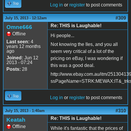
Top
Log in
or
register
to post comments
#309
July 15, 2013 - 12:12am
Re: THIS is Laughable!
Omne666
Offline
Hi people...
Last seen:
4
Not knowing the IIes, and you all
years 12 months
ago
seem very critical of a lot of the
Joined:
Jun 12
pricing on eBay, I was wondering if
2013 - 07:24
this was a good deal.
Posts:
28
http://www.ebay.com.au/itm/25130413
ssPageName=STRK:MEWAX:IT&_trksi
Top
Log in
or
register
to post comments
#310
July 15, 2013 - 1:40am
Re: THIS is Laughable!
Keatah
Offline
While it's fantastic that the prices of