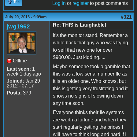
Top
Log in
or
register
to post comments
#321
July 20, 2013 - 9:09am
Re: THIS is Laughable!
jwg1962
It's the monitor stand. Remember a
while back that guy who was trying
to sell that new one for over
$900.00. Just kidding.....
Offline
Maybe someone took a gamble that
Last seen:
1
week 1 day ago
this was a low serial number IIe as
Joined:
Jan 29
it is an older one. Who knows, but
2012 - 07:17
this is getting very frustrating and it
Posts:
379
shows no signs of slowing down
any time soon.
Everyone thinks their IIe systems
are worth a fortune and when they
start regularly getting the prices I
will have to think long and hard if I