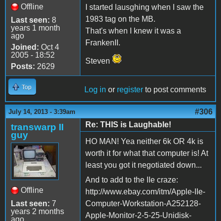
Offline
I started lausghing when I saw the
1983 tag on the MB.
Last seen:
8
years 1 month
That's when I knew it was a
ago
FrankenII.
Joined:
Oct 4
2005 - 18:52
Steven
Posts:
2629
Top
Log in
or
register
to post comments
#306
July 14, 2013 - 3:39am
Re: THIS is Laughable!
transwarp II
guy
HO MAN! Yea neither 6k OR 4k is
worth it for what that computer is! At
least you got it negotiated down...
And to add to the IIe craze:
Offline
http://www.ebay.com/itm/Apple-IIe-
Last seen:
7
Computer-Workstation-A252128-
years 2 months
Apple-Monitor-2-5-25-Unidisk-
ago