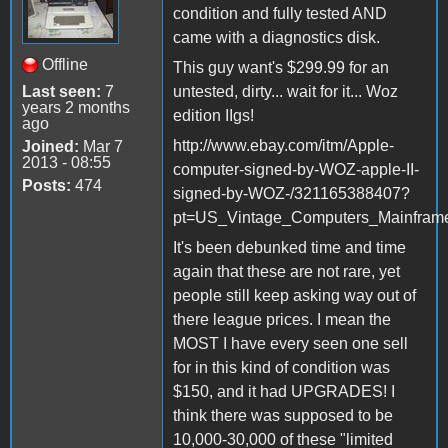
condition and fully tested AND
came with a diagnostics disk.
Offline
This guy want's $299.99 for an
Last seen:
7
untested, dirty... wait for it... Woz
years 2 months
edition IIgs!
ago
http://www.ebay.com/itm/Apple-
Joined:
Mar 7
2013 - 08:55
computer-signed-by-WOZ-apple-II-
Posts:
474
signed-by-WOZ-/321165388407?
pt=US_Vintage_Computers_Mainfram
It's been debunked time and time
again that these are not rare, yet
people still keep asking way out of
there league prices. I mean the
MOST I have every seen one sell
for in this kind of condition was
$150, and it had UPGRADES! I
think there was supposed to be
10,000-30,000 of these "limited