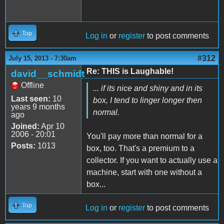
Top
Log in
or
register
to post comments
#312
July 15, 2013 - 7:30am
Re: THIS is Laughable!
david__schmidt
Offline
... if its nice and shiny and in its
Last seen:
10
box, I tend to linger longer then
years 9 months
normal.
ago
Joined:
Apr 10
2006 - 20:01
You'll pay more than normal for a
Posts:
1013
box, too. That's a premium to a
collector. If you want to actually use a
machine, start with one without a
box...
Top
Log in
or
register
to post comments