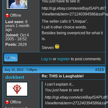
You just have to see it:
http://cgi.ebay.com/ws/eBayISAPI.dll?
ViewItem&item=271240394586&ssP
Offline
The seller calls it "Unique".
Last seen:
8
years 1 month
I call it other choice words.
ago
Besides being overpriced for what it
Joined:
Oct 4
is.
2005 - 18:52
Posts:
2629
Steven
Top
Log in
or
register
to post comments
#315
July 15, 2013 - 7:08pm
Re: THIS is Laughable!
dorkbert
I can't explain it...
You just have to see it:
http://cgi.ebay.com/ws/eBayISAPI.dll
Offline
ViewItem&item=271240394586&ss