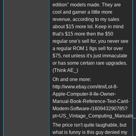
edition" models made. They are
cool and garner a little more
revenue, according to my sales
about $15 more lol. Keep in mind
that's $15 more then the $50
regular one's sell for, you never see
a regular ROM 1 IIgs sell for over
$75, not unless it's just immaculate
or has some certain rare upgrades.
(Think AE_)
Oh and one more:
http://www.ebay.com/itm/Lot-8-
Apple-Computer-II-IIe-Owner-
Manual-Book-Reference-Text-Card-
Modem-Software-/160943290785?
pt=US_Vintage_Computing_Manuals_
The price isn't quite laughable, but
what is funny is this guy denied my