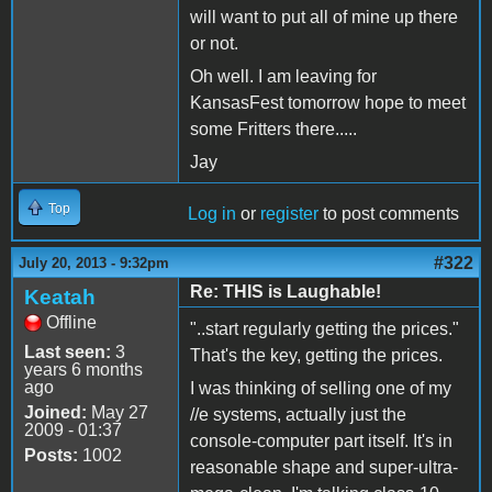
will want to put all of mine up there
or not.
Oh well. I am leaving for
KansasFest tomorrow hope to meet
some Fritters there.....
Jay
Top
Log in
or
register
to post comments
#322
July 20, 2013 - 9:32pm
Re: THIS is Laughable!
Keatah
Offline
"..start regularly getting the prices."
Last seen:
3
That's the key, getting the prices.
years 6 months
ago
I was thinking of selling one of my
Joined:
May 27
//e systems, actually just the
2009 - 01:37
console-computer part itself. It's in
Posts:
1002
reasonable shape and super-ultra-