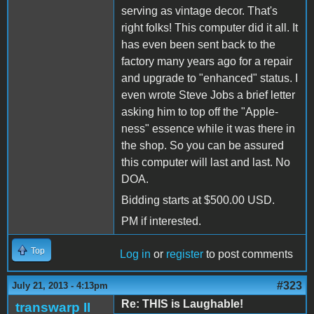
serving as vintage decor. That's
right folks! This computer did it all. It
has even been sent back to the
factory many years ago for a repair
and upgrade to "enhanced" status. I
even wrote Steve Jobs a brief letter
asking him to top off the "Apple-
ness" essence while it was there in
the shop. So you can be assured
this computer will last and last. No
DOA.
Bidding starts at $500.00 USD.
PM if interested.
Top
Log in
or
register
to post comments
#323
July 21, 2013 - 4:13pm
Re: THIS is Laughable!
transwarp II