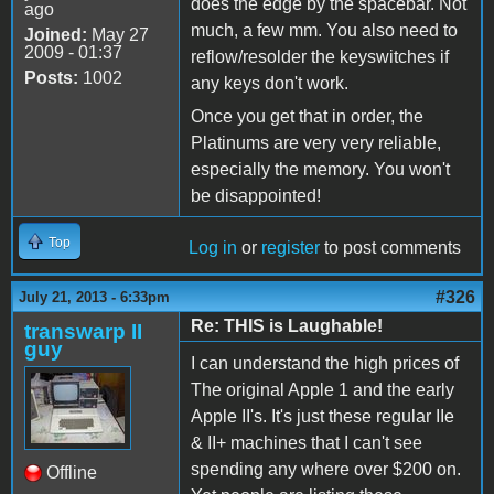
does the edge by the spacebar. Not
ago
much, a few mm. You also need to
Joined:
May 27
2009 - 01:37
reflow/resolder the keyswitches if
Posts:
1002
any keys don't work.
Once you get that in order, the
Platinums are very very reliable,
especially the memory. You won't
be disappointed!
Top
Log in
or
register
to post comments
#326
July 21, 2013 - 6:33pm
Re: THIS is Laughable!
transwarp II
guy
I can understand the high prices of
The original Apple 1 and the early
Apple II's. It's just these regular IIe
& II+ machines that I can't see
spending any where over $200 on.
Offline