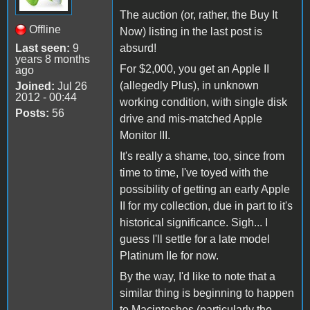
The auction (or, rather, the Buy It
Offline
Now) listing in the last post is
Last seen:
9
absurd!
years 8 months
For $2,000, you get an Apple II
ago
(allegedly Plus), in unknown
Joined:
Jul 26
2012 - 00:44
working condition, with single disk
Posts:
56
drive and mis-matched Apple
Monitor III.
It's really a shame, too, since from
time to time, I've toyed with the
possibility of getting an early Apple
II for my collection, due in part to it's
historical significance. Sigh... I
guess I'll settle for a late model
Platinum IIe for now.
By the way, I'd like to note that a
similar thing is beginning to happen
to Macintoshes (particularly the