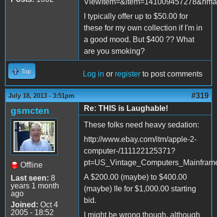
ViewItem=&item=141009457278&nma
I typically offer up to $50.00 for
these for my own collection if I'm in
a good mood. But $400 ?? What
are you smoking?
Top
Log in
or
register
to post comments
#319
July 18, 2013 - 3:51pm
Re: THIS is Laughable!
gsmcten
These folks need heavy sedation:
http://www.ebay.com/itm/apple-2-
computer-/111122125371?
pt=US_Vintage_Computers_Mainfram
Offline
A $200.00 (maybe) to $400.00
Last seen:
8
years 1 month
(maybe) IIe for $1,000.00 starting
ago
bid.
Joined:
Oct 4
2005 - 18:52
I might be wrong though, although