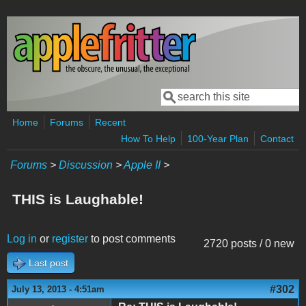
Skip to main content
Search
Search form
Home
Forums
Recent
How To Help
100-Year Plan
Contact
Forums
>
Discussion
>
Apple II
>
THIS is Laughable!
Log in
or
register
to post comments
2720 posts / 0 new
Last post
#302
July 13, 2013 - 4:51am