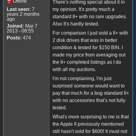
Offline
There's nothing special about it in
Last seen:
7
my opinion. It's pretty much a
years 2 months
standard II+ with no rare upgrades.
ago
Also It's hardly tested.
Joined:
Mar 7
2013 - 08:55
For comparison I just sold a II+ with
Posts:
474
2 disk drives that was in better
condition & tested for $150 BIN. I
made my price from averaging out
the II+ completed listings as I do
with all my auctions.
I'm not complaining, I'm just
surprised someone would want to
pay that much for a bog standard II+
with no accessories that's not fully
tested.
What's more surprising to me is that
the Apple II previously mentioned
still hasn't sold for $600! It must not