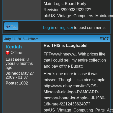
Main-Logic-Board-Early-
Revision-/290933232222?
pt=US_Vintage_Computers_Mainfra
Top
Log in
or
register
to post comments
#307
July 14, 2013 - 4:58am
Re: THIS is Laughable!
Keatah
Offline
FFFwwwhheeww.. With prices like
Last seen:
3
that I could sell my entire collection
years 6 months
and pay off the Bugatti..
ago
Joined:
May 27
Here's one more in case it was
2009 - 01:37
missed. Though it is a nice sample..
Posts:
1002
http://www.ebay.com/itm/NOS-
Microsoft-old-logo-RAMCARD-
memory-board-for-Apple-II-II-1980-
16k-rare-/221243362407?
pt=US_Vintage_Computing_Parts_Ac