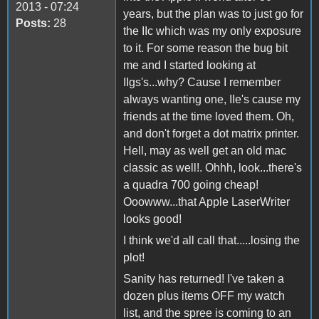
2013 - 07:24
years, but the plan was to just go for
Posts:
28
the IIc which was my only exposure
to it. For some reason the bug bit
me and I started looking at
IIgs's...why? Cause I remember
always wanting one, IIe's cause my
friends at the time loved them. Oh,
and don't forget a dot matrix printer.
Hell, may as well get an old mac
classic as well!. Ohhh, look...there's
a quadra 700 going cheap!
Ooowww...that Apple LaserWriter
looks good!
I think we'd all call that.....losing the
plot!
Sanity has returned! I've taken a
dozen plus items OFF my watch
list, and the spree is coming to an