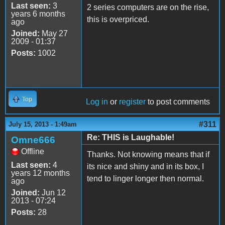
Last seen:
3
2 series computers are on the rise,
years 6 months
this is overpriced.
ago
Joined:
May 27
2009 - 01:37
Posts:
1002
Top
Log in
or
register
to post comments
#311
July 15, 2013 - 1:49am
Re: THIS is Laughable!
Omne666
Offline
Thanks. Not knowing means that if
Last seen:
4
its nice and shiny and in its box, I
years 12 months
tend to linger longer then normal.
ago
Joined:
Jun 12
2013 - 07:24
Posts:
28