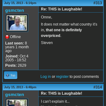
#313
July 15, 2013 - 6:14pm
Re: THIS is Laughable!
gsmcten
Omne,
It does not matter what country it's
in,
that one is definitely
overpriced
.
Offline
Steven
Last seen:
8
years 1 month
ago
Joined:
Oct 4
2005 - 18:52
Posts:
2629
Top
Log in
or
register
to post comments
#314
July 15, 2013 - 6:48pm
Re: THIS is Laughable!
gsmcten
I can't explain it...