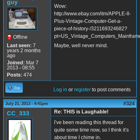
guy
Wow:
http://www.ebay.com/itm/APPLE-II-
Plus-Vintage-Computer-Get-a-
piece-of-history-/321169324682?
pt=US_Vintage_Computers_Mainfram
Offline
Last seen:
7
Maybe, well never mind.
years 2 months
ago
Joined:
Mar 7
2013 - 08:55
Posts:
474
Top
Log in
or
register
to post comments
#324
July 21, 2013 - 4:41pm
Re: THIS is Laughable!
CC_333
I've been reading this thread for
quite some time now, so I think it's
about time I chime in.