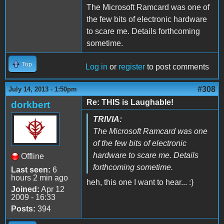
The Microsoft Ramcard was one of
the few bits of electronic hardware
to scare me. Details forthcoming
sometime.
Top
Log in
or
register
to post comments
#308
July 14, 2013 - 1:50pm
Re: THIS is Laughable!
dorkbert
TRIVIA:
The Microsoft Ramcard was one
of the few bits of electronic
hardware to scare me. Details
Offline
forthcoming sometime.
Last seen:
6
hours 2 min ago
heh, this one I want to hear... :}
Joined:
Apr 12
2009 - 16:33
Posts:
394