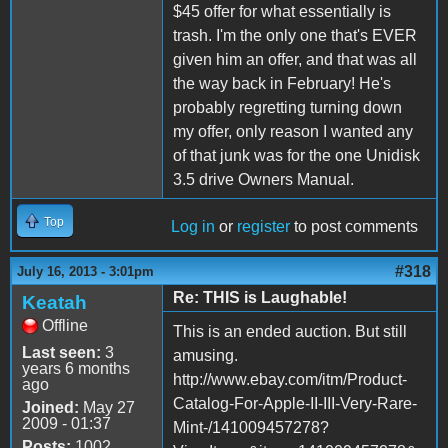
$45 offer for what essentially is
trash. I'm the only one that's EVER
given him an offer, and that was all
the way back in February! He's
probably regretting turning down
my offer, only reason I wanted any
of that junk was for the one Unidisk
3.5 drive Owners Manual.
Top
Log in
or
register
to post comments
#318
July 16, 2013 - 3:01pm
Re: THIS is Laughable!
Keatah
Offline
This is an ended auction. But still
Last seen:
3
amusing.
years 6 months
http://www.ebay.com/itm/Product-
ago
Catalog-For-Apple-II-III-Very-Rare-
Joined:
May 27
2009 - 01:37
Mint-/141009457278?
Posts:
1002