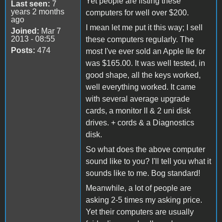
Yet people are listing these
Last seen:
7
years 2 months
computers for well over $200.
ago
I mean let me put it this way; I sell
Joined:
Mar 7
2013 - 08:55
these computers regularly. The
Posts:
474
most I've ever sold an Apple IIe for
was $165.00. It was well tested, in
good shape, all the keys worked,
well everything worked. It came
with several average upgrade
cards, a monitor II & 2 uni disk
drives. + cords & a Diagnostics
disk.
So what does the above computer
sound like to you? I'll tell you what it
sounds like to me. Bog standard!
Meanwhile, a lot of people are
asking 2-5 times my asking price.
Yet their computers are usually