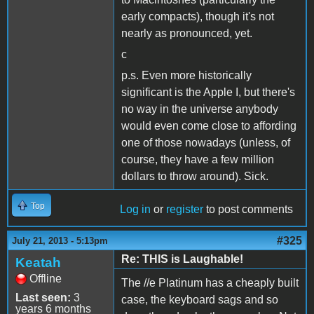
early compacts), though it's not
nearly as pronounced, yet.
c
p.s. Even more historically
significant is the Apple I, but there's
no way in the universe anybody
would even come close to affording
one of those nowadays (unless, of
course, they have a few million
dollars to throw around). Sick.
Top
Log in
or
register
to post comments
#325
July 21, 2013 - 5:13pm
Re: THIS is Laughable!
Keatah
Offline
The //e Platinum has a cheaply built
Last seen:
3
case, the keyboard sags and so
years 6 months