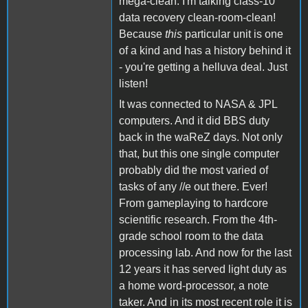
mega-clean. I'm talking class-10
data recovery clean-room-clean!
Because
this
particular unit is one
of a kind and has a history behind it
- you're getting a helluva deal. Just
listen!
It was connected to NASA & JPL
computers. And it did BBS duty
back in the waReZ days. Not only
that, but this one single computer
probably did the most varied of
tasks of any //e out there. Ever!
From gameplaying to hardcore
scientific research. From the 4th-
grade school room to the data
processing lab. And now for the last
12 years it has served light duty as
a home word-processor, a note
taker. And in its most recent role it is