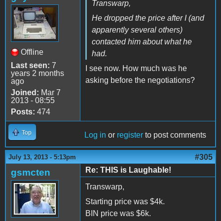
Transwarp,
He dropped the price after I (and
apparently several others)
contacted him about what he
Offline
had.
Last seen:
7
I see now. How much was he
years 2 months
asking before the negotiations?
ago
Joined:
Mar 7
2013 - 08:55
Posts:
474
Top
Log in
or
register
to post comments
#305
July 13, 2013 - 5:13pm
Re: THIS is Laughable!
gsmcten
Transwarp,
Starting price was $4k.
BIN price was $6k.