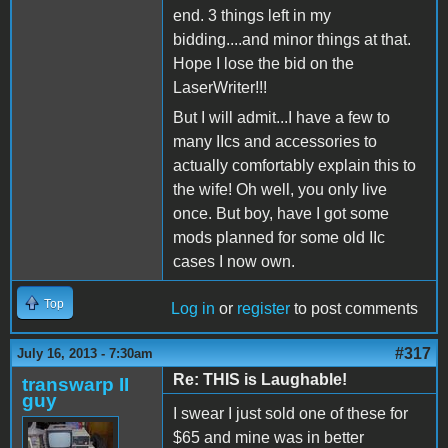
end. 3 things left in my
bidding....and minor things at that.
Hope I lose the bid on the
LaserWriter!!!
But I will admit...I have a few to
many IIcs and accessories to
actually comfortably explain this to
the wife! Oh well, you only live
once. But boy, have I got some
mods planned for some old IIc
cases I now own.
Top
Log in
or
register
to post comments
#317
July 16, 2013 - 7:30am
Re: THIS is Laughable!
transwarp II
guy
I swear I just sold one of these for
$65 and mine was in better