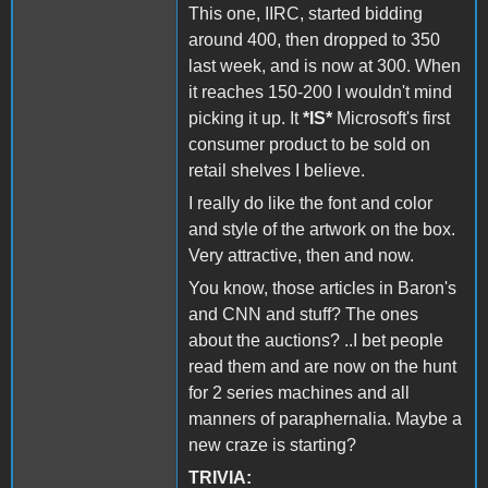
This one, IIRC, started bidding
around 400, then dropped to 350
last week, and is now at 300. When
it reaches 150-200 I wouldn't mind
picking it up. It
*IS*
Microsoft's first
consumer product to be sold on
retail shelves I believe.
I really do like the font and color
and style of the artwork on the box.
Very attractive, then and now.
You know, those articles in Baron's
and CNN and stuff? The ones
about the auctions? ..I bet people
read them and are now on the hunt
for 2 series machines and all
manners of paraphernalia. Maybe a
new craze is starting?
TRIVIA: