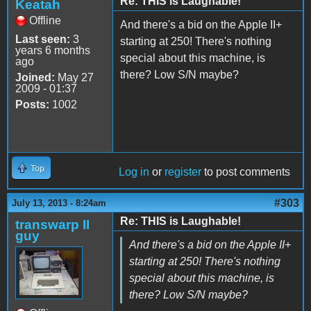
Re: THIS is Laughable!
Keatah
Offline
And there's a bid on the Apple II+
Last seen:
3
starting at 250! There's nothing
years 6 months
special about this machine, is
ago
there? Low S/N maybe?
Joined:
May 27
2009 - 01:37
Posts:
1002
Top
Log in
or
register
to post comments
#303
July 13, 2013 - 8:24am
Re: THIS is Laughable!
transwarp II
guy
And there's a bid on the Apple II+
starting at 250! There's nothing
special about this machine, is
there? Low S/N maybe?