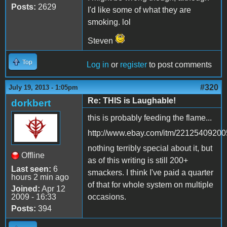
Posts:
2629
I'd like some of what they are
smoking. lol
Steven
Top
Log in
or
register
to post comments
#320
July 19, 2013 - 1:05pm
Re: THIS is Laughable!
dorkbert
this is probably feeding the flame...
http://www.ebay.com/itm/22125409200
nothing terribly special about it, but
Offline
as of this writing is still 200+
Last seen:
6
smackers. I think I've paid a quarter
hours 2 min ago
of that for whole system on multiple
Joined:
Apr 12
2009 - 16:33
occasions.
Posts:
394