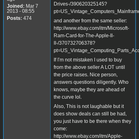
Drives-/390620325145?
Joined:
Mar 7
2013 - 08:55
pt=US_Vintage_Computers_Mainfram
Posts:
474
and another from the same seller:
http://www.ebay.com/itm/Microsoft-
Ram-Card-for-The-Apple-II-
II-/370732706378?
pt=US_Vintage_Computing_Parts_Ac
If I'm not mistaken I used to buy
from the above seller A LOT until
the price raises. Nice person,
answers questions diligently. Who
knows, maybe they are ahead of
the curve lol.
Also, This is not laughable but it
does show deals can still be had,
you just have to be there when they
come:
http://www.ebay.com/itm/Apple-