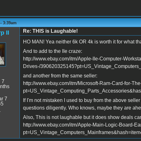
 - 3:39am
Re: THIS is Laughable!
p II
HO MAN! Yea neither 6k OR 4k is worth it for what that
And to add to the IIe craze:
http://www.ebay.com/itm/Apple-IIe-Computer-Workst
Drives-/390620325145?pt=US_Vintage_Computers
and another from the same seller:
:
7
http://www.ebay.com/itm/Microsoft-Ram-Card-for-The
nths
pt=US_Vintage_Computing_Parts_Accessories&ha
r 7
If I'm not mistaken I used to buy from the above selle
55
questions diligently. Who knows, maybe they are ahea
4
Also, This is not laughable but it does show deals ca
http://www.ebay.com/itm/Apple-Main-Logic-Board-E
pt=US_Vintage_Computers_Mainframes&hash=ite