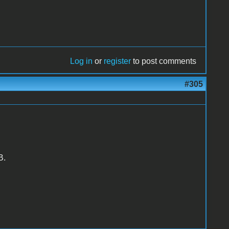
Log in
or
register
to post comments
#305
B.