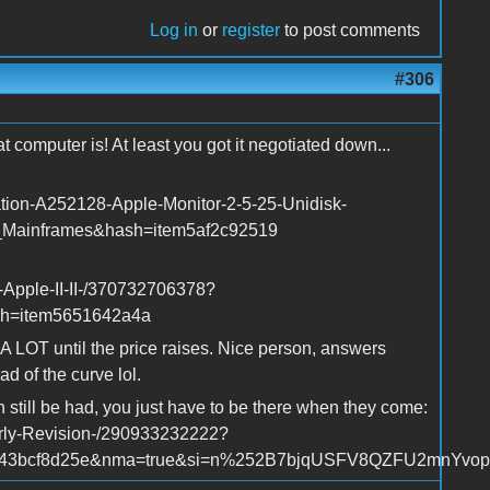
Log in
or
register
to post comments
#306
 computer is! At least you got it negotiated down...
ation-A252128-Apple-Monitor-2-5-25-Unidisk-
_Mainframes&hash=item5af2c92519
-Apple-II-II-/370732706378?
sh=item5651642a4a
r A LOT until the price raises. Nice person, answers
d of the curve lol.
n still be had, you just have to be there when they come:
arly-Revision-/290933232222?
m43bcf8d25e&nma=true&si=n%252B7bjqUSFV8QZFU2mnYvopVK