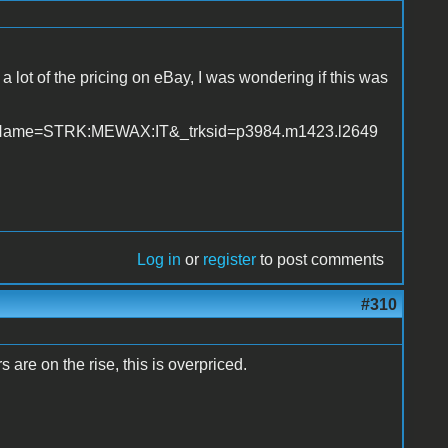
 a lot of the pricing on eBay, I was wondering if this was
geName=STRK:MEWAX:IT&_trksid=p3984.m1423.l2649
Log in
or
register
to post comments
#310
s are on the rise, this is overpriced.