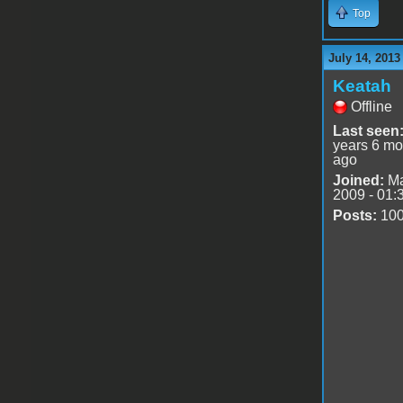
Top
July 14, 2013
Keatah
Offline
Last seen
years 6 mo
ago
Joined:
Ma
2009 - 01:
Posts:
10