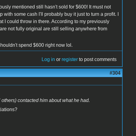
ously mentioned still hasn't sold for $600! It must not
with some cash I'll probably buy it just to turn a profit. I
 I could throw in there. According to my previously
re not fully original are still selling anywhere from
shouldn't spend $600 right now lol.
Log in
or
register
to post comments
#304
l others) contacted him about what he had.
iations?