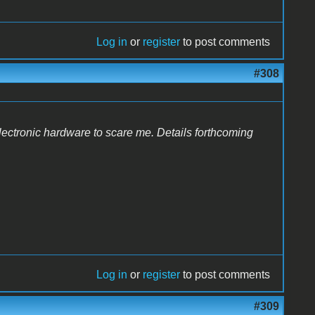
Log in
or
register
to post comments
#308
lectronic hardware to scare me. Details forthcoming
Log in
or
register
to post comments
#309