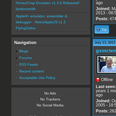
ago
HoneyCrisp Emulator v1.3.6 Released!
Joined:
Ma
landonsmith
2013 - 08:
AppleII+ emulator, assembler &
Posts:
47
debugger - RetroAppleJS v1.3
FlyingZebra
Top
Navigation
July 13, 2013
gsmcte
Blogs
Forums
RSS Feeds
Recent content
Acceptable Use Policy
Offline
Last seen
years 1 mo
No Ads.
ago
No Trackers.
Joined:
Oc
2005 - 18:
No Social Media.
Posts:
26