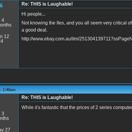
Re: THIS is Laughable!
6
Hi people...
:
4
Not knowing the IIes, and you all seem very critical of
onths
a good deal.
n 12
http://www.ebay.com.au/itm/251304139711?ssPa
24
 - 1:40am
Re: THIS is Laughable!
While it's fantastic that the prices of 2 series computer
:
3
nths
y 27