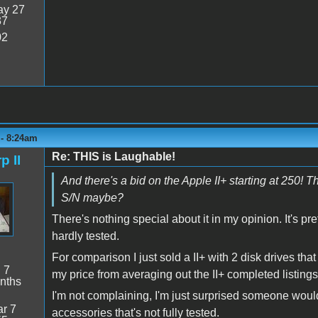
y 27
37
02
 - 8:24am
Re: THIS is Laughable!
p II
And there's a bid on the Apple II+ starting at 250! 
S/N maybe?
There's nothing special about it in my opinion. It's pr
hardly tested.
For comparison I just sold a II+ with 2 disk drives tha
:
7
my price from averaging out the II+ completed listings 
nths
I'm not complaining, I'm just surprised someone would
r 7
accessories that's not fully tested.