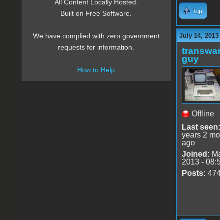
All Content Locally Hosted.
Top
Built on Free Software.
July 14, 2013
We have complied with zero government
requests for information.
transwar
guy
How to Help
Offline
Last seen
years 2 mo
ago
Joined:
Ma
2013 - 08:
Posts:
47