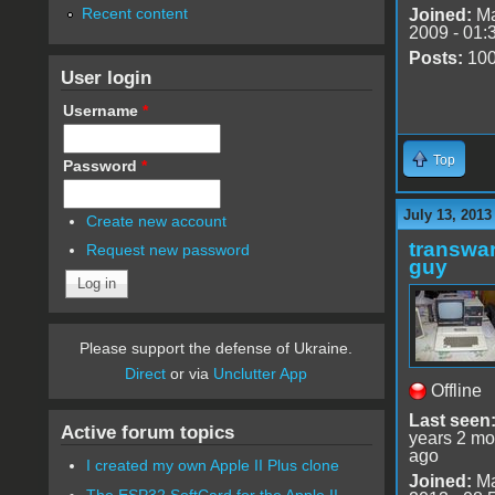
Recent content
Joined:
Ma
2009 - 01:
Posts:
10
User login
Username
*
Top
Password
*
July 13, 2013
Create new account
transwar
Request new password
guy
Please support the defense of Ukraine.
Direct
or via
Unclutter App
Offline
Last seen
Active forum topics
years 2 mo
ago
I created my own Apple II Plus clone
Joined:
Ma
The ESP32 SoftCard for the Apple II