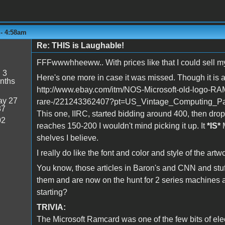
 - 4:58am
Re: THIS is Laughable!
FFFwwwhheeww.. With prices like that I could sell my e
:
3
Here's one more in case it was missed. Though it is a
nths
http://www.ebay.com/itm/NOS-Microsoft-old-logo-RA
y 27
rare-/221243362407?pt=US_Vintage_Computing_Pa
37
This one, IIRC, started bidding around 400, then dro
02
reaches 150-200 I wouldn't mind picking it up. It
*IS*
M
shelves I believe.
I really do like the font and color and style of the art
You know, those articles in Baron's and CNN and stuf
them and are now on the hunt for 2 series machines 
starting?
TRIVIA:
The Microsoft Ramcard was one of the few bits of ele