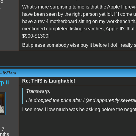
55
What's more surprising to me is that the Apple II previ
4
have been seen by the right person yet lol. If I come up 
have a rev 4 motherboard sitting on my workbench that
mentioned completed listing searches; Apple II's that a
$900-$1300!
But please somebody else buy it before I do! I really 
 - 8:27am
Re: THIS is Laughable!
p II
Transwarp,
He dropped the price after I (and apparently severa
I see now. How much was he asking before the negot
:
7
nths