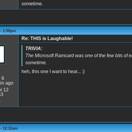
sometime.
 - 1:50pm
Re: THIS is Laughable!
TRIVIA:
The Microsoft Ramcard was one of the few bits of e
sometime.
heh, this one I want to hear... :}
:
6
in ago
r 12
33
4
 - 12:12am