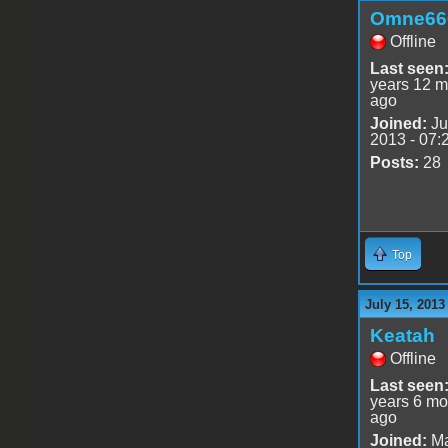
Omne66
Offline
Last seen
years 12 m
ago
Joined:
Ju
2013 - 07:
Posts:
28
Top
July 15, 2013
Keatah
Offline
Last seen
years 6 mo
ago
Joined:
Ma