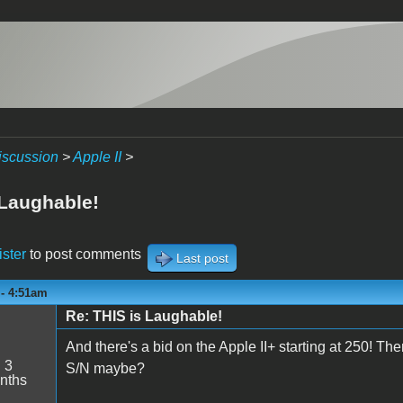
iscussion
>
Apple II
>
 Laughable!
ister
to post comments
Last post
 - 4:51am
Re: THIS is Laughable!
And there's a bid on the Apple II+ starting at 250! Th
:
3
S/N maybe?
nths