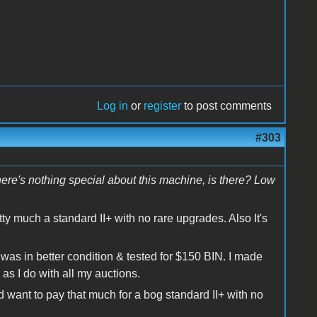
Log in
or
register
to post comments
#303
There's nothing special about this machine, is there? Low
etty much a standard II+ with no rare upgrades. Also It's
t was in better condition & tested for $150 BIN. I made
as I do with all my auctions.
 want to pay that much for a bog standard II+ with no