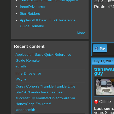
2013 - 08:
Posts:
47
InnerDrive error
Star Raiders
Applesoft II Basic Quick Reference
Guide Remake
More
Recent content
Top
Applesoft II Basic Quick Reference
Guide Remake
July 13, 2013
egrath
transwar
guy
InnerDrive error
Wayne
Corey Cohen's "Twinkle Twinkle Little
Star" ACI audio hack has been
successfully emulated in software via
Offline
HoneyCrisp Emulator!
Last seen
landonsmith
years 2 mo