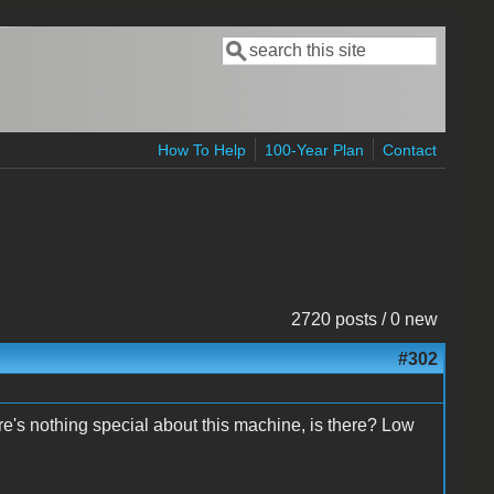
Search
Search form
How To Help
100-Year Plan
Contact
2720 posts / 0 new
#302
ere's nothing special about this machine, is there? Low