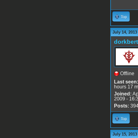
Top
July 14, 2013
dorkbert
Offline
Last seen
hours 17 m
Joined:
Ap
2009 - 16:
Posts:
39
Top
July 15, 2013