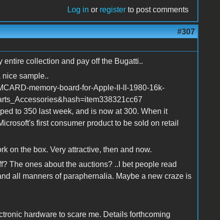
Log in
or
register
to post comments
#307
ntire collection and pay off the Bugatti..
 nice sample..
MCARD-memory-board-for-Apple-II-II-1980-16k-
rts_Accessories&hash=item338321cc67
pped to 350 last week, and is now at 300. When it
icrosoft's first consumer product to be sold on retail
work on the box. Very attractive, then and now.
f? The ones about the auctions? ..I bet people read
and all manners of paraphernalia. Maybe a new craze is
ctronic hardware to scare me. Details forthcoming