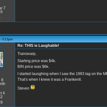
r 7
55
4
 - 5:13pm
Re: THIS is Laughable!
n
Transwarp,
Starting price was $4k.
BIN price was $6k.
I started lausghing when I saw the 1983 tag on the M
That's when I knew it was a FrankenII.
:
8
nth
Steven
t 4
52
29