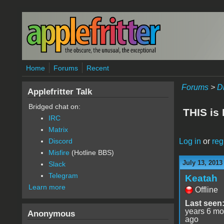
Skip to main content
Home
Forums
Recent
Forums
>
D
Applefritter Talk
Bridged chat on:
THIS is
IRC
Matrix
Log in
or
reg
Discord
Misfire
(Hotline BBS)
July 13, 2013
Slack
Telegram
Keatah
Learn more
Offline
Last seen
years 6 mo
Anonymous
ago