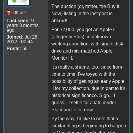
The auction (or, rather, the Buy It
Offline
Now) listing in the last post is
Last seen:
9
absurd!
years 8 months
For $2,000, you get an Apple II
ago
(allegedly Plus), in unknown
Joined:
Jul 26
2012 - 00:44
working condition, with single disk
Posts:
56
drive and mis-matched Apple
Monitor III.
It's really a shame, too, since from
time to time, I've toyed with the
possibility of getting an early Apple
II for my collection, due in part to it's
historical significance. Sigh... I
guess I'll settle for a late model
Platinum IIe for now.
By the way, I'd like to note that a
similar thing is beginning to happen
to Macintoshes (particularly the