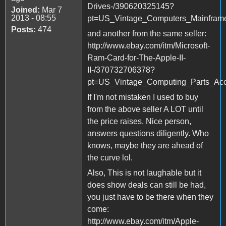
Drives-/390620325145?
Joined:
Mar 7
2013 - 08:55
pt=US_Vintage_Computers_Mainfram
Posts:
474
and another from the same seller:
http://www.ebay.com/itm/Microsoft-
Ram-Card-for-The-Apple-II-
II-/370732706378?
pt=US_Vintage_Computing_Parts_Ac
If I'm not mistaken I used to buy
from the above seller A LOT until
the price raises. Nice person,
answers questions diligently. Who
knows, maybe they are ahead of
the curve lol.
Also, This is not laughable but it
does show deals can still be had,
you just have to be there when they
come:
http://www.ebay.com/itm/Apple-