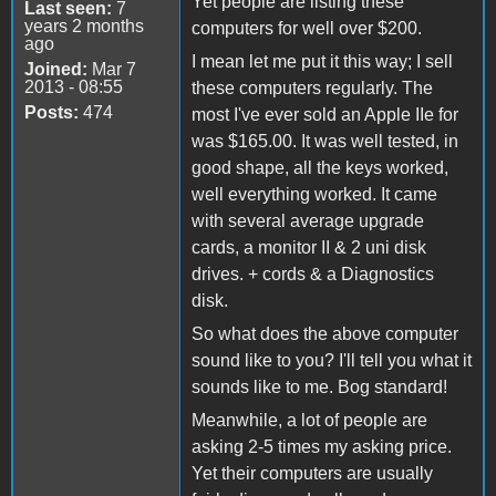
Yet people are listing these
Last seen:
7
years 2 months
computers for well over $200.
ago
I mean let me put it this way; I sell
Joined:
Mar 7
2013 - 08:55
these computers regularly. The
Posts:
474
most I've ever sold an Apple IIe for
was $165.00. It was well tested, in
good shape, all the keys worked,
well everything worked. It came
with several average upgrade
cards, a monitor II & 2 uni disk
drives. + cords & a Diagnostics
disk.
So what does the above computer
sound like to you? I'll tell you what it
sounds like to me. Bog standard!
Meanwhile, a lot of people are
asking 2-5 times my asking price.
Yet their computers are usually