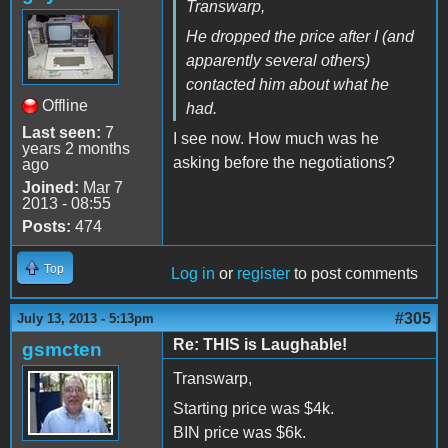
Transwarp,
He dropped the price after I (and
apparently several others)
contacted him about what he
Offline
had.
Last seen:
7
I see now. How much was he
years 2 months
asking before the negotiations?
ago
Joined:
Mar 7
2013 - 08:55
Posts:
474
Top
Log in
or
register
to post comments
#305
July 13, 2013 - 5:13pm
Re: THIS is Laughable!
gsmcten
Transwarp,
Starting price was $4k.
BIN price was $6k.