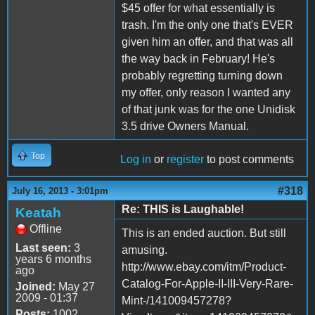
$45 offer for what essentially is
trash. I'm the only one that's EVER
given him an offer, and that was all
the way back in February! He's
probably regretting turning down
my offer, only reason I wanted any
of that junk was for the one Unidisk
3.5 drive Owners Manual.
Top
Log in
or
register
to post comments
#318
July 16, 2013 - 3:01pm
Re: THIS is Laughable!
Keatah
Offline
This is an ended auction. But still
Last seen:
3
amusing.
years 6 months
http://www.ebay.com/itm/Product-
ago
Catalog-For-Apple-II-III-Very-Rare-
Joined:
May 27
2009 - 01:37
Mint-/141009457278?
Posts:
1002