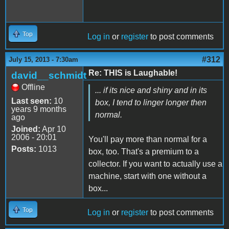
Top
Log in
or
register
to post comments
#312
July 15, 2013 - 7:30am
Re: THIS is Laughable!
david__schmidt
Offline
... if its nice and shiny and in its
Last seen:
10
box, I tend to linger longer then
years 9 months
normal.
ago
Joined:
Apr 10
2006 - 20:01
You'll pay more than normal for a
Posts:
1013
box, too. That's a premium to a
collector. If you want to actually use a
machine, start with one without a
box...
Top
Log in
or
register
to post comments