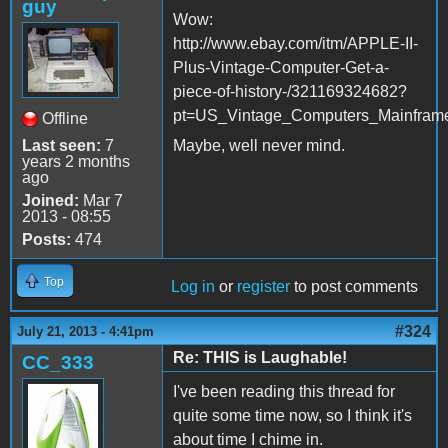
guy
Wow:
http://www.ebay.com/itm/APPLE-II-
Plus-Vintage-Computer-Get-a-
piece-of-history-/321169324682?
pt=US_Vintage_Computers_Mainfram
Offline
Last seen:
7
Maybe, well never mind.
years 2 months
ago
Joined:
Mar 7
2013 - 08:55
Posts:
474
Top
Log in
or
register
to post comments
#324
July 21, 2013 - 4:41pm
Re: THIS is Laughable!
CC_333
I've been reading this thread for
quite some time now, so I think it's
about time I chime in.