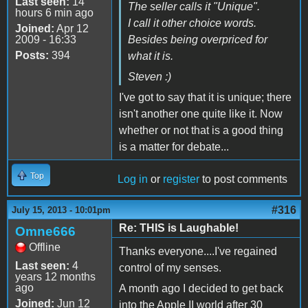
Last seen:
14
The seller calls it "Unique".
hours 6 min ago
I call it other choice words.
Joined:
Apr 12
2009 - 16:33
Besides being overpriced for
Posts:
394
what it is.
Steven :)
I've got to say that it is unique; there
isn't another one quite like it. Now
whether or not that is a good thing
is a matter for debate...
Top
Log in
or
register
to post comments
#316
July 15, 2013 - 10:01pm
Re: THIS is Laughable!
Omne666
Offline
Thanks everyone....I've regained
Last seen:
4
control of my senses.
years 12 months
ago
A month ago I decided to get back
Joined:
Jun 12
into the Apple II world after 30