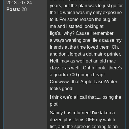
2013 - 07:24
years, but the plan was to just go for
Posts:
28
the IIc which was my only exposure
to it. For some reason the bug bit
me and I started looking at
IIgs's...why? Cause I remember
always wanting one, IIe's cause my
friends at the time loved them. Oh,
and don't forget a dot matrix printer.
Hell, may as well get an old mac
classic as well!. Ohhh, look...there's
a quadra 700 going cheap!
Ooowww...that Apple LaserWriter
looks good!
I think we'd all call that.....losing the
plot!
Sanity has returned! I've taken a
dozen plus items OFF my watch
list, and the spree is coming to an