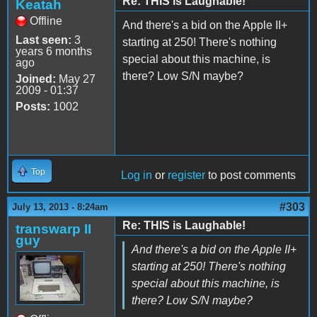
Re: THIS is Laughable!
Keatah
Offline
And there's a bid on the Apple II+
Last seen:
3
starting at 250! There's nothing
years 6 months
special about this machine, is
ago
there? Low S/N maybe?
Joined:
May 27
2009 - 01:37
Posts:
1002
Top
Log in
or
register
to post comments
#303
July 13, 2013 - 8:24am
Re: THIS is Laughable!
transwarp II
guy
And there's a bid on the Apple II+
starting at 250! There's nothing
special about this machine, is
there? Low S/N maybe?