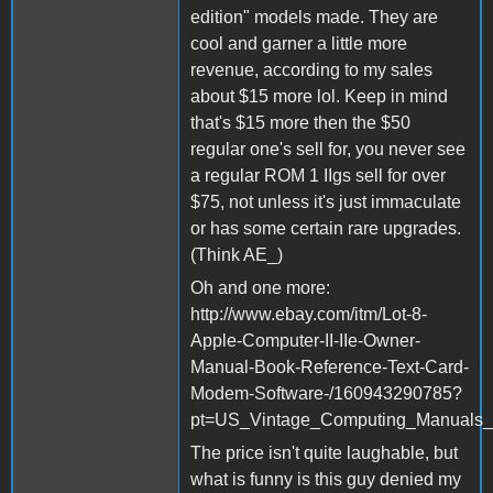
edition" models made. They are
cool and garner a little more
revenue, according to my sales
about $15 more lol. Keep in mind
that's $15 more then the $50
regular one's sell for, you never see
a regular ROM 1 IIgs sell for over
$75, not unless it's just immaculate
or has some certain rare upgrades.
(Think AE_)
Oh and one more:
http://www.ebay.com/itm/Lot-8-
Apple-Computer-II-IIe-Owner-
Manual-Book-Reference-Text-Card-
Modem-Software-/160943290785?
pt=US_Vintage_Computing_Manuals_
The price isn't quite laughable, but
what is funny is this guy denied my