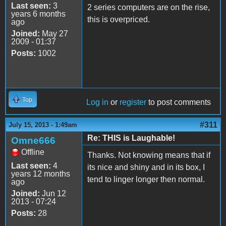
Last seen:
3
2 series computers are on the rise,
years 6 months
this is overpriced.
ago
Joined:
May 27
2009 - 01:37
Posts:
1002
Top
Log in
or
register
to post comments
#311
July 15, 2013 - 1:49am
Re: THIS is Laughable!
Omne666
Offline
Thanks. Not knowing means that if
Last seen:
4
its nice and shiny and in its box, I
years 12 months
tend to linger longer then normal.
ago
Joined:
Jun 12
2013 - 07:24
Posts:
28