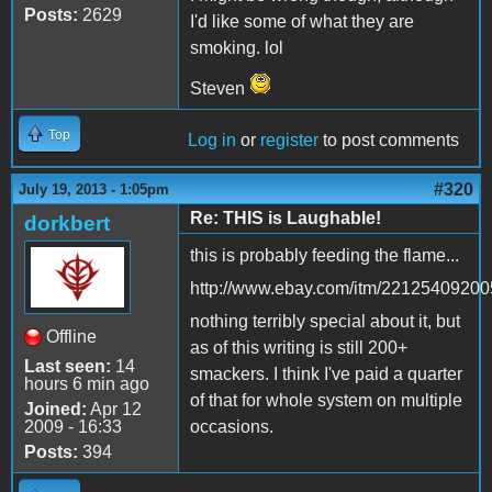
Posts:
2629
I'd like some of what they are
smoking. lol
Steven
Top
Log in
or
register
to post comments
#320
July 19, 2013 - 1:05pm
Re: THIS is Laughable!
dorkbert
this is probably feeding the flame...
http://www.ebay.com/itm/22125409200
nothing terribly special about it, but
Offline
as of this writing is still 200+
Last seen:
14
smackers. I think I've paid a quarter
hours 6 min ago
of that for whole system on multiple
Joined:
Apr 12
2009 - 16:33
occasions.
Posts:
394