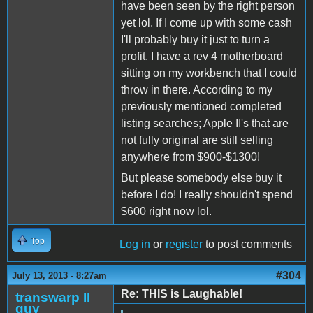
have been seen by the right person
yet lol. If I come up with some cash
I'll probably buy it just to turn a
profit. I have a rev 4 motherboard
sitting on my workbench that I could
throw in there. According to my
previously mentioned completed
listing searches; Apple II's that are
not fully original are still selling
anywhere from $900-$1300!
But please somebody else buy it
before I do! I really shouldn't spend
$600 right now lol.
Top
Log in
or
register
to post comments
#304
July 13, 2013 - 8:27am
Re: THIS is Laughable!
transwarp II
guy