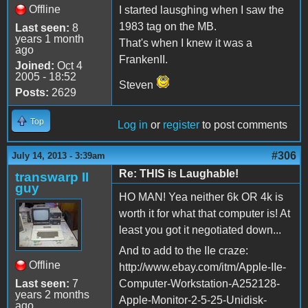
Offline
I started lausghing when I saw the
1983 tag on the MB.
Last seen:
8
years 1 month
That's when I knew it was a
ago
FrankenII.
Joined:
Oct 4
2005 - 18:52
Steven
Posts:
2629
Top
Log in
or
register
to post comments
#306
July 14, 2013 - 3:39am
Re: THIS is Laughable!
transwarp II
guy
HO MAN! Yea neither 6k OR 4k is
worth it for what that computer is! At
least you got it negotiated down...
And to add to the IIe craze:
Offline
http://www.ebay.com/itm/Apple-IIe-
Last seen:
7
Computer-Workstation-A252128-
years 2 months
Apple-Monitor-2-5-25-Unidisk-
ago