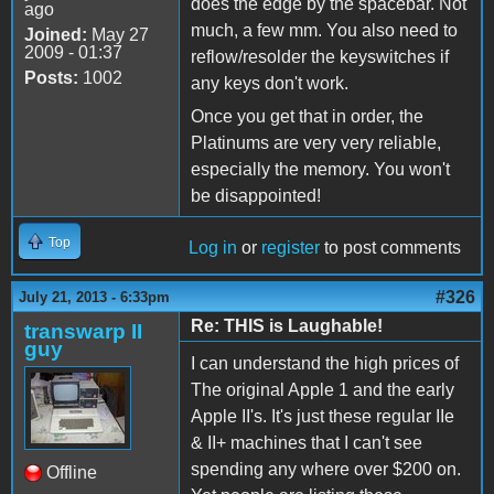
does the edge by the spacebar. Not
ago
much, a few mm. You also need to
Joined:
May 27
2009 - 01:37
reflow/resolder the keyswitches if
Posts:
1002
any keys don't work.
Once you get that in order, the
Platinums are very very reliable,
especially the memory. You won't
be disappointed!
Top
Log in
or
register
to post comments
#326
July 21, 2013 - 6:33pm
Re: THIS is Laughable!
transwarp II
guy
I can understand the high prices of
The original Apple 1 and the early
Apple II's. It's just these regular IIe
& II+ machines that I can't see
spending any where over $200 on.
Offline