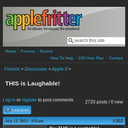
Skip to main content
Search
Search form
Home
Forums
Recent
How To Help
100-Year Plan
Contact
Forums
>
Discussion
>
Apple II
>
THIS is Laughable!
Log in
or
register
to post comments
2720 posts / 0 new
Last post
#302
July 13, 2013 - 4:51am