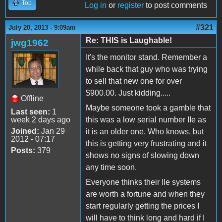
Top
Log in
or
register
to post comments
#321
July 20, 2013 - 9:09am
Re: THIS is Laughable!
jwg1962
It's the monitor stand. Remember a
while back that guy who was trying
to sell that new one for over
$900.00. Just kidding.....
Offline
Maybe someone took a gamble that
Last seen:
1
week 2 days ago
this was a low serial number IIe as
Joined:
Jan 29
it is an older one. Who knows, but
2012 - 07:17
this is getting very frustrating and it
Posts:
379
shows no signs of slowing down
any time soon.
Everyone thinks their IIe systems
are worth a fortune and when they
start regularly getting the prices I
will have to think long and hard if I