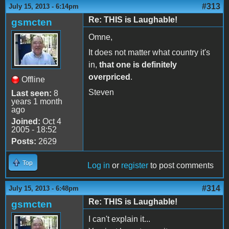
#313
July 15, 2013 - 6:14pm
Re: THIS is Laughable!
gsmcten
Omne,
It does not matter what country it's
in,
that one is definitely
overpriced
.
Offline
Steven
Last seen:
8
years 1 month
ago
Joined:
Oct 4
2005 - 18:52
Posts:
2629
Top
Log in
or
register
to post comments
#314
July 15, 2013 - 6:48pm
Re: THIS is Laughable!
gsmcten
I can't explain it...