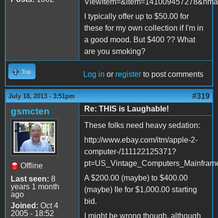
ViewItem=&item=141009457278&nma
I typically offer up to $50.00 for
these for my own collection if I'm in
a good mood. But $400 ?? What
are you smoking?
Top
Log in
or
register
to post comments
#319
July 18, 2013 - 3:51pm
Re: THIS is Laughable!
gsmcten
These folks need heavy sedation:
http://www.ebay.com/itm/apple-2-
computer-/111122125371?
pt=US_Vintage_Computers_Mainfram
Offline
A $200.00 (maybe) to $400.00
Last seen:
8
years 1 month
(maybe) IIe for $1,000.00 starting
ago
bid.
Joined:
Oct 4
2005 - 18:52
I might be wrong though, although