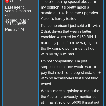
Offline
There's nothing special about it in
Last seen:
7
my opinion. It's pretty much a
years 2 months
standard II+ with no rare upgrades.
ago
Also It's hardly tested.
Joined:
Mar 7
2013 - 08:55
For comparison I just sold a II+ with
Posts:
474
2 disk drives that was in better
condition & tested for $150 BIN. I
made my price from averaging out
the II+ completed listings as I do
with all my auctions.
I'm not complaining, I'm just
surprised someone would want to
pay that much for a bog standard II+
with no accessories that's not fully
tested.
What's more surprising to me is that
the Apple II previously mentioned
still hasn't sold for $600! It must not