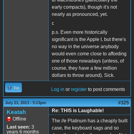
early compacts), though it's not
nearly as pronounced, yet.
c
p.s. Even more historically
significant is the Apple I, but there's
no way in the universe anybody
would even come close to affording
one of those nowadays (unless, of
course, they have a few million
dollars to throw around). Sick.
Top
Log in
or
register
to post comments
#325
July 21, 2013 - 5:13pm
Re: THIS is Laughable!
Keatah
Offline
The //e Platinum has a cheaply built
Last seen:
3
case, the keyboard sags and so
years 6 months