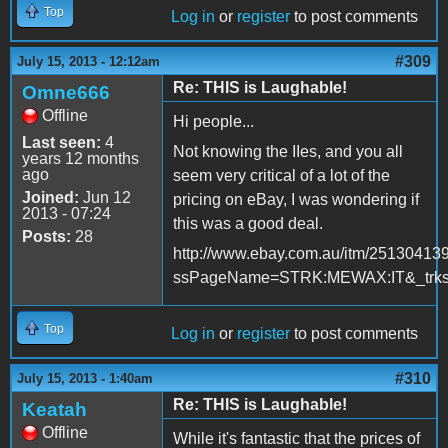
Top
Log in
or
register
to post comments
#309
July 15, 2013 - 12:12am
Re: THIS is Laughable!
Omne666
Offline
Hi people...
Last seen:
4
Not knowing the IIes, and you all
years 12 months
ago
seem very critical of a lot of the
Joined:
Jun 12
pricing on eBay, I was wondering if
2013 - 07:24
this was a good deal.
Posts:
28
http://www.ebay.com.au/itm/25130413
ssPageName=STRK:MEWAX:IT&_trksi
Top
Log in
or
register
to post comments
#310
July 15, 2013 - 1:40am
Re: THIS is Laughable!
Keatah
Offline
While it's fantastic that the prices of