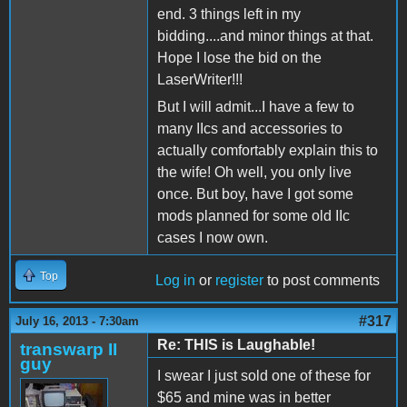
end. 3 things left in my
bidding....and minor things at that.
Hope I lose the bid on the
LaserWriter!!!
But I will admit...I have a few to
many IIcs and accessories to
actually comfortably explain this to
the wife! Oh well, you only live
once. But boy, have I got some
mods planned for some old IIc
cases I now own.
Top
Log in
or
register
to post comments
#317
July 16, 2013 - 7:30am
Re: THIS is Laughable!
transwarp II
guy
I swear I just sold one of these for
$65 and mine was in better