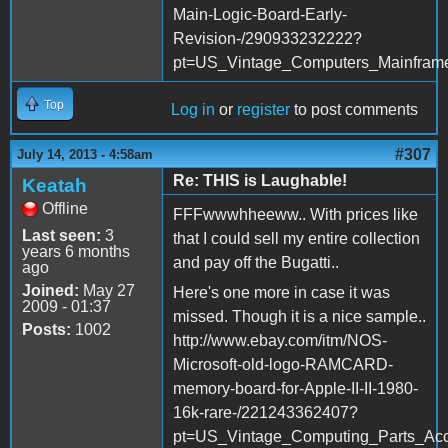
Main-Logic-Board-Early-
Revision-/290933232222?
pt=US_Vintage_Computers_Mainfra
Top
Log in
or
register
to post comments
#307
July 14, 2013 - 4:58am
Re: THIS is Laughable!
Keatah
Offline
FFFwwwhheeww.. With prices like
Last seen:
3
that I could sell my entire collection
years 6 months
and pay off the Bugatti..
ago
Joined:
May 27
Here's one more in case it was
2009 - 01:37
missed. Though it is a nice sample..
Posts:
1002
http://www.ebay.com/itm/NOS-
Microsoft-old-logo-RAMCARD-
memory-board-for-Apple-II-II-1980-
16k-rare-/221243362407?
pt=US_Vintage_Computing_Parts_Ac