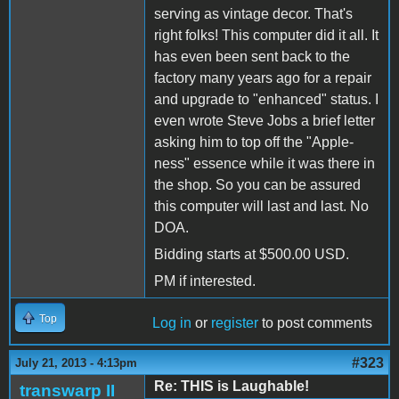
serving as vintage decor. That's
right folks! This computer did it all. It
has even been sent back to the
factory many years ago for a repair
and upgrade to "enhanced" status. I
even wrote Steve Jobs a brief letter
asking him to top off the "Apple-
ness" essence while it was there in
the shop. So you can be assured
this computer will last and last. No
DOA.
Bidding starts at $500.00 USD.
PM if interested.
Top
Log in
or
register
to post comments
#323
July 21, 2013 - 4:13pm
Re: THIS is Laughable!
transwarp II