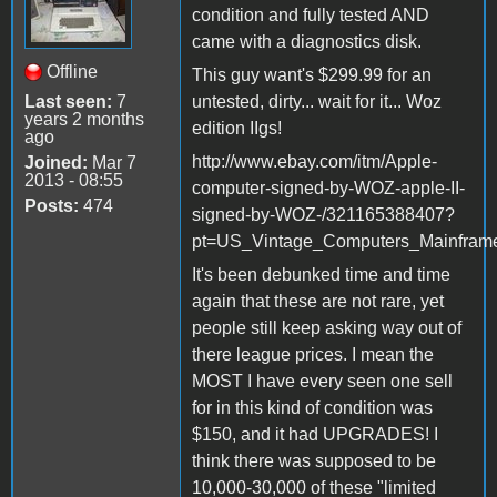
condition and fully tested AND
came with a diagnostics disk.
Offline
This guy want's $299.99 for an
Last seen:
7
untested, dirty... wait for it... Woz
years 2 months
edition IIgs!
ago
http://www.ebay.com/itm/Apple-
Joined:
Mar 7
2013 - 08:55
computer-signed-by-WOZ-apple-II-
Posts:
474
signed-by-WOZ-/321165388407?
pt=US_Vintage_Computers_Mainfram
It's been debunked time and time
again that these are not rare, yet
people still keep asking way out of
there league prices. I mean the
MOST I have every seen one sell
for in this kind of condition was
$150, and it had UPGRADES! I
think there was supposed to be
10,000-30,000 of these "limited