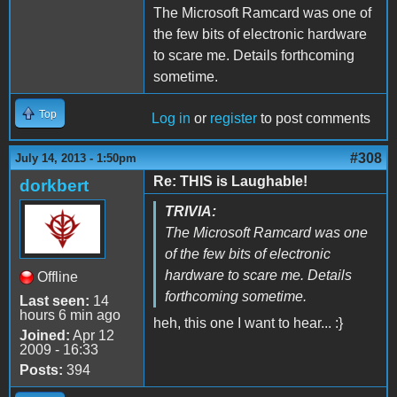
The Microsoft Ramcard was one of
the few bits of electronic hardware
to scare me. Details forthcoming
sometime.
Top
Log in
or
register
to post comments
#308
July 14, 2013 - 1:50pm
Re: THIS is Laughable!
dorkbert
TRIVIA:
The Microsoft Ramcard was one
of the few bits of electronic
hardware to scare me. Details
Offline
forthcoming sometime.
Last seen:
14
hours 6 min ago
heh, this one I want to hear... :}
Joined:
Apr 12
2009 - 16:33
Posts:
394