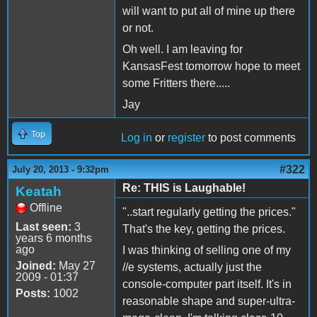
will want to put all of mine up there
or not.
Oh well. I am leaving for
KansasFest tomorrow hope to meet
some Fritters there.....
Jay
Top
Log in
or
register
to post comments
#322
July 20, 2013 - 9:32pm
Re: THIS is Laughable!
Keatah
Offline
"..start regularly getting the prices."
Last seen:
3
That's the key, getting the prices.
years 6 months
ago
I was thinking of selling one of my
Joined:
May 27
//e systems, actually just the
2009 - 01:37
console-computer part itself. It's in
Posts:
1002
reasonable shape and super-ultra-