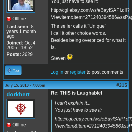
You just have to see it:
http://cgi.ebay.com/ws/eBayISAPI.dll?
ViewItem&item=271240394586&ssP
Offline
The seller calls it "Unique".
Last seen:
8
years 1 month
I call it other choice words.
ago
Besides being overpriced for what it
Joined:
Oct 4
is.
2005 - 18:52
Posts:
2629
Steven
Top
Log in
or
register
to post comments
#315
July 15, 2013 - 7:08pm
Re: THIS is Laughable!
dorkbert
I can't explain it...
You just have to see it:
http://cgi.ebay.com/ws/eBayISAPI.dll
Offline
ViewItem&item=271240394586&ss