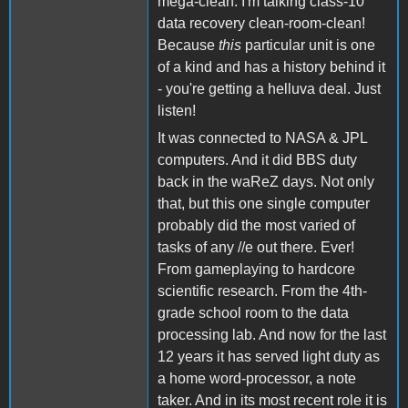
mega-clean. I'm talking class-10
data recovery clean-room-clean!
Because
this
particular unit is one
of a kind and has a history behind it
- you're getting a helluva deal. Just
listen!
It was connected to NASA & JPL
computers. And it did BBS duty
back in the waReZ days. Not only
that, but this one single computer
probably did the most varied of
tasks of any //e out there. Ever!
From gameplaying to hardcore
scientific research. From the 4th-
grade school room to the data
processing lab. And now for the last
12 years it has served light duty as
a home word-processor, a note
taker. And in its most recent role it is