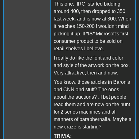
This one, IIRC, started bidding
around 400, then dropped to 350
last week, and is now at 300. When
it reaches 150-200 I wouldn't mind
picking it up. It
*IS*
Microsoft's first
consumer product to be sold on
retail shelves I believe.
I really do like the font and color
and style of the artwork on the box.
Very attractive, then and now.
You know, those articles in Baron's
and CNN and stuff? The ones
about the auctions? ..I bet people
read them and are now on the hunt
for 2 series machines and all
manners of paraphernalia. Maybe a
new craze is starting?
TRIVIA: