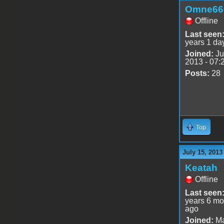
Omne66
Offline
Last seen
years 1 da
Joined:
Ju
2013 - 07:
Posts:
28
Top
July 15, 2013
Keatah
Offline
Last seen
years 6 mo
ago
Joined:
Ma