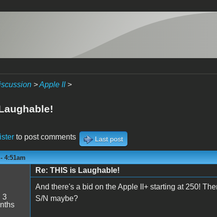
iscussion
>
Apple II
>
 Laughable!
ister
to post comments
Last post
 - 4:51am
Re: THIS is Laughable!
And there's a bid on the Apple II+ starting at 250! Th
:
3
S/N maybe?
nths