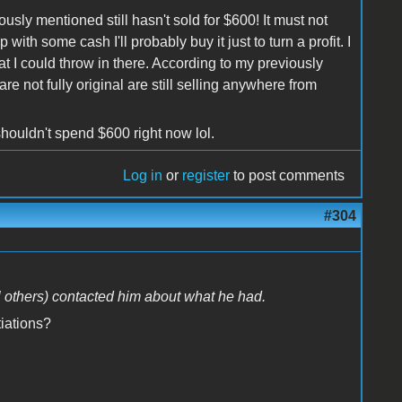
ously mentioned still hasn't sold for $600! It must not
with some cash I'll probably buy it just to turn a profit. I
 I could throw in there. According to my previously
re not fully original are still selling anywhere from
shouldn't spend $600 right now lol.
Log in
or
register
to post comments
#304
l others) contacted him about what he had.
iations?