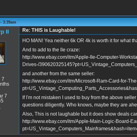
 - 3:39am
Re: THIS is Laughable!
p II
HO MAN! Yea neither 6k OR 4k is worth it for what that
And to add to the IIe craze:
http://www.ebay.com/itm/Apple-IIe-Computer-Workst
Drives-/390620325145?pt=US_Vintage_Computers
and another from the same seller:
:
7
http://www.ebay.com/itm/Microsoft-Ram-Card-for-The
nths
pt=US_Vintage_Computing_Parts_Accessories&ha
r 7
If I'm not mistaken I used to buy from the above selle
55
questions diligently. Who knows, maybe they are ahea
4
Also, This is not laughable but it does show deals ca
http://www.ebay.com/itm/Apple-Main-Logic-Board-E
pt=US_Vintage_Computers_Mainframes&hash=ite