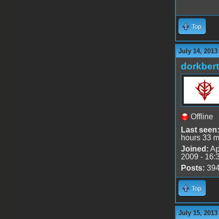
Top
July 14, 2013
dorkbert
Offline
Last seen
hours 33 m
Joined:
Ap
2009 - 16:
Posts:
39
Top
July 15, 2013