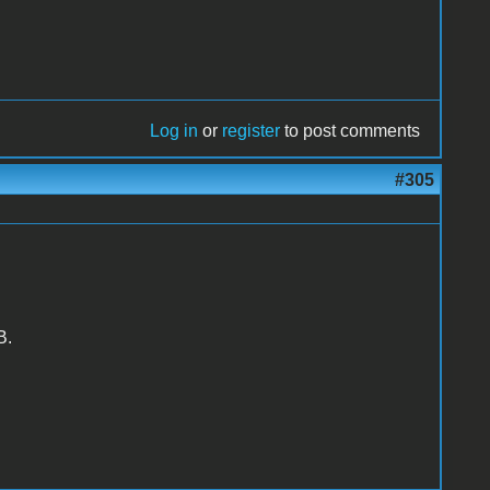
Log in
or
register
to post comments
#305
B.