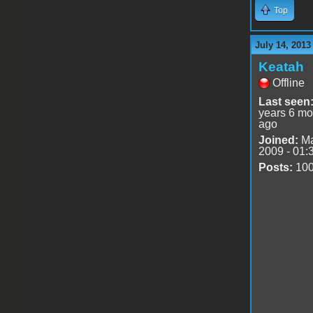
Top
July 14, 2013
Keatah
Offline
Last seen
years 6 mo
ago
Joined:
Ma
2009 - 01:
Posts:
10