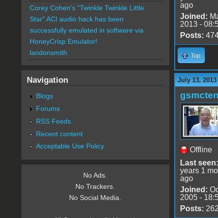
ago
Corey Cohen's "Twinkle Twinkle Little
Joined:
Ma
Star" ACI audio hack has been
2013 - 08:
successfully emulated in software via
Posts:
47
HoneyCrisp Emulator!
landonsmith
Top
Navigation
July 13, 2013
gsmcte
Blogs
Forums
RSS Feeds
Recent content
Acceptable Use Policy
Offline
Last seen
years 1 mo
No Ads.
ago
No Trackers.
Joined:
Oc
2005 - 18:
No Social Media.
Posts:
26