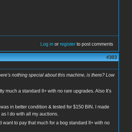
Log in
or
register
to post comments
#303
There's nothing special about this machine, is there? Low
etty much a standard II+ with no rare upgrades. Also It's
t was in better condition & tested for $150 BIN. I made
as I do with all my auctions.
 want to pay that much for a bog standard II+ with no