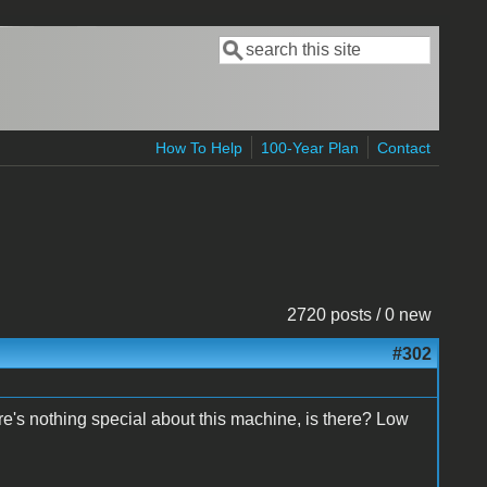
Search
Search form
How To Help
100-Year Plan
Contact
2720 posts / 0 new
#302
ere's nothing special about this machine, is there? Low