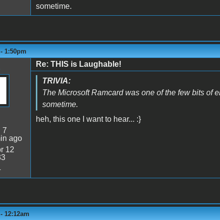
sometime.
 - 1:50pm
Re: THIS is Laughable!
TRIVIA:
The Microsoft Ramcard was one of the few bits of e
sometime.
heh, this one I want to hear... :}
:
7
in ago
r 12
33
4
 - 12:12am