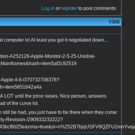
Log in
or
register
to post comments
#306
 computer is! At least you got it negotiated down...
ation-A252128-Apple-Monitor-2-5-25-Unidisk-
_Mainframes&hash=item5af2c92519
-Apple-II-II-/370732706378?
sh=item5651642a4a
r A LOT until the price raises. Nice person, answers
d of the curve lol.
n still be had, you just have to be there when they come:
arly-Revision-/290933232222?
m43bcf8d25e&nma=true&si=n%252B7bjqUSFV8QZFU2mnYvopVK