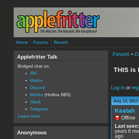
Skip to main content
Home
Forums
Recent
Forums
>
D
Applefritter Talk
Bridged chat on:
THIS is
IRC
Matrix
Log in
or
reg
Discord
Misfire
(Hotline BBS)
July 13, 2013
Slack
Telegram
Keatah
Learn more
Offline
Last seen
years 6 mo
Anonymous
ago