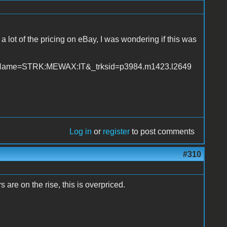
 a lot of the pricing on eBay, I was wondering if this was
geName=STRK:MEWAX:IT&_trksid=p3984.m1423.l2649
Log in
or
register
to post comments
#310
s are on the rise, this is overpriced.