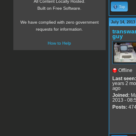
All Content Locally Hosted.
Top
Built on Free Software.
July 14, 2013
We have complied with zero government
requests for information.
transwar
guy
How to Help
Offline
Last seen
years 2 mo
ago
Joined:
Ma
2013 - 08:
Posts:
47