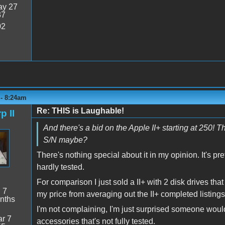
y 27
37
02
 - 8:24am
Re: THIS is Laughable!
p II
And there's a bid on the Apple II+ starting at 250! 
S/N maybe?
There's nothing special about it in my opinion. It's pr
hardly tested.
For comparison I just sold a II+ with 2 disk drives tha
:
7
my price from averaging out the II+ completed listings 
nths
I'm not complaining, I'm just surprised someone would
r 7
accessories that's not fully tested.