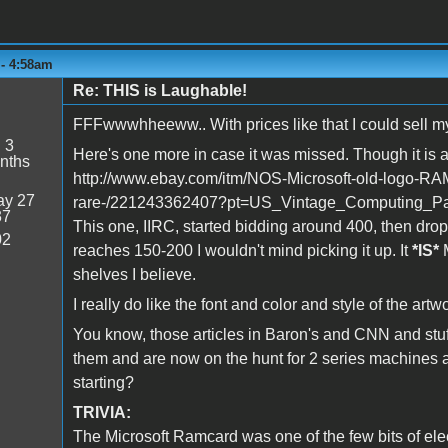
 - 4:58am
Re: THIS is Laughable!
FFFwwwhheeww.. With prices like that I could sell my e
:
3
Here's one more in case it was missed. Though it is a
nths
http://www.ebay.com/itm/NOS-Microsoft-old-logo-RA
y 27
rare-/221243362407?pt=US_Vintage_Computing_Pa
37
This one, IIRC, started bidding around 400, then dro
02
reaches 150-200 I wouldn't mind picking it up. It
*IS*
M
shelves I believe.
I really do like the font and color and style of the art
You know, those articles in Baron's and CNN and stuf
them and are now on the hunt for 2 series machines 
starting?
TRIVIA:
The Microsoft Ramcard was one of the few bits of ele