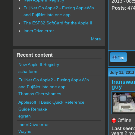
2013 - 08:
Posts:
47
FujiNet Go Apple2 - Fusing AppleWin
and FujiNet into one app.
The ESP32 SoftCard for the Apple II
InnerDrive error
More
Recent content
Top
New Apple II Registry
schafferm
July 13, 2013
FujiNet Go Apple2 - Fusing AppleWin
transwar
guy
and FujiNet into one app.
Thomas Cherryhomes
Applesoft II Basic Quick Reference
Guide Remake
egrath
Offline
InnerDrive error
Last seen
Wayne
years 2 mo