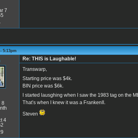
r 7
55
4
 - 5:13pm
Re: THIS is Laughable!
n
Transwarp,
Starting price was $4k.
BIN price was $6k.
I started lausghing when I saw the 1983 tag on the M
That's when I knew it was a FrankenII.
:
8
nth
Steven
t 4
52
29