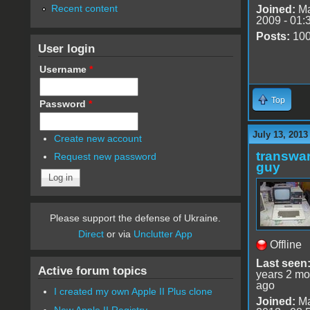
Recent content
Joined:
Ma
2009 - 01:
Posts:
10
User login
Username
*
Top
Password
*
July 13, 2013
Create new account
transwar
Request new password
guy
Please support the defense of Ukraine.
Direct
or via
Unclutter App
Offline
Last seen
Active forum topics
years 2 mo
ago
I created my own Apple II Plus clone
Joined:
Ma
New Apple II Registry