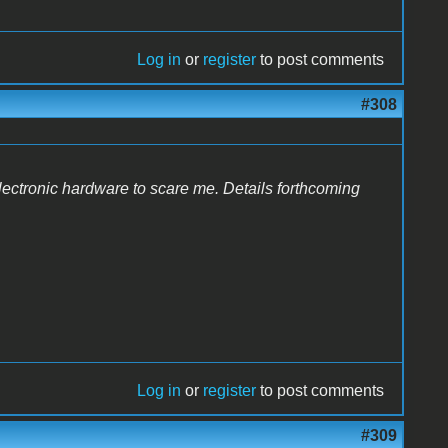
Log in
or
register
to post comments
#308
lectronic hardware to scare me. Details forthcoming
Log in
or
register
to post comments
#309