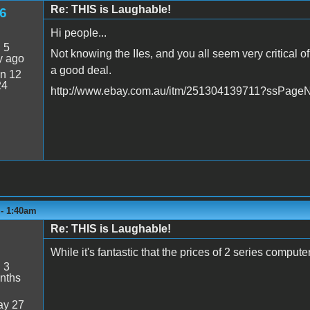
Re: THIS is Laughable!
6
Hi people...
:
5
Not knowing the IIes, and you all seem very critical of
y ago
a good deal.
n 12
24
http://www.ebay.com.au/itm/251304139711?ssPa
 - 1:40am
Re: THIS is Laughable!
While it's fantastic that the prices of 2 series computer
:
3
nths
y 27