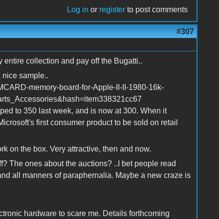
Log in
or
register
to post comments
#307
ntire collection and pay off the Bugatti..
 nice sample..
MCARD-memory-board-for-Apple-II-II-1980-16k-
rts_Accessories&hash=item338321cc67
pped to 350 last week, and is now at 300. When it
icrosoft's first consumer product to be sold on retail
work on the box. Very attractive, then and now.
f? The ones about the auctions? ..I bet people read
and all manners of paraphernalia. Maybe a new craze is
ctronic hardware to scare me. Details forthcoming