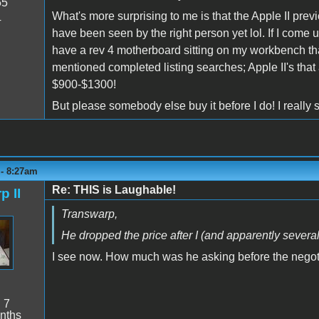
55
What's more surprising to me is that the Apple II previ
4
have been seen by the right person yet lol. If I come up 
have a rev 4 motherboard sitting on my workbench that
mentioned completed listing searches; Apple II's that a
$900-$1300!
But please somebody else buy it before I do! I really 
 - 8:27am
Re: THIS is Laughable!
p II
Transwarp,
He dropped the price after I (and apparently severa
I see now. How much was he asking before the negot
:
7
nths