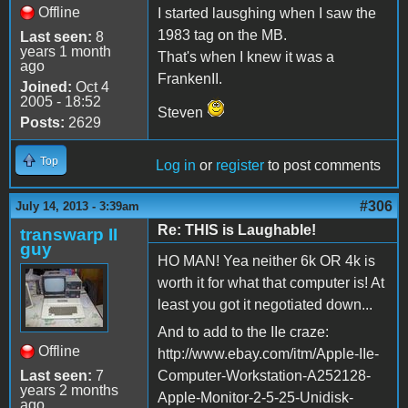
Offline
I started lausghing when I saw the
1983 tag on the MB.
Last seen:
8
years 1 month
That's when I knew it was a
ago
FrankenII.
Joined:
Oct 4
2005 - 18:52
Steven
Posts:
2629
Top
Log in
or
register
to post comments
#306
July 14, 2013 - 3:39am
Re: THIS is Laughable!
transwarp II
guy
HO MAN! Yea neither 6k OR 4k is
worth it for what that computer is! At
least you got it negotiated down...
And to add to the IIe craze:
Offline
http://www.ebay.com/itm/Apple-IIe-
Last seen:
7
Computer-Workstation-A252128-
years 2 months
Apple-Monitor-2-5-25-Unidisk-
ago