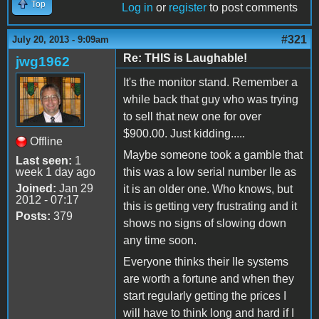
Top
Log in
or
register
to post comments
#321
July 20, 2013 - 9:09am
Re: THIS is Laughable!
jwg1962
It's the monitor stand. Remember a
while back that guy who was trying
to sell that new one for over
$900.00. Just kidding.....
Offline
Maybe someone took a gamble that
Last seen:
1
week 1 day ago
this was a low serial number IIe as
Joined:
Jan 29
it is an older one. Who knows, but
2012 - 07:17
this is getting very frustrating and it
Posts:
379
shows no signs of slowing down
any time soon.
Everyone thinks their IIe systems
are worth a fortune and when they
start regularly getting the prices I
will have to think long and hard if I