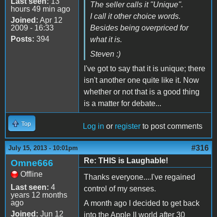
Last seen:
13
The seller calls it "Unique".
hours 49 min ago
I call it other choice words.
Joined:
Apr 12
2009 - 16:33
Besides being overpriced for
Posts:
394
what it is.
Steven :)
I've got to say that it is unique; there
isn't another one quite like it. Now
whether or not that is a good thing
is a matter for debate...
Top
Log in
or
register
to post comments
#316
July 15, 2013 - 10:01pm
Re: THIS is Laughable!
Omne666
Offline
Thanks everyone....I've regained
Last seen:
4
control of my senses.
years 12 months
ago
A month ago I decided to get back
Joined:
Jun 12
into the Apple II world after 30