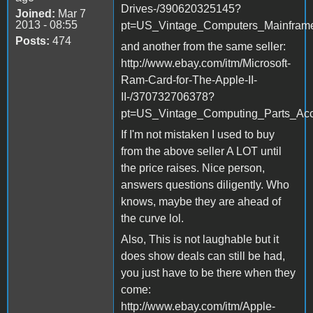
Drives-/390620325145?
Joined:
Mar 7
2013 - 08:55
pt=US_Vintage_Computers_Mainfram
Posts:
474
and another from the same seller:
http://www.ebay.com/itm/Microsoft-
Ram-Card-for-The-Apple-II-
II-/370732706378?
pt=US_Vintage_Computing_Parts_Ac
If I'm not mistaken I used to buy
from the above seller A LOT until
the price raises. Nice person,
answers questions diligently. Who
knows, maybe they are ahead of
the curve lol.
Also, This is not laughable but it
does show deals can still be had,
you just have to be there when they
come:
http://www.ebay.com/itm/Apple-