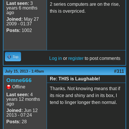
Last seen:
3
2 series computers are on the rise,
years 6 months
this is overpriced.
ago
Joined:
May 27
2009 - 01:37
Posts:
1002
Top
Log in
or
register
to post comments
#311
July 15, 2013 - 1:49am
Re: THIS is Laughable!
Omne666
Offline
Thanks. Not knowing means that if
Last seen:
4
its nice and shiny and in its box, I
years 12 months
tend to linger longer then normal.
ago
Joined:
Jun 12
2013 - 07:24
Posts:
28