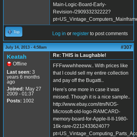
Main-Logic-Board-Early-
Revision-/290933232222?
pt=US_Vintage_Computers_Mainfra
Top
Log in
or
register
to post comments
#307
July 14, 2013 - 4:58am
Re: THIS is Laughable!
Keatah
Offline
FFFwwwhheeww.. With prices like
Last seen:
3
that I could sell my entire collection
years 6 months
and pay off the Bugatti..
ago
Joined:
May 27
Here's one more in case it was
2009 - 01:37
missed. Though it is a nice sample..
Posts:
1002
http://www.ebay.com/itm/NOS-
Microsoft-old-logo-RAMCARD-
memory-board-for-Apple-II-II-1980-
16k-rare-/221243362407?
pt=US_Vintage_Computing_Parts_Ac