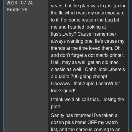
2013 - 07:24
years, but the plan was to just go for
Posts:
28
the IIc which was my only exposure
to it. For some reason the bug bit
me and I started looking at
IIgs's...why? Cause I remember
always wanting one, IIe's cause my
friends at the time loved them. Oh,
and don't forget a dot matrix printer.
Hell, may as well get an old mac
classic as well!. Ohhh, look...there's
a quadra 700 going cheap!
Ooowww...that Apple LaserWriter
looks good!
I think we'd all call that.....losing the
plot!
Sanity has returned! I've taken a
dozen plus items OFF my watch
list, and the spree is coming to an