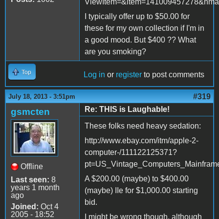
ViewItem=&item=141009457278&nma
I typically offer up to $50.00 for
these for my own collection if I'm in
a good mood. But $400 ?? What
are you smoking?
Top
Log in
or
register
to post comments
#319
July 18, 2013 - 3:51pm
Re: THIS is Laughable!
gsmcten
These folks need heavy sedation:
http://www.ebay.com/itm/apple-2-
computer-/111122125371?
pt=US_Vintage_Computers_Mainfram
Offline
A $200.00 (maybe) to $400.00
Last seen:
8
years 1 month
(maybe) IIe for $1,000.00 starting
ago
bid.
Joined:
Oct 4
2005 - 18:52
I might be wrong though, although