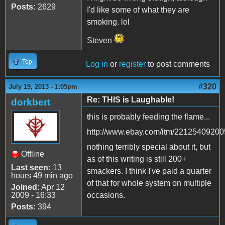
Posts:
2629
I'd like some of what they are
smoking. lol
Steven
Top
Log in
or
register
to post comments
#320
July 19, 2013 - 1:05pm
Re: THIS is Laughable!
dorkbert
this is probably feeding the flame...
http://www.ebay.com/itm/22125409200
nothing terribly special about it, but
Offline
as of this writing is still 200+
Last seen:
13
smackers. I think I've paid a quarter
hours 49 min ago
of that for whole system on multiple
Joined:
Apr 12
2009 - 16:33
occasions.
Posts:
394