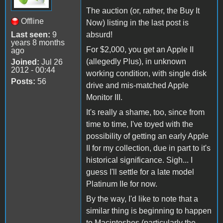
The auction (or, rather, the Buy It
Offline
Now) listing in the last post is
Last seen:
9
absurd!
years 8 months
For $2,000, you get an Apple II
ago
(allegedly Plus), in unknown
Joined:
Jul 26
2012 - 00:44
working condition, with single disk
Posts:
56
drive and mis-matched Apple
Monitor III.
It's really a shame, too, since from
time to time, I've toyed with the
possibility of getting an early Apple
II for my collection, due in part to it's
historical significance. Sigh... I
guess I'll settle for a late model
Platinum IIe for now.
By the way, I'd like to note that a
similar thing is beginning to happen
to Macintoshes (particularly the