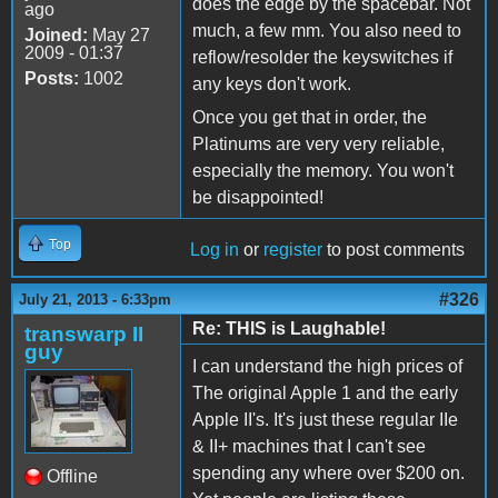
does the edge by the spacebar. Not
ago
much, a few mm. You also need to
Joined:
May 27
2009 - 01:37
reflow/resolder the keyswitches if
Posts:
1002
any keys don't work.
Once you get that in order, the
Platinums are very very reliable,
especially the memory. You won't
be disappointed!
Top
Log in
or
register
to post comments
#326
July 21, 2013 - 6:33pm
Re: THIS is Laughable!
transwarp II
guy
I can understand the high prices of
The original Apple 1 and the early
Apple II's. It's just these regular IIe
& II+ machines that I can't see
spending any where over $200 on.
Offline