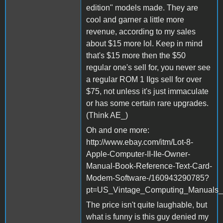
edition" models made. They are
cool and garner a little more
revenue, according to my sales
about $15 more lol. Keep in mind
that's $15 more then the $50
regular one's sell for, you never see
a regular ROM 1 IIgs sell for over
$75, not unless it's just immaculate
or has some certain rare upgrades.
(Think AE_)
Oh and one more:
http://www.ebay.com/itm/Lot-8-
Apple-Computer-II-IIe-Owner-
Manual-Book-Reference-Text-Card-
Modem-Software-/160943290785?
pt=US_Vintage_Computing_Manuals_
The price isn't quite laughable, but
what is funny is this guy denied my