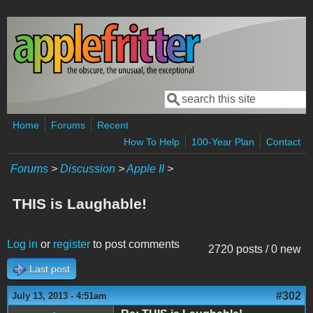
Skip to main content
Search
Search form
Home
Forums
Recent
How To Help
100-Year Plan
Contact
Forums
>
Discussion
>
Apple II
>
THIS is Laughable!
Log in
or
register
to post comments
2720 posts / 0 new
Last post
#302
July 13, 2013 - 4:51am