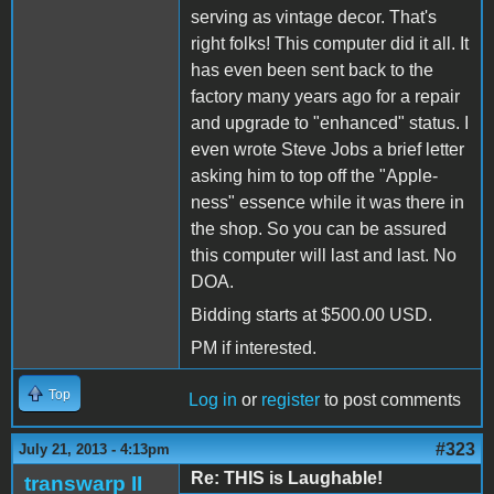
serving as vintage decor. That's
right folks! This computer did it all. It
has even been sent back to the
factory many years ago for a repair
and upgrade to "enhanced" status. I
even wrote Steve Jobs a brief letter
asking him to top off the "Apple-
ness" essence while it was there in
the shop. So you can be assured
this computer will last and last. No
DOA.
Bidding starts at $500.00 USD.
PM if interested.
Top
Log in
or
register
to post comments
#323
July 21, 2013 - 4:13pm
Re: THIS is Laughable!
transwarp II