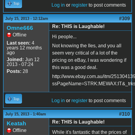
Top
Log in
or
register
to post comments
#309
July 15, 2013 - 12:12am
Re: THIS is Laughable!
Omne666
Offline
Hi people...
Last seen:
4
Not knowing the IIes, and you all
years 12 months
ago
seem very critical of a lot of the
Joined:
Jun 12
pricing on eBay, I was wondering if
2013 - 07:24
this was a good deal.
Posts:
28
http://www.ebay.com.au/itm/25130413
ssPageName=STRK:MEWAX:IT&_trksi
Top
Log in
or
register
to post comments
#310
July 15, 2013 - 1:40am
Re: THIS is Laughable!
Keatah
Offline
While it's fantastic that the prices of