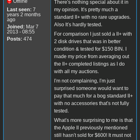
Offline
There's nothing special about it in
Last seen:
7
my opinion. It's pretty much a
years 2 months
standard II+ with no rare upgrades.
ago
Also It's hardly tested.
Joined:
Mar 7
2013 - 08:55
For comparison I just sold a II+ with
Posts:
474
2 disk drives that was in better
condition & tested for $150 BIN. I
made my price from averaging out
the II+ completed listings as I do
with all my auctions.
I'm not complaining, I'm just
surprised someone would want to
pay that much for a bog standard II+
with no accessories that's not fully
tested.
What's more surprising to me is that
the Apple II previously mentioned
still hasn't sold for $600! It must not