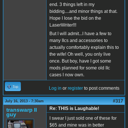
end. 3 things left in my
bidding....and minor things at that.
Hope I lose the bid on the
LaserWriter!!!
But I will admit...I have a few to
many IIcs and accessories to
actually comfortably explain this to
the wife! Oh well, you only live
once. But boy, have I got some
mods planned for some old IIc
cases I now own.
Top
Log in
or
register
to post comments
#317
July 16, 2013 - 7:30am
Re: THIS is Laughable!
transwarp II
guy
I swear I just sold one of these for
$65 and mine was in better