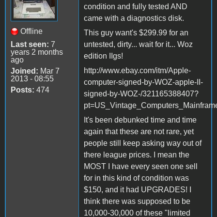
condition and fully tested AND
came with a diagnostics disk.
Offline
This guy want's $299.99 for an
Last seen:
7
untested, dirty... wait for it... Woz
years 2 months
edition IIgs!
ago
http://www.ebay.com/itm/Apple-
Joined:
Mar 7
2013 - 08:55
computer-signed-by-WOZ-apple-II-
Posts:
474
signed-by-WOZ-/321165388407?
pt=US_Vintage_Computers_Mainfram
It's been debunked time and time
again that these are not rare, yet
people still keep asking way out of
there league prices. I mean the
MOST I have every seen one sell
for in this kind of condition was
$150, and it had UPGRADES! I
think there was supposed to be
10,000-30,000 of these "limited