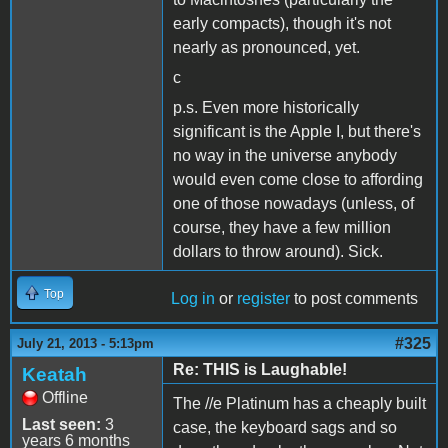
early compacts), though it's not
nearly as pronounced, yet.
c
p.s. Even more historically
significant is the Apple I, but there's
no way in the universe anybody
would even come close to affording
one of those nowadays (unless, of
course, they have a few million
dollars to throw around). Sick.
Top
Log in
or
register
to post comments
#325
July 21, 2013 - 5:13pm
Re: THIS is Laughable!
Keatah
Offline
The //e Platinum has a cheaply built
Last seen:
3
case, the keyboard sags and so
years 6 months