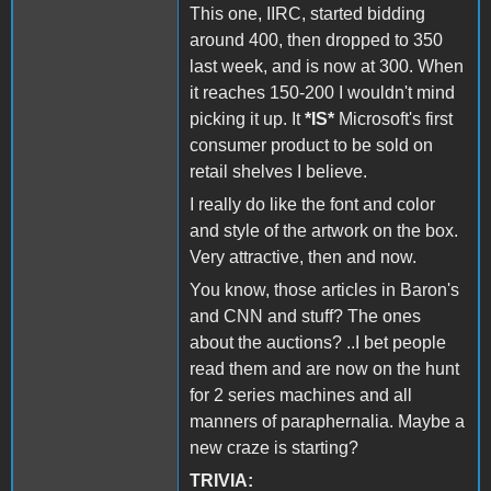
This one, IIRC, started bidding
around 400, then dropped to 350
last week, and is now at 300. When
it reaches 150-200 I wouldn't mind
picking it up. It
*IS*
Microsoft's first
consumer product to be sold on
retail shelves I believe.
I really do like the font and color
and style of the artwork on the box.
Very attractive, then and now.
You know, those articles in Baron's
and CNN and stuff? The ones
about the auctions? ..I bet people
read them and are now on the hunt
for 2 series machines and all
manners of paraphernalia. Maybe a
new craze is starting?
TRIVIA: