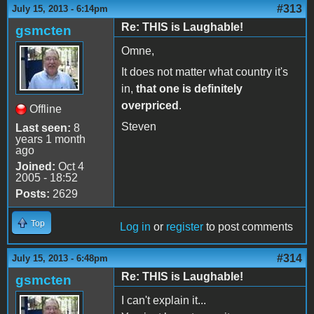
#313
July 15, 2013 - 6:14pm
Re: THIS is Laughable!
gsmcten
Omne,
It does not matter what country it's
in,
that one is definitely
overpriced
.
Offline
Steven
Last seen:
8
years 1 month
ago
Joined:
Oct 4
2005 - 18:52
Posts:
2629
Top
Log in
or
register
to post comments
#314
July 15, 2013 - 6:48pm
Re: THIS is Laughable!
gsmcten
I can't explain it...