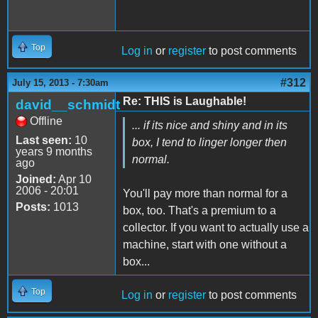
Top
Log in
or
register
to post comments
#312
July 15, 2013 - 7:30am
Re: THIS is Laughable!
david__schmidt
Offline
... if its nice and shiny and in its
Last seen:
10
box, I tend to linger longer then
years 9 months
normal.
ago
Joined:
Apr 10
2006 - 20:01
You'll pay more than normal for a
Posts:
1013
box, too. That's a premium to a
collector. If you want to actually use a
machine, start with one without a
box...
Top
Log in
or
register
to post comments