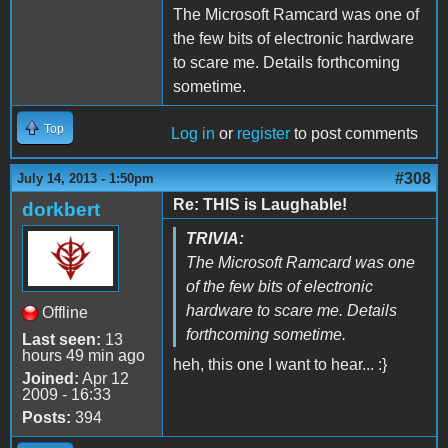
The Microsoft Ramcard was one of
the few bits of electronic hardware
to scare me. Details forthcoming
sometime.
Top
Log in
or
register
to post comments
#308
July 14, 2013 - 1:50pm
Re: THIS is Laughable!
dorkbert
TRIVIA:
The Microsoft Ramcard was one
of the few bits of electronic
hardware to scare me. Details
Offline
forthcoming sometime.
Last seen:
13
hours 49 min ago
heh, this one I want to hear... :}
Joined:
Apr 12
2009 - 16:33
Posts:
394