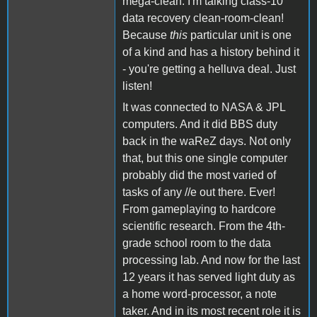
mega-clean. I'm talking class-10
data recovery clean-room-clean!
Because
this
particular unit is one
of a kind and has a history behind it
- you're getting a helluva deal. Just
listen!
It was connected to NASA & JPL
computers. And it did BBS duty
back in the waReZ days. Not only
that, but this one single computer
probably did the most varied of
tasks of any //e out there. Ever!
From gameplaying to hardcore
scientific research. From the 4th-
grade school room to the data
processing lab. And now for the last
12 years it has served light duty as
a home word-processor, a note
taker. And in its most recent role it is