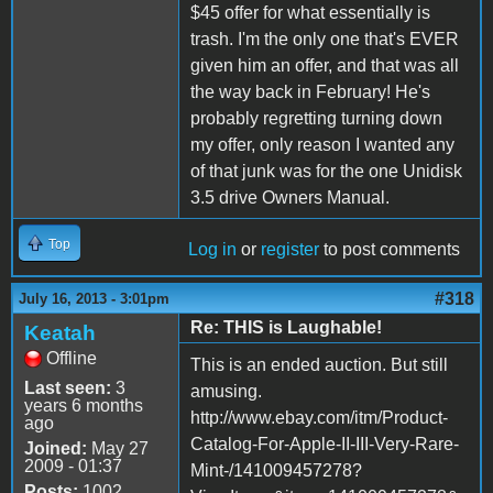
$45 offer for what essentially is
trash. I'm the only one that's EVER
given him an offer, and that was all
the way back in February! He's
probably regretting turning down
my offer, only reason I wanted any
of that junk was for the one Unidisk
3.5 drive Owners Manual.
Top
Log in
or
register
to post comments
#318
July 16, 2013 - 3:01pm
Re: THIS is Laughable!
Keatah
Offline
This is an ended auction. But still
Last seen:
3
amusing.
years 6 months
http://www.ebay.com/itm/Product-
ago
Catalog-For-Apple-II-III-Very-Rare-
Joined:
May 27
2009 - 01:37
Mint-/141009457278?
Posts:
1002