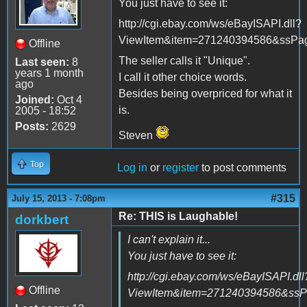
You just have to see it:
http://cgi.ebay.com/ws/eBayISAPI.dll?
ViewItem&item=271240394586&ssP
Offline
The seller calls it "Unique".
Last seen:
8
years 1 month
I call it other choice words.
ago
Besides being overpriced for what it
Joined:
Oct 4
is.
2005 - 18:52
Posts:
2629
Steven
Top
Log in
or
register
to post comments
#315
July 15, 2013 - 7:08pm
Re: THIS is Laughable!
dorkbert
I can't explain it...
You just have to see it:
http://cgi.ebay.com/ws/eBayISAPI.dll
Offline
ViewItem&item=271240394586&ss