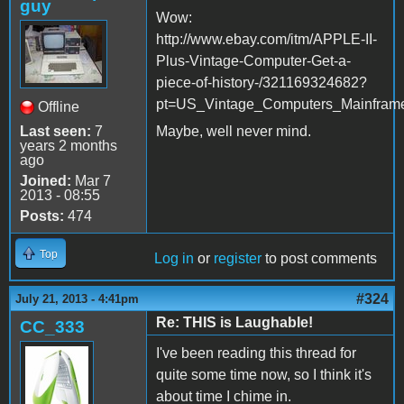
guy
Wow:
http://www.ebay.com/itm/APPLE-II-
Plus-Vintage-Computer-Get-a-
piece-of-history-/321169324682?
pt=US_Vintage_Computers_Mainfram
Offline
Last seen:
7
Maybe, well never mind.
years 2 months
ago
Joined:
Mar 7
2013 - 08:55
Posts:
474
Top
Log in
or
register
to post comments
#324
July 21, 2013 - 4:41pm
Re: THIS is Laughable!
CC_333
I've been reading this thread for
quite some time now, so I think it's
about time I chime in.