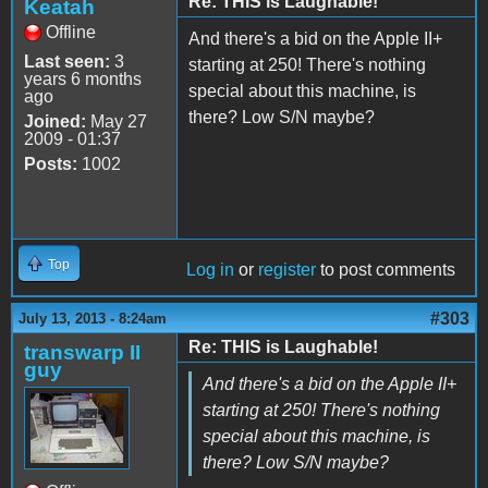
Re: THIS is Laughable!
Keatah
Offline
And there's a bid on the Apple II+
Last seen:
3
starting at 250! There's nothing
years 6 months
special about this machine, is
ago
there? Low S/N maybe?
Joined:
May 27
2009 - 01:37
Posts:
1002
Top
Log in
or
register
to post comments
#303
July 13, 2013 - 8:24am
Re: THIS is Laughable!
transwarp II
guy
And there's a bid on the Apple II+
starting at 250! There's nothing
special about this machine, is
there? Low S/N maybe?