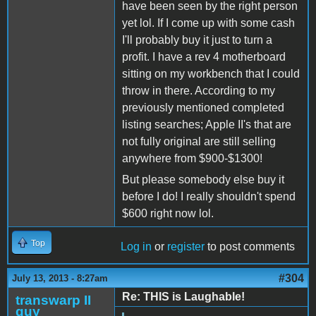
have been seen by the right person
yet lol. If I come up with some cash
I'll probably buy it just to turn a
profit. I have a rev 4 motherboard
sitting on my workbench that I could
throw in there. According to my
previously mentioned completed
listing searches; Apple II's that are
not fully original are still selling
anywhere from $900-$1300!
But please somebody else buy it
before I do! I really shouldn't spend
$600 right now lol.
Top
Log in
or
register
to post comments
#304
July 13, 2013 - 8:27am
Re: THIS is Laughable!
transwarp II
guy