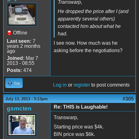
Transwarp,
He dropped the price after I (and
apparently several others)
contacted him about what he
Offline
had.
Last seen:
7
I see now. How much was he
years 2 months
asking before the negotiations?
ago
Joined:
Mar 7
2013 - 08:55
Posts:
474
Top
Log in
or
register
to post comments
#305
July 13, 2013 - 5:13pm
Re: THIS is Laughable!
gsmcten
Transwarp,
Starting price was $4k.
BIN price was $6k.