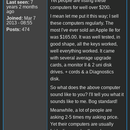
Yet people are listing these
Last seen:
7
years 2 months
computers for well over $200.
ago
I mean let me put it this way; I sell
Joined:
Mar 7
2013 - 08:55
these computers regularly. The
Posts:
474
most I've ever sold an Apple IIe for
was $165.00. It was well tested, in
good shape, all the keys worked,
well everything worked. It came
with several average upgrade
cards, a monitor II & 2 uni disk
drives. + cords & a Diagnostics
disk.
So what does the above computer
sound like to you? I'll tell you what it
sounds like to me. Bog standard!
Meanwhile, a lot of people are
asking 2-5 times my asking price.
Yet their computers are usually