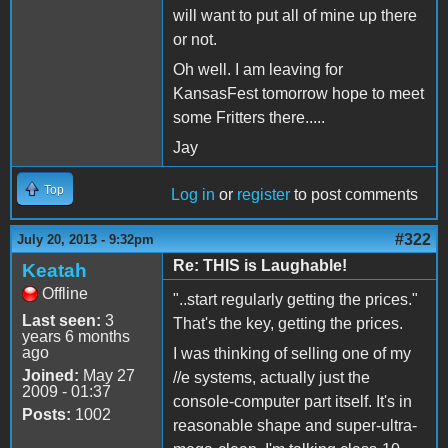
will want to put all of mine up there
or not.
Oh well. I am leaving for
KansasFest tomorrow hope to meet
some Fritters there.....
Jay
Top
Log in
or
register
to post comments
#322
July 20, 2013 - 9:32pm
Re: THIS is Laughable!
Keatah
Offline
"..start regularly getting the prices."
Last seen:
3
That's the key, getting the prices.
years 6 months
ago
I was thinking of selling one of my
Joined:
May 27
//e systems, actually just the
2009 - 01:37
console-computer part itself. It's in
Posts:
1002
reasonable shape and super-ultra-