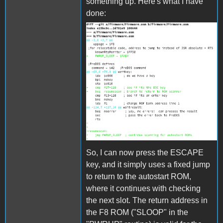
something up. Here's what I have
done:
bootpatch.png
So, I can now press the ESCAPE
key, and it simply uses a fixed jump
to return to the autostart ROM,
where it continues with checking
the next slot. The return address in
the F8 ROM ("SLOOP" in the