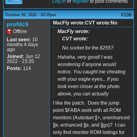
Log in
or
register
to post comments
#106
October 20, 2022 - 10:39pm
MacFly wrote:CVT wrote:No
profdc9
Offline
MacFly wrote:
CVT wrote:
Last seen:
10
months 4 days
No socket for the 8255?
ago
Joined:
Jun 12
Hahaha, very good! I was
2022 - 23:35
wondering if anyone would
Posts:
114
notice. You caught me cheating
with your eagle eyes... If you
look even closer at the photo
above, you can actually
I like the patch. Does the jump
point $FABA work with all ROM
monitors (Autostart ][+, unenhanced
][e, enhanced ][e, and ][gs)? I can
only find monitor ROM listings for