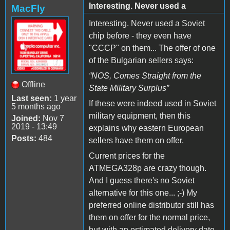
Interesting. Never used a
MacFly
Interesting. Never used a Soviet
chip before - they even have
"CCCP" on them... The offer of one
of the Bulgarian sellers
says:
“
NOS, Comes Straight from the
Offline
State Military Surplus
”
Last seen:
1 year
If these were indeed used in Soviet
5 months ago
military equipment, then this
Joined:
Nov 7
2019 - 13:49
explains why eastern European
Posts:
484
sellers have them on offer.
Current prices for the
ATMEGA328p are crazy though.
And I guess there's no Soviet
alternative for this one... ;-) My
preferred online distributor still has
them on offer for the normal price,
but with an estimated delivery date