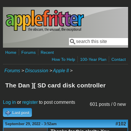
Skip to main content
Search
Search form
Home
Forums
Recent
How To Help
100-Year Plan
Contact
Forums
>
Discussion
>
Apple II
>
The Dan ][ SD card disk controller
Log in
or
register
to post comments
601 posts / 0 new
Last post
#102
September 29, 2022 - 3:52am