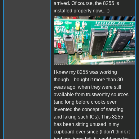
arrived. Of course, the 8255 is
installed properly now... :)
8255.jpg
I knew my 8255 was working
though. I bought it more than 30
years ago, when they were still
available from trustworthy sources
(and long before crooks even
invented the concept of sanding
and faking such ICs). This 8255
has been sitting unused in my
cupboard ever since (I don't think it