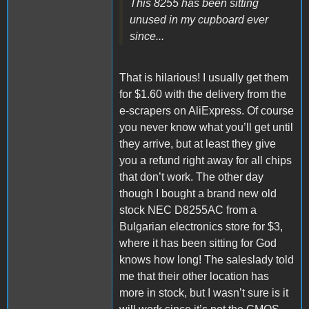
This 8255 has been sitting
unused in my cupboard ever
since...
That is hilarious! I usually get them
for $1.60 with the delivery from the
e-scrapers on AliExpress. Of course
you never know what you’ll get until
they arrive, but at least they give
you a refund right away for all chips
that don’t work. The other day
though I bought a brand new old
stock NEC D8255AC from a
Bulgarian electronics store for $3,
where it has been sitting for God
knows how long! The saleslady told
me that their other location has
more in stock, but I wasn’t sure is it