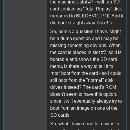
the machine's slot #7 - with an SD
card containing "Total Replay" disk
(renamed to BLKDEV01.PO). And it
did boot straight away. Nice! :)
So, here's a question I have. Might
be a dumb question and I may be
missing something obvious. When
the card is placed in slot #7, so it is
bootable and shows the SD card
menu, is there a way to tell it to
*not* boot from the card - so I could
still boot from the "normal" disk
drives instead? The card's ROM
doesn't seem to have this option,
since it will eventually always try to
boot from an image on one of the
SD cards.
So, what I have done for now is to