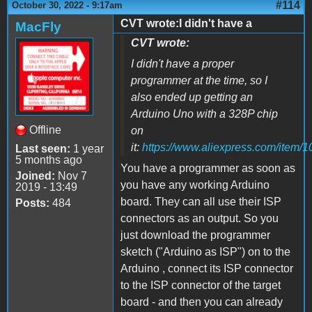
#114
October 30, 2022 - 9:17am
CVT wrote:I didn't have a
MacFly
CVT wrote:
I didn't have a proper
programmer at the time, so I
also ended up getting an
Arduino Uno with a 328P chip
Offline
on
it:
https://www.aliexpress.com/item
Last seen:
1 year
5 months ago
You have a programmer as soon as
Joined:
Nov 7
you have any working Arduino
2019 - 13:49
board. They can all use their ISP
Posts:
484
connectors as an output. So you
just download the programmer
sketch ("Arduino as ISP") on to the
Arduino , connect its ISP connector
to the ISP connector of the target
board - and then you can already