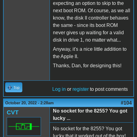
expecting an option to skip to the
next boot ROM. Of course, as we all
know, the disk II controller behaves
the same - since its boot ROM
never gives up waiting for a valid
disk in drive 1, no matter what...
Anyway, it's a nice little addition to
the Apple II.
Thanks, Dan, for designing this!
Top
Log in
or
register
to post comments
#104
October 20, 2022 - 2:28am
No socket for the 8255? You got
CVT
lucky ...
No socket for the 8255? You got
lucky that it worked out of the box!