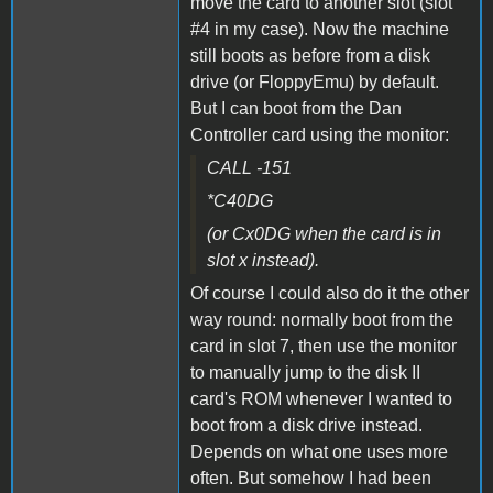
move the card to another slot (slot
#4 in my case). Now the machine
still boots as before from a disk
drive (or FloppyEmu) by default.
But I can boot from the Dan
Controller card using the monitor:
CALL -151
*C40DG
(or Cx0DG when the card is in
slot x instead).
Of course I could also do it the other
way round: normally boot from the
card in slot 7, then use the monitor
to manually jump to the disk II
card's ROM whenever I wanted to
boot from a disk drive instead.
Depends on what one uses more
often. But somehow I had been