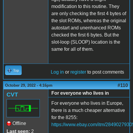
modification to this routine. They
are only checking the first 4 bytes of
the slot ROMs, whereas the original
autostart and unenhanced ROMs
checked the first 6 bytes. But the
slot-loop (SLOOP) location is the
same for all of them.
Top
Log in
or
register
to post comments
#110
October 29, 2022 - 4:16pm
For everyone who lives in
CVT
For everyone who lives in Europe,
there is a much cheaper alternative
for the 8255:
Offline
https://www.ebay.com/itm/2849027930
Last seen:
2