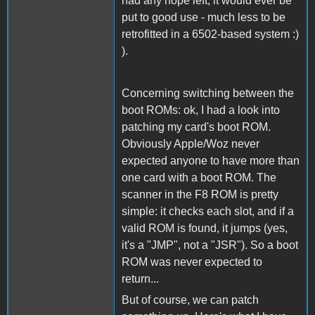
had any hope left, it would ever be
put to good use - much less to be
retrofitted in a 6502-based system :)
).
Concerning switching between the
boot ROMs: ok, I had a look into
patching my card's boot ROM.
Obviously Apple/Woz never
expected anyone to have more than
one card with a boot ROM. The
scanner in the F8 ROM is pretty
simple: it checks each slot, and if a
valid ROM is found, it jumps (yes,
it's a "JMP", not a "JSR"). So a boot
ROM was never expected to
return...
But of course, we can patch