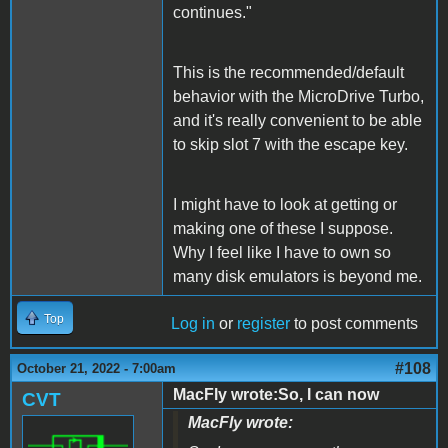
continues."
This is the recommended/default
behavior with the MicroDrive Turbo,
and it's really convenient to be able
to skip slot 7 with the escape key.
I might have to look at getting or
making one of these I suppose.
Why I feel like I have to own so
many disk emulators is beyond me.
Top
Log in
or
register
to post comments
#108
October 21, 2022 - 7:00am
MacFly wrote:So, I can now
CVT
MacFly wrote: