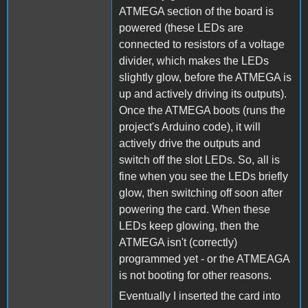
ATMEGA section of the board is
powered (these LEDs are
connected to resistors of a voltage
divider, which makes the LEDs
slightly glow, before the ATMEGA is
up and actively driving its outputs).
Once the ATMEGA boots (runs the
project's Arduino code), it will
actively drive the outputs and
switch off the slot LEDs. So, all is
fine when you see the LEDs briefly
glow, then switching off soon after
powering the card. When these
LEDs keep glowing, then the
ATMEGA isn't (correctly)
programmed yet - or the ATMEAGA
is not booting for other reasons.
Eventually I inserted the card into