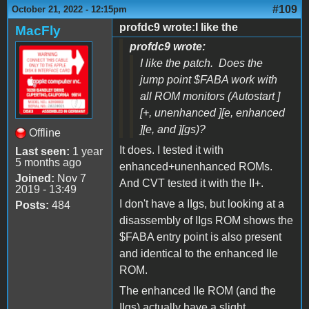
#109
October 21, 2022 - 12:15pm
profdc9 wrote:I like the
MacFly
profdc9 wrote:
I like the patch. Does the
jump point $FABA work with
all ROM monitors (Autostart ]
[+, unenhanced ][e, enhanced
][e, and ][gs)?
Offline
It does. I tested it with
Last seen:
1 year
5 months ago
enhanced+unenhanced ROMs.
Joined:
Nov 7
And CVT tested it with the II+.
2019 - 13:49
I don't have a IIgs, but looking at a
Posts:
484
disassembly of IIgs ROM shows the
$FABA entry point is also present
and identical to the enhanced IIe
ROM.
The enhanced IIe ROM (and the
IIgs) actually have a slight