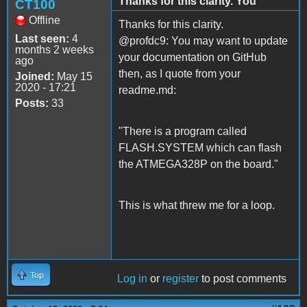
Thanks for this clarity. You
CT100
Offline
Thanks for this clarity.
Last seen:
4
@profdc9: You may want to update
months 2 weeks
your documentation on GitHub
ago
then, as I quote from your
Joined:
May 15
2020 - 17:21
readme.md:
Posts:
33
"There is a program called
FLASH.SYSTEM which can flash
the ATMEGA328P on the board."
This is what threw me for a loop.
Top
Log in
or
register
to post comments