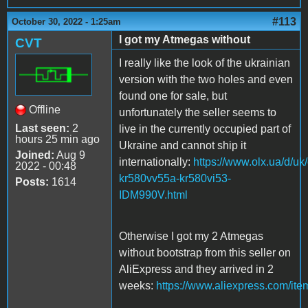
#113
October 30, 2022 - 1:25am
I got my Atmegas without
CVT
I really like the look of the ukrainian
version with the two holes and even
found one for sale, but
Offline
unfortunately the seller seems to
Last seen:
2
live in the currently occupied part of
hours 25 min ago
Ukraine and cannot ship it
Joined:
Aug 9
internationally:
https://www.olx.ua/d/uk
2022 - 00:48
kr580vv55a-kr580vi53-
Posts:
1614
IDM990V.html
Otherwise I got my 2 Atmegas
without bootstrap from this seller on
AliExpress and they arrived in 2
weeks:
https://www.aliexpress.com/it