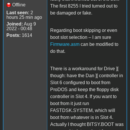
Offline
The first 8255 I tried turned out to
Last seen:
2
be damaged or fake.
hours 25 min ago
Joined:
Aug 9
2022 - 00:48
Regarding boot skipping or even
Posts:
1614
boot slot selection – I am sure
Firmware.asm
can be modified to
do that.
There is a workaround for Drive ][
though: have the Dan ][ controller in
Slot 6 configured to boot from
ProDOS and keep the floppy disk
controller in Slot 4. If you want to
boot from it just run
FASTDSK.SYSTEM, which will
boot from whatever is in Slot 4.
Actually I thought BITSY.BOOT was