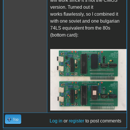
will work since it’s not the CMOS
version. Turned out it
works flawlessly, so I combined it
with one soviet and one bulgarian
74LS equivalent from the 80s
(bottom card):
IMG_5390.JPG
Top
Log in
or
register
to post comments