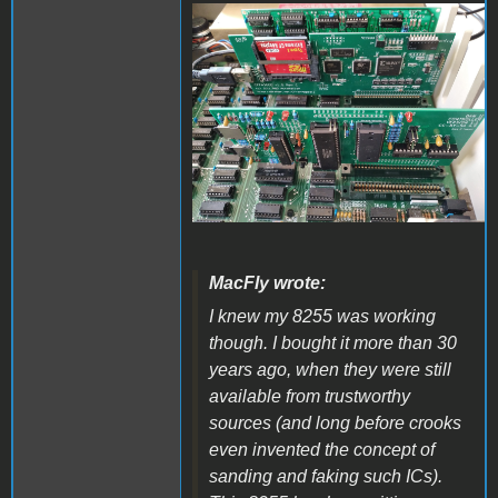
20221021_122150.jpg
MacFly wrote:
I knew my 8255 was working
though. I bought it more than 30
years ago, when they were still
available from trustworthy
sources (and long before crooks
even invented the concept of
sanding and faking such ICs).