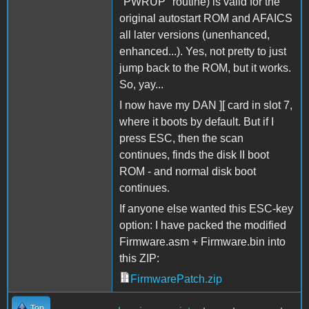
"PWRUP" routine) is valid for the
original autostart ROM and AFAICS
all later versions (unenhanced,
enhanced...). Yes, not pretty to just
jump back to the ROM, but it works.
So, yay...
I now have my DAN ][ card in slot 7,
where it boots by default. But if I
press ESC, then the scan
continues, finds the disk II boot
ROM - and normal disk boot
continues.
If anyone else wanted this ESC-key
option: I have packed the modified
Firmware.asm + Firmware.bin into
this ZIP:
FirmwarePatch.zip
Top