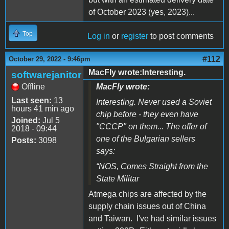
of October 2023 (yes, 2023)...
Top
Log in
or
register
to post comments
#112
October 29, 2022 - 9:46pm
MacFly wrote:Interesting.
softwarejanitor
Offline
MacFly wrote:
Last seen:
13
Interesting. Never used a Soviet
hours 41 min ago
chip before - they even have
Joined:
Jul 5
"CCCP" on them... The offer of
2018 - 09:44
one of the Bulgarian sellers
Posts:
3098
says:
“
NOS, Comes Straight from the
State Militar
Atmega chips are affected by the
supply chain issues out of China
and Taiwan. I've had similar issues