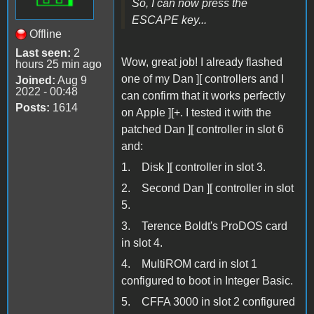
So, I can now press the
ESCAPE key...
Offline
Last seen:
2
Wow, great job! I already flashed
hours 25 min ago
one of my Dan ][ controllers and I
Joined:
Aug 9
2022 - 00:48
can confirm that it works perfectly
Posts:
1614
on Apple ][+. I tested it with the
patched Dan ][ controller in slot 6
and:
1. Disk ][ controller in slot 3.
2. Second Dan ][ controller in slot
5.
3. Terence Boldt's ProDOS card
in slot 4.
4. MultiROM card in slot 1
configured to boot in Integer Basic.
5. CFFA 3000 in slot 2 configured