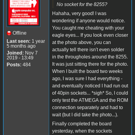
No socket for the 8255?
Hahaha, very good! I was
wondering if anyone would notice.
You caught me cheating with your
Offline
eagle eyes... If you look even closer
Last seen:
1 year
at the photo above, you can
5 months ago
actually tell there isn't even solder
Joined:
Nov 7
in the througholes around the 8255.
2019 - 13:49
It was just sitting there for the photo.
Posts:
484
When I built the board two weeks
ago, I was sure I had everything -
and eventually noticed I had run out
of 40pin sockets... *sigh* So, I could
only test the ATMEGA and the ROM
connection separately and had to
wait (but I did take the photo...).
Finally completed the board
yesterday, when the sockets