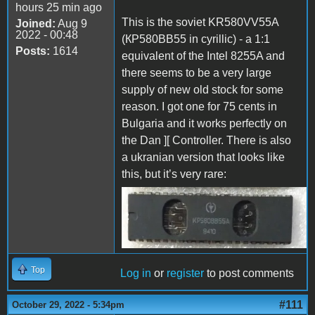
hours 25 min ago
This is the soviet KR580VV55A
Joined:
Aug 9
2022 - 00:48
(КР580ВВ55 in cyrillic) - a 1:1
Posts:
1614
equivalent of the Intel 8255A and
there seems to be a very large
supply of new old stock for some
reason. I got one for 75 cents in
Bulgaria and it works perfectly on
the Dan ][ Controller. There is also
a ukranian version that looks like
this, but it’s very rare:
KR580VV55A.jpg
Top
Log in
or
register
to post comments
#111
October 29, 2022 - 5:34pm