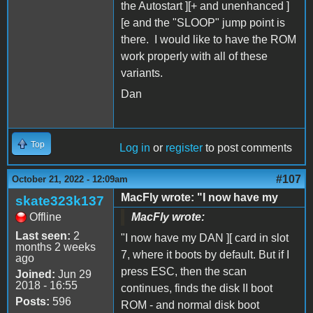
the Autostart ][+ and unenhanced ]
[e and the "SLOOP" jump point is
there. I would like to have the ROM
work properly with all of these
variants.
Dan
Top
Log in
or
register
to post comments
#107
October 21, 2022 - 12:09am
MacFly wrote: "I now have my
skate323k137
Offline
MacFly wrote:
Last seen:
2
"I now have my DAN ][ card in slot
months 2 weeks
7, where it boots by default. But if I
ago
press ESC, then the scan
Joined:
Jun 29
2018 - 16:55
continues, finds the disk II boot
Posts:
596
ROM - and normal disk boot