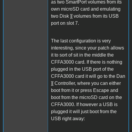
as two SmartPort volumes from its
own microSD card and emulating
two Disk ][ volumes from its USB
port on slot 7.
The last configuration is very
interesting, since your patch allows
it to sort of sit in the middle the
CFFA3000 card. If there is nothing
plugged in the USB port of the
CFFA3000 card it will go to the Dan
][ Controller, where you can either
boot from it or press Escape and
boot from the microSD card on the
CFFA3000. If however a USB is
plugged it will just boot from the
USB right away: