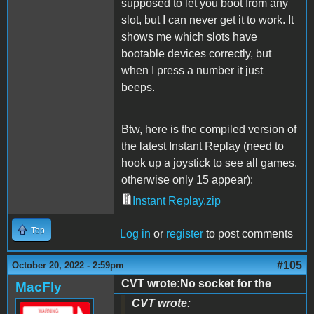
supposed to let you boot from any
slot, but I can never get it to work. It
shows me which slots have
bootable devices correctly, but
when I press a number it just
beeps.
Btw, here is the compiled version of
the latest Instant Replay (need to
hook up a joystick to see all games,
otherwise only 15 appear):
Instant Replay.zip
Top
Log in
or
register
to post comments
#105
October 20, 2022 - 2:59pm
CVT wrote:No socket for the
MacFly
CVT wrote: