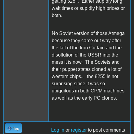
getting 328P. Either stupidly long
wait times or supidly high prices or
both.
No Soviet version of those Atmega
because they came out way after
the fall of the Iron Curtain and the
disollution of the USSR into the
mess it is now. The Soviets and
their puppet states cloned a lot of
western chips... the 8255 is not
surprising since it was so
ubiquitous in both CP/M machines
as well as the early PC clones.
Top
Log in
or
register
to post comments