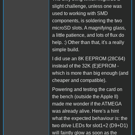
slight challenge, unless one was
used to working with SMD
components, is soldering the two
microSD slots. A magnifying glass,
a little patience, and lots of flux do
help. :) Other than that, it's a really
simple build.
I did use an 8K EEPROM (28C64)
instead of the 32K (E)EPROM -
which is more than big enough (and
cheaper and compatible).
Powering and testing the card on
the bench (outside the Apple II)
made me wonder if the ATMEGA
was already alive. Here's a hint
what the expected behaviour is: the
two drive LEDs for slot1+2 (D9+D1)
will faintly glow as soon as the