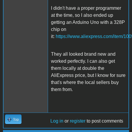
I didn't have a proper programmer
at the time, so I also ended up
getting an Arduino Uno with a 328P
chip on
it:
https://www.aliexpress.com/item/1
They all looked brand new and
worked perfectly. I can also get
them locally at double the
AliExpress price, but I know for sure
that's where the local sellers buy
them from.
Top
Log in
or
register
to post comments