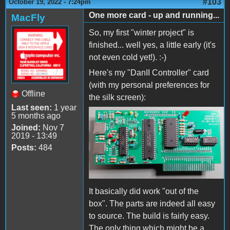
#103
October 19, 2022 - 7:24pm
One more card - up and running...
MacFly
So, my first "winter project" is
finished... well yes, a little early (it's
not even cold yet!). :-)
Here's my "DanII Controller" card
(with my personal preferences for
Offline
the silk screen):
Last seen:
1 year
5 months ago
DanIICard.jpg
Joined:
Nov 7
2019 - 13:49
Posts:
484
It basically did work "out of the
box". The parts are indeed all easy
to source. The build is fairly easy.
The only thing which might be a