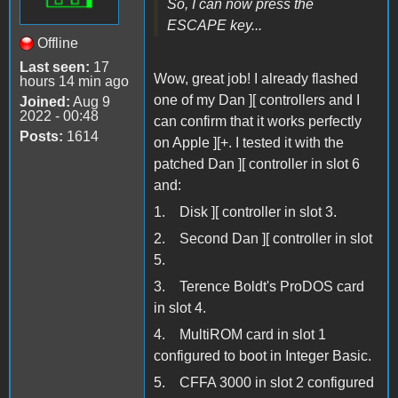
So, I can now press the
ESCAPE key...
Offline
Last seen:
17
Wow, great job! I already flashed
hours 14 min ago
one of my Dan ][ controllers and I
Joined:
Aug 9
2022 - 00:48
can confirm that it works perfectly
Posts:
1614
on Apple ][+. I tested it with the
patched Dan ][ controller in slot 6
and:
1. Disk ][ controller in slot 3.
2. Second Dan ][ controller in slot
5.
3. Terence Boldt's ProDOS card
in slot 4.
4. MultiROM card in slot 1
configured to boot in Integer Basic.
5. CFFA 3000 in slot 2 configured