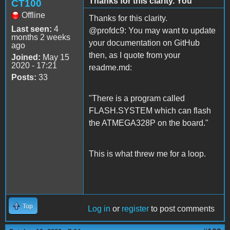
Thanks for this clarity. You
CT100
Offline
Thanks for this clarity.
Last seen:
4
@profdc9: You may want to update
months 2 weeks
your documentation on GitHub
ago
then, as I quote from your
Joined:
May 15
2020 - 17:21
readme.md:
Posts:
33
"There is a program called
FLASH.SYSTEM which can flash
the ATMEGA328P on the board."
This is what threw me for a loop.
Top
Log in
or
register
to post comments