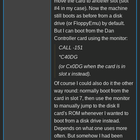
move the card to another slot (slot
#4 in my case). Now the machine
still boots as before from a disk
drive (or FloppyEmu) by default.
But I can boot from the Dan
Controller card using the monitor:
CALL -151
*C40DG
(or Cx0DG when the card is in
slot x instead).
Of course I could also do it the other
way round: normally boot from the
card in slot 7, then use the monitor
to manually jump to the disk II
card's ROM whenever I wanted to
boot from a disk drive instead.
Depends on what one uses more
often. But somehow I had been