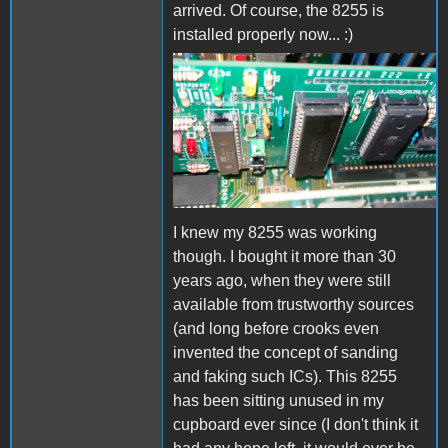
arrived. Of course, the 8255 is
installed properly now... :)
8255.jpg
I knew my 8255 was working
though. I bought it more than 30
years ago, when they were still
available from trustworthy sources
(and long before crooks even
invented the concept of sanding
and faking such ICs). This 8255
has been sitting unused in my
cupboard ever since (I don't think it