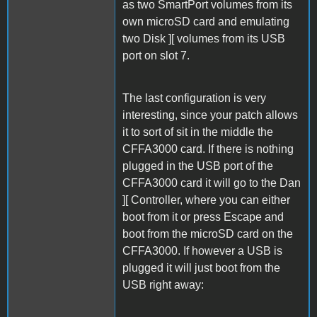
as two SmartPort volumes from its
own microSD card and emulating
two Disk ][ volumes from its USB
port on slot 7.
The last configuration is very
interesting, since your patch allows
it to sort of sit in the middle the
CFFA3000 card. If there is nothing
plugged in the USB port of the
CFFA3000 card it will go to the Dan
][ Controller, where you can either
boot from it or press Escape and
boot from the microSD card on the
CFFA3000. If however a USB is
plugged it will just boot from the
USB right away: