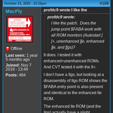
#109
October 21, 2022 - 12:15pm
profdc9 wrote:I like the
MacFly
profdc9 wrote:
I like the patch. Does the
jump point $FABA work with
all ROM monitors (Autostart ]
[+, unenhanced ][e, enhanced
][e, and ][gs)?
Offline
It does. I tested it with
Last seen:
1 year
5 months ago
enhanced+unenhanced ROMs.
Joined:
Nov 7
And CVT tested it with the II+.
2019 - 13:49
I don't have a IIgs, but looking at a
Posts:
484
disassembly of IIgs ROM shows the
$FABA entry point is also present
and identical to the enhanced IIe
ROM.
The enhanced IIe ROM (and the
IIgs) actually have a slight