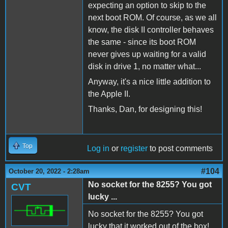
expecting an option to skip to the
next boot ROM. Of course, as we all
know, the disk II controller behaves
the same - since its boot ROM
never gives up waiting for a valid
disk in drive 1, no matter what...
Anyway, it's a nice little addition to
the Apple II.
Thanks, Dan, for designing this!
Top
Log in
or
register
to post comments
#104
October 20, 2022 - 2:28am
No socket for the 8255? You got
CVT
lucky ...
No socket for the 8255? You got
lucky that it worked out of the box!