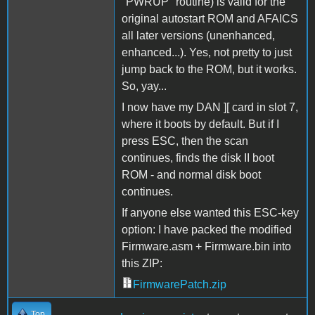
"PWRUP" routine) is valid for the
original autostart ROM and AFAICS
all later versions (unenhanced,
enhanced...). Yes, not pretty to just
jump back to the ROM, but it works.
So, yay...
I now have my DAN ][ card in slot 7,
where it boots by default. But if I
press ESC, then the scan
continues, finds the disk II boot
ROM - and normal disk boot
continues.
If anyone else wanted this ESC-key
option: I have packed the modified
Firmware.asm + Firmware.bin into
this ZIP:
FirmwarePatch.zip
Top