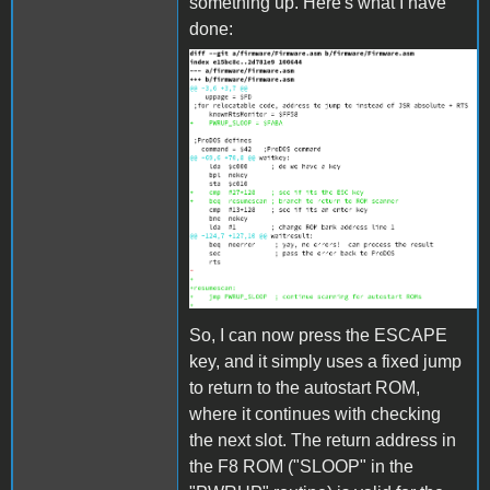
something up. Here's what I have
done:
bootpatch.png
So, I can now press the ESCAPE
key, and it simply uses a fixed jump
to return to the autostart ROM,
where it continues with checking
the next slot. The return address in
the F8 ROM ("SLOOP" in the