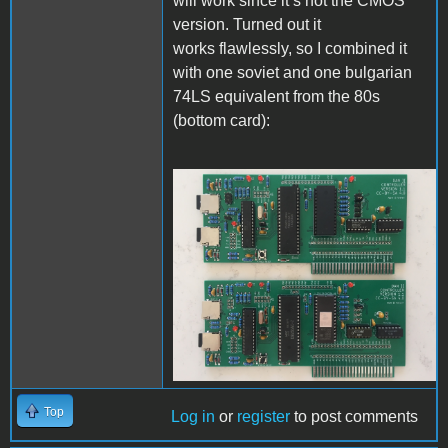
will work since it’s not the CMOS
version. Turned out it
works flawlessly, so I combined it
with one soviet and one bulgarian
74LS equivalent from the 80s
(bottom card):
IMG_5390.JPG
Top
Log in
or
register
to post comments