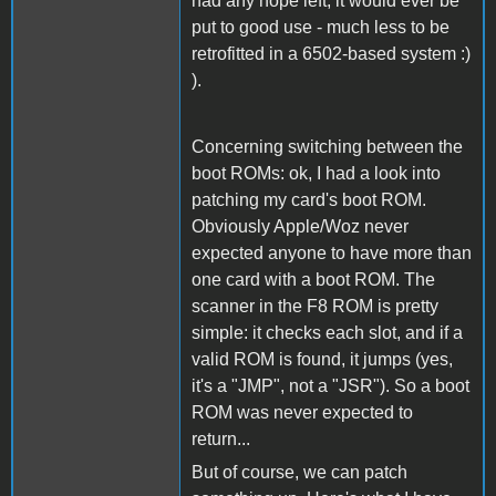
had any hope left, it would ever be
put to good use - much less to be
retrofitted in a 6502-based system :)
).
Concerning switching between the
boot ROMs: ok, I had a look into
patching my card's boot ROM.
Obviously Apple/Woz never
expected anyone to have more than
one card with a boot ROM. The
scanner in the F8 ROM is pretty
simple: it checks each slot, and if a
valid ROM is found, it jumps (yes,
it's a "JMP", not a "JSR"). So a boot
ROM was never expected to
return...
But of course, we can patch