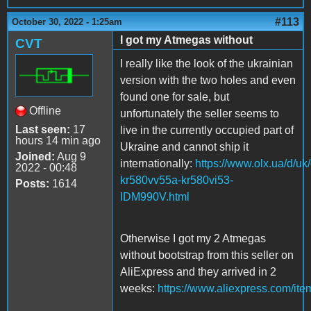
#113
October 30, 2022 - 1:25am
I got my Atmegas without
CVT
I really like the look of the ukrainian
version with the two holes and even
found one for sale, but
Offline
unfortunately the seller seems to
Last seen:
17
live in the currently occupied part of
hours 14 min ago
Ukraine and cannot ship it
Joined:
Aug 9
internationally:
https://www.olx.ua/d/uk
2022 - 00:48
kr580vv55a-kr580vi53-
Posts:
1614
IDM990V.html
Otherwise I got my 2 Atmegas
without bootstrap from this seller on
AliExpress and they arrived in 2
weeks:
https://www.aliexpress.com/it