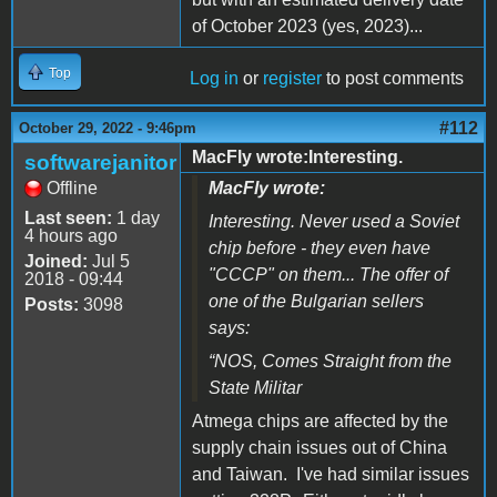
of October 2023 (yes, 2023)...
Top
Log in
or
register
to post comments
#112
October 29, 2022 - 9:46pm
MacFly wrote:Interesting.
softwarejanitor
Offline
MacFly wrote:
Last seen:
1 day
Interesting. Never used a Soviet
4 hours ago
chip before - they even have
Joined:
Jul 5
"CCCP" on them... The offer of
2018 - 09:44
one of the Bulgarian sellers
Posts:
3098
says:
“
NOS, Comes Straight from the
State Militar
Atmega chips are affected by the
supply chain issues out of China
and Taiwan. I've had similar issues