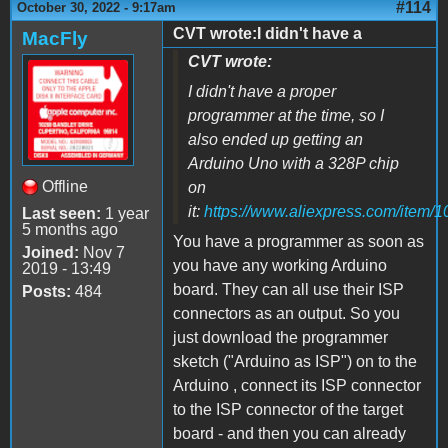
#114
October 30, 2022 - 9:17am
CVT wrote:I didn't have a
MacFly
CVT wrote:
I didn't have a proper
programmer at the time, so I
also ended up getting an
Arduino Uno with a 328P chip
Offline
on
it:
https://www.aliexpress.com/item
Last seen:
1 year
5 months ago
You have a programmer as soon as
Joined:
Nov 7
you have any working Arduino
2019 - 13:49
board. They can all use their ISP
Posts:
484
connectors as an output. So you
just download the programmer
sketch ("Arduino as ISP") on to the
Arduino , connect its ISP connector
to the ISP connector of the target
board - and then you can already