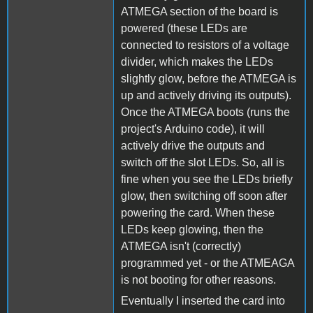
ATMEGA section of the board is
powered (these LEDs are
connected to resistors of a voltage
divider, which makes the LEDs
slightly glow, before the ATMEGA is
up and actively driving its outputs).
Once the ATMEGA boots (runs the
project's Arduino code), it will
actively drive the outputs and
switch off the slot LEDs. So, all is
fine when you see the LEDs briefly
glow, then switching off soon after
powering the card. When these
LEDs keep glowing, then the
ATMEGA isn't (correctly)
programmed yet - or the ATMEAGA
is not booting for other reasons.
Eventually I inserted the card into