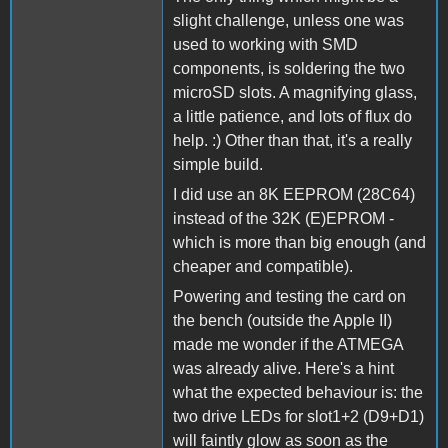
slight challenge, unless one was
used to working with SMD
components, is soldering the two
microSD slots. A magnifying glass,
a little patience, and lots of flux do
help. :) Other than that, it's a really
simple build.
I did use an 8K EEPROM (28C64)
instead of the 32K (E)EPROM -
which is more than big enough (and
cheaper and compatible).
Powering and testing the card on
the bench (outside the Apple II)
made me wonder if the ATMEGA
was already alive. Here's a hint
what the expected behaviour is: the
two drive LEDs for slot1+2 (D9+D1)
will faintly glow as soon as the