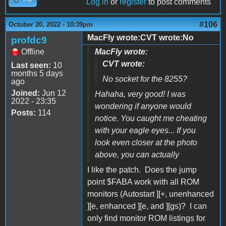
Log in
or
register
to post comments
#106
October 20, 2022 - 10:39pm
MacFly wrote:CVT wrote:No
profdc9
Offline
MacFly wrote:
CVT wrote:
Last seen:
10
months 5 days
No socket for the 8255?
ago
Joined:
Jun 12
Hahaha, very good! I was
2022 - 23:35
wondering if anyone would
Posts:
114
notice. You caught me cheating
with your eagle eyes... If you
look even closer at the photo
above, you can actually
I like the patch. Does the jump
point $FABA work with all ROM
monitors (Autostart ][+, unenhanced
][e, enhanced ][e, and ][gs)? I can
only find monitor ROM listings for