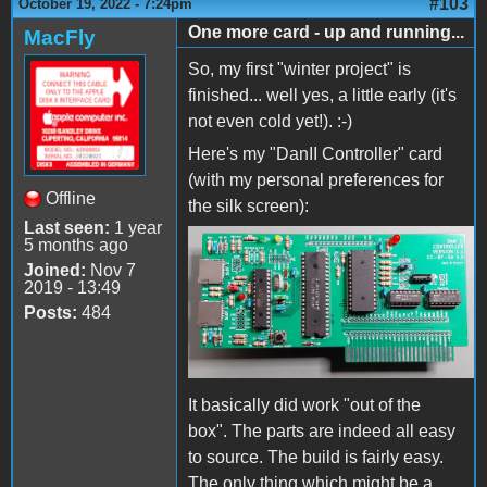
#103
October 19, 2022 - 7:24pm
One more card - up and running...
MacFly
So, my first "winter project" is
finished... well yes, a little early (it's
not even cold yet!). :-)
Here's my "DanII Controller" card
(with my personal preferences for
Offline
the silk screen):
Last seen:
1 year
5 months ago
DanIICard.jpg
Joined:
Nov 7
2019 - 13:49
Posts:
484
It basically did work "out of the
box". The parts are indeed all easy
to source. The build is fairly easy.
The only thing which might be a