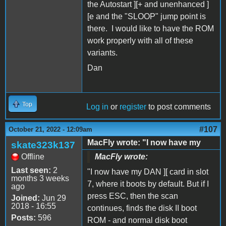
the Autostart ][+ and unenhanced ]
[e and the "SLOOP" jump point is
there. I would like to have the ROM
work properly with all of these
variants.
Dan
Top
Log in
or
register
to post comments
#107
October 21, 2022 - 12:09am
MacFly wrote: "I now have my
skate323k137
Offline
MacFly wrote:
Last seen:
2
"I now have my DAN ][ card in slot
months 3 weeks
7, where it boots by default. But if I
ago
press ESC, then the scan
Joined:
Jun 29
2018 - 16:55
continues, finds the disk II boot
Posts:
596
ROM - and normal disk boot