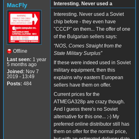
Interesting. Never used a
MacFly
Interesting. Never used a Soviet
chip before - they even have
"CCCP" on them... The offer of one
of the Bulgarian sellers
says:
“
NOS, Comes Straight from the
Offline
State Military Surplus
”
Last seen:
1 year
If these were indeed used in Soviet
5 months ago
military equipment, then this
Joined:
Nov 7
2019 - 13:49
explains why eastern European
Posts:
484
sellers have them on offer.
Current prices for the
ATMEGA328p are crazy though.
And I guess there's no Soviet
alternative for this one... ;-) My
preferred online distributor still has
them on offer for the normal price,
but with an estimated delivery date