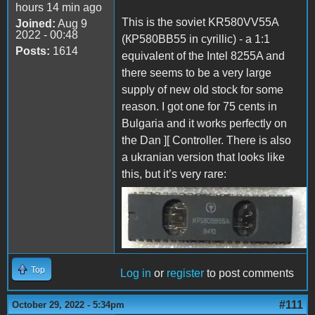
hours 14 min ago
This is the soviet KR580VV55A
Joined:
Aug 9
2022 - 00:48
(КР580ВВ55 in cyrillic) - a 1:1
Posts:
1614
equivalent of the Intel 8255A and
there seems to be a very large
supply of new old stock for some
reason. I got one for 75 cents in
Bulgaria and it works perfectly on
the Dan ][ Controller. There is also
a ukranian version that looks like
this, but it’s very rare:
KR580VV55A.jpg
Top
Log in
or
register
to post comments
#111
October 29, 2022 - 5:34pm