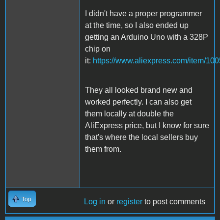
I didn't have a proper programmer
at the time, so I also ended up
getting an Arduino Uno with a 328P
chip on
it:
https://www.aliexpress.com/item/1
They all looked brand new and
worked perfectly. I can also get
them locally at double the
AliExpress price, but I know for sure
that's where the local sellers buy
them from.
Top
Log in
or
register
to post comments