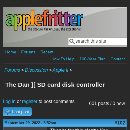
Skip to main content
Search
Search form
Home
Forums
Recent
How To Help
100-Year Plan
Contact
Forums
>
Discussion
>
Apple II
>
The Dan ][ SD card disk controller
Log in
or
register
to post comments
601 posts / 0 new
Last post
#102
September 29, 2022 - 3:52am