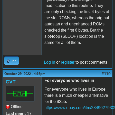
modification to this routine. They
are only checking the first 4 bytes of
the slot ROMs, whereas the original
autostart and unenhanced ROMs
checked the first 6 bytes. But the
slot-loop (SLOOP) location is the
same for all of them.
Top
Log in
or
register
to post comments
#110
October 29, 2022 - 4:16pm
For everyone who lives in
CVT
For everyone who lives in Europe,
there is a much cheaper alternative
for the 8255:
Offline
https://www.ebay.com/itm/2849027930
Last seen:
17