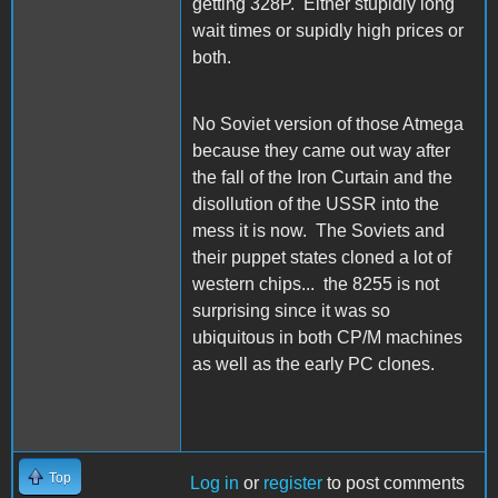
getting 328P. Either stupidly long
wait times or supidly high prices or
both.
No Soviet version of those Atmega
because they came out way after
the fall of the Iron Curtain and the
disollution of the USSR into the
mess it is now. The Soviets and
their puppet states cloned a lot of
western chips... the 8255 is not
surprising since it was so
ubiquitous in both CP/M machines
as well as the early PC clones.
Top
Log in
or
register
to post comments