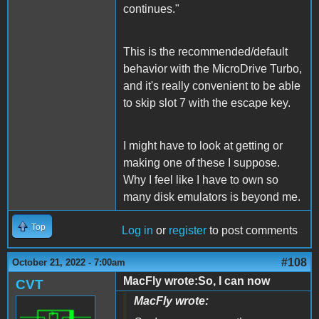
continues."
This is the recommended/default
behavior with the MicroDrive Turbo,
and it's really convenient to be able
to skip slot 7 with the escape key.
I might have to look at getting or
making one of these I suppose.
Why I feel like I have to own so
many disk emulators is beyond me.
Top
Log in
or
register
to post comments
#108
October 21, 2022 - 7:00am
MacFly wrote:So, I can now
CVT
MacFly wrote: