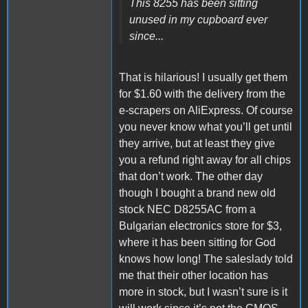
This 8255 has been sitting
unused in my cupboard ever
since...
That is hilarious! I usually get them
for $1.60 with the delivery from the
e-scrapers on AliExpress. Of course
you never know what you’ll get until
they arrive, but at least they give
you a refund right away for all chips
that don’t work. The other day
though I bought a brand new old
stock NEC D8255AC from a
Bulgarian electronics store for $3,
where it has been sitting for God
knows how long! The saleslady told
me that their other location has
more in stock, but I wasn’t sure is it