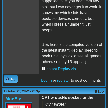
supposed to let you boot from any
slot, but I can never get it to work. It
shows me which slots have
bootable devices correctly, but
when I press a number it just
beeps.
Btw, here is the compiled version of
the latest Instant Replay (need to
hook up a joystick to see all games,
otherwise only 15 appear):
Instant Replay.zip
Top
Log in
or
register
to post comments
#105
October 20, 2022 - 2:59pm
CVT wrote:No socket for the
MacFly
CVT wrote: