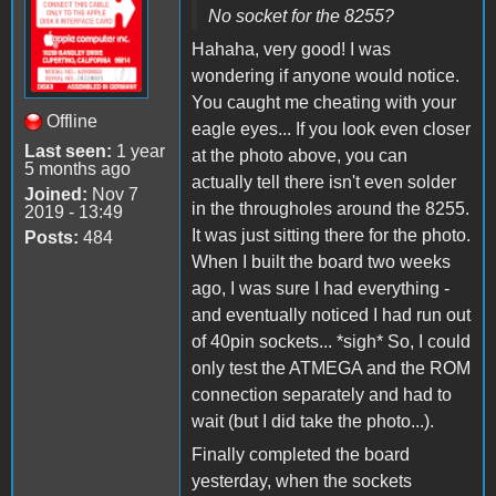
No socket for the 8255?
Hahaha, very good! I was
wondering if anyone would notice.
You caught me cheating with your
Offline
eagle eyes... If you look even closer
Last seen:
1 year
at the photo above, you can
5 months ago
actually tell there isn't even solder
Joined:
Nov 7
in the througholes around the 8255.
2019 - 13:49
It was just sitting there for the photo.
Posts:
484
When I built the board two weeks
ago, I was sure I had everything -
and eventually noticed I had run out
of 40pin sockets... *sigh* So, I could
only test the ATMEGA and the ROM
connection separately and had to
wait (but I did take the photo...).
Finally completed the board
yesterday, when the sockets