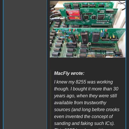
20221021_122150.jpg
MacFly wrote:
I knew my 8255 was working
though. I bought it more than 30
years ago, when they were still
available from trustworthy
sources (and long before crooks
even invented the concept of
sanding and faking such ICs).