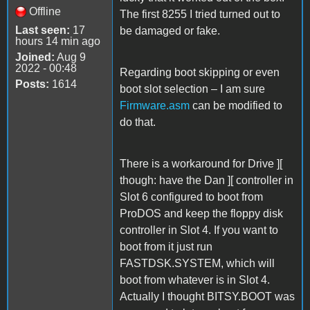
Offline
The first 8255 I tried turned out to
Last seen:
17
be damaged or fake.
hours 14 min ago
Joined:
Aug 9
2022 - 00:48
Regarding boot skipping or even
Posts:
1614
boot slot selection – I am sure
Firmware.asm
can be modified to
do that.
There is a workaround for Drive ][
though: have the Dan ][ controller in
Slot 6 configured to boot from
ProDOS and keep the floppy disk
controller in Slot 4. If you want to
boot from it just run
FASTDSK.SYSTEM, which will
boot from whatever is in Slot 4.
Actually I thought BITSY.BOOT was