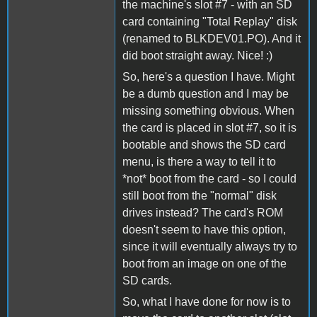
the machine's slot #7 - with an SD
card containing "Total Replay" disk
(renamed to BLKDEV01.PO). And it
did boot straight away. Nice! :)
So, here's a question I have. Might
be a dumb question and I may be
missing something obvious. When
the card is placed in slot #7, so it is
bootable and shows the SD card
menu, is there a way to tell it to
*not* boot from the card - so I could
still boot from the "normal" disk
drives instead? The card's ROM
doesn't seem to have this option,
since it will eventually always try to
boot from an image on one of the
SD cards.
So, what I have done for now is to