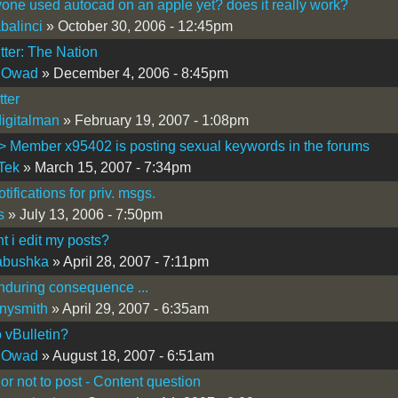
one used autocad on an apple yet? does it really work?
balinci
» October 30, 2006 - 12:45pm
itter: The Nation
 Owad
» December 4, 2006 - 8:45pm
tter
igitalman
» February 19, 2007 - 1:08pm
Member x95402 is posting sexual keywords in the forums
Tek
» March 15, 2007 - 7:34pm
tifications for priv. msgs.
s
» July 13, 2006 - 7:50pm
t i edit my posts?
abushka
» April 28, 2007 - 7:11pm
nduring consequence ...
nysmith
» April 29, 2007 - 6:35am
 vBulletin?
 Owad
» August 18, 2007 - 6:51am
 or not to post - Content question