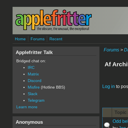
Skip to main content
Home
Forums
Recent
Forums
>
D
Applefritter Talk
Bridged chat on:
Af Archi
IRC
Matrix
Discord
Pages
Log in
to pos
Misfire
(Hotline BBS)
Slack
Telegram
Learn more
Topic 
Odd beh
Anonymous