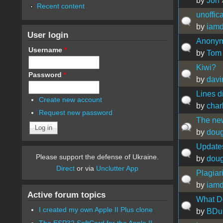
by
Jon
Recent content
unoffica
by
iamd
User login
Anonymi
Username
*
by
Tom
Kiwi?
Password
*
by
davi
Lines d
Create new account
by
char
Request new password
The new
by
doug
Update
Please support the defense of Ukraine.
by
doug
Direct
or via
Unclutter App
Plagiar
by
iamd
Active forum topics
What D
I created my own Apple II Plus clone
by
BDu
The ESP32 SoftCard for the Apple II