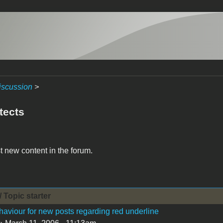
iscussion
>
tects
t new content in the forum.
/ Topic starter
aviour for new posts regarding red underline