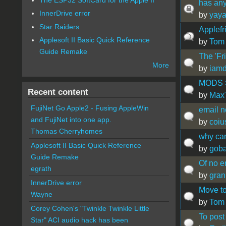
has any
InnerDrive error
by
yaya
Star Raiders
Applefr
Applesoft II Basic Quick Reference
by
Tom
Guide Remake
The 'Fri
More
by
iamd
MODS > 
Recent content
by
Max
FujiNet Go Apple2 - Fusing AppleWin
email no
and FujiNet into one app.
by
coiu
Thomas Cherryhomes
why can
Applesoft II Basic Quick Reference
by
gob
Guide Remake
Of no e
egrath
by
gran
InnerDrive error
Move to
Wayne
by
Tom
Corey Cohen's "Twinkle Twinkle Little
To post
Star" ACI audio hack has been