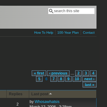
Search
Search form
How To Help
100-Year Plan
Contact
« first
‹ previous
…
2
3
4
5
6
7
8
9
10
next ›
last »
Replies
Last post
by
Whosawhatsis
2
March 12, 2006 - 3:28pm