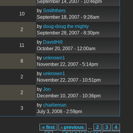
September 14, 2007 - 10:46pm
by
Smiththers
10
September 18, 2007 - 9:28am
by
doug-doug the mighty
2
September 28, 2007 - 8:30pm
by
DavidHill
11
October 20, 2007 - 12:00am
by
unknown1
8
November 22, 2007 - 5:14pm
by
unknown1
2
November 22, 2007 - 10:51pm
by
Jon
2
December 10, 2007 - 10:36pm
by
charlieman
3
July 3, 2008 - 2:59pm
« first
‹ previous
…
2
3
4