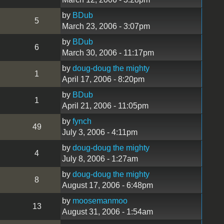
by
BDub
5
March 23, 2006 - 3:07pm
by
BDub
6
March 30, 2006 - 11:17pm
by
doug-doug the mighty
1
April 17, 2006 - 8:20pm
by
BDub
1
April 21, 2006 - 11:05pm
by
fynch
49
July 3, 2006 - 4:11pm
by
doug-doug the mighty
4
July 8, 2006 - 1:27am
by
doug-doug the mighty
8
August 17, 2006 - 6:48pm
by
moosemanmoo
13
August 31, 2006 - 1:54am