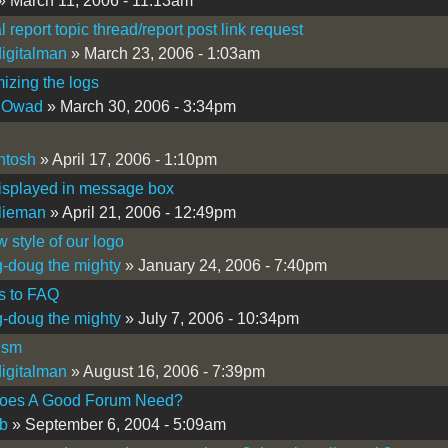
» March 11, 2006 - 11:13am
l report topic thread/report post link request
igitalman
» March 23, 2006 - 1:03am
zing the logs
 Owad
» March 30, 2006 - 3:34pm
ntosh
» April 17, 2006 - 1:10pm
isplayed in message box
lieman
» April 21, 2006 - 12:49pm
 style of our logo
-doug the mighty
» January 24, 2006 - 7:40pm
s to FAQ
-doug the mighty
» July 7, 2006 - 10:34pm
ism
igitalman
» August 16, 2006 - 7:39pm
oes A Good Forum Need?
b
» September 6, 2004 - 5:09am