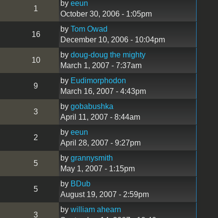
by
eeun
1
October 30, 2006 - 1:05pm
by
Tom Owad
16
December 10, 2006 - 10:04pm
by
doug-doug the mighty
10
March 1, 2007 - 7:37am
by
Eudimorphodon
9
March 16, 2007 - 4:43pm
by
gobabushka
3
April 11, 2007 - 8:44am
by
eeun
2
April 28, 2007 - 9:27pm
by
grannysmith
5
May 1, 2007 - 1:15pm
by
BDub
5
August 19, 2007 - 2:59pm
by
william ahearn
3