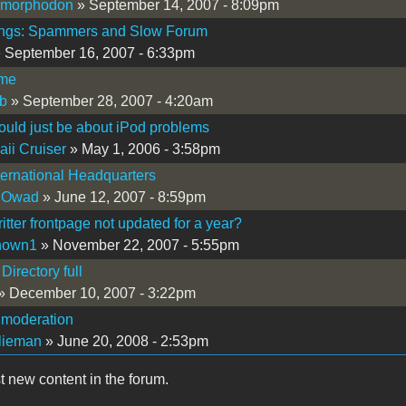
imorphodon
» September 14, 2007 - 8:09pm
ings: Spammers and Slow Forum
 September 16, 2007 - 6:33pm
me
b
» September 28, 2007 - 4:20am
ould just be about iPod problems
ii Cruiser
» May 1, 2006 - 3:58pm
ernational Headquarters
 Owad
» June 12, 2007 - 8:59pm
itter frontpage not updated for a year?
nown1
» November 22, 2007 - 5:55pm
Directory full
» December 10, 2007 - 3:22pm
 moderation
lieman
» June 20, 2008 - 2:53pm
t new content in the forum.