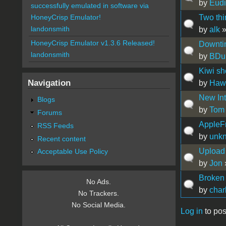
by
Eud
successfully emulated in software via
Two th
HoneyCrisp Emulator!
landonsmith
by
alk
»
HoneyCrisp Emulator v1.3.6 Released!
Downti
landonsmith
by
BDu
Kiwi sh
Navigation
by
Hawa
New Int
Blogs
by
Tom
Forums
AppleFr
RSS Feeds
by
unk
Recent content
Upload 
Acceptable Use Policy
by
Jon
Broken
No Ads.
by
char
No Trackers.
No Social Media.
Log in
to pos
Pages