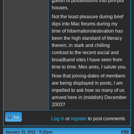
gallon of possessions into pint-pot
houses.
Not the least pleasure during brief
dips into Mac forums during my
time of hibernation/æstivation has
been the high standard of literacy
therein, in stark and chilling
contrast to the recent social and
broadband sites I have seen from
time to time. Mes amis, I salute you.
Now that joining-dates of members
are being displayed in posts, I am
impelled to ask how so many of us
arrived here in (middish) December
2003?
Top
Log in
or
register
to post comments
#56
January 15, 2011 - 9:22pm