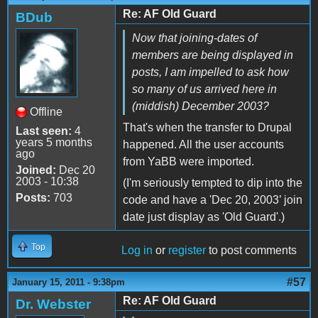
Re: AF Old Guard
BDub
Now that joining-dates of
members are being displayed in
posts, I am impelled to ask how
so many of us arrived here in
(middish) December 2003?
Offline
That's when the transfer to Drupal
Last seen:
4
years 5 months
happened. All the user accounts
ago
from YaBB were imported.
Joined:
Dec 20
2003 - 10:38
(I'm seriously tempted to dip into the
Posts:
703
code and have a 'Dec 20, 2003’ join
date just display as 'Old Guard'.)
Top
Log in
or
register
to post comments
#57
January 15, 2011 - 9:38pm
Re: AF Old Guard
Dr. Webster