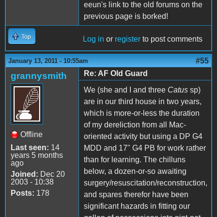
eeun's link to the old forums on the
previous page is borked!
Top
Log in
or
register
to post comments
#55
January 13, 2011 - 10:55am
Re: AF Old Guard
grannysmith
We (she and I and three
Catus
sp)
are in our third house in two years,
which is more-or-less the duration
of my dereliction from all Mac-
Offline
oriented activity but using a DP G4
Last seen:
14
MDD and 17" G4 PB for work rather
years 5 months
than for learning. The chilluns
ago
below, a dozen-or-so awaiting
Joined:
Dec 20
2003 - 10:38
surgery/resuscitation/reconstruction,
Posts:
178
and spares therefor have been
significant hazards in fitting our