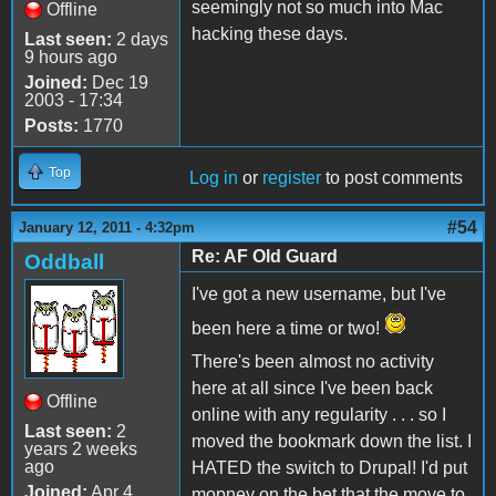
seemingly not so much into Mac
Offline
hacking these days.
Last seen:
2 days
9 hours ago
Joined:
Dec 19
2003 - 17:34
Posts:
1770
Top
Log in
or
register
to post comments
#54
January 12, 2011 - 4:32pm
Re: AF Old Guard
Oddball
I've got a new username, but I've
been here a time or two!
There's been almost no activity
here at all since I've been back
Offline
online with any regularity . . . so I
Last seen:
2
moved the bookmark down the list. I
years 2 weeks
ago
HATED the switch to Drupal! I'd put
Joined:
Apr 4
mopney on the bet that the move to