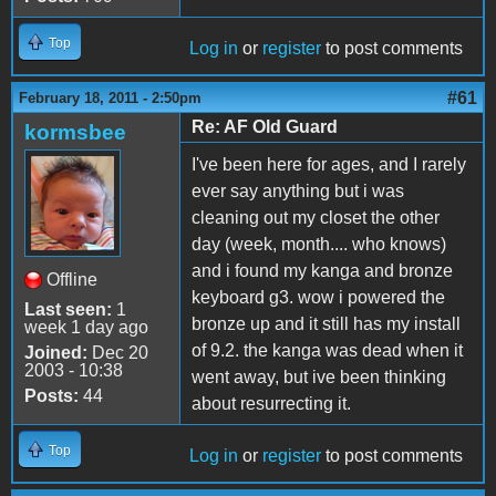
Top
Log in
or
register
to post comments
#61
February 18, 2011 - 2:50pm
Re: AF Old Guard
kormsbee
I've been here for ages, and I rarely
ever say anything but i was
cleaning out my closet the other
day (week, month.... who knows)
and i found my kanga and bronze
Offline
keyboard g3. wow i powered the
Last seen:
1
bronze up and it still has my install
week 1 day ago
of 9.2. the kanga was dead when it
Joined:
Dec 20
2003 - 10:38
went away, but ive been thinking
Posts:
44
about resurrecting it.
Top
Log in
or
register
to post comments