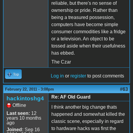
reliable, but there's no sense of
ownership or pride. Rather than
being a treasured possession,
computers have become simple
consumer commodities like a fridge
or a television. An object to be
tossed aside when their usefulness
has ebbed.
The Czar
Top
Log in
or
register
to post comments
#63
February 22, 2011 - 3:08pm
Re: AF Old Guard
hackintoshg4
Offline
I think another big change thats
Last seen:
12
happened and somewhat killed the
years 10 months
classic scene, especially in regard
ago
to hardware hacks was first the
Joined:
Sep 16