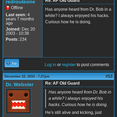
Re: AF Old Guard
redrouteone
Offline
Has anyone heard from Dr. Bob in a
Last seen:
4
while? I always enjoyed his hacks.
years 7 months
Curious how he is doing.
ago
Joined:
Dec 20
2003 - 10:38
Posts:
234
Top
Log in
or
register
to post comments
#53
December 22, 2010 - 7:27pm
Re: AF Old Guard
Dr. Webster
Has anyone heard from Dr. Bob in
a while? I always enjoyed his
hacks. Curious how he is doing.
He's still alive and kicking, just