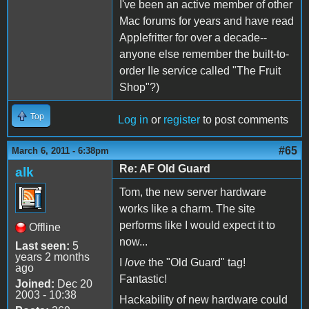
I've been an active member of other
Mac forums for years and have read
Applefritter for over a decade--
anyone else remember the built-to-
order IIe service called "The Fruit
Shop"?)
Top
Log in
or
register
to post comments
#65
March 6, 2011 - 6:38pm
Re: AF Old Guard
alk
Tom, the new server hardware
works like a charm. The site
performs like I would expect it to
Offline
now...
Last seen:
5
years 2 months
I
love
the "Old Guard" tag!
ago
Fantastic!
Joined:
Dec 20
2003 - 10:38
Hackability of new hardware could