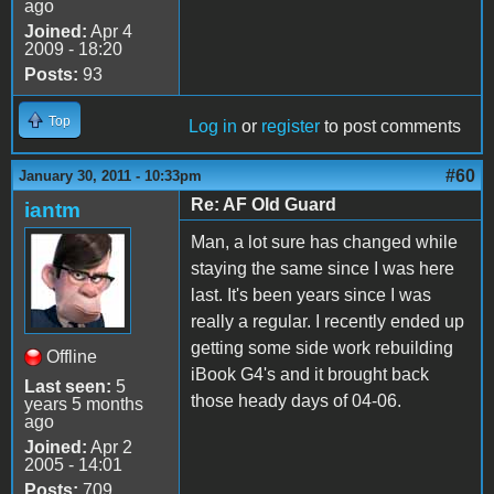
ago
Joined:
Apr 4
2009 - 18:20
Posts:
93
Top
Log in
or
register
to post comments
#60
January 30, 2011 - 10:33pm
Re: AF Old Guard
iantm
Man, a lot sure has changed while
staying the same since I was here
last. It's been years since I was
really a regular. I recently ended up
getting some side work rebuilding
Offline
iBook G4's and it brought back
Last seen:
5
those heady days of 04-06.
years 5 months
ago
Joined:
Apr 2
2005 - 14:01
Posts:
709