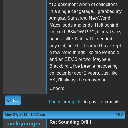
fit a basement worth of collections
in a single car garage. I grabbed my
Amigas, Suns, and NewWorld
Macs, odds and ends. I left behind
so much 68k/OW PPC, it breaks my
heart a little. Not that I _needed_
any of it, but still. I should have kept
a few more things like the Portable
and an SE/30 or two. Maybe a
Blackbird... I've been a recovering
collector for over 2 years. Just like
AA, I'll always be recovering.
Cheers.
Top
Log in
or
register
to post comments
#67
May 27, 2011 - 10:21am
Re: Sounding Off!!!
smileyranger