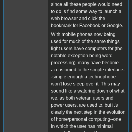
since all these people would need
to do is find some way to launch a
web browser and click the
bookmark for Facebook or Google.
With mobile phones now being
used for much of the same things
light users have computers for (the
notable exception being word
processing), many have become
accustomed to the simple interface-
-simple enough a technophobe
won't lose sleep over it. This may
sound like a watering down of what
we, as both veteran users and
power users, are used to, but it's
clearly the next step in the evolution
of home/personal computing--one
in which the user has minimal