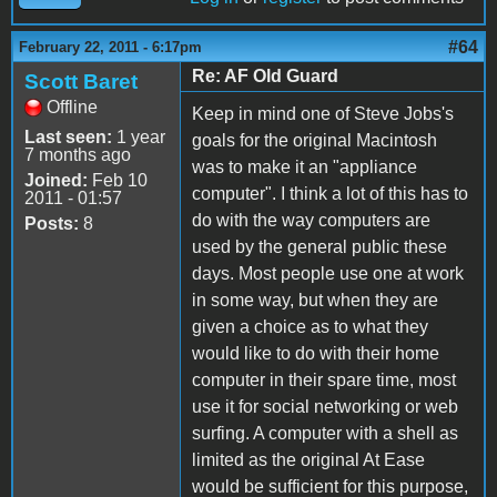
#64
February 22, 2011 - 6:17pm
Re: AF Old Guard
Scott Baret
Offline
Keep in mind one of Steve Jobs's
Last seen:
1 year
goals for the original Macintosh
7 months ago
was to make it an "appliance
Joined:
Feb 10
computer". I think a lot of this has to
2011 - 01:57
do with the way computers are
Posts:
8
used by the general public these
days. Most people use one at work
in some way, but when they are
given a choice as to what they
would like to do with their home
computer in their spare time, most
use it for social networking or web
surfing. A computer with a shell as
limited as the original At Ease
would be sufficient for this purpose,