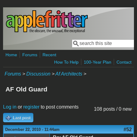
Skip to main content
Search
Search form
Home
Forums
Recent
How To Help
100-Year Plan
Contact
Forums
>
Discussion
>
Af Architects
>
AF Old Guard
Log in
or
register
to post comments
108 posts / 0 new
Last post
#52
December 22, 2010 - 11:44am