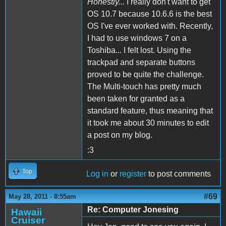
Honestly...
I really don't want to get
OS 10.7 because 10.6.6 is the best
OS I've ever worked with. Recently,
I had to use windows 7 on a
Toshiba... I felt lost. Using the
trackpad and separate buttons
proved to be quite the challenge.
The Multi-touch has pretty much
been taken for granted as a
standard feature, thus meaning that
it took me about 30 minutes to edit
a post on my blog.
:3
Top
Log in
or
register
to post comments
#69
May 28, 2011 - 8:55am
Re: Computer Jonesing
Hawaii
Cruiser