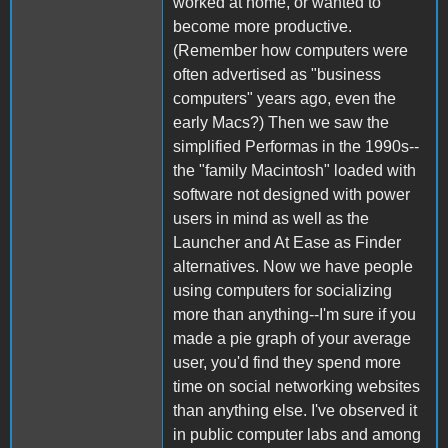
worked at home, or wanted to
become more productive.
(Remember how computers were
often advertised as "business
computers" years ago, even the
early Macs?) Then we saw the
simplified Performas in the 1990s--
the "family Macintosh" loaded with
software not designed with power
users in mind as well as the
Launcher and At Ease as Finder
alternatives. Now we have people
using computers for socializing
more than anything--I'm sure if you
made a pie graph of your average
user, you'd find they spend more
time on social networking websites
than anything else. I've observed it
in public computer labs and among