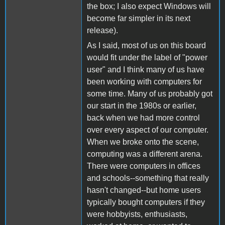
the box; I also expect Windows will
become far simpler in its next
release).
As I said, most of us on this board
would fit under the label of "power
user" and I think many of us have
been working with computers for
some time. Many of us probably got
our start in the 1980s or earlier,
back when we had more control
over every aspect of our computer.
When we broke onto the scene,
computing was a different arena.
There were computers in offices
and schools--something that really
hasn't changed--but home users
typically bought computers if they
were hobbyists, enthusiasts,