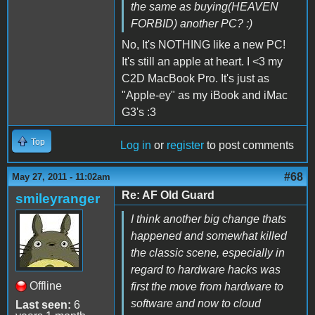
the same as buying(HEAVEN
FORBID) another PC? :)
No, It's NOTHING like a new PC!
It's still an apple at heart. I <3 my
C2D MacBook Pro. It's just as
"Apple-ey" as my iBook and iMac
G3's :3
Top
Log in
or
register
to post comments
#68
May 27, 2011 - 11:02am
Re: AF Old Guard
smileyranger
I think another big change thats
happened and somewhat killed
the classic scene, especially in
regard to hardware hacks was
Offline
first the move from hardware to
software and now to cloud
Last seen:
6