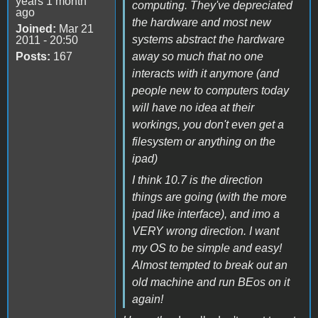
years 1 month
computing. They've depreciated
ago
the hardware and most new
Joined:
Mar 21
systems abstract the hardware
2011 - 20:50
Posts:
167
away so much that no one
interacts with it anymore (and
people new to computers today
will have no idea at their
workings, you don't even get a
filesystem or anything on the
ipad)
I think 10.7 is the direction
things are going (with the more
ipad like interface), and imo a
VERY wrong direction. I want
my OS to be simple and easy!
Almost tempted to break out an
old machine and run BEos on it
again!