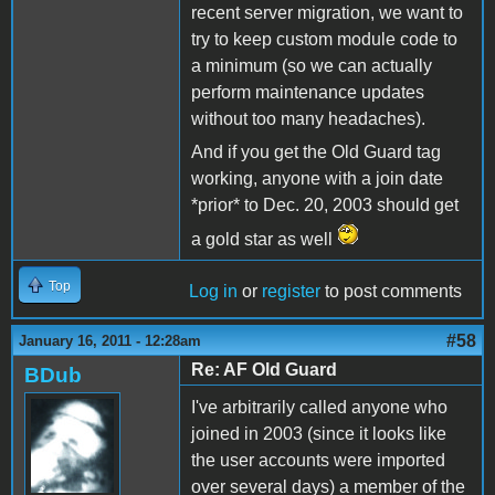
recent server migration, we want to
try to keep custom module code to
a minimum (so we can actually
perform maintenance updates
without too many headaches).
And if you get the Old Guard tag
working, anyone with a join date
*prior* to Dec. 20, 2003 should get
a gold star as well
Top
Log in
or
register
to post comments
#58
January 16, 2011 - 12:28am
Re: AF Old Guard
BDub
I've arbitrarily called anyone who
joined in 2003 (since it looks like
the user accounts were imported
over several days) a member of the