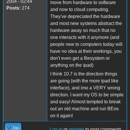
2004 - 02:44
move from hardware to software
Posts:
274
and now to cloud computing.
They've depreciated the hardware
and most new systems abstract the
hardware away so much that no
one interacts with it anymore (and
people new to computers today will
have no idea at their workings, you
don't even get a filesystem or
anything on the ipad)
I think 10.7 is the direction things
are going (with the more ipad like
interface), and imo a VERY wrong
direction. I want my OS to be simple
and easy! Almost tempted to break
out an old machine and run BEos
on it again!
Top
Log in
or
register
to post comments