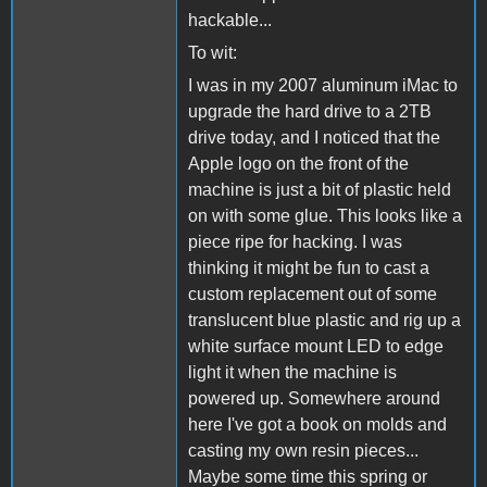
hackable...
To wit:
I was in my 2007 aluminum iMac to
upgrade the hard drive to a 2TB
drive today, and I noticed that the
Apple logo on the front of the
machine is just a bit of plastic held
on with some glue. This looks like a
piece ripe for hacking. I was
thinking it might be fun to cast a
custom replacement out of some
translucent blue plastic and rig up a
white surface mount LED to edge
light it when the machine is
powered up. Somewhere around
here I've got a book on molds and
casting my own resin pieces...
Maybe some time this spring or