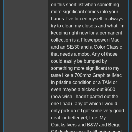
on this short list when something
more significant comes into your
hands. I've forced myself to always
try to clean my closets and what I'm
keeping right now for a permanent
collection is a Flowerpower iMac
and an SE/30 and a Color Classic
that needs a mobo. Any of those
could easily be bumped by
something more significant to my
taste like a 700mhz Graphite iMac
in pristine condition or a TAM or
even maybe a tricked-out 9600
(now wish I hadn't parted out the
one I had)--any of which I would
only pick up if I got some very good
deal, or better yet, free. My
Quicksilvers and B&W and Beige
G3 desktop are all still being used