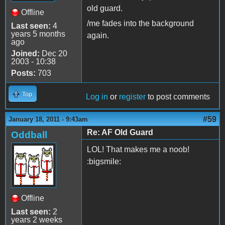
old guard.
Offline
/me fades into the background
Last seen:
4
years 5 months
again.
ago
Joined:
Dec 20
2003 - 10:38
Posts:
703
Top
Log in
or
register
to post comments
#59
January 18, 2011 - 9:43am
Re: AF Old Guard
Oddball
LOL! That makes me a noob!
:bigsmile:
Offline
Last seen:
2
years 2 weeks