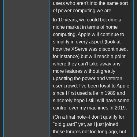
users who aren't into the same sort
of power computing we are.
In 10 years, we could become a
niche market in terms of home
computing. Apple will continue to
simplify in every aspect (look at
how the XServe was discontinued,
for instance) but will reach a point
where they can't take away any
more features without greatly
upsetting the power and veteran
user crowd. I've been loyal to Apple
since I first used a IIe in 1989 and
sincerely hope I still will have some
control over my machines in 2019.
(On a final note--I don't qualify for
"old guard" yet, as I just joined
these forums not too long ago, but