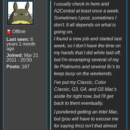
I usually check in here and
A2Central at least once a week.
Sometimes I post, sometimes I
don't. It all depends on what is
Offline
going on.
I found a new job and started last
Last seen:
6
years 1 month
week, so I don't have the time on
ago
my hands that I did while laid off,
Joined:
Mar 21
but I'm revamping several of my
2011 - 20:50
Posts:
167
IIe Platinums and several IIc's to
keep busy on the weekends.
I've put my Classic, Color
Classic, G3, G4, and G5 Mac's
aside for right now, but I'll get
back to them eventually.
I pondered getting an Intel Mac,
but (you will have to excuse me
for saying this) isn't that almost