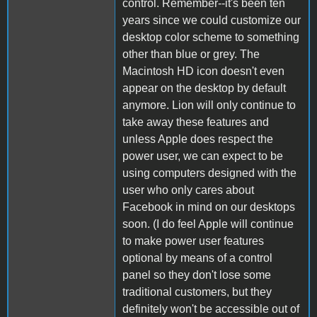
control. Remember--it's been ten
years since we could customize our
desktop color scheme to something
other than blue or grey. The
Macintosh HD icon doesn't even
appear on the desktop by default
anymore. Lion will only continue to
take away these features and
unless Apple does respect the
power user, we can expect to be
using computers designed with the
user who only cares about
Facebook in mind on our desktops
soon. (I do feel Apple will continue
to make power user features
optional by means of a control
panel so they don't lose some
traditional customers, but they
definitely won't be accessible out of