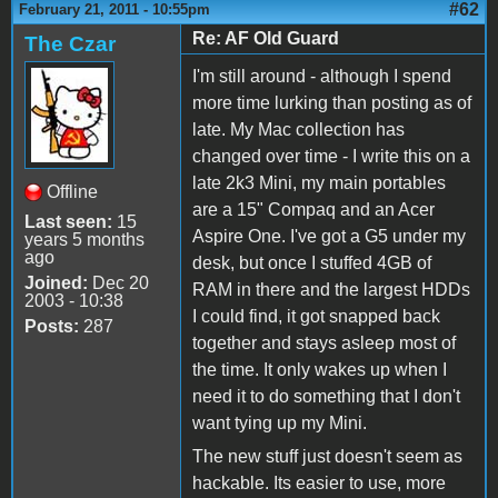
#62
February 21, 2011 - 10:55pm
Re: AF Old Guard
The Czar
I'm still around - although I spend
more time lurking than posting as of
late. My Mac collection has
changed over time - I write this on a
late 2k3 Mini, my main portables
Offline
are a 15" Compaq and an Acer
Last seen:
15
Aspire One. I've got a G5 under my
years 5 months
ago
desk, but once I stuffed 4GB of
Joined:
Dec 20
RAM in there and the largest HDDs
2003 - 10:38
I could find, it got snapped back
Posts:
287
together and stays asleep most of
the time. It only wakes up when I
need it to do something that I don't
want tying up my Mini.
The new stuff just doesn't seem as
hackable. Its easier to use, more