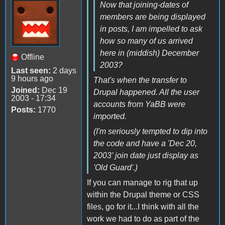
Now that joining-dates of
members are being displayed
in posts, I am impelled to ask
how so many of us arrived
here in (middish) December
Offline
2003?
Last seen:
2 days
9 hours ago
That's when the transfer to
Joined:
Dec 19
Drupal happened. All the user
2003 - 17:34
accounts from YaBB were
Posts:
1770
imported.
(I'm seriously tempted to dip into
the code and have a 'Dec 20,
2003’ join date just display as
'Old Guard'.)
If you can manage to rig that up
within the Drupal theme or CSS
files, go for it...I think with all the
work we had to do as part of the