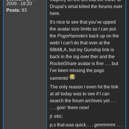
2009 - 18:20
Drupal's what killed the forums over
Posts:
93
here.
It's nice to see that you've upped
the avatar size limits so I can put
the
PogoHamsters
back up on the
web! I can't do that over at the
68kMLA, but my Gunship link is
back in the sig over ther and the
RocketShare avatar is fine . . . but
I've been missing the pogo
varmints!
The only reason I even hit the link
at all today was to see if I can
search the forum archives yet . . .
. . . goin' there now!
jt :ebc:
p.s that was quick . . . grrrrrrrrrrrrr . . .