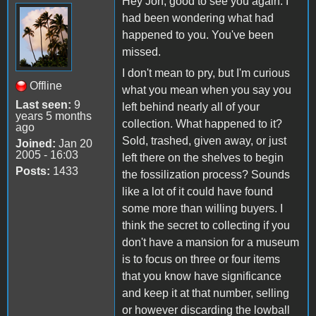
Hey Jon, good to see you again. I
had been wondering what had
happened to you. You've been
missed.
I don't mean to pry, but I'm curious
Offline
what you mean when you say you
Last seen:
9
left behind nearly all of your
years 5 months
collection. What happened to it?
ago
Sold, trashed, given away, or just
Joined:
Jan 20
2005 - 16:03
left there on the shelves to begin
Posts:
1433
the fossilization process? Sounds
like a lot of it could have found
some more than willing buyers. I
think the secret to collecting if you
don't have a mansion for a museum
is to focus on three or four items
that you know have significance
and keep it at that number, selling
or however discarding the lowball