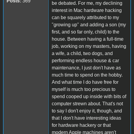
Posts:
369
be debated. For me, my declining
interest in Mac hardware hacking
can be squarely attributed to my
"growing up" and adding a son (my
first, and so far only, child) to the
house. Between having a full-time
job, working on my masters, having
a wife, a child, two dogs, and
performing endless house & car
maintenance, I just don't have as
much time to spend on the hobby.
And what time I do have free for
myself is much too precious to
spend cooped up inside with bits of
computer strewn about. That's not
to say I don't enjoy it, though, and
that I don't have interesting ideas
for hardware hackery or that
modern Apple machines aren't