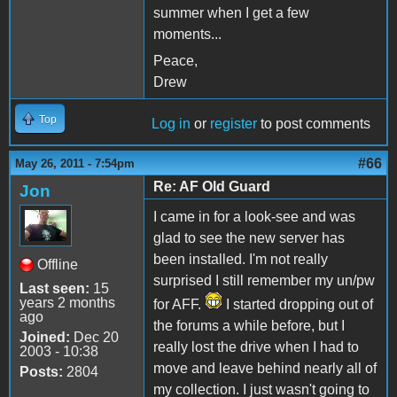
summer when I get a few
moments...
Peace,
Drew
Top
Log in
or
register
to post comments
#66
May 26, 2011 - 7:54pm
Re: AF Old Guard
Jon
I came in for a look-see and was
glad to see the new server has
been installed. I'm not really
Offline
surprised I still remember my un/pw
Last seen:
15
years 2 months
for AFF.
I started dropping out of
ago
the forums a while before, but I
Joined:
Dec 20
really lost the drive when I had to
2003 - 10:38
move and leave behind nearly all of
Posts:
2804
my collection. I just wasn't going to