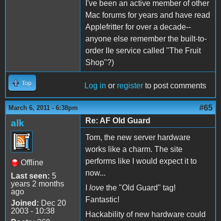
I've been an active member of other
Mac forums for years and have read
Applefritter for over a decade--
anyone else remember the built-to-
order IIe service called "The Fruit
Shop"?)
Top
Log in
or
register
to post comments
#65
March 6, 2011 - 6:38pm
Re: AF Old Guard
alk
Tom, the new server hardware
works like a charm. The site
performs like I would expect it to
Offline
now...
Last seen:
5
years 2 months
I
love
the "Old Guard" tag!
ago
Fantastic!
Joined:
Dec 20
2003 - 10:38
Hackability of new hardware could