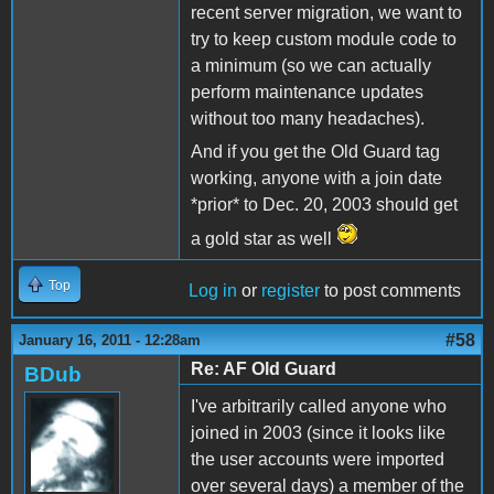
recent server migration, we want to
try to keep custom module code to
a minimum (so we can actually
perform maintenance updates
without too many headaches).
And if you get the Old Guard tag
working, anyone with a join date
*prior* to Dec. 20, 2003 should get
a gold star as well
Top
Log in
or
register
to post comments
#58
January 16, 2011 - 12:28am
Re: AF Old Guard
BDub
I've arbitrarily called anyone who
joined in 2003 (since it looks like
the user accounts were imported
over several days) a member of the