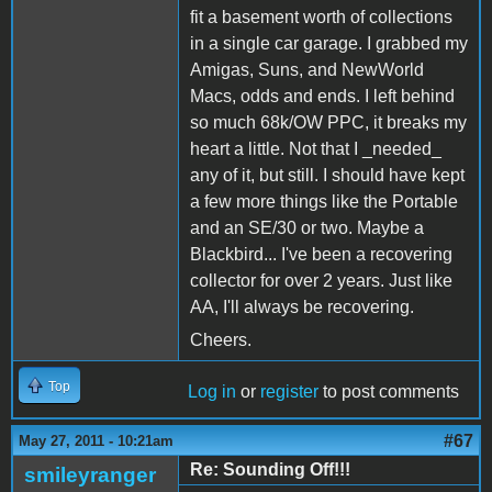
fit a basement worth of collections
in a single car garage. I grabbed my
Amigas, Suns, and NewWorld
Macs, odds and ends. I left behind
so much 68k/OW PPC, it breaks my
heart a little. Not that I _needed_
any of it, but still. I should have kept
a few more things like the Portable
and an SE/30 or two. Maybe a
Blackbird... I've been a recovering
collector for over 2 years. Just like
AA, I'll always be recovering.
Cheers.
Top
Log in
or
register
to post comments
#67
May 27, 2011 - 10:21am
Re: Sounding Off!!!
smileyranger