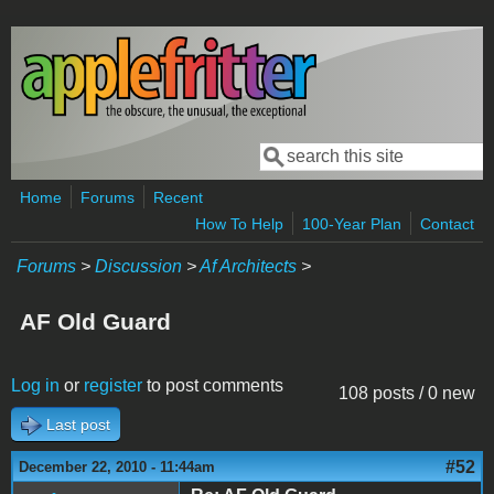
Skip to main content
Search
Search form
Home
Forums
Recent
How To Help
100-Year Plan
Contact
Forums
>
Discussion
>
Af Architects
>
AF Old Guard
Log in
or
register
to post comments
108 posts / 0 new
Last post
#52
December 22, 2010 - 11:44am