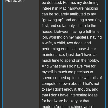
Posts:
369
be debated. For me, my declining
interest in Mac hardware hacking
can be squarely attributed to my
"growing up" and adding a son (my
first, and so far only, child) to the
house. Between having a full-time
job, working on my masters, having
a wife, a child, two dogs, and
performing endless house & car
maintenance, I just don't have as
much time to spend on the hobby.
And what time I do have free for
myself is much too precious to
spend cooped up inside with bits of
computer strewn about. That's not
to say I don't enjoy it, though, and
that I don't have interesting ideas
for hardware hackery or that
modern Apple machines aren't