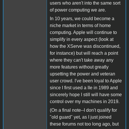
users who aren't into the same sort
of power computing we are.
In 10 years, we could become a
niche market in terms of home
computing. Apple will continue to
simplify in every aspect (look at
how the XServe was discontinued,
for instance) but will reach a point
where they can't take away any
more features without greatly
upsetting the power and veteran
user crowd. I've been loyal to Apple
since I first used a IIe in 1989 and
sincerely hope I still will have some
control over my machines in 2019.
(On a final note--I don't qualify for
"old guard" yet, as I just joined
these forums not too long ago, but