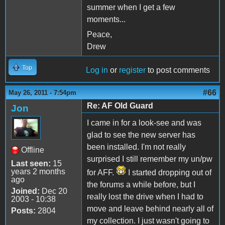
summer when I get a few
moments...
Peace,
Drew
Top
Log in
or
register
to post comments
#66
May 26, 2011 - 7:54pm
Re: AF Old Guard
Jon
I came in for a look-see and was
glad to see the new server has
been installed. I'm not really
Offline
surprised I still remember my un/pw
Last seen:
15
years 2 months
for AFF.
I started dropping out of
ago
the forums a while before, but I
Joined:
Dec 20
really lost the drive when I had to
2003 - 10:38
move and leave behind nearly all of
Posts:
2804
my collection. I just wasn't going to