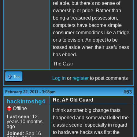
reliable, but there's no sense of
ownership or pride. Rather than
being a treasured possession,
computers have become simple
consumer commodities like a fridge
or a television. An object to be
tossed aside when their usefulness
has ebbed.
The Czar
Top
Log in
or
register
to post comments
#63
February 22, 2011 - 3:08pm
Re: AF Old Guard
hackintoshg4
Offline
I think another big change thats
Last seen:
12
happened and somewhat killed the
years 10 months
classic scene, especially in regard
ago
to hardware hacks was first the
Joined:
Sep 16