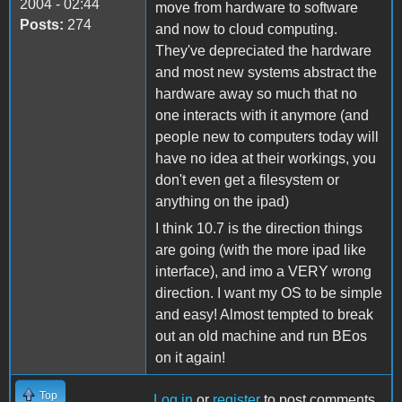
2004 - 02:44
move from hardware to software
Posts:
274
and now to cloud computing.
They've depreciated the hardware
and most new systems abstract the
hardware away so much that no
one interacts with it anymore (and
people new to computers today will
have no idea at their workings, you
don't even get a filesystem or
anything on the ipad)
I think 10.7 is the direction things
are going (with the more ipad like
interface), and imo a VERY wrong
direction. I want my OS to be simple
and easy! Almost tempted to break
out an old machine and run BEos
on it again!
Top
Log in
or
register
to post comments