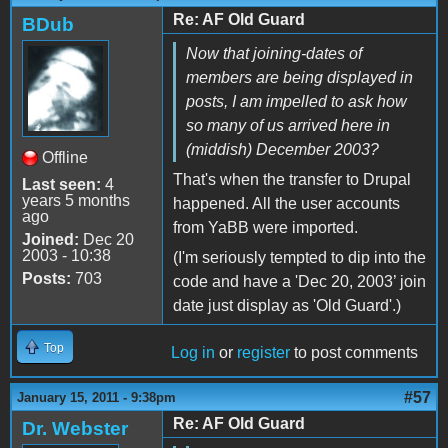
Re: AF Old Guard
BDub
Now that joining-dates of
members are being displayed in
posts, I am impelled to ask how
so many of us arrived here in
(middish) December 2003?
Offline
That's when the transfer to Drupal
Last seen:
4
years 5 months
happened. All the user accounts
ago
from YaBB were imported.
Joined:
Dec 20
2003 - 10:38
(I'm seriously tempted to dip into the
Posts:
703
code and have a 'Dec 20, 2003’ join
date just display as 'Old Guard'.)
Top
Log in
or
register
to post comments
#57
January 15, 2011 - 9:38pm
Re: AF Old Guard
Dr. Webster