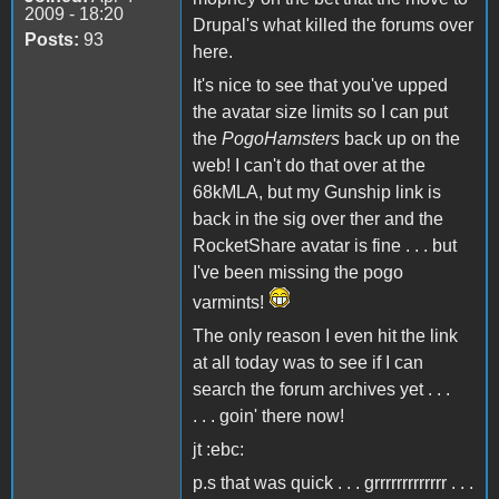
2009 - 18:20
Drupal's what killed the forums over
Posts:
93
here.
It's nice to see that you've upped
the avatar size limits so I can put
the
PogoHamsters
back up on the
web! I can't do that over at the
68kMLA, but my Gunship link is
back in the sig over ther and the
RocketShare avatar is fine . . . but
I've been missing the pogo
varmints!
The only reason I even hit the link
at all today was to see if I can
search the forum archives yet . . .
. . . goin' there now!
jt :ebc:
p.s that was quick . . . grrrrrrrrrrrrr . . .