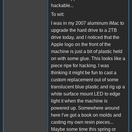
hackable...
To wit:
I was in my 2007 aluminum iMac to
upgrade the hard drive to a 2TB
drive today, and I noticed that the
Apple logo on the front of the
machine is just a bit of plastic held
on with some glue. This looks like a
piece ripe for hacking. I was
thinking it might be fun to cast a
custom replacement out of some
translucent blue plastic and rig up a
white surface mount LED to edge
light it when the machine is
powered up. Somewhere around
here I've got a book on molds and
casting my own resin pieces...
Maybe some time this spring or