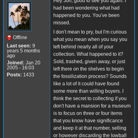
Hey Jon, good to see you again. I
had been wondering what had
happened to you. You've been
missed.
I don't mean to pry, but I'm curious
Offline
what you mean when you say you
Last seen:
9
left behind nearly all of your
years 5 months
collection. What happened to it?
ago
Sold, trashed, given away, or just
Joined:
Jan 20
2005 - 16:03
left there on the shelves to begin
Posts:
1433
the fossilization process? Sounds
like a lot of it could have found
some more than willing buyers. I
think the secret to collecting if you
don't have a mansion for a museum
is to focus on three or four items
that you know have significance
and keep it at that number, selling
or however discarding the lowball