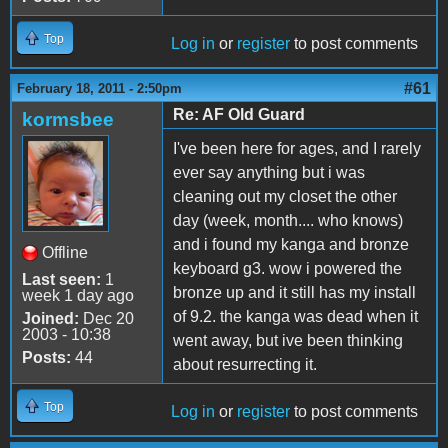
Top
Log in
or
register
to post comments
#61
February 18, 2011 - 2:50pm
Re: AF Old Guard
kormsbee
I've been here for ages, and I rarely
ever say anything but i was
cleaning out my closet the other
day (week, month.... who knows)
and i found my kanga and bronze
Offline
keyboard g3. wow i powered the
Last seen:
1
bronze up and it still has my install
week 1 day ago
of 9.2. the kanga was dead when it
Joined:
Dec 20
2003 - 10:38
went away, but ive been thinking
Posts:
44
about resurrecting it.
Top
Log in
or
register
to post comments