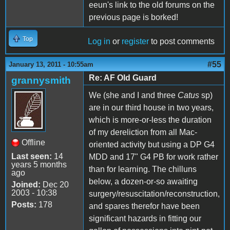
eeun's link to the old forums on the
previous page is borked!
Top
Log in
or
register
to post comments
#55
January 13, 2011 - 10:55am
Re: AF Old Guard
grannysmith
We (she and I and three
Catus
sp)
are in our third house in two years,
which is more-or-less the duration
of my dereliction from all Mac-
Offline
oriented activity but using a DP G4
Last seen:
14
MDD and 17" G4 PB for work rather
years 5 months
than for learning. The chilluns
ago
below, a dozen-or-so awaiting
Joined:
Dec 20
2003 - 10:38
surgery/resuscitation/reconstruction,
Posts:
178
and spares therefor have been
significant hazards in fitting our