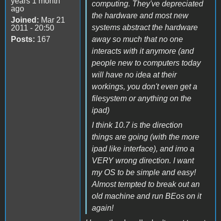
years 1 month
computing. They've depreciated
ago
the hardware and most new
Joined:
Mar 21
systems abstract the hardware
2011 - 20:50
Posts:
167
away so much that no one
interacts with it anymore (and
people new to computers today
will have no idea at their
workings, you don't even get a
filesystem or anything on the
ipad)
I think 10.7 is the direction
things are going (with the more
ipad like interface), and imo a
VERY wrong direction. I want
my OS to be simple and easy!
Almost tempted to break out an
old machine and run BEos on it
again!