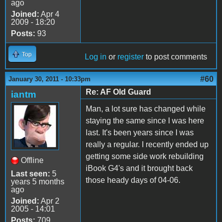
ago
Joined:
Apr 4
2009 - 18:20
Posts:
93
Top
Log in
or
register
to post comments
#60
January 30, 2011 - 10:33pm
Re: AF Old Guard
iantm
Man, a lot sure has changed while
staying the same since I was here
last. It's been years since I was
really a regular. I recently ended up
getting some side work rebuilding
Offline
iBook G4's and it brought back
Last seen:
5
those heady days of 04-06.
years 5 months
ago
Joined:
Apr 2
2005 - 14:01
Posts:
709