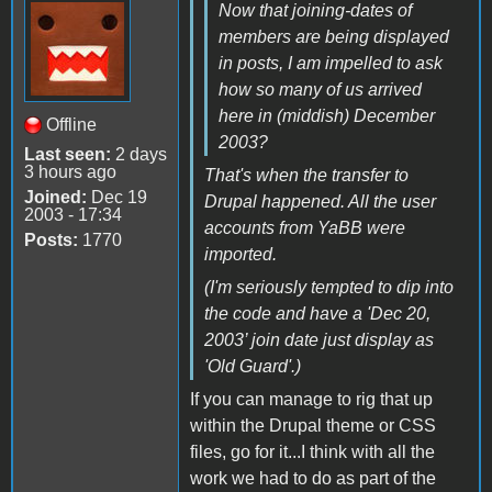
Now that joining-dates of
members are being displayed
in posts, I am impelled to ask
how so many of us arrived
here in (middish) December
Offline
2003?
Last seen:
2 days
3 hours ago
That's when the transfer to
Joined:
Dec 19
Drupal happened. All the user
2003 - 17:34
accounts from YaBB were
Posts:
1770
imported.
(I'm seriously tempted to dip into
the code and have a 'Dec 20,
2003’ join date just display as
'Old Guard'.)
If you can manage to rig that up
within the Drupal theme or CSS
files, go for it...I think with all the
work we had to do as part of the