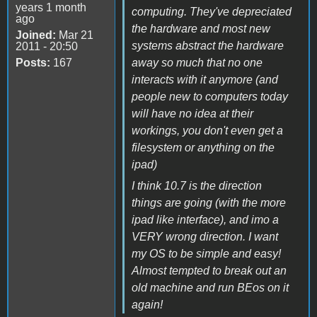
years 1 month
computing. They've depreciated
ago
the hardware and most new
Joined:
Mar 21
systems abstract the hardware
2011 - 20:50
Posts:
167
away so much that no one
interacts with it anymore (and
people new to computers today
will have no idea at their
workings, you don't even get a
filesystem or anything on the
ipad)
I think 10.7 is the direction
things are going (with the more
ipad like interface), and imo a
VERY wrong direction. I want
my OS to be simple and easy!
Almost tempted to break out an
old machine and run BEos on it
again!