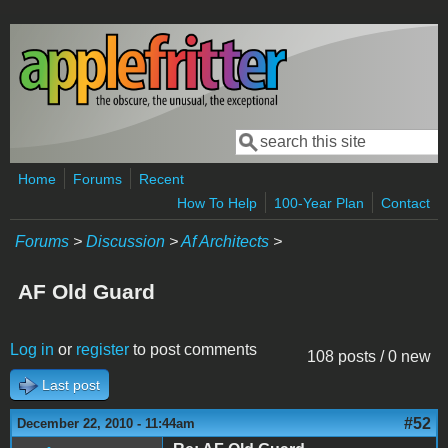
Skip to main content
Search
Search form
Home
Forums
Recent
How To Help
100-Year Plan
Contact
Forums
>
Discussion
>
Af Architects
>
AF Old Guard
Log in
or
register
to post comments
108 posts / 0 new
Last post
#52
December 22, 2010 - 11:44am