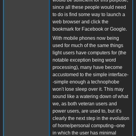
since all these people would need
to do is find some way to launch a
web browser and click the
bookmark for Facebook or Google.
With mobile phones now being
used for much of the same things
light users have computers for (the
notable exception being word
processing), many have become
accustomed to the simple interface-
-simple enough a technophobe
won't lose sleep over it. This may
sound like a watering down of what
we, as both veteran users and
power users, are used to, but it's
clearly the next step in the evolution
of home/personal computing--one
in which the user has minimal