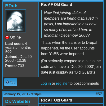
Re: AF Old Guard
BDub
Now that joining-dates of
members are being displayed in
posts, I am impelled to ask how
so many of us arrived here in
(middish) December 2003?
Offline
That's when the transfer to Drupal
Last seen:
4
years 5 months
happened. All the user accounts
ago
from YaBB were imported.
Joined:
Dec 20
2003 - 10:38
(I'm seriously tempted to dip into the
Posts:
703
code and have a 'Dec 20, 2003’ join
date just display as 'Old Guard'.)
Top
Log in
or
register
to post comments
#57
January 15, 2011 - 9:38pm
Re: AF Old Guard
Dr. Webster