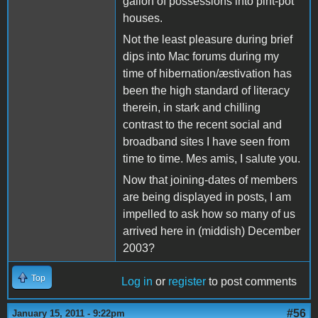
gallon of possessions into pint-pot
houses.
Not the least pleasure during brief
dips into Mac forums during my
time of hibernation/æstivation has
been the high standard of literacy
therein, in stark and chilling
contrast to the recent social and
broadband sites I have seen from
time to time. Mes amis, I salute you.
Now that joining-dates of members
are being displayed in posts, I am
impelled to ask how so many of us
arrived here in (middish) December
2003?
Top
Log in
or
register
to post comments
#56
January 15, 2011 - 9:22pm