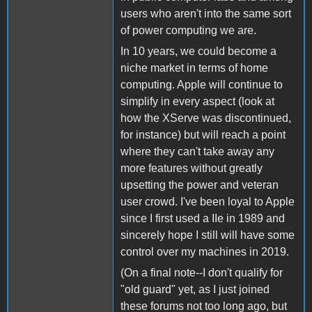
users who aren't into the same sort
of power computing we are.
In 10 years, we could become a
niche market in terms of home
computing. Apple will continue to
simplify in every aspect (look at
how the XServe was discontinued,
for instance) but will reach a point
where they can't take away any
more features without greatly
upsetting the power and veteran
user crowd. I've been loyal to Apple
since I first used a IIe in 1989 and
sincerely hope I still will have some
control over my machines in 2019.
(On a final note--I don't qualify for
"old guard" yet, as I just joined
these forums not too long ago, but