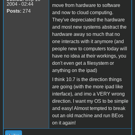
2004 - 02:44
move from hardware to software
Posts:
274
and now to cloud computing.
They've depreciated the hardware
and most new systems abstract the
hardware away so much that no
one interacts with it anymore (and
people new to computers today will
have no idea at their workings, you
don't even get a filesystem or
anything on the ipad)
I think 10.7 is the direction things
are going (with the more ipad like
interface), and imo a VERY wrong
direction. I want my OS to be simple
and easy! Almost tempted to break
out an old machine and run BEos
on it again!