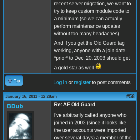
recent server migration, we want to
try to keep custom module code to
a minimum (so we can actually
perform maintenance updates
without too many headaches).
And if you get the Old Guard tag
working, anyone with a join date
*prior* to Dec. 20, 2003 should get
a gold star as well
Top
Log in
or
register
to post comments
#58
January 16, 2011 - 12:28am
Re: AF Old Guard
BDub
I've arbitrarily called anyone who
joined in 2003 (since it looks like
the user accounts were imported
over several days) a member of the