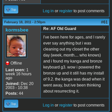
Top
Log in
or
register
to post comments
#61
February 18, 2011 - 2:50pm
Re: AF Old Guard
kormsbee
I've been here for ages, and I rarely
ever say anything but i was
cleaning out my closet the other
day (week, month.... who knows)
and i found my kanga and bronze
Offline
keyboard g3. wow i powered the
Last seen:
1
bronze up and it still has my install
week 16 hours
ago
of 9.2. the kanga was dead when it
Joined:
Dec 20
went away, but ive been thinking
2003 - 10:38
about resurrecting it.
Posts:
44
Top
Log in
or
register
to post comments