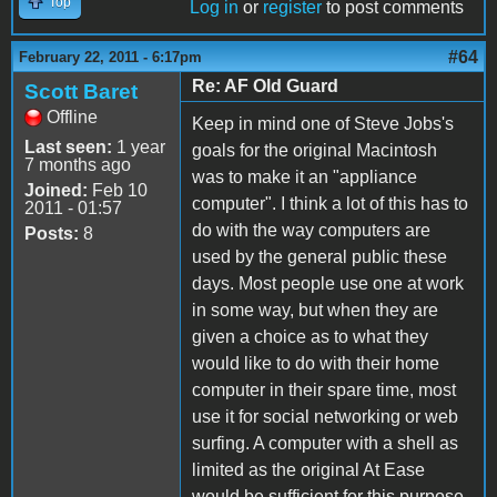
Top
Log in
or
register
to post comments
#64
February 22, 2011 - 6:17pm
Re: AF Old Guard
Scott Baret
Offline
Keep in mind one of Steve Jobs's
Last seen:
1 year
goals for the original Macintosh
7 months ago
was to make it an "appliance
Joined:
Feb 10
computer". I think a lot of this has to
2011 - 01:57
do with the way computers are
Posts:
8
used by the general public these
days. Most people use one at work
in some way, but when they are
given a choice as to what they
would like to do with their home
computer in their spare time, most
use it for social networking or web
surfing. A computer with a shell as
limited as the original At Ease
would be sufficient for this purpose,