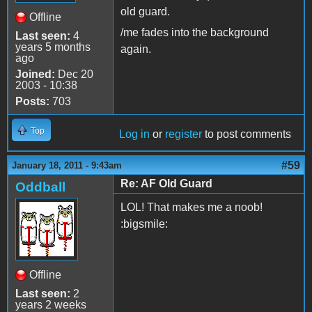
old guard.
Offline
/me fades into the background
Last seen:
4
years 5 months
again.
ago
Joined:
Dec 20
2003 - 10:38
Posts:
703
Top
Log in
or
register
to post comments
#59
January 18, 2011 - 9:43am
Re: AF Old Guard
Oddball
LOL! That makes me a noob!
:bigsmile:
Offline
Last seen:
2
years 2 weeks