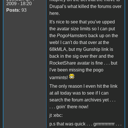
2009 - 18:20
Drupal's what killed the forums over
Posts:
93
here.
It's nice to see that you've upped
the avatar size limits so I can put
the
PogoHamsters
back up on the
web! I can't do that over at the
68kMLA, but my Gunship link is
back in the sig over ther and the
RocketShare avatar is fine . . . but
I've been missing the pogo
varmints!
The only reason I even hit the link
at all today was to see if I can
search the forum archives yet . . .
. . . goin' there now!
jt :ebc:
p.s that was quick . . . grrrrrrrrrrrrr . . .