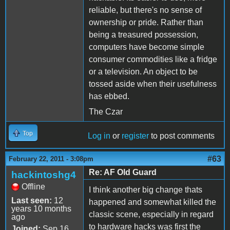
reliable, but there's no sense of
ownership or pride. Rather than
being a treasured possession,
computers have become simple
consumer commodities like a fridge
or a television. An object to be
tossed aside when their usefulness
has ebbed.
The Czar
Top
Log in
or
register
to post comments
#63
February 22, 2011 - 3:08pm
Re: AF Old Guard
hackintoshg4
Offline
I think another big change thats
Last seen:
12
happened and somewhat killed the
years 10 months
classic scene, especially in regard
ago
to hardware hacks was first the
Joined:
Sep 16