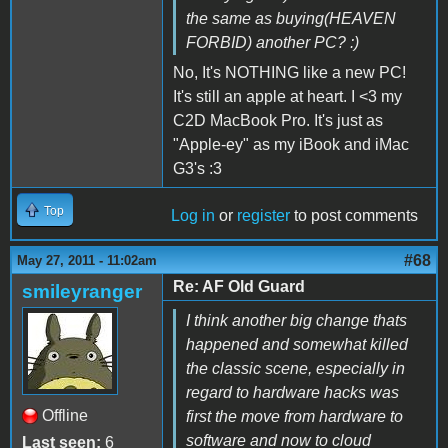
the same as buying(HEAVEN
FORBID) another PC? :)
No, It's NOTHING like a new PC!
It's still an apple at heart. I <3 my
C2D MacBook Pro. It's just as
"Apple-ey" as my iBook and iMac
G3's :3
Top
Log in
or
register
to post comments
#68
May 27, 2011 - 11:02am
Re: AF Old Guard
smileyranger
I think another big change thats
happened and somewhat killed
the classic scene, especially in
regard to hardware hacks was
Offline
first the move from hardware to
software and now to cloud
Last seen:
6