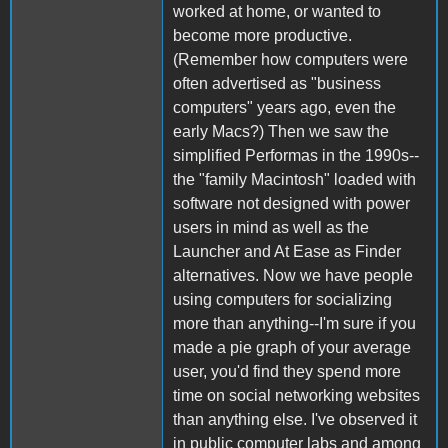
worked at home, or wanted to
become more productive.
(Remember how computers were
often advertised as "business
computers" years ago, even the
early Macs?) Then we saw the
simplified Performas in the 1990s--
the "family Macintosh" loaded with
software not designed with power
users in mind as well as the
Launcher and At Ease as Finder
alternatives. Now we have people
using computers for socializing
more than anything--I'm sure if you
made a pie graph of your average
user, you'd find they spend more
time on social networking websites
than anything else. I've observed it
in public computer labs and among