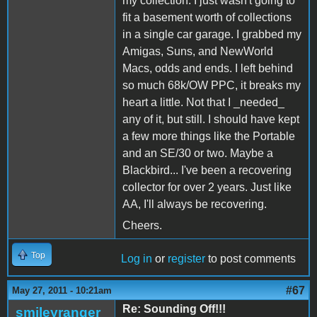
my collection. I just wasn't going to
fit a basement worth of collections
in a single car garage. I grabbed my
Amigas, Suns, and NewWorld
Macs, odds and ends. I left behind
so much 68k/OW PPC, it breaks my
heart a little. Not that I _needed_
any of it, but still. I should have kept
a few more things like the Portable
and an SE/30 or two. Maybe a
Blackbird... I've been a recovering
collector for over 2 years. Just like
AA, I'll always be recovering.
Cheers.
Top
Log in
or
register
to post comments
#67
May 27, 2011 - 10:21am
Re: Sounding Off!!!
smileyranger