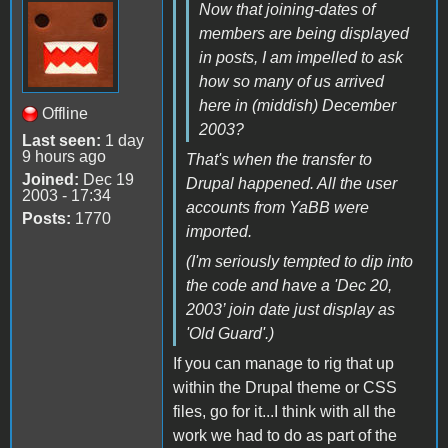
Now that joining-dates of
members are being displayed
in posts, I am impelled to ask
how so many of us arrived
here in (middish) December
Offline
2003?
Last seen:
1 day
9 hours ago
That's when the transfer to
Joined:
Dec 19
Drupal happened. All the user
2003 - 17:34
accounts from YaBB were
Posts:
1770
imported.
(I'm seriously tempted to dip into
the code and have a 'Dec 20,
2003’ join date just display as
'Old Guard'.)
If you can manage to rig that up
within the Drupal theme or CSS
files, go for it...I think with all the
work we had to do as part of the