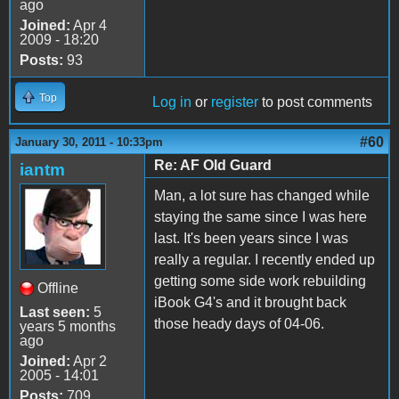
ago
Joined:
Apr 4
2009 - 18:20
Posts:
93
Top
Log in
or
register
to post comments
#60
January 30, 2011 - 10:33pm
Re: AF Old Guard
iantm
Man, a lot sure has changed while
staying the same since I was here
last. It's been years since I was
really a regular. I recently ended up
getting some side work rebuilding
Offline
iBook G4's and it brought back
Last seen:
5
those heady days of 04-06.
years 5 months
ago
Joined:
Apr 2
2005 - 14:01
Posts:
709