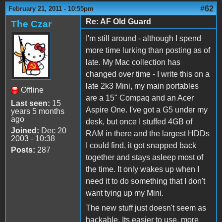
#62
February 21, 2011 - 10:55pm
Re: AF Old Guard
The Czar
I'm still around - although I spend
more time lurking than posting as of
late. My Mac collection has
changed over time - I write this on a
late 2k3 Mini, my main portables
Offline
are a 15" Compaq and an Acer
Last seen:
15
Aspire One. I've got a G5 under my
years 5 months
ago
desk, but once I stuffed 4GB of
Joined:
Dec 20
RAM in there and the largest HDDs
2003 - 10:38
I could find, it got snapped back
Posts:
287
together and stays asleep most of
the time. It only wakes up when I
need it to do something that I don't
want tying up my Mini.
The new stuff just doesn't seem as
hackable. Its easier to use, more