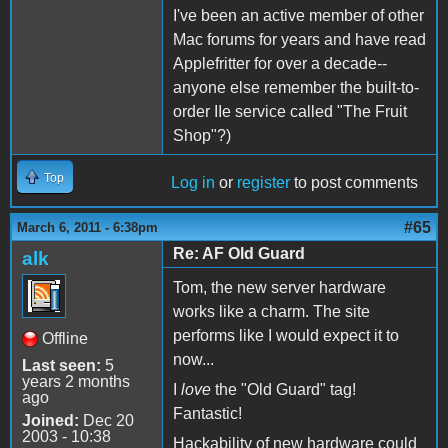
I've been an active member of other
Mac forums for years and have read
Applefritter for over a decade--
anyone else remember the built-to-
order IIe service called "The Fruit
Shop"?)
Top
Log in
or
register
to post comments
#65
March 6, 2011 - 6:38pm
Re: AF Old Guard
alk
Tom, the new server hardware
works like a charm. The site
performs like I would expect it to
Offline
now...
Last seen:
5
years 2 months
I
love
the "Old Guard" tag!
ago
Fantastic!
Joined:
Dec 20
2003 - 10:38
Hackability of new hardware could