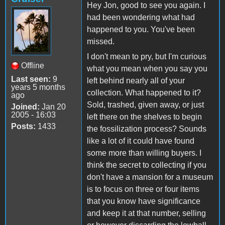
Hey Jon, good to see you again. I
had been wondering what had
happened to you. You've been
missed.
I don't mean to pry, but I'm curious
Offline
what you mean when you say you
Last seen:
9
left behind nearly all of your
years 5 months
collection. What happened to it?
ago
Sold, trashed, given away, or just
Joined:
Jan 20
2005 - 16:03
left there on the shelves to begin
Posts:
1433
the fossilization process? Sounds
like a lot of it could have found
some more than willing buyers. I
think the secret to collecting if you
don't have a mansion for a museum
is to focus on three or four items
that you know have significance
and keep it at that number, selling