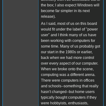
the box; I also expect Windows will
become far simpler in its next
release).
As I said, most of us on this board
would fit under the label of "power
user" and I think many of us have
been working with computers for
some time. Many of us probably got
our start in the 1980s or earlier,
back when we had more control
over every aspect of our computer.
When we broke onto the scene,
computing was a different arena.
There were computers in offices
and schools--something that really
hasn't changed--but home users
typically bought computers if they
were hobbyists, enthusiasts,