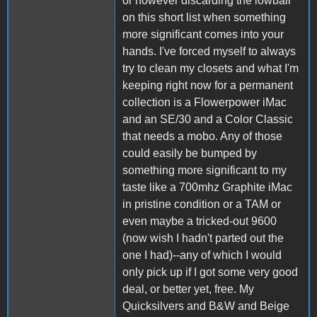
or however discarding the lowball
on this short list when something
more significant comes into your
hands. I've forced myself to always
try to clean my closets and what I'm
keeping right now for a permanent
collection is a Flowerpower iMac
and an SE/30 and a Color Classic
that needs a mobo. Any of those
could easily be bumped by
something more significant to my
taste like a 700mhz Graphite iMac
in pristine condition or a TAM or
even maybe a tricked-out 9600
(now wish I hadn't parted out the
one I had)--any of which I would
only pick up if I got some very good
deal, or better yet, free. My
Quicksilvers and B&W and Beige