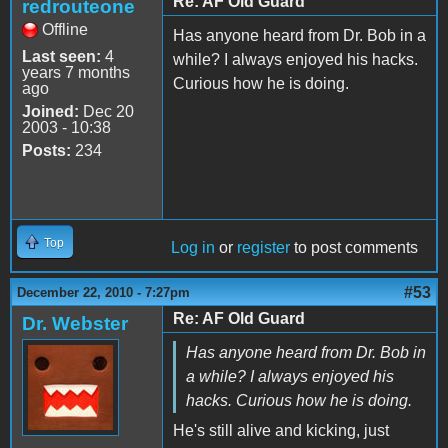
Re: AF Old Guard
redrouteone
Offline
Has anyone heard from Dr. Bob in a
Last seen:
4
while? I always enjoyed his hacks.
years 7 months
Curious how he is doing.
ago
Joined:
Dec 20
2003 - 10:38
Posts:
234
Top
Log in
or
register
to post comments
#53
December 22, 2010 - 7:27pm
Re: AF Old Guard
Dr. Webster
Has anyone heard from Dr. Bob in
a while? I always enjoyed his
hacks. Curious how he is doing.
He's still alive and kicking, just