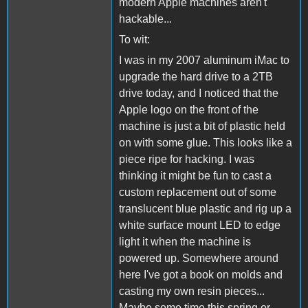
modern Apple machines aren't
hackable...
To wit:
I was in my 2007 aluminum iMac to
upgrade the hard drive to a 2TB
drive today, and I noticed that the
Apple logo on the front of the
machine is just a bit of plastic held
on with some glue. This looks like a
piece ripe for hacking. I was
thinking it might be fun to cast a
custom replacement out of some
translucent blue plastic and rig up a
white surface mount LED to edge
light it when the machine is
powered up. Somewhere around
here I've got a book on molds and
casting my own resin pieces...
Maybe some time this spring or