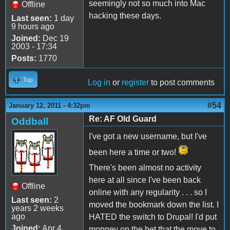
seemingly not so much into Mac
Offline
hacking these days.
Last seen:
1 day
9 hours ago
Joined:
Dec 19
2003 - 17:34
Posts:
1770
Top
Log in
or
register
to post comments
#54
January 12, 2011 - 4:32pm
Re: AF Old Guard
Oddball
I've got a new username, but I've
been here a time or two!
There's been almost no activity
here at all since I've been back
Offline
online with any regularity . . . so I
Last seen:
2
moved the bookmark down the list. I
years 2 weeks
ago
HATED the switch to Drupal! I'd put
Joined:
Apr 4
mopney on the bet that the move to