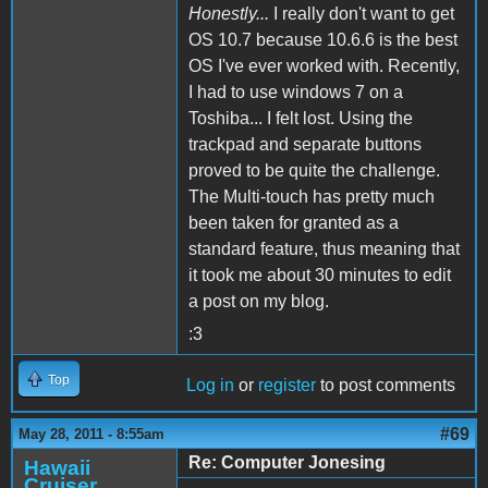
Honestly...
I really don't want to get
OS 10.7 because 10.6.6 is the best
OS I've ever worked with. Recently,
I had to use windows 7 on a
Toshiba... I felt lost. Using the
trackpad and separate buttons
proved to be quite the challenge.
The Multi-touch has pretty much
been taken for granted as a
standard feature, thus meaning that
it took me about 30 minutes to edit
a post on my blog.
:3
Top
Log in
or
register
to post comments
#69
May 28, 2011 - 8:55am
Re: Computer Jonesing
Hawaii
Cruiser