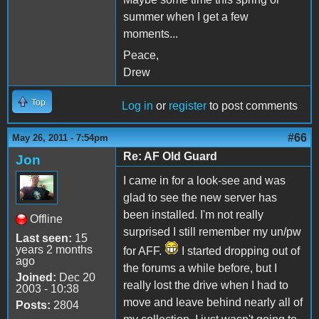
summer when I get a few
moments...
Peace,
Drew
Top
Log in
or
register
to post comments
#66
May 26, 2011 - 7:54pm
Re: AF Old Guard
Jon
I came in for a look-see and was
glad to see the new server has
been installed. I'm not really
Offline
surprised I still remember my un/pw
Last seen:
15
years 2 months
for AFF.
I started dropping out of
ago
the forums a while before, but I
Joined:
Dec 20
really lost the drive when I had to
2003 - 10:38
move and leave behind nearly all of
Posts:
2804