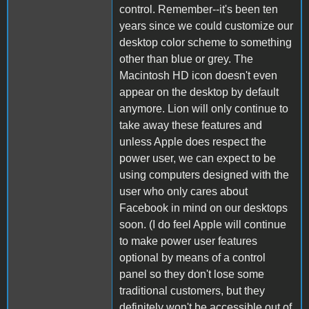
control. Remember--it's been ten
years since we could customize our
desktop color scheme to something
other than blue or grey. The
Macintosh HD icon doesn't even
appear on the desktop by default
anymore. Lion will only continue to
take away these features and
unless Apple does respect the
power user, we can expect to be
using computers designed with the
user who only cares about
Facebook in mind on our desktops
soon. (I do feel Apple will continue
to make power user features
optional by means of a control
panel so they don't lose some
traditional customers, but they
definitely won't be accessible out of