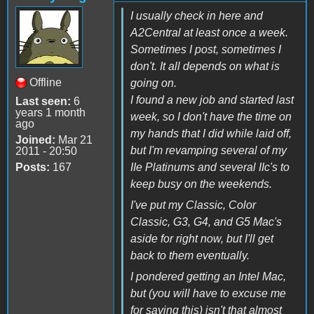
I usually check in here and
A2Central at least once a week.
Sometimes I post, sometimes I
don't. It all depends on what is
Offline
going on.
I found a new job and started last
Last seen:
6
years 1 month
week, so I don't have the time on
ago
my hands that I did while laid off,
Joined:
Mar 21
but I'm revamping several of my
2011 - 20:50
Posts:
167
IIe Platinums and several IIc's to
keep busy on the weekends.
I've put my Classic, Color
Classic, G3, G4, and G5 Mac's
aside for right now, but I'll get
back to them eventually.
I pondered getting an Intel Mac,
but (you will have to excuse me
for saying this) isn't that almost