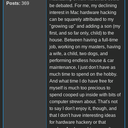
Posts:
369
be debated. For me, my declining
interest in Mac hardware hacking
can be squarely attributed to my
"growing up" and adding a son (my
first, and so far only, child) to the
house. Between having a full-time
job, working on my masters, having
a wife, a child, two dogs, and
performing endless house & car
maintenance, I just don't have as
much time to spend on the hobby.
And what time I do have free for
myself is much too precious to
spend cooped up inside with bits of
computer strewn about. That's not
to say I don't enjoy it, though, and
that I don't have interesting ideas
for hardware hackery or that