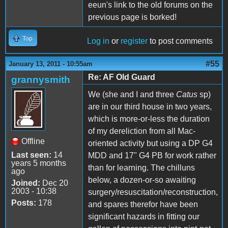
eeun's link to the old forums on the
previous page is borked!
Top
Log in
or
register
to post comments
#55
January 13, 2011 - 10:55am
Re: AF Old Guard
grannysmith
We (she and I and three
Catus
sp)
are in our third house in two years,
which is more-or-less the duration
of my dereliction from all Mac-
Offline
oriented activity but using a DP G4
Last seen:
14
MDD and 17" G4 PB for work rather
years 5 months
than for learning. The chilluns
ago
below, a dozen-or-so awaiting
Joined:
Dec 20
2003 - 10:38
surgery/resuscitation/reconstruction,
Posts:
178
and spares therefor have been
significant hazards in fitting our