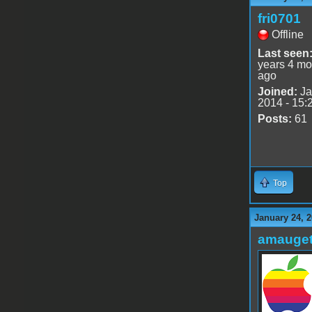
fri0701
Offline
Last seen
years 4 mo
ago
Joined:
Ja
2014 - 15:
Posts:
61
Top
January 24, 2
amauge