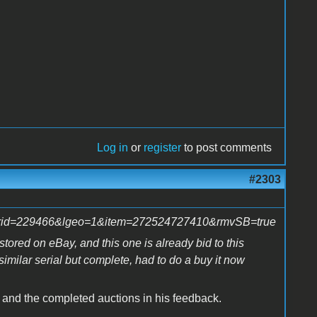
Log in
or
register
to post comments
#2303
ctorid=229466&lgeo=1&item=272524727410&rmvSB=true
estored on eBay, and this one is already bid to this
imilar serial but complete, had to do a buy it now
n, and the completed auctions in his feedback.