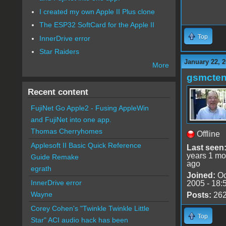
I created my own Apple II Plus clone
The ESP32 SoftCard for the Apple II
Top
InnerDrive error
Star Raiders
January 22, 
More
gsmcte
Recent content
FujiNet Go Apple2 - Fusing AppleWin
and FujiNet into one app.
Thomas Cherryhomes
Offline
Applesoft II Basic Quick Reference
Last seen
years 1 mo
Guide Remake
ago
egrath
Joined:
Oc
InnerDrive error
2005 - 18:
Wayne
Posts:
26
Corey Cohen's "Twinkle Twinkle Little
Top
Star" ACI audio hack has been