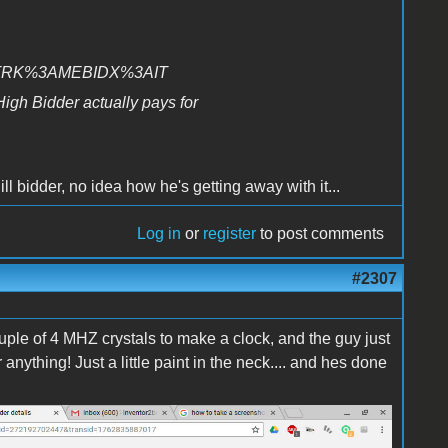
=STRK%3AMEBIDX%3AIT
High Bidder actually pays for
hill bidder, no idea how he's getting away with it...
Log in
or
register
to post comments
#2307
 couple of 4 MHZ crystals to make a clock, and the guy just
nything! Just a little paint in the neck.... and hes done