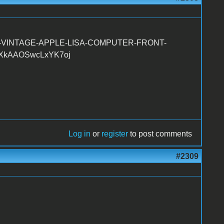
RS-VINTAGE-APPLE-LISA-COMPUTER-FRONT-
mXkAAOSwcLxYK7oj
Log in
or
register
to post comments
#2309