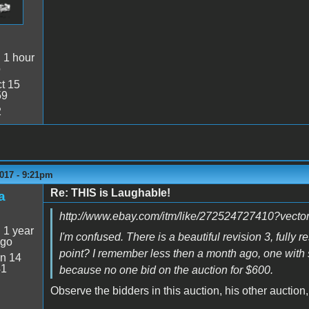
:
1 hour
o
t 15
59
2
017 - 9:21pm
Re: THIS is Laughable!
a
http://www.ebay.com/itm/like/272524727410?ve
:
1 year
I'm confused. There is a beautiful revision 3, fully r
ago
point? I remember less then a month ago, one with s
n 14
41
because no one bid on the auction for $600.
Observe the bidders in this auction, his other auctio