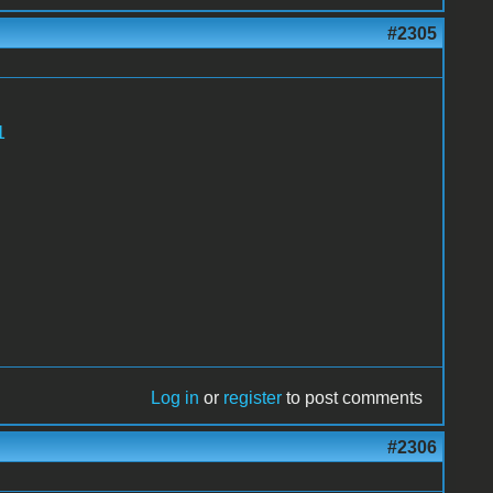
#2305
1
Log in
or
register
to post comments
#2306