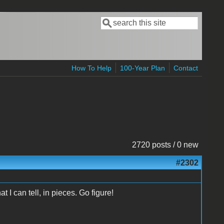
Search
Search form
How To Help
100-Year Plan
Contact
2720 posts / 0 new
#2302
t I can tell, in pieces. Go figure!