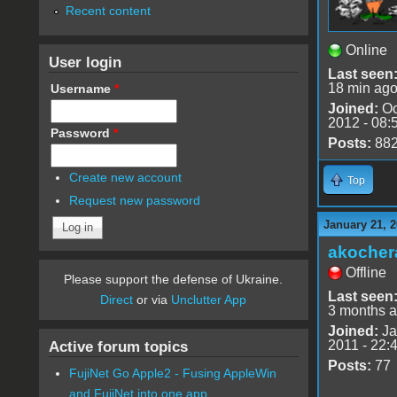
Recent content
Online
User login
Last seen
18 min ag
Username
*
Joined:
Oc
2012 - 08:
Password
*
Posts:
88
Create new account
Top
Request new password
January 21, 2
akocher
Offline
Please support the defense of Ukraine.
Last seen
Direct
or via
Unclutter App
3 months 
Joined:
Ja
2011 - 22:
Active forum topics
Posts:
77
FujiNet Go Apple2 - Fusing AppleWin
and FujiNet into one app.