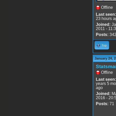
Offline
Last seen
23 hours a
Joined:
Ja
2011 - 11:
Posts:
34
Top
January 24, 2
Statsma
Offline
Last seen
years 5 mo
ago
Joined:
Ma
2016 - 20:
Posts:
71