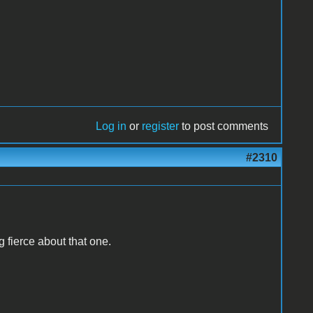
Log in
or
register
to post comments
#2310
g fierce about that one.