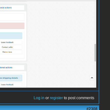
Log in
or
register
to post comments
#2308