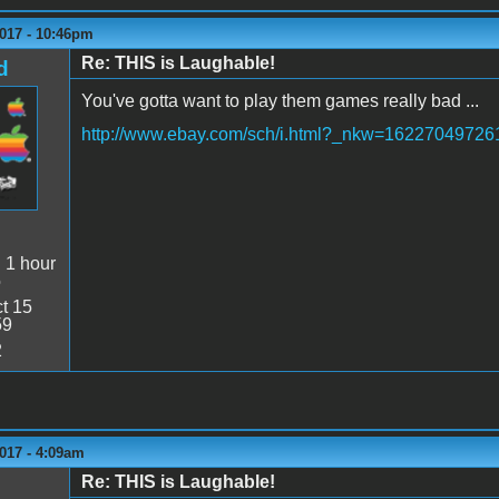
2017 - 10:46pm
Re: THIS is Laughable!
d
You've gotta want to play them games really bad ...
http://www.ebay.com/sch/i.html?_nkw=16227049726
:
1 hour
o
t 15
59
2
017 - 4:09am
Re: THIS is Laughable!