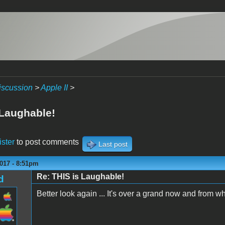
iscussion
>
Apple II
>
 Laughable!
ister
to post comments
Last post
017 - 8:51pm
Re: THIS is Laughable!
d
Better look again ... It's over a grand now and from wha