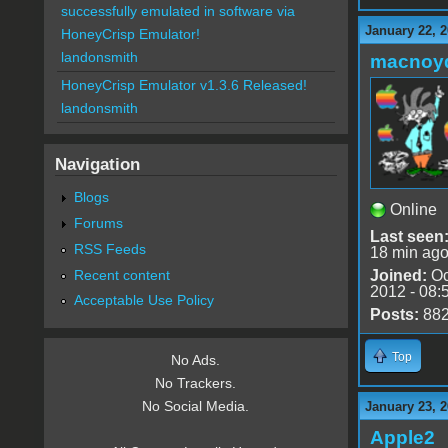
successfully emulated in software via
January 22, 
HoneyCrisp Emulator!
landonsmith
macnoy
HoneyCrisp Emulator v1.3.6 Released!
landonsmith
Navigation
Blogs
Online
Forums
Last seen
RSS Feeds
18 min ag
Recent content
Joined:
Oc
2012 - 08:
Acceptable Use Policy
Posts:
88
Top
No Ads.
No Trackers.
No Social Media.
January 23, 2
Apple2