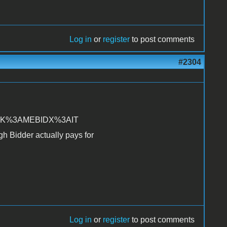
Log in
or
register
to post comments
#2304
TRK%3AMEBIDX%3AIT
gh Bidder actually pays for
Log in
or
register
to post comments