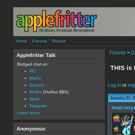
Skip to main content
Home
Forums
Recent
Forums
>
D
Applefritter Talk
Bridged chat on:
THIS is
IRC
Matrix
Log in
or
reg
Discord
Misfire
(Hotline BBS)
January 21, 2
Slack
Telegram
macnoy
Learn more
Anonymous