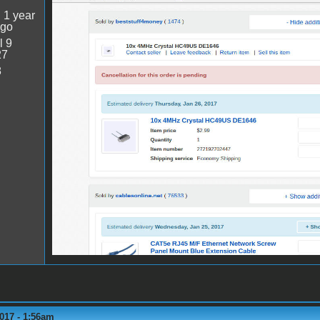
:
1 year
ago
l 9
27
8
017 - 1:56am