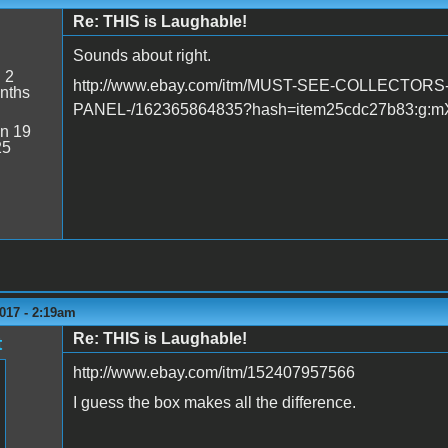
Re: THIS is Laughable!
Sounds about right.
:
2
http://www.ebay.com/itm/MUST-SEE-COLLECTO
nths
PANEL-/162365864835?hash=item25cdc27b83:g:
n 19
25
017 - 2:19am
Re: THIS is Laughable!
t
http://www.ebay.com/itm/152407957566
I guess the box makes all the difference.