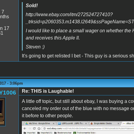
Sold!
:
7
http://www.ebay.com/itm/272524727410?
nths
_trksid=p2060353.m1438.l2649&ssPageName
n 17
I would like to place a small wager on whether the 
31
and receives this Apple II.
Steven :)
It's going to get relisted I bet - This guy is a serious s
017 - 3:06pm
Re: THIS is Laughable!
Y1006
A little off topic, but still about ebay, I was buying a
canceled my order out of the blue with no message or a
it before to other people.