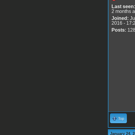
Last seen
2 months 
Joined:
Ju
2016 - 17:
Posts:
12
Top
January 24, 2