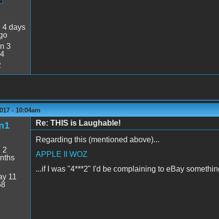
:
4 days
go
n 3
34
2
017 - 10:04am
Re: THIS is Laughable!
n1
Regarding this (mentioned above)...
:
2
APPLE II WOZ
nths
...if I was "4***2" I'd be complaining to eBay somethin
y 11
58