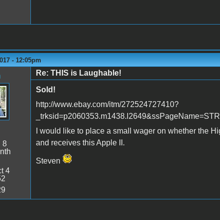
2017 - 12:05pm
Re: THIS is Laughable!
n
Sold!
http://www.ebay.com/itm/272524727410?
_trksid=p2060353.m1438.l2649&ssPageName=S
I would like to place a small wager on whether the Hi
and receives this Apple II.
:
8
nth
Steven
t 4
52
29