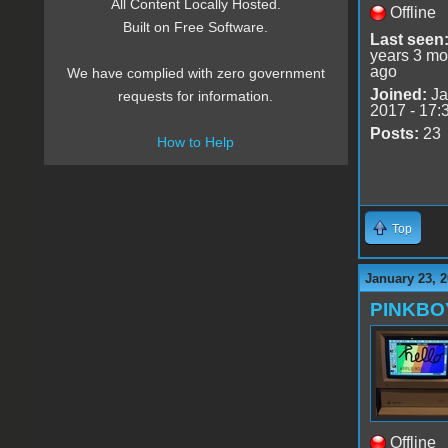
All Content Locally Hosted.
Offline
Built on Free Software.
Last seen
years 3 mo
ago
We have complied with zero government
Joined:
Ja
requests for information.
2017 - 17:
Posts:
23
How to Help
Top
January 23, 2
PINKBO
Offline