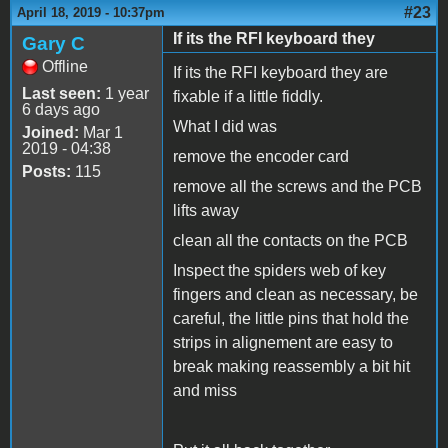
#23
April 18, 2019 - 10:37pm
If its the RFI keyboard they
Gary C
Offline
If its the RFI keyboard they are
Last seen:
1 year
fixable if a little fiddly.
6 days ago
What I did was
Joined:
Mar 1
2019 - 04:38
remove the encoder card
Posts:
115
remove all the screws and the PCB
lifts away
clean all the contacts on the PCB
Inspect the spiders web of key
fingers and clean as necessary, be
careful, the little pins that hold the
strips in alignement are easy to
break making reassembly a bit hit
and miss