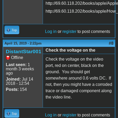
http://69.60.118.202/books/apple/App
http://69.60.118.202/books/apple/Ho
Top
Log in
or
register
to post comments
#8
April 15, 2019 - 2:22pm
Check the voltage on the
DistantStar001
Offline
Check the voltage on the video
Last seen:
1
port, red on center, black on the
month 3 weeks
ground. You should get
ago
somewhere around 0.6 volts DC. If
Joined:
Jul 14
2018 - 12:54
not, then you might have a corroded
Posts:
154
trace or damaged component along
the video line.
Top
Log in
or
register
to post comments