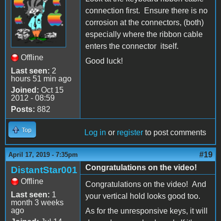
connection first. Ensure there is no
corrosion at the connectors, (both)
especially where the ribbon cable
enters the connector itself.
Offline
Good luck!
Last seen:
2
hours 51 min ago
Joined:
Oct 15
2012 - 08:59
Posts:
882
Top
Log in
or
register
to post comments
#19
April 17, 2019 - 7:35pm
Congratulations on the video!
DistantStar001
Offline
Congratulations on the video! And
Last seen:
1
your vertical hold looks good too.
month 3 weeks
ago
As for the unresponsive keys, it will