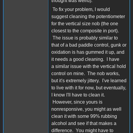
thought was weird).
To fix your problem, I would
suggest cleaning the potentiometer
for the vertical size nob (the one
closest to the composite in port).
The issue is probably similar to
that of a bad paddle control, gunk or
oxidation is has gummed it up, and
it needs a good cleaning. I have
a similar issue with the vertical hold
control on mine. The nob works,
but it's extremely jittery. I've learned
to live with it for now, but eventually,
I know I'll have to clean it.
However, since yours is
nonresponsive, you might as well
clean it with some 99% rubbing
alcohol and see if that makes a
difference. You might have to