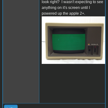
look right? I wasn't expecting to see
anything on it's screen until I
powered up the apple 2+.
s-l1600.jpg