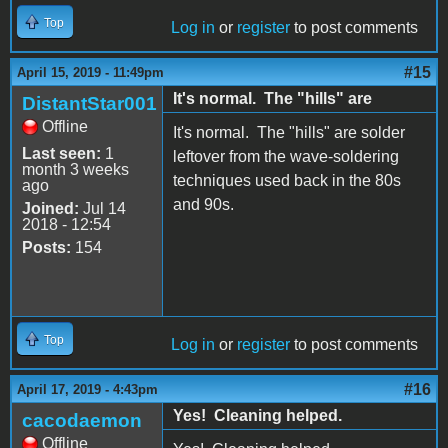
Top
Log in
or
register
to post comments
#15
April 15, 2019 - 11:49pm
It's normal. The "hills" are
DistantStar001
Offline
It's normal. The "hills" are solder
Last seen:
1
leftover from the wave-soldering
month 3 weeks
techniques used back in the 80s
ago
and 90s.
Joined:
Jul 14
2018 - 12:54
Posts:
154
Top
Log in
or
register
to post comments
#16
April 17, 2019 - 4:43pm
Yes! Cleaning helped.
cacodaemon
Offline