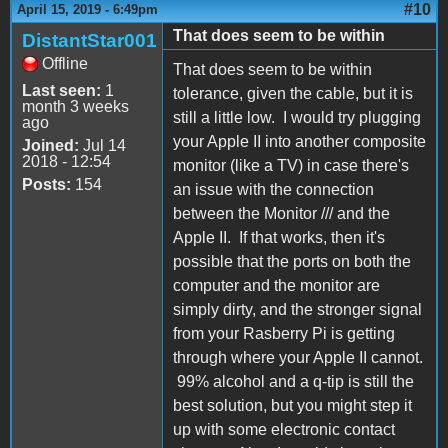
#10
April 15, 2019 - 6:49pm
That does seem to be within
DistantStar001
Offline
That does seem to be within
Last seen:
1
tolerance, given the cable, but it is
month 3 weeks
still a little low. I would try plugging
ago
your Apple II into another composite
Joined:
Jul 14
2018 - 12:54
monitor (like a TV) in case there's
Posts:
154
an issue with the connection
between the Monitor /// and the
Apple II. If that works, then it's
possible that the ports on both the
computer and the monitor are
simply dirty, and the stronger signal
from your Rasberry Pi is getting
through where your Apple II cannot.
99% alcohol and a q-tip is still the
best solution, but you might step it
up with some electronic contact