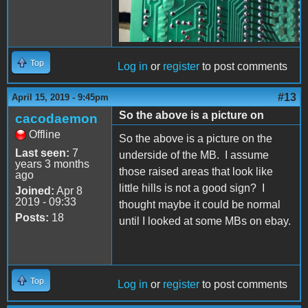
Top
Log in
or
register
to post comments
#13
April 15, 2019 - 9:45pm
So the above is a picture on
cacodaemon
Offline
So the above is a picture on the
Last seen:
7
underside of the MB. I assume
years 3 months
those raised areas that look like
ago
little hills is not a good sign? I
Joined:
Apr 8
2019 - 09:33
thought maybe it could be normal
Posts:
18
until I looked at some MBs on ebay.
Top
Log in
or
register
to post comments