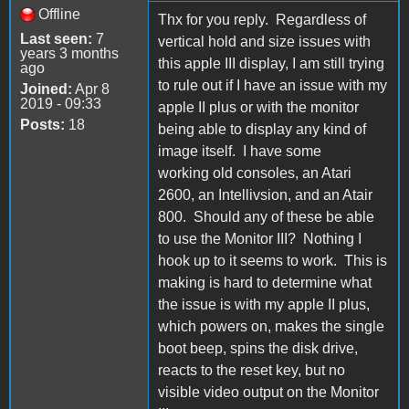
Offline
Thx for you reply. Regardless of
Last seen:
7
vertical hold and size issues with
years 3 months
this apple III display, I am still trying
ago
to rule out if I have an issue with my
Joined:
Apr 8
2019 - 09:33
apple II plus or with the monitor
Posts:
18
being able to display any kind of
image itself. I have some
working old consoles, an Atari
2600, an Intellivsion, and an Atair
800. Should any of these be able
to use the Monitor III? Nothing I
hook up to it seems to work. This is
making is hard to determine what
the issue is with my apple II plus,
which powers on, makes the single
boot beep, spins the disk drive,
reacts to the reset key, but no
visible video output on the Monitor