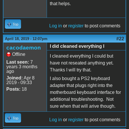
that helps.
Top
Log in
or
register
to post comments
#22
April 18, 2019 - 12:07pm
I did cleaned everything I
cacodaemon
Offline
I cleaned everything I could but
Last seen:
7
have not reseated anything yet.
years 3 months
Thanks I will try that.
ago
Joined:
Apr 8
I also bought a PS2 keyboard
2019 - 09:33
adapter that plugs right into the
Posts:
18
motherboard keyboard interface for
additional troubleshooting. Not
sure when that will arive though.
Top
Log in
or
register
to post comments