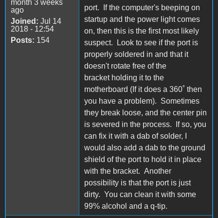
month 3 weeks
port. If the computer's beeping on
ago
startup and the power light comes
Joined:
Jul 14
2018 - 12:54
on, then this is the first most likely
Posts:
154
suspect. Look to see if the port is
properly soldered in and that it
doesn't rotate free of the
bracket holding it to the
motherboard (If it does a 360˚ then
you have a problem). Sometimes
they break loose, and the center pin
is severed in the process. If so, you
can fix it with a dab of solder, I
would also add a dab to the ground
shield of the port to hold it in place
with the bracket. Another
possibility is that the port is just
dirty. You can clean it with some
99% alcohol and a q-tip.