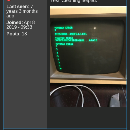
Yes! Cleaning helped.
Last seen:
7
years 3 months
file-4.jpeg
ago
Joined:
Apr 8
2019 - 09:33
Posts:
18