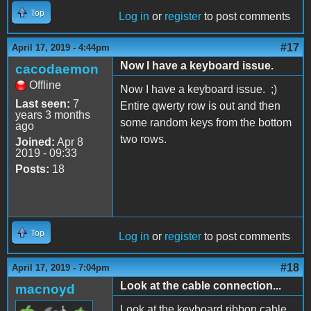
Top
Log in
or
register
to post comments
#17
April 17, 2019 - 4:44pm
Now I have a keyboard issue.
cacodaemon
Offline
Now I have a keyboard issue. ;)
Last seen:
7
Entire qwerty row is out and then
years 3 months
some random keys from the bottom
ago
two rows.
Joined:
Apr 8
2019 - 09:33
Posts:
18
Top
Log in
or
register
to post comments
#18
April 17, 2019 - 7:04pm
Look at the cable connection...
macnoyd
Look at the keyboard ribbon cable