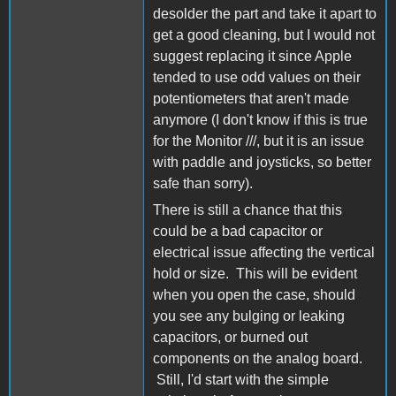
desolder the part and take it apart to
get a good cleaning, but I would not
suggest replacing it since Apple
tended to use odd values on their
potentiometers that aren't made
anymore (I don't know if this is true
for the Monitor ///, but it is an issue
with paddle and joysticks, so better
safe than sorry).
There is still a chance that this
could be a bad capacitor or
electrical issue affecting the vertical
hold or size. This will be evident
when you open the case, should
you see any bulging or leaking
capacitors, or burned out
components on the analog board.
Still, I'd start with the simple