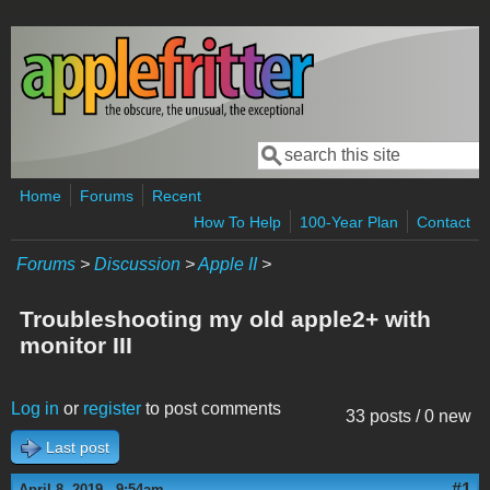
Skip to main content
Search
Search form
Home
Forums
Recent
How To Help
100-Year Plan
Contact
Forums
>
Discussion
>
Apple II
>
Troubleshooting my old apple2+ with
monitor III
Log in
or
register
to post comments
33 posts / 0 new
Last post
#1
April 8, 2019 - 9:54am