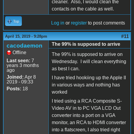
cleaner. Also, I would clean the
contacts on the cable as well.
Top
Log in
or
register
to post comments
#11
April 15, 2019 - 9:28pm
The 99% is supposed to arrive
cacodaemon
Offline
The 99% is supposed to arrive on
Last seen:
7
Wednesday. I will clean everything
years 3 months
as best I can.
ago
Joined:
Apr 8
I have tried hookiing up the Apple II
2019 - 09:33
in various ways and nothing has
Posts:
18
worked
I tried using a RCA Composite S-
Video AV in to PC VGA LCD Out
converter into a port on a VGA
monitor, an RCA to HDMI converter
into a flatscreen, I also tried right