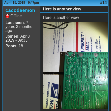
#14
April 15, 2019 - 9:47pm
Here is another view
cacodaemon
Offline
Here is another view
Last seen:
7
years 3 months
file-3.jpeg
ago
Joined:
Apr 8
2019 - 09:33
Posts:
18