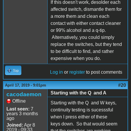
If this doesn't work, desolder each
affected switch, dismantle them for
a more them and clean each
contact with either contact cleaner
or 99% alcohol and a q-tip.
Alternatively, you could simply
replace the switches, but they tend
to be difficult to find, and rather
expensive when you do.
Top
Log in
or
register
to post comments
#20
April 17, 2019 - 9:01pm
Starting with the Q and A
cacodaemon
Offline
Starting with the Q and W keys,
Last seen:
7
continuity testing is sucesssful
years 3 months
when I press either of these
ago
keys down. So that would seem
Joined:
Apr 8
2019 - 09:33
that the switches are working.