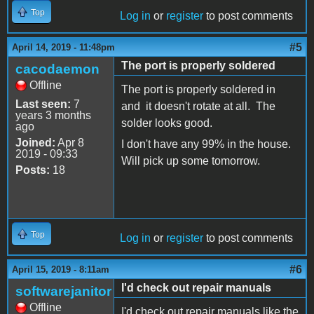
Top
Log in
or
register
to post comments
#5
April 14, 2019 - 11:48pm
The port is properly soldered
cacodaemon
Offline
The port is properly soldered in
Last seen:
7
and it doesn't rotate at all. The
years 3 months
solder looks good.
ago
Joined:
Apr 8
I don't have any 99% in the house.
2019 - 09:33
Will pick up some tomorrow.
Posts:
18
Top
Log in
or
register
to post comments
#6
April 15, 2019 - 8:11am
I'd check out repair manuals
softwarejanitor
Offline
I'd check out repair manuals like the