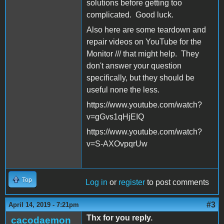
solutions before getting too
complicated. Good luck.
Also here are some teardown and
repair videos on YouTube for the
Monitor /// that might help. They
don't answer your question
specifically, but they should be
useful none the less.
https://www.youtube.com/watch?
v=gGvs1qHjEIQ
https://www.youtube.com/watch?
v=S-AXOvpqrUw
Top
Log in
or
register
to post comments
#3
April 14, 2019 - 7:21pm
Thx for you reply.
cacodaemon