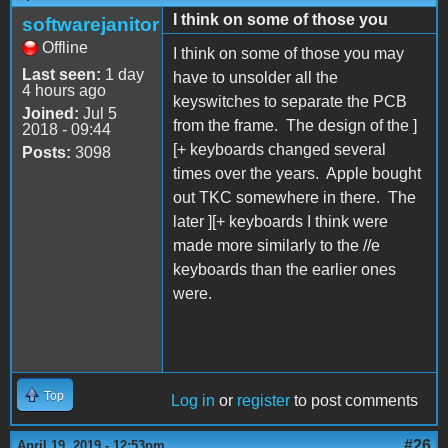
I think on some of those you
softwarejanitor
Offline
I think on some of those you may
Last seen:
1 day
have to unsolder all the
4 hours ago
keyswitches to separate the PCB
Joined:
Jul 5
from the frame. The design of the ]
2018 - 09:44
[+ keyboards changed several
Posts:
3098
times over the years. Apple bought
out TKC somewhere in there. The
later ][+ keyboards I think were
made more similarly to the //e
keyboards than the earlier ones
were.
Top
Log in
or
register
to post comments
#26
April 19, 2019 - 12:53pm