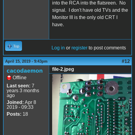
into the RCA into the flatsreen. No
signal. I don't have old TVs and the
Monitor III is the only old CRT I
have.
Top
Log in
or
register
to post comments
#12
April 15, 2019 - 9:43pm
file-2.jpeg
cacodaemon
Offline
file-2.jpeg
Last seen:
7
years 3 months
ago
Joined:
Apr 8
2019 - 09:33
Posts:
18