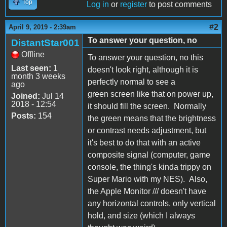
Top
Log in
or
register
to post comments
#2
April 9, 2019 - 2:39am
To answer your question, no
DistantStar001
Offline
To answer your question, no this
Last seen:
1
doesn't look right, although it is
month 3 weeks
perfectly normal to see a
ago
green screen like that on power up,
Joined:
Jul 14
2018 - 12:54
it should fill the screen. Normally
Posts:
154
the green means that the brightness
or contrast needs adjustment, but
it's best to do that with an active
composite signal (computer, game
console, the thing's kinda trippy on
Super Mario with my NES). Also,
the Apple Monitor /// doesn't have
any horizontal controls, only vertical
hold, and size (which I always