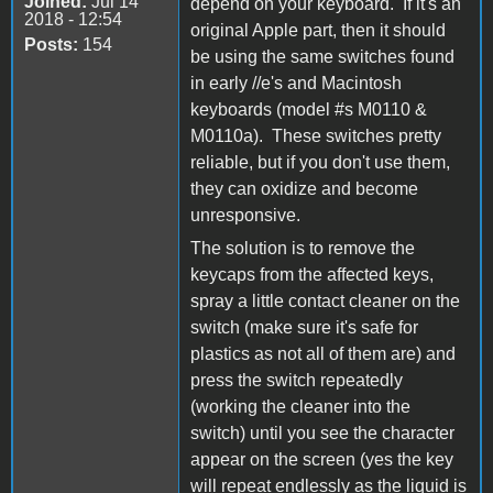
Joined:
Jul 14
depend on your keyboard. If it's an
2018 - 12:54
original Apple part, then it should
Posts:
154
be using the same switches found
in early //e's and Macintosh
keyboards (model #s M0110 &
M0110a). These switches pretty
reliable, but if you don't use them,
they can oxidize and become
unresponsive.
The solution is to remove the
keycaps from the affected keys,
spray a little contact cleaner on the
switch (make sure it's safe for
plastics as not all of them are) and
press the switch repeatedly
(working the cleaner into the
switch) until you see the character
appear on the screen (yes the key
will repeat endlessly as the liquid is