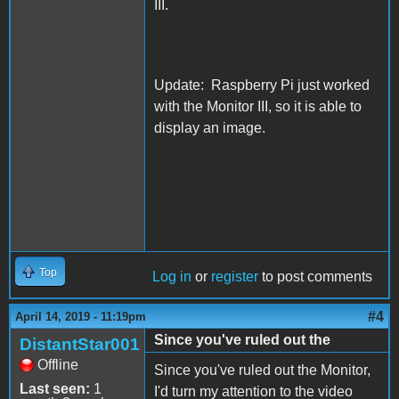
III.
Update: Raspberry Pi just worked
with the Monitor III, so it is able to
display an image.
Top
Log in
or
register
to post comments
#4
April 14, 2019 - 11:19pm
Since you've ruled out the
DistantStar001
Offline
Since you've ruled out the Monitor,
Last seen:
1
I'd turn my attention to the video