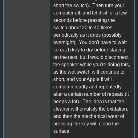
short the switch). Then turn your
computer off, and let it sit for a few
seconds before pressing the
switch about 20 to 40 times
periodically as it dries (possibly
overnight). You don't have to wait
for each key to dry before starting
on the next, but I would disconnect
the speaker while you're doing this,
as the wet switch will continue to
short, and your Apple II will
complain loudly and repeatedly
after a certain number of repeats (it
beeps a lot). The idea is that the
cleaner will emulsify the oxidation,
and then the mechanical wear of
pressing the key will clean the
surface.