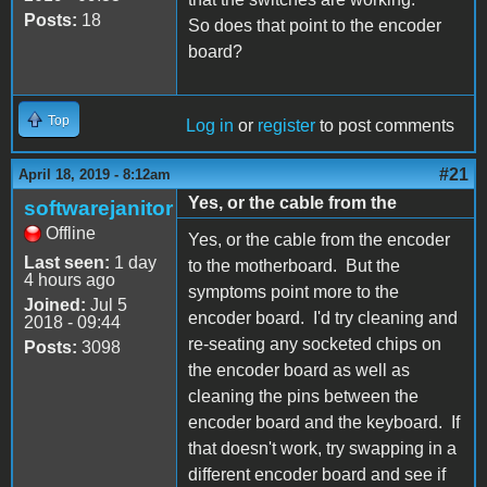
Posts:
18
So does that point to the encoder
board?
Top
Log in
or
register
to post comments
#21
April 18, 2019 - 8:12am
Yes, or the cable from the
softwarejanitor
Offline
Yes, or the cable from the encoder
Last seen:
1 day
to the motherboard. But the
4 hours ago
symptoms point more to the
Joined:
Jul 5
encoder board. I'd try cleaning and
2018 - 09:44
re-seating any socketed chips on
Posts:
3098
the encoder board as well as
cleaning the pins between the
encoder board and the keyboard. If
that doesn't work, try swapping in a
different encoder board and see if