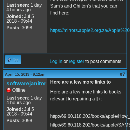
Last seen:
1 day
Sam's and Chilton's that you can
4 hours ago
find here:
Joined:
Jul 5
2018 - 09:44
Posts:
3098
https://mirrors.apple2.org.za/Apple%
Top
Log in
or
register
to post comments
#7
April 15, 2019 - 9:12am
Here are a few more links to
softwarejanitor
Offline
Here are a few more links to books
Last seen:
1 day
relevant to repairing a ][+:
4 hours ago
Joined:
Jul 5
2018 - 09:44
http://69.60.118.202/books/apple/Ho
Posts:
3098
http://69.60.118.202/books/apple/SA