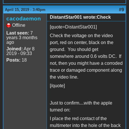
#9
April 15, 2019 - 3:40pm
DistantStar001 wrote:Check
cacodaemon
Offline
[quote=DistantStar001]
Last seen:
7
Check the voltage on the video
years 3 months
ago
port, red on center, black on the
Joined:
Apr 8
ground. You should get
2019 - 09:33
somewhere around 0.6 volts DC. If
Posts:
18
not, then you might have a corroded
trace or damaged component along
the video line.
[/quote]
Just to confirm....with the apple
turned on:
I place the red contact of the
multimeter into the hole of the back