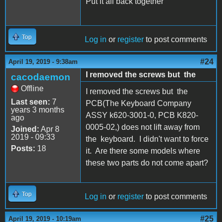
Put it all back together
Top
Log in
or
register
to post comments
#24
April 19, 2019 - 9:38am
I removed the screws but the
cacodaemon
Offline
I removed the screws but the
Last seen:
7
PCB(The Keyboard Company
years 3 months
ASSY k620-3001-0, PCB K820-
ago
0005-02,) does not lift away from
Joined:
Apr 8
2019 - 09:33
the keyboard. I didn't want to force
Posts:
18
it. Are there some models where
these two parts do not come apart?
Top
Log in
or
register
to post comments
#25
April 19, 2019 - 10:19am