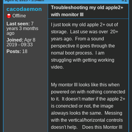
Troubleshooting my old apple2+
cacodaemon
with monitor III
Offline
Last seen:
7
I just took my old apple 2+ out of
years 3 months
storage. Last use was over 20+
ago
years ago. From a sound
Joined:
Apr 8
2019 - 09:33
perspective it goes through the
Posts:
18
nomal boot process. I am
struggling with getting working
video.
My montor III looks like this when
powered on with nothing connected
to it. It doesn't matter if the apple 2+
is conencted or not, the image
aloways looks the same. Messing
with the vertical/horizontal controls
doesn't help. Does this Montor III