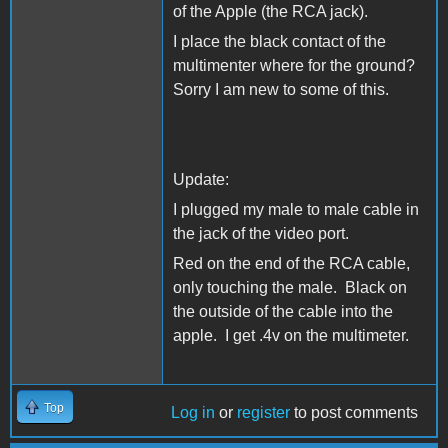
of the Apple (the RCA jack).
I place the black contact of the
multimenter where for the ground?
Sorry I am new to some of this.
Update:
I plugged my male to male cable in
the jack of the video port.
Red on the end of the RCA cable,
only touching the male. Black on
the outside of the cable into the
apple. I get .4v on the multimeter.
Top
Log in
or
register
to post comments