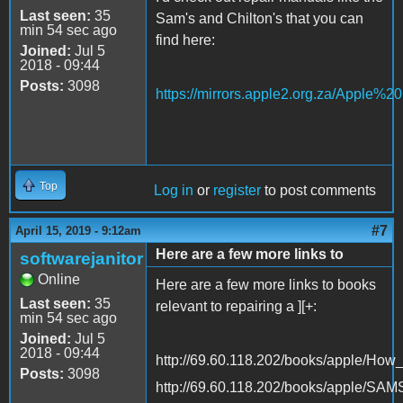
Last seen:
35
Sam's and Chilton's that you can
min 54 sec ago
find here:
Joined:
Jul 5
2018 - 09:44
Posts:
3098
https://mirrors.apple2.org.za/Apple%
Top
Log in
or
register
to post comments
#7
April 15, 2019 - 9:12am
Here are a few more links to
softwarejanitor
Online
Here are a few more links to books
Last seen:
35
relevant to repairing a ][+:
min 54 sec ago
Joined:
Jul 5
2018 - 09:44
http://69.60.118.202/books/apple/Ho
Posts:
3098
http://69.60.118.202/books/apple/SA