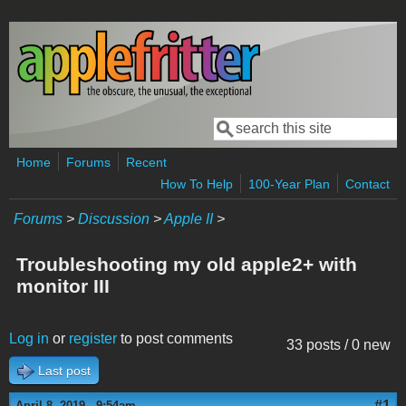
Skip to main content
Search
Search form
Home
Forums
Recent
How To Help
100-Year Plan
Contact
Forums
>
Discussion
>
Apple II
>
Troubleshooting my old apple2+ with
monitor III
Log in
or
register
to post comments
33 posts / 0 new
Last post
#1
April 8, 2019 - 9:54am