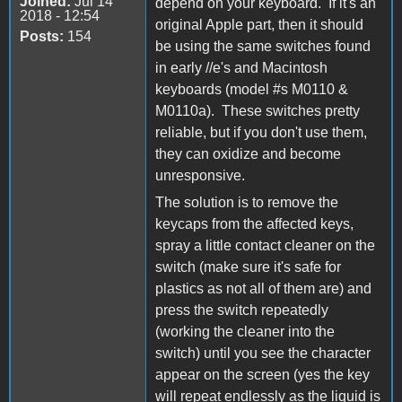
Joined:
Jul 14
depend on your keyboard. If it's an
2018 - 12:54
original Apple part, then it should
Posts:
154
be using the same switches found
in early //e's and Macintosh
keyboards (model #s M0110 &
M0110a). These switches pretty
reliable, but if you don't use them,
they can oxidize and become
unresponsive.
The solution is to remove the
keycaps from the affected keys,
spray a little contact cleaner on the
switch (make sure it's safe for
plastics as not all of them are) and
press the switch repeatedly
(working the cleaner into the
switch) until you see the character
appear on the screen (yes the key
will repeat endlessly as the liquid is