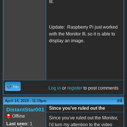
III.
Update: Raspberry Pi just worked
with the Monitor III, so it is able to
display an image.
Top
Log in
or
register
to post comments
#4
April 14, 2019 - 11:19pm
Since you've ruled out the
DistantStar001
Offline
Since you've ruled out the Monitor,
Last seen:
1
I'd turn my attention to the video