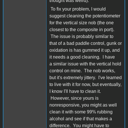
thought was weird).
To fix your problem, I would
suggest cleaning the potentiometer
for the vertical size nob (the one
closest to the composite in port).
The issue is probably similar to
that of a bad paddle control, gunk or
oxidation is has gummed it up, and
it needs a good cleaning. I have
a similar issue with the vertical hold
control on mine. The nob works,
but it's extremely jittery. I've learned
to live with it for now, but eventually,
I know I'll have to clean it.
However, since yours is
nonresponsive, you might as well
clean it with some 99% rubbing
alcohol and see if that makes a
difference. You might have to