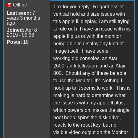
Offline
Thx for you reply. Regardless of
Last seen:
7
vertical hold and size issues with
years 3 months
this apple III display, I am still trying
ago
to rule out if I have an issue with my
Joined:
Apr 8
2019 - 09:33
apple II plus or with the monitor
Posts:
18
being able to display any kind of
image itself. I have some
working old consoles, an Atari
2600, an Intellivsion, and an Atair
800. Should any of these be able
to use the Monitor III? Nothing I
hook up to it seems to work. This is
making is hard to determine what
the issue is with my apple II plus,
which powers on, makes the single
boot beep, spins the disk drive,
reacts to the reset key, but no
visible video output on the Monitor