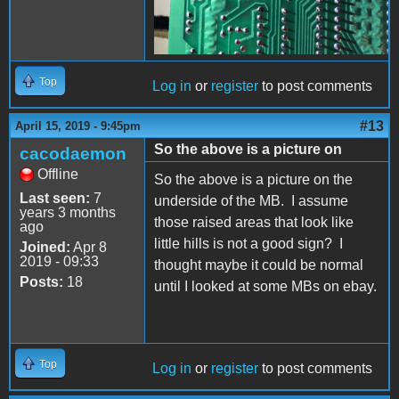
Top
Log in
or
register
to post comments
#13
April 15, 2019 - 9:45pm
So the above is a picture on
cacodaemon
Offline
So the above is a picture on the
Last seen:
7
underside of the MB. I assume
years 3 months
those raised areas that look like
ago
little hills is not a good sign? I
Joined:
Apr 8
2019 - 09:33
thought maybe it could be normal
Posts:
18
until I looked at some MBs on ebay.
Top
Log in
or
register
to post comments