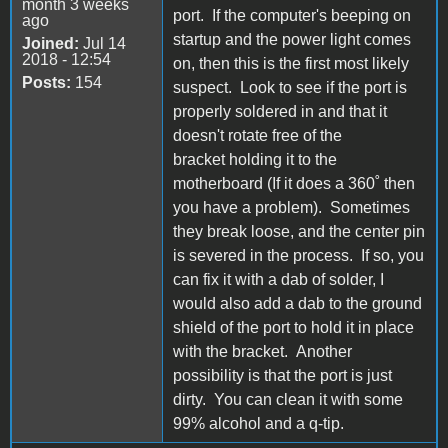
month 3 weeks
port. If the computer's beeping on
ago
startup and the power light comes
Joined:
Jul 14
2018 - 12:54
on, then this is the first most likely
Posts:
154
suspect. Look to see if the port is
properly soldered in and that it
doesn't rotate free of the
bracket holding it to the
motherboard (If it does a 360˚ then
you have a problem). Sometimes
they break loose, and the center pin
is severed in the process. If so, you
can fix it with a dab of solder, I
would also add a dab to the ground
shield of the port to hold it in place
with the bracket. Another
possibility is that the port is just
dirty. You can clean it with some
99% alcohol and a q-tip.