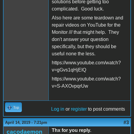
solutions before getting too
complicated. Good luck.
Also here are some teardown and
repair videos on YouTube for the
Monitor /// that might help. They
don't answer your question
specifically, but they should be
useful none the less.
https://www.youtube.com/watch?
v=gGvs1qHjEIQ
https://www.youtube.com/watch?
v=S-AXOvpqrUw
Top
Log in
or
register
to post comments
#3
April 14, 2019 - 7:21pm
Thx for you reply.
cacodaemon