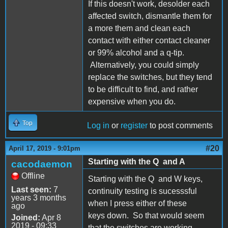
If this doesn't work, desolder each
affected switch, dismantle them for
a more them and clean each
contact with either contact cleaner
or 99% alcohol and a q-tip.
Alternatively, you could simply
replace the switches, but they tend
to be difficult to find, and rather
expensive when you do.
Top
Log in
or
register
to post comments
#20
April 17, 2019 - 9:01pm
Starting with the Q and A
cacodaemon
Offline
Starting with the Q and W keys,
Last seen:
7
continuity testing is sucesssful
years 3 months
when I press either of these
ago
keys down. So that would seem
Joined:
Apr 8
2019 - 09:33
that the switches are working.