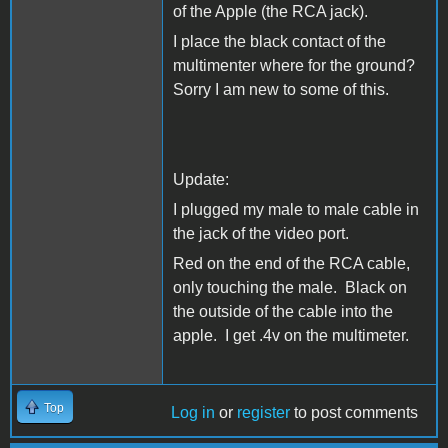
of the Apple (the RCA jack).
I place the black contact of the
multimenter where for the ground?
Sorry I am new to some of this.
Update:
I plugged my male to male cable in
the jack of the video port.
Red on the end of the RCA cable,
only touching the male. Black on
the outside of the cable into the
apple. I get .4v on the multimeter.
Top
Log in
or
register
to post comments