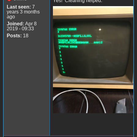
Yes! Cleaning helped.
Last seen:
7
years 3 months
file-4.jpeg
ago
Joined:
Apr 8
2019 - 09:33
Posts:
18