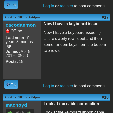
Top
Log in
or
register
to post comments
#17
April 17, 2019 - 4:44pm
Now I have a keyboard issue.
cacodaemon
Offline
Now I have a keyboard issue. ;)
Last seen:
7
Entire qwerty row is out and then
years 3 months
some random keys from the bottom
ago
two rows.
Joined:
Apr 8
2019 - 09:33
Posts:
18
Top
Log in
or
register
to post comments
#18
April 17, 2019 - 7:04pm
Look at the cable connection...
macnoyd
Look at the keyboard ribbon cable