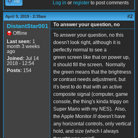
Top
Log in
or
register
to post comments
#2
April 9, 2019 - 2:39am
To answer your question, no
DistantStar001
Offline
To answer your question, no this
Last seen:
1
doesn't look right, although it is
month 3 weeks
perfectly normal to see a
ago
green screen like that on power up,
Joined:
Jul 14
2018 - 12:54
it should fill the screen. Normally
Posts:
154
the green means that the brightness
or contrast needs adjustment, but
it's best to do that with an active
composite signal (computer, game
console, the thing's kinda trippy on
Super Mario with my NES). Also,
the Apple Monitor /// doesn't have
any horizontal controls, only vertical
hold, and size (which I always