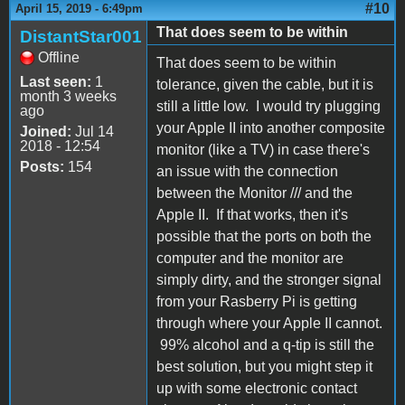
#10
April 15, 2019 - 6:49pm
That does seem to be within
DistantStar001
Offline
That does seem to be within
Last seen:
1
tolerance, given the cable, but it is
month 3 weeks
still a little low. I would try plugging
ago
your Apple II into another composite
Joined:
Jul 14
2018 - 12:54
monitor (like a TV) in case there's
Posts:
154
an issue with the connection
between the Monitor /// and the
Apple II. If that works, then it's
possible that the ports on both the
computer and the monitor are
simply dirty, and the stronger signal
from your Rasberry Pi is getting
through where your Apple II cannot.
99% alcohol and a q-tip is still the
best solution, but you might step it
up with some electronic contact