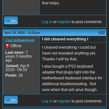
that helps.
Top
Log in
or
register
to post comments
#22
April 18, 2019 - 12:07pm
I did cleaned everything I
cacodaemon
Offline
I cleaned everything I could but
Last seen:
7
have not reseated anything yet.
years 3 months
Thanks I will try that.
ago
Joined:
Apr 8
I also bought a PS2 keyboard
2019 - 09:33
adapter that plugs right into the
Posts:
18
motherboard keyboard interface for
additional troubleshooting. Not
sure when that will arive though.
Top
Log in
or
register
to post comments