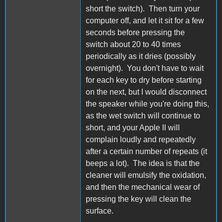
short the switch). Then turn your
computer off, and let it sit for a few
seconds before pressing the
switch about 20 to 40 times
periodically as it dries (possibly
overnight). You don't have to wait
for each key to dry before starting
on the next, but I would disconnect
the speaker while you're doing this,
as the wet switch will continue to
short, and your Apple II will
complain loudly and repeatedly
after a certain number of repeats (it
beeps a lot). The idea is that the
cleaner will emulsify the oxidation,
and then the mechanical wear of
pressing the key will clean the
surface.