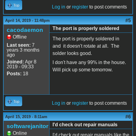
Top
Log in
or
register
to post comments
#5
April 14, 2019 - 11:48pm
The port is properly soldered
cacodaemon
Offline
The port is properly soldered in
Last seen:
7
and it doesn't rotate at all. The
years 3 months
solder looks good.
ago
Joined:
Apr 8
I don't have any 99% in the house.
2019 - 09:33
Will pick up some tomorrow.
Posts:
18
Top
Log in
or
register
to post comments
#6
April 15, 2019 - 8:11am
I'd check out repair manuals
softwarejanitor
Online
I'd check out repair manuals like the