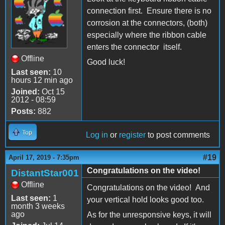
connection first. Ensure there is no
corrosion at the connectors, (both)
especially where the ribbon cable
enters the connector itself.
Offline
Good luck!
Last seen:
10
hours 12 min ago
Joined:
Oct 15
2012 - 08:59
Posts:
882
Top
Log in
or
register
to post comments
#19
April 17, 2019 - 7:35pm
Congratulations on the video!
DistantStar001
Offline
Congratulations on the video! And
Last seen:
1
your vertical hold looks good too.
month 3 weeks
ago
As for the unresponsive keys, it will