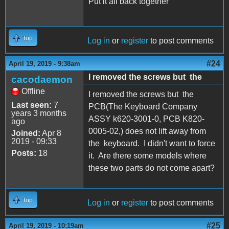
Put it all back together
Top
Log in
or
register
to post comments
#24
April 19, 2019 - 9:38am
I removed the screws but the
cacodaemon
Offline
I removed the screws but the
Last seen:
7
PCB(The Keyboard Company
years 3 months
ASSY k620-3001-0, PCB K820-
ago
0005-02,) does not lift away from
Joined:
Apr 8
2019 - 09:33
the keyboard. I didn't want to force
Posts:
18
it. Are there some models where
these two parts do not come apart?
Top
Log in
or
register
to post comments
#25
April 19, 2019 - 10:19am