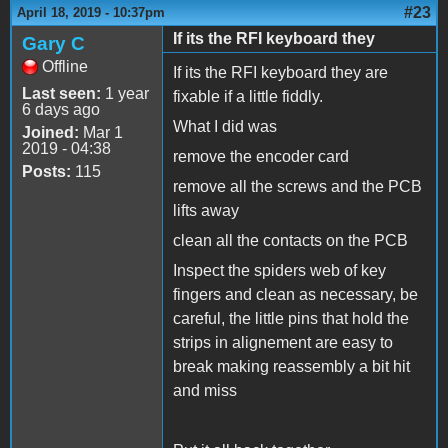
#23
April 18, 2019 - 10:37pm
If its the RFI keyboard they
Gary C
Offline
If its the RFI keyboard they are
Last seen:
1 year
fixable if a little fiddly.
6 days ago
What I did was
Joined:
Mar 1
2019 - 04:38
remove the encoder card
Posts:
115
remove all the screws and the PCB
lifts away
clean all the contacts on the PCB
Inspect the spiders web of key
fingers and clean as necessary, be
careful, the little pins that hold the
strips in alignement are easy to
break making reassembly a bit hit
and miss