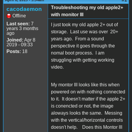
Troubleshooting my old apple2+
cacodaemon
with monitor III
Offline
Last seen:
7
I just took my old apple 2+ out of
years 3 months
storage. Last use was over 20+
ago
years ago. From a sound
Joined:
Apr 8
2019 - 09:33
perspective it goes through the
Posts:
18
nomal boot process. I am
struggling with getting working
video.
My montor III looks like this when
powered on with nothing connected
to it. It doesn't matter if the apple 2+
is conencted or not, the image
aloways looks the same. Messing
with the vertical/horizontal controls
doesn't help. Does this Montor III