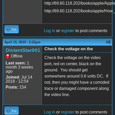
http://69.60.118.202/books/apple/App
http://69.60.118.202/books/apple/Ho
Top
Log in
or
register
to post comments
#8
April 15, 2019 - 2:22pm
Check the voltage on the
DistantStar001
Offline
Check the voltage on the video
Last seen:
1
port, red on center, black on the
month 3 weeks
ground. You should get
ago
somewhere around 0.6 volts DC. If
Joined:
Jul 14
2018 - 12:54
not, then you might have a corroded
Posts:
154
trace or damaged component along
the video line.
Top
Log in
or
register
to post comments