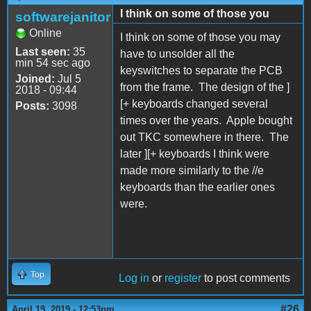
I think on some of those you
softwarejanitor
Online
I think on some of those you may
Last seen:
35
have to unsolder all the
min 54 sec ago
keyswitches to separate the PCB
Joined:
Jul 5
from the frame. The design of the ]
2018 - 09:44
[+ keyboards changed several
Posts:
3098
times over the years. Apple bought
out TKC somewhere in there. The
later ][+ keyboards I think were
made more similarly to the //e
keyboards than the earlier ones
were.
Top
Log in
or
register
to post comments
#26
April 19, 2019 - 12:53pm