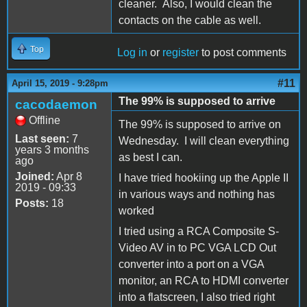
cleaner. Also, I would clean the
contacts on the cable as well.
Top
Log in
or
register
to post comments
#11
April 15, 2019 - 9:28pm
The 99% is supposed to arrive
cacodaemon
Offline
The 99% is supposed to arrive on
Last seen:
7
Wednesday. I will clean everything
years 3 months
as best I can.
ago
Joined:
Apr 8
I have tried hookiing up the Apple II
2019 - 09:33
in various ways and nothing has
Posts:
18
worked
I tried using a RCA Composite S-
Video AV in to PC VGA LCD Out
converter into a port on a VGA
monitor, an RCA to HDMI converter
into a flatscreen, I also tried right