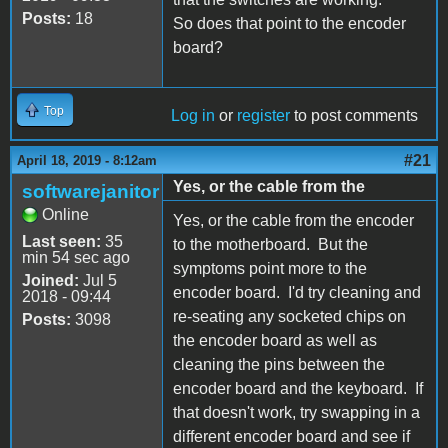
Posts:
18
So does that point to the encoder
board?
Top
Log in
or
register
to post comments
#21
April 18, 2019 - 8:12am
Yes, or the cable from the
softwarejanitor
Online
Yes, or the cable from the encoder
Last seen:
35
to the motherboard. But the
min 54 sec ago
symptoms point more to the
Joined:
Jul 5
encoder board. I'd try cleaning and
2018 - 09:44
re-seating any socketed chips on
Posts:
3098
the encoder board as well as
cleaning the pins between the
encoder board and the keyboard. If
that doesn't work, try swapping in a
different encoder board and see if