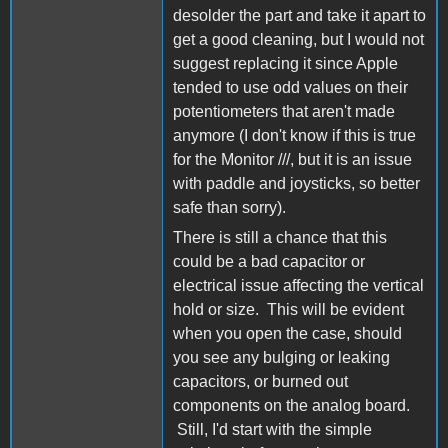
desolder the part and take it apart to
get a good cleaning, but I would not
suggest replacing it since Apple
tended to use odd values on their
potentiometers that aren't made
anymore (I don't know if this is true
for the Monitor ///, but it is an issue
with paddle and joysticks, so better
safe than sorry).
There is still a chance that this
could be a bad capacitor or
electrical issue affecting the vertical
hold or size. This will be evident
when you open the case, should
you see any bulging or leaking
capacitors, or burned out
components on the analog board.
Still, I'd start with the simple