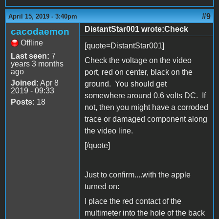
#9
April 15, 2019 - 3:40pm
DistantStar001 wrote:Check
cacodaemon
Offline
[quote=DistantStar001]
Last seen:
7
Check the voltage on the video
years 3 months
ago
port, red on center, black on the
Joined:
Apr 8
ground. You should get
2019 - 09:33
somewhere around 0.6 volts DC. If
Posts:
18
not, then you might have a corroded
trace or damaged component along
the video line.
[/quote]
Just to confirm....with the apple
turned on:
I place the red contact of the
multimeter into the hole of the back