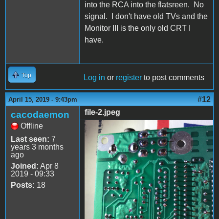
into the RCA into the flatsreen. No
signal. I don't have old TVs and the
Monitor III is the only old CRT I
have.
Top
Log in
or
register
to post comments
#12
April 15, 2019 - 9:43pm
file-2.jpeg
cacodaemon
Offline
file-2.jpeg
Last seen:
7
years 3 months
ago
Joined:
Apr 8
2019 - 09:33
Posts:
18