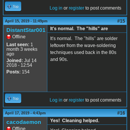
Top
Log in
or
register
to post comments
#15
April 15, 2019 - 11:49pm
It's normal. The "hills" are
DistantStar001
Offline
It's normal. The "hills" are solder
Last seen:
1
leftover from the wave-soldering
month 3 weeks
techniques used back in the 80s
ago
and 90s.
Joined:
Jul 14
2018 - 12:54
Posts:
154
Top
Log in
or
register
to post comments
#16
April 17, 2019 - 4:43pm
Yes! Cleaning helped.
cacodaemon
Offline