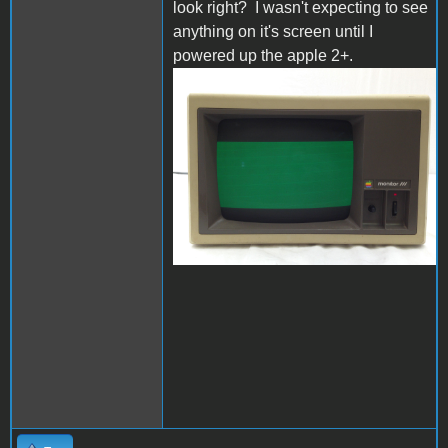
look right? I wasn't expecting to see
anything on it's screen until I
powered up the apple 2+.
s-l1600.jpg