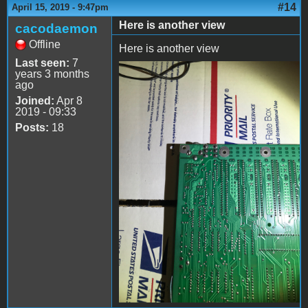
#14
April 15, 2019 - 9:47pm
Here is another view
cacodaemon
Offline
Here is another view
Last seen:
7
years 3 months
file-3.jpeg
ago
Joined:
Apr 8
2019 - 09:33
Posts:
18