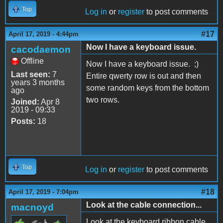
Top
Log in
or
register
to post comments
#17
April 17, 2019 - 4:44pm
Now I have a keyboard issue.
cacodaemon
Offline
Now I have a keyboard issue. ;)
Last seen:
7
Entire qwerty row is out and then
years 3 months
some random keys from the bottom
ago
two rows.
Joined:
Apr 8
2019 - 09:33
Posts:
18
Top
Log in
or
register
to post comments
#18
April 17, 2019 - 7:04pm
Look at the cable connection...
macnoyd
Look at the keyboard ribbon cable