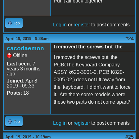
Put it all back together
Top
Log in
or
register
to post comments
#24
April 19, 2019 - 9:38am
I removed the screws but the
cacodaemon
Offline
I removed the screws but the
Last seen:
7
PCB(The Keyboard Company
years 3 months
ASSY k620-3001-0, PCB K820-
ago
0005-02,) does not lift away from
Joined:
Apr 8
2019 - 09:33
the keyboard. I didn't want to force
Posts:
18
it. Are there some models where
these two parts do not come apart?
Top
Log in
or
register
to post comments
#25
April 19, 2019 - 10:19am