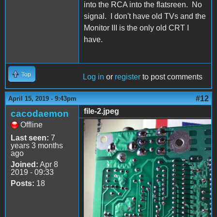
into the RCA into the flatsreen. No
signal. I don't have old TVs and the
Monitor III is the only old CRT I
have.
Top
Log in
or
register
to post comments
#12
April 15, 2019 - 9:43pm
file-2.jpeg
cacodaemon
Offline
file-2.jpeg
Last seen:
7
years 3 months
ago
Joined:
Apr 8
2019 - 09:33
Posts:
18