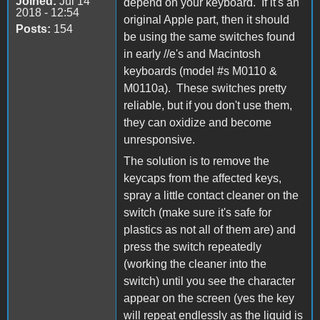
Joined:
Jul 14
depend on your keyboard. If it's an
2018 - 12:54
original Apple part, then it should
Posts:
154
be using the same switches found
in early //e's and Macintosh
keyboards (model #s M0110 &
M0110a). These switches pretty
reliable, but if you don't use them,
they can oxidize and become
unresponsive.
The solution is to remove the
keycaps from the affected keys,
spray a little contact cleaner on the
switch (make sure it's safe for
plastics as not all of them are) and
press the switch repeatedly
(working the cleaner into the
switch) until you see the character
appear on the screen (yes the key
will repeat endlessly as the liquid is