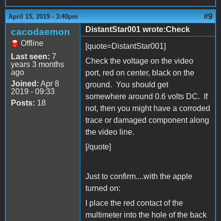
#9
April 15, 2019 - 3:40pm
DistantStar001 wrote:Check
cacodaemon
Offline
[quote=DistantStar001]
Last seen:
7
Check the voltage on the video
years 3 months
ago
port, red on center, black on the
Joined:
Apr 8
ground. You should get
2019 - 09:33
somewhere around 0.6 volts DC. If
Posts:
18
not, then you might have a corroded
trace or damaged component along
the video line.
[/quote]
Just to confirm....with the apple
turned on:
I place the red contact of the
multimeter into the hole of the back