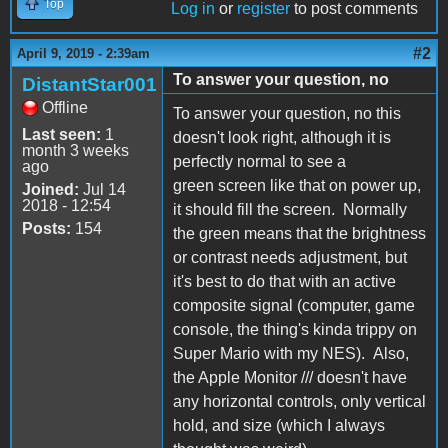
Top
Log in
or
register
to post comments
#2
April 9, 2019 - 2:39am
To answer your question, no
DistantStar001
Offline
To answer your question, no this
Last seen:
1
doesn't look right, although it is
month 3 weeks
perfectly normal to see a
ago
green screen like that on power up,
Joined:
Jul 14
2018 - 12:54
it should fill the screen. Normally
Posts:
154
the green means that the brightness
or contrast needs adjustment, but
it's best to do that with an active
composite signal (computer, game
console, the thing's kinda trippy on
Super Mario with my NES). Also,
the Apple Monitor /// doesn't have
any horizontal controls, only vertical
hold, and size (which I always