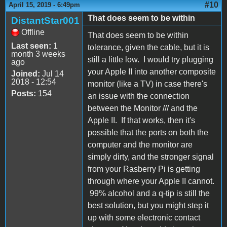
#10
April 15, 2019 - 6:49pm
That does seem to be within
DistantStar001
Offline
That does seem to be within
Last seen:
1
tolerance, given the cable, but it is
month 3 weeks
still a little low. I would try plugging
ago
your Apple II into another composite
Joined:
Jul 14
2018 - 12:54
monitor (like a TV) in case there's
Posts:
154
an issue with the connection
between the Monitor /// and the
Apple II. If that works, then it's
possible that the ports on both the
computer and the monitor are
simply dirty, and the stronger signal
from your Rasberry Pi is getting
through where your Apple II cannot.
99% alcohol and a q-tip is still the
best solution, but you might step it
up with some electronic contact