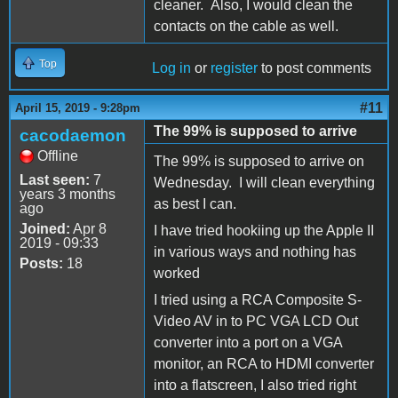
cleaner. Also, I would clean the
contacts on the cable as well.
Top
Log in
or
register
to post comments
#11
April 15, 2019 - 9:28pm
The 99% is supposed to arrive
cacodaemon
Offline
The 99% is supposed to arrive on
Last seen:
7
Wednesday. I will clean everything
years 3 months
as best I can.
ago
Joined:
Apr 8
I have tried hookiing up the Apple II
2019 - 09:33
in various ways and nothing has
Posts:
18
worked
I tried using a RCA Composite S-
Video AV in to PC VGA LCD Out
converter into a port on a VGA
monitor, an RCA to HDMI converter
into a flatscreen, I also tried right