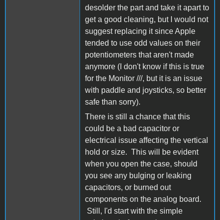
desolder the part and take it apart to
get a good cleaning, but I would not
suggest replacing it since Apple
tended to use odd values on their
potentiometers that aren't made
anymore (I don't know if this is true
for the Monitor ///, but it is an issue
with paddle and joysticks, so better
safe than sorry).
There is still a chance that this
could be a bad capacitor or
electrical issue affecting the vertical
hold or size. This will be evident
when you open the case, should
you see any bulging or leaking
capacitors, or burned out
components on the analog board.
Still, I'd start with the simple