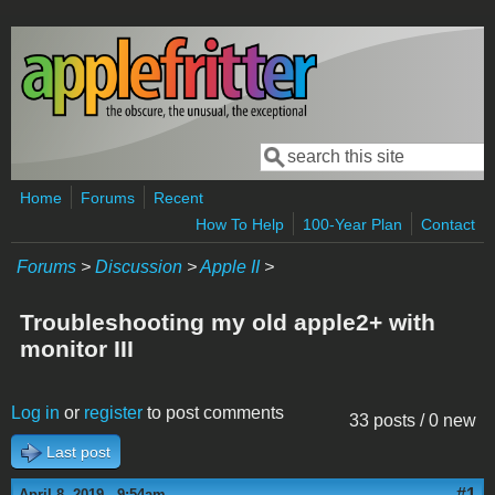
Skip to main content
Search
Search form
Home
Forums
Recent
How To Help
100-Year Plan
Contact
Forums
>
Discussion
>
Apple II
>
Troubleshooting my old apple2+ with
monitor III
Log in
or
register
to post comments
33 posts / 0 new
Last post
#1
April 8, 2019 - 9:54am