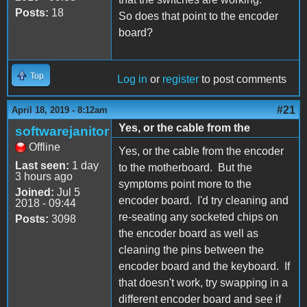
Posts:
18
So does that point to the encoder
board?
Top
Log in
or
register
to post comments
#21
April 18, 2019 - 8:12am
Yes, or the cable from the
softwarejanitor
Offline
Yes, or the cable from the encoder
Last seen:
1 day
to the motherboard. But the
3 hours ago
symptoms point more to the
Joined:
Jul 5
encoder board. I'd try cleaning and
2018 - 09:44
re-seating any socketed chips on
Posts:
3098
the encoder board as well as
cleaning the pins between the
encoder board and the keyboard. If
that doesn't work, try swapping in a
different encoder board and see if