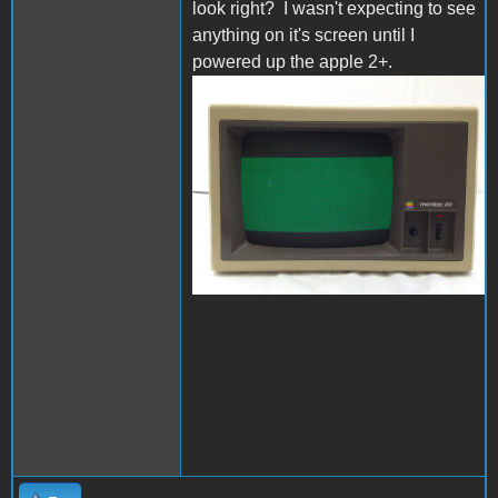
look right? I wasn't expecting to see
anything on it's screen until I
powered up the apple 2+.
s-l1600.jpg