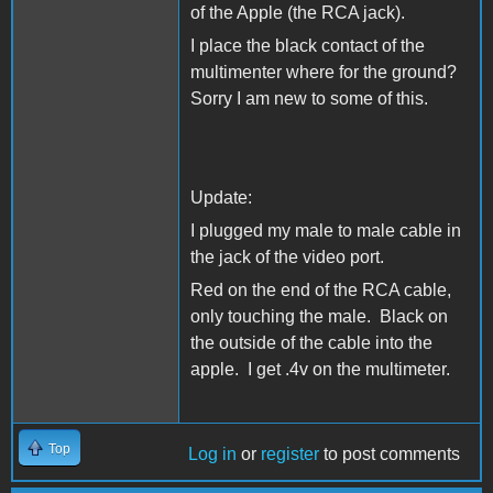
of the Apple (the RCA jack).
I place the black contact of the
multimenter where for the ground?
Sorry I am new to some of this.
Update:
I plugged my male to male cable in
the jack of the video port.
Red on the end of the RCA cable,
only touching the male. Black on
the outside of the cable into the
apple. I get .4v on the multimeter.
Top
Log in
or
register
to post comments