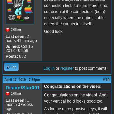
connection first. Ensure there is no
corrosion at the connectors, (both)
especially where the ribbon cable
enters the connector itself.
Offline
Good luck!
Last seen:
2
hours 41 min ago
Joined:
Oct 15
2012 - 08:59
Posts:
882
Top
Log in
or
register
to post comments
#19
April 17, 2019 - 7:35pm
Congratulations on the video!
DistantStar001
Offline
Congratulations on the video! And
Last seen:
1
your vertical hold looks good too.
month 3 weeks
ago
As for the unresponsive keys, it will