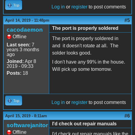
Top
Log in
or
register
to post comments
#5
April 14, 2019 - 11:48pm
The port is properly soldered
cacodaemon
Offline
The port is properly soldered in
Last seen:
7
and it doesn't rotate at all. The
years 3 months
solder looks good.
ago
Joined:
Apr 8
I don't have any 99% in the house.
2019 - 09:33
Will pick up some tomorrow.
Posts:
18
Top
Log in
or
register
to post comments
#6
April 15, 2019 - 8:11am
I'd check out repair manuals
softwarejanitor
Offline
I'd check out repair manuals like the