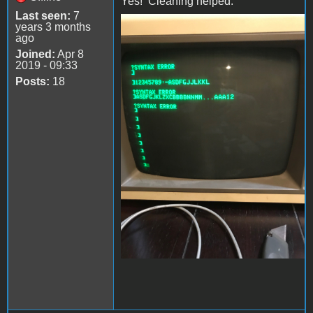
Yes! Cleaning helped.
Last seen:
7
years 3 months
file-4.jpeg
ago
Joined:
Apr 8
2019 - 09:33
Posts:
18