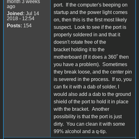
month 3 weeks
port. If the computer's beeping on
ago
startup and the power light comes
Joined:
Jul 14
2018 - 12:54
on, then this is the first most likely
Posts:
154
suspect. Look to see if the port is
properly soldered in and that it
doesn't rotate free of the
bracket holding it to the
motherboard (If it does a 360˚ then
you have a problem). Sometimes
they break loose, and the center pin
is severed in the process. If so, you
can fix it with a dab of solder, I
would also add a dab to the ground
shield of the port to hold it in place
with the bracket. Another
possibility is that the port is just
dirty. You can clean it with some
99% alcohol and a q-tip.