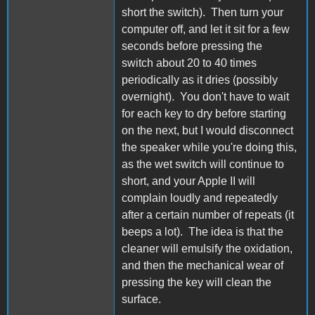
short the switch). Then turn your
computer off, and let it sit for a few
seconds before pressing the
switch about 20 to 40 times
periodically as it dries (possibly
overnight). You don't have to wait
for each key to dry before starting
on the next, but I would disconnect
the speaker while you're doing this,
as the wet switch will continue to
short, and your Apple II will
complain loudly and repeatedly
after a certain number of repeats (it
beeps a lot). The idea is that the
cleaner will emulsify the oxidation,
and then the mechanical wear of
pressing the key will clean the
surface.