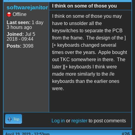
I think on some of those you
softwarejanitor
Offline
I think on some of those you may
Last seen:
1 day
have to unsolder all the
3 hours ago
keyswitches to separate the PCB
Joined:
Jul 5
from the frame. The design of the ]
2018 - 09:44
[+ keyboards changed several
Posts:
3098
times over the years. Apple bought
out TKC somewhere in there. The
later ][+ keyboards I think were
made more similarly to the //e
keyboards than the earlier ones
were.
Top
Log in
or
register
to post comments
#26
April 19, 2019 - 12:53pm