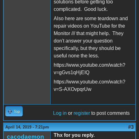
solutions before getting too
complicated. Good luck.
Also here are some teardown and
repair videos on YouTube for the
Monitor /// that might help. They
don't answer your question
specifically, but they should be
useful none the less.
https://www.youtube.com/watch?
v=gGvs1qHjEIQ
https://www.youtube.com/watch?
v=S-AXOvpqrUw
Top
Log in
or
register
to post comments
#3
April 14, 2019 - 7:21pm
Thx for you reply.
cacodaemon