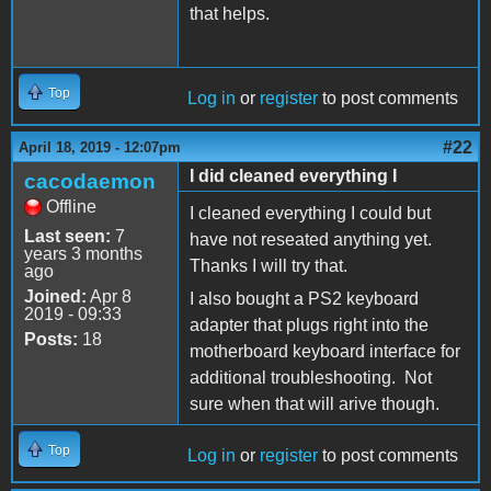
that helps.
Top
Log in
or
register
to post comments
#22
April 18, 2019 - 12:07pm
I did cleaned everything I
cacodaemon
Offline
I cleaned everything I could but
Last seen:
7
have not reseated anything yet.
years 3 months
Thanks I will try that.
ago
Joined:
Apr 8
I also bought a PS2 keyboard
2019 - 09:33
adapter that plugs right into the
Posts:
18
motherboard keyboard interface for
additional troubleshooting. Not
sure when that will arive though.
Top
Log in
or
register
to post comments