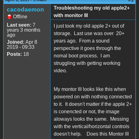
Troubleshooting my old apple2+
cacodaemon
with monitor III
Offline
Last seen:
7
I just took my old apple 2+ out of
years 3 months
storage. Last use was over 20+
ago
years ago. From a sound
Joined:
Apr 8
2019 - 09:33
perspective it goes through the
Posts:
18
nomal boot process. I am
struggling with getting working
video.
My montor III looks like this when
powered on with nothing connected
to it. It doesn't matter if the apple 2+
is conencted or not, the image
aloways looks the same. Messing
with the vertical/horizontal controls
doesn't help. Does this Montor III