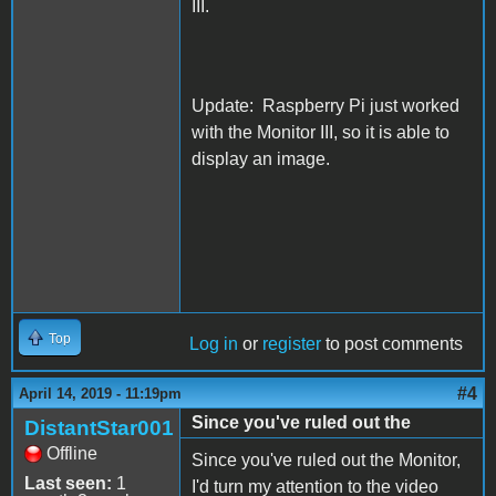
III.
Update: Raspberry Pi just worked
with the Monitor III, so it is able to
display an image.
Top
Log in
or
register
to post comments
#4
April 14, 2019 - 11:19pm
Since you've ruled out the
DistantStar001
Offline
Since you've ruled out the Monitor,
Last seen:
1
I'd turn my attention to the video