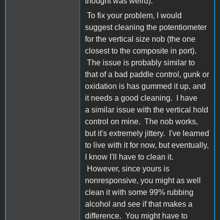
thought was weird).
To fix your problem, I would
suggest cleaning the potentiometer
for the vertical size nob (the one
closest to the composite in port).
The issue is probably similar to
that of a bad paddle control, gunk or
oxidation is has gummed it up, and
it needs a good cleaning. I have
a similar issue with the vertical hold
control on mine. The nob works,
but it's extremely jittery. I've learned
to live with it for now, but eventually,
I know I'll have to clean it.
However, since yours is
nonresponsive, you might as well
clean it with some 99% rubbing
alcohol and see if that makes a
difference. You might have to