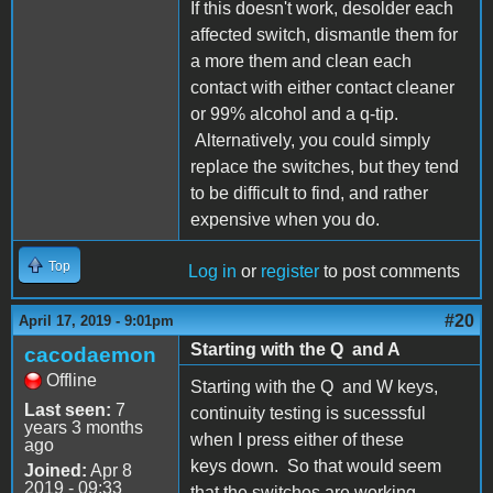
If this doesn't work, desolder each
affected switch, dismantle them for
a more them and clean each
contact with either contact cleaner
or 99% alcohol and a q-tip.
Alternatively, you could simply
replace the switches, but they tend
to be difficult to find, and rather
expensive when you do.
Top
Log in
or
register
to post comments
#20
April 17, 2019 - 9:01pm
Starting with the Q and A
cacodaemon
Offline
Starting with the Q and W keys,
Last seen:
7
continuity testing is sucesssful
years 3 months
when I press either of these
ago
keys down. So that would seem
Joined:
Apr 8
2019 - 09:33
that the switches are working.