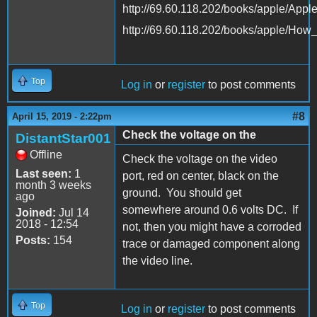
http://69.60.118.202/books/apple/App
http://69.60.118.202/books/apple/Ho
Top
Log in
or
register
to post comments
#8
April 15, 2019 - 2:22pm
Check the voltage on the
DistantStar001
Offline
Check the voltage on the video
Last seen:
1
port, red on center, black on the
month 3 weeks
ground. You should get
ago
somewhere around 0.6 volts DC. If
Joined:
Jul 14
2018 - 12:54
not, then you might have a corroded
Posts:
154
trace or damaged component along
the video line.
Top
Log in
or
register
to post comments