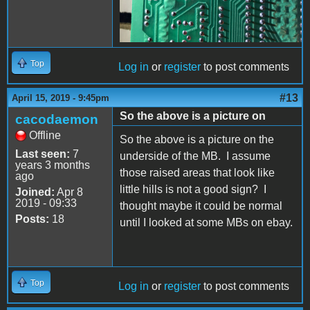
Top
Log in
or
register
to post comments
#13
April 15, 2019 - 9:45pm
So the above is a picture on
cacodaemon
Offline
So the above is a picture on the
Last seen:
7
underside of the MB. I assume
years 3 months
those raised areas that look like
ago
little hills is not a good sign? I
Joined:
Apr 8
2019 - 09:33
thought maybe it could be normal
Posts:
18
until I looked at some MBs on ebay.
Top
Log in
or
register
to post comments