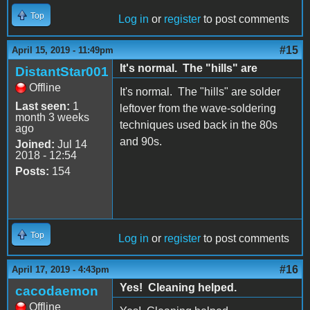
Top
Log in
or
register
to post comments
#15
April 15, 2019 - 11:49pm
It's normal. The "hills" are
DistantStar001
Offline
It's normal. The "hills" are solder
Last seen:
1
leftover from the wave-soldering
month 3 weeks
techniques used back in the 80s
ago
and 90s.
Joined:
Jul 14
2018 - 12:54
Posts:
154
Top
Log in
or
register
to post comments
#16
April 17, 2019 - 4:43pm
Yes! Cleaning helped.
cacodaemon
Offline