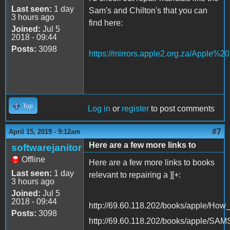
Last seen:
1 day
Sam's and Chilton's that you can
3 hours ago
find here:
Joined:
Jul 5
2018 - 09:44
Posts:
3098
https://mirrors.apple2.org.za/Apple%
Top
Log in
or
register
to post comments
#7
April 15, 2019 - 9:12am
Here are a few more links to
softwarejanitor
Offline
Here are a few more links to books
Last seen:
1 day
relevant to repairing a ][+:
3 hours ago
Joined:
Jul 5
2018 - 09:44
http://69.60.118.202/books/apple/Ho
Posts:
3098
http://69.60.118.202/books/apple/SA