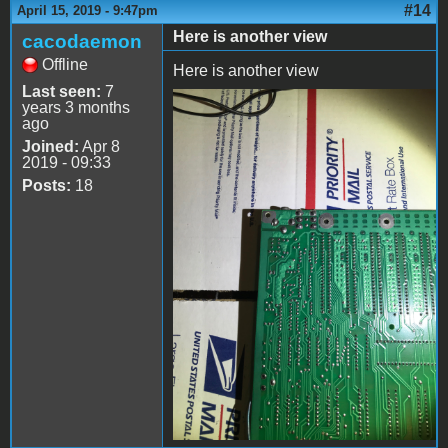
#14
April 15, 2019 - 9:47pm
Here is another view
cacodaemon
Offline
Here is another view
Last seen:
7
years 3 months
file-3.jpeg
ago
Joined:
Apr 8
2019 - 09:33
Posts:
18