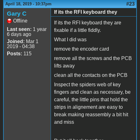
#23
April 18, 2019 - 10:37pm
If its the RFI keyboard they
Gary C
Offline
If its the RFI keyboard they are
Last seen:
1 year
fixable if a little fiddly.
6 days ago
What I did was
Joined:
Mar 1
2019 - 04:38
remove the encoder card
Posts:
115
remove all the screws and the PCB
lifts away
clean all the contacts on the PCB
Inspect the spiders web of key
fingers and clean as necessary, be
careful, the little pins that hold the
strips in alignement are easy to
break making reassembly a bit hit
and miss