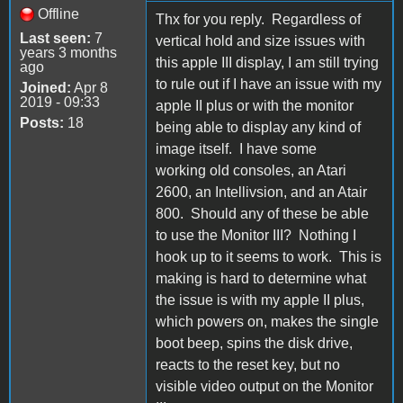
Offline
Thx for you reply. Regardless of
Last seen:
7
vertical hold and size issues with
years 3 months
this apple III display, I am still trying
ago
to rule out if I have an issue with my
Joined:
Apr 8
2019 - 09:33
apple II plus or with the monitor
Posts:
18
being able to display any kind of
image itself. I have some
working old consoles, an Atari
2600, an Intellivsion, and an Atair
800. Should any of these be able
to use the Monitor III? Nothing I
hook up to it seems to work. This is
making is hard to determine what
the issue is with my apple II plus,
which powers on, makes the single
boot beep, spins the disk drive,
reacts to the reset key, but no
visible video output on the Monitor