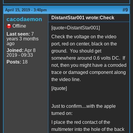
#9
April 15, 2019 - 3:40pm
DistantStar001 wrote:Check
cacodaemon
Offline
[quote=DistantStar001]
Last seen:
7
Check the voltage on the video
years 3 months
ago
port, red on center, black on the
Joined:
Apr 8
ground. You should get
2019 - 09:33
somewhere around 0.6 volts DC. If
Posts:
18
not, then you might have a corroded
trace or damaged component along
the video line.
[/quote]
Just to confirm....with the apple
turned on:
I place the red contact of the
multimeter into the hole of the back