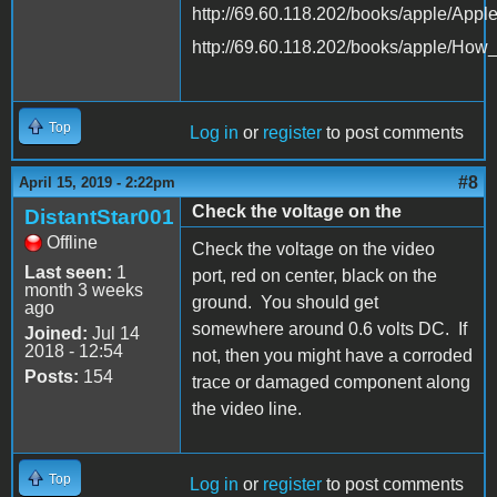
http://69.60.118.202/books/apple/App
http://69.60.118.202/books/apple/Ho
Top
Log in
or
register
to post comments
#8
April 15, 2019 - 2:22pm
Check the voltage on the
DistantStar001
Offline
Check the voltage on the video
Last seen:
1
port, red on center, black on the
month 3 weeks
ground. You should get
ago
somewhere around 0.6 volts DC. If
Joined:
Jul 14
2018 - 12:54
not, then you might have a corroded
Posts:
154
trace or damaged component along
the video line.
Top
Log in
or
register
to post comments