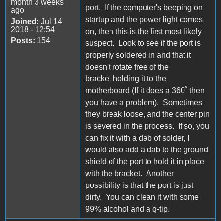
month 3 weeks
port. If the computer's beeping on
ago
startup and the power light comes
Joined:
Jul 14
2018 - 12:54
on, then this is the first most likely
Posts:
154
suspect. Look to see if the port is
properly soldered in and that it
doesn't rotate free of the
bracket holding it to the
motherboard (If it does a 360˚ then
you have a problem). Sometimes
they break loose, and the center pin
is severed in the process. If so, you
can fix it with a dab of solder, I
would also add a dab to the ground
shield of the port to hold it in place
with the bracket. Another
possibility is that the port is just
dirty. You can clean it with some
99% alcohol and a q-tip.