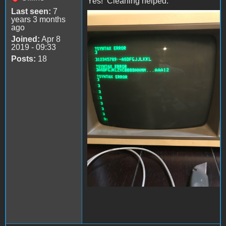
Yes! Cleaning helped.
Last seen:
7
years 3 months
file-4.jpeg
ago
Joined:
Apr 8
2019 - 09:33
Posts:
18