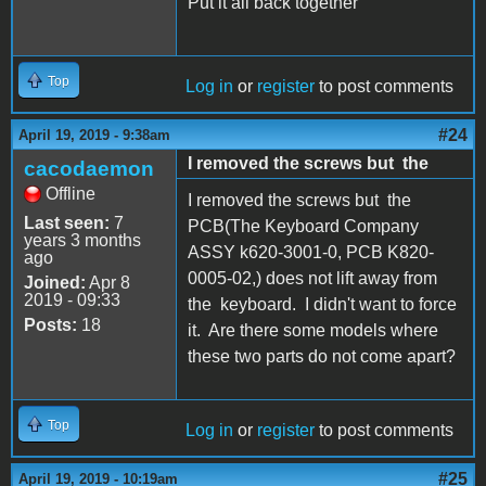
Put it all back together
Top
Log in
or
register
to post comments
#24
April 19, 2019 - 9:38am
I removed the screws but the
cacodaemon
Offline
I removed the screws but the
Last seen:
7
PCB(The Keyboard Company
years 3 months
ASSY k620-3001-0, PCB K820-
ago
0005-02,) does not lift away from
Joined:
Apr 8
2019 - 09:33
the keyboard. I didn't want to force
Posts:
18
it. Are there some models where
these two parts do not come apart?
Top
Log in
or
register
to post comments
#25
April 19, 2019 - 10:19am