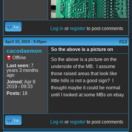
Top
Log in
or
register
to post comments
#13
April 15, 2019 - 9:45pm
So the above is a picture on
cacodaemon
Offline
So the above is a picture on the
Last seen:
7
underside of the MB. I assume
years 3 months
those raised areas that look like
ago
little hills is not a good sign? I
Joined:
Apr 8
2019 - 09:33
thought maybe it could be normal
Posts:
18
until I looked at some MBs on ebay.
Top
Log in
or
register
to post comments