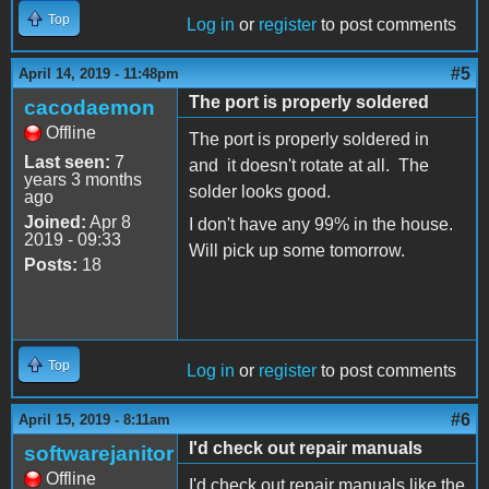
Top
Log in
or
register
to post comments
#5
April 14, 2019 - 11:48pm
The port is properly soldered
cacodaemon
Offline
The port is properly soldered in
Last seen:
7
and it doesn't rotate at all. The
years 3 months
solder looks good.
ago
Joined:
Apr 8
I don't have any 99% in the house.
2019 - 09:33
Will pick up some tomorrow.
Posts:
18
Top
Log in
or
register
to post comments
#6
April 15, 2019 - 8:11am
I'd check out repair manuals
softwarejanitor
Offline
I'd check out repair manuals like the