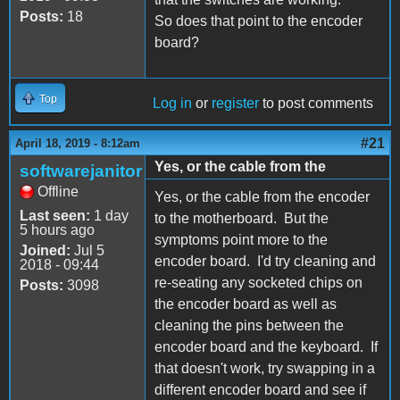
Posts:
18
So does that point to the encoder
board?
Top
Log in
or
register
to post comments
#21
April 18, 2019 - 8:12am
Yes, or the cable from the
softwarejanitor
Offline
Yes, or the cable from the encoder
Last seen:
1 day
to the motherboard. But the
5 hours ago
symptoms point more to the
Joined:
Jul 5
encoder board. I'd try cleaning and
2018 - 09:44
re-seating any socketed chips on
Posts:
3098
the encoder board as well as
cleaning the pins between the
encoder board and the keyboard. If
that doesn't work, try swapping in a
different encoder board and see if