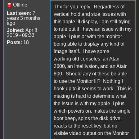
Offline
Thx for you reply. Regardless of
Last seen:
7
vertical hold and size issues with
years 3 months
this apple III display, I am still trying
ago
to rule out if I have an issue with my
Joined:
Apr 8
2019 - 09:33
apple II plus or with the monitor
Posts:
18
being able to display any kind of
image itself. I have some
working old consoles, an Atari
2600, an Intellivsion, and an Atair
800. Should any of these be able
to use the Monitor III? Nothing I
hook up to it seems to work. This is
making is hard to determine what
the issue is with my apple II plus,
which powers on, makes the single
boot beep, spins the disk drive,
reacts to the reset key, but no
visible video output on the Monitor