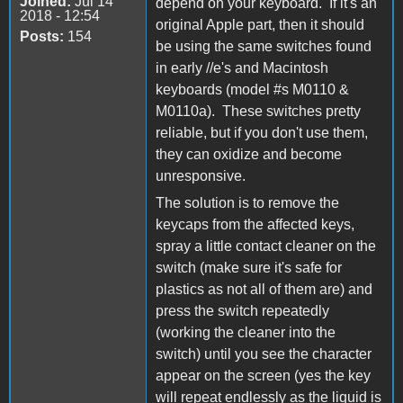
Joined:
Jul 14
depend on your keyboard. If it's an
2018 - 12:54
original Apple part, then it should
Posts:
154
be using the same switches found
in early //e's and Macintosh
keyboards (model #s M0110 &
M0110a). These switches pretty
reliable, but if you don't use them,
they can oxidize and become
unresponsive.
The solution is to remove the
keycaps from the affected keys,
spray a little contact cleaner on the
switch (make sure it's safe for
plastics as not all of them are) and
press the switch repeatedly
(working the cleaner into the
switch) until you see the character
appear on the screen (yes the key
will repeat endlessly as the liquid is