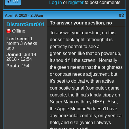
Top
Log in
or
register
to post comments
#2
April 9, 2019 - 2:39am
To answer your question, no
DistantStar001
Offline
To answer your question, no this
Last seen:
1
doesn't look right, although it is
month 3 weeks
perfectly normal to see a
ago
green screen like that on power up,
Joined:
Jul 14
2018 - 12:54
it should fill the screen. Normally
Posts:
154
the green means that the brightness
or contrast needs adjustment, but
it's best to do that with an active
composite signal (computer, game
console, the thing's kinda trippy on
Super Mario with my NES). Also,
the Apple Monitor /// doesn't have
any horizontal controls, only vertical
hold, and size (which I always