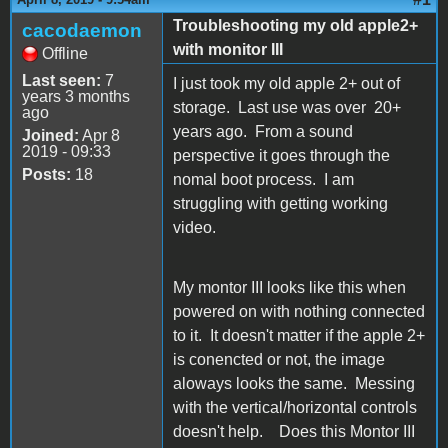
Troubleshooting my old apple2+
cacodaemon
with monitor III
Offline
Last seen:
7
I just took my old apple 2+ out of
years 3 months
storage. Last use was over 20+
ago
years ago. From a sound
Joined:
Apr 8
2019 - 09:33
perspective it goes through the
Posts:
18
nomal boot process. I am
struggling with getting working
video.
My montor III looks like this when
powered on with nothing connected
to it. It doesn't matter if the apple 2+
is conencted or not, the image
aloways looks the same. Messing
with the vertical/horizontal controls
doesn't help. Does this Montor III