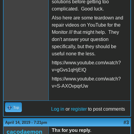
solutions before getting too
complicated. Good luck.
Also here are some teardown and
repair videos on YouTube for the
Monitor /// that might help. They
don't answer your question
specifically, but they should be
useful none the less.
https://www.youtube.com/watch?
v=gGvs1qHjEIQ
https://www.youtube.com/watch?
v=S-AXOvpqrUw
Top
Log in
or
register
to post comments
#3
April 14, 2019 - 7:21pm
Thx for you reply.
cacodaemon