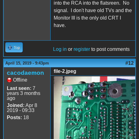
into the RCA into the flatsreen. No
signal. I don't have old TVs and the
Monitor III is the only old CRT I
have.
Top
Log in
or
register
to post comments
#12
April 15, 2019 - 9:43pm
file-2.jpeg
cacodaemon
Offline
file-2.jpeg
Last seen:
7
years 3 months
ago
Joined:
Apr 8
2019 - 09:33
Posts:
18