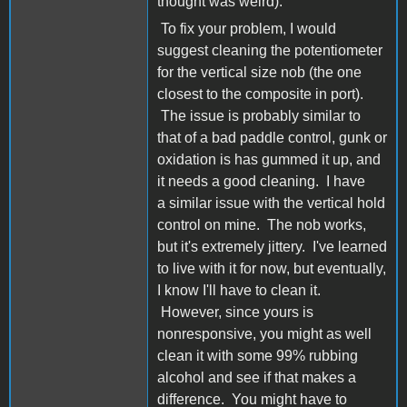
thought was weird).
To fix your problem, I would
suggest cleaning the potentiometer
for the vertical size nob (the one
closest to the composite in port).
The issue is probably similar to
that of a bad paddle control, gunk or
oxidation is has gummed it up, and
it needs a good cleaning. I have
a similar issue with the vertical hold
control on mine. The nob works,
but it's extremely jittery. I've learned
to live with it for now, but eventually,
I know I'll have to clean it.
However, since yours is
nonresponsive, you might as well
clean it with some 99% rubbing
alcohol and see if that makes a
difference. You might have to