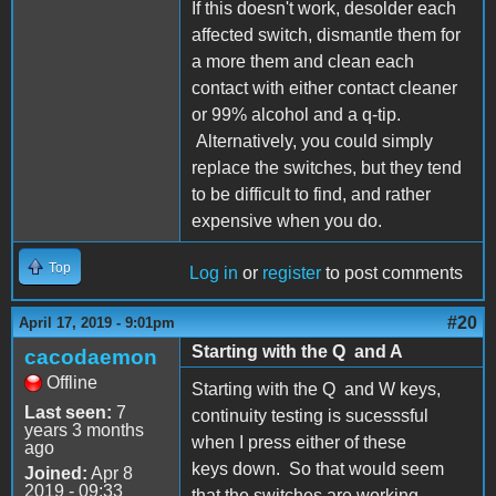
If this doesn't work, desolder each
affected switch, dismantle them for
a more them and clean each
contact with either contact cleaner
or 99% alcohol and a q-tip.
Alternatively, you could simply
replace the switches, but they tend
to be difficult to find, and rather
expensive when you do.
Top
Log in
or
register
to post comments
#20
April 17, 2019 - 9:01pm
Starting with the Q and A
cacodaemon
Offline
Starting with the Q and W keys,
Last seen:
7
continuity testing is sucesssful
years 3 months
when I press either of these
ago
keys down. So that would seem
Joined:
Apr 8
2019 - 09:33
that the switches are working.