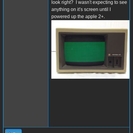
look right? I wasn't expecting to see
anything on it's screen until I
powered up the apple 2+.
s-l1600.jpg