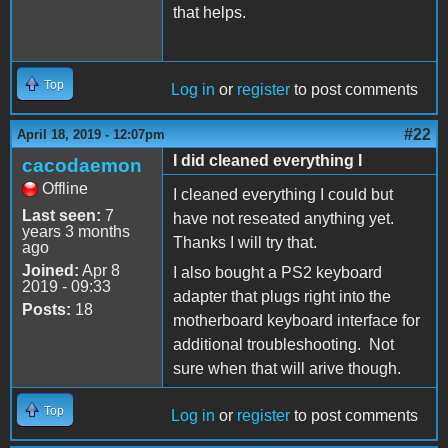
that helps.
Top
Log in
or
register
to post comments
#22
April 18, 2019 - 12:07pm
I did cleaned everything I
cacodaemon
Offline
I cleaned everything I could but
Last seen:
7
have not reseated anything yet.
years 3 months
Thanks I will try that.
ago
Joined:
Apr 8
I also bought a PS2 keyboard
2019 - 09:33
adapter that plugs right into the
Posts:
18
motherboard keyboard interface for
additional troubleshooting. Not
sure when that will arive though.
Top
Log in
or
register
to post comments