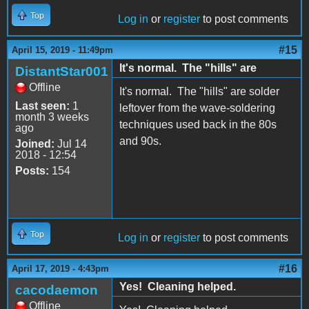
Top
Log in
or
register
to post comments
#15
April 15, 2019 - 11:49pm
It's normal. The "hills" are
DistantStar001
Offline
It's normal. The "hills" are solder
Last seen:
1
leftover from the wave-soldering
month 3 weeks
techniques used back in the 80s
ago
and 90s.
Joined:
Jul 14
2018 - 12:54
Posts:
154
Top
Log in
or
register
to post comments
#16
April 17, 2019 - 4:43pm
Yes! Cleaning helped.
cacodaemon
Offline