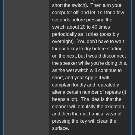
short the switch). Then turn your
computer off, and let it sit for a few
seconds before pressing the
switch about 20 to 40 times
periodically as it dries (possibly
overnight). You don't have to wait
for each key to dry before starting
on the next, but I would disconnect
the speaker while you're doing this,
as the wet switch will continue to
short, and your Apple II will
complain loudly and repeatedly
after a certain number of repeats (it
beeps a lot). The idea is that the
cleaner will emulsify the oxidation,
and then the mechanical wear of
pressing the key will clean the
surface.