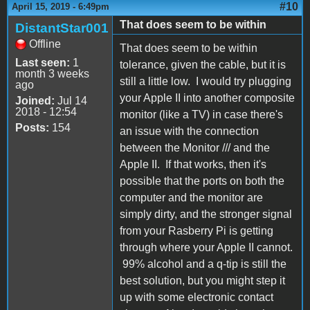
#10
April 15, 2019 - 6:49pm
That does seem to be within
DistantStar001
Offline
That does seem to be within
Last seen:
1
tolerance, given the cable, but it is
month 3 weeks
still a little low. I would try plugging
ago
your Apple II into another composite
Joined:
Jul 14
2018 - 12:54
monitor (like a TV) in case there's
Posts:
154
an issue with the connection
between the Monitor /// and the
Apple II. If that works, then it's
possible that the ports on both the
computer and the monitor are
simply dirty, and the stronger signal
from your Rasberry Pi is getting
through where your Apple II cannot.
99% alcohol and a q-tip is still the
best solution, but you might step it
up with some electronic contact