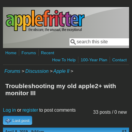
Skip to main content
Search
Search form
Home
Forums
Recent
How To Help
100-Year Plan
Contact
Forums
>
Discussion
>
Apple II
>
Troubleshooting my old apple2+ with
monitor III
Log in
or
register
to post comments
33 posts / 0 new
Last post
#1
April 8, 2019 - 9:54am