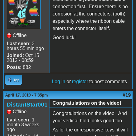
connection first. Ensure there is no
corrosion at the connectors, (both)
especially where the ribbon cable
enters the connector itself.
Offline
Good luck!
Last seen:
3
hours 55 min ago
Joined:
Oct 15
2012 - 08:59
Posts:
882
Top
Log in
or
register
to post comments
#19
April 17, 2019 - 7:35pm
Congratulations on the video!
DistantStar001
Offline
Congratulations on the video! And
Last seen:
1
your vertical hold looks good too.
month 3 weeks
ago
As for the unresponsive keys, it will