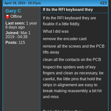
#23
April 18, 2019 - 10:37pm
If its the RFI keyboard they
Gary C
Offline
If its the RFI keyboard they are
Last seen:
1 year
fixable if a little fiddly.
6 days ago
What I did was
Joined:
Mar 1
2019 - 04:38
remove the encoder card
Posts:
115
remove all the screws and the PCB
lifts away
clean all the contacts on the PCB
Inspect the spiders web of key
fingers and clean as necessary, be
careful, the little pins that hold the
strips in alignement are easy to
break making reassembly a bit hit
and miss