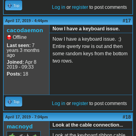
Top
Log in
or
register
to post comments
#17
April 17, 2019 - 4:44pm
Now I have a keyboard issue.
cacodaemon
Offline
Now I have a keyboard issue. ;)
Last seen:
7
Entire qwerty row is out and then
years 3 months
some random keys from the bottom
ago
two rows.
Joined:
Apr 8
2019 - 09:33
Posts:
18
Top
Log in
or
register
to post comments
#18
April 17, 2019 - 7:04pm
Look at the cable connection...
macnoyd
Look at the keyboard ribbon cable