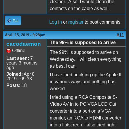
cleaner. Also, I would clean the
contacts on the cable as well.
Top
Log in
or
register
to post comments
#11
April 15, 2019 - 9:28pm
The 99% is supposed to arrive
cacodaemon
Offline
The 99% is supposed to arrive on
Last seen:
7
Wednesday. I will clean everything
years 3 months
as best I can.
ago
Joined:
Apr 8
I have tried hookiing up the Apple II
2019 - 09:33
in various ways and nothing has
Posts:
18
worked
I tried using a RCA Composite S-
Video AV in to PC VGA LCD Out
converter into a port on a VGA
monitor, an RCA to HDMI converter
into a flatscreen, I also tried right