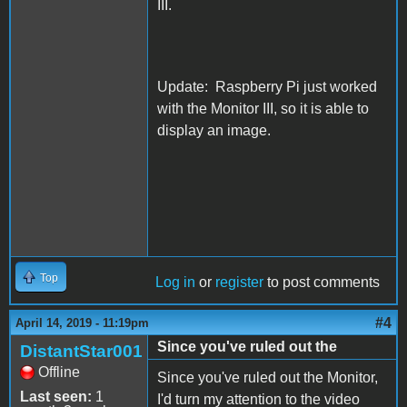
III.
Update: Raspberry Pi just worked
with the Monitor III, so it is able to
display an image.
Top
Log in
or
register
to post comments
#4
April 14, 2019 - 11:19pm
Since you've ruled out the
DistantStar001
Offline
Since you've ruled out the Monitor,
Last seen:
1
I'd turn my attention to the video