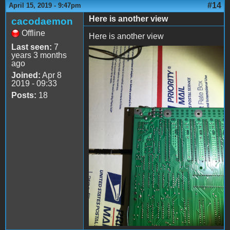
#14
April 15, 2019 - 9:47pm
Here is another view
cacodaemon
Offline
Here is another view
Last seen:
7
years 3 months
file-3.jpeg
ago
Joined:
Apr 8
2019 - 09:33
Posts:
18