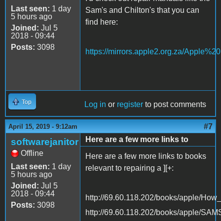
Last seen:
1 day
Sam's and Chilton's that you can
5 hours ago
find here:
Joined:
Jul 5
2018 - 09:44
Posts:
3098
https://mirrors.apple2.org.za/Apple%
Top
Log in
or
register
to post comments
#7
April 15, 2019 - 9:12am
Here are a few more links to
softwarejanitor
Offline
Here are a few more links to books
Last seen:
1 day
relevant to repairing a ][+:
5 hours ago
Joined:
Jul 5
2018 - 09:44
http://69.60.118.202/books/apple/Ho
Posts:
3098
http://69.60.118.202/books/apple/SA