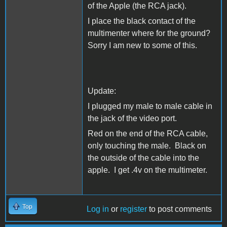
of the Apple (the RCA jack).
I place the black contact of the
multimenter where for the ground?
Sorry I am new to some of this.
Update:
I plugged my male to male cable in
the jack of the video port.
Red on the end of the RCA cable,
only touching the male. Black on
the outside of the cable into the
apple. I get .4v on the multimeter.
Top
Log in
or
register
to post comments