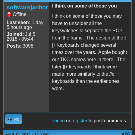
I think on some of those you
softwarejanitor
Offline
I think on some of those you may
Last seen:
1 day
have to unsolder all the
5 hours ago
keyswitches to separate the PCB
Joined:
Jul 5
from the frame. The design of the ]
2018 - 09:44
[+ keyboards changed several
Posts:
3098
times over the years. Apple bought
out TKC somewhere in there. The
later ][+ keyboards I think were
made more similarly to the //e
keyboards than the earlier ones
were.
Top
Log in
or
register
to post comments
#26
April 19, 2019 - 12:53pm