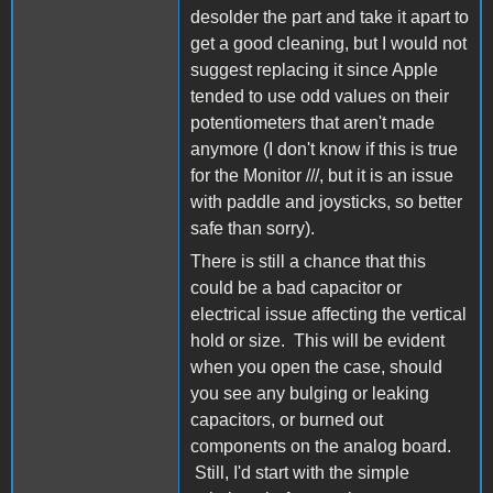
desolder the part and take it apart to
get a good cleaning, but I would not
suggest replacing it since Apple
tended to use odd values on their
potentiometers that aren't made
anymore (I don't know if this is true
for the Monitor ///, but it is an issue
with paddle and joysticks, so better
safe than sorry).
There is still a chance that this
could be a bad capacitor or
electrical issue affecting the vertical
hold or size. This will be evident
when you open the case, should
you see any bulging or leaking
capacitors, or burned out
components on the analog board.
Still, I'd start with the simple