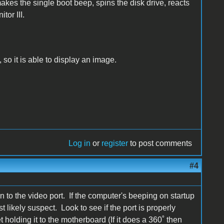
akes the single boot beep, spins the disk drive, reacts
tor III.
 so it is able to display an image.
Log in
or
register
to post comments
#4
on to the video port. If the computer's beeping on startup
t likely suspect. Look to see if the port is properly
et holding it to the motherboard (If it does a 360˚ then