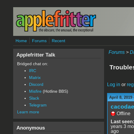
Skip to main content
Home
Forums
Recent
Forums
>
D
Applefritter Talk
Bridged chat on:
Trouble
IRC
Matrix
Log in
or
reg
Discord
Misfire
(Hotline BBS)
April 8, 2019
Slack
Telegram
cacoda
Learn more
Offline
Last seen
years 3 mo
Anonymous
ago