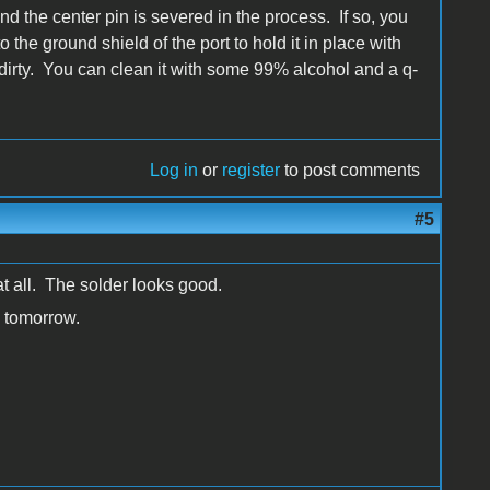
 the center pin is severed in the process. If so, you
o the ground shield of the port to hold it in place with
st dirty. You can clean it with some 99% alcohol and a q-
Log in
or
register
to post comments
#5
 at all. The solder looks good.
e tomorrow.