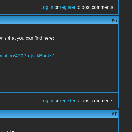
Log in
or
register
to post comments
#6
n's that you can find here:
ntation%20Project/Books/
Log in
or
register
to post comments
#7
g a ][+: