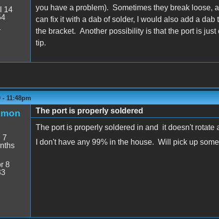
you have a problem). Sometimes they break loose, and
l 14
54
can fix it with a dab of solder, I would also add a dab t
4
the bracket. Another possibility is that the port is ju
tip.
9 - 11:48pm
The port is properly soldered
emon
The port is properly soldered in and it doesn't rotate
:
7
I don't have any 99% in the house. Will pick up som
nths
r 8
33