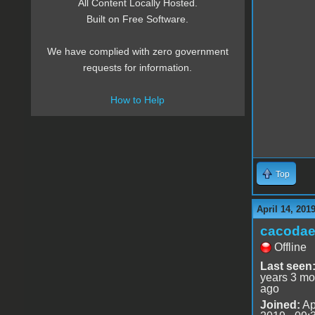
All Content Locally Hosted.
Built on Free Software.
We have complied with zero government
requests for information.
How to Help
Top
April 14, 201
cacoda
Offline
Last seen
years 3 mo
ago
Joined:
Ap