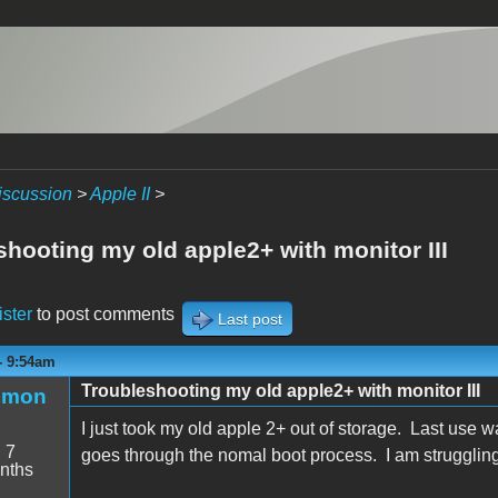
iscussion
>
Apple II
>
shooting my old apple2+ with monitor III
ister
to post comments
Last post
 - 9:54am
Troubleshooting my old apple2+ with monitor III
emon
I just took my old apple 2+ out of storage. Last use
:
7
goes through the nomal boot process. I am struggling
nths