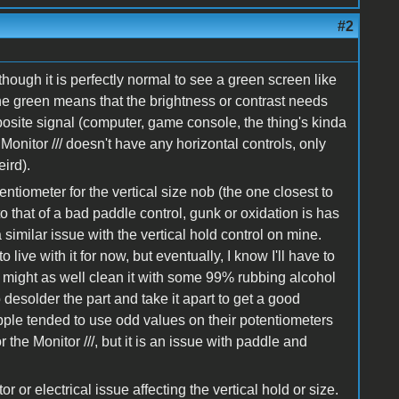
#2
though it is perfectly normal to see a green screen like
the green means that the brightness or contrast needs
mposite signal (computer, game console, the thing's kinda
onitor /// doesn't have any horizontal controls, only
ird).
ntiometer for the vertical size nob (the one closest to
o that of a bad paddle control, gunk or oxidation is has
imilar issue with the vertical hold control on mine.
o live with it for now, but eventually, I know I'll have to
 might as well clean it with some 99% rubbing alcohol
desolder the part and take it apart to get a good
Apple tended to use odd values on their potentiometers
r the Monitor ///, but it is an issue with paddle and
r or electrical issue affecting the vertical hold or size.