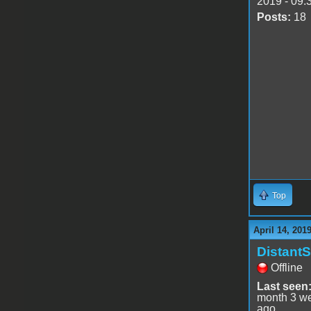
2019 - 09:
Posts:
18
Top
April 14, 201
DistantS
Offline
Last seen
month 3 w
ago