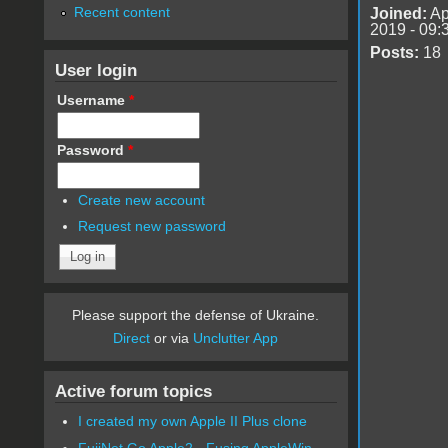
Recent content
Joined:
Ap
2019 - 09:
Posts:
18
User login
Username
*
Password
*
Create new account
Request new password
Please support the defense of Ukraine.
Direct
or via
Unclutter App
Active forum topics
I created my own Apple II Plus clone
FujiNet Go Apple2 - Fusing AppleWin