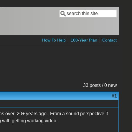
Search
Search form
How To Help
100-Year Plan
Contact
33 posts / 0 new
#1
 was over 20+ years ago. From a sound perspective it
 with getting working video.