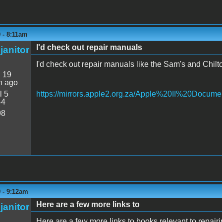
9 - 8:11am
I'd check out repair manuals
janitor
I'd check out repair manuals like the Sam's and Chilto
:
19
n ago
l 5
https://mirrors.apple2.org.za/Apple%20II%20Docume
44
98
9 - 9:12am
Here are a few more links to
janitor
Here are a few more links to books relevant to repairin