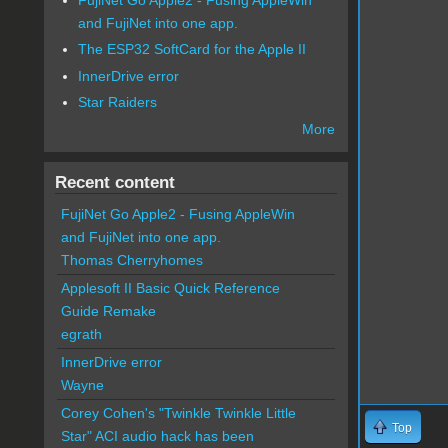
and FujiNet into one app.
The ESP32 SoftCard for the Apple II
InnerDrive error
Star Raiders
More
Recent content
FujiNet Go Apple2 - Fusing AppleWin
and FujiNet into one app.
Thomas Cherryhomes
Applesoft II Basic Quick Reference
Guide Remake
egrath
InnerDrive error
Wayne
Corey Cohen's "Twinkle Twinkle Little
Top
Star" ACI audio hack has been