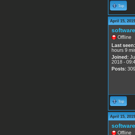
Top
April 15, 201
software
Offline
Last seen
hours 9 mi
Joined:
Ju
2018 - 09:
Posts:
30
Top
April 15, 201
software
Offline