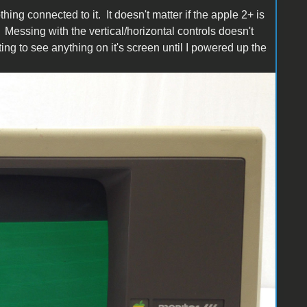
ing connected to it. It doesn't matter if the apple 2+ is
Messing with the vertical/horizontal controls doesn't
ing to see anything on it's screen until I powered up the