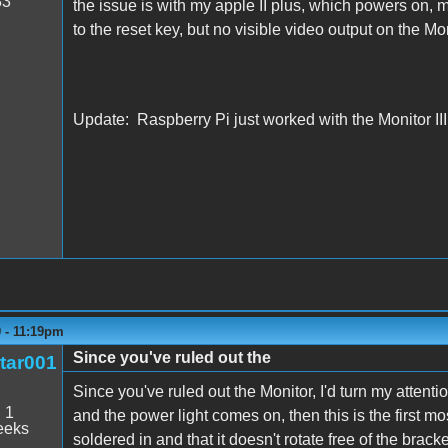
33
the issue is with my apple II plus, which powers on, m
to the reset key, but no visible video output on the Moni
Update: Raspberry Pi just worked with the Monitor III,
9 - 11:19pm
Since you've ruled out the
tar001
Since you've ruled out the Monitor, I'd turn my attenti
:
1
and the power light comes on, then this is the first mos
eeks
soldered in and that it doesn't rotate free of the brack