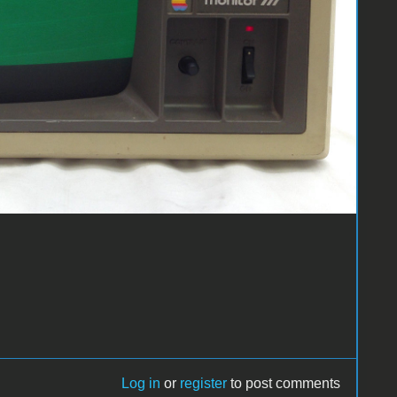
Log in
or
register
to post comments