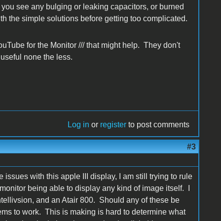
you see any bulging or leaking capacitors, or burned
ith the simple solutions before getting too complicated.
Tube for the Monitor /// that might help. They don't
 useful none the less.
Log in
or
register
to post comments
#3
ssues with this apple III display, I am still trying to rule
 monitor being able to display any kind of image itself. I
tellivsion, and an Atair 800. Should any of these be
seems to work. This is making is hard to determine what