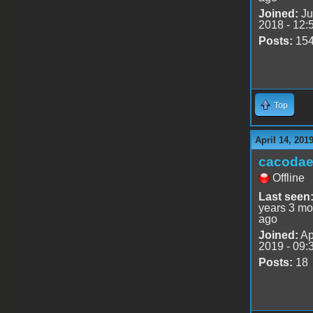
Joined:
Ju
2018 - 12:
Posts:
15
Top
April 14, 201
cacoda
Offline
Last seen
years 3 mo
ago
Joined:
Ap
2019 - 09:
Posts:
18