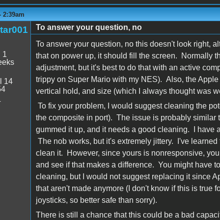
 - 2:39am
To answer your question, no
tar001
To answer your question, no this doesn't look right, al
:
1
that on power up, it should fill the screen. Normally 
eeks
adjustment, but it's best to do that with an active co
trippy on Super Mario with my NES). Also, the Apple M
l 14
54
vertical hold, and size (which I always thought was we
4
To fix your problem, I would suggest cleaning the pote
the composite in port). The issue is probably similar t
gummed it up, and it needs a good cleaning. I have a s
The nob works, but it's extremely jittery. I've learned t
clean it. However, since yours is nonresponsive, you
and see if that makes a difference. You might have to 
cleaning, but I would not suggest replacing it since 
that aren't made anymore (I don't know if this is true fo
joysticks, so better safe than sorry).
There is still a chance that this could be a bad capacito