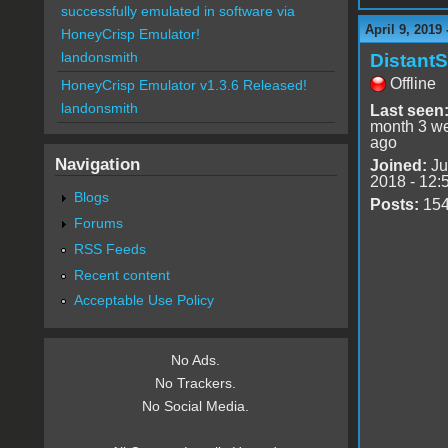
successfully emulated in software via
April 9, 2019
HoneyCrisp Emulator!
landonsmith
DistantS
Offline
HoneyCrisp Emulator v1.3.6 Released!
landonsmith
Last seen
month 3 w
ago
Navigation
Joined:
Ju
2018 - 12:
Blogs
Posts:
15
Forums
RSS Feeds
Recent content
Acceptable Use Policy
No Ads.
No Trackers.
No Social Media.