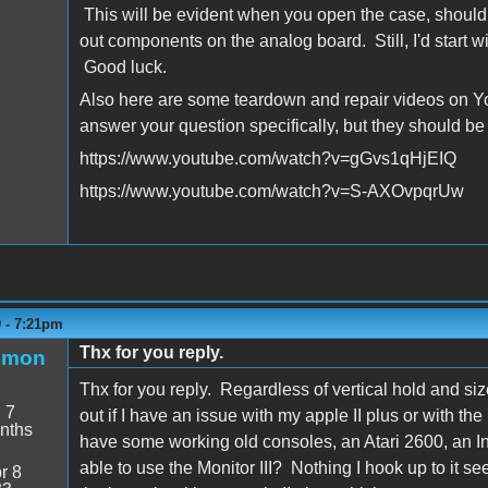
This will be evident when you open the case, should 
out components on the analog board. Still, I'd start w
Good luck.
Also here are some teardown and repair videos on You
answer your question specifically, but they should be
https://www.youtube.com/watch?v=gGvs1qHjEIQ
https://www.youtube.com/watch?v=S-AXOvpqrUw
9 - 7:21pm
Thx for you reply.
emon
Thx for you reply. Regardless of vertical hold and size i
:
7
out if I have an issue with my apple II plus or with the
nths
have some working old consoles, an Atari 2600, an In
able to use the Monitor III? Nothing I hook up to it 
r 8