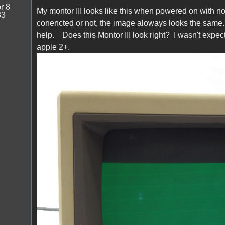
r 8
My montor III looks like this when powered on with noth
33
conencted or not, the image aloways looks the same. 
help. Does this Montor III look right? I wasn't expect
apple 2+.
s-l1600.jpg