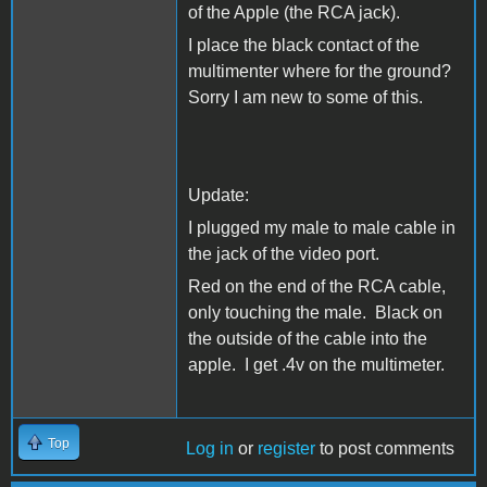
of the Apple (the RCA jack).
I place the black contact of the
multimenter where for the ground?
Sorry I am new to some of this.
Update:
I plugged my male to male cable in
the jack of the video port.
Red on the end of the RCA cable,
only touching the male. Black on
the outside of the cable into the
apple. I get .4v on the multimeter.
Top
Log in
or
register
to post comments