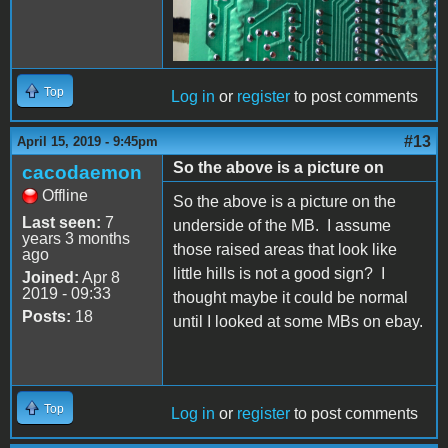
Top
Log in
or
register
to post comments
#13
April 15, 2019 - 9:45pm
So the above is a picture on
cacodaemon
Offline
So the above is a picture on the
Last seen:
7
underside of the MB. I assume
years 3 months
those raised areas that look like
ago
little hills is not a good sign? I
Joined:
Apr 8
2019 - 09:33
thought maybe it could be normal
Posts:
18
until I looked at some MBs on ebay.
Top
Log in
or
register
to post comments