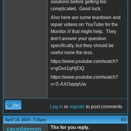
solutions before getting too
complicated. Good luck.
Also here are some teardown and
repair videos on YouTube for the
Monitor /// that might help. They
don't answer your question
specifically, but they should be
useful none the less.
https://www.youtube.com/watch?
v=gGvs1qHjEIQ
https://www.youtube.com/watch?
v=S-AXOvpqrUw
Top
Log in
or
register
to post comments
#3
April 14, 2019 - 7:21pm
Thx for you reply.
cacodaemon