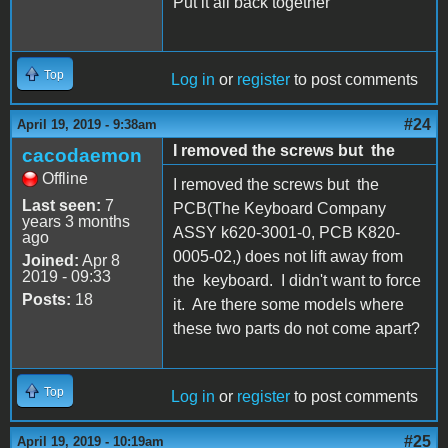
Put it all back together
Top
Log in
or
register
to post comments
#24
April 19, 2019 - 9:38am
I removed the screws but the
cacodaemon
Offline
I removed the screws but the
Last seen:
7
PCB(The Keyboard Company
years 3 months
ASSY k620-3001-0, PCB K820-
ago
0005-02,) does not lift away from
Joined:
Apr 8
2019 - 09:33
the keyboard. I didn't want to force
Posts:
18
it. Are there some models where
these two parts do not come apart?
Top
Log in
or
register
to post comments
#25
April 19, 2019 - 10:19am