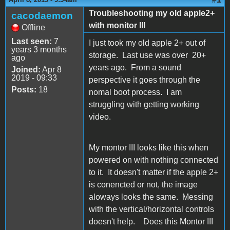
Troubleshooting my old apple2+
cacodaemon
with monitor III
Offline
Last seen:
7
I just took my old apple 2+ out of
years 3 months
storage. Last use was over 20+
ago
years ago. From a sound
Joined:
Apr 8
2019 - 09:33
perspective it goes through the
Posts:
18
nomal boot process. I am
struggling with getting working
video.
My montor III looks like this when
powered on with nothing connected
to it. It doesn't matter if the apple 2+
is conencted or not, the image
aloways looks the same. Messing
with the vertical/horizontal controls
doesn't help. Does this Montor III