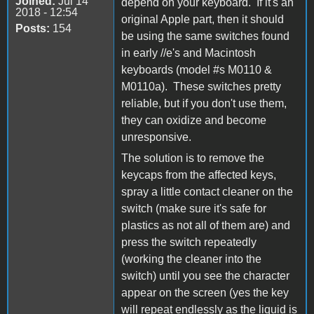
Joined:
Jul 14
depend on your keyboard. If it's an
2018 - 12:54
original Apple part, then it should
Posts:
154
be using the same switches found
in early //e's and Macintosh
keyboards (model #s M0110 &
M0110a). These switches pretty
reliable, but if you don't use them,
they can oxidize and become
unresponsive.
The solution is to remove the
keycaps from the affected keys,
spray a little contact cleaner on the
switch (make sure it's safe for
plastics as not all of them are) and
press the switch repeatedly
(working the cleaner into the
switch) until you see the character
appear on the screen (yes the key
will repeat endlessly as the liquid is