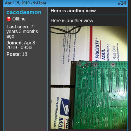
#14
April 15, 2019 - 9:47pm
Here is another view
cacodaemon
Offline
Here is another view
Last seen:
7
years 3 months
file-3.jpeg
ago
Joined:
Apr 8
2019 - 09:33
Posts:
18