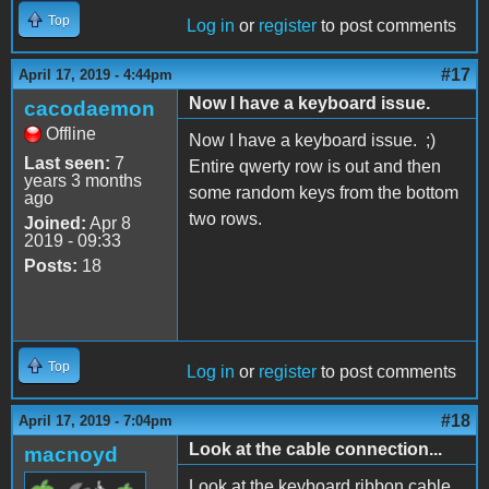
Top
Log in
or
register
to post comments
#17
April 17, 2019 - 4:44pm
Now I have a keyboard issue.
cacodaemon
Offline
Now I have a keyboard issue. ;)
Last seen:
7
Entire qwerty row is out and then
years 3 months
some random keys from the bottom
ago
two rows.
Joined:
Apr 8
2019 - 09:33
Posts:
18
Top
Log in
or
register
to post comments
#18
April 17, 2019 - 7:04pm
Look at the cable connection...
macnoyd
Look at the keyboard ribbon cable