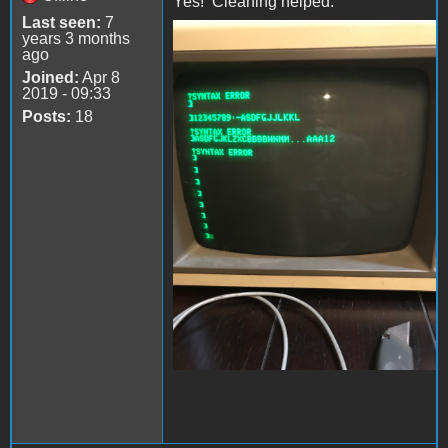
Yes! Cleaning helped.
Last seen:
7
years 3 months
file-4.jpeg
ago
Joined:
Apr 8
2019 - 09:33
Posts:
18