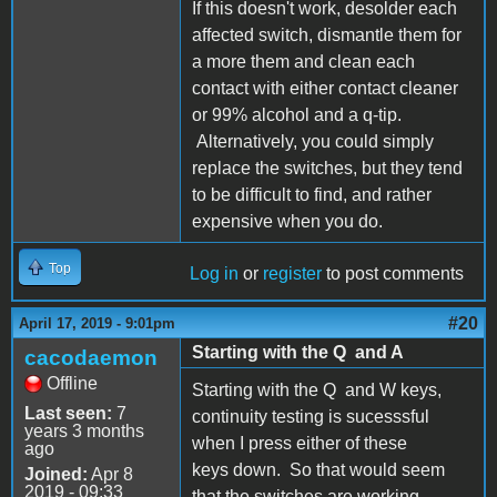
If this doesn't work, desolder each
affected switch, dismantle them for
a more them and clean each
contact with either contact cleaner
or 99% alcohol and a q-tip.
Alternatively, you could simply
replace the switches, but they tend
to be difficult to find, and rather
expensive when you do.
Top
Log in
or
register
to post comments
#20
April 17, 2019 - 9:01pm
Starting with the Q and A
cacodaemon
Offline
Starting with the Q and W keys,
Last seen:
7
continuity testing is sucesssful
years 3 months
when I press either of these
ago
keys down. So that would seem
Joined:
Apr 8
2019 - 09:33
that the switches are working.