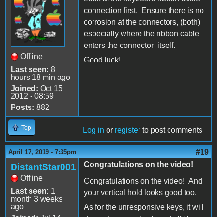
connection first. Ensure there is no
corrosion at the connectors, (both)
especially where the ribbon cable
enters the connector itself.
Offline
Good luck!
Last seen:
8
hours 18 min ago
Joined:
Oct 15
2012 - 08:59
Posts:
882
Top
Log in
or
register
to post comments
#19
April 17, 2019 - 7:35pm
Congratulations on the video!
DistantStar001
Offline
Congratulations on the video! And
Last seen:
1
your vertical hold looks good too.
month 3 weeks
ago
As for the unresponsive keys, it will