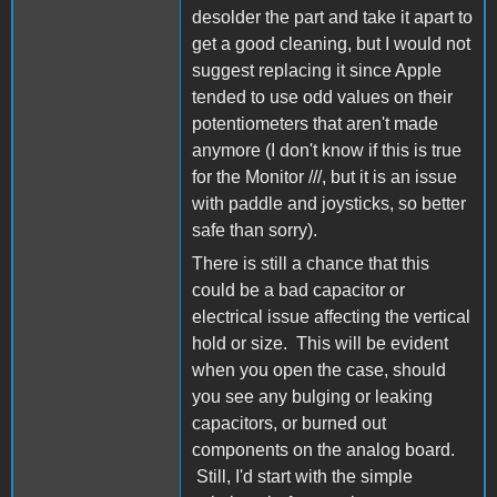
desolder the part and take it apart to
get a good cleaning, but I would not
suggest replacing it since Apple
tended to use odd values on their
potentiometers that aren't made
anymore (I don't know if this is true
for the Monitor ///, but it is an issue
with paddle and joysticks, so better
safe than sorry).
There is still a chance that this
could be a bad capacitor or
electrical issue affecting the vertical
hold or size. This will be evident
when you open the case, should
you see any bulging or leaking
capacitors, or burned out
components on the analog board.
Still, I'd start with the simple