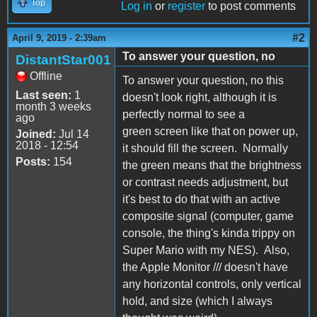
Top
Log in
or
register
to post comments
#2
April 9, 2019 - 2:39am
To answer your question, no
DistantStar001
Offline
To answer your question, no this
Last seen:
1
doesn't look right, although it is
month 3 weeks
perfectly normal to see a
ago
green screen like that on power up,
Joined:
Jul 14
2018 - 12:54
it should fill the screen. Normally
Posts:
154
the green means that the brightness
or contrast needs adjustment, but
it's best to do that with an active
composite signal (computer, game
console, the thing's kinda trippy on
Super Mario with my NES). Also,
the Apple Monitor /// doesn't have
any horizontal controls, only vertical
hold, and size (which I always