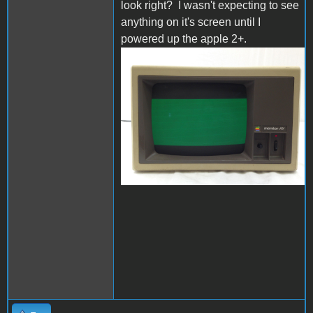
look right? I wasn't expecting to see
anything on it's screen until I
powered up the apple 2+.
s-l1600.jpg