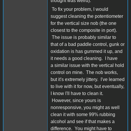
thought was weird).
To fix your problem, I would
suggest cleaning the potentiometer
for the vertical size nob (the one
closest to the composite in port).
The issue is probably similar to
that of a bad paddle control, gunk or
oxidation is has gummed it up, and
it needs a good cleaning. I have
a similar issue with the vertical hold
control on mine. The nob works,
but it's extremely jittery. I've learned
to live with it for now, but eventually,
I know I'll have to clean it.
However, since yours is
nonresponsive, you might as well
clean it with some 99% rubbing
alcohol and see if that makes a
difference. You might have to