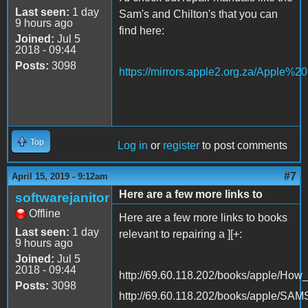
Last seen:
1 day
Sam's and Chilton's that you can
9 hours ago
find here:
Joined:
Jul 5
2018 - 09:44
Posts:
3098
https://mirrors.apple2.org.za/Apple%
Top
Log in
or
register
to post comments
#7
April 15, 2019 - 9:12am
Here are a few more links to
softwarejanitor
Offline
Here are a few more links to books
Last seen:
1 day
relevant to repairing a ][+:
9 hours ago
Joined:
Jul 5
2018 - 09:44
http://69.60.118.202/books/apple/Ho
Posts:
3098
http://69.60.118.202/books/apple/SA