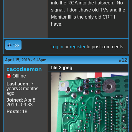
into the RCA into the flatsreen. No
signal. I don't have old TVs and the
Monitor III is the only old CRT I
have.
Top
Log in
or
register
to post comments
#12
April 15, 2019 - 9:43pm
file-2.jpeg
cacodaemon
Offline
file-2.jpeg
Last seen:
7
years 3 months
ago
Joined:
Apr 8
2019 - 09:33
Posts:
18