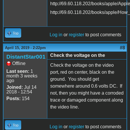
http://69.60.118.202/books/apple/App
http://69.60.118.202/books/apple/Ho
Top
Log in
or
register
to post comments
#8
April 15, 2019 - 2:22pm
Check the voltage on the
DistantStar001
Offline
Check the voltage on the video
Last seen:
1
port, red on center, black on the
month 3 weeks
ground. You should get
ago
somewhere around 0.6 volts DC. If
Joined:
Jul 14
2018 - 12:54
not, then you might have a corroded
Posts:
154
trace or damaged component along
the video line.
Top
Log in
or
register
to post comments