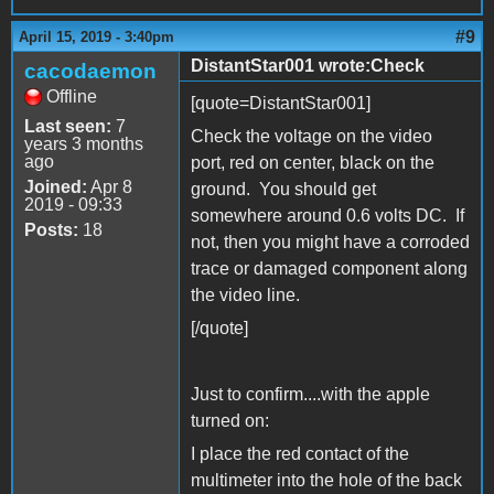
#9
April 15, 2019 - 3:40pm
DistantStar001 wrote:Check
cacodaemon
Offline
[quote=DistantStar001]
Last seen:
7
Check the voltage on the video
years 3 months
ago
port, red on center, black on the
Joined:
Apr 8
ground. You should get
2019 - 09:33
somewhere around 0.6 volts DC. If
Posts:
18
not, then you might have a corroded
trace or damaged component along
the video line.
[/quote]
Just to confirm....with the apple
turned on:
I place the red contact of the
multimeter into the hole of the back