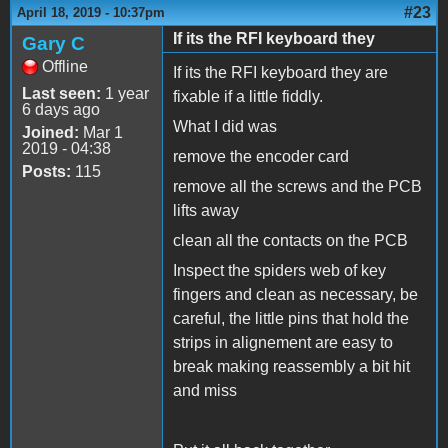
#23
April 18, 2019 - 10:37pm
If its the RFI keyboard they
Gary C
Offline
If its the RFI keyboard they are
Last seen:
1 year
fixable if a little fiddly.
6 days ago
What I did was
Joined:
Mar 1
2019 - 04:38
remove the encoder card
Posts:
115
remove all the screws and the PCB
lifts away
clean all the contacts on the PCB
Inspect the spiders web of key
fingers and clean as necessary, be
careful, the little pins that hold the
strips in alignement are easy to
break making reassembly a bit hit
and miss