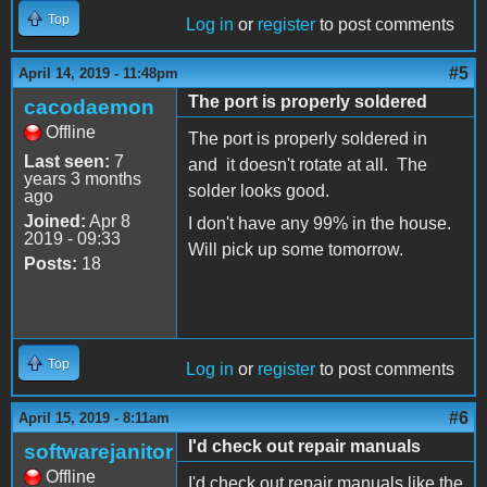
Top
Log in
or
register
to post comments
#5
April 14, 2019 - 11:48pm
The port is properly soldered
cacodaemon
Offline
The port is properly soldered in
Last seen:
7
and it doesn't rotate at all. The
years 3 months
solder looks good.
ago
Joined:
Apr 8
I don't have any 99% in the house.
2019 - 09:33
Will pick up some tomorrow.
Posts:
18
Top
Log in
or
register
to post comments
#6
April 15, 2019 - 8:11am
I'd check out repair manuals
softwarejanitor
Offline
I'd check out repair manuals like the