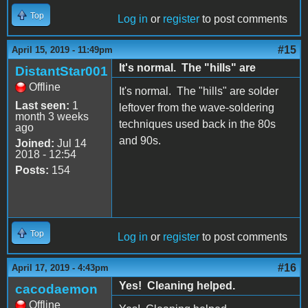
Top
Log in
or
register
to post comments
#15
April 15, 2019 - 11:49pm
It's normal. The "hills" are
DistantStar001
Offline
It's normal. The "hills" are solder
Last seen:
1
leftover from the wave-soldering
month 3 weeks
techniques used back in the 80s
ago
and 90s.
Joined:
Jul 14
2018 - 12:54
Posts:
154
Top
Log in
or
register
to post comments
#16
April 17, 2019 - 4:43pm
Yes! Cleaning helped.
cacodaemon
Offline