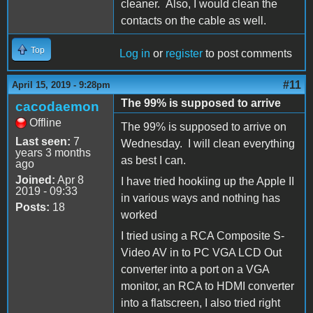
cleaner. Also, I would clean the
contacts on the cable as well.
Top
Log in
or
register
to post comments
#11
April 15, 2019 - 9:28pm
The 99% is supposed to arrive
cacodaemon
Offline
The 99% is supposed to arrive on
Last seen:
7
Wednesday. I will clean everything
years 3 months
as best I can.
ago
Joined:
Apr 8
I have tried hookiing up the Apple II
2019 - 09:33
in various ways and nothing has
Posts:
18
worked
I tried using a RCA Composite S-
Video AV in to PC VGA LCD Out
converter into a port on a VGA
monitor, an RCA to HDMI converter
into a flatscreen, I also tried right