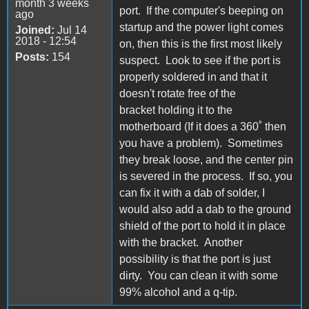
month 3 weeks
port. If the computer's beeping on
ago
startup and the power light comes
Joined:
Jul 14
2018 - 12:54
on, then this is the first most likely
Posts:
154
suspect. Look to see if the port is
properly soldered in and that it
doesn't rotate free of the
bracket holding it to the
motherboard (If it does a 360˚ then
you have a problem). Sometimes
they break loose, and the center pin
is severed in the process. If so, you
can fix it with a dab of solder, I
would also add a dab to the ground
shield of the port to hold it in place
with the bracket. Another
possibility is that the port is just
dirty. You can clean it with some
99% alcohol and a q-tip.