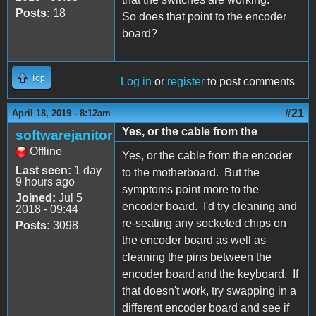
Posts:
18
So does that point to the encoder
board?
Top
Log in
or
register
to post comments
#21
April 18, 2019 - 8:12am
Yes, or the cable from the
softwarejanitor
Offline
Yes, or the cable from the encoder
Last seen:
1 day
to the motherboard. But the
9 hours ago
symptoms point more to the
Joined:
Jul 5
encoder board. I'd try cleaning and
2018 - 09:44
re-seating any socketed chips on
Posts:
3098
the encoder board as well as
cleaning the pins between the
encoder board and the keyboard. If
that doesn't work, try swapping in a
different encoder board and see if