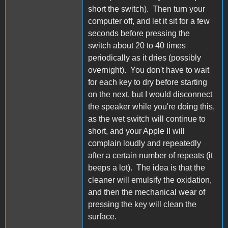
short the switch). Then turn your
computer off, and let it sit for a few
seconds before pressing the
switch about 20 to 40 times
periodically as it dries (possibly
overnight). You don't have to wait
for each key to dry before starting
on the next, but I would disconnect
the speaker while you're doing this,
as the wet switch will continue to
short, and your Apple II will
complain loudly and repeatedly
after a certain number of repeats (it
beeps a lot). The idea is that the
cleaner will emulsify the oxidation,
and then the mechanical wear of
pressing the key will clean the
surface.