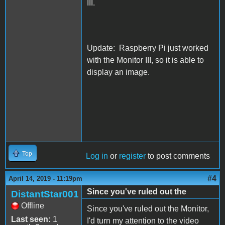
III.
Update: Raspberry Pi just worked
with the Monitor III, so it is able to
display an image.
Top
Log in
or
register
to post comments
#4
April 14, 2019 - 11:19pm
Since you've ruled out the
DistantStar001
Offline
Since you've ruled out the Monitor,
Last seen:
1
I'd turn my attention to the video