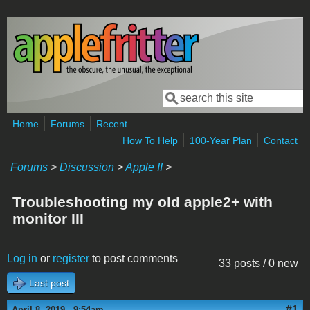
Skip to main content
Search
Search form
Home
Forums
Recent
How To Help
100-Year Plan
Contact
Forums
>
Discussion
>
Apple II
>
Troubleshooting my old apple2+ with
monitor III
Log in
or
register
to post comments
33 posts / 0 new
Last post
#1
April 8, 2019 - 9:54am