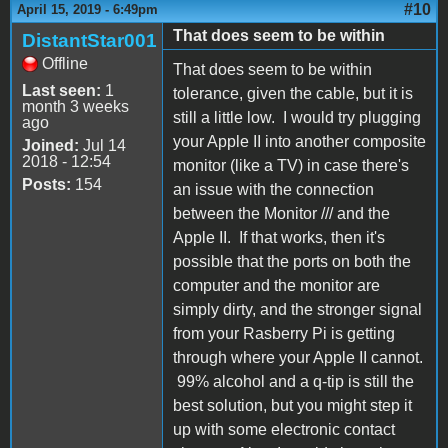
#10
April 15, 2019 - 6:49pm
That does seem to be within
DistantStar001
Offline
That does seem to be within
Last seen:
1
tolerance, given the cable, but it is
month 3 weeks
still a little low. I would try plugging
ago
your Apple II into another composite
Joined:
Jul 14
2018 - 12:54
monitor (like a TV) in case there's
Posts:
154
an issue with the connection
between the Monitor /// and the
Apple II. If that works, then it's
possible that the ports on both the
computer and the monitor are
simply dirty, and the stronger signal
from your Rasberry Pi is getting
through where your Apple II cannot.
99% alcohol and a q-tip is still the
best solution, but you might step it
up with some electronic contact