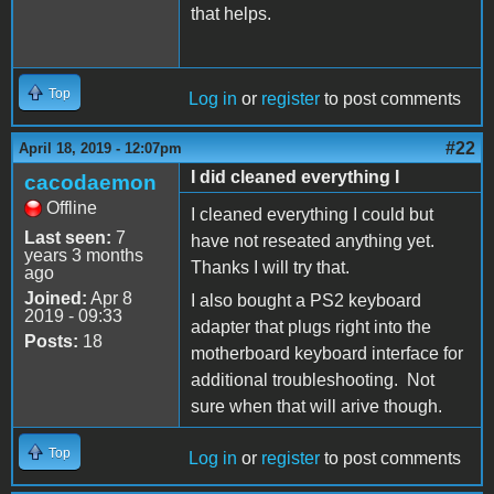
that helps.
Top
Log in
or
register
to post comments
#22
April 18, 2019 - 12:07pm
I did cleaned everything I
cacodaemon
Offline
I cleaned everything I could but
Last seen:
7
have not reseated anything yet.
years 3 months
Thanks I will try that.
ago
Joined:
Apr 8
I also bought a PS2 keyboard
2019 - 09:33
adapter that plugs right into the
Posts:
18
motherboard keyboard interface for
additional troubleshooting. Not
sure when that will arive though.
Top
Log in
or
register
to post comments