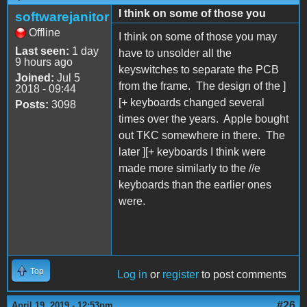
I think on some of those you
softwarejanitor
Offline
I think on some of those you may
Last seen:
1 day
have to unsolder all the
9 hours ago
keyswitches to separate the PCB
Joined:
Jul 5
from the frame. The design of the ]
2018 - 09:44
[+ keyboards changed several
Posts:
3098
times over the years. Apple bought
out TKC somewhere in there. The
later ][+ keyboards I think were
made more similarly to the //e
keyboards than the earlier ones
were.
Top
Log in
or
register
to post comments
#26
April 19, 2019 - 12:53pm