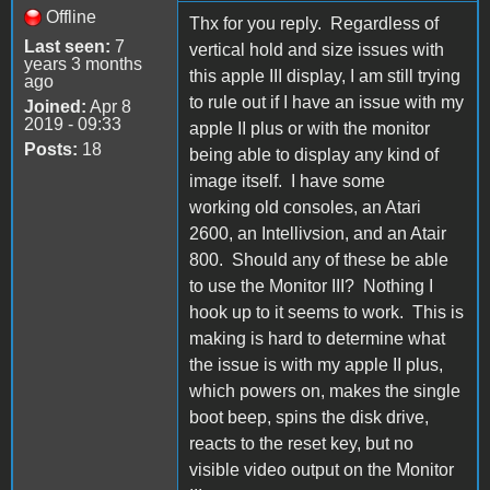
Offline
Thx for you reply. Regardless of
Last seen:
7
vertical hold and size issues with
years 3 months
this apple III display, I am still trying
ago
to rule out if I have an issue with my
Joined:
Apr 8
2019 - 09:33
apple II plus or with the monitor
Posts:
18
being able to display any kind of
image itself. I have some
working old consoles, an Atari
2600, an Intellivsion, and an Atair
800. Should any of these be able
to use the Monitor III? Nothing I
hook up to it seems to work. This is
making is hard to determine what
the issue is with my apple II plus,
which powers on, makes the single
boot beep, spins the disk drive,
reacts to the reset key, but no
visible video output on the Monitor