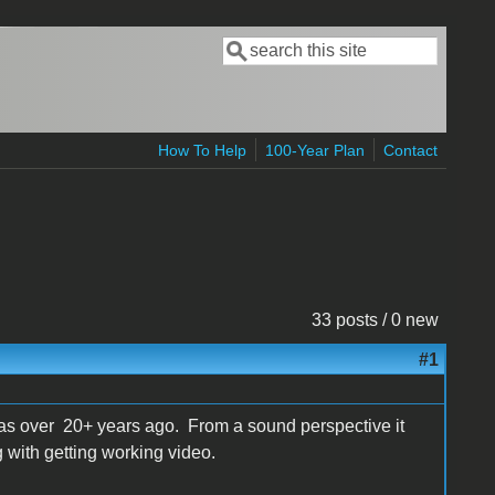
Search
Search form
How To Help
100-Year Plan
Contact
33 posts / 0 new
#1
 was over 20+ years ago. From a sound perspective it
 with getting working video.