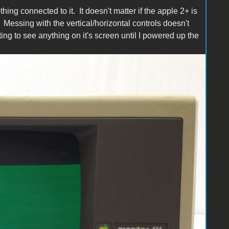
ing connected to it. It doesn't matter if the apple 2+ is
Messing with the vertical/horizontal controls doesn't
ing to see anything on it's screen until I powered up the