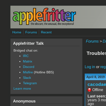
Skip to main content
Home
Forums
Recent
Forums
>
D
Applefritter Talk
Bridged chat on:
Trouble
IRC
Matrix
Log in
or
reg
Discord
Misfire
(Hotline BBS)
April 8, 2019
Slack
Telegram
cacoda
Learn more
Offline
Last seen
years 3 mo
Anonymous
ago