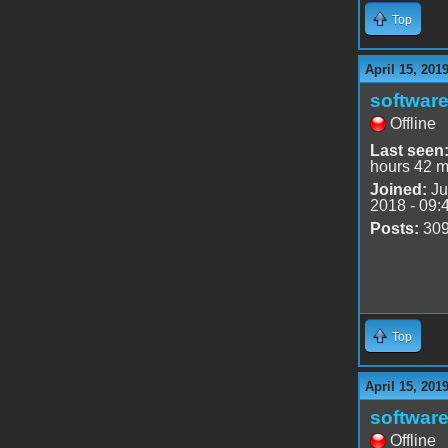
Top
April 15, 201
software
Offline
Last seen
hours 42 m
Joined:
Ju
2018 - 09:
Posts:
30
Top
April 15, 201
software
Offline