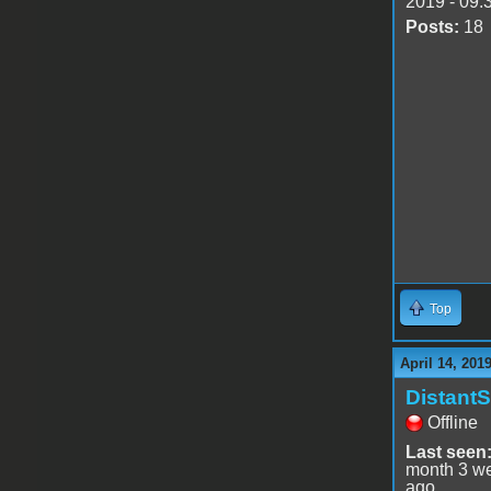
2019 - 09:
Posts:
18
Top
April 14, 201
DistantS
Offline
Last seen
month 3 w
ago