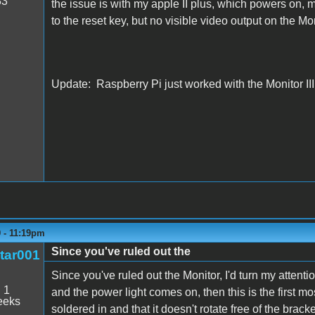
33
the issue is with my apple II plus, which powers on, m
to the reset key, but no visible video output on the Moni
Update: Raspberry Pi just worked with the Monitor III,
9 - 11:19pm
Since you've ruled out the
tar001
Since you've ruled out the Monitor, I'd turn my attenti
:
1
and the power light comes on, then this is the first mos
eeks
soldered in and that it doesn't rotate free of the brack