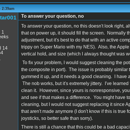
 - 2:39am
To answer your question, no
tar001
To answer your question, no this doesn't look right, al
:
1
that on power up, it should fill the screen. Normally 
eeks
adjustment, but it's best to do that with an active co
trippy on Super Mario with my NES). Also, the Apple M
l 14
54
vertical hold, and size (which I always thought was we
4
To fix your problem, I would suggest cleaning the pote
the composite in port). The issue is probably similar t
gummed it up, and it needs a good cleaning. I have a s
The nob works, but it's extremely jittery. I've learned t
clean it. However, since yours is nonresponsive, you
and see if that makes a difference. You might have to 
cleaning, but I would not suggest replacing it since 
that aren't made anymore (I don't know if this is true fo
joysticks, so better safe than sorry).
There is still a chance that this could be a bad capacito