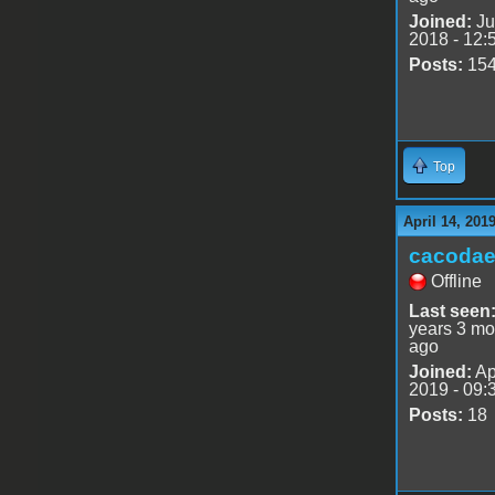
Joined:
Ju
2018 - 12:
Posts:
15
Top
April 14, 201
cacoda
Offline
Last seen
years 3 mo
ago
Joined:
Ap
2019 - 09:
Posts:
18