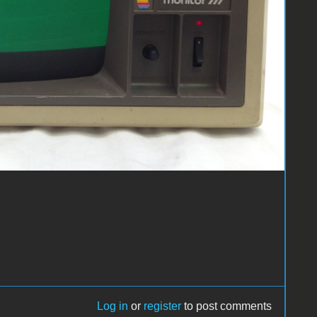
Log in
or
register
to post comments