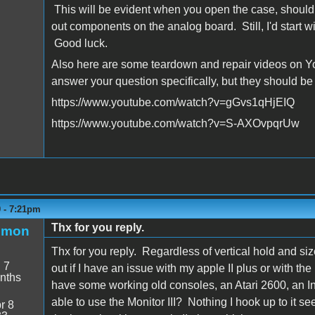
This will be evident when you open the case, should 
out components on the analog board. Still, I'd start w
Good luck.
Also here are some teardown and repair videos on You
answer your question specifically, but they should be
https://www.youtube.com/watch?v=gGvs1qHjEIQ
https://www.youtube.com/watch?v=S-AXOvpqrUw
9 - 7:21pm
Thx for you reply.
emon
Thx for you reply. Regardless of vertical hold and size i
:
7
out if I have an issue with my apple II plus or with the
nths
have some working old consoles, an Atari 2600, an In
able to use the Monitor III? Nothing I hook up to it 
r 8