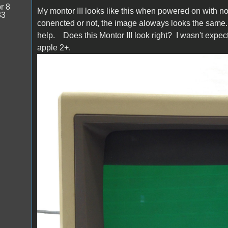
r 8
My montor III looks like this when powered on with noth
33
conencted or not, the image aloways looks the same. 
help. Does this Montor III look right? I wasn't expect
apple 2+.
s-l1600.jpg