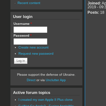
Recent content
Joined:
Ap
2019 - 09:
Posts:
18
User login
Username
*
Password
*
Create new account
Request new password
Please support the defense of Ukraine.
Direct
or via
Unclutter App
Active forum topics
I created my own Apple II Plus clone
FujiNet Go Apple2 - Fusing AppleWin