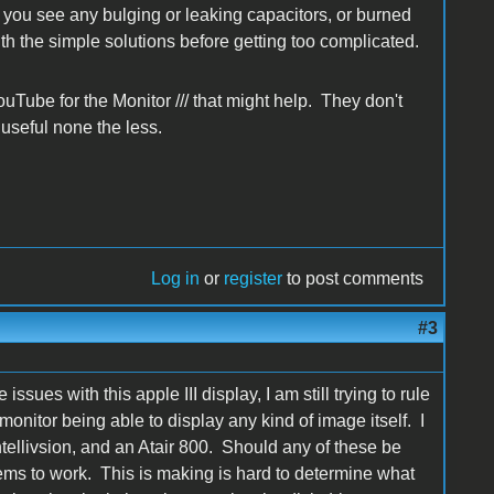
you see any bulging or leaking capacitors, or burned
ith the simple solutions before getting too complicated.
Tube for the Monitor /// that might help. They don't
 useful none the less.
Log in
or
register
to post comments
#3
ssues with this apple III display, I am still trying to rule
 monitor being able to display any kind of image itself. I
tellivsion, and an Atair 800. Should any of these be
seems to work. This is making is hard to determine what