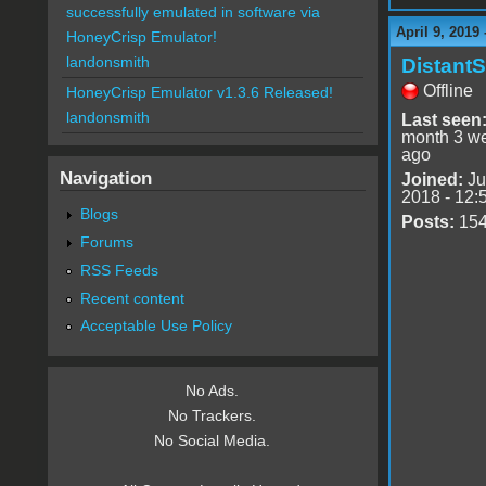
successfully emulated in software via
April 9, 2019
HoneyCrisp Emulator!
landonsmith
DistantS
Offline
HoneyCrisp Emulator v1.3.6 Released!
landonsmith
Last seen
month 3 w
ago
Navigation
Joined:
Ju
2018 - 12:
Blogs
Posts:
15
Forums
RSS Feeds
Recent content
Acceptable Use Policy
No Ads.
No Trackers.
No Social Media.