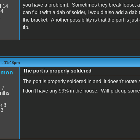
you have a problem). Sometimes they break loose, and
l 14
54
can fix it with a dab of solder, I would also add a dab t
4
the bracket. Another possibility is that the port is ju
tip.
9 - 11:48pm
The port is properly soldered
emon
The port is properly soldered in and it doesn't rotate
:
7
I don't have any 99% in the house. Will pick up som
nths
r 8
33