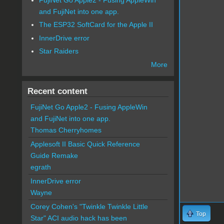
and FujiNet into one app.
The ESP32 SoftCard for the Apple II
InnerDrive error
Star Raiders
More
Recent content
FujiNet Go Apple2 - Fusing AppleWin
and FujiNet into one app.
Thomas Cherryhomes
Applesoft II Basic Quick Reference
Guide Remake
egrath
InnerDrive error
Wayne
Corey Cohen's "Twinkle Twinkle Little
Top
Star" ACI audio hack has been