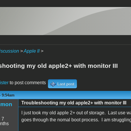
iscussion
>
Apple II
>
shooting my old apple2+ with monitor III
ister
to post comments
Last post
 - 9:54am
Troubleshooting my old apple2+ with monitor III
emon
I just took my old apple 2+ out of storage. Last use
:
7
goes through the nomal boot process. I am struggling
nths