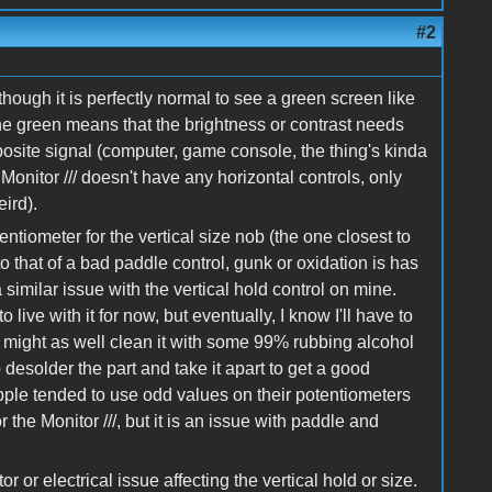
#2
though it is perfectly normal to see a green screen like
the green means that the brightness or contrast needs
mposite signal (computer, game console, the thing's kinda
onitor /// doesn't have any horizontal controls, only
ird).
ntiometer for the vertical size nob (the one closest to
o that of a bad paddle control, gunk or oxidation is has
imilar issue with the vertical hold control on mine.
o live with it for now, but eventually, I know I'll have to
 might as well clean it with some 99% rubbing alcohol
desolder the part and take it apart to get a good
Apple tended to use odd values on their potentiometers
r the Monitor ///, but it is an issue with paddle and
r or electrical issue affecting the vertical hold or size.