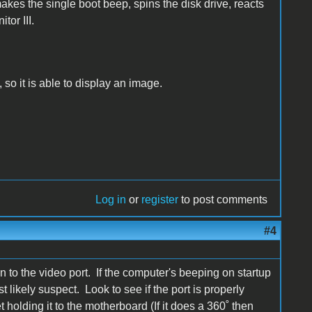
akes the single boot beep, spins the disk drive, reacts
tor III.
 so it is able to display an image.
Log in
or
register
to post comments
#4
on to the video port. If the computer's beeping on startup
t likely suspect. Look to see if the port is properly
et holding it to the motherboard (If it does a 360˚ then