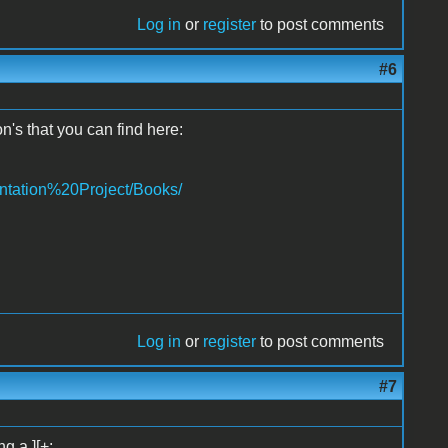
Log in
or
register
to post comments
#6
n's that you can find here:
ntation%20Project/Books/
Log in
or
register
to post comments
#7
g a ][+: