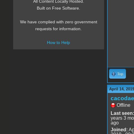
All Content Locally Hosted.
Built on Free Software.
We have complied with zero government
requests for information.
How to Help
Top
April 14, 201
cacoda
Offline
Last seen
years 3 mo
ago
Joined:
Ap