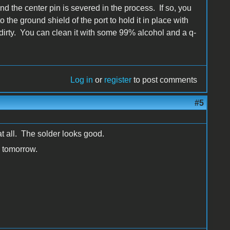
 the center pin is severed in the process. If so, you
o the ground shield of the port to hold it in place with
st dirty. You can clean it with some 99% alcohol and a q-
Log in
or
register
to post comments
#5
 at all. The solder looks good.
e tomorrow.