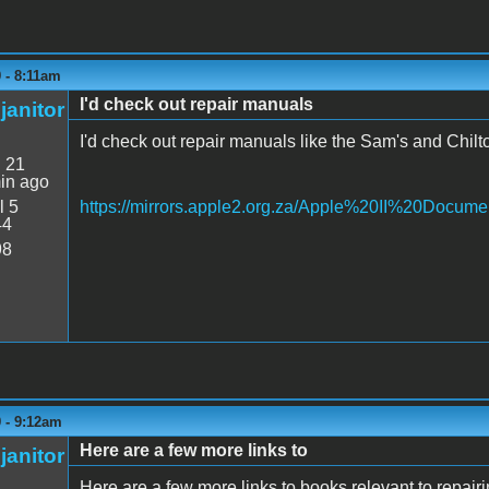
9 - 8:11am
I'd check out repair manuals
janitor
I'd check out repair manuals like the Sam's and Chilto
:
21
in ago
l 5
https://mirrors.apple2.org.za/Apple%20II%20Docume
44
98
9 - 9:12am
Here are a few more links to
janitor
Here are a few more links to books relevant to repairin