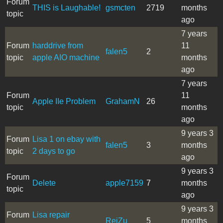
Forum
THIS is Laughable!
gsmcten
2719
months
topic
ago
7 years
Forum
harddrive from
11
falen5
2
topic
apple AIO machine
months
ago
7 years
Forum
11
Apple IIe Problem
GrahamN
26
topic
months
ago
9 years 3
Forum
Lisa 1 on ebay with
falen5
3
months
topic
2 days to go
ago
9 years 3
Forum
Delete
apple7159
7
months
topic
ago
9 years 3
Forum
Lisa repair
ReiZu
5
months