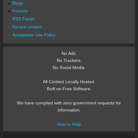
Blogs
Forums
RSS Feeds
Recent content
Acceptable Use Policy
No Ads.
No Trackers.
No Social Media.
All Content Locally Hosted.
Built on Free Software.
We have complied with zero government requests for
information.
How to Help