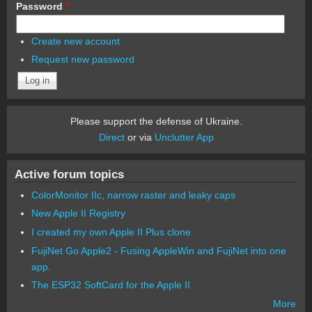
Password
*
Create new account
Request new password
Please support the defense of Ukraine.
Direct
or via
Unclutter App
Active forum topics
ColorMonitor IIc, narrow raster and leaky caps
New Apple II Registry
I created my own Apple II Plus clone
FujiNet Go Apple2 - Fusing AppleWin and FujiNet into one
app.
The ESP32 SoftCard for the Apple II
More