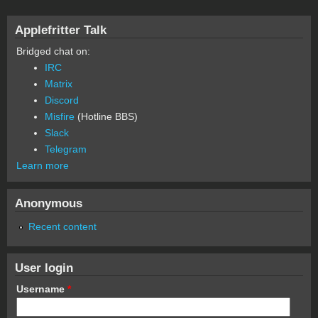
Applefritter Talk
Bridged chat on:
IRC
Matrix
Discord
Misfire
(Hotline BBS)
Slack
Telegram
Learn more
Anonymous
Recent content
User login
Username
*