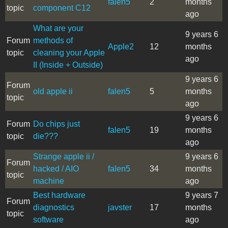
falen5
2
months
topic
component C12
ago
What are your
9 years 6
Forum
methods of
Apple2
12
months
topic
cleaning your Apple
ago
II (Inside + Outside)
9 years 6
Forum
old apple ii
falen5
5
months
topic
ago
9 years 6
Forum
Do chips just
falen5
19
months
topic
die???
ago
Strange apple ii /
9 years 6
Forum
hacked / AIO
falen5
34
months
topic
machine
ago
Best hardware
9 years 7
Forum
diagnostics
javster
17
months
topic
software
ago