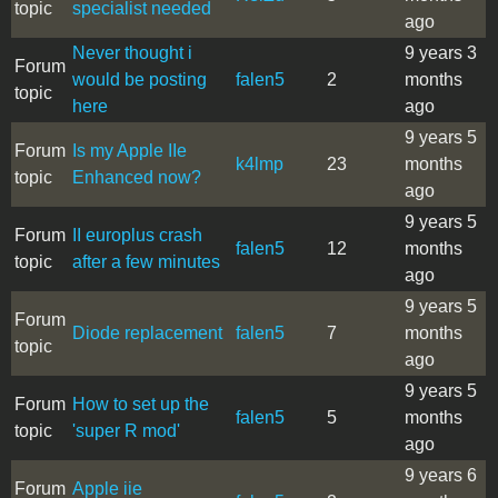
topic
specialist needed
ago
Never thought i
9 years 3
Forum
would be posting
falen5
2
months
topic
here
ago
9 years 5
Forum
Is my Apple IIe
k4lmp
23
months
topic
Enhanced now?
ago
9 years 5
Forum
II europlus crash
falen5
12
months
topic
after a few minutes
ago
9 years 5
Forum
Diode replacement
falen5
7
months
topic
ago
9 years 5
Forum
How to set up the
falen5
5
months
topic
'super R mod'
ago
9 years 6
Forum
Apple iie