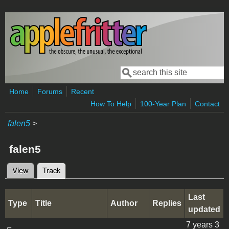
Skip to main content
Search
Search form
Home
Forums
Recent
How To Help
100-Year Plan
Contact
falen5
>
falen5
View
Track
(active tab)
Primary tabs
Last
Type
Title
Author
Replies
updated
7 years 3