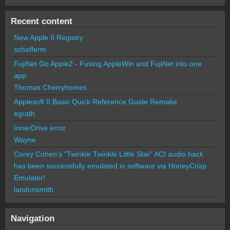
Recent content
New Apple II Registry
schafferm
FujiNet Go Apple2 - Fusing AppleWin and FujiNet into one
app.
Thomas Cherryhomes
Applesoft II Basic Quick Reference Guide Remake
egrath
InnerDrive error
Wayne
Corey Cohen's "Twinkle Twinkle Little Star" ACI audio hack
has been successfully emulated in software via HoneyCrisp
Emulator!
landonsmith
Navigation